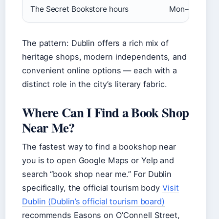
The Secret Bookstore hours
Mon–Sun 11:00
The pattern: Dublin offers a rich mix of
heritage shops, modern independents, and
convenient online options — each with a
distinct role in the city’s literary fabric.
Where Can I Find a Book Shop
Near Me?
The fastest way to find a bookshop near
you is to open Google Maps or Yelp and
search “book shop near me.” For Dublin
specifically, the official tourism body
Visit
Dublin (Dublin’s official tourism board)
recommends Easons on O’Connell Street,