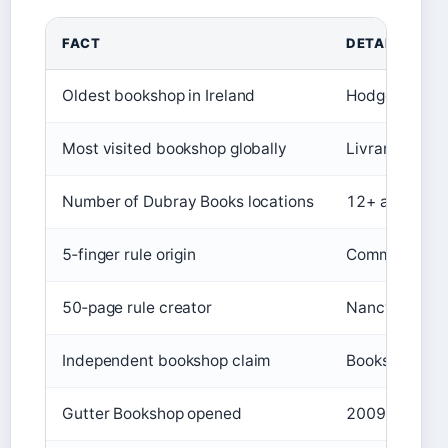
FACT
DETAIL
Oldest bookshop in Ireland
Hodges Figgis
Most visited bookshop globally
Livraria Lello
Number of Dubray Books locations
12+ across Ir
5‑finger rule origin
Commonly taug
50‑page rule creator
Nancy Pearl, 
Independent bookshop claim
Books Upstairs
Gutter Bookshop opened
2009 (Temple 