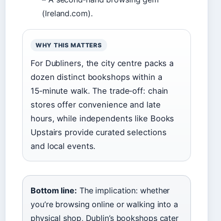
(Ireland.com).
WHY THIS MATTERS
For Dubliners, the city centre packs a
dozen distinct bookshops within a
15‑minute walk. The trade‑off: chain
stores offer convenience and late
hours, while independents like Books
Upstairs provide curated selections
and local events.
Bottom line:
The implication: whether
you’re browsing online or walking into a
physical shop, Dublin’s bookshops cater