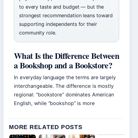
to every taste and budget — but the
strongest recommendation leans toward
supporting independents for their
community role.
What Is the Difference Between
a Bookshop and a Bookstore?
In everyday language the terms are largely
interchangeable. The difference is mostly
regional: “bookstore” dominates American
English, while “bookshop” is more
MORE RELATED POSTS