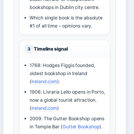
bookshops in Dublin city centre.
Which single book is the absolute
#1 of all time – opinions vary.
Timeline signal
3
1768: Hodges Figgis founded,
oldest bookshop in Ireland
(
Ireland.com
).
1906: Livraria Lello opens in Porto,
now a global tourist attraction.
(
Ireland.com
)
2009: The Gutter Bookshop opens
in Temple Bar (
Gutter Bookshop
).