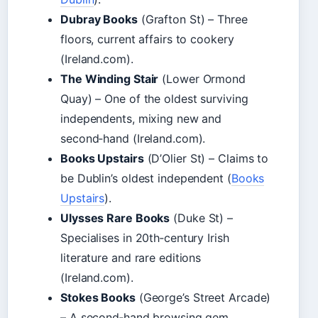
Dubray Books
(Grafton St) – Three
floors, current affairs to cookery
(Ireland.com).
The Winding Stair
(Lower Ormond
Quay) – One of the oldest surviving
independents, mixing new and
second‑hand (Ireland.com).
Books Upstairs
(D’Olier St) – Claims to
be Dublin’s oldest independent (
Books
Upstairs
).
Ulysses Rare Books
(Duke St) –
Specialises in 20th‑century Irish
literature and rare editions
(Ireland.com).
Stokes Books
(George’s Street Arcade)
– A second‑hand browsing gem