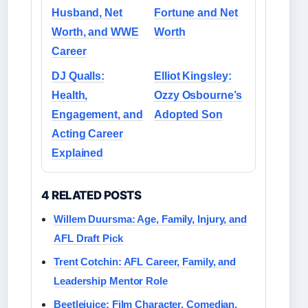
Husband, Net
Fortune and Net
Worth, and WWE
Worth
Career
DJ Qualls:
Elliot Kingsley:
Health,
Ozzy Osbourne’s
Engagement, and
Adopted Son
Acting Career
Explained
4 RELATED POSTS
Willem Duursma: Age, Family, Injury, and
AFL Draft Pick
Trent Cotchin: AFL Career, Family, and
Leadership Mentor Role
Beetlejuice: Film Character, Comedian,