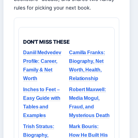
rules for picking your next book.
DON'T MISS THESE
Daniil Medvedev
Camilla Franks:
Profile: Career,
Biography, Net
Family & Net
Worth, Health,
Worth
Relationship
Inches to Feet –
Robert Maxwell:
Easy Guide with
Media Mogul,
Tables and
Fraud, and
Examples
Mysterious Death
Trish Stratus:
Mark Bouris:
Biography,
How He Built His