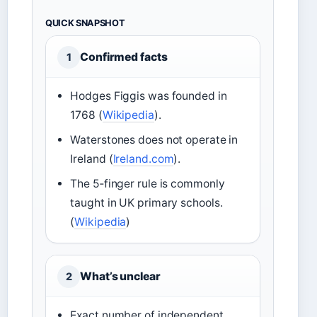
QUICK SNAPSHOT
Confirmed facts
1
Hodges Figgis was founded in
1768 (
Wikipedia
).
Waterstones does not operate in
Ireland (
Ireland.com
).
The 5‑finger rule is commonly
taught in UK primary schools.
(
Wikipedia
)
What’s unclear
2
Exact number of independent