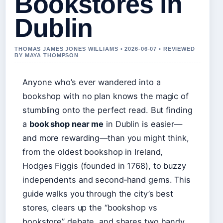
Bookstores in
Dublin
THOMAS JAMES JONES WILLIAMS • 2026-06-07 • REVIEWED
BY MAYA THOMPSON
Anyone who’s ever wandered into a
bookshop with no plan knows the magic of
stumbling onto the perfect read. But finding
a
book shop near me
in Dublin is easier—
and more rewarding—than you might think,
from the oldest bookshop in Ireland,
Hodges Figgis (founded in 1768), to buzzy
independents and second‑hand gems. This
guide walks you through the city’s best
stores, clears up the “bookshop vs
bookstore” debate, and shares two handy