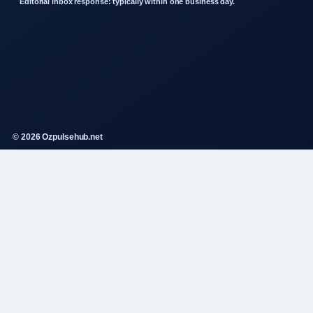
Editorial inbox response: typically within one business day.
© 2026 Ozpulsehub.net