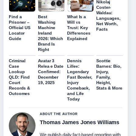
Nikolaj
Coster-
Waldau:
Find a
Best
What Is a
Languages,
Prisoner –
Washing
Will vs
Net Worth,
Official US
Machine
Trust: Key
Facts
Locator
Ireland
Differences
Guide
2026: Which
Explained
Brand Is
Right
Criminal
Avatar 3
Dennis
Scottie
Case
Relea e Date
Lillee:
Barnes: Bio,
Lookup
Confirmed:
Legendary
Injury,
QLD: Find
December
Fast Bowler,
Family,
Court
19, 2025
Injury
Height,
Records &
Comeback,
Stats & More
Outcomes
and Life
Today
ABOUT THE AUTHOR
Thomas James Jones Williams
We publish daily fact-based reporting with