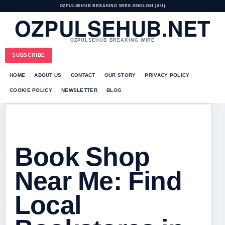
OZPULSEHUB BREAKING WIRE
•
ENGLISH (AU)
OZPULSEHUB.NET
OZPULSEHUB BREAKING WIRE
SUBSCRIBE
HOME
ABOUT US
CONTACT
OUR STORY
PRIVACY POLICY
COOKIE POLICY
NEWSLETTER
BLOG
Book Shop
Near Me: Find
Local