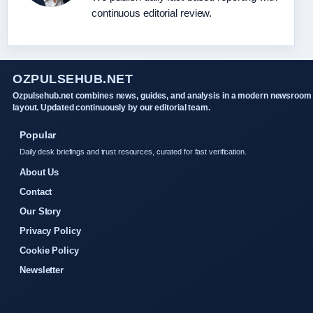
continuous editorial review.
OZPULSEHUB.NET
Ozpulsehub.net combines news, guides, and analysis in a modern newsroom
layout. Updated continuously by our editorial team.
Popular
Daily desk briefings and trust resources, curated for fast verification.
About Us
Contact
Our Story
Privacy Policy
Cookie Policy
Newsletter