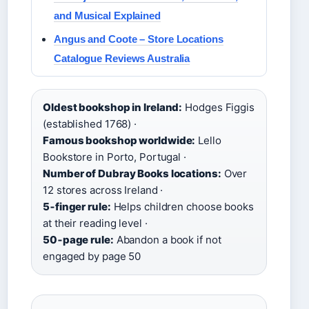
and Musical Explained
Angus and Coote – Store Locations
Catalogue Reviews Australia
Oldest bookshop in Ireland:
Hodges Figgis
(established 1768) ·
Famous bookshop worldwide:
Lello
Bookstore in Porto, Portugal ·
Number of Dubray Books locations:
Over
12 stores across Ireland ·
5‑finger rule:
Helps children choose books
at their reading level ·
50‑page rule:
Abandon a book if not
engaged by page 50