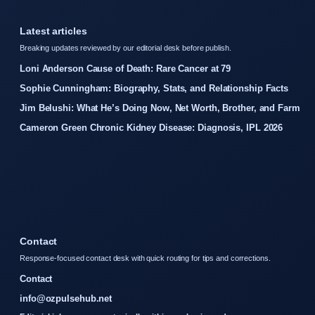
Latest articles
Breaking updates reviewed by our editorial desk before publish.
Loni Anderson Cause of Death: Rare Cancer at 79
Sophie Cunningham: Biography, Stats, and Relationship Facts
Jim Belushi: What He’s Doing Now, Net Worth, Brother, and Farm
Cameron Green Chronic Kidney Disease: Diagnosis, IPL 2026
Contact
Response-focused contact desk with quick routing for tips and corrections.
Contact
info@ozpulsehub.net