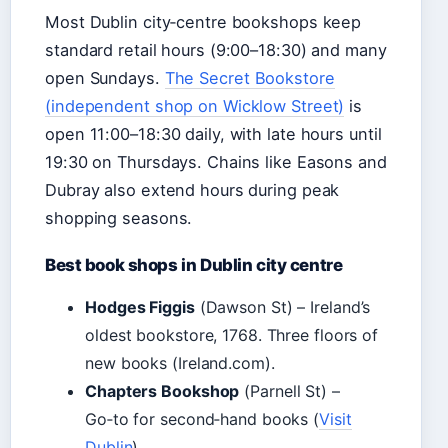
Most Dublin city‑centre bookshops keep
standard retail hours (9:00–18:30) and many
open Sundays.
The Secret Bookstore
(independent shop on Wicklow Street)
is
open 11:00–18:30 daily, with late hours until
19:30 on Thursdays. Chains like Easons and
Dubray also extend hours during peak
shopping seasons.
Best book shops in Dublin city centre
Hodges Figgis
(Dawson St) – Ireland’s
oldest bookstore, 1768. Three floors of
new books (Ireland.com).
Chapters Bookshop
(Parnell St) –
Go‑to for second‑hand books (
Visit
Dublin
).