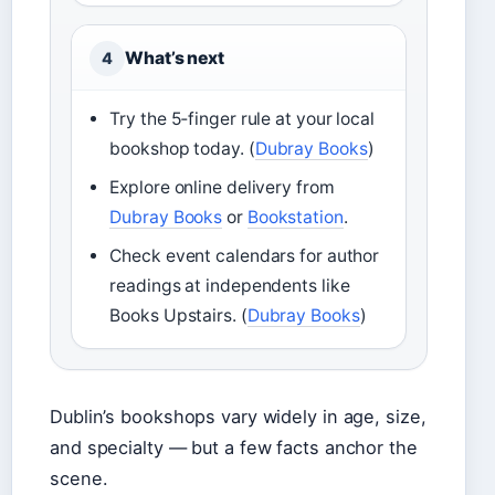
What’s next
4
Try the 5‑finger rule at your local
bookshop today. (
Dubray Books
)
Explore online delivery from
Dubray Books
or
Bookstation
.
Check event calendars for author
readings at independents like
Books Upstairs. (
Dubray Books
)
Dublin’s bookshops vary widely in age, size,
and specialty — but a few facts anchor the
scene.