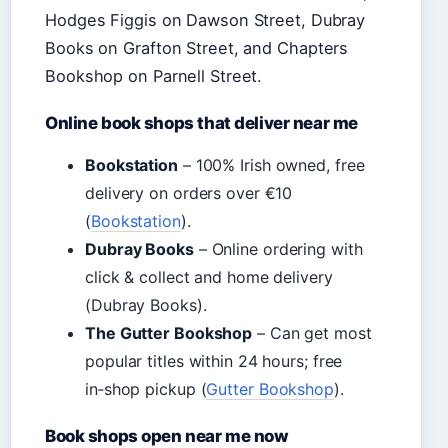
Hodges Figgis on Dawson Street, Dubray
Books on Grafton Street, and Chapters
Bookshop on Parnell Street.
Online book shops that deliver near me
Bookstation
– 100% Irish owned, free
delivery on orders over €10
(
Bookstation
).
Dubray Books
– Online ordering with
click & collect and home delivery
(Dubray Books).
The Gutter Bookshop
– Can get most
popular titles within 24 hours; free
in‑shop pickup (
Gutter Bookshop
).
Book shops open near me now