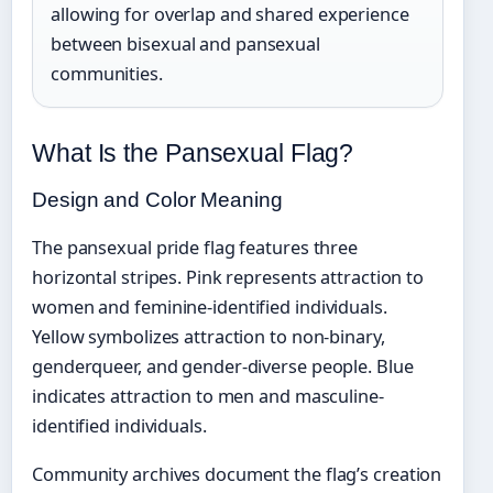
allowing for overlap and shared experience
between bisexual and pansexual
communities.
What Is the Pansexual Flag?
Design and Color Meaning
The pansexual pride flag features three
horizontal stripes. Pink represents attraction to
women and feminine-identified individuals.
Yellow symbolizes attraction to non-binary,
genderqueer, and gender-diverse people. Blue
indicates attraction to men and masculine-
identified individuals.
Community archives document the flag’s creation