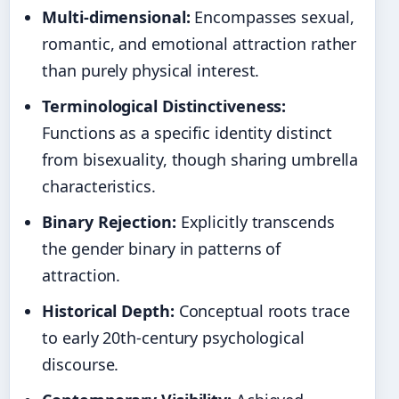
Multi-dimensional:
Encompasses sexual,
romantic, and emotional attraction rather
than purely physical interest.
Terminological Distinctiveness:
Functions as a specific identity distinct
from bisexuality, though sharing umbrella
characteristics.
Binary Rejection:
Explicitly transcends
the gender binary in patterns of
attraction.
Historical Depth:
Conceptual roots trace
to early 20th-century psychological
discourse.