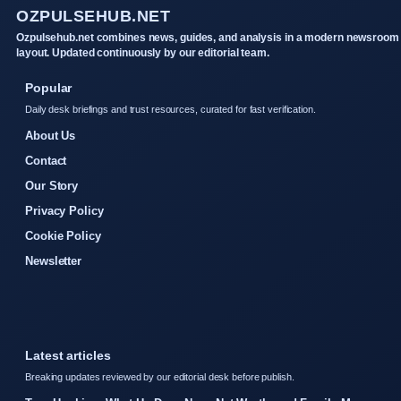
OZPULSEHUB.NET
Ozpulsehub.net combines news, guides, and analysis in a modern newsroom
layout. Updated continuously by our editorial team.
Popular
Daily desk briefings and trust resources, curated for fast verification.
About Us
Contact
Our Story
Privacy Policy
Cookie Policy
Newsletter
Latest articles
Breaking updates reviewed by our editorial desk before publish.