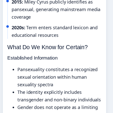
2015:
Miley Cyrus publicly identifies as
pansexual, generating mainstream media
coverage
2020s:
Term enters standard lexicon and
educational resources
What Do We Know for Certain?
Established Information
Pansexuality constitutes a recognized
sexual orientation within human
sexuality spectra
The identity explicitly includes
transgender and non-binary individuals
Gender does not operate as a limiting