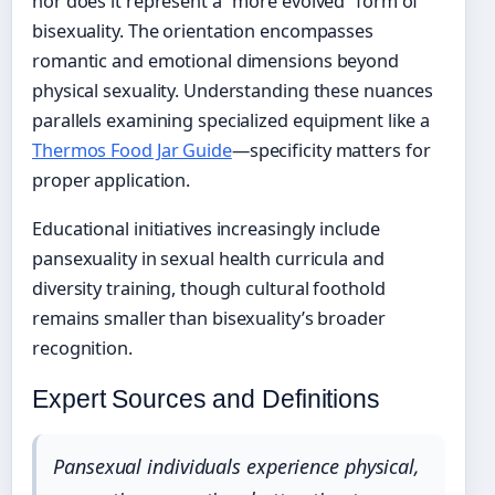
nor does it represent a “more evolved” form of
bisexuality. The orientation encompasses
romantic and emotional dimensions beyond
physical sexuality. Understanding these nuances
parallels examining specialized equipment like a
Thermos Food Jar Guide
—specificity matters for
proper application.
Educational initiatives increasingly include
pansexuality in sexual health curricula and
diversity training, though cultural foothold
remains smaller than bisexuality’s broader
recognition.
Expert Sources and Definitions
Pansexual individuals experience physical,