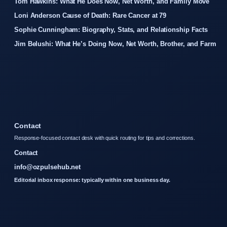
Tom Hawkins: What He Does Now, Net Worth, and Family Move
Loni Anderson Cause of Death: Rare Cancer at 79
Sophie Cunningham: Biography, Stats, and Relationship Facts
Jim Belushi: What He’s Doing Now, Net Worth, Brother, and Farm
Contact
Response-focused contact desk with quick routing for tips and corrections.
Contact
info@ozpulsehub.net
Editorial inbox response: typically within one business day.