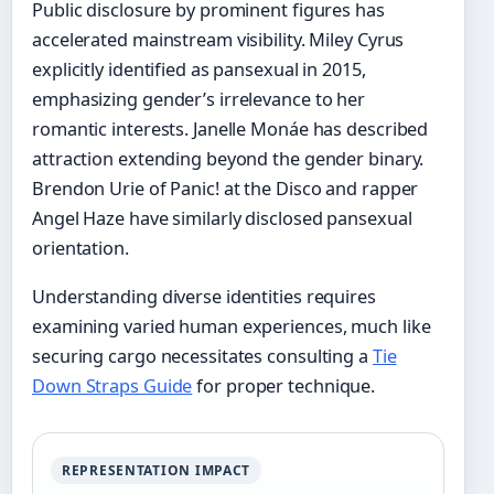
Public disclosure by prominent figures has
accelerated mainstream visibility. Miley Cyrus
explicitly identified as pansexual in 2015,
emphasizing gender’s irrelevance to her
romantic interests. Janelle Monáe has described
attraction extending beyond the gender binary.
Brendon Urie of Panic! at the Disco and rapper
Angel Haze have similarly disclosed pansexual
orientation.
Understanding diverse identities requires
examining varied human experiences, much like
securing cargo necessitates consulting a
Tie
Down Straps Guide
for proper technique.
REPRESENTATION IMPACT