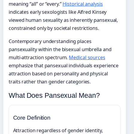
meaning “all” or “every.”
Historical analysis
indicates early sexologists like Alfred Kinsey
viewed human sexuality as inherently pansexual,
constrained only by societal restrictions.
Contemporary understanding places
pansexuality within the bisexual umbrella and
multi-attraction spectrum.
Medical sources
emphasize that pansexual individuals experience
attraction based on personality and physical
traits rather than gender categories.
What Does Pansexual Mean?
Core Definition
Attraction regardless of gender identity,