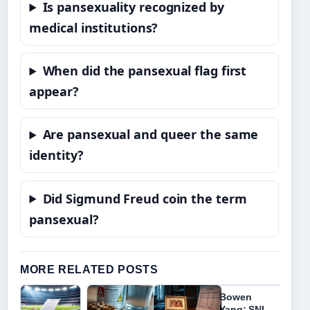
Is pansexuality recognized by
medical institutions?
When did the pansexual flag first
appear?
Are pansexual and queer the same
identity?
Did Sigmund Freud coin the term
pansexual?
MORE RELATED POSTS
Bowen
Yang: SNL