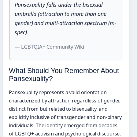
Pansexuality falls under the bisexual
umbrella (attraction to more than one
gender) and multi-attraction spectrum (m-
spec).
— LGBTQIA+ Community Wiki
What Should You Remember About
Pansexuality?
Pansexuality represents a valid orientation
characterized by attraction regardless of gender,
distinct from but related to bisexuality, and
explicitly inclusive of transgender and non-binary
individuals. The identity emerged from decades
of LGBTQ+ activism and psychological discourse,