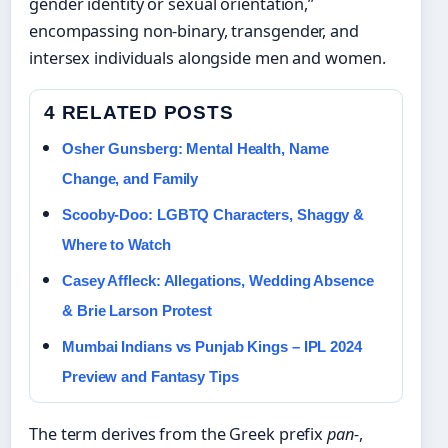
gender identity or sexual orientation,”
encompassing non-binary, transgender, and
intersex individuals alongside men and women.
4 RELATED POSTS
Osher Gunsberg: Mental Health, Name
Change, and Family
Scooby-Doo: LGBTQ Characters, Shaggy &
Where to Watch
Casey Affleck: Allegations, Wedding Absence
& Brie Larson Protest
Mumbai Indians vs Punjab Kings – IPL 2024
Preview and Fantasy Tips
The term derives from the Greek prefix
pan-
,