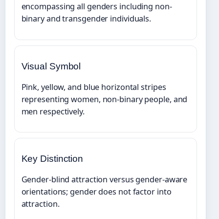
encompassing all genders including non-
binary and transgender individuals.
Visual Symbol
Pink, yellow, and blue horizontal stripes
representing women, non-binary people, and
men respectively.
Key Distinction
Gender-blind attraction versus gender-aware
orientations; gender does not factor into
attraction.