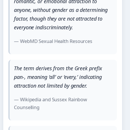
romantic, or emotional attraction to
anyone, without gender as a determining
factor, though they are not attracted to
everyone
indiscriminately.
— WebMD Sexual Health Resources
The term derives from the Greek prefix
pan-
, meaning ‘all’ or ‘every,’ indicating
attraction not limited by gender.
— Wikipedia and Sussex Rainbow
Counselling