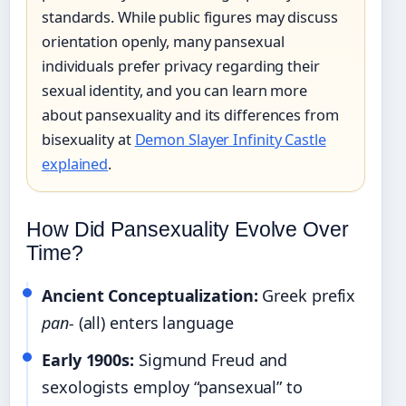
standards. While public figures may discuss
orientation openly, many pansexual
individuals prefer privacy regarding their
sexual identity, and you can learn more
about pansexuality and its differences from
bisexuality at
Demon Slayer Infinity Castle
explained
.
How Did Pansexuality Evolve Over
Time?
Ancient Conceptualization:
Greek prefix
pan-
(all) enters language
Early 1900s:
Sigmund Freud and
sexologists employ “pansexual” to