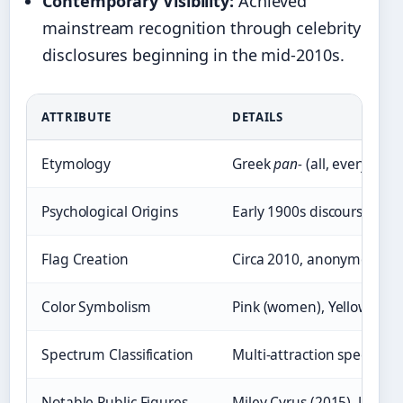
Contemporary Visibility:
Achieved
mainstream recognition through celebrity
disclosures beginning in the mid-2010s.
ATTRIBUTE
DETAILS
Etymology
Greek
pan-
(all, every)
Psychological Origins
Early 1900s discourse, Ki
Flag Creation
Circa 2010, anonymous Tu
Color Symbolism
Pink (women), Yellow (non
Spectrum Classification
Multi-attraction spectrum
Notable Public Figures
Miley Cyrus (2015), Janel