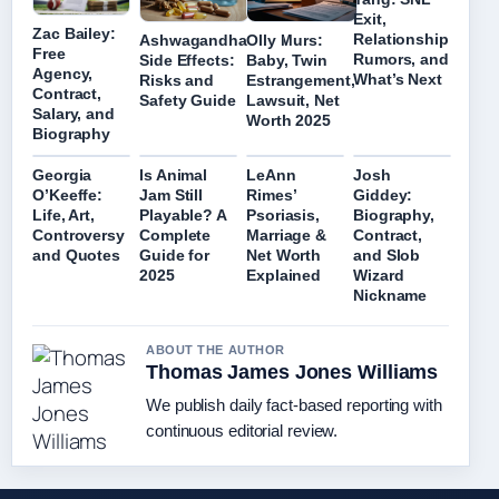
Exit,
Zac Bailey:
Relationship
Ashwagandha
Olly Murs:
Free
Rumors, and
Side Effects:
Baby, Twin
Agency,
What’s Next
Risks and
Estrangement,
Contract,
Safety Guide
Lawsuit, Net
Salary, and
Worth 2025
Biography
Georgia
Is Animal
LeAnn
Josh
O’Keeffe:
Jam Still
Rimes’
Giddey:
Life, Art,
Playable? A
Psoriasis,
Biography,
Controversy
Complete
Marriage &
Contract,
and Quotes
Guide for
Net Worth
and Slob
2025
Explained
Wizard
Nickname
ABOUT THE AUTHOR
Thomas James Jones Williams
We publish daily fact-based reporting with
continuous editorial review.