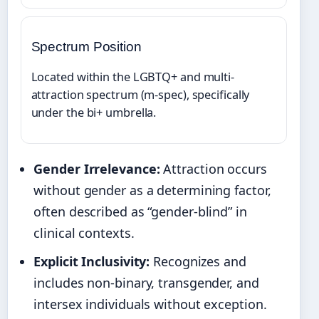
Spectrum Position
Located within the LGBTQ+ and multi-
attraction spectrum (m-spec), specifically
under the bi+ umbrella.
Gender Irrelevance:
Attraction occurs
without gender as a determining factor,
often described as “gender-blind” in
clinical contexts.
Explicit Inclusivity:
Recognizes and
includes non-binary, transgender, and
intersex individuals without exception.