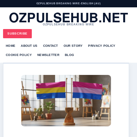
OZPULSEHUB BREAKING WIRE
•
ENGLISH (AU)
OZPULSEHUB.NET
OZPULSEHUB BREAKING WIRE
SUBSCRIBE
HOME
ABOUT US
CONTACT
OUR STORY
PRIVACY POLICY
COOKIE POLICY
NEWSLETTER
BLOG