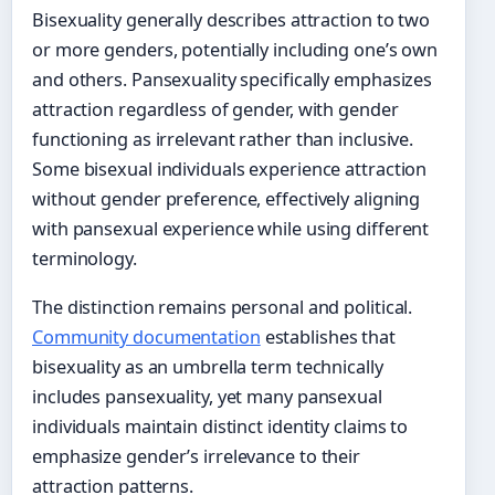
Bisexuality generally describes attraction to two
or more genders, potentially including one’s own
and others. Pansexuality specifically emphasizes
attraction regardless of gender, with gender
functioning as irrelevant rather than inclusive.
Some bisexual individuals experience attraction
without gender preference, effectively aligning
with pansexual experience while using different
terminology.
The distinction remains personal and political.
Community documentation
establishes that
bisexuality as an umbrella term technically
includes pansexuality, yet many pansexual
individuals maintain distinct identity claims to
emphasize gender’s irrelevance to their
attraction patterns.