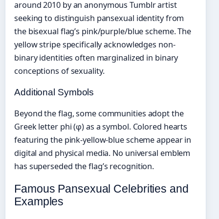
around 2010 by an anonymous Tumblr artist
seeking to distinguish pansexual identity from
the bisexual flag’s pink/purple/blue scheme. The
yellow stripe specifically acknowledges non-
binary identities often marginalized in binary
conceptions of sexuality.
Additional Symbols
Beyond the flag, some communities adopt the
Greek letter phi (φ) as a symbol. Colored hearts
featuring the pink-yellow-blue scheme appear in
digital and physical media. No universal emblem
has superseded the flag’s recognition.
Famous Pansexual Celebrities and
Examples