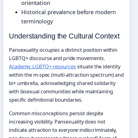
orientation
Historical prevalence before modern
terminology
Understanding the Cultural Context
Pansexuality occupies a distinct position within
LGBTQ+ discourse and pride movements.
Academic LGBTQ+ resources
situate the identity
within the m-spec (multi-attraction spectrum) and
bi+ umbrella, acknowledging shared solidarity
with bisexual communities while maintaining
specific definitional boundaries.
Common misconceptions persist despite
increasing visibility. Pansexuality does not
indicate attraction to
everyone
indiscriminately,