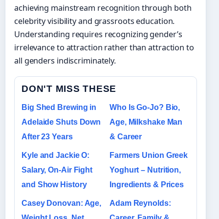
achieving mainstream recognition through both
celebrity visibility and grassroots education.
Understanding requires recognizing gender’s
irrelevance to attraction rather than attraction to
all genders indiscriminately.
DON'T MISS THESE
Big Shed Brewing in
Who Is Go-Jo? Bio,
Adelaide Shuts Down
Age, Milkshake Man
After 23 Years
& Career
Kyle and Jackie O:
Farmers Union Greek
Salary, On-Air Fight
Yoghurt – Nutrition,
and Show History
Ingredients & Prices
Casey Donovan: Age,
Adam Reynolds:
Weight Loss, Net
Career, Family &