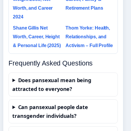
Worth, and Career
Retirement Plans
2024
Shane Gillis Net
Thom Yorke: Health,
Worth, Career, Height
Relationships, and
& Personal Life (2025)
Activism – Full Profile
Frequently Asked Questions
Does pansexual mean being
attracted to everyone?
Can pansexual people date
transgender individuals?