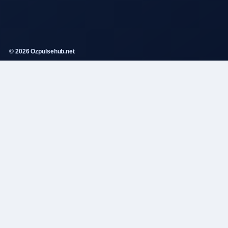
© 2026 Ozpulsehub.net