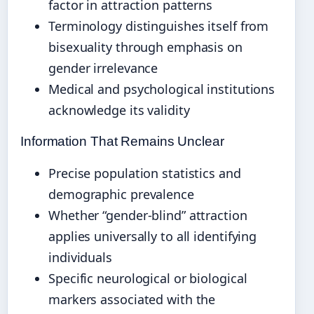
factor in attraction patterns
Terminology distinguishes itself from
bisexuality through emphasis on
gender irrelevance
Medical and psychological institutions
acknowledge its validity
Information That Remains Unclear
Precise population statistics and
demographic prevalence
Whether “gender-blind” attraction
applies universally to all identifying
individuals
Specific neurological or biological
markers associated with the