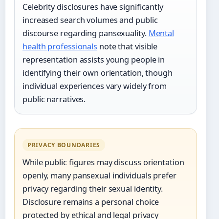
Celebrity disclosures have significantly
increased search volumes and public
discourse regarding pansexuality.
Mental
health professionals
note that visible
representation assists young people in
identifying their own orientation, though
individual experiences vary widely from
public narratives.
PRIVACY BOUNDARIES
While public figures may discuss orientation
openly, many pansexual individuals prefer
privacy regarding their sexual identity.
Disclosure remains a personal choice
protected by ethical and legal privacy