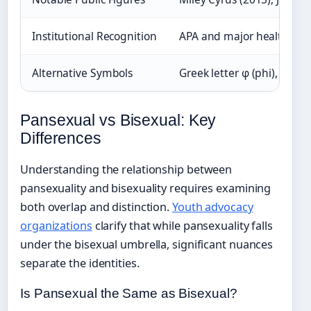
Institutional Recognition
APA and major health org
Alternative Symbols
Greek letter φ (phi), tricol
Pansexual vs Bisexual: Key
Differences
Understanding the relationship between
pansexuality and bisexuality requires examining
both overlap and distinction.
Youth advocacy
organizations
clarify that while pansexuality falls
under the bisexual umbrella, significant nuances
separate the identities.
Is Pansexual the Same as Bisexual?