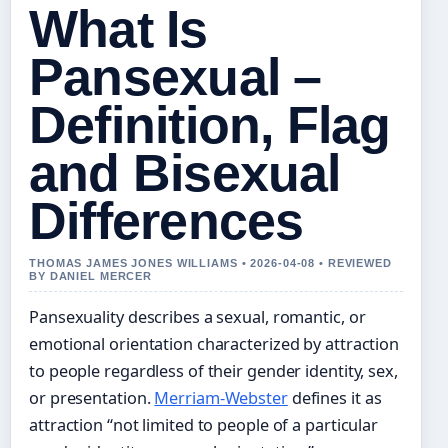
What Is
Pansexual –
Definition, Flag
and Bisexual
Differences
THOMAS JAMES JONES WILLIAMS • 2026-04-08 • REVIEWED
BY DANIEL MERCER
Pansexuality describes a sexual, romantic, or
emotional orientation characterized by attraction
to people regardless of their gender identity, sex,
or presentation.
Merriam-Webster
defines it as
attraction “not limited to people of a particular