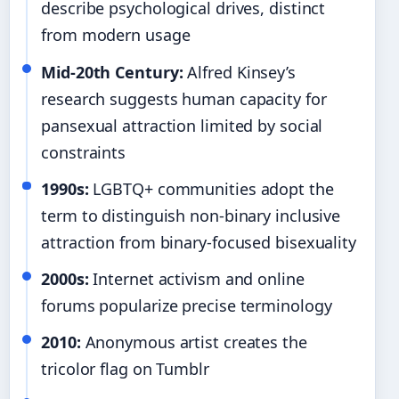
describe psychological drives, distinct
from modern usage
Mid-20th Century:
Alfred Kinsey’s
research suggests human capacity for
pansexual attraction limited by social
constraints
1990s:
LGBTQ+ communities adopt the
term to distinguish non-binary inclusive
attraction from binary-focused bisexuality
2000s:
Internet activism and online
forums popularize precise terminology
2010:
Anonymous artist creates the
tricolor flag on Tumblr