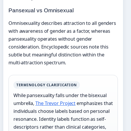
Pansexual vs Omnisexual
Omnisexuality describes attraction to all genders
with awareness of gender as a factor, whereas
pansexuality operates without gender
consideration. Encyclopedic sources note this
subtle but meaningful distinction within the
multi-attraction spectrum.
TERMINOLOGY CLARIFICATION
While pansexuality falls under the bisexual
umbrella,
The Trevor Project
emphasizes that
individuals choose labels based on personal
resonance. Identity labels function as self-
descriptors rather than clinical categories,