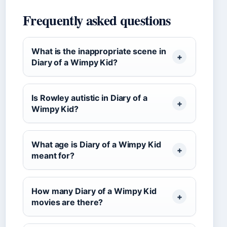
Frequently asked questions
What is the inappropriate scene in
Diary of a Wimpy Kid?
Is Rowley autistic in Diary of a
Wimpy Kid?
What age is Diary of a Wimpy Kid
meant for?
How many Diary of a Wimpy Kid
movies are there?