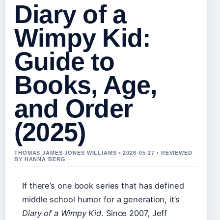
Diary of a
Wimpy Kid:
Guide to
Books, Age,
and Order
(2025)
THOMAS JAMES JONES WILLIAMS • 2026-05-27 • REVIEWED
BY HANNA BERG
If there’s one book series that has defined
middle school humor for a generation, it’s
Diary of a Wimpy Kid
. Since 2007, Jeff