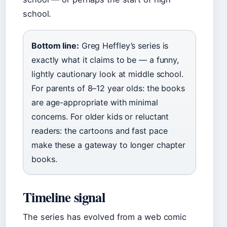
school.
Bottom line:
Greg Heffley’s series is
exactly what it claims to be — a funny,
lightly cautionary look at middle school.
For parents of 8–12 year olds: the books
are age-appropriate with minimal
concerns. For older kids or reluctant
readers: the cartoons and fast pace
make these a gateway to longer chapter
books.
Timeline signal
The series has evolved from a web comic