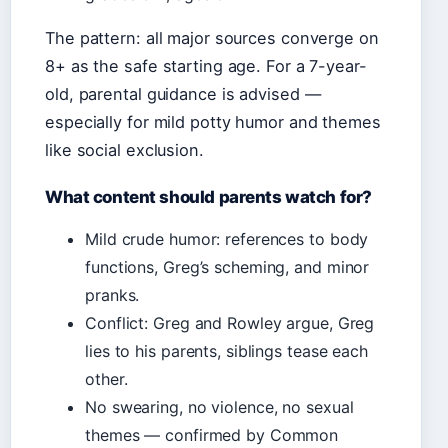
The pattern: all major sources converge on
8+ as the safe starting age. For a 7-year-
old, parental guidance is advised —
especially for mild potty humor and themes
like social exclusion.
What content should parents watch for?
Mild crude humor: references to body
functions, Greg’s scheming, and minor
pranks.
Conflict: Greg and Rowley argue, Greg
lies to his parents, siblings tease each
other.
No swearing, no violence, no sexual
themes — confirmed by Common