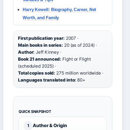
Harry Kewell: Biography, Career, Net
Worth, and Family
First publication year:
2007 ·
Main books in series:
20 (as of 2024) ·
Author:
Jeff Kinney ·
Book 21 announced:
Fight or Flight
(scheduled 2025) ·
Total copies sold:
275 million worldwide ·
Languages translated into:
80+
QUICK SNAPSHOT
Author & Origin
1