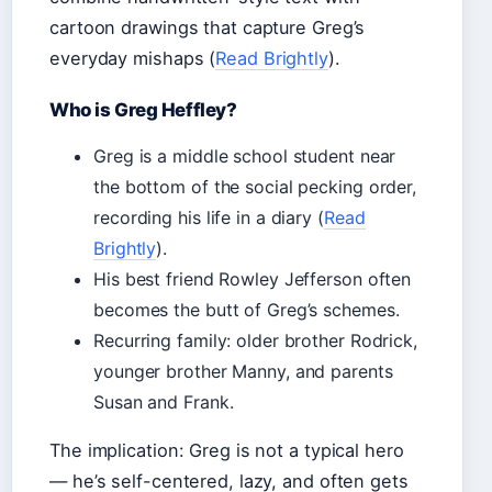
cartoon drawings that capture Greg’s
everyday mishaps (
Read Brightly
).
Who is Greg Heffley?
Greg is a middle school student near
the bottom of the social pecking order,
recording his life in a diary (
Read
Brightly
).
His best friend Rowley Jefferson often
becomes the butt of Greg’s schemes.
Recurring family: older brother Rodrick,
younger brother Manny, and parents
Susan and Frank.
The implication: Greg is not a typical hero
— he’s self-centered, lazy, and often gets