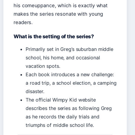
his comeuppance, which is exactly what
makes the series resonate with young
readers.
What is the setting of the series?
Primarily set in Greg’s suburban middle
school, his home, and occasional
vacation spots.
Each book introduces a new challenge:
a road trip, a school election, a camping
disaster.
The official Wimpy Kid website
describes the series as following Greg
as he records the daily trials and
triumphs of middle school life.