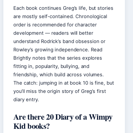
Each book continues Greg’s life, but stories
are mostly self-contained. Chronological
order is recommended for character
development — readers will better
understand Rodrick’s band obsession or
Rowley’s growing independence. Read
Brightly notes that the series explores
fitting in, popularity, bullying, and
friendship, which build across volumes.
The catch: jumping in at book 10 is fine, but
you’ll miss the origin story of Greg’s first
diary entry.
Are there 20 Diary of a Wimpy
Kid books?