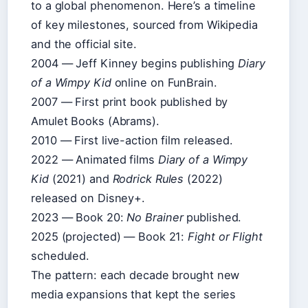
to a global phenomenon. Here’s a timeline
of key milestones, sourced from Wikipedia
and the official site.
2004 — Jeff Kinney begins publishing
Diary
of a Wimpy Kid
online on FunBrain.
2007 — First print book published by
Amulet Books (Abrams).
2010 — First live-action film released.
2022 — Animated films
Diary of a Wimpy
Kid
(2021) and
Rodrick Rules
(2022)
released on Disney+.
2023 — Book 20:
No Brainer
published.
2025 (projected) — Book 21:
Fight or Flight
scheduled.
The pattern: each decade brought new
media expansions that kept the series