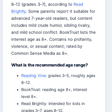
8–12 (grades 3–7), according to
Read
Brightly
. Some parents report it suitable for
advanced 7-year-old readers, but content
includes mild crude humor, sibling rivalry,
and mild school conflict. BookTrust lists the
interest age as 8+. Contains no profanity,
violence, or sexual content; rated by
Common Sense Media as 8+.
What is the recommended age range?
Reading Vine
: grades 3–5, roughly ages
8–12.
BookTrust: reading age 8+, interest
level 8+.
Read Brightly: intended for kids in
grades 3–7, ages 8–12.