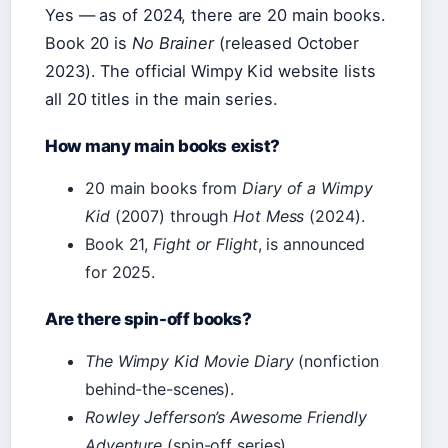
Yes — as of 2024, there are 20 main books.
Book 20 is
No Brainer
(released October
2023). The official Wimpy Kid website lists
all 20 titles in the main series.
How many main books exist?
20 main books from
Diary of a Wimpy
Kid
(2007) through
Hot Mess
(2024).
Book 21,
Fight or Flight
, is announced
for 2025.
Are there spin-off books?
The Wimpy Kid Movie Diary
(nonfiction
behind-the-scenes).
Rowley Jefferson’s Awesome Friendly
Adventure
(spin-off series).