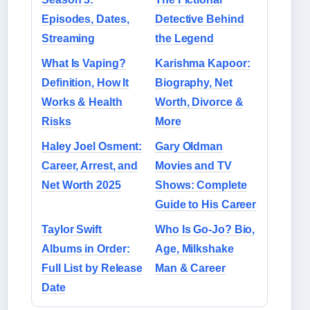
Episodes, Dates,
Detective Behind
Streaming
the Legend
What Is Vaping?
Karishma Kapoor:
Definition, How It
Biography, Net
Works & Health
Worth, Divorce &
Risks
More
Haley Joel Osment:
Gary Oldman
Career, Arrest, and
Movies and TV
Net Worth 2025
Shows: Complete
Guide to His Career
Taylor Swift
Who Is Go-Jo? Bio,
Albums in Order:
Age, Milkshake
Full List by Release
Man & Career
Date