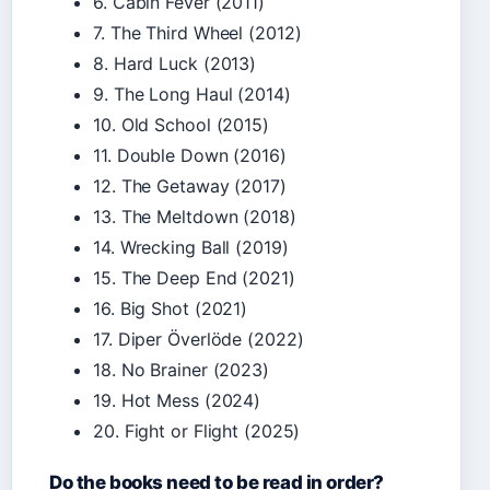
6. Cabin Fever (2011)
7. The Third Wheel (2012)
8. Hard Luck (2013)
9. The Long Haul (2014)
10. Old School (2015)
11. Double Down (2016)
12. The Getaway (2017)
13. The Meltdown (2018)
14. Wrecking Ball (2019)
15. The Deep End (2021)
16. Big Shot (2021)
17. Diper Överlöde (2022)
18. No Brainer (2023)
19. Hot Mess (2024)
20. Fight or Flight (2025)
Do the books need to be read in order?