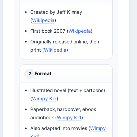
Created by Jeff Kinney
(
Wikipedia
)
First book 2007 (
Wikipedia
)
Originally released online, then
print (
Wikipedia
)
Format
2
Illustrated novel (text + cartoons)
(
Wimpy Kid
)
Paperback, hardcover, ebook,
audiobook (
Wimpy Kid
)
Also adapted into movies (
Wimpy
Kid
)