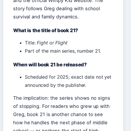
and the official Wimpy Kid website. The
story follows Greg dealing with school
survival and family dynamics.
What is the title of book 21?
Title:
Fight or Flight
Part of the main series, number 21.
When will book 21 be released?
Scheduled for 2025; exact date not yet
announced by the publisher.
The implication: the series shows no signs
of stopping. For readers who grew up with
Greg, book 21 is another chance to see
how he handles the next phase of middle
school — or perhaps the start of high