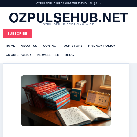
OZPULSEHUB BREAKING WIRE
•
ENGLISH (AU)
OZPULSEHUB.NET
OZPULSEHUB BREAKING WIRE
SUBSCRIBE
HOME
ABOUT US
CONTACT
OUR STORY
PRIVACY POLICY
COOKIE POLICY
NEWSLETTER
BLOG