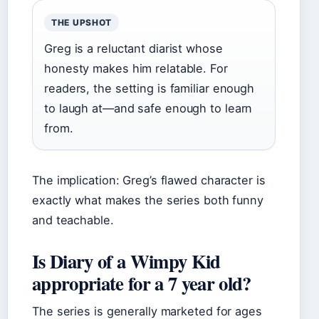
THE UPSHOT
Greg is a reluctant diarist whose
honesty makes him relatable. For
readers, the setting is familiar enough
to laugh at—and safe enough to learn
from.
The implication: Greg’s flawed character is
exactly what makes the series both funny
and teachable.
Is Diary of a Wimpy Kid
appropriate for a 7 year old?
The series is generally marketed for ages