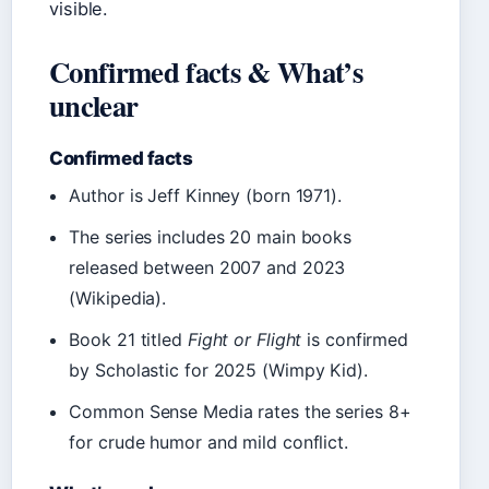
visible.
Confirmed facts & What’s
unclear
Confirmed facts
Author is Jeff Kinney (born 1971).
The series includes 20 main books
released between 2007 and 2023
(Wikipedia).
Book 21 titled
Fight or Flight
is confirmed
by Scholastic for 2025 (Wimpy Kid).
Common Sense Media rates the series 8+
for crude humor and mild conflict.