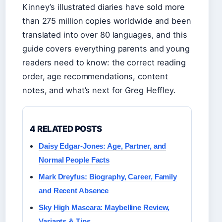
Kinney’s illustrated diaries have sold more
than 275 million copies worldwide and been
translated into over 80 languages, and this
guide covers everything parents and young
readers need to know: the correct reading
order, age recommendations, content
notes, and what’s next for Greg Heffley.
4 RELATED POSTS
Daisy Edgar-Jones: Age, Partner, and
Normal People Facts
Mark Dreyfus: Biography, Career, Family
and Recent Absence
Sky High Mascara: Maybelline Review,
Variants & Tips