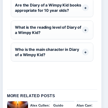
Are the Diary of a Wimpy Kid books
appropriate for 10 year olds?
What is the reading level of Diary of
a Wimpy Kid?
Who is the main character in Diary
of a Wimpy Kid?
MORE RELATED POSTS
Alex Cullen:
Guido
Alan Carr: