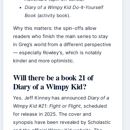
Diary of a Wimpy Kid Do-It-Yourself
Book
(activity book).
Why this matters: the spin-offs allow
readers who finish the main series to stay
in Greg’s world from a different perspective
— especially Rowley’s, which is notably
kinder and more optimistic.
Will there be a book 21 of
Diary of a Wimpy Kid?
Yes. Jeff Kinney has announced
Diary of a
Wimpy Kid #21: Fight or Flight
, scheduled
for release in 2025. The cover and
synopsis have been revealed by Scholastic