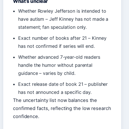
What’s unclear
Whether Rowley Jefferson is intended to
have autism – Jeff Kinney has not made a
statement; fan speculation only.
Exact number of books after 21 – Kinney
has not confirmed if series will end.
Whether advanced 7-year-old readers
handle the humor without parental
guidance – varies by child.
Exact release date of book 21 – publisher
has not announced a specific day.
The uncertainty list now balances the
confirmed facts, reflecting the low research
confidence.