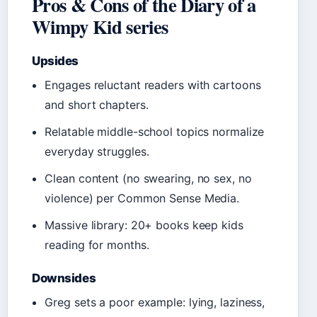
Pros & Cons of the Diary of a
Wimpy Kid series
Upsides
Engages reluctant readers with cartoons
and short chapters.
Relatable middle-school topics normalize
everyday struggles.
Clean content (no swearing, no sex, no
violence) per Common Sense Media.
Massive library: 20+ books keep kids
reading for months.
Downsides
Greg sets a poor example: lying, laziness,