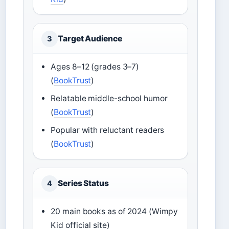
Target Audience
3
Ages 8–12 (grades 3–7)
(
BookTrust
)
Relatable middle-school humor
(
BookTrust
)
Popular with reluctant readers
(
BookTrust
)
Series Status
4
20 main books as of 2024 (Wimpy
Kid official site)