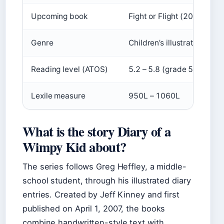
Upcoming book
Fight or Flight (2025)
Genre
Children’s illustrated fict
Reading level (ATOS)
5.2 – 5.8 (grade 5)
Lexile measure
950L – 1060L
What is the story Diary of a
Wimpy Kid about?
The series follows Greg Heffley, a middle-
school student, through his illustrated diary
entries. Created by Jeff Kinney and first
published on
April 1, 2007
, the books
combine handwritten-style text with