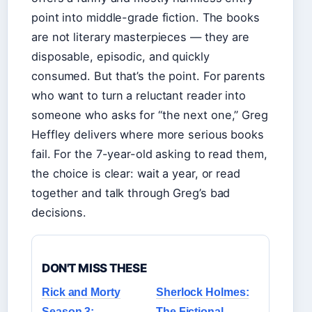
point into middle-grade fiction. The books
are not literary masterpieces — they are
disposable, episodic, and quickly
consumed. But that’s the point. For parents
who want to turn a reluctant reader into
someone who asks for “the next one,” Greg
Heffley delivers where more serious books
fail. For the 7-year-old asking to read them,
the choice is clear: wait a year, or read
together and talk through Greg’s bad
decisions.
DON'T MISS THESE
Rick and Morty
Sherlock Holmes:
Season 3:
The Fictional