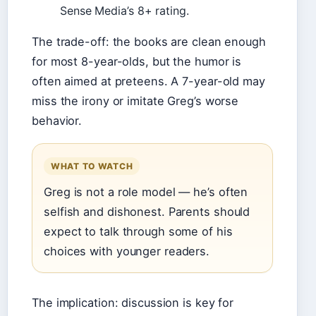
Sense Media’s 8+ rating.
The trade-off: the books are clean enough
for most 8-year-olds, but the humor is
often aimed at preteens. A 7-year-old may
miss the irony or imitate Greg’s worse
behavior.
WHAT TO WATCH
Greg is not a role model — he’s often
selfish and dishonest. Parents should
expect to talk through some of his
choices with younger readers.
The implication: discussion is key for