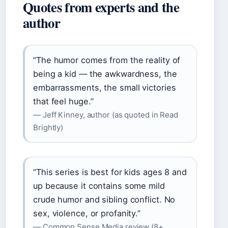
Quotes from experts and the
author
“The humor comes from the reality of
being a kid — the awkwardness, the
embarrassments, the small victories
that feel huge.”
— Jeff Kinney, author (as quoted in Read
Brightly)
“This series is best for kids ages 8 and
up because it contains some mild
crude humor and sibling conflict. No
sex, violence, or profanity.”
— Common Sense Media review (8+