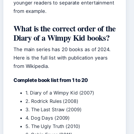
younger readers to separate entertainment
from example.
What is the correct order of the
Diary of a Wimpy Kid books?
The main series has 20 books as of 2024.
Here is the full list with publication years
from Wikipedia.
Complete book list from 1 to 20
1. Diary of a Wimpy Kid (2007)
2. Rodrick Rules (2008)
3. The Last Straw (2009)
4. Dog Days (2009)
5. The Ugly Truth (2010)