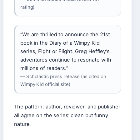
rating)
“We are thrilled to announce the 21st
book in the Diary of a Wimpy Kid
series, Fight or Flight. Greg Heffley’s
adventures continue to resonate with
millions of readers.”
— Scholastic press release (as cited on
Wimpy Kid official site)
The pattern: author, reviewer, and publisher
all agree on the series’ clean but funny
nature.