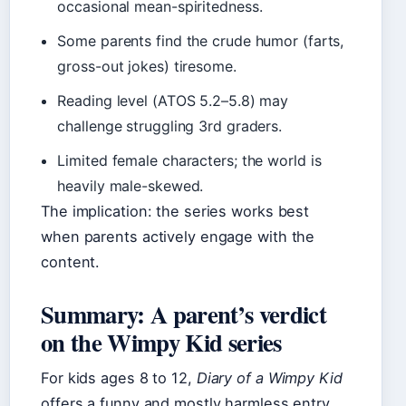
occasional mean-spiritedness.
Some parents find the crude humor (farts,
gross-out jokes) tiresome.
Reading level (ATOS 5.2–5.8) may
challenge struggling 3rd graders.
Limited female characters; the world is
heavily male-skewed.
The implication: the series works best
when parents actively engage with the
content.
Summary: A parent’s verdict
on the Wimpy Kid series
For kids ages 8 to 12,
Diary of a Wimpy Kid
offers a funny and mostly harmless entry