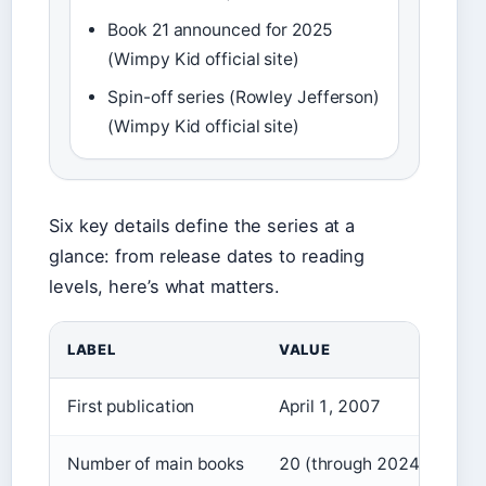
Book 21 announced for 2025
(Wimpy Kid official site)
Spin-off series (Rowley Jefferson)
(Wimpy Kid official site)
Six key details define the series at a
glance: from release dates to reading
levels, here’s what matters.
LABEL
VALUE
First publication
April 1, 2007
Number of main books
20 (through 2024)