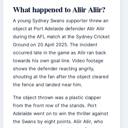
What happened to Aliir Aliir?
A young Sydney Swans supporter threw an
object at Port Adelaide defender Aliir Aliir
during the AFL match at the Sydney Cricket
Ground on 20 April 2025. The incident
occurred late in the game as Aliir ran back
towards his own goal line. Video footage
shows the defender reacting angrily,
shouting at the fan after the object cleared
the fence and landed near him.
The object thrown was a plastic clapper
from the front row of the stands. Port
Adelaide went on to win the thriller against
the Swans by eight points. Aliir Aliir, who