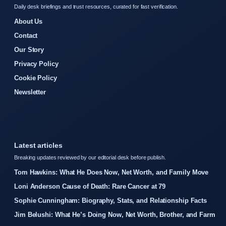
Daily desk briefings and trust resources, curated for fast verification.
About Us
Contact
Our Story
Privacy Policy
Cookie Policy
Newsletter
Latest articles
Breaking updates reviewed by our editorial desk before publish.
Tom Hawkins: What He Does Now, Net Worth, and Family Move
Loni Anderson Cause of Death: Rare Cancer at 79
Sophie Cunningham: Biography, Stats, and Relationship Facts
Jim Belushi: What He’s Doing Now, Net Worth, Brother, and Farm