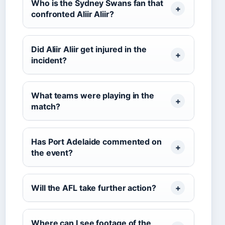
Who is the Sydney Swans fan that
confronted Aliir Aliir?
Did Aliir Aliir get injured in the
incident?
What teams were playing in the
match?
Has Port Adelaide commented on
the event?
Will the AFL take further action?
Where can I see footage of the