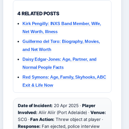
4 RELATED POSTS
Kirk Pengilly: INXS Band Member, Wife,
Net Worth, Illness
Guillermo del Toro: Biography, Movies,
and Net Worth
Daisy Edgar-Jones: Age, Partner, and
Normal People Facts
Red Symons: Age, Family, Skyhooks, ABC
Exit & Life Now
Date of Incident:
20 Apr 2025 ·
Player
Involved:
Aliir Aliir (Port Adelaide) ·
Venue:
SCG ·
Fan Action:
Threw object at player ·
Response:
Fan ejected, police interview