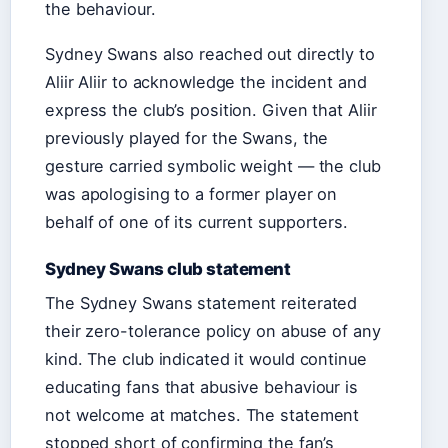
the behaviour.
Sydney Swans also reached out directly to
Aliir Aliir to acknowledge the incident and
express the club’s position. Given that Aliir
previously played for the Swans, the
gesture carried symbolic weight — the club
was apologising to a former player on
behalf of one of its current supporters.
Sydney Swans club statement
The Sydney Swans statement reiterated
their zero-tolerance policy on abuse of any
kind. The club indicated it would continue
educating fans that abusive behaviour is
not welcome at matches. The statement
stopped short of confirming the fan’s