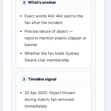
What’s unclear
2
Exact words Aliir Aliir said to the
fan after the incident
Precise nature of object —
reports mention plastic clapper or
banner
Whether the fan holds Sydney
Swans club membership
Timeline signal
3
20 Apr 2025: Object thrown
during match; fan removed
immediately