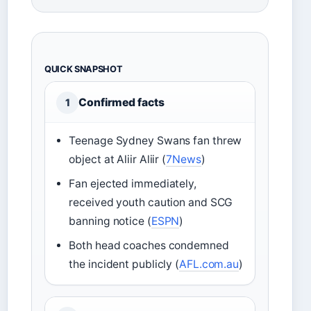
QUICK SNAPSHOT
Confirmed facts
1
Teenage Sydney Swans fan threw
object at Aliir Aliir (
7News
)
Fan ejected immediately,
received youth caution and SCG
banning notice (
ESPN
)
Both head coaches condemned
the incident publicly (
AFL.com.au
)