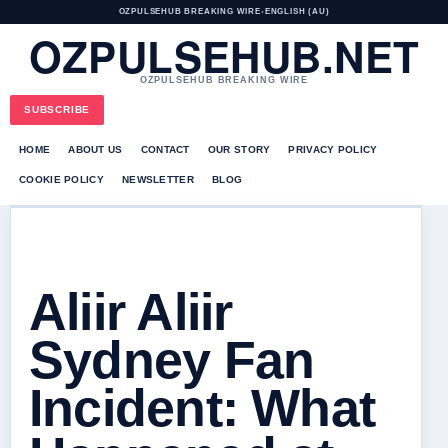
OZPULSEHUB BREAKING WIRE
•
ENGLISH (AU)
OZPULSEHUB.NET
OZPULSEHUB BREAKING WIRE
SUBSCRIBE
HOME
ABOUT US
CONTACT
OUR STORY
PRIVACY POLICY
COOKIE POLICY
NEWSLETTER
BLOG
Aliir Aliir
Sydney Fan
Incident: What