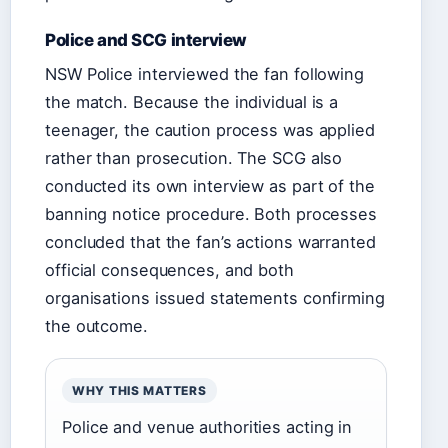
Police and SCG interview
NSW Police interviewed the fan following
the match. Because the individual is a
teenager, the caution process was applied
rather than prosecution. The SCG also
conducted its own interview as part of the
banning notice procedure. Both processes
concluded that the fan’s actions warranted
official consequences, and both
organisations issued statements confirming
the outcome.
WHY THIS MATTERS
Police and venue authorities acting in