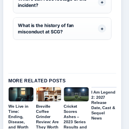
incident?
What is the history of fan
misconduct at SCG?
MORE RELATED POSTS
I Am Legend
2: 2027
Release
We Live in
Breville
Cricket
Date, Cast &
Time:
Coffee
Scores
Sequel
Ending,
Grinder
Ashes –
News
Disease,
Review: Are
2023 Series
and Worth
They Worth
Results and