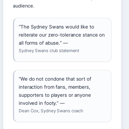
audience.
“The Sydney Swans would like to
reiterate our zero-tolerance stance on
all forms of abuse.” —
Sydney Swans club statement
“We do not condone that sort of
interaction from fans, members,
supporters to players or anyone
involved in footy.” —
Dean Cox, Sydney Swans coach