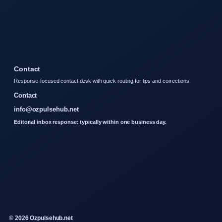
Contact
Response-focused contact desk with quick routing for tips and corrections.
Contact
info@ozpulsehub.net
Editorial inbox response: typically within one business day.
© 2026 Ozpulsehub.net