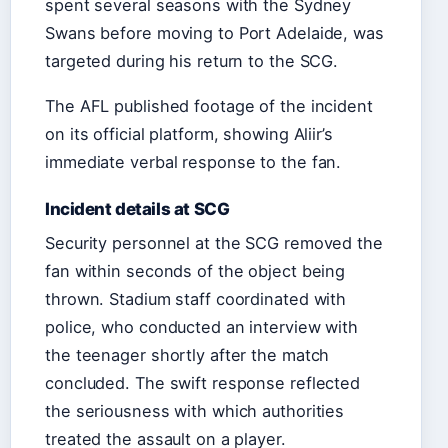
spent several seasons with the Sydney
Swans before moving to Port Adelaide, was
targeted during his return to the SCG.
The AFL published footage of the incident
on its official platform, showing Aliir’s
immediate verbal response to the fan.
Incident details at SCG
Security personnel at the SCG removed the
fan within seconds of the object being
thrown. Stadium staff coordinated with
police, who conducted an interview with
the teenager shortly after the match
concluded. The swift response reflected
the seriousness with which authorities
treated the assault on a player.