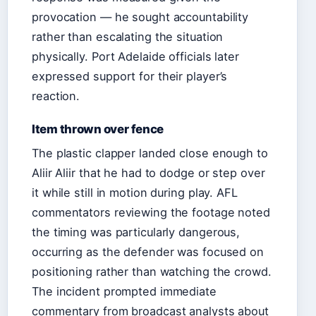
provocation — he sought accountability
rather than escalating the situation
physically. Port Adelaide officials later
expressed support for their player’s
reaction.
Item thrown over fence
The plastic clapper landed close enough to
Aliir Aliir that he had to dodge or step over
it while still in motion during play. AFL
commentators reviewing the footage noted
the timing was particularly dangerous,
occurring as the defender was focused on
positioning rather than watching the crowd.
The incident prompted immediate
commentary from broadcast analysts about