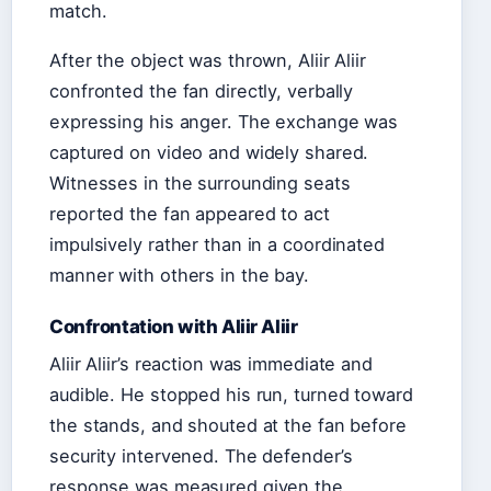
match.
After the object was thrown, Aliir Aliir
confronted the fan directly, verbally
expressing his anger. The exchange was
captured on video and widely shared.
Witnesses in the surrounding seats
reported the fan appeared to act
impulsively rather than in a coordinated
manner with others in the bay.
Confrontation with Aliir Aliir
Aliir Aliir’s reaction was immediate and
audible. He stopped his run, turned toward
the stands, and shouted at the fan before
security intervened. The defender’s
response was measured given the