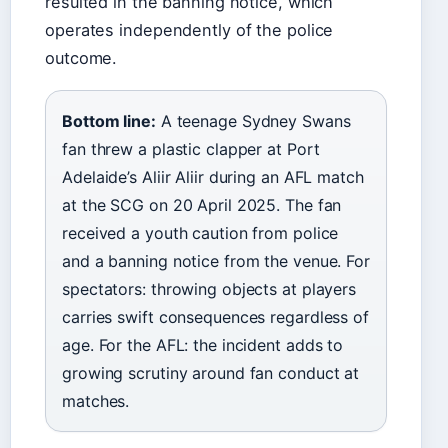
resulted in the banning notice, which
operates independently of the police
outcome.
Bottom line:
A teenage Sydney Swans
fan threw a plastic clapper at Port
Adelaide’s Aliir Aliir during an AFL match
at the SCG on 20 April 2025. The fan
received a youth caution from police
and a banning notice from the venue. For
spectators: throwing objects at players
carries swift consequences regardless of
age. For the AFL: the incident adds to
growing scrutiny around fan conduct at
matches.