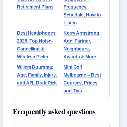
Retirement Plans
Frequency,
Schedule, How to
Listen
Best Headphones
Kerry Armstrong:
2025: Top Noise-
Age, Partner,
Cancelling &
Neighbours,
Wireless Picks
Awards & More
Willem Duursma:
Mini Golf
Age, Family, Injury,
Melbourne – Best
and AFL Draft Pick
Courses, Prices
and Tips
Frequently asked questions