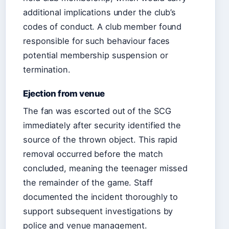
additional implications under the club’s
codes of conduct. A club member found
responsible for such behaviour faces
potential membership suspension or
termination.
Ejection from venue
The fan was escorted out of the SCG
immediately after security identified the
source of the thrown object. This rapid
removal occurred before the match
concluded, meaning the teenager missed
the remainder of the game. Staff
documented the incident thoroughly to
support subsequent investigations by
police and venue management.