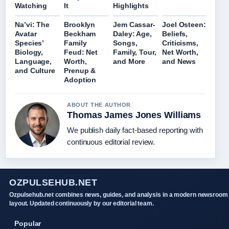
Watching
It
Highlights
Na’vi: The
Brooklyn
Jem Cassar-
Joel Osteen:
Avatar
Beckham
Daley: Age,
Beliefs,
Species’
Family
Songs,
Criticisms,
Biology,
Feud: Net
Family, Tour,
Net Worth,
Language,
Worth,
and More
and News
and Culture
Prenup &
Adoption
ABOUT THE AUTHOR
Thomas James Jones Williams
We publish daily fact-based reporting with
continuous editorial review.
OZPULSEHUB.NET
Ozpulsehub.net combines news, guides, and analysis in a modern newsroom
layout. Updated continuously by our editorial team.
Popular