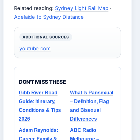
Related reading:
Sydney Light Rail Map
·
Adelaide to Sydney Distance
ADDITIONAL SOURCES
youtube.com
DON'T MISS THESE
Gibb River Road
What Is Pansexual
Guide: Itinerary,
– Definition, Flag
Conditions & Tips
and Bisexual
2026
Differences
Adam Reynolds:
ABC Radio
Career, Family &
Melbourne –