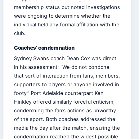
membership status but noted investigations
were ongoing to determine whether the
individual held any formal affiliation with the
club.
Coaches’ condemnation
Sydney Swans coach Dean Cox was direct
in his assessment: “We do not condone
that sort of interaction from fans, members,
supporters to players or anyone involved in
footy.” Port Adelaide counterpart Ken
Hinkley offered similarly forceful criticism,
condemning the fan’s actions as unworthy
of the sport. Both coaches addressed the
media the day after the match, ensuring the
condemnation reached the widest possible