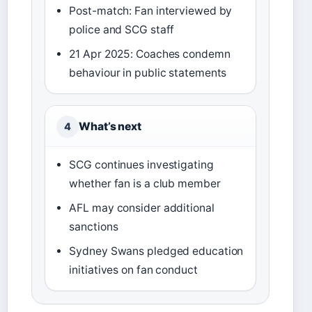
Post-match: Fan interviewed by
police and SCG staff
21 Apr 2025: Coaches condemn
behaviour in public statements
What’s next
4
SCG continues investigating
whether fan is a club member
AFL may consider additional
sanctions
Sydney Swans pledged education
initiatives on fan conduct