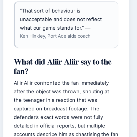
“That sort of behaviour is
unacceptable and does not reflect
what our game stands for.” —
Ken Hinkley, Port Adelaide coach
What did Aliir Aliir say to the
fan?
Aliir Aliir confronted the fan immediately
after the object was thrown, shouting at
the teenager in a reaction that was
captured on broadcast footage. The
defender’s exact words were not fully
detailed in official reports, but multiple
accounts describe him as chastising the fan