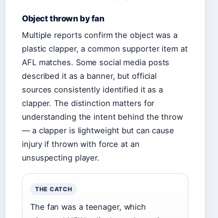
Object thrown by fan
Multiple reports confirm the object was a
plastic clapper, a common supporter item at
AFL matches. Some social media posts
described it as a banner, but official
sources consistently identified it as a
clapper. The distinction matters for
understanding the intent behind the throw
— a clapper is lightweight but can cause
injury if thrown with force at an
unsuspecting player.
THE CATCH
The fan was a teenager, which