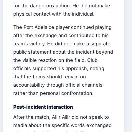
for the dangerous action. He did not make
physical contact with the individual.
The Port Adelaide player continued playing
after the exchange and contributed to his
team’s victory. He did not make a separate
public statement about the incident beyond
the visible reaction on the field. Club
officials supported his approach, noting
that the focus should remain on
accountability through official channels
rather than personal confrontation.
Post-incident interaction
After the match, Aliir Aliir did not speak to
media about the specific words exchanged