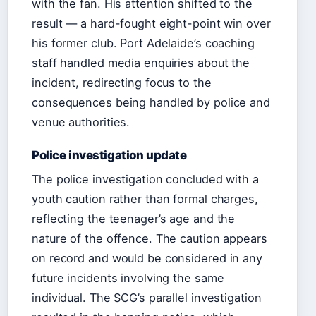
with the fan. His attention shifted to the
result — a hard-fought eight-point win over
his former club. Port Adelaide’s coaching
staff handled media enquiries about the
incident, redirecting focus to the
consequences being handled by police and
venue authorities.
Police investigation update
The police investigation concluded with a
youth caution rather than formal charges,
reflecting the teenager’s age and the
nature of the offence. The caution appears
on record and would be considered in any
future incidents involving the same
individual. The SCG’s parallel investigation