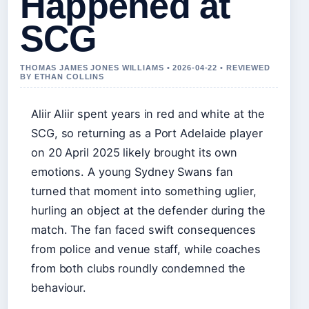
Happened at
SCG
THOMAS JAMES JONES WILLIAMS • 2026-04-22 • REVIEWED
BY ETHAN COLLINS
Aliir Aliir spent years in red and white at the
SCG, so returning as a Port Adelaide player
on 20 April 2025 likely brought its own
emotions. A young Sydney Swans fan
turned that moment into something uglier,
hurling an object at the defender during the
match. The fan faced swift consequences
from police and venue staff, while coaches
from both clubs roundly condemned the
behaviour.