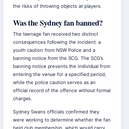
the risks of throwing objects at players.
Was the Sydney fan banned?
The teenage fan received two distinct
consequences following the incident: a
youth caution from NSW Police and a
banning notice from the SCG. The SCG’s
banning notice prevents the individual from
entering the venue for a specified period,
while the police caution serves as an
official record of the offence without formal
charges.
Sydney Swans officials confirmed they
were working to determine whether the fan
held club membership, which would carry