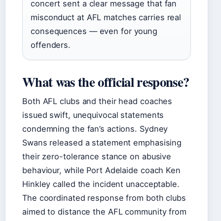
concert sent a clear message that fan
misconduct at AFL matches carries real
consequences — even for young
offenders.
What was the official response?
Both AFL clubs and their head coaches
issued swift, unequivocal statements
condemning the fan’s actions. Sydney
Swans released a statement emphasising
their zero-tolerance stance on abusive
behaviour, while Port Adelaide coach Ken
Hinkley called the incident unacceptable.
The coordinated response from both clubs
aimed to distance the AFL community from