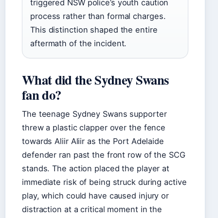
triggered NSW police’s youth caution
process rather than formal charges.
This distinction shaped the entire
aftermath of the incident.
What did the Sydney Swans
fan do?
The teenage Sydney Swans supporter
threw a plastic clapper over the fence
towards Aliir Aliir as the Port Adelaide
defender ran past the front row of the SCG
stands. The action placed the player at
immediate risk of being struck during active
play, which could have caused injury or
distraction at a critical moment in the