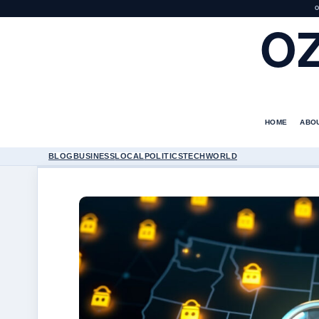
O
O
HOME
ABO
BLOG
BUSINESS
LOCAL
POLITICS
TECH
WORLD