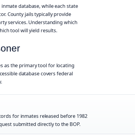
l inmate database, while each state
. County jails typically provide
party services. Understanding which
ch tool will yield results.
soner
 as the primary tool for locating
accessible database covers federal
.
ords for inmates released before 1982
quest submitted directly to the BOP.