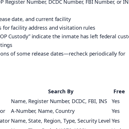
 BOP Register Number, DCDC Number, FBI Number, or I
ease date, and current facility
for facility address and visitation rules
 BOP Custody” indicate the inmate has left federal cus
ttings
tions of some release dates—recheck periodically for
Search By
Free
Name, Register Number, DCDC, FBI, INS
Yes
tor
A-Number, Name, Country
Yes
cator
Name, State, Region, Type, Security Level
Yes