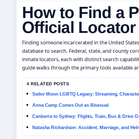
How to Find a P
Official Locator
Finding someone incarcerated in the United States
database to search. Federal, state, and county co
inmate locators, each with distinct search capabili
guide walks through the primary tools available an
4 RELATED POSTS
Sailor Moon LGBTQ Legacy: Streaming, Characte
Anna Camp Comes Out as Bisexual
Canberra to Sydney: Flights, Train, Bus & Drive G
Natasha Richardson: Accident, Marriage, and Hel