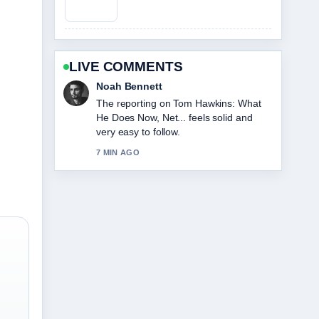
LIVE COMMENTS
Elin Holm
Good verification work around Loni
Anderson Cause of Death: Rare
Cancer.... More outlets should write like
this.
9 MIN AGO