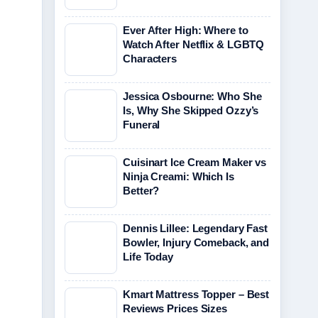
Ever After High: Where to
Watch After Netflix & LGBTQ
Characters
Jessica Osbourne: Who She
Is, Why She Skipped Ozzy’s
Funeral
Cuisinart Ice Cream Maker vs
Ninja Creami: Which Is
Better?
Dennis Lillee: Legendary Fast
Bowler, Injury Comeback, and
Life Today
Kmart Mattress Topper – Best
Reviews Prices Sizes