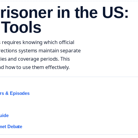
risoner in the US:
 Tools
 requires knowing which official
rrections systems maintain separate
ties and coverage periods. This
d how to use them effectively.
rs & Episodes
uide
met Debate