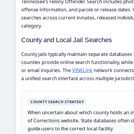
Tennessee’s Felony Offender Search includes photos
offense information, and parole or release dates. 
searches across current inmates, released individu
category.
County and Local Jail Searches
County jails typically maintain separate databases
counties provide online search functionality, while
or email inquiries. The
VINELink
network connects 
a unified search interface across multiple jurisdict
COUNTY SEARCH STRATEGY
When uncertain about which county holds an in
of Corrections website. State databases often 
guide users to the correct local facility.