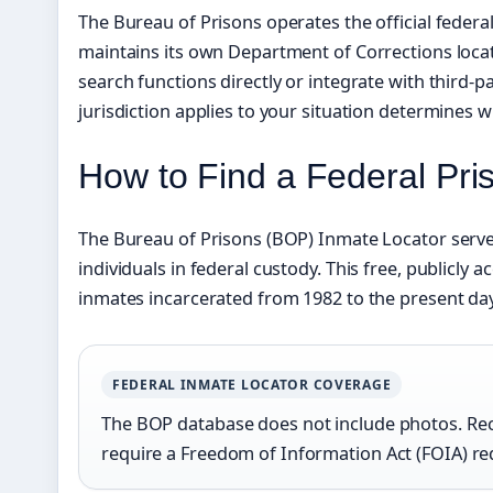
The Bureau of Prisons operates the official federa
maintains its own Department of Corrections locator
search functions directly or integrate with third-
jurisdiction applies to your situation determines whi
How to Find a Federal Pri
The Bureau of Prisons (BOP) Inmate Locator serves
individuals in federal custody. This free, publicly 
inmates incarcerated from 1982 to the present day
FEDERAL INMATE LOCATOR COVERAGE
The BOP database does not include photos. Rec
require a Freedom of Information Act (FOIA) re