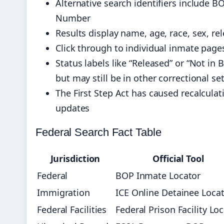
Alternative search identifiers include
Number
Results display name, age, race, sex, rel
Click through to individual inmate pages 
Status labels like “Released” or “Not in
but may still be in other correctional se
The First Step Act has caused recalcula
updates
Federal Search Fact Table
Jurisdiction
Official Tool
Federal
BOP Inmate Locator
Immigration
ICE Online Detainee Loca
Federal Facilities
Federal Prison Facility Lo