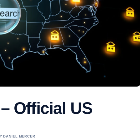
– Official US
BY DANIEL MERCER