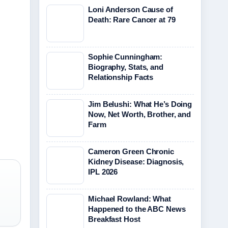
Loni Anderson Cause of
Death: Rare Cancer at 79
Sophie Cunningham:
Biography, Stats, and
Relationship Facts
Jim Belushi: What He’s Doing
Now, Net Worth, Brother, and
Farm
Cameron Green Chronic
Kidney Disease: Diagnosis,
IPL 2026
Michael Rowland: What
Happened to the ABC News
Breakfast Host