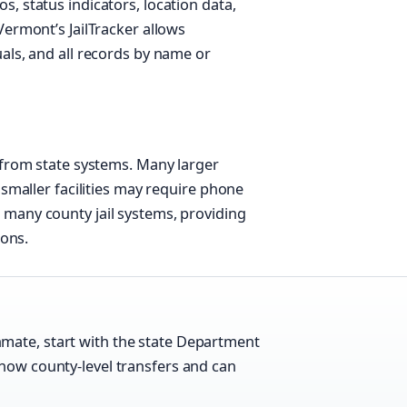
, status indicators, location data,
Vermont’s JailTracker allows
als, and all records by name or
 from state systems. Many larger
 smaller facilities may require phone
many county jail systems, providing
ions.
mate, start with the state Department
show county-level transfers and can