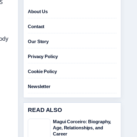
NS
About Us
Contact
tody
Our Story
Privacy Policy
Cookie Policy
Newsletter
READ ALSO
Magui Corceiro: Biography,
Age, Relationships, and
Career