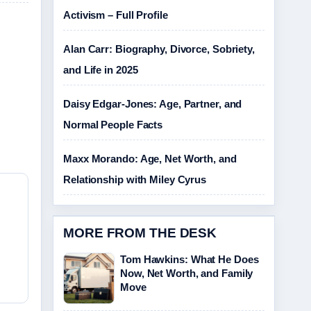
Activism – Full Profile
Alan Carr: Biography, Divorce, Sobriety,
and Life in 2025
Daisy Edgar-Jones: Age, Partner, and
Normal People Facts
Maxx Morando: Age, Net Worth, and
Relationship with Miley Cyrus
MORE FROM THE DESK
Tom Hawkins: What He Does
Now, Net Worth, and Family
Move