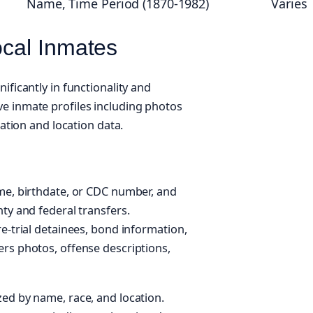
Name, Time Period (1870-1982)
Varies
ocal Inmates
ificantly in functionality and
e inmate profiles including photos
cation and location data.
me, birthdate, or CDC number, and
ty and federal transfers.
e-trial detainees, bond information,
rs photos, offense descriptions,
ed by name, race, and location.