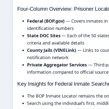
Four-Column Overview: Prisoner Locat
Federal (BOP.gov)
— Covers inmates in 
identification numbers
State DOC Sites
— Each of the 50 states
criteria and available details
County Jails (VINELink)
— Links to coun
notification network
Private Aggregator Services
— Third-pa
information compared to official source
Key Insights for Federal Inmate Search
The BOP Inmate Locator remains the only
Search using the individual’s first, midd