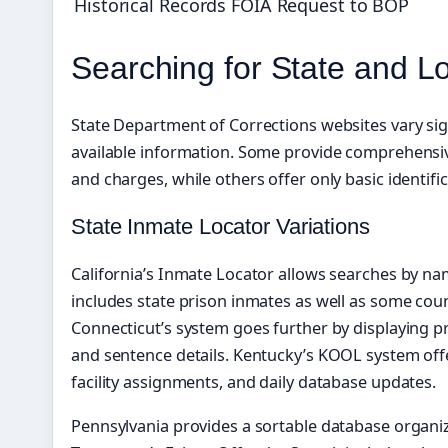
Historical Records
FOIA Request to BOP
Searching for State and L
State Department of Corrections websites vary sign
available information. Some provide comprehensiv
and charges, while others offer only basic identifi
State Inmate Locator Variations
California’s Inmate Locator allows searches by na
includes state prison inmates as well as some coun
Connecticut’s system goes further by displaying pr
and sentence details. Kentucky’s KOOL system offe
facility assignments, and daily database updates.
Pennsylvania provides a sortable database organiz