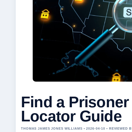
Find a Prisoner 
Locator Guide
THOMAS JAMES JONES WILLIAMS • 2026-04-10 • REVIEWED 