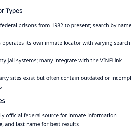
or Types
federal prisons from 1982 to present; search by name
 operates its own inmate locator with varying search
ty jail systems; many integrate with the VINELink
rty sites exist but often contain outdated or incomp
s
es
 official federal source for inmate information
le, and last name for best results