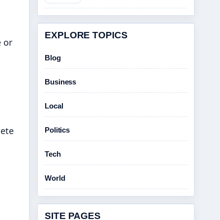
EXPLORE TOPICS
 or
Blog
Business
Local
lete
Politics
Tech
World
SITE PAGES