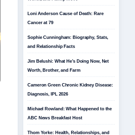
Loni Anderson Cause of Death: Rare
Cancer at 79
Sophie Cunningham: Biography, Stats,
and Relationship Facts
Jim Belushi: What He’s Doing Now, Net
Worth, Brother, and Farm
Cameron Green Chronic Kidney Disease:
Diagnosis, IPL 2026
Michael Rowland: What Happened to the
ABC News Breakfast Host
Thom Yorke: Health, Relationships, and