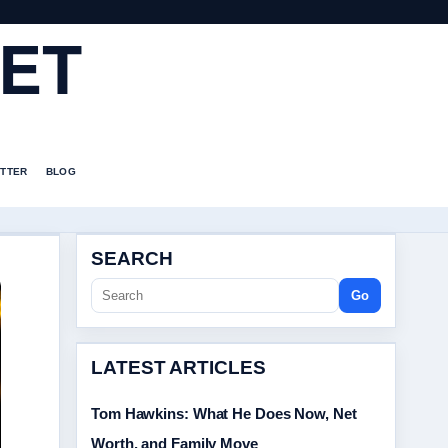
ET
TTER
BLOG
SEARCH
Go
LATEST ARTICLES
Tom Hawkins: What He Does Now, Net
Worth, and Family Move