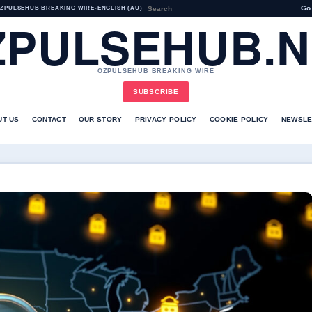
Go
ZPULSEHUB BREAKING WIRE
•
ENGLISH (AU)
ZPULSEHUB.N
OZPULSEHUB BREAKING WIRE
SUBSCRIBE
UT US
CONTACT
OUR STORY
PRIVACY POLICY
COOKIE POLICY
NEWSLE