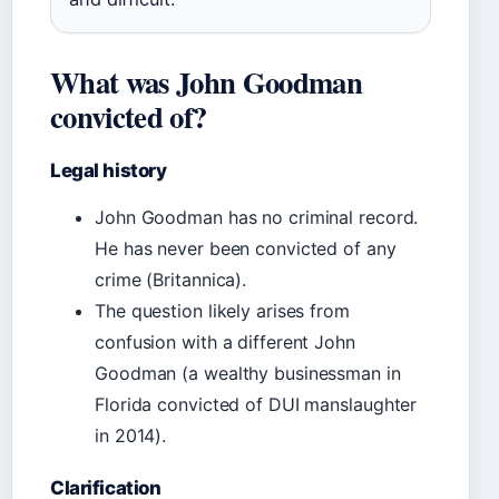
What was John Goodman
convicted of?
Legal history
John Goodman has no criminal record.
He has never been convicted of any
crime (Britannica).
The question likely arises from
confusion with a different John
Goodman (a wealthy businessman in
Florida convicted of DUI manslaughter
in 2014).
Clarification