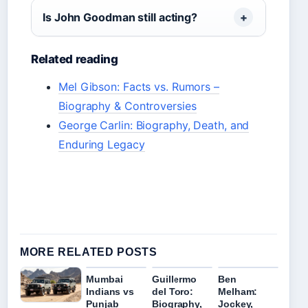
Is John Goodman still acting?
Related reading
Mel Gibson: Facts vs. Rumors –
Biography & Controversies
George Carlin: Biography, Death, and
Enduring Legacy
MORE RELATED POSTS
Mumbai
Guillermo
Ben
Indians vs
del Toro:
Melham:
Punjab
Biography,
Jockey,