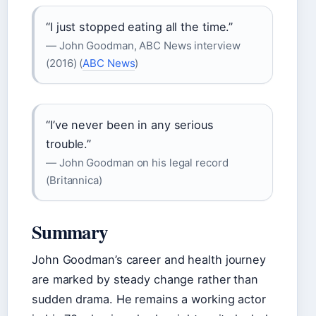
“I just stopped eating all the time.”
— John Goodman, ABC News interview
(2016) (
ABC News
)
“I’ve never been in any serious
trouble.”
— John Goodman on his legal record
(Britannica)
Summary
John Goodman’s career and health journey
are marked by steady change rather than
sudden drama. He remains a working actor