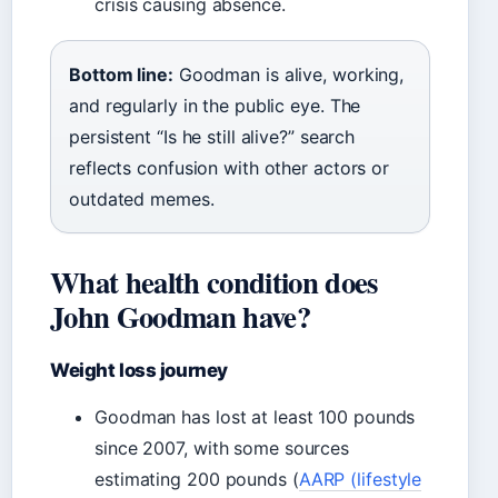
crisis causing absence.
Bottom line:
Goodman is alive, working,
and regularly in the public eye. The
persistent “Is he still alive?” search
reflects confusion with other actors or
outdated memes.
What health condition does
John Goodman have?
Weight loss journey
Goodman has lost at least 100 pounds
since 2007, with some sources
estimating 200 pounds (
AARP (lifestyle