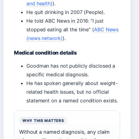
and health)
).
He quit drinking in 2007 (People).
He told ABC News in 2016: “I just
stopped eating all the time” (
ABC News
(news network)
).
Medical condition details
Goodman has not publicly disclosed a
specific medical diagnosis.
He has spoken generally about weight-
related health issues, but no official
statement on a named condition exists.
WHY THIS MATTERS
Without a named diagnosis, any claim