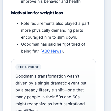
improve his behavior and health.
Motivation for weight loss
Role requirements also played a part:
more physically demanding parts
encouraged him to slim down.
Goodman has said he “got tired of
being fat” (
ABC News
).
THE UPSHOT
Goodman’s transformation wasn’t
driven by a single dramatic event but
by a steady lifestyle shift—one that
many people in their 50s and 60s
might recognize as both aspirational
and difficult.