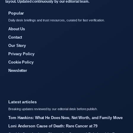
layout. Updated continuously by our editorial team.
Popular
Daily desk briefings and trust resources, curated for fast verification.
About Us
Contact
Our Story
Privacy Policy
Cookie Policy
Newsletter
Latest articles
Breaking updates reviewed by our editorial desk before publish.
Tom Hawkins: What He Does Now, Net Worth, and Family Move
Loni Anderson Cause of Death: Rare Cancer at 79