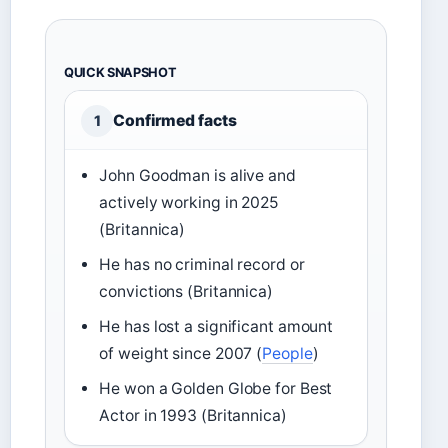
QUICK SNAPSHOT
Confirmed facts
1
John Goodman is alive and
actively working in 2025
(Britannica)
He has no criminal record or
convictions (Britannica)
He has lost a significant amount
of weight since 2007 (
People
)
He won a Golden Globe for Best
Actor in 1993 (Britannica)