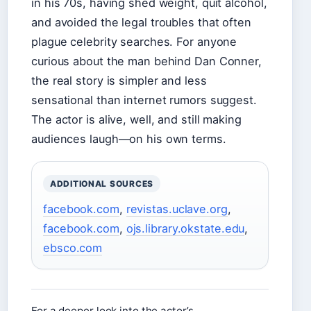
in his 70s, having shed weight, quit alcohol,
and avoided the legal troubles that often
plague celebrity searches. For anyone
curious about the man behind Dan Conner,
the real story is simpler and less
sensational than internet rumors suggest.
The actor is alive, well, and still making
audiences laugh—on his own terms.
ADDITIONAL SOURCES
facebook.com
,
revistas.uclave.org
,
facebook.com
,
ojs.library.okstate.edu
,
ebsco.com
For a deeper look into the actor’s