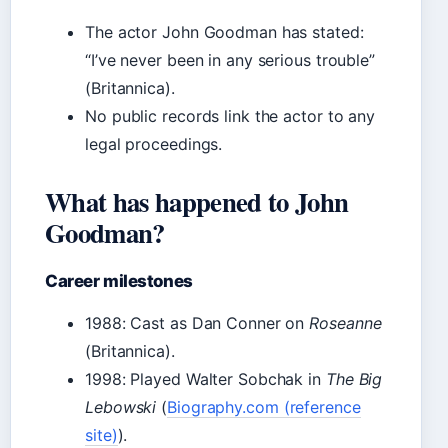
The actor John Goodman has stated:
“I’ve never been in any serious trouble”
(Britannica).
No public records link the actor to any
legal proceedings.
What has happened to John
Goodman?
Career milestones
1988: Cast as Dan Conner on
Roseanne
(Britannica).
1998: Played Walter Sobchak in
The Big
Lebowski
(
Biography.com (reference
site)
).