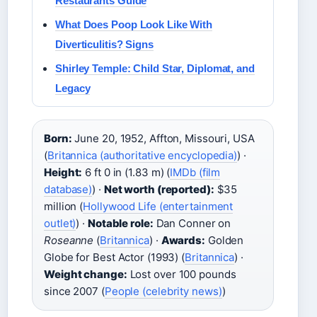
Restaurants Guide
What Does Poop Look Like With
Diverticulitis? Signs
Shirley Temple: Child Star, Diplomat, and
Legacy
Born:
June 20, 1952, Affton, Missouri, USA
(
Britannica (authoritative encyclopedia)
) ·
Height:
6 ft 0 in (1.83 m) (
IMDb (film
database)
) ·
Net worth (reported):
$35
million (
Hollywood Life (entertainment
outlet)
) ·
Notable role:
Dan Conner on
Roseanne
(
Britannica
) ·
Awards:
Golden
Globe for Best Actor (1993) (
Britannica
) ·
Weight change:
Lost over 100 pounds
since 2007 (
People (celebrity news)
)