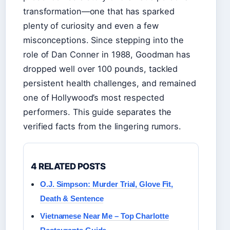
transformation—one that has sparked
plenty of curiosity and even a few
misconceptions. Since stepping into the
role of Dan Conner in 1988, Goodman has
dropped well over 100 pounds, tackled
persistent health challenges, and remained
one of Hollywood’s most respected
performers. This guide separates the
verified facts from the lingering rumors.
4 RELATED POSTS
O.J. Simpson: Murder Trial, Glove Fit,
Death & Sentence
Vietnamese Near Me – Top Charlotte