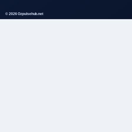
© 2026 Ozpulsehub.net