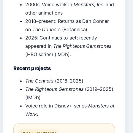
2000s: Voice work in
Monsters, Inc.
and
other animations.
2018–present: Returns as Dan Conner
on
The Conners
(Britannica).
2025: Continues to act; recently
appeared in
The Righteous Gemstones
(HBO series) (IMDb).
Recent projects
The Conners
(2018–2025)
The Righteous Gemstones
(2019–2025)
(IMDb)
Voice role in Disney+ series
Monsters at
Work
.