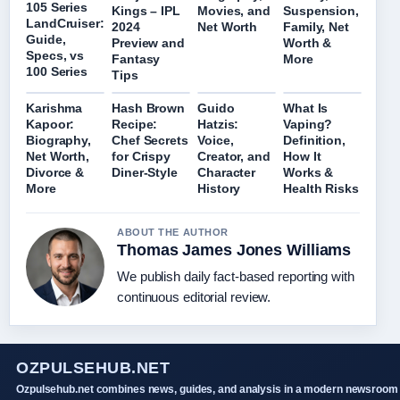
105 Series
Kings – IPL
Movies, and
Suspension,
LandCruiser:
2024
Net Worth
Family, Net
Guide,
Preview and
Worth &
Specs, vs
Fantasy
More
100 Series
Tips
Karishma
Hash Brown
Guido
What Is
Kapoor:
Recipe:
Hatzis:
Vaping?
Biography,
Chef Secrets
Voice,
Definition,
Net Worth,
for Crispy
Creator, and
How It
Divorce &
Diner-Style
Character
Works &
More
History
Health Risks
ABOUT THE AUTHOR
Thomas James Jones Williams
We publish daily fact-based reporting with
continuous editorial review.
OZPULSEHUB.NET
Ozpulsehub.net combines news, guides, and analysis in a modern newsroom