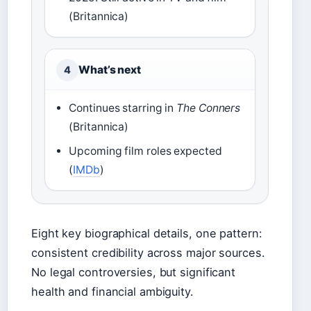
(Britannica)
What’s next
4
Continues starring in
The Conners
(Britannica)
Upcoming film roles expected
(
IMDb
)
Eight key biographical details, one pattern:
consistent credibility across major sources.
No legal controversies, but significant
health and financial ambiguity.