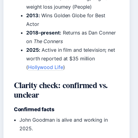
weight loss journey (People)
2013:
Wins Golden Globe for Best
Actor
2018–present:
Returns as Dan Conner
on
The Conners
2025:
Active in film and television; net
worth reported at $35 million
(
Hollywood Life
)
Clarity check: confirmed vs.
unclear
Confirmed facts
John Goodman is alive and working in
2025.