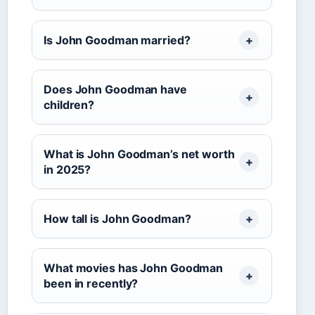
Is John Goodman married?
Does John Goodman have
children?
What is John Goodman’s net worth
in 2025?
How tall is John Goodman?
What movies has John Goodman
been in recently?