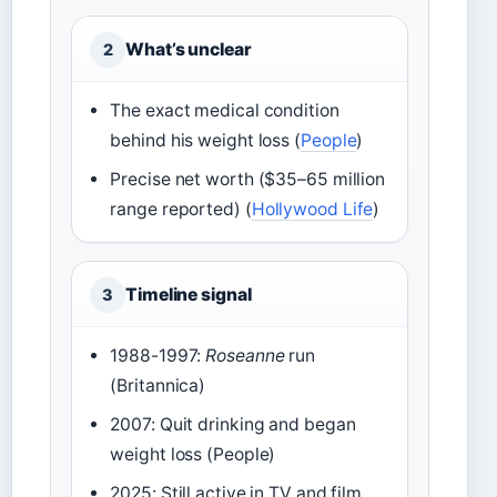
What’s unclear
2
The exact medical condition
behind his weight loss (
People
)
Precise net worth ($35–65 million
range reported) (
Hollywood Life
)
Timeline signal
3
1988-1997:
Roseanne
run
(Britannica)
2007: Quit drinking and began
weight loss (People)
2025: Still active in TV and film