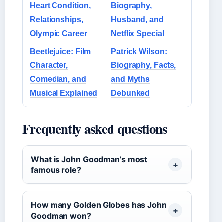
Heart Condition,
Biography,
Relationships,
Husband, and
Olympic Career
Netflix Special
Beetlejuice: Film
Patrick Wilson:
Character,
Biography, Facts,
Comedian, and
and Myths
Musical Explained
Debunked
Frequently asked questions
What is John Goodman’s most
famous role?
How many Golden Globes has John
Goodman won?