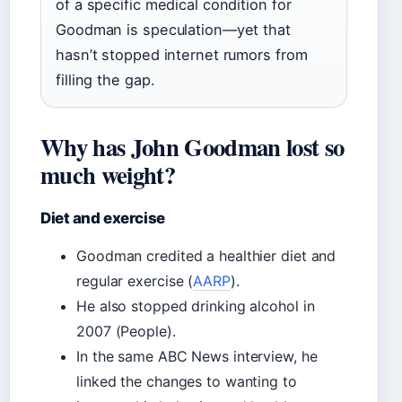
of a specific medical condition for
Goodman is speculation—yet that
hasn’t stopped internet rumors from
filling the gap.
Why has John Goodman lost so
much weight?
Diet and exercise
Goodman credited a healthier diet and
regular exercise (
AARP
).
He also stopped drinking alcohol in
2007 (People).
In the same ABC News interview, he
linked the changes to wanting to