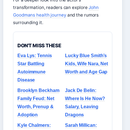
transformation, readers can explore
John
Goodmans health journey
and the rumors
surrounding it.
DON'T MISS THESE
Eva Lys: Tennis
Lucky Blue Smith’s
Star Battling
Kids, Wife Nara, Net
Autoimmune
Worth and Age Gap
Disease
Brooklyn Beckham
Jack De Belin:
Family Feud: Net
Where Is He Now?
Worth, Prenup &
Salary, Leaving
Adoption
Dragons
Kyle Chalmers:
Sarah Millican: