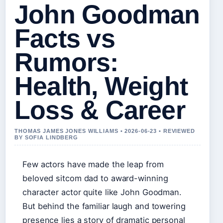
John Goodman
Facts vs
Rumors:
Health, Weight
Loss & Career
THOMAS JAMES JONES WILLIAMS • 2026-06-23 • REVIEWED
BY SOFIA LINDBERG
Few actors have made the leap from
beloved sitcom dad to award-winning
character actor quite like John Goodman.
But behind the familiar laugh and towering
presence lies a story of dramatic personal