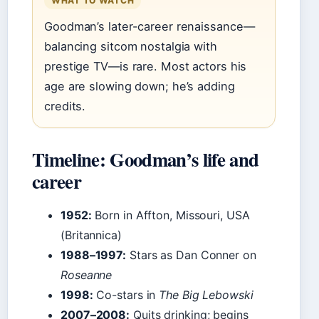
WHAT TO WATCH
Goodman’s later-career renaissance—
balancing sitcom nostalgia with
prestige TV—is rare. Most actors his
age are slowing down; he’s adding
credits.
Timeline: Goodman’s life and
career
1952:
Born in Affton, Missouri, USA
(Britannica)
1988–1997:
Stars as Dan Conner on
Roseanne
1998:
Co-stars in
The Big Lebowski
2007–2008:
Quits drinking; begins