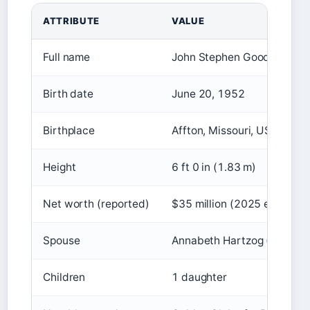
ATTRIBUTE
VALUE
Full name
John Stephen Goodman
Birth date
June 20, 1952
Birthplace
Affton, Missouri, USA
Height
6 ft 0 in (1.83 m)
Net worth (reported)
$35 million (2025 est.)
Spouse
Annabeth Hartzog (married
Children
1 daughter