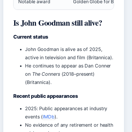
Notable award
Golden Globe for Best Acto
Is John Goodman still alive?
Current status
John Goodman is alive as of 2025,
active in television and film (Britannica).
He continues to appear as Dan Conner
on
The Conners
(2018–present)
(Britannica).
Recent public appearances
2025: Public appearances at industry
events (
IMDb
).
No evidence of any retirement or health