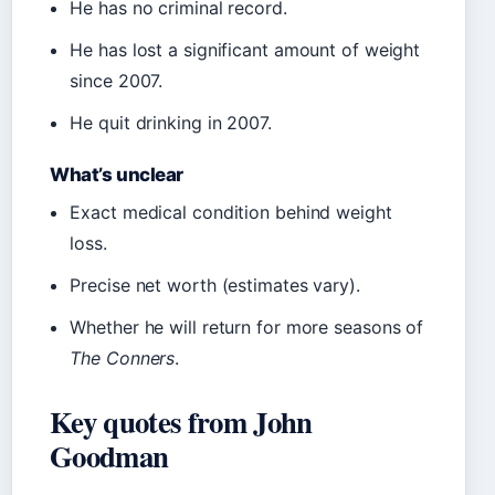
He has no criminal record.
He has lost a significant amount of weight
since 2007.
He quit drinking in 2007.
What’s unclear
Exact medical condition behind weight
loss.
Precise net worth (estimates vary).
Whether he will return for more seasons of
The Conners
.
Key quotes from John
Goodman