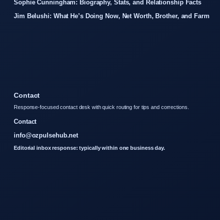
Sophie Cunningham: Biography, Stats, and Relationship Facts
Jim Belushi: What He’s Doing Now, Net Worth, Brother, and Farm
Contact
Response-focused contact desk with quick routing for tips and corrections.
Contact
info@ozpulsehub.net
Editorial inbox response: typically within one business day.