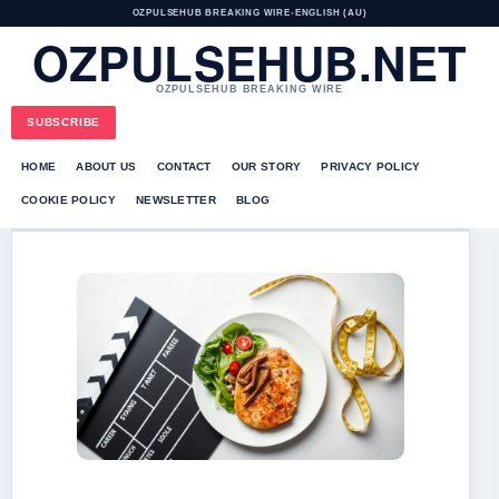
OZPULSEHUB BREAKING WIRE
•
ENGLISH (AU)
OZPULSEHUB.NET
OZPULSEHUB BREAKING WIRE
SUBSCRIBE
HOME
ABOUT US
CONTACT
OUR STORY
PRIVACY POLICY
COOKIE POLICY
NEWSLETTER
BLOG