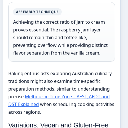
ASSEMBLY TECHNIQUE
Achieving the correct ratio of jam to cream
proves essential. The raspberry jam layer
should remain thin and toffee-like,
preventing overflow while providing distinct
flavor separation from the vanilla cream.
Baking enthusiasts exploring Australian culinary
traditions might also examine time-specific
preparation methods, similar to understanding
precise
Melbourne Time Zone – AEST, AEDT and
DST Explained
when scheduling cooking activities
across regions.
Variations: Vegan and Gluten-Free