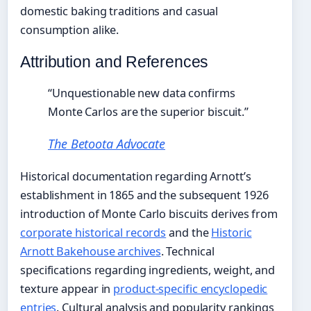
domestic baking traditions and casual
consumption alike.
Attribution and References
“Unquestionable new data confirms
Monte Carlos are the superior biscuit.”
The Betoota Advocate
Historical documentation regarding Arnott’s
establishment in 1865 and the subsequent 1926
introduction of Monte Carlo biscuits derives from
corporate historical records
and the
Historic
Arnott Bakehouse archives
. Technical
specifications regarding ingredients, weight, and
texture appear in
product-specific encyclopedic
entries
. Cultural analysis and popularity rankings