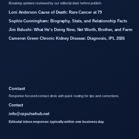
Breaking updates reviewed by our editorial desk before publish.
Loni Anderson Cause of Death: Rare Cancer at 79
Sophie Cunningham: Biography, Stats, and Relationship Facts
Jim Belushi: What He’s Doing Now, Net Worth, Brother, and Farm
Cameron Green Chronic Kidney Disease: Diagnosis, IPL 2026
Contact
Response-focused contact desk with quick routing for tips and corrections.
Contact
info@ozpulsehub.net
Editorial inbox response: typically within one business day.