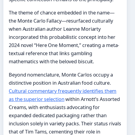
The theme of chance embedded in the name—
the Monte Carlo Fallacy—resurfaced culturally
when Australian author Leanne Moriarty
incorporated this probabilistic concept into her
2024 novel “Here One Moment,” creating a meta-
textual reference that links gambling
mathematics with the beloved biscuit.
Beyond nomenclature, Monte Carlos occupy a
distinctive position in Australian food culture.
Cultural commentary frequently identifies them
as the superior selection
within Arnott’s Assorted
Creams, with enthusiasts advocating for
expanded dedicated packaging rather than
inclusion solely in variety packs. Their status rivals
that of Tim Tams, cementing their role in