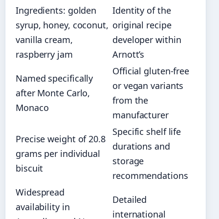
Ingredients: golden
Identity of the
syrup, honey, coconut,
original recipe
vanilla cream,
developer within
raspberry jam
Arnott’s
Official gluten-free
Named specifically
or vegan variants
after Monte Carlo,
from the
Monaco
manufacturer
Specific shelf life
Precise weight of 20.8
durations and
grams per individual
storage
biscuit
recommendations
Widespread
Detailed
availability in
international