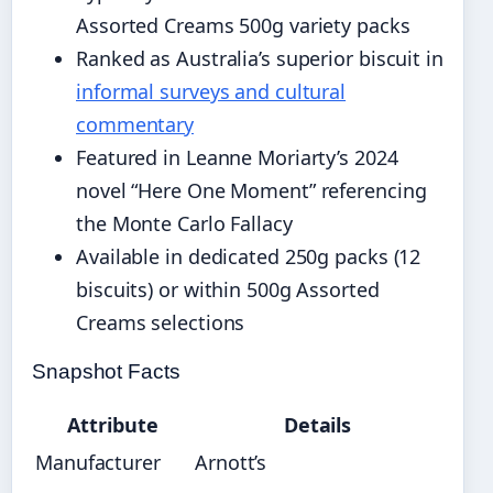
Assorted Creams 500g variety packs
Ranked as Australia’s superior biscuit in
informal surveys and cultural
commentary
Featured in Leanne Moriarty’s 2024
novel “Here One Moment” referencing
the Monte Carlo Fallacy
Available in dedicated 250g packs (12
biscuits) or within 500g Assorted
Creams selections
Snapshot Facts
Attribute
Details
Manufacturer
Arnott’s