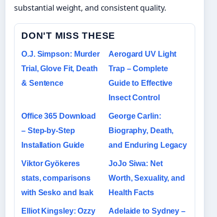
substantial weight, and consistent quality.
DON'T MISS THESE
O.J. Simpson: Murder
Aerogard UV Light
Trial, Glove Fit, Death
Trap – Complete
& Sentence
Guide to Effective
Insect Control
Office 365 Download
George Carlin:
– Step-by-Step
Biography, Death,
Installation Guide
and Enduring Legacy
Viktor Gyökeres
JoJo Siwa: Net
stats, comparisons
Worth, Sexuality, and
with Sesko and Isak
Health Facts
Elliot Kingsley: Ozzy
Adelaide to Sydney –