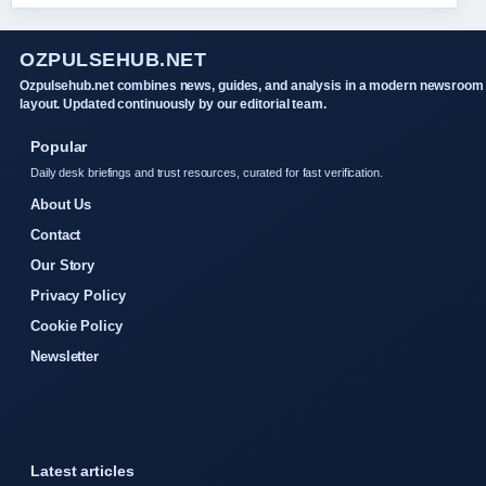
OZPULSEHUB.NET
Ozpulsehub.net combines news, guides, and analysis in a modern newsroom
layout. Updated continuously by our editorial team.
Popular
Daily desk briefings and trust resources, curated for fast verification.
About Us
Contact
Our Story
Privacy Policy
Cookie Policy
Newsletter
Latest articles