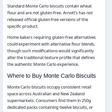
Standard Monte Carlo biscuits contain wheat
flour and are not gluten-free. Arnott’s has not
released official gluten-free versions of this
specific product.
Home bakers requiring gluten-free alternatives
could experiment with alternative flour blends,
though such modifications would significantly
alter the traditional texture profile that defines
the authentic Monte Carlo experience.
Where to Buy Monte Carlo Biscuits
Monte Carlo biscuits occupy consistent retail
space across Australian and New Zealand
supermarkets. Consumers find them in 250g
dedicated packs containing twelve biscuits, or