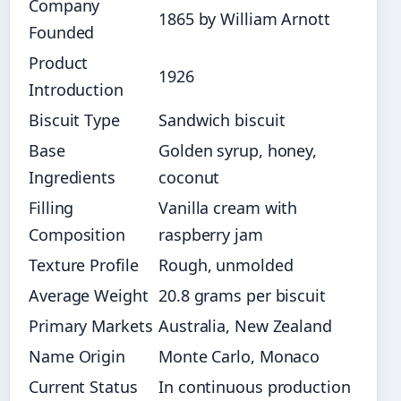
Company
1865 by William Arnott
Founded
Product
1926
Introduction
Biscuit Type
Sandwich biscuit
Base
Golden syrup, honey,
Ingredients
coconut
Filling
Vanilla cream with
Composition
raspberry jam
Texture Profile
Rough, unmolded
Average Weight
20.8 grams per biscuit
Primary Markets
Australia, New Zealand
Name Origin
Monte Carlo, Monaco
Current Status
In continuous production