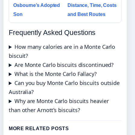
Osbourne’s Adopted
Distance, Time, Costs
Son
and Best Routes
Frequently Asked Questions
How many calories are in a Monte Carlo
biscuit?
Are Monte Carlo biscuits discontinued?
What is the Monte Carlo Fallacy?
Can you buy Monte Carlo biscuits outside
Australia?
Why are Monte Carlo biscuits heavier
than other Arnott’s biscuits?
MORE RELATED POSTS