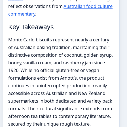
reflect observations from
Australian food culture
commentary
.
Key Takeaways
Monte Carlo biscuits represent nearly a century
of Australian baking tradition, maintaining their
distinctive composition of coconut, golden syrup,
honey, vanilla cream, and raspberry jam since
1926. While no official gluten-free or vegan
formulations exist from Arnott’s, the product
continues in uninterrupted production, readily
accessible across Australian and New Zealand
supermarkets in both dedicated and variety pack
formats. Their cultural significance extends from
afternoon tea tables to contemporary literature,
secured by their unique rough texture,