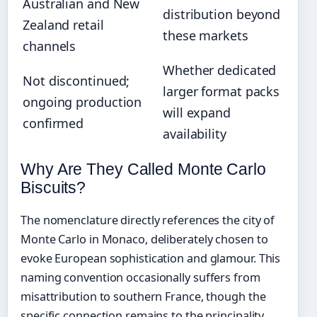
Australian and New
distribution beyond
Zealand retail
these markets
channels
Whether dedicated
Not discontinued;
larger format packs
ongoing production
will expand
confirmed
availability
Why Are They Called Monte Carlo
Biscuits?
The nomenclature directly references the city of
Monte Carlo in Monaco, deliberately chosen to
evoke European sophistication and glamour. This
naming convention occasionally suffers from
misattribution to southern France, though the
specific connection remains to the principality.