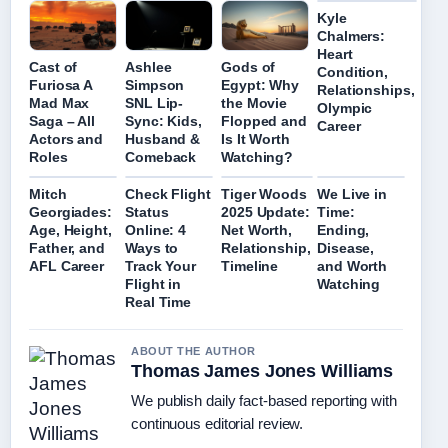
Kyle
Chalmers:
Heart
Cast of
Ashlee
Gods of
Condition,
Furiosa A
Simpson
Egypt: Why
Relationships,
Mad Max
SNL Lip-
the Movie
Olympic
Saga – All
Sync: Kids,
Flopped and
Career
Actors and
Husband &
Is It Worth
Roles
Comeback
Watching?
Mitch
Check Flight
Tiger Woods
We Live in
Georgiades:
Status
2025 Update:
Time:
Age, Height,
Online: 4
Net Worth,
Ending,
Father, and
Ways to
Relationship,
Disease,
AFL Career
Track Your
Timeline
and Worth
Flight in
Watching
Real Time
ABOUT THE AUTHOR
Thomas James Jones Williams
We publish daily fact-based reporting with
continuous editorial review.