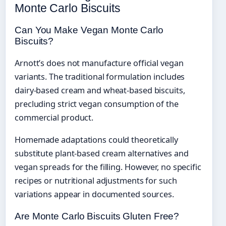
Monte Carlo Biscuits
Can You Make Vegan Monte Carlo
Biscuits?
Arnott’s does not manufacture official vegan
variants. The traditional formulation includes
dairy-based cream and wheat-based biscuits,
precluding strict vegan consumption of the
commercial product.
Homemade adaptations could theoretically
substitute plant-based cream alternatives and
vegan spreads for the filling. However, no specific
recipes or nutritional adjustments for such
variations appear in documented sources.
Are Monte Carlo Biscuits Gluten Free?