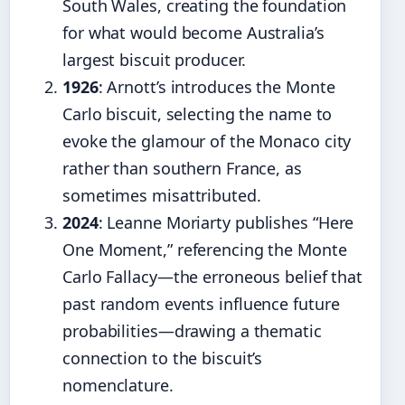
South Wales, creating the foundation
for what would become Australia’s
largest biscuit producer.
1926
: Arnott’s introduces the Monte
Carlo biscuit, selecting the name to
evoke the glamour of the Monaco city
rather than southern France, as
sometimes misattributed.
2024
: Leanne Moriarty publishes “Here
One Moment,” referencing the Monte
Carlo Fallacy—the erroneous belief that
past random events influence future
probabilities—drawing a thematic
connection to the biscuit’s
nomenclature.