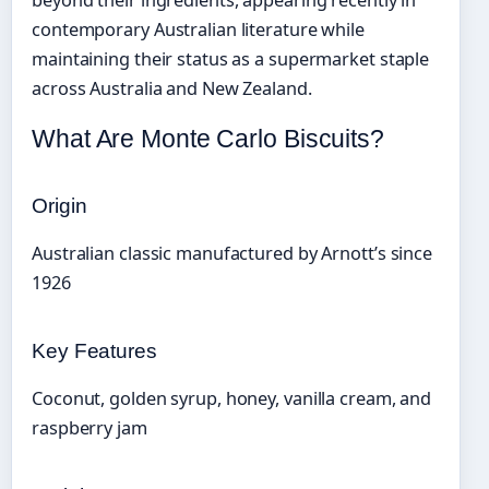
beyond their ingredients, appearing recently in
contemporary Australian literature while
maintaining their status as a supermarket staple
across Australia and New Zealand.
What Are Monte Carlo Biscuits?
Origin
Australian classic manufactured by Arnott’s since
1926
Key Features
Coconut, golden syrup, honey, vanilla cream, and
raspberry jam