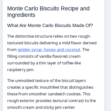
Monte Carlo Biscuits Recipe and
Ingredients
What Are Monte Carlo Biscuits Made Of?
The distinctive structure relies on two rough-
textured biscuits delivering a mild flavor derived
from
golden syrup, honey, and coconut
. The
filling consists of vanilla-flavored cream
surrounded by a thin layer of toffee-like
raspberry jam.
The unmolded texture of the biscuit layers
creates a specific mouthfeel that distinguishes
these from smoother sandwich cookies. This
rough exterior provides textural contrast to the
smooth cream and sticky jam center.