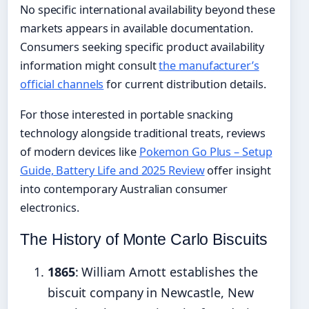
No specific international availability beyond these
markets appears in available documentation.
Consumers seeking specific product availability
information might consult
the manufacturer’s
official channels
for current distribution details.
For those interested in portable snacking
technology alongside traditional treats, reviews
of modern devices like
Pokemon Go Plus – Setup
Guide, Battery Life and 2025 Review
offer insight
into contemporary Australian consumer
electronics.
The History of Monte Carlo Biscuits
1865
: William Arnott establishes the
biscuit company in Newcastle, New