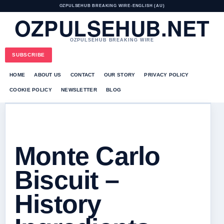
OZPULSEHUB BREAKING WIRE
•
ENGLISH (AU)
OZPULSEHUB.NET
OZPULSEHUB BREAKING WIRE
SUBSCRIBE
HOME
ABOUT US
CONTACT
OUR STORY
PRIVACY POLICY
COOKIE POLICY
NEWSLETTER
BLOG
Monte Carlo
Biscuit –
History