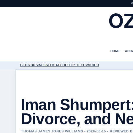
O
O
HOME
ABO
BLOG
BUSINESS
LOCAL
POLITICS
TECH
WORLD
Iman Shumpert:
Divorce, and N
THOMAS JAMES JONES WILLIAMS • 2026-06-15 • REVIEWED 