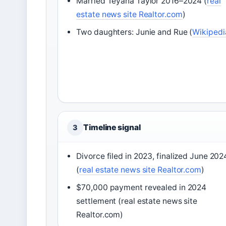
Married Teyana Taylor 2016–2024 (
real
estate news site Realtor.com
)
Two daughters: Junie and Rue (
Wikipedi
Timeline signal
3
Divorce filed in 2023, finalized June 202
(
real estate news site Realtor.com
)
$70,000 payment revealed in 2024
settlement (real estate news site
Realtor.com)