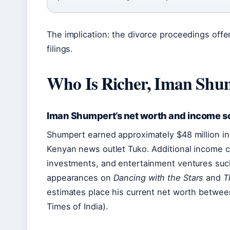
The implication: the divorce proceedings offe
filings.
Who Is Richer, Iman Shum
Iman Shumpert’s net worth and income s
Shumpert earned approximately $48 million in 
Kenyan news outlet Tuko. Additional income 
investments, and entertainment ventures suc
appearances on
Dancing with the Stars
and
T
estimates place his current net worth between
Times of India).