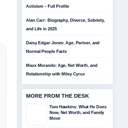
Activism – Full Profile
Alan Carr: Biography, Divorce, Sobriety,
and Life in 2025
Daisy Edgar-Jones: Age, Partner, and
Normal People Facts
Maxx Morando: Age, Net Worth, and
Relationship with Miley Cyrus
MORE FROM THE DESK
Tom Hawkins: What He Does
Now, Net Worth, and Family
Move