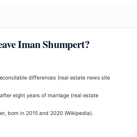
eave Iman Shumpert?
rreconcilable differences (real estate news site
fter eight years of marriage (real estate
er, born in 2015 and 2020 (Wikipedia).