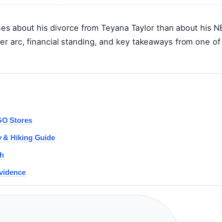
s about his divorce from Teyana Taylor than about his 
eer arc, financial standing, and key takeaways from one of
GO Stores
y & Hiking Guide
th
Evidence