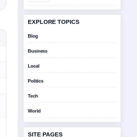
EXPLORE TOPICS
Blog
Business
Local
Politics
Tech
World
SITE PAGES