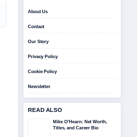
About Us
Contact
Our Story
Privacy Policy
Cookie Policy
Newsletter
READ ALSO
Mike O’Hearn: Net Worth,
Titles, and Career Bio