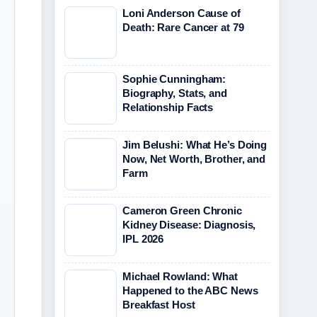
Loni Anderson Cause of
Death: Rare Cancer at 79
Sophie Cunningham:
Biography, Stats, and
Relationship Facts
Jim Belushi: What He’s Doing
Now, Net Worth, Brother, and
Farm
Cameron Green Chronic
Kidney Disease: Diagnosis,
IPL 2026
Michael Rowland: What
Happened to the ABC News
Breakfast Host