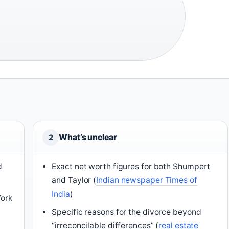
What’s unclear
2
d
Exact net worth figures for both Shumpert
and Taylor (
Indian newspaper Times of
India
)
York
Specific reasons for the divorce beyond
“irreconcilable differences” (
real estate