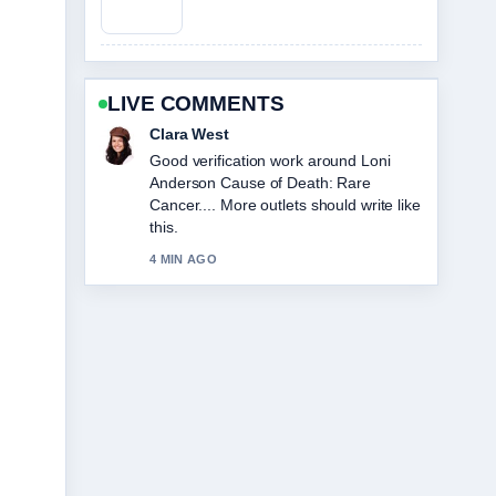
LIVE COMMENTS
Marco Leone
Strong breakdown on Sophie
Cunningham: Biography, Stats, and
Relationship Facts. This is the clearest
summary I have seen today.
6 MIN AGO