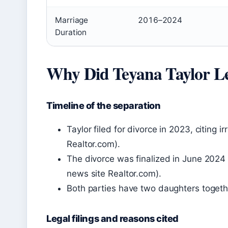
Marriage
2016–2024
Duration
Why Did Teyana Taylor L
Timeline of the separation
Taylor filed for divorce in 2023, citing i
Realtor.com).
The divorce was finalized in June 2024 a
news site Realtor.com).
Both parties have two daughters togeth
Legal filings and reasons cited