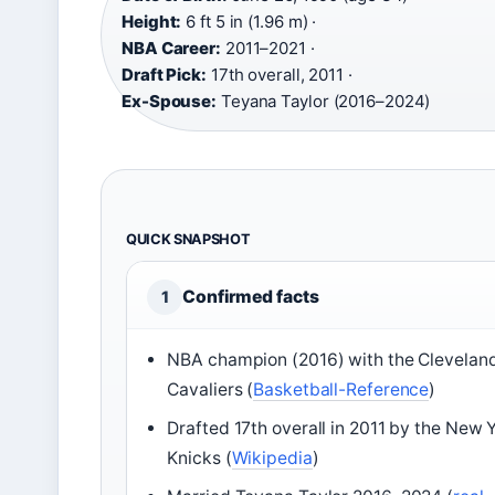
Height:
6 ft 5 in (1.96 m) ·
NBA Career:
2011–2021 ·
Draft Pick:
17th overall, 2011 ·
Ex-Spouse:
Teyana Taylor (2016–2024)
QUICK SNAPSHOT
Confirmed facts
1
NBA champion (2016) with the Clevelan
Cavaliers (
Basketball-Reference
)
Drafted 17th overall in 2011 by the New 
Knicks (
Wikipedia
)