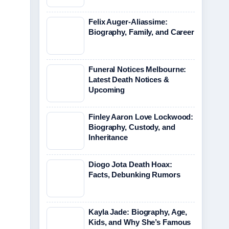
Felix Auger-Aliassime:
Biography, Family, and Career
Funeral Notices Melbourne:
Latest Death Notices &
Upcoming
Finley Aaron Love Lockwood:
Biography, Custody, and
Inheritance
Diogo Jota Death Hoax:
Facts, Debunking Rumors
Kayla Jade: Biography, Age,
Kids, and Why She’s Famous