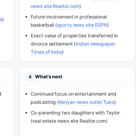
news site Realtor.com
)
Future involvement in professional
a
)
basketball (
sports news site ESPN
)
Exact value of properties transferred in
divorce settlement (
Indian newspaper
Times of India
)
What’s next
4
4
Continued focus on entertainment and
podcasting (
Kenyan news outlet Tuko
)
Co-parenting two daughters with Taylor
(real estate news site Realtor.com)