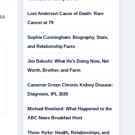
Loni Anderson Cause of Death: Rare
NBA
Cancer at 79
Sophie Cunningham: Biography, Stats,
and Relationship Facts
Jim Belushi: What He’s Doing Now, Net
Worth, Brother, and Farm
Cameron Green Chronic Kidney Disease:
Diagnosis, IPL 2026
Michael Rowland: What Happened to the
ABC News Breakfast Host
Thom Yorke: Health, Relationships, and