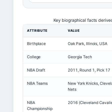
Key biographical facts deriv
ATTRIBUTE
VALUE
Birthplace
Oak Park, Illinois, USA
College
Georgia Tech
NBA Draft
2011, Round 1, Pick 17
NBA Teams
New York Knicks, Clevel
Nets
NBA
2016 (Cleveland Cavali
Championship