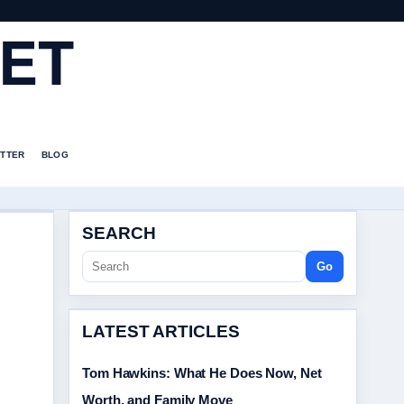
ET
TTER
BLOG
SEARCH
Go
LATEST ARTICLES
Tom Hawkins: What He Does Now, Net
Worth, and Family Move