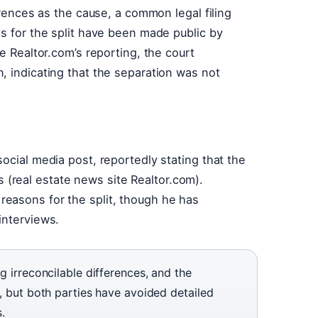
erences as the cause, a common legal filing
ns for the split have been made public by
te Realtor.com’s reporting, the court
, indicating that the separation was not
ocial media post, reportedly stating that the
(real estate news site Realtor.com).
easons for the split, though he has
interviews.
ng irreconcilable differences, and the
r, but both parties have avoided detailed
.