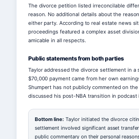
The divorce petition listed irreconcilable diff
reason. No additional details about the reaso
either party. According to real estate news si
proceedings featured a complex asset division
amicable in all respects.
Public statements from both parties
Taylor addressed the divorce settlement in a s
$70,000 payment came from her own earnings 
Shumpert has not publicly commented on the r
discussed his post-NBA transition in podcast 
Bottom line:
Taylor initiated the divorce citi
settlement involved significant asset transfe
public commentary on their personal reasons