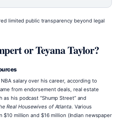
red limited public transparency beyond legal
pert or Teyana Taylor?
ources
NBA salary over his career, according to
came from endorsement deals, real estate
h as his podcast “Shump Street” and
he Real Housewives of Atlanta
. Various
 $10 million and $16 million (Indian newspaper