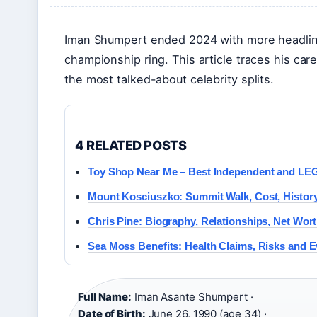
Iman Shumpert ended 2024 with more headline
championship ring. This article traces his car
the most talked-about celebrity splits.
4 RELATED POSTS
Toy Shop Near Me – Best Independent and LE
Mount Kosciuszko: Summit Walk, Cost, Histor
Chris Pine: Biography, Relationships, Net Wor
Sea Moss Benefits: Health Claims, Risks and 
Full Name:
Iman Asante Shumpert ·
Date of Birth:
June 26, 1990 (age 34) ·