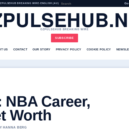
Go
ZPULSEHUB BREAKING WIRE
•
ENGLISH (AU)
ZPULSEHUB.N
OZPULSEHUB BREAKING WIRE
SUBSCRIBE
UT US
CONTACT
OUR STORY
PRIVACY POLICY
COOKIE POLICY
NEWSLE
 NBA Career,
et Worth
BY HANNA BERG