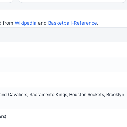
ed from
Wikipedia
and
Basketball-Reference
.
and Cavaliers, Sacramento Kings, Houston Rockets, Brooklyn
ers)