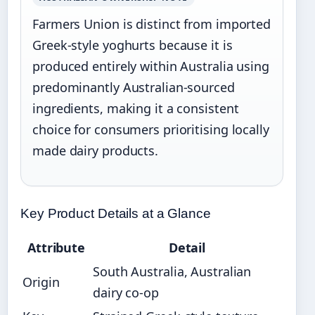
Farmers Union is distinct from imported
Greek-style yoghurts because it is
produced entirely within Australia using
predominantly Australian-sourced
ingredients, making it a consistent
choice for consumers prioritising locally
made dairy products.
Key Product Details at a Glance
Attribute
Detail
South Australia, Australian
Origin
dairy co-op