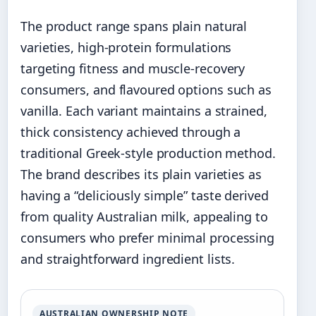
The product range spans plain natural
varieties, high-protein formulations
targeting fitness and muscle-recovery
consumers, and flavoured options such as
vanilla. Each variant maintains a strained,
thick consistency achieved through a
traditional Greek-style production method.
The brand describes its plain varieties as
having a “deliciously simple” taste derived
from quality Australian milk, appealing to
consumers who prefer minimal processing
and straightforward ingredient lists.
AUSTRALIAN OWNERSHIP NOTE