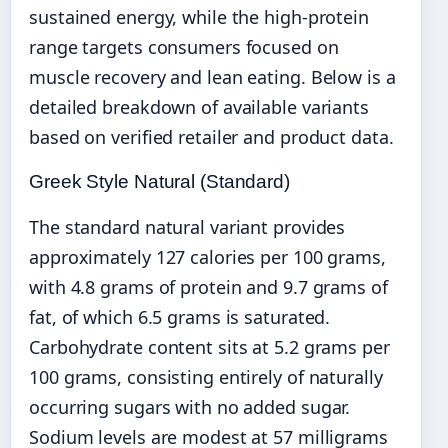
sustained energy, while the high-protein
range targets consumers focused on
muscle recovery and lean eating. Below is a
detailed breakdown of available variants
based on verified retailer and product data.
Greek Style Natural (Standard)
The standard natural variant provides
approximately 127 calories per 100 grams,
with 4.8 grams of protein and 9.7 grams of
fat, of which 6.5 grams is saturated.
Carbohydrate content sits at 5.2 grams per
100 grams, consisting entirely of naturally
occurring sugars with no added sugar.
Sodium levels are modest at 57 milligrams