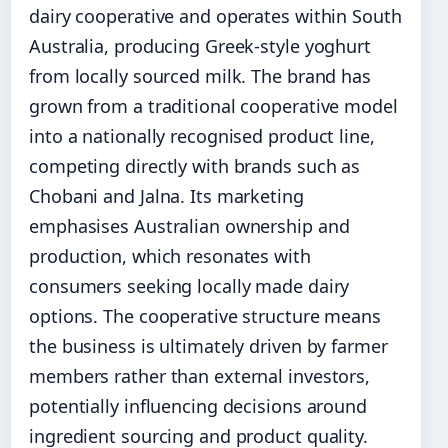
dairy cooperative and operates within South
Australia, producing Greek-style yoghurt
from locally sourced milk. The brand has
grown from a traditional cooperative model
into a nationally recognised product line,
competing directly with brands such as
Chobani and Jalna. Its marketing
emphasises Australian ownership and
production, which resonates with
consumers seeking locally made dairy
options. The cooperative structure means
the business is ultimately driven by farmer
members rather than external investors,
potentially influencing decisions around
ingredient sourcing and product quality.