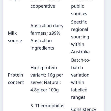
cooperative
public
sources
Specific
Australian dairy
regional
Milk
farmers; ≥99%
sourcing
source
Australian
within
ingredients
Australia
Batch-to-
High-protein
batch
Protein
variant: 16g per
variation
content
serve; Natural:
within
4.8g per 100g
labelled
ranges
S. Thermophilus
Consistency