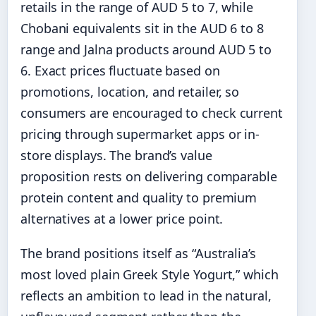
retails in the range of AUD 5 to 7, while
Chobani equivalents sit in the AUD 6 to 8
range and Jalna products around AUD 5 to
6. Exact prices fluctuate based on
promotions, location, and retailer, so
consumers are encouraged to check current
pricing through supermarket apps or in-
store displays. The brand’s value
proposition rests on delivering comparable
protein content and quality to premium
alternatives at a lower price point.
The brand positions itself as “Australia’s
most loved plain Greek Style Yogurt,” which
reflects an ambition to lead in the natural,