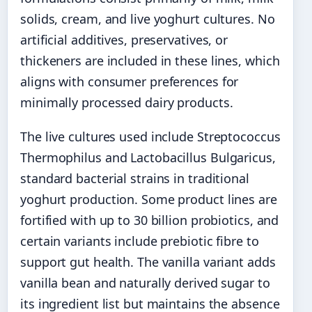
solids, cream, and live yoghurt cultures. No
artificial additives, preservatives, or
thickeners are included in these lines, which
aligns with consumer preferences for
minimally processed dairy products.
The live cultures used include Streptococcus
Thermophilus and Lactobacillus Bulgaricus,
standard bacterial strains in traditional
yoghurt production. Some product lines are
fortified with up to 30 billion probiotics, and
certain variants include prebiotic fibre to
support gut health. The vanilla variant adds
vanilla bean and naturally derived sugar to
its ingredient list but maintains the absence