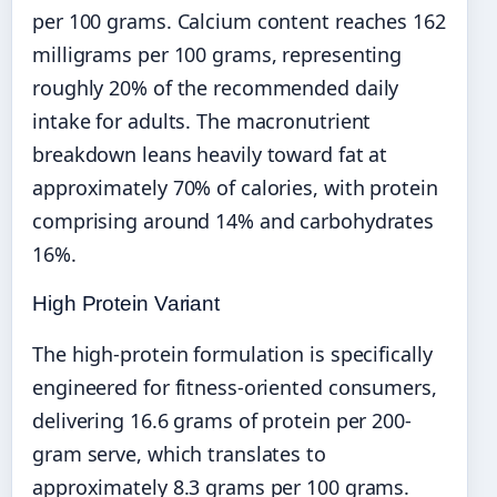
per 100 grams. Calcium content reaches 162
milligrams per 100 grams, representing
roughly 20% of the recommended daily
intake for adults. The macronutrient
breakdown leans heavily toward fat at
approximately 70% of calories, with protein
comprising around 14% and carbohydrates
16%.
High Protein Variant
The high-protein formulation is specifically
engineered for fitness-oriented consumers,
delivering 16.6 grams of protein per 200-
gram serve, which translates to
approximately 8.3 grams per 100 grams.