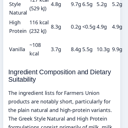
Style
4.8g
9.7g
6.5g
5.2g
5.2g
(529 kJ)
Natural
High
116 kcal
8.3g
0.2g
<0.5g
4.9g
4.9g
Protein
(232 kJ)
~108
Vanilla
3.7g
8.4g
5.5g
10.3g
9.9g
kcal
Ingredient Composition and Dietary
Suitability
The ingredient lists for Farmers Union
products are notably short, particularly for
the plain natural and high-protein variants.
The Greek Style Natural and High Protein
formulations consist primarily of milk, milk