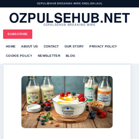
OZPULSEHUB BREAKING WIRE
•
ENGLISH (AU)
OZPULSEHUB.NET
OZPULSEHUB BREAKING WIRE
SUBSCRIBE
HOME
ABOUT US
CONTACT
OUR STORY
PRIVACY POLICY
COOKIE POLICY
NEWSLETTER
BLOG