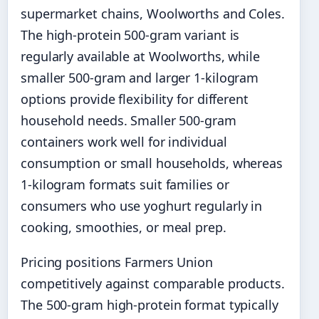
supermarket chains, Woolworths and Coles.
The high-protein 500-gram variant is
regularly available at Woolworths, while
smaller 500-gram and larger 1-kilogram
options provide flexibility for different
household needs. Smaller 500-gram
containers work well for individual
consumption or small households, whereas
1-kilogram formats suit families or
consumers who use yoghurt regularly in
cooking, smoothies, or meal prep.
Pricing positions Farmers Union
competitively against comparable products.
The 500-gram high-protein format typically