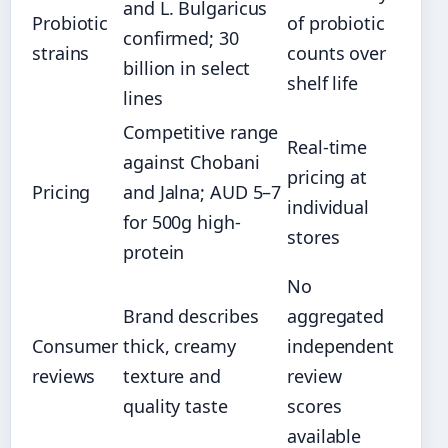
and L. Bulgaricus
Probiotic
of probiotic
confirmed; 30
strains
counts over
billion in select
shelf life
lines
Competitive range
Real-time
against Chobani
pricing at
Pricing
and Jalna; AUD 5–7
individual
for 500g high-
stores
protein
No
Brand describes
aggregated
Consumer
thick, creamy
independent
reviews
texture and
review
quality taste
scores
available