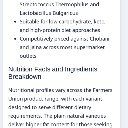
Streptococcus Thermophilus and
Lactobacillus Bulgaricus
Suitable for low-carbohydrate, keto,
and high-protein diet approaches
Competitively priced against Chobani
and Jalna across most supermarket
outlets
Nutrition Facts and Ingredients
Breakdown
Nutritional profiles vary across the Farmers
Union product range, with each variant
designed to serve different dietary
requirements. The plain natural varieties
deliver higher fat content for those seeking