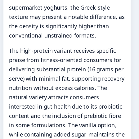
supermarket yoghurts, the Greek-style
texture may present a notable difference, as
the density is significantly higher than
conventional unstrained formats.
The high-protein variant receives specific
praise from fitness-oriented consumers for
delivering substantial protein (16 grams per
serve) with minimal fat, supporting recovery
nutrition without excess calories. The
natural variety attracts consumers
interested in gut health due to its probiotic
content and the inclusion of prebiotic fibre
in some formulations. The vanilla option,
while containing added sugar, maintains the