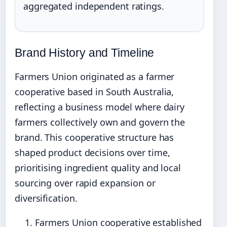
aggregated independent ratings.
Brand History and Timeline
Farmers Union originated as a farmer
cooperative based in South Australia,
reflecting a business model where dairy
farmers collectively own and govern the
brand. This cooperative structure has
shaped product decisions over time,
prioritising ingredient quality and local
sourcing over rapid expansion or
diversification.
Farmers Union cooperative established