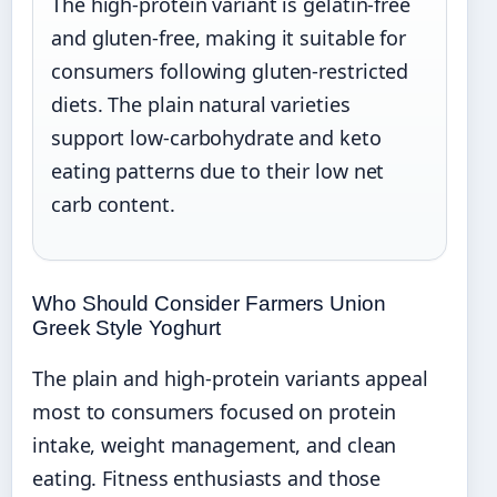
The high-protein variant is gelatin-free
and gluten-free, making it suitable for
consumers following gluten-restricted
diets. The plain natural varieties
support low-carbohydrate and keto
eating patterns due to their low net
carb content.
Who Should Consider Farmers Union
Greek Style Yoghurt
The plain and high-protein variants appeal
most to consumers focused on protein
intake, weight management, and clean
eating. Fitness enthusiasts and those