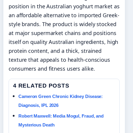
position in the Australian yoghurt market as
an affordable alternative to imported Greek-
style brands. The product is widely stocked
at major supermarket chains and positions
itself on quality Australian ingredients, high
protein content, and a thick, strained
texture that appeals to health-conscious
consumers and fitness users alike.
4 RELATED POSTS
Cameron Green Chronic Kidney Disease:
Diagnosis, IPL 2026
Robert Maxwell: Media Mogul, Fraud, and
Mysterious Death