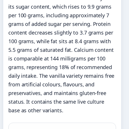
its sugar content, which rises to 9.9 grams
per 100 grams, including approximately 7
grams of added sugar per serving. Protein
content decreases slightly to 3.7 grams per
100 grams, while fat sits at 8.4 grams with
5.5 grams of saturated fat. Calcium content
is comparable at 144 milligrams per 100
grams, representing 18% of recommended
daily intake. The vanilla variety remains free
from artificial colours, flavours, and
preservatives, and maintains gluten-free
status. It contains the same live culture
base as other variants.