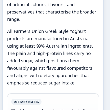
of artificial colours, flavours, and
preservatives that characterise the broader
range.
All Farmers Union Greek Style Yoghurt
products are manufactured in Australia
using at least 99% Australian ingredients.
The plain and high-protein lines carry no
added sugar, which positions them
favourably against flavoured competitors
and aligns with dietary approaches that
emphasise reduced sugar intake.
DIETARY NOTES