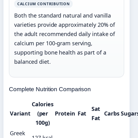
CALCIUM CONTRIBUTION
Both the standard natural and vanilla
varieties provide approximately 20% of
the adult recommended daily intake of
calcium per 100-gram serving,
supporting bone health as part of a
balanced diet.
Complete Nutrition Comparison
Calories
Sat
Variant
(per
Protein
Fat
Carbs
Sugar
Fat
100g)
Greek
127 kcal