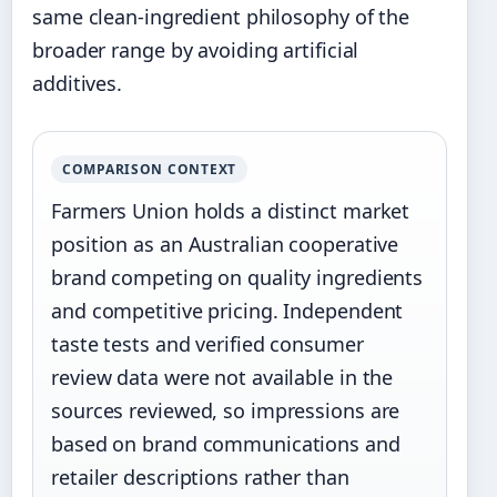
same clean-ingredient philosophy of the
broader range by avoiding artificial
additives.
COMPARISON CONTEXT
Farmers Union holds a distinct market
position as an Australian cooperative
brand competing on quality ingredients
and competitive pricing. Independent
taste tests and verified consumer
review data were not available in the
sources reviewed, so impressions are
based on brand communications and
retailer descriptions rather than