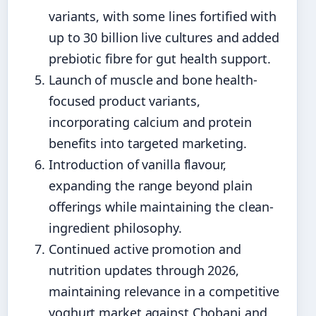
variants, with some lines fortified with
up to 30 billion live cultures and added
prebiotic fibre for gut health support.
Launch of muscle and bone health-
focused product variants,
incorporating calcium and protein
benefits into targeted marketing.
Introduction of vanilla flavour,
expanding the range beyond plain
offerings while maintaining the clean-
ingredient philosophy.
Continued active promotion and
nutrition updates through 2026,
maintaining relevance in a competitive
yoghurt market against Chobani and