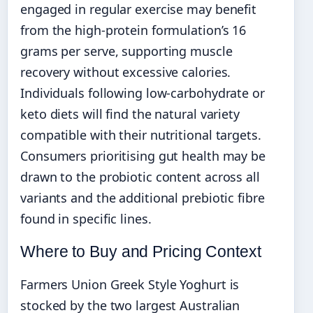
engaged in regular exercise may benefit
from the high-protein formulation’s 16
grams per serve, supporting muscle
recovery without excessive calories.
Individuals following low-carbohydrate or
keto diets will find the natural variety
compatible with their nutritional targets.
Consumers prioritising gut health may be
drawn to the probiotic content across all
variants and the additional prebiotic fibre
found in specific lines.
Where to Buy and Pricing Context
Farmers Union Greek Style Yoghurt is
stocked by the two largest Australian