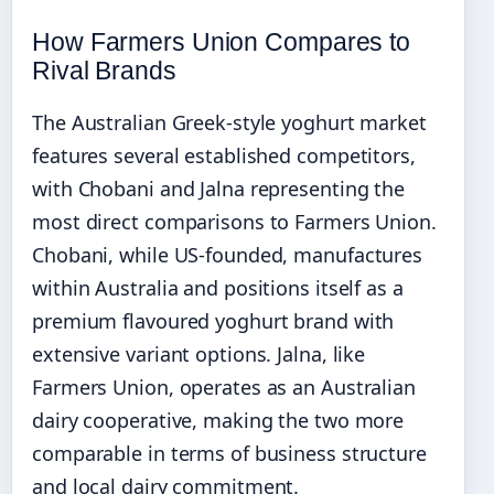
How Farmers Union Compares to
Rival Brands
The Australian Greek-style yoghurt market
features several established competitors,
with Chobani and Jalna representing the
most direct comparisons to Farmers Union.
Chobani, while US-founded, manufactures
within Australia and positions itself as a
premium flavoured yoghurt brand with
extensive variant options. Jalna, like
Farmers Union, operates as an Australian
dairy cooperative, making the two more
comparable in terms of business structure
and local dairy commitment.