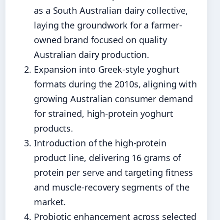
as a South Australian dairy collective,
laying the groundwork for a farmer-
owned brand focused on quality
Australian dairy production.
Expansion into Greek-style yoghurt
formats during the 2010s, aligning with
growing Australian consumer demand
for strained, high-protein yoghurt
products.
Introduction of the high-protein
product line, delivering 16 grams of
protein per serve and targeting fitness
and muscle-recovery segments of the
market.
Probiotic enhancement across selected