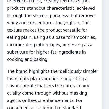
reference a thick, creamy texture as the
product’s standout characteristic, achieved
through the straining process that removes
whey and concentrates the yoghurt. This
texture makes the product versatile for
eating plain, using as a base for smoothies,
incorporating into recipes, or serving as a
substitute for higher-fat ingredients in
cooking and baking.
The brand highlights the “deliciously simple”
taste of its plain varieties, suggesting a
flavour profile that lets the natural dairy
quality come through without masking
agents or flavour enhancements. For
consumers accustomed to standard