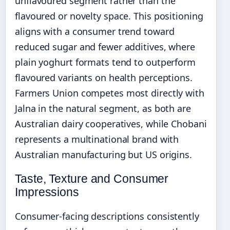
unflavoured segment rather than the
flavoured or novelty space. This positioning
aligns with a consumer trend toward
reduced sugar and fewer additives, where
plain yoghurt formats tend to outperform
flavoured variants on health perceptions.
Farmers Union competes most directly with
Jalna in the natural segment, as both are
Australian dairy cooperatives, while Chobani
represents a multinational brand with
Australian manufacturing but US origins.
Taste, Texture and Consumer
Impressions
Consumer-facing descriptions consistently