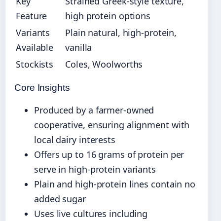
Key
Strained Greek-style texture,
Feature
high protein options
Variants
Plain natural, high-protein,
Available
vanilla
Stockists
Coles, Woolworths
Core Insights
Produced by a farmer-owned
cooperative, ensuring alignment with
local dairy interests
Offers up to 16 grams of protein per
serve in high-protein variants
Plain and high-protein lines contain no
added sugar
Uses live cultures including