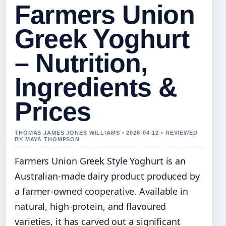
Farmers Union
Greek Yoghurt
– Nutrition,
Ingredients &
Prices
THOMAS JAMES JONES WILLIAMS • 2026-04-12 • REVIEWED
BY MAYA THOMPSON
Farmers Union Greek Style Yoghurt is an
Australian-made dairy product produced by
a farmer-owned cooperative. Available in
natural, high-protein, and flavoured
varieties, it has carved out a significant