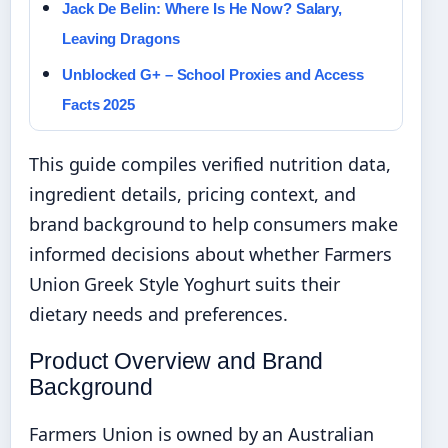
Jack De Belin: Where Is He Now? Salary,
Leaving Dragons
Unblocked G+ – School Proxies and Access
Facts 2025
This guide compiles verified nutrition data,
ingredient details, pricing context, and
brand background to help consumers make
informed decisions about whether Farmers
Union Greek Style Yoghurt suits their
dietary needs and preferences.
Product Overview and Brand
Background
Farmers Union is owned by an Australian