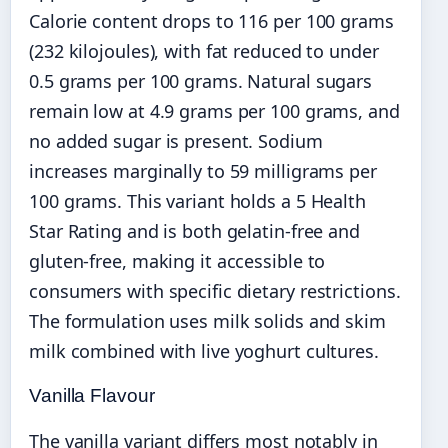
Calorie content drops to 116 per 100 grams
(232 kilojoules), with fat reduced to under
0.5 grams per 100 grams. Natural sugars
remain low at 4.9 grams per 100 grams, and
no added sugar is present. Sodium
increases marginally to 59 milligrams per
100 grams. This variant holds a 5 Health
Star Rating and is both gelatin-free and
gluten-free, making it accessible to
consumers with specific dietary restrictions.
The formulation uses milk solids and skim
milk combined with live yoghurt cultures.
Vanilla Flavour
The vanilla variant differs most notably in