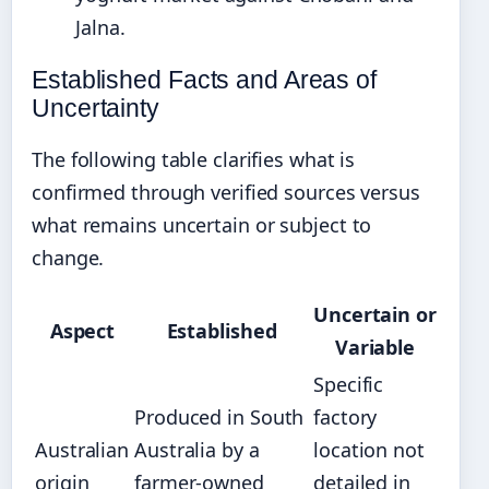
Jalna.
Established Facts and Areas of
Uncertainty
The following table clarifies what is
confirmed through verified sources versus
what remains uncertain or subject to
change.
Uncertain or
Aspect
Established
Variable
Specific
Produced in South
factory
Australian
Australia by a
location not
origin
farmer-owned
detailed in