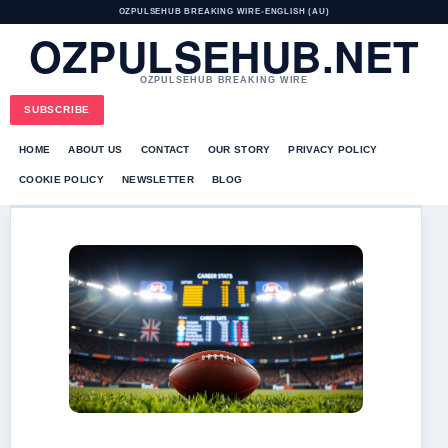
OZPULSEHUB BREAKING WIRE
•
ENGLISH (AU)
OZPULSEHUB.NET
OZPULSEHUB BREAKING WIRE
SUBSCRIBE
HOME
ABOUT US
CONTACT
OUR STORY
PRIVACY POLICY
COOKIE POLICY
NEWSLETTER
BLOG