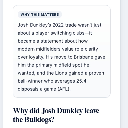
WHY THIS MATTERS
Josh Dunkley’s 2022 trade wasn’t just
about a player switching clubs—it
became a statement about how
modern midfielders value role clarity
over loyalty. His move to Brisbane gave
him the primary midfield spot he
wanted, and the Lions gained a proven
ball-winner who averages 25.4
disposals a game (AFL).
Why did Josh Dunkley leave
the Bulldogs?