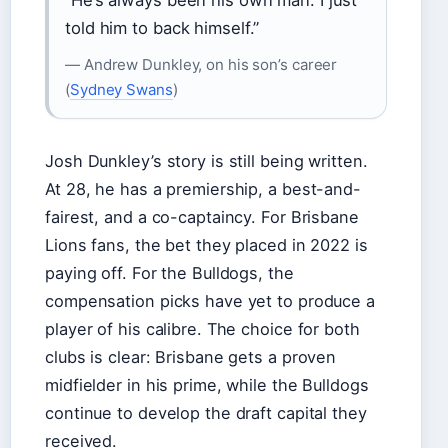
told him to back himself.”
— Andrew Dunkley, on his son’s career
(
Sydney Swans
)
Josh Dunkley’s story is still being written.
At 28, he has a premiership, a best-and-
fairest, and a co-captaincy. For Brisbane
Lions fans, the bet they placed in 2022 is
paying off. For the Bulldogs, the
compensation picks have yet to produce a
player of his calibre. The choice for both
clubs is clear: Brisbane gets a proven
midfielder in his prime, while the Bulldogs
continue to develop the draft capital they
received.