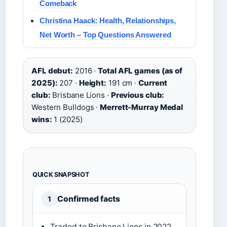
Comeback
Christina Haack: Health, Relationships,
Net Worth – Top Questions Answered
AFL debut:
2016 ·
Total AFL games (as of
2025):
207 ·
Height:
191 cm ·
Current
club:
Brisbane Lions ·
Previous club:
Western Bulldogs ·
Merrett-Murray Medal
wins:
1 (2025)
QUICK SNAPSHOT
Confirmed facts
1
Traded to Brisbane Lions in 2022