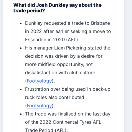
What did Josh Dunkley say about the
trade period?
Dunkley requested a trade to Brisbane
in 2022 after earlier seeking a move to
Essendon in 2020 (AFL).
His manager Liam Pickering stated the
decision was driven by a desire for
more midfield opportunity, not
dissatisfaction with club culture
(
Footyology
).
Frustration over being used in back-up
ruck roles also contributed
(
Footyology
).
The trade was finalised on the last day
of the 2022 Continental Tyres AFL
Trade Period (AFL).