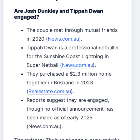
Are Josh Dunkley and Tippah Dwan
engaged?
The couple met through mutual friends
in 2020 (
News.com.au
).
Tippah Dwan is a professional netballer
for the Sunshine Coast Lightning in
Super Netball (
News.com.au
).
They purchased a $2.3 million home
together in Brisbane in 2023
(
Realestate.com.au
).
Reports suggest they are engaged,
though no official announcement has
been made as of early 2025
(News.com.au).