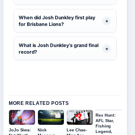
When did Josh Dunkley first play
for Brisbane Lions?
What is Josh Dunkley’s grand final
record?
MORE RELATED POSTS
Rex Hunt:
AFL Star,
Fishing
JoJo Siwa:
Nick
Lee Chae-
Legend,