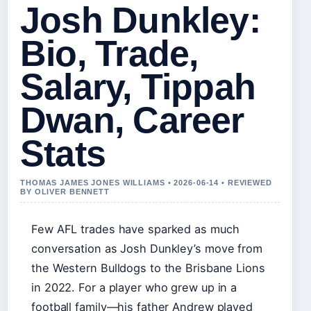
Josh Dunkley:
Bio, Trade,
Salary, Tippah
Dwan, Career
Stats
THOMAS JAMES JONES WILLIAMS • 2026-06-14 • REVIEWED
BY OLIVER BENNETT
Few AFL trades have sparked as much
conversation as Josh Dunkley’s move from
the Western Bulldogs to the Brisbane Lions
in 2022. For a player who grew up in a
football family—his father Andrew played