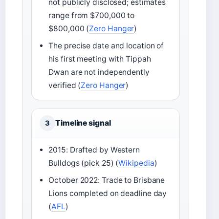
not publicly disclosed; estimates
range from $700,000 to
$800,000 (
Zero Hanger
)
The precise date and location of
his first meeting with Tippah
Dwan are not independently
verified (
Zero Hanger
)
Timeline signal
3
2015: Drafted by Western
Bulldogs (pick 25) (
Wikipedia
)
October 2022: Trade to Brisbane
Lions completed on deadline day
(
AFL
)