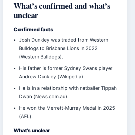
What’s confirmed and what’s
unclear
Confirmed facts
Josh Dunkley was traded from Western
Bulldogs to Brisbane Lions in 2022
(Western Bulldogs).
His father is former Sydney Swans player
Andrew Dunkley (Wikipedia).
He is in a relationship with netballer Tippah
Dwan (News.com.au).
He won the Merrett-Murray Medal in 2025
(AFL).
What’s unclear