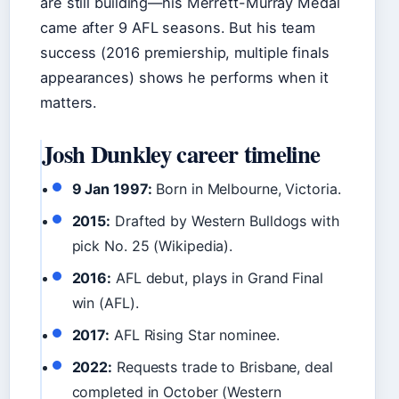
are still building—his Merrett-Murray Medal
came after 9 AFL seasons. But his team
success (2016 premiership, multiple finals
appearances) shows he performs when it
matters.
Josh Dunkley career timeline
9 Jan 1997:
Born in Melbourne, Victoria.
2015:
Drafted by Western Bulldogs with
pick No. 25 (Wikipedia).
2016:
AFL debut, plays in Grand Final
win (AFL).
2017:
AFL Rising Star nominee.
2022:
Requests trade to Brisbane, deal
completed in October (Western