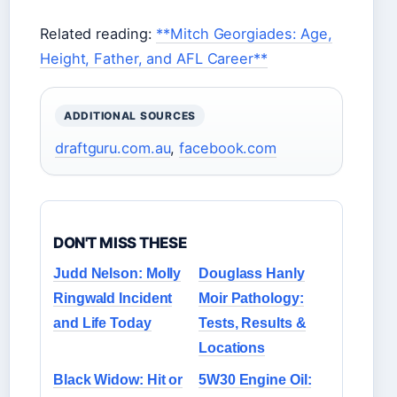
Related reading:
**Mitch Georgiades: Age,
Height, Father, and AFL Career**
ADDITIONAL SOURCES
draftguru.com.au
,
facebook.com
DON'T MISS THESE
Judd Nelson: Molly
Douglass Hanly
Ringwald Incident
Moir Pathology:
and Life Today
Tests, Results &
Locations
Black Widow: Hit or
5W30 Engine Oil: