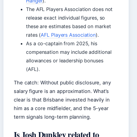
Hanger
).
The AFL Players Association does not
release exact individual figures, so
these are estimates based on market
rates (
AFL Players Association
).
As a co-captain from 2025, his
compensation may include additional
allowances or leadership bonuses
(AFL).
The catch: Without public disclosure, any
salary figure is an approximation. What’s
clear is that Brisbane invested heavily in
him as a core midfielder, and the 5-year
term signals long-term planning.
Is Josh Dunkley related to