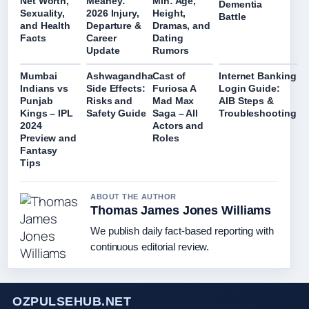
Net Worth,
Meaney:
Min: Age,
Dementia
Sexuality,
2026 Injury,
Height,
Battle
and Health
Departure &
Dramas, and
Facts
Career
Dating
Update
Rumors
Mumbai
Ashwagandha
Cast of
Internet Banking
Indians vs
Side Effects:
Furiosa A
Login Guide:
Punjab
Risks and
Mad Max
AIB Steps &
Kings – IPL
Safety Guide
Saga – All
Troubleshooting
2024
Actors and
Preview and
Roles
Fantasy
Tips
ABOUT THE AUTHOR
Thomas James Jones Williams
We publish daily fact-based reporting with
continuous editorial review.
OZPULSEHUB.NET