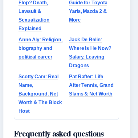
Flop? Death,
Guide for Toyota
Lawsuit &
Yaris, Mazda 2 &
Sexualization
More
Explained
Anne Aly: Religion,
Jack De Belin:
biography and
Where Is He Now?
political career
Salary, Leaving
Dragons
Scotty Cam: Real
Pat Rafter: Life
Name,
After Tennis, Grand
Background, Net
Slams & Net Worth
Worth & The Block
Host
Frequently asked questions