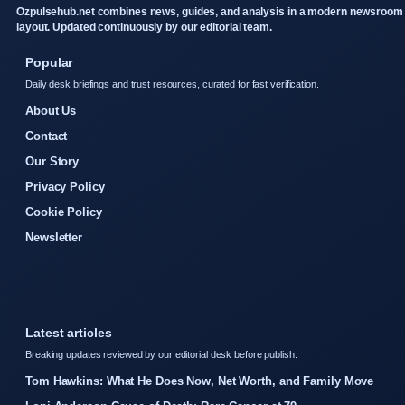
Ozpulsehub.net combines news, guides, and analysis in a modern newsroom
layout. Updated continuously by our editorial team.
Popular
Daily desk briefings and trust resources, curated for fast verification.
About Us
Contact
Our Story
Privacy Policy
Cookie Policy
Newsletter
Latest articles
Breaking updates reviewed by our editorial desk before publish.
Tom Hawkins: What He Does Now, Net Worth, and Family Move