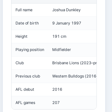
Full name
Joshua Dunkley
Date of birth
9 January 1997
Height
191 cm
Playing position
Midfielder
Club
Brisbane Lions (2023–present)
Previous club
Western Bulldogs (2016–2022)
AFL debut
2016
AFL games
207