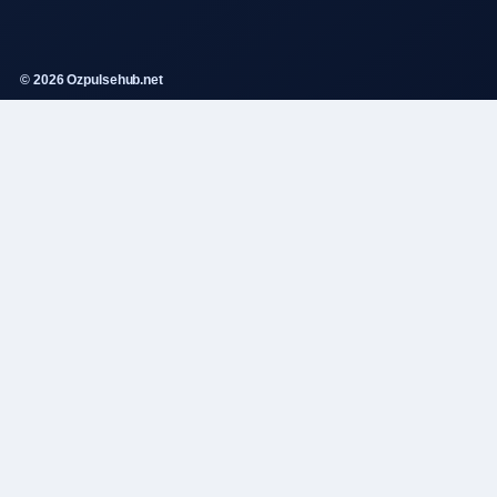
© 2026 Ozpulsehub.net