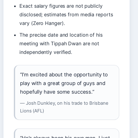
Exact salary figures are not publicly
disclosed; estimates from media reports
vary (Zero Hanger).
The precise date and location of his
meeting with Tippah Dwan are not
independently verified.
“I’m excited about the opportunity to
play with a great group of guys and
hopefully have some success.”
— Josh Dunkley, on his trade to Brisbane
Lions (AFL)
“He’s always been his own man. I just