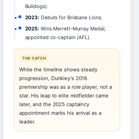
Bulldogs).
2023:
Debuts for Brisbane Lions.
2025:
Wins Merrett-Murray Medal,
appointed co-captain (AFL).
THE CATCH
While the timeline shows steady
progression, Dunkley’s 2016
premiership was as a role player, not a
star. His leap to elite midfielder came
later, and the 2025 captaincy
appointment marks his arrival as a
leader.