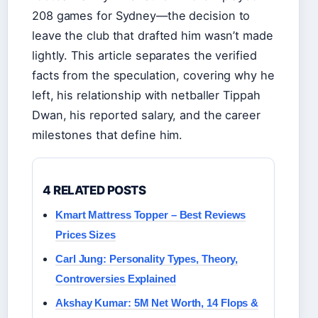
208 games for Sydney—the decision to
leave the club that drafted him wasn’t made
lightly. This article separates the verified
facts from the speculation, covering why he
left, his relationship with netballer Tippah
Dwan, his reported salary, and the career
milestones that define him.
4 RELATED POSTS
Kmart Mattress Topper – Best Reviews
Prices Sizes
Carl Jung: Personality Types, Theory,
Controversies Explained
Akshay Kumar: 5M Net Worth, 14 Flops &