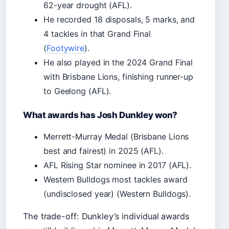
62-year drought (AFL).
He recorded 18 disposals, 5 marks, and
4 tackles in that Grand Final
(
Footywire
).
He also played in the 2024 Grand Final
with Brisbane Lions, finishing runner-up
to Geelong (AFL).
What awards has Josh Dunkley won?
Merrett-Murray Medal (Brisbane Lions
best and fairest) in 2025 (AFL).
AFL Rising Star nominee in 2017 (AFL).
Western Bulldogs most tackles award
(undisclosed year) (Western Bulldogs).
The trade-off: Dunkley’s individual awards