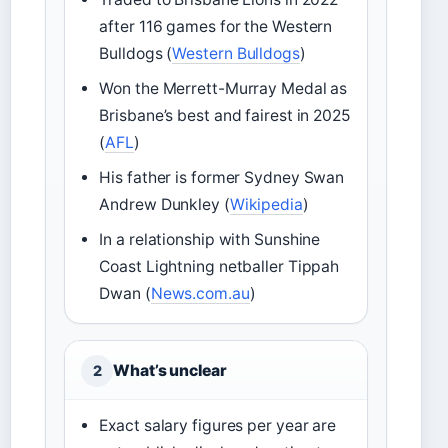
after 116 games for the Western
Bulldogs (
Western Bulldogs
)
Won the Merrett-Murray Medal as
Brisbane’s best and fairest in 2025
(
AFL
)
His father is former Sydney Swan
Andrew Dunkley (
Wikipedia
)
In a relationship with Sunshine
Coast Lightning netballer Tippah
Dwan (
News.com.au
)
What’s unclear
2
Exact salary figures per year are