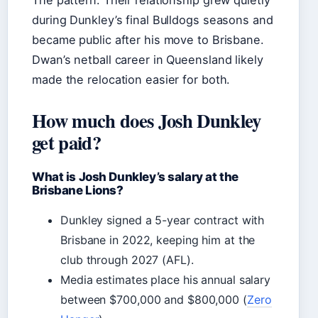
The pattern: Their relationship grew quietly
during Dunkley’s final Bulldogs seasons and
became public after his move to Brisbane.
Dwan’s netball career in Queensland likely
made the relocation easier for both.
How much does Josh Dunkley
get paid?
What is Josh Dunkley’s salary at the
Brisbane Lions?
Dunkley signed a 5-year contract with
Brisbane in 2022, keeping him at the
club through 2027 (AFL).
Media estimates place his annual salary
between $700,000 and $800,000 (
Zero