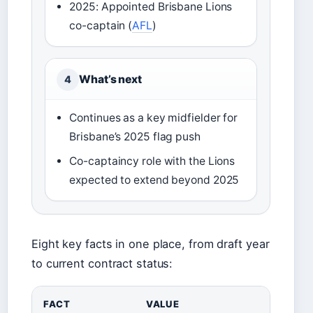
2025: Appointed Brisbane Lions
co-captain (
AFL
)
What’s next
4
Continues as a key midfielder for
Brisbane’s 2025 flag push
Co-captaincy role with the Lions
expected to extend beyond 2025
Eight key facts in one place, from draft year
to current contract status:
FACT
VALUE