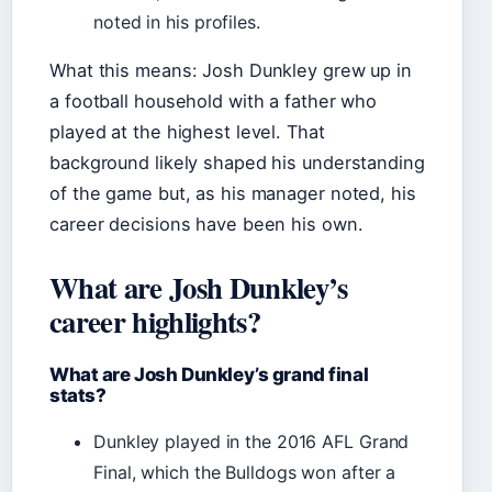
noted in his profiles.
What this means: Josh Dunkley grew up in
a football household with a father who
played at the highest level. That
background likely shaped his understanding
of the game but, as his manager noted, his
career decisions have been his own.
What are Josh Dunkley’s
career highlights?
What are Josh Dunkley’s grand final
stats?
Dunkley played in the 2016 AFL Grand
Final, which the Bulldogs won after a