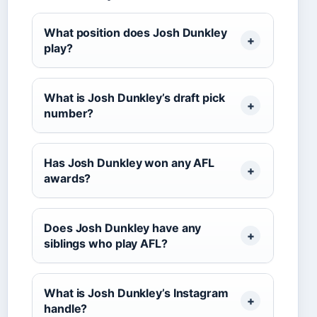
What position does Josh Dunkley
play?
What is Josh Dunkley’s draft pick
number?
Has Josh Dunkley won any AFL
awards?
Does Josh Dunkley have any
siblings who play AFL?
What is Josh Dunkley’s Instagram
handle?