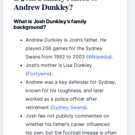
Andrew Dunkley?
What is Josh Dunkley’s family
background?
Andrew Dunkley is Josh’s father. He
played 208 games for the Sydney
Swans from 1992 to 2003 (
Wikipedia
).
Josh’s mother is Lisa Dunkley
(
Footywire
).
Andrew was a key defender for Sydney,
known for his toughness, and later
worked as a police officer after
retirement (
Sydney Swans
).
Josh has not publicly commented on
whether his father’s career influenced
his own, but the football lineage is often