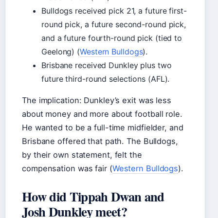
Bulldogs received pick 21, a future first-
round pick, a future second-round pick,
and a future fourth-round pick (tied to
Geelong) (
Western Bulldogs
).
Brisbane received Dunkley plus two
future third-round selections (AFL).
The implication: Dunkley’s exit was less
about money and more about football role.
He wanted to be a full-time midfielder, and
Brisbane offered that path. The Bulldogs,
by their own statement, felt the
compensation was fair (
Western Bulldogs
).
How did Tippah Dwan and
Josh Dunkley meet?