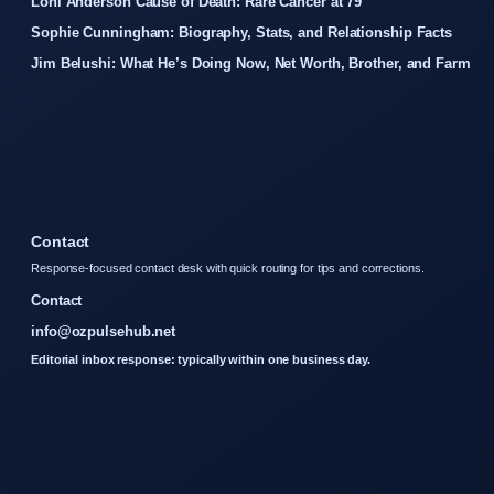
Loni Anderson Cause of Death: Rare Cancer at 79
Sophie Cunningham: Biography, Stats, and Relationship Facts
Jim Belushi: What He’s Doing Now, Net Worth, Brother, and Farm
Contact
Response-focused contact desk with quick routing for tips and corrections.
Contact
info@ozpulsehub.net
Editorial inbox response: typically within one business day.