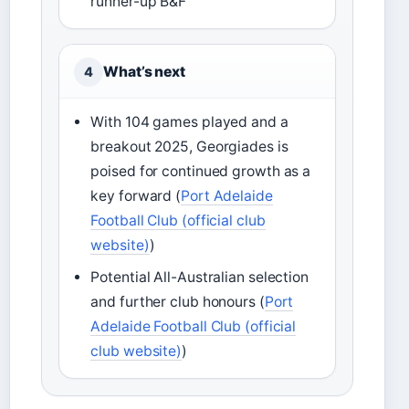
runner-up B&F
What’s next
4
With 104 games played and a
breakout 2025, Georgiades is
poised for continued growth as a
key forward (
Port Adelaide
Football Club (official club
website)
)
Potential All-Australian selection
and further club honours (
Port
Adelaide Football Club (official
club website)
)