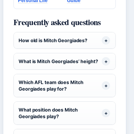
Personal Life
Guide
Frequently asked questions
How old is Mitch Georgiades?
What is Mitch Georgiades’ height?
Which AFL team does Mitch
Georgiades play for?
What position does Mitch
Georgiades play?