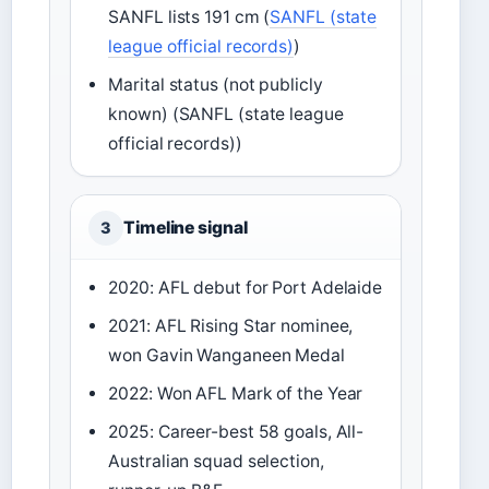
SANFL lists 191 cm (
SANFL (state
league official records)
)
Marital status (not publicly
known) (SANFL (state league
official records))
Timeline signal
3
2020: AFL debut for Port Adelaide
2021: AFL Rising Star nominee,
won Gavin Wanganeen Medal
2022: Won AFL Mark of the Year
2025: Career-best 58 goals, All-
Australian squad selection,