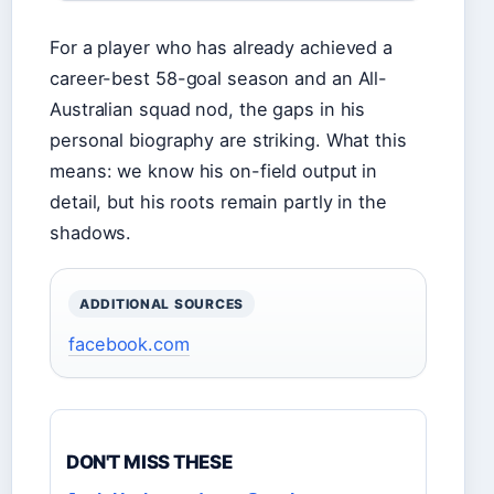
For a player who has already achieved a
career-best 58-goal season and an All-
Australian squad nod, the gaps in his
personal biography are striking. What this
means: we know his on-field output in
detail, but his roots remain partly in the
shadows.
ADDITIONAL SOURCES
facebook.com
DON'T MISS THESE