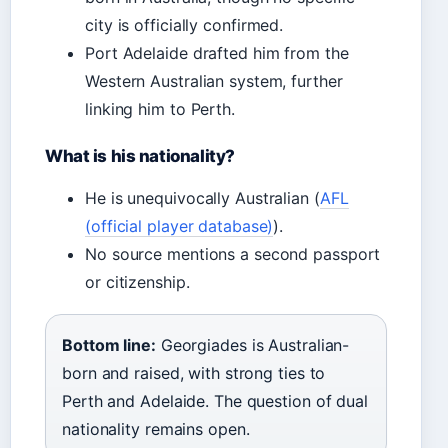
city is officially confirmed.
Port Adelaide drafted him from the
Western Australian system, further
linking him to Perth.
What is his nationality?
He is unequivocally Australian (
AFL
(official player database)
).
No source mentions a second passport
or citizenship.
Bottom line:
Georgiades is Australian-
born and raised, with strong ties to
Perth and Adelaide. The question of dual
nationality remains open.