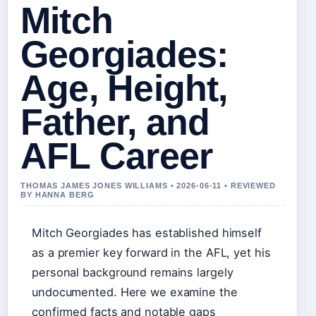
Mitch
Georgiades:
Age, Height,
Father, and
AFL Career
THOMAS JAMES JONES WILLIAMS • 2026-06-11 • REVIEWED
BY HANNA BERG
Mitch Georgiades has established himself
as a premier key forward in the AFL, yet his
personal background remains largely
undocumented. Here we examine the
confirmed facts and notable gaps