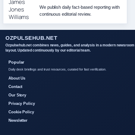
We publish daily fact-based reporting with
continuous editorial review.
OZPULSEHUB.NET
Ozpulsehub.net combines news, guides, and analysis in a modern newsroom
layout. Updated continuously by our editorial team.
Popular
Daily desk briefings and trust resources, curated for fast verification.
About Us
Contact
Our Story
Privacy Policy
Cookie Policy
Newsletter