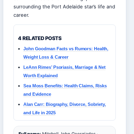
surrounding the Port Adelaide star’s life and
career.
4 RELATED POSTS
John Goodman Facts vs Rumors: Health,
Weight Loss & Career
LeAnn Rimes’ Psoriasis, Marriage & Net
Worth Explained
Sea Moss Benefits: Health Claims, Risks
and Evidence
Alan Carr: Biography, Divorce, Sobriety,
and Life in 2025
Full name:
Mitchell John Georgiades ·