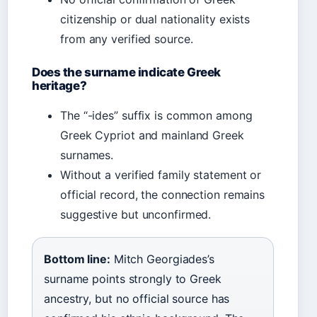
citizenship or dual nationality exists
from any verified source.
Does the surname indicate Greek
heritage?
The “-ides” suffix is common among
Greek Cypriot and mainland Greek
surnames.
Without a verified family statement or
official record, the connection remains
suggestive but unconfirmed.
Bottom line:
Mitch Georgiades’s
surname points strongly to Greek
ancestry, but no official source has