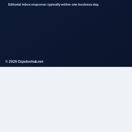
Editorial inbox response: typically within one business day.
© 2026 Ozpulsehub.net