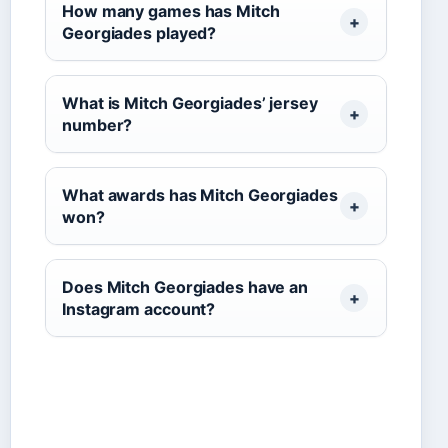
How many games has Mitch
Georgiades played?
What is Mitch Georgiades’ jersey
number?
What awards has Mitch Georgiades
won?
Does Mitch Georgiades have an
Instagram account?