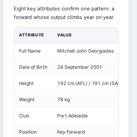
Eight key attributes confirm one pattern: a
forward whose output climbs year on year.
ATTRIBUTE
VALUE
Full Name
Mitchell John Georgiades
Date of Birth
28 September 2001
Height
192 cm (AFL) / 191 cm (SANFL)
Weight
78 kg
Club
Port Adelaide
Position
Key Forward