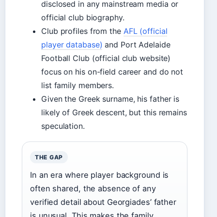
disclosed in any mainstream media or
official club biography.
Club profiles from the
AFL (official
player database)
and Port Adelaide
Football Club (official club website)
focus on his on-field career and do not
list family members.
Given the Greek surname, his father is
likely of Greek descent, but this remains
speculation.
THE GAP
In an era where player background is
often shared, the absence of any
verified detail about Georgiades’ father
is unusual. This makes the family