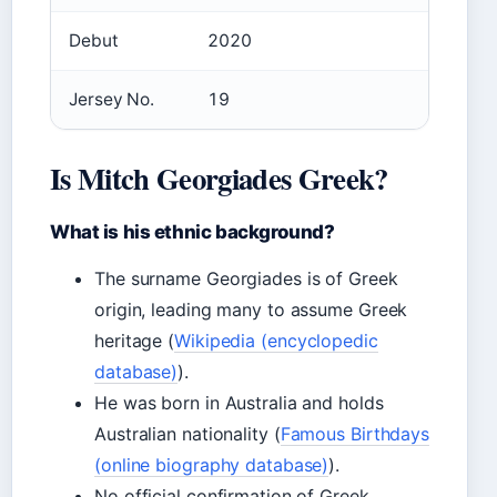
Debut
2020
Jersey No.
19
Is Mitch Georgiades Greek?
What is his ethnic background?
The surname Georgiades is of Greek
origin, leading many to assume Greek
heritage (
Wikipedia (encyclopedic
database)
).
He was born in Australia and holds
Australian nationality (
Famous Birthdays
(online biography database)
).
No official confirmation of Greek