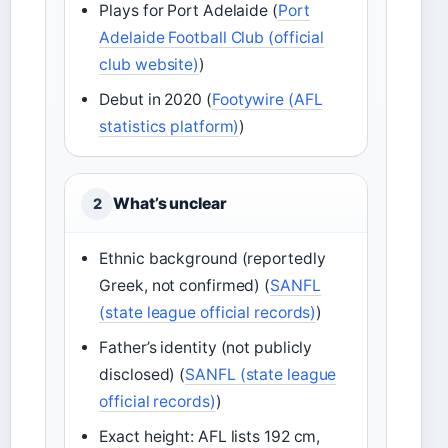
Plays for Port Adelaide (
Port
Adelaide Football Club (official
club website)
)
Debut in 2020 (
Footywire (AFL
statistics platform)
)
What’s unclear
2
Ethnic background (reportedly
Greek, not confirmed) (
SANFL
(state league official records)
)
Father’s identity (not publicly
disclosed) (
SANFL (state league
official records)
)
Exact height: AFL lists 192 cm,