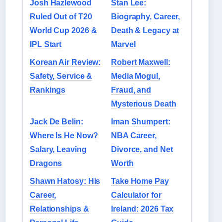
Josh Hazlewood
Stan Lee:
Ruled Out of T20
Biography, Career,
World Cup 2026 &
Death & Legacy at
IPL Start
Marvel
Korean Air Review:
Robert Maxwell:
Safety, Service &
Media Mogul,
Rankings
Fraud, and
Mysterious Death
Jack De Belin:
Iman Shumpert:
Where Is He Now?
NBA Career,
Salary, Leaving
Divorce, and Net
Dragons
Worth
Shawn Hatosy: His
Take Home Pay
Career,
Calculator for
Relationships &
Ireland: 2026 Tax