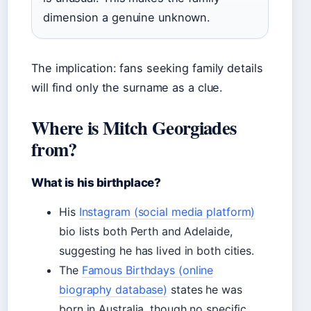
dimension a genuine unknown.
The implication: fans seeking family details
will find only the surname as a clue.
Where is Mitch Georgiades
from?
What is his birthplace?
His
Instagram (social media platform)
bio lists both Perth and Adelaide,
suggesting he has lived in both cities.
The
Famous Birthdays (online
biography database)
states he was
born in Australia, though no specific