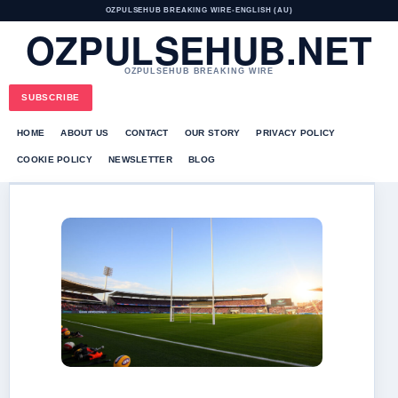
OZPULSEHUB BREAKING WIRE
•
ENGLISH (AU)
OZPULSEHUB.NET
OZPULSEHUB BREAKING WIRE
SUBSCRIBE
HOME
ABOUT US
CONTACT
OUR STORY
PRIVACY POLICY
COOKIE POLICY
NEWSLETTER
BLOG