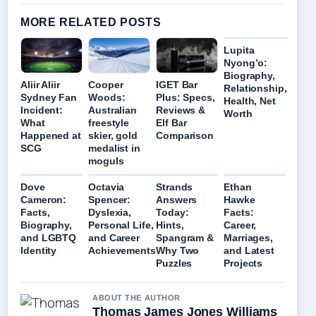
MORE RELATED POSTS
Lupita
Nyong’o:
Biography,
Aliir Aliir
Cooper
IGET Bar
Relationship,
Sydney Fan
Woods:
Plus: Specs,
Health, Net
Incident:
Australian
Reviews &
Worth
What
freestyle
Elf Bar
Happened at
skier, gold
Comparison
SCG
medalist in
moguls
Dove
Octavia
Strands
Ethan
Cameron:
Spencer:
Answers
Hawke
Facts,
Dyslexia,
Today:
Facts:
Biography,
Personal Life,
Hints,
Career,
and LGBTQ
and Career
Spangram &
Marriages,
Identity
Achievements
Why Two
and Latest
Puzzles
Projects
ABOUT THE AUTHOR
Thomas James Jones Williams