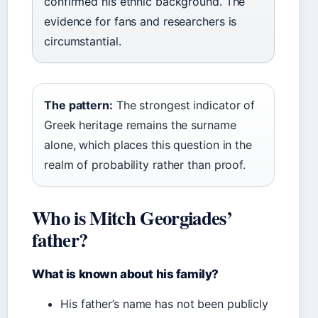
confirmed his ethnic background. The
evidence for fans and researchers is
circumstantial.
The pattern:
The strongest indicator of
Greek heritage remains the surname
alone, which places this question in the
realm of probability rather than proof.
Who is Mitch Georgiades’
father?
What is known about his family?
His father’s name has not been publicly