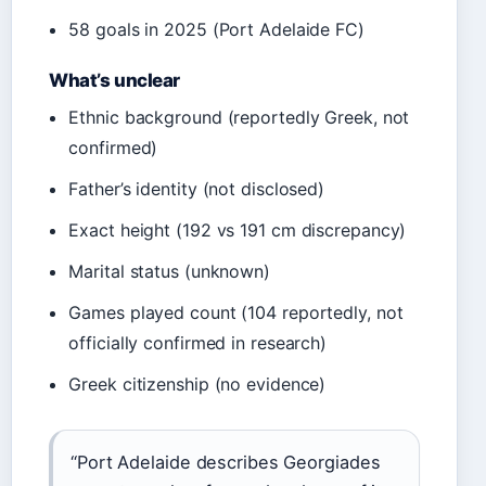
58 goals in 2025 (Port Adelaide FC)
What’s unclear
Ethnic background (reportedly Greek, not
confirmed)
Father’s identity (not disclosed)
Exact height (192 vs 191 cm discrepancy)
Marital status (unknown)
Games played count (104 reportedly, not
officially confirmed in research)
Greek citizenship (no evidence)
“Port Adelaide describes Georgiades