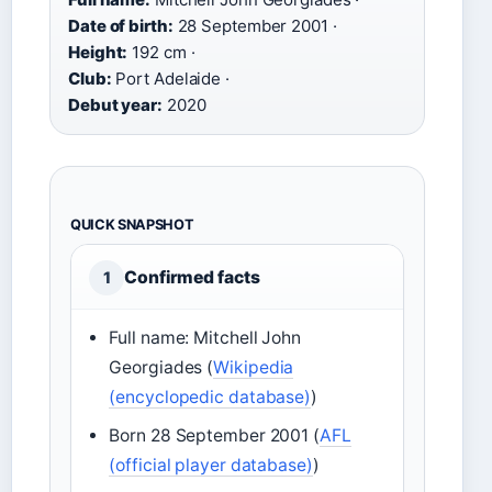
Date of birth:
28 September 2001 ·
Height:
192 cm ·
Club:
Port Adelaide ·
Debut year:
2020
QUICK SNAPSHOT
Confirmed facts
1
Full name: Mitchell John
Georgiades (
Wikipedia
(encyclopedic database)
)
Born 28 September 2001 (
AFL
(official player database)
)