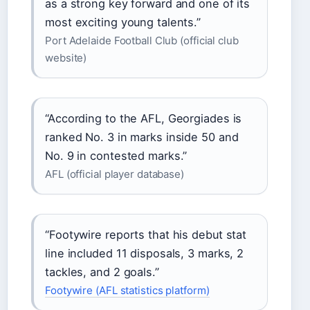
as a strong key forward and one of its
most exciting young talents.”
Port Adelaide Football Club (official club
website)
“According to the AFL, Georgiades is
ranked No. 3 in marks inside 50 and
No. 9 in contested marks.”
AFL (official player database)
“Footywire reports that his debut stat
line included 11 disposals, 3 marks, 2
tackles, and 2 goals.”
Footywire (AFL statistics platform)