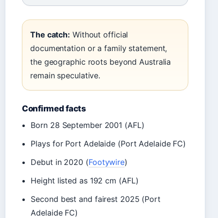
The catch:
Without official
documentation or a family statement,
the geographic roots beyond Australia
remain speculative.
Confirmed facts
Born 28 September 2001 (AFL)
Plays for Port Adelaide (Port Adelaide FC)
Debut in 2020 (
Footywire
)
Height listed as 192 cm (AFL)
Second best and fairest 2025 (Port
Adelaide FC)