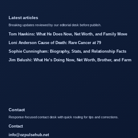
Latest articles
Breaking updates reviewed by our editorial desk before publish.
Tom Hawkins: What He Does Now, Net Worth, and Family Move
Loni Anderson Cause of Death: Rare Cancer at 79
Sophie Cunningham: Biography, Stats, and Relationship Facts
Jim Belushi: What He’s Doing Now, Net Worth, Brother, and Farm
Contact
Response-focused contact desk with quick routing for tips and corrections.
Contact
info@ozpulsehub.net