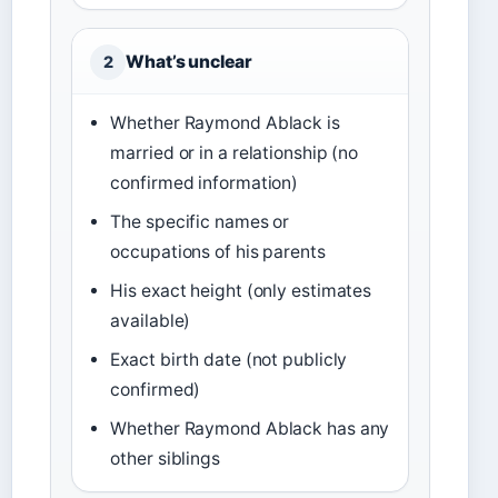
What’s unclear
2
Whether Raymond Ablack is
married or in a relationship (no
confirmed information)
The specific names or
occupations of his parents
His exact height (only estimates
available)
Exact birth date (not publicly
confirmed)
Whether Raymond Ablack has any
other siblings