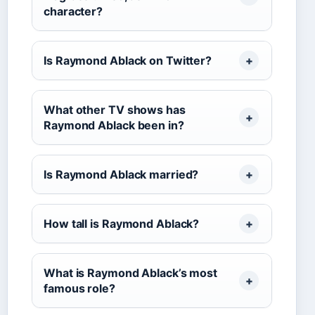
character?
Is Raymond Ablack on Twitter?
What other TV shows has
Raymond Ablack been in?
Is Raymond Ablack married?
How tall is Raymond Ablack?
What is Raymond Ablack’s most
famous role?