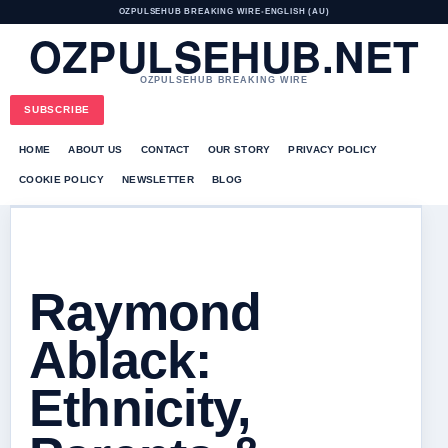
OZPULSEHUB BREAKING WIRE
•
ENGLISH (AU)
OZPULSEHUB.NET
OZPULSEHUB BREAKING WIRE
SUBSCRIBE
HOME
ABOUT US
CONTACT
OUR STORY
PRIVACY POLICY
COOKIE POLICY
NEWSLETTER
BLOG
Raymond
Ablack:
Ethnicity,