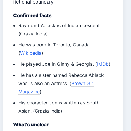
fictional boundary.
Confirmed facts
Raymond Ablack is of Indian descent.
(Grazia India)
He was born in Toronto, Canada.
(
Wikipedia
)
He played Joe in Ginny & Georgia. (
IMDb
)
He has a sister named Rebecca Ablack
who is also an actress. (
Brown Girl
Magazine
)
His character Joe is written as South
Asian. (Grazia India)
What’s unclear