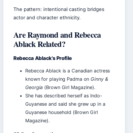
The pattern: intentional casting bridges
actor and character ethnicity.
Are Raymond and Rebecca
Ablack Related?
Rebecca Ablack’s Profile
Rebecca Ablack is a Canadian actress
known for playing Padma on
Ginny &
Georgia
(Brown Girl Magazine).
She has described herself as Indo-
Guyanese and said she grew up in a
Guyanese household (Brown Girl
Magazine).