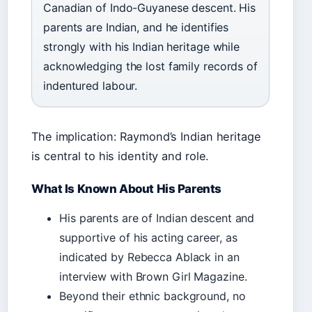
Canadian of Indo-Guyanese descent. His
parents are Indian, and he identifies
strongly with his Indian heritage while
acknowledging the lost family records of
indentured labour.
The implication: Raymond’s Indian heritage
is central to his identity and role.
What Is Known About His Parents
His parents are of Indian descent and
supportive of his acting career, as
indicated by Rebecca Ablack in an
interview with Brown Girl Magazine.
Beyond their ethnic background, no