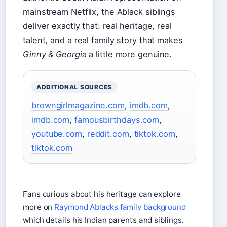
mainstream Netflix, the Ablack siblings
deliver exactly that: real heritage, real
talent, and a real family story that makes
Ginny & Georgia
a little more genuine.
ADDITIONAL SOURCES
browngirlmagazine.com
,
imdb.com
,
imdb.com
,
famousbirthdays.com
,
youtube.com
,
reddit.com
,
tiktok.com
,
tiktok.com
Fans curious about his heritage can explore
more on
Raymond Ablacks family background
which details his Indian parents and siblings.