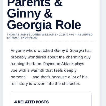
Parents &
Ginny &
Georgia Role
THOMAS JAMES JONES WILLIAMS • 2026-07-07 • REVIEWED
BY MAYA THOMPSON
Anyone who’s watched
Ginny & Georgia
has
probably wondered about the charming guy
running the farm. Raymond Ablack plays
Joe with a warmth that feels deeply
personal — and that’s because a lot of his
real story is woven into the character.
4 RELATED POSTS