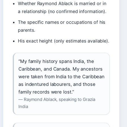
Whether Raymond Ablack is married or in
a relationship (no confirmed information).
The specific names or occupations of his
parents.
His exact height (only estimates available).
“My family history spans India, the
Caribbean, and Canada. My ancestors
were taken from India to the Caribbean
as indentured labourers, and those
family records were lost.”
— Raymond Ablack, speaking to Grazia
India