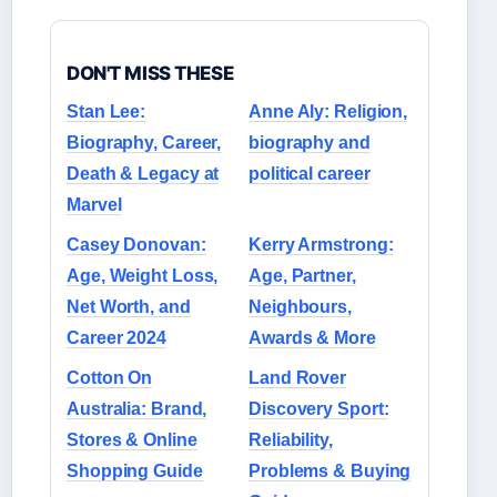
DON'T MISS THESE
Stan Lee:
Anne Aly: Religion,
Biography, Career,
biography and
Death & Legacy at
political career
Marvel
Casey Donovan:
Kerry Armstrong:
Age, Weight Loss,
Age, Partner,
Net Worth, and
Neighbours,
Career 2024
Awards & More
Cotton On
Land Rover
Australia: Brand,
Discovery Sport:
Stores & Online
Reliability,
Shopping Guide
Problems & Buying