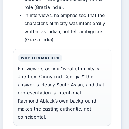
role (Grazia India).
In interviews, he emphasized that the
character’s ethnicity was intentionally
written as Indian, not left ambiguous
(Grazia India).
WHY THIS MATTERS
For viewers asking “what ethnicity is
Joe from Ginny and Georgia?” the
answer is clearly South Asian, and that
representation is intentional —
Raymond Ablack’s own background
makes the casting authentic, not
coincidental.