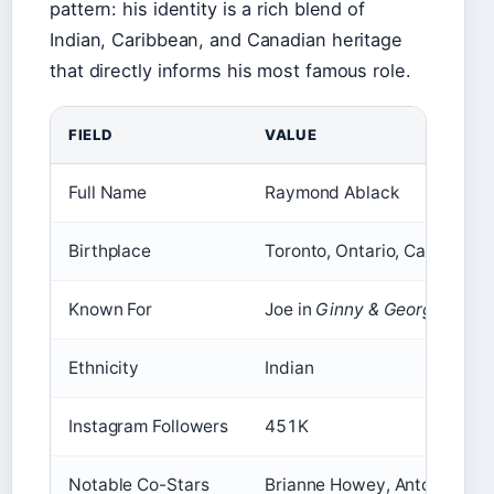
pattern: his identity is a rich blend of
Indian, Caribbean, and Canadian heritage
that directly informs his most famous role.
FIELD
VALUE
Full Name
Raymond Ablack
Birthplace
Toronto, Ontario, Canada
Known For
Joe in
Ginny & Georgia
, Sav 
Ethnicity
Indian
Instagram Followers
451K
Notable Co-Stars
Brianne Howey, Antonia Gent