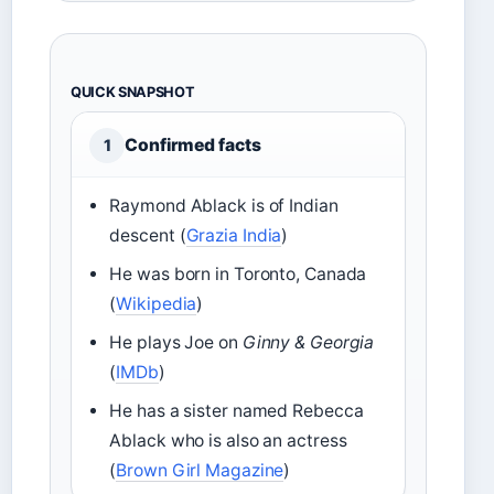
QUICK SNAPSHOT
Confirmed facts
1
Raymond Ablack is of Indian
descent (
Grazia India
)
He was born in Toronto, Canada
(
Wikipedia
)
He plays Joe on
Ginny & Georgia
(
IMDb
)
He has a sister named Rebecca
Ablack who is also an actress
(
Brown Girl Magazine
)