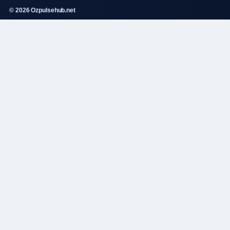
© 2026 Ozpulsehub.net