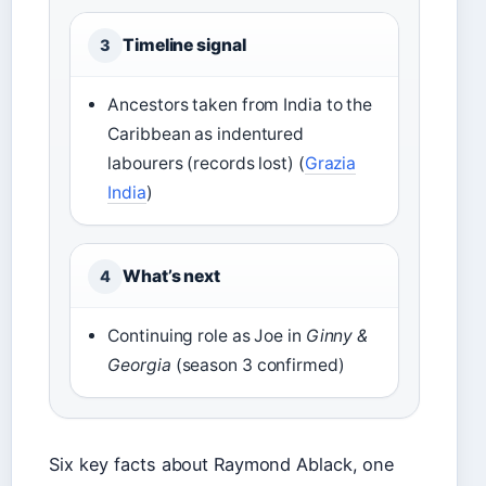
Timeline signal
3
Ancestors taken from India to the
Caribbean as indentured
labourers (records lost) (
Grazia
India
)
What’s next
4
Continuing role as Joe in
Ginny &
Georgia
(season 3 confirmed)
Six key facts about Raymond Ablack, one