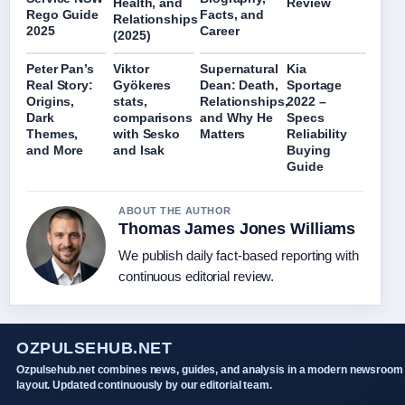
Health, and
Review
Rego Guide
Facts, and
Relationships
2025
Career
(2025)
Peter Pan’s
Viktor
Supernatural
Kia
Real Story:
Gyökeres
Dean: Death,
Sportage
Origins,
stats,
Relationships,
2022 –
Dark
comparisons
and Why He
Specs
Themes,
with Sesko
Matters
Reliability
and More
and Isak
Buying
Guide
ABOUT THE AUTHOR
Thomas James Jones Williams
We publish daily fact-based reporting with
continuous editorial review.
OZPULSEHUB.NET
Ozpulsehub.net combines news, guides, and analysis in a modern newsroom
layout. Updated continuously by our editorial team.