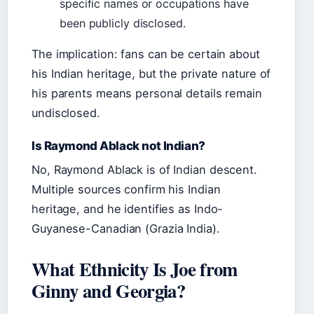
specific names or occupations have
been publicly disclosed.
The implication: fans can be certain about
his Indian heritage, but the private nature of
his parents means personal details remain
undisclosed.
Is Raymond Ablack not Indian?
No, Raymond Ablack is of Indian descent.
Multiple sources confirm his Indian
heritage, and he identifies as Indo-
Guyanese-Canadian (Grazia India).
What Ethnicity Is Joe from
Ginny and Georgia?