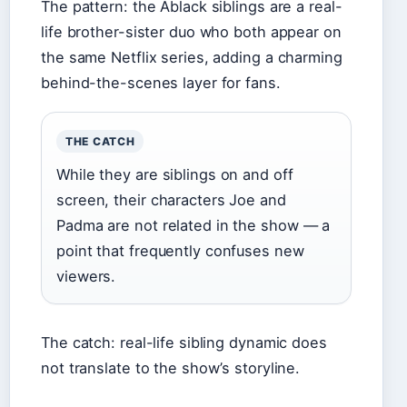
The pattern: the Ablack siblings are a real-
life brother-sister duo who both appear on
the same Netflix series, adding a charming
behind-the-scenes layer for fans.
THE CATCH
While they are siblings on and off
screen, their characters Joe and
Padma are not related in the show — a
point that frequently confuses new
viewers.
The catch: real-life sibling dynamic does
not translate to the show’s storyline.