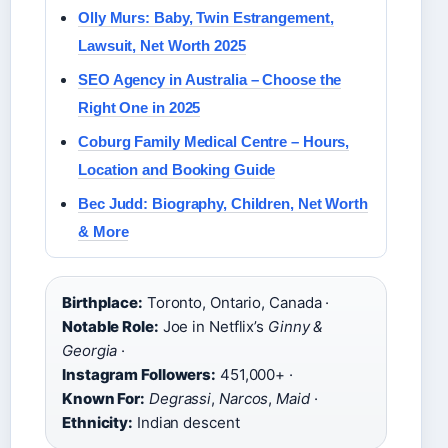
Olly Murs: Baby, Twin Estrangement,
Lawsuit, Net Worth 2025
SEO Agency in Australia – Choose the
Right One in 2025
Coburg Family Medical Centre – Hours,
Location and Booking Guide
Bec Judd: Biography, Children, Net Worth
& More
Birthplace:
Toronto, Ontario, Canada ·
Notable Role:
Joe in Netflix’s
Ginny &
Georgia
·
Instagram Followers:
451,000+ ·
Known For:
Degrassi
,
Narcos
,
Maid
·
Ethnicity:
Indian descent