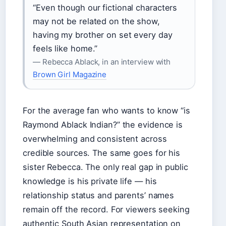
“Even though our fictional characters
may not be related on the show,
having my brother on set every day
feels like home.”
— Rebecca Ablack, in an interview with
Brown Girl Magazine
For the average fan who wants to know “is
Raymond Ablack Indian?” the evidence is
overwhelming and consistent across
credible sources. The same goes for his
sister Rebecca. The only real gap in public
knowledge is his private life — his
relationship status and parents’ names
remain off the record. For viewers seeking
authentic South Asian representation on