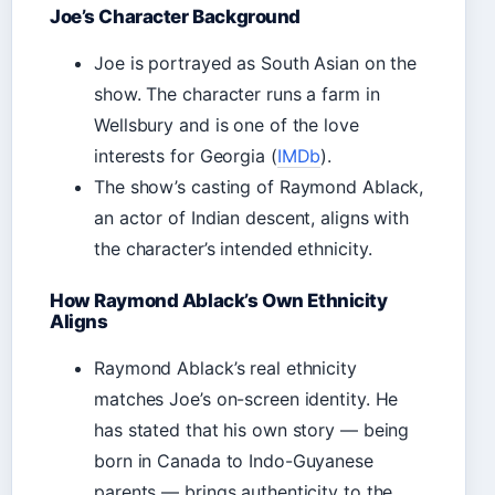
Joe’s Character Background
Joe is portrayed as South Asian on the
show. The character runs a farm in
Wellsbury and is one of the love
interests for Georgia (
IMDb
).
The show’s casting of Raymond Ablack,
an actor of Indian descent, aligns with
the character’s intended ethnicity.
How Raymond Ablack’s Own Ethnicity
Aligns
Raymond Ablack’s real ethnicity
matches Joe’s on-screen identity. He
has stated that his own story — being
born in Canada to Indo-Guyanese
parents — brings authenticity to the