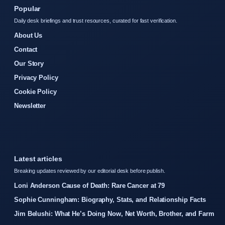
Popular
Daily desk briefings and trust resources, curated for fast verification.
About Us
Contact
Our Story
Privacy Policy
Cookie Policy
Newsletter
Latest articles
Breaking updates reviewed by our editorial desk before publish.
Loni Anderson Cause of Death: Rare Cancer at 79
Sophie Cunningham: Biography, Stats, and Relationship Facts
Jim Belushi: What He’s Doing Now, Net Worth, Brother, and Farm