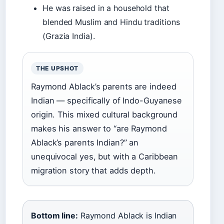
He was raised in a household that
blended Muslim and Hindu traditions
(Grazia India).
THE UPSHOT
Raymond Ablack’s parents are indeed
Indian — specifically of Indo-Guyanese
origin. This mixed cultural background
makes his answer to “are Raymond
Ablack’s parents Indian?” an
unequivocal yes, but with a Caribbean
migration story that adds depth.
Bottom line:
Raymond Ablack is Indian