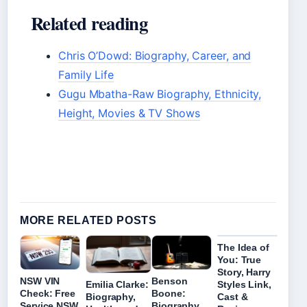
Related reading
Chris O’Dowd: Biography, Career, and
Family Life
Gugu Mbatha-Raw Biography, Ethnicity,
Height, Movies & TV Shows
MORE RELATED POSTS
The Idea of
You: True
Story, Harry
NSW VIN
Benson
Emilia Clarke:
Styles Link,
Check: Free
Boone:
Biography,
Cast &
Service NSW
Biography,