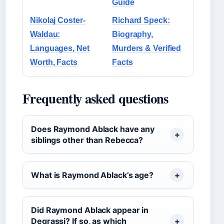
Guide
Nikolaj Coster-
Richard Speck:
Waldau:
Biography,
Languages, Net
Murders & Verified
Worth, Facts
Facts
Frequently asked questions
Does Raymond Ablack have any
siblings other than Rebecca?
What is Raymond Ablack’s age?
Did Raymond Ablack appear in
Degrassi? If so, as which