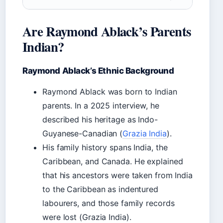
Are Raymond Ablack’s Parents
Indian?
Raymond Ablack’s Ethnic Background
Raymond Ablack was born to Indian
parents. In a 2025 interview, he
described his heritage as Indo-
Guyanese-Canadian (
Grazia India
).
His family history spans India, the
Caribbean, and Canada. He explained
that his ancestors were taken from India
to the Caribbean as indentured
labourers, and those family records
were lost (Grazia India).