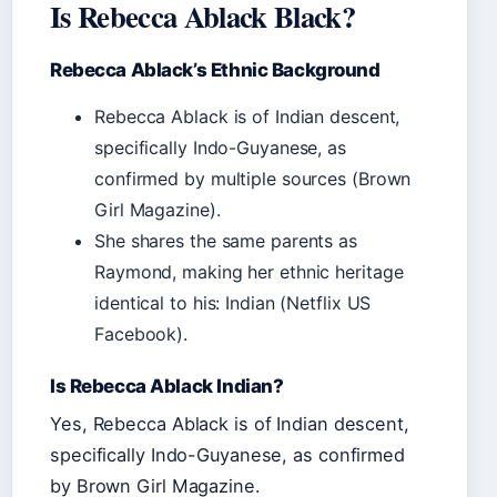
Is Rebecca Ablack Black?
Rebecca Ablack’s Ethnic Background
Rebecca Ablack is of Indian descent,
specifically Indo-Guyanese, as
confirmed by multiple sources (Brown
Girl Magazine).
She shares the same parents as
Raymond, making her ethnic heritage
identical to his: Indian (Netflix US
Facebook).
Is Rebecca Ablack Indian?
Yes, Rebecca Ablack is of Indian descent,
specifically Indo-Guyanese, as confirmed
by Brown Girl Magazine.