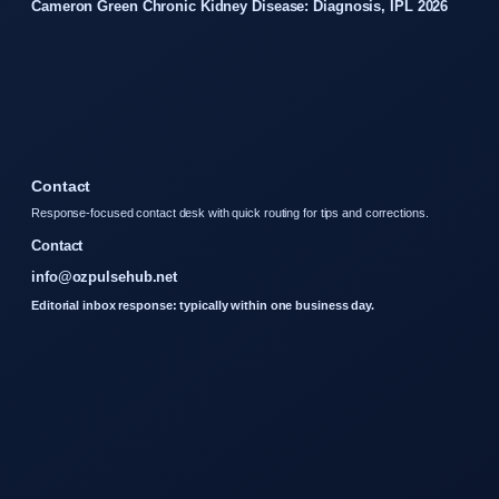
Cameron Green Chronic Kidney Disease: Diagnosis, IPL 2026
Contact
Response-focused contact desk with quick routing for tips and corrections.
Contact
info@ozpulsehub.net
Editorial inbox response: typically within one business day.