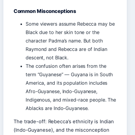
Common Misconceptions
Some viewers assume Rebecca may be
Black due to her skin tone or the
character Padma’s name. But both
Raymond and Rebecca are of Indian
descent, not Black.
The confusion often arises from the
term “Guyanese” — Guyana is in South
America, and its population includes
Afro-Guyanese, Indo-Guyanese,
Indigenous, and mixed-race people. The
Ablacks are Indo-Guyanese.
The trade-off: Rebecca’s ethnicity is Indian
(Indo-Guyanese), and the misconception