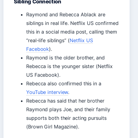
Sibling Connection
Raymond and Rebecca Ablack are
siblings in real life. Netflix US confirmed
this in a social media post, calling them
“real-life siblings” (
Netflix US
Facebook
).
Raymond is the older brother, and
Rebecca is the younger sister (Netflix
US Facebook).
Rebecca also confirmed this in a
YouTube interview
.
Rebecca has said that her brother
Raymond plays Joe, and their family
supports both their acting pursuits
(Brown Girl Magazine).