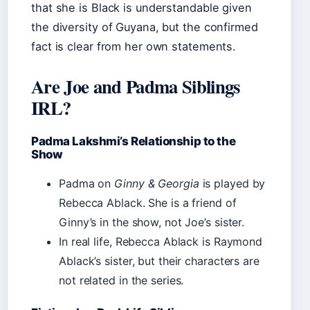
that she is Black is understandable given
the diversity of Guyana, but the confirmed
fact is clear from her own statements.
Are Joe and Padma Siblings
IRL?
Padma Lakshmi’s Relationship to the
Show
Padma on
Ginny & Georgia
is played by
Rebecca Ablack. She is a friend of
Ginny’s in the show, not Joe’s sister.
In real life, Rebecca Ablack is Raymond
Ablack’s sister, but their characters are
not related in the series.