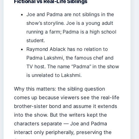
Fictional vs Real-Life Siblings
Joe and Padma are not siblings in the
show’s storyline. Joe is a young adult
running a farm; Padma is a high school
student.
Raymond Ablack has no relation to
Padma Lakshmi, the famous chef and
TV host. The name “Padma” in the show
is unrelated to Lakshmi.
Why this matters: the sibling question
comes up because viewers see the real-life
brother-sister bond and assume it extends
into the show. But the writers kept the
characters separate — Joe and Padma
interact only peripherally, preserving the