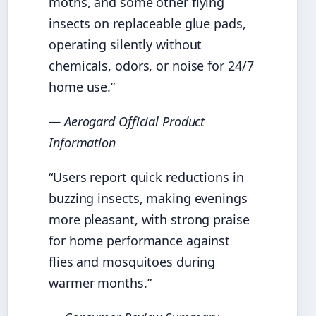
moths, and some other flying
insects on replaceable glue pads,
operating silently without
chemicals, odors, or noise for 24/7
home use.”
— Aerogard Official Product
Information
“Users report quick reductions in
buzzing insects, making evenings
more pleasant, with strong praise
for home performance against
flies and mosquitoes during
warmer months.”