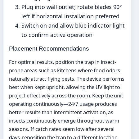
Plug into wall outlet; rotate blades 90°
left if horizontal installation preferred
Switch on and allow blue indicator light
to confirm active operation
Placement Recommendations
For optimal results, position the trap in insect-
prone areas such as kitchens where food odors
naturally attract flying pests. The device performs
best when kept upright, allowing the UV light to
project effectively across the room. Keep the unit
operating continuously—24/7 usage produces
better results than intermittent activation, as
insects continuously emerge throughout warm
seasons. If catch rates seem low after several
days, reposition the trap to a different location