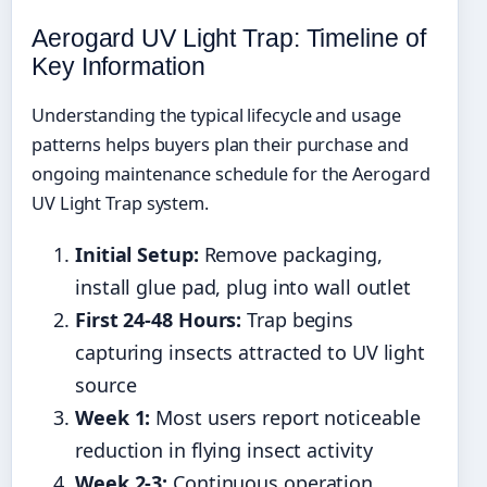
Aerogard UV Light Trap: Timeline of
Key Information
Understanding the typical lifecycle and usage
patterns helps buyers plan their purchase and
ongoing maintenance schedule for the Aerogard
UV Light Trap system.
Initial Setup:
Remove packaging,
install glue pad, plug into wall outlet
First 24-48 Hours:
Trap begins
capturing insects attracted to UV light
source
Week 1:
Most users report noticeable
reduction in flying insect activity
Week 2-3:
Continuous operation