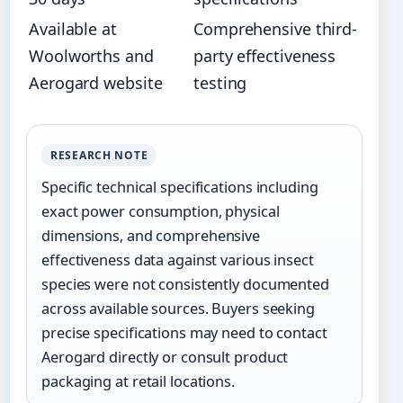
Available at
Comprehensive third-
Woolworths and
party effectiveness
Aerogard website
testing
RESEARCH NOTE
Specific technical specifications including
exact power consumption, physical
dimensions, and comprehensive
effectiveness data against various insect
species were not consistently documented
across available sources. Buyers seeking
precise specifications may need to contact
Aerogard directly or consult product
packaging at retail locations.