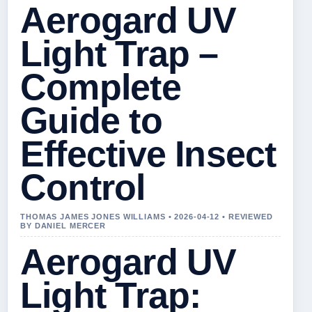
Aerogard UV
Light Trap –
Complete
Guide to
Effective Insect
Control
THOMAS JAMES JONES WILLIAMS • 2026-04-12 • REVIEWED
BY DANIEL MERCER
Aerogard UV
Light Trap: