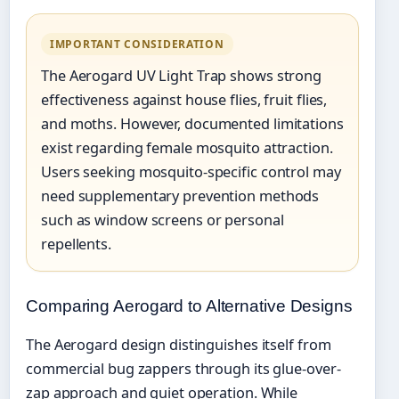
IMPORTANT CONSIDERATION
The Aerogard UV Light Trap shows strong
effectiveness against house flies, fruit flies,
and moths. However, documented limitations
exist regarding female mosquito attraction.
Users seeking mosquito-specific control may
need supplementary prevention methods
such as window screens or personal
repellents.
Comparing Aerogard to Alternative Designs
The Aerogard design distinguishes itself from
commercial bug zappers through its glue-over-
zap approach and quiet operation. While