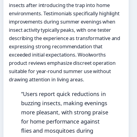
insects after introducing the trap into home
environments. Testimonials specifically highlight
improvements during summer evenings when
insect activity typically peaks, with one tester
describing the experience as transformative and
expressing strong recommendation that
exceeded initial expectations. Woolworths
product reviews emphasize discreet operation
suitable for year-round summer use without
drawing attention in living areas.
“Users report quick reductions in
buzzing insects, making evenings
more pleasant, with strong praise
for home performance against
flies and mosquitoes during