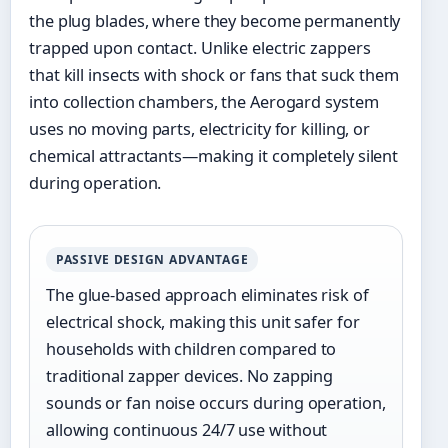
the plug blades, where they become permanently
trapped upon contact. Unlike electric zappers
that kill insects with shock or fans that suck them
into collection chambers, the Aerogard system
uses no moving parts, electricity for killing, or
chemical attractants—making it completely silent
during operation.
PASSIVE DESIGN ADVANTAGE
The glue-based approach eliminates risk of
electrical shock, making this unit safer for
households with children compared to
traditional zapper devices. No zapping
sounds or fan noise occurs during operation,
allowing continuous 24/7 use without