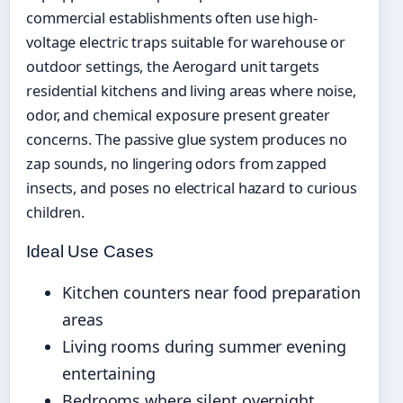
commercial establishments often use high-
voltage electric traps suitable for warehouse or
outdoor settings, the Aerogard unit targets
residential kitchens and living areas where noise,
odor, and chemical exposure present greater
concerns. The passive glue system produces no
zap sounds, no lingering odors from zapped
insects, and poses no electrical hazard to curious
children.
Ideal Use Cases
Kitchen counters near food preparation
areas
Living rooms during summer evening
entertaining
Bedrooms where silent overnight