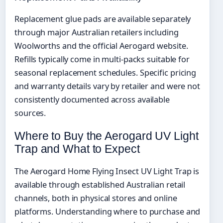
Replacement glue pads are available separately
through major Australian retailers including
Woolworths and the official Aerogard website.
Refills typically come in multi-packs suitable for
seasonal replacement schedules. Specific pricing
and warranty details vary by retailer and were not
consistently documented across available
sources.
Where to Buy the Aerogard UV Light
Trap and What to Expect
The Aerogard Home Flying Insect UV Light Trap is
available through established Australian retail
channels, both in physical stores and online
platforms. Understanding where to purchase and