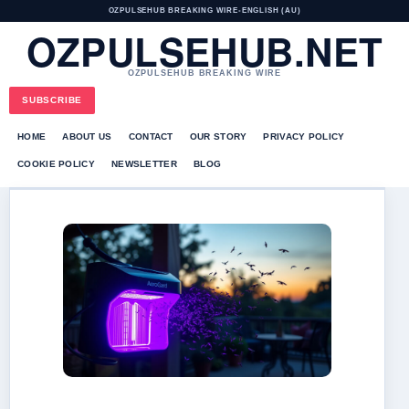
OZPULSEHUB BREAKING WIRE
•
ENGLISH (AU)
OZPULSEHUB.NET
OZPULSEHUB BREAKING WIRE
SUBSCRIBE
HOME
ABOUT US
CONTACT
OUR STORY
PRIVACY POLICY
COOKIE POLICY
NEWSLETTER
BLOG