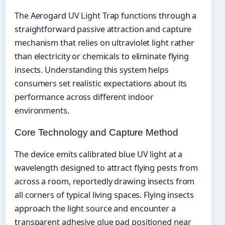
The Aerogard UV Light Trap functions through a
straightforward passive attraction and capture
mechanism that relies on ultraviolet light rather
than electricity or chemicals to eliminate flying
insects. Understanding this system helps
consumers set realistic expectations about its
performance across different indoor
environments.
Core Technology and Capture Method
The device emits calibrated blue UV light at a
wavelength designed to attract flying pests from
across a room, reportedly drawing insects from
all corners of typical living spaces. Flying insects
approach the light source and encounter a
transparent adhesive glue pad positioned near