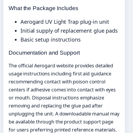
What the Package Includes
Aerogard UV Light Trap plug-in unit
Initial supply of replacement glue pads
Basic setup instructions
Documentation and Support
The official Aerogard website provides detailed
usage instructions including first aid guidance
recommending contact with poison control
centers if adhesive comes into contact with eyes
or mouth. Disposal instructions emphasize
removing and replacing the glue pad after
unplugging the unit. A downloadable manual may
be available through the product support page
for users preferring printed reference materials.