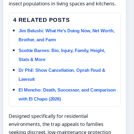
insect populations in living spaces and kitchens.
4 RELATED POSTS
Jim Belushi: What He’s Doing Now, Net Worth,
Brother, and Farm
Scottie Barnes: Bio, Injury, Family, Height,
Stats & More
Dr Phil: Show Cancellation, Oprah Feud &
Lawsuit
El Mencho: Death, Successor, and Comparison
with El Chapo (2026)
Designed specifically for residential
environments, the trap appeals to families
seeking discreet, low-maintenance protection