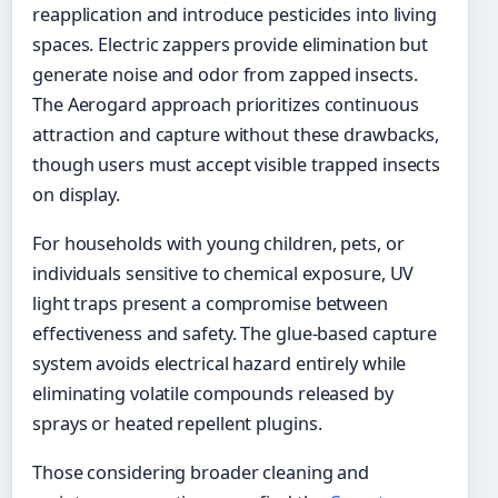
reapplication and introduce pesticides into living
spaces. Electric zappers provide elimination but
generate noise and odor from zapped insects.
The Aerogard approach prioritizes continuous
attraction and capture without these drawbacks,
though users must accept visible trapped insects
on display.
For households with young children, pets, or
individuals sensitive to chemical exposure, UV
light traps present a compromise between
effectiveness and safety. The glue-based capture
system avoids electrical hazard entirely while
eliminating volatile compounds released by
sprays or heated repellent plugins.
Those considering broader cleaning and