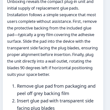
Unboxing reveals the compact plug-in unit and
initial supply of replacement glue pads.
Installation follows a simple sequence that most
users complete without assistance. First, remove
the protective backing from the included glue
pad—typically a grey film covering the adhesive
surface. Slide the pad into the device with the
transparent side facing the plug blades, ensuring
proper alignment before insertion. Finally, plug
the unit directly into a wall outlet, rotating the
blades 90 degrees left if horizontal positioning
suits your space better.
Remove glue pad from packaging and
peel off grey backing film
Insert glue pad with transparent side
facing plug blades