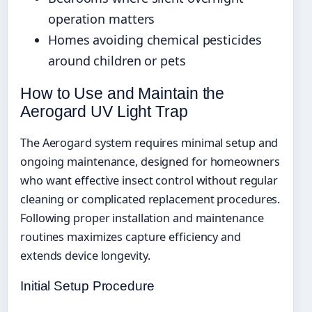
operation matters
Homes avoiding chemical pesticides
around children or pets
How to Use and Maintain the
Aerogard UV Light Trap
The Aerogard system requires minimal setup and
ongoing maintenance, designed for homeowners
who want effective insect control without regular
cleaning or complicated replacement procedures.
Following proper installation and maintenance
routines maximizes capture efficiency and
extends device longevity.
Initial Setup Procedure