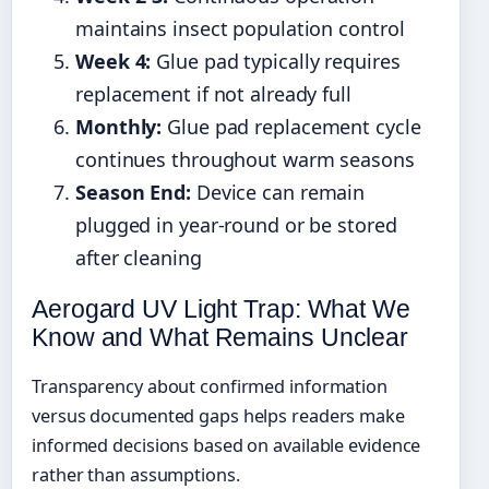
maintains insect population control
Week 4:
Glue pad typically requires
replacement if not already full
Monthly:
Glue pad replacement cycle
continues throughout warm seasons
Season End:
Device can remain
plugged in year-round or be stored
after cleaning
Aerogard UV Light Trap: What We
Know and What Remains Unclear
Transparency about confirmed information
versus documented gaps helps readers make
informed decisions based on available evidence
rather than assumptions.