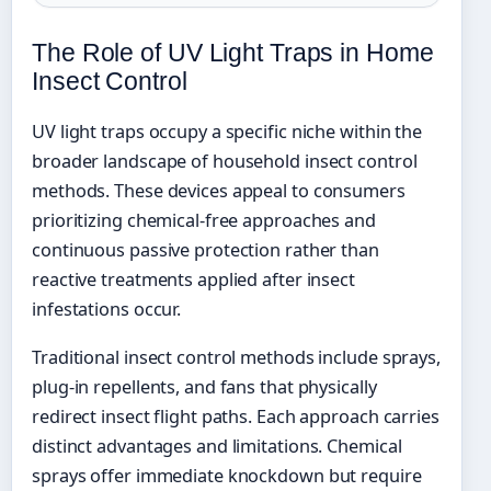
The Role of UV Light Traps in Home
Insect Control
UV light traps occupy a specific niche within the
broader landscape of household insect control
methods. These devices appeal to consumers
prioritizing chemical-free approaches and
continuous passive protection rather than
reactive treatments applied after insect
infestations occur.
Traditional insect control methods include sprays,
plug-in repellents, and fans that physically
redirect insect flight paths. Each approach carries
distinct advantages and limitations. Chemical
sprays offer immediate knockdown but require