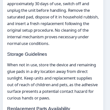
approximately 30 days of use, switch off and
unplug the unit before handling. Remove the
saturated pad, dispose of it in household rubbish,
and insert a fresh replacement following the
original setup procedure. No cleaning of the
internal mechanism proves necessary under
normal use conditions.
Storage Guidelines
When not in use, store the device and remaining
glue pads in a dry location away from direct
sunlight. Keep units and replacement supplies
out of reach of children and pets, as the adhesive
surface presents a potential contact hazard for
curious hands or paws.
Replacement Parts Availability