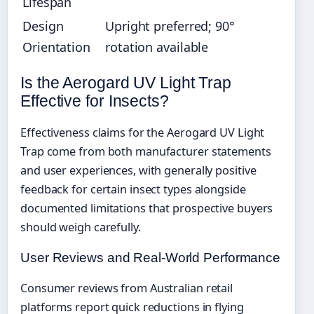
Lifespan
Design
Upright preferred; 90°
Orientation
rotation available
Is the Aerogard UV Light Trap
Effective for Insects?
Effectiveness claims for the Aerogard UV Light
Trap come from both manufacturer statements
and user experiences, with generally positive
feedback for certain insect types alongside
documented limitations that prospective buyers
should weigh carefully.
User Reviews and Real-World Performance
Consumer reviews from Australian retail
platforms report quick reductions in flying