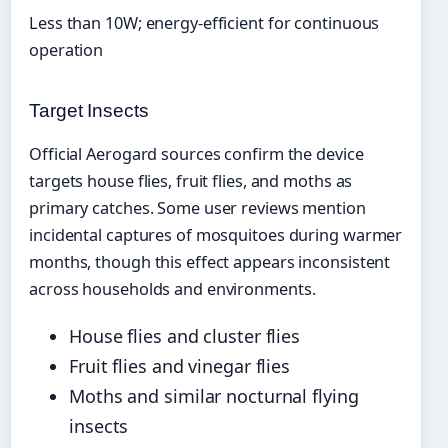
Less than 10W; energy-efficient for continuous
operation
Target Insects
Official Aerogard sources confirm the device
targets house flies, fruit flies, and moths as
primary catches. Some user reviews mention
incidental captures of mosquitoes during warmer
months, though this effect appears inconsistent
across households and environments.
House flies and cluster flies
Fruit flies and vinegar flies
Moths and similar nocturnal flying
insects