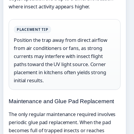
where insect activity appears higher.
PLACEMENT TIP
Position the trap away from direct airflow
from air conditioners or fans, as strong
currents may interfere with insect flight
paths toward the UV light source. Corner
placement in kitchens often yields strong
initial results.
Maintenance and Glue Pad Replacement
The only regular maintenance required involves
periodic glue pad replacement. When the pad
becomes full of trapped insects or reaches