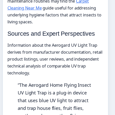
maintenance routines may find the
Carpet
Cleaning Near Me
guide useful for addressing
underlying hygiene factors that attract insects to
living spaces.
Sources and Expert Perspectives
Information about the Aerogard UV Light Trap
derives from manufacturer documentation, retail
product listings, user reviews, and independent
technical analysis of comparable UV trap
technology.
“The Aerogard Home Flying Insect
UV Light Trap is a plug-in device
that uses blue UV light to attract
and trap house flies, fruit flies,