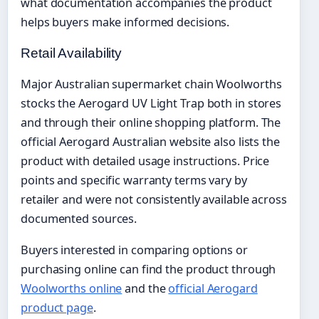
what documentation accompanies the product
helps buyers make informed decisions.
Retail Availability
Major Australian supermarket chain Woolworths
stocks the Aerogard UV Light Trap both in stores
and through their online shopping platform. The
official Aerogard Australian website also lists the
product with detailed usage instructions. Price
points and specific warranty terms vary by
retailer and were not consistently available across
documented sources.
Buyers interested in comparing options or
purchasing online can find the product through
Woolworths online
and the
official Aerogard
product page
.