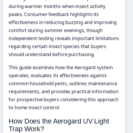
during warmer months when insect activity
peaks. Consumer feedback highlights its
effectiveness in reducing buzzing and improving
comfort during summer evenings, though
independent testing reveals important limitations
regarding certain insect species that buyers
should understand before purchasing.
This guide examines how the Aerogard system
operates, evaluates its effectiveness against
common household pests, outlines maintenance
requirements, and provides practical information
for prospective buyers considering this approach
to home insect control.
How Does the Aerogard UV Light
Trap Work?