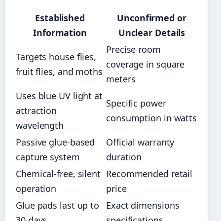
Established
Unconfirmed or
Information
Unclear Details
Precise room
Targets house flies,
coverage in square
fruit flies, and moths
meters
Uses blue UV light at
Specific power
attraction
consumption in watts
wavelength
Passive glue-based
Official warranty
capture system
duration
Chemical-free, silent
Recommended retail
operation
price
Glue pads last up to
Exact dimensions
30 days
specifications