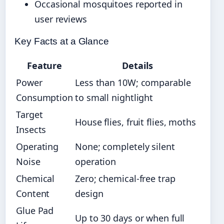
Occasional mosquitoes reported in
user reviews
Key Facts at a Glance
Feature
Details
Power
Less than 10W; comparable
Consumption
to small nightlight
Target
House flies, fruit flies, moths
Insects
Operating
None; completely silent
Noise
operation
Chemical
Zero; chemical-free trap
Content
design
Glue Pad
Up to 30 days or when full