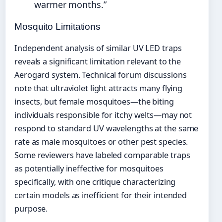
warmer months.”
Mosquito Limitations
Independent analysis of similar UV LED traps
reveals a significant limitation relevant to the
Aerogard system. Technical forum discussions
note that ultraviolet light attracts many flying
insects, but female mosquitoes—the biting
individuals responsible for itchy welts—may not
respond to standard UV wavelengths at the same
rate as male mosquitoes or other pest species.
Some reviewers have labeled comparable traps
as potentially ineffective for mosquitoes
specifically, with one critique characterizing
certain models as inefficient for their intended
purpose.