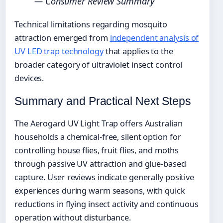
— Consumer Review Summary
Technical limitations regarding mosquito
attraction emerged from
independent analysis of
UV LED trap technology
that applies to the
broader category of ultraviolet insect control
devices.
Summary and Practical Next Steps
The Aerogard UV Light Trap offers Australian
households a chemical-free, silent option for
controlling house flies, fruit flies, and moths
through passive UV attraction and glue-based
capture. User reviews indicate generally positive
experiences during warm seasons, with quick
reductions in flying insect activity and continuous
operation without disturbance.