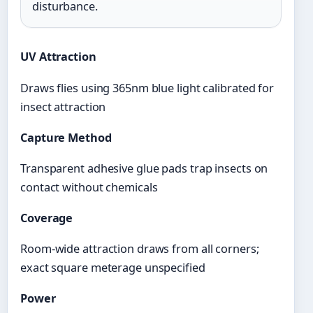
disturbance.
UV Attraction
Draws flies using 365nm blue light calibrated for
insect attraction
Capture Method
Transparent adhesive glue pads trap insects on
contact without chemicals
Coverage
Room-wide attraction draws from all corners;
exact square meterage unspecified
Power