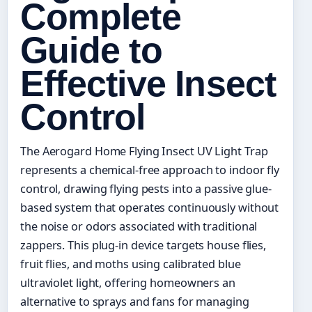
Complete
Guide to
Effective Insect
Control
The Aerogard Home Flying Insect UV Light Trap
represents a chemical-free approach to indoor fly
control, drawing flying pests into a passive glue-
based system that operates continuously without
the noise or odors associated with traditional
zappers. This plug-in device targets house flies,
fruit flies, and moths using calibrated blue
ultraviolet light, offering homeowners an
alternative to sprays and fans for managing