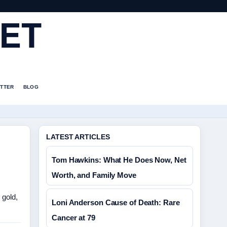
ET
TTER
BLOG
LATEST ARTICLES
Tom Hawkins: What He Does Now, Net
Worth, and Family Move
 gold,
Loni Anderson Cause of Death: Rare
Cancer at 79