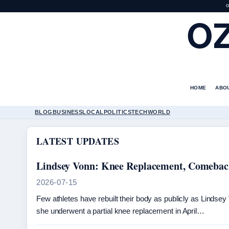
O
O
HOME
ABO
BLOG
BUSINESS
LOCAL
POLITICS
TECH
WORLD
LATEST UPDATES
Lindsey Vonn: Knee Replacement, Comeback
2026-07-15
Few athletes have rebuilt their body as publicly as Lindse
she underwent a partial knee replacement in April…