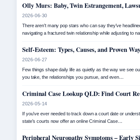
Olly Murs: Baby, Twin Estrangement, Lawsu
2026-06-30
There aren’t many pop stars who can say they’ve headlin
navigating a fractured twin relationship while adjusting to 
Self-Esteem: Types, Causes, and Proven Way
2026-06-27
Few things shape daily life as quietly as the way we see o
you take, the relationships you pursue, and even…
Criminal Case Lookup QLD: Find Court R
2026-05-14
If you’ve ever needed to track down a court date or unders
state’s courts now offer an online Criminal Case…
Peripheral Neuropathy Symptoms – Early Si