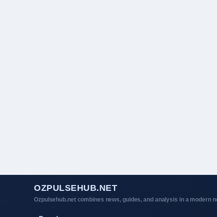
OZPULSEHUB.NET
Ozpulsehub.net combines news, guides, and analysis in a modern ne