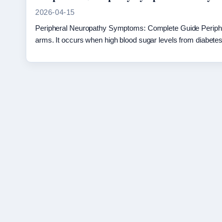
2026-04-15
Peripheral Neuropathy Symptoms: Complete Guide Periphera
arms. It occurs when high blood sugar levels from diabe