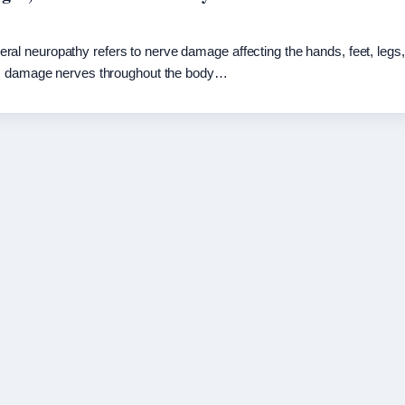
l neuropathy refers to nerve damage affecting the hands, feet, legs
tes damage nerves throughout the body…