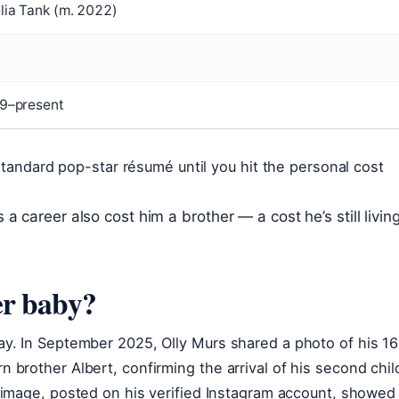
lia Tank (m. 2022)
9–present
standard pop-star résumé until you hit the personal cost
 career also cost him a brother — a cost he’s still livin
er baby?
y. In September 2025, Olly Murs shared a photo of his 16
brother Albert, confirming the arrival of his second chil
 image, posted on his verified Instagram account, showed