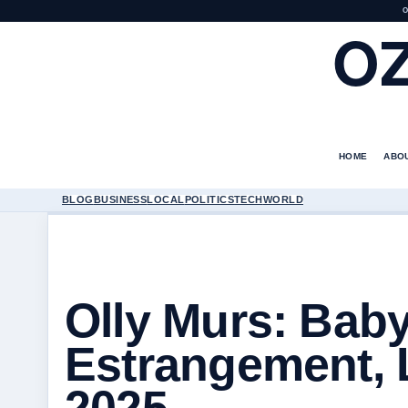
O
O
HOME
ABO
BLOG
BUSINESS
LOCAL
POLITICS
TECH
WORLD
Olly Murs: Baby
Estrangement, 