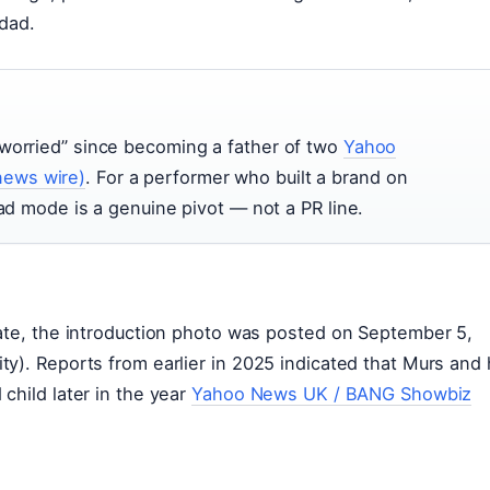
 dad.
 worried” since becoming a father of two
Yahoo
news wire)
. For a performer who built a brand on
dad mode is a genuine pivot — not a PR line.
date, the introduction photo was posted on September 5,
y). Reports from earlier in 2025 indicated that Murs and 
child later in the year
Yahoo News UK / BANG Showbiz