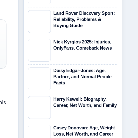
Land Rover Discovery Sport:
Reliability, Problems &
Buying Guide
Nick Kyrgios 2025: Injuries,
OnlyFans, Comeback News
Daisy Edgar-Jones: Age,
Partner, and Normal People
Facts
Harry Kewell: Biography,
his
Career, Net Worth, and Family
Casey Donovan: Age, Weight
Loss, Net Worth, and Career