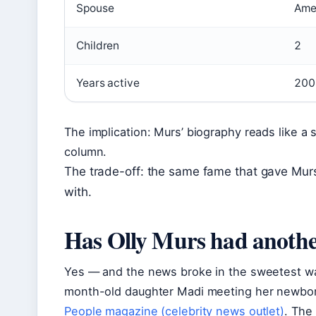
Spouse
Ame
Children
2
Years active
200
The implication: Murs’ biography reads like a 
column.
The trade-off: the same fame that gave Murs a
with.
Has Olly Murs had anoth
Yes — and the news broke in the sweetest wa
month-old daughter Madi meeting her newborn 
People magazine (celebrity news outlet)
. The