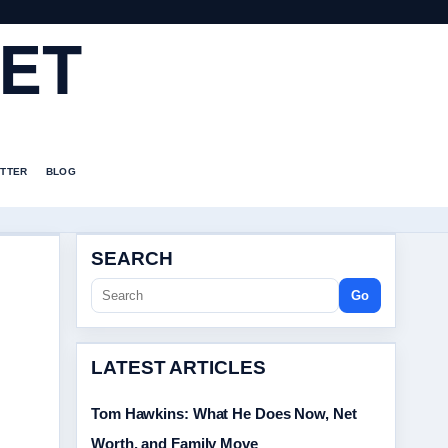
ET
TTER
BLOG
SEARCH
Go
LATEST ARTICLES
Tom Hawkins: What He Does Now, Net
Worth, and Family Move