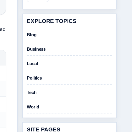
EXPLORE TOPICS
red
Blog
Business
Local
Politics
Tech
World
SITE PAGES