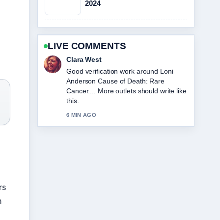
2024
LIVE COMMENTS
Marco Leone
Strong breakdown on Sophie
Cunningham: Biography, Stats, and
Relationship Facts. This is the clearest
)
summary I have seen today.
8 MIN AGO
rs
n