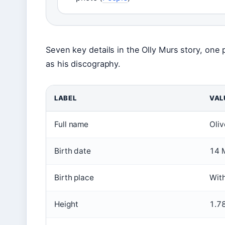
Seven key details in the Olly Murs story, one
as his discography.
LABEL
VAL
Full name
Oliv
Birth date
14 
Birth place
Wit
Height
1.78