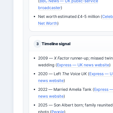
(
BBC News — UK public-service
broadcaster
)
Net worth estimated £4-5 million (
Celeb
Net Worth
)
Timeline signal
3
2009 —
X Factor
runner-up; missed twin
wedding (
Express — UK news website
)
2020 — Left
The Voice UK
(
Express — 
news website
)
2022 — Married Amelia Tank (
Express 
news website
)
2025 — Son Albert born; family reunited
photo (
People
)