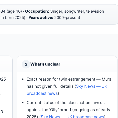
84 (age 40) ·
Occupation:
Singer, songwriter, television
on born 2025) ·
Years active:
2009–present
What’s unclear
2
2025
Exact reason for twin estrangement — Murs
has not given full details (
Sky News — UK
broadcast news
)
r
Current status of the class action lawsuit
against the ‘Olly’ brand (ongoing as of early
20
2025) (
Sky News — UK broadcast news
)