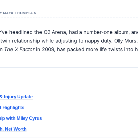
 BY MAYA THOMPSON
y’ve headlined the O2 Arena, had a number-one album, an
win relationship while adjusting to nappy duty. Olly Murs,
on
The X Factor
in 2009, has packed more life twists into h
 & Injury Update
d Highlights
ip with Miley Cyrus
th, Net Worth