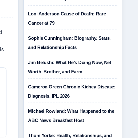
Loni Anderson Cause of Death: Rare
Cancer at 79
d
Sophie Cunningham: Biography, Stats,
and Relationship Facts
is
Jim Belushi: What He’s Doing Now, Net
Worth, Brother, and Farm
Cameron Green Chronic Kidney Disease:
Diagnosis, IPL 2026
Michael Rowland: What Happened to the
ABC News Breakfast Host
Thom Yorke: Health, Relationships, and