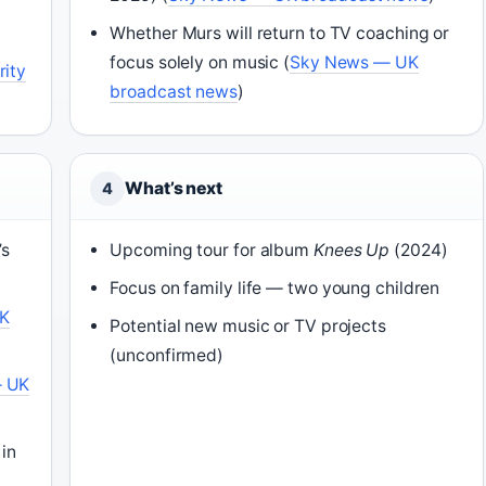
Whether Murs will return to TV coaching or
focus solely on music (
Sky News — UK
rity
broadcast news
)
What’s next
4
’s
Upcoming tour for album
Knees Up
(2024)
Focus on family life — two young children
UK
Potential new music or TV projects
(unconfirmed)
— UK
 in