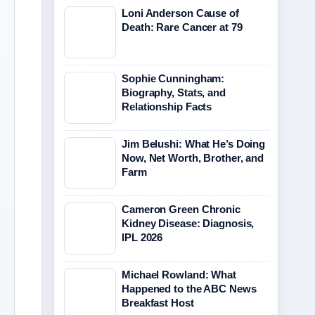
Loni Anderson Cause of
Death: Rare Cancer at 79
Sophie Cunningham:
Biography, Stats, and
Relationship Facts
Jim Belushi: What He’s Doing
Now, Net Worth, Brother, and
Farm
Cameron Green Chronic
Kidney Disease: Diagnosis,
IPL 2026
Michael Rowland: What
Happened to the ABC News
Breakfast Host