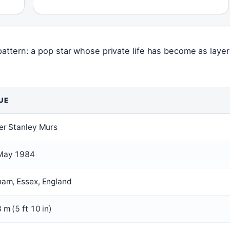
 pattern: a pop star whose private life has become as laye
UE
er Stanley Murs
May 1984
ham, Essex, England
 m (5 ft 10 in)