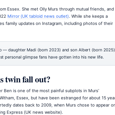
om Essex. She met Olly Murs through mutual friends, and
2022
Mirror (UK tabloid news outlet)
. While she keeps a
res family updates on Instagram, including photos of their
wo — daughter Madi (born 2023) and son Albert (born 2025
st personal glimpse fans have gotten into his new life.
 twin fall out?
r Ben is one of the most painful subplots in Murs’
Witham, Essex, but have been estranged for about 15 yea
portedly dates back to 2009, when Murs chose to appear o
ing Express (UK news website).