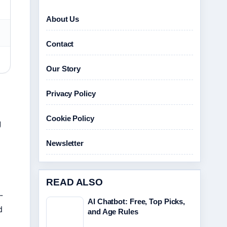
About Us
Contact
Our Story
Privacy Policy
Cookie Policy
g
Newsletter
READ ALSO
-
AI Chatbot: Free, Top Picks,
d
and Age Rules