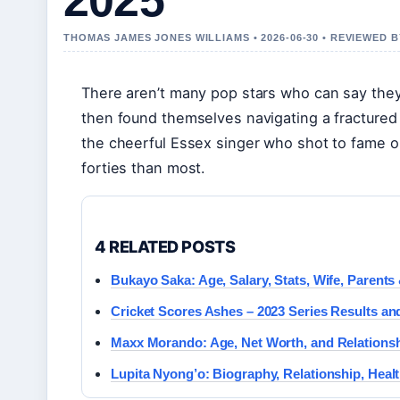
2025
THOMAS JAMES JONES WILLIAMS • 2026-06-30 • REVIEWED
There aren’t many pop stars who can say the
then found themselves navigating a fractured t
the cheerful Essex singer who shot to fame 
forties than most.
4 RELATED POSTS
Bukayo Saka: Age, Salary, Stats, Wife, Parents
Cricket Scores Ashes – 2023 Series Results an
Maxx Morando: Age, Net Worth, and Relationsh
Lupita Nyong’o: Biography, Relationship, Heal