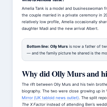
Amelia Tank is a model and businesswoman fr
the couple married in a private ceremony in 
relatively low profile, Amelia occasionally sha
daughter Madi and the new arrival Albert.
Bottom line: Olly Murs
is now a father of t
— and the family picture he shared is the mo
Why did Olly Murs and his
The rift between Olly Murs and his twin brothe
biography. The two were close growing up in 
Mirror (UK tabloid news outlet)
. The split re
The X Factor
instead of attending Ben’s wedd