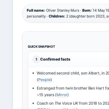
Full name:
Oliver Stanley Murs ·
Born:
14 May 19
personality ·
Children:
2 (daughter born 2023, s
QUICK SNAPSHOT
Confirmed facts
1
Welcomed second child, son Albert, in 
(
People
)
Estranged from twin brother Ben Hart fo
~15 years (
Mirror
)
Coach on
The Voice UK
from 2018 to 20