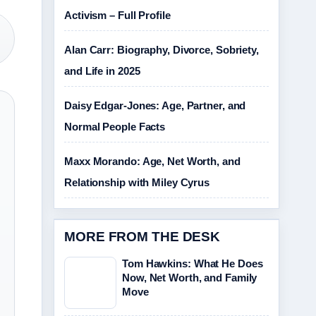
Activism – Full Profile
Alan Carr: Biography, Divorce, Sobriety,
and Life in 2025
Daisy Edgar-Jones: Age, Partner, and
Normal People Facts
Maxx Morando: Age, Net Worth, and
Relationship with Miley Cyrus
MORE FROM THE DESK
Tom Hawkins: What He Does
Now, Net Worth, and Family
Move