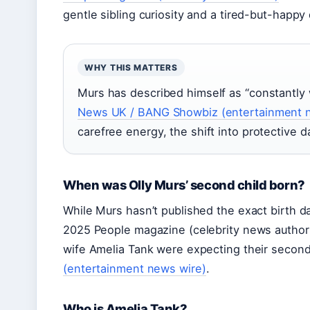
gentle sibling curiosity and a tired-but-happy
WHY THIS MATTERS
Murs has described himself as “constantly
News UK / BANG Showbiz (entertainment 
carefree energy, the shift into protective 
When was Olly Murs’ second child born?
While Murs hasn’t published the exact birth 
2025 People magazine (celebrity news authorit
wife Amelia Tank were expecting their second 
(entertainment news wire)
.
Who is Amelia Tank?