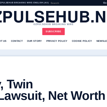
Go
ZPULSEHUB BREAKING WIRE
•
ENGLISH (AU)
ZPULSEHUB.N
OZPULSEHUB BREAKING WIRE
SUBSCRIBE
UT US
CONTACT
OUR STORY
PRIVACY POLICY
COOKIE POLICY
NEWSLE
, Twin
Lawsuit, Net Worth