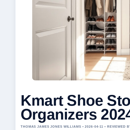
Kmart Shoe Sto
Organizers 202
THOMAS JAMES JONES WILLIAMS • 2026-04-11 • REVIEWED 