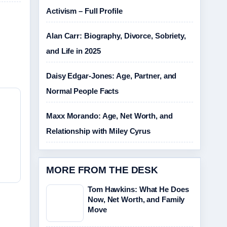
Activism – Full Profile
Alan Carr: Biography, Divorce, Sobriety,
and Life in 2025
Daisy Edgar-Jones: Age, Partner, and
Normal People Facts
Maxx Morando: Age, Net Worth, and
Relationship with Miley Cyrus
MORE FROM THE DESK
Tom Hawkins: What He Does
Now, Net Worth, and Family
Move