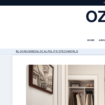
O
O
HOME
ABO
BLOG
BUSINESS
LOCAL
POLITICS
TECH
WORLD