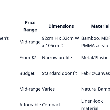
Price
Dimensions
Material
Range
men’s
92cm H x 32cm W
Bamboo, MDF
Mid-range
x 105cm D
PMMA acrylic
From $7
Narrow profile
Metal/Plastic
Budget
Standard door fit
Fabric/Canvas
Mid-range
Varies
Natural Bam
Linen-look
Affordable
Compact
material