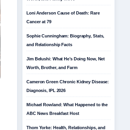
Loni Anderson Cause of Death: Rare
Cancer at 79
Sophie Cunningham: Biography, Stats,
and Relationship Facts
Jim Belushi: What He’s Doing Now, Net
Worth, Brother, and Farm
Cameron Green Chronic Kidney Disease:
Diagnosis, IPL 2026
Michael Rowland: What Happened to the
ABC News Breakfast Host
Thom Yorke: Health, Relationships, and