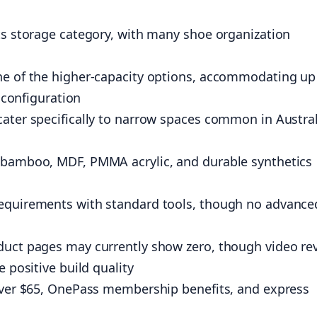
ts storage category, with many shoe organization
ne of the higher-capacity options, accommodating up
r configuration
cater specifically to narrow spaces common in Austra
 bamboo, MDF, PMMA acrylic, and durable synthetics
requirements with standard tools, though no advance
duct pages may currently show zero, though video re
 positive build quality
 over $65, OnePass membership benefits, and express