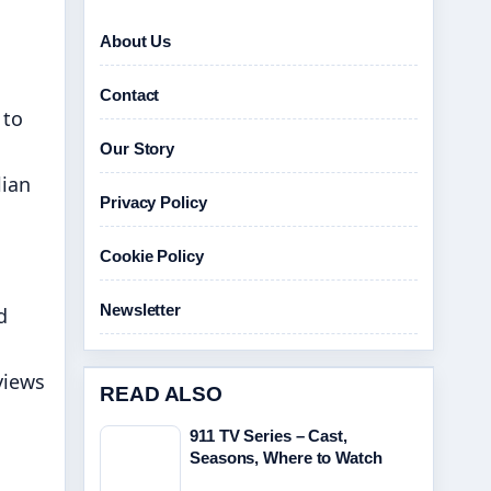
About Us
Contact
 to
Our Story
lian
Privacy Policy
Cookie Policy
Newsletter
d
views
READ ALSO
911 TV Series – Cast,
Seasons, Where to Watch