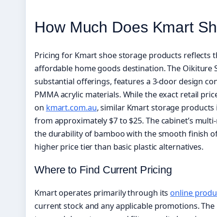
How Much Does Kmart Sh
Pricing for Kmart shoe storage products reflects th
affordable home goods destination. The Oikiture 
substantial offerings, features a 3-door design 
PMMA acrylic materials. While the exact retail pric
on
kmart.com.au
, similar Kmart storage products
from approximately $7 to $25. The cabinet’s mult
the durability of bamboo with the smooth finish of
higher price tier than basic plastic alternatives.
Where to Find Current Pricing
Kmart operates primarily through its
online produ
current stock and any applicable promotions. The 