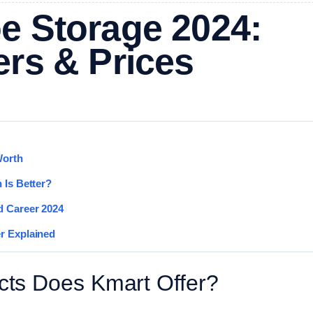
e Storage 2024:
ers & Prices
Worth
 Is Better?
d Career 2024
r Explained
ts Does Kmart Offer?