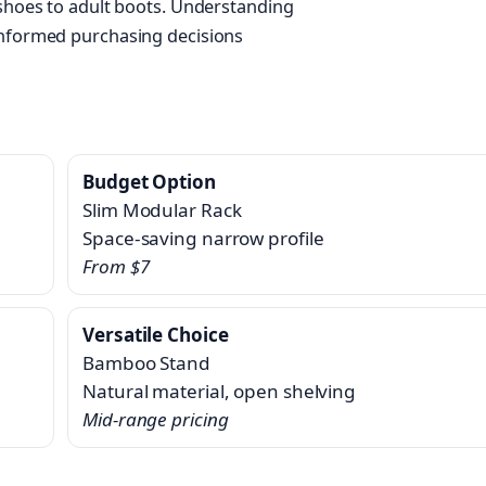
 shoes to adult boots. Understanding
informed purchasing decisions
Budget Option
Slim Modular Rack
Space-saving narrow profile
From $7
Versatile Choice
Bamboo Stand
Natural material, open shelving
Mid-range pricing