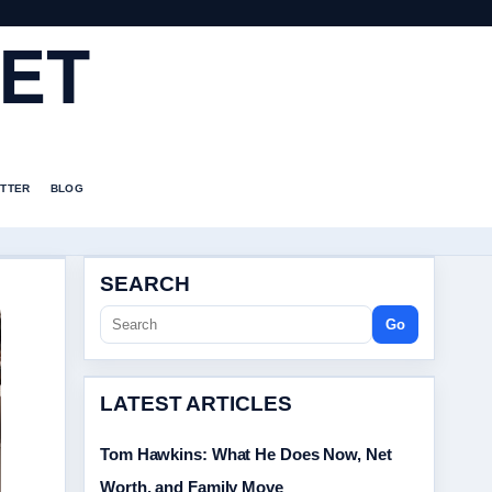
ET
TTER
BLOG
SEARCH
Go
LATEST ARTICLES
Tom Hawkins: What He Does Now, Net
Worth, and Family Move