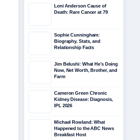
Loni Anderson Cause of
Death: Rare Cancer at 79
Sophie Cunningham:
Biography, Stats, and
Relationship Facts
Jim Belushi: What He’s Doing
Now, Net Worth, Brother, and
Farm
Cameron Green Chronic
Kidney Disease: Diagnosis,
IPL 2026
Michael Rowland: What
Happened to the ABC News
Breakfast Host