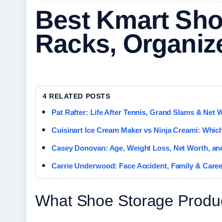
Best Kmart Sho
Racks, Organiz
4 RELATED POSTS
Pat Rafter: Life After Tennis, Grand Slams & Net 
Cuisinart Ice Cream Maker vs Ninja Creami: Which
Casey Donovan: Age, Weight Loss, Net Worth, an
Carrie Underwood: Face Accident, Family & Caree
What Shoe Storage Produc