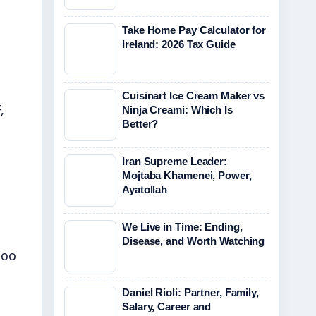
Take Home Pay Calculator for
Ireland: 2026 Tax Guide
Cuisinart Ice Cream Maker vs
,
Ninja Creami: Which Is
Better?
Iran Supreme Leader:
Mojtaba Khamenei, Power,
Ayatollah
We Live in Time: Ending,
Disease, and Worth Watching
boo
Daniel Rioli: Partner, Family,
Salary, Career and