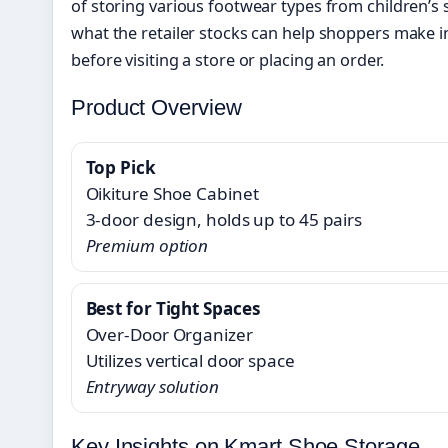
of storing various footwear types from children’s
what the retailer stocks can help shoppers make 
before visiting a store or placing an order.
Product Overview
Top Pick
Oikiture Shoe Cabinet
3-door design, holds up to 45 pairs
Premium option
Best for Tight Spaces
Over-Door Organizer
Utilizes vertical door space
Entryway solution
Key Insights on Kmart Shoe Storage