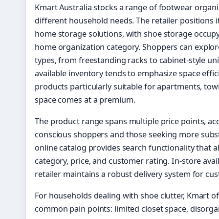
Kmart Australia stocks a range of footwear organ
different household needs. The retailer positions i
home storage solutions, with shoe storage occupy
home organization category. Shoppers can explore
types, from freestanding racks to cabinet-style un
available inventory tends to emphasize space effi
products particularly suitable for apartments, t
space comes at a premium.
The product range spans multiple price points, 
conscious shoppers and those seeking more substa
online catalog provides search functionality that a
category, price, and customer rating. In-store avail
retailer maintains a robust delivery system for c
For households dealing with shoe clutter, Kmart of
common pain points: limited closet space, disorga