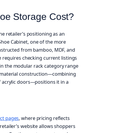
oe Storage Cost?
e retailer’s positioning as an
Shoe Cabinet, one of the more
constructed from bamboo, MDF, and
e requires checking current listings
 in the modular rack category range
i-material construction—combining
 acrylic doors—positions it in a
ct pages
, where pricing reflects
retailer’s website allows shoppers