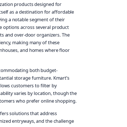
ization products designed for
tself as a destination for affordable
ing a notable segment of their
 options across several product
its and over-door organizers. The
ciency, making many of these
ownhouses, and homes where floor
accommodating both budget-
ntial storage furniture. Kmart’s
llows customers to filter by
ability varies by location, though the
ustomers who prefer online shopping.
fers solutions that address
nized entryways, and the challenge