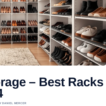
rage – Best Racks
4
BY DANIEL MERCER