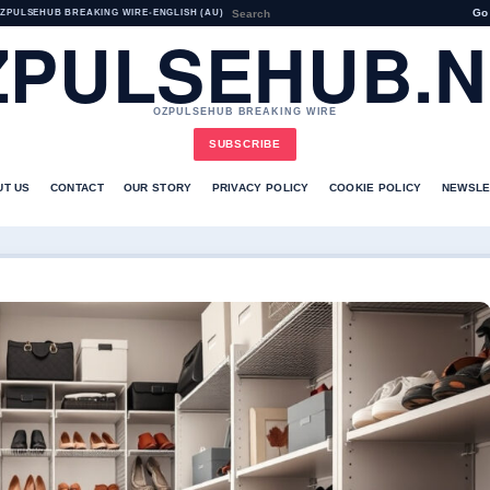
Go
ZPULSEHUB BREAKING WIRE
•
ENGLISH (AU)
ZPULSEHUB.N
OZPULSEHUB BREAKING WIRE
SUBSCRIBE
UT US
CONTACT
OUR STORY
PRIVACY POLICY
COOKIE POLICY
NEWSLE