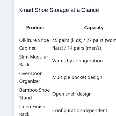
Kmart Shoe Storage at a Glance
Product
Capacity
Oikiture Shoe
45 pairs (kids) / 27 pairs (wo
Cabinet
flats) / 14 pairs (men’s)
Slim Modular
Varies by configuration
Rack
Over-Door
Multiple pocket design
Organizer
Bamboo Shoe
Open shelf design
Stand
Linen-Finish
Configuration-dependent
Rack