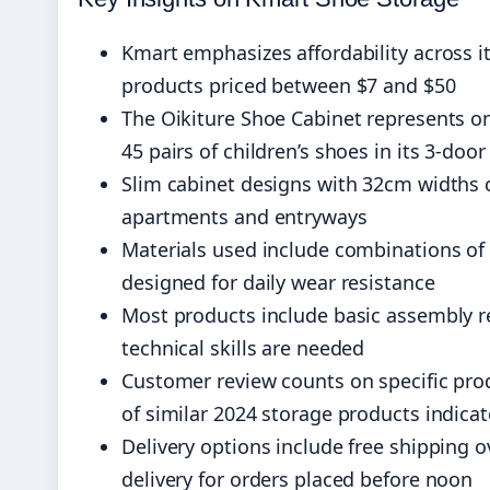
Kmart emphasizes affordability across i
products priced between $7 and $50
The Oikiture Shoe Cabinet represents o
45 pairs of children’s shoes in its 3-doo
Slim cabinet designs with 32cm widths 
apartments and entryways
Materials used include combinations of
designed for daily wear resistance
Most products include basic assembly 
technical skills are needed
Customer review counts on specific pro
of similar 2024 storage products indicate
Delivery options include free shipping
delivery for orders placed before noon