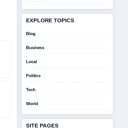
EXPLORE TOPICS
Blog
Business
Local
Politics
Tech
World
SITE PAGES