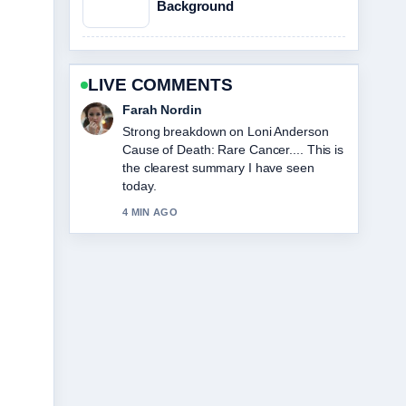
Background
LIVE COMMENTS
Liam Carter
Following Sophie Cunningham:
Biography, Stats, and Relationship
Facts closely - appreciate the balanced
tone here.
6 MIN AGO