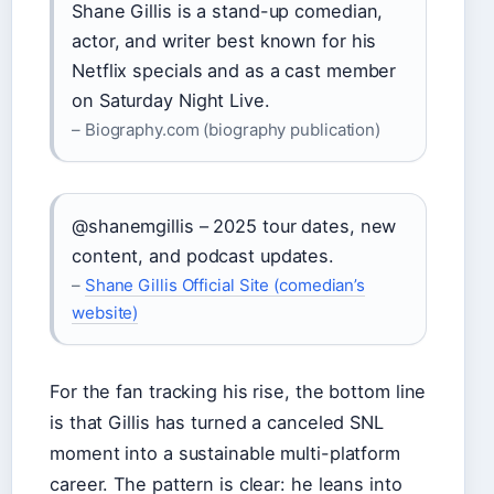
Shane Gillis is a stand-up comedian,
actor, and writer best known for his
Netflix specials and as a cast member
on Saturday Night Live.
– Biography.com (biography publication)
@shanemgillis – 2025 tour dates, new
content, and podcast updates.
–
Shane Gillis Official Site (comedian’s
website)
For the fan tracking his rise, the bottom line
is that Gillis has turned a canceled SNL
moment into a sustainable multi-platform
career. The pattern is clear: he leans into