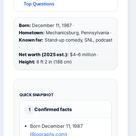
Top Questions
Born:
December 11, 1987 ·
Hometown:
Mechanicsburg, Pennsylvania ·
Known for:
Stand-up comedy, SNL, podcast
·
Net worth (2025 est.):
$4–6 million ·
Height:
6 ft 2 in (188 cm)
QUICK SNAPSHOT
Confirmed facts
1
Born December 11, 1987
(
Biography.com
)