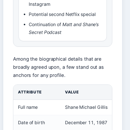
Instagram
Potential second Netflix special
Continuation of
Matt and Shane’s
Secret Podcast
Among the biographical details that are
broadly agreed upon, a few stand out as
anchors for any profile.
ATTRIBUTE
VALUE
Full name
Shane Michael Gillis
Date of birth
December 11, 1987