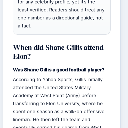
for any celebrity profile, yet it’s the
least verified. Readers should treat any
one number as a directional guide, not
a fact.
When did Shane Gillis attend
Elon?
Was Shane Gillis a good football player?
According to Yahoo Sports, Gillis initially
attended the United States Military
Academy at West Point (Army) before
transferring to Elon University, where he
spent one season as a walk-on offensive
lineman. He then left the team and
eventually earned his degree from West