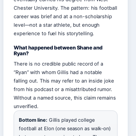
Chester University. The pattern: his football
career was brief and at a non-scholarship
level—not a star athlete, but enough
experience to fuel his storytelling.
What happened between Shane and
Ryan?
There is no credible public record of a
“Ryan” with whom Gillis had a notable
falling out. This may refer to an inside joke
from his podcast or a misattributed rumor.
Without a named source, this claim remains
unverified.
Bottom line:
Gillis played college
football at Elon (one season as walk-on)