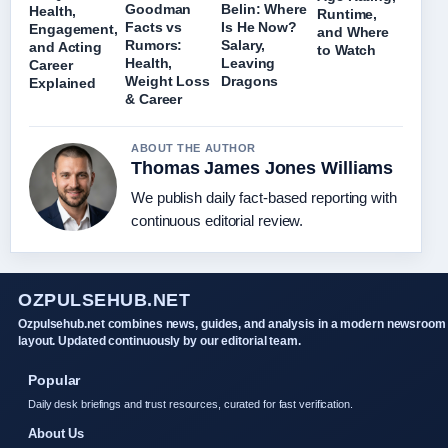
Goodman
Belin: Where
Health,
Runtime,
Facts vs
Is He Now?
Engagement,
and Where
Rumors:
Salary,
and Acting
to Watch
Health,
Leaving
Career
Weight Loss
Dragons
Explained
& Career
ABOUT THE AUTHOR
Thomas James Jones Williams
We publish daily fact-based reporting with
continuous editorial review.
OZPULSEHUB.NET
Ozpulsehub.net combines news, guides, and analysis in a modern newsroom
layout. Updated continuously by our editorial team.
Popular
Daily desk briefings and trust resources, curated for fast verification.
About Us