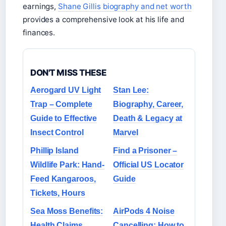
earnings,
Shane Gillis biography and net worth
provides a comprehensive look at his life and
finances.
DON'T MISS THESE
Aerogard UV Light
Stan Lee:
Trap – Complete
Biography, Career,
Guide to Effective
Death & Legacy at
Insect Control
Marvel
Phillip Island
Find a Prisoner –
Wildlife Park: Hand-
Official US Locator
Feed Kangaroos,
Guide
Tickets, Hours
Sea Moss Benefits:
AirPods 4 Noise
Health Claims,
Cancelling: How to