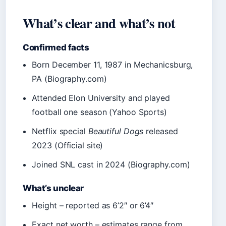
What’s clear and what’s not
Confirmed facts
Born December 11, 1987 in Mechanicsburg,
PA (Biography.com)
Attended Elon University and played
football one season (Yahoo Sports)
Netflix special
Beautiful Dogs
released
2023 (Official site)
Joined SNL cast in 2024 (Biography.com)
What’s unclear
Height – reported as 6’2″ or 6’4″
Exact net worth – estimates range from