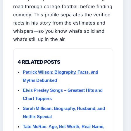
road through college football before finding
comedy. This profile separates the verified
facts in his story from the estimates and
whispers—so you know what’s solid and
what’s still up in the air.
4 RELATED POSTS
Patrick Wilson: Biography, Facts, and
Myths Debunked
Elvis Presley Songs – Greatest Hits and
Chart Toppers
Sarah Millican: Biography, Husband, and
Netflix Special
Tate McRae: Age, Net Worth, Real Name,