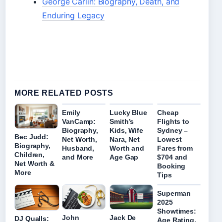
George Carlin: Biography, Death, and
Enduring Legacy
MORE RELATED POSTS
Emily
Lucky Blue
Cheap
VanCamp:
Smith’s
Flights to
Biography,
Kids, Wife
Sydney –
Bec Judd:
Net Worth,
Nara, Net
Lowest
Biography,
Husband,
Worth and
Fares from
Children,
and More
Age Gap
$704 and
Net Worth &
Booking
More
Tips
Superman
2025
Showtimes:
John
Jack De
DJ Qualls:
Age Rating,