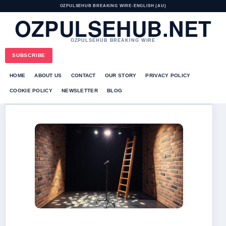
OZPULSEHUB BREAKING WIRE
•
ENGLISH (AU)
OZPULSEHUB.NET
OZPULSEHUB BREAKING WIRE
SUBSCRIBE
HOME
ABOUT US
CONTACT
OUR STORY
PRIVACY POLICY
COOKIE POLICY
NEWSLETTER
BLOG