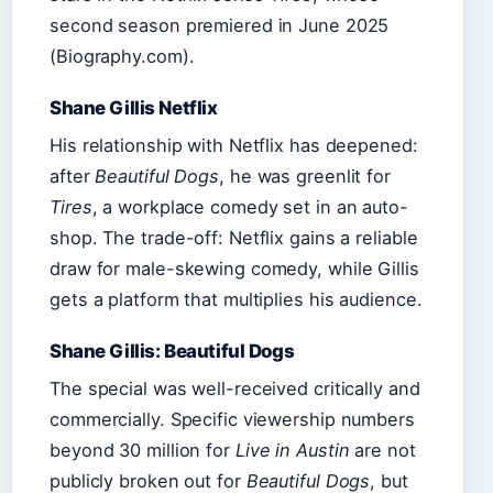
second season premiered in June 2025
(Biography.com).
Shane Gillis Netflix
His relationship with Netflix has deepened:
after
Beautiful Dogs
, he was greenlit for
Tires
, a workplace comedy set in an auto-
shop. The trade-off: Netflix gains a reliable
draw for male-skewing comedy, while Gillis
gets a platform that multiplies his audience.
Shane Gillis: Beautiful Dogs
The special was well-received critically and
commercially. Specific viewership numbers
beyond 30 million for
Live in Austin
are not
publicly broken out for
Beautiful Dogs
, but