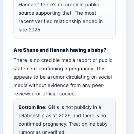
Hannah,” there’s no credible public
source supporting that. The most
recent verified relationship ended in
late 2025.
Are Shane and Hannah having a baby?
There is no credible media report or public
statement confirming a pregnancy. This
appears to be a rumor circulating on social
media without evidence from any peer-
reviewed or official source.
Bottom line:
Gillis is not publicly in a
relationship as of 2026, and there is no
confirmed pregnancy. Treat online baby
rumors as unverified.