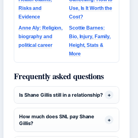
Risks and
Use, Is It Worth the
Evidence
Cost?
Anne Aly: Religion,
Scottie Barnes:
biography and
Bio, Injury, Family,
political career
Height, Stats &
More
Frequently asked questions
Is Shane Gillis still in a relationship?
How much does SNL pay Shane
Gillis?