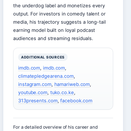
the underdog label and monetizes every
output. For investors in comedy talent or
media, his trajectory suggests a long-tail
earning model built on loyal podcast
audiences and streaming residuals.
ADDITIONAL SOURCES
imdb.com
,
imdb.com
,
climatepledgearena.com
,
instagram.com
,
hamariweb.com
,
youtube.com
,
tuko.co.ke
,
313presents.com
,
facebook.com
For a detailed overview of his career and