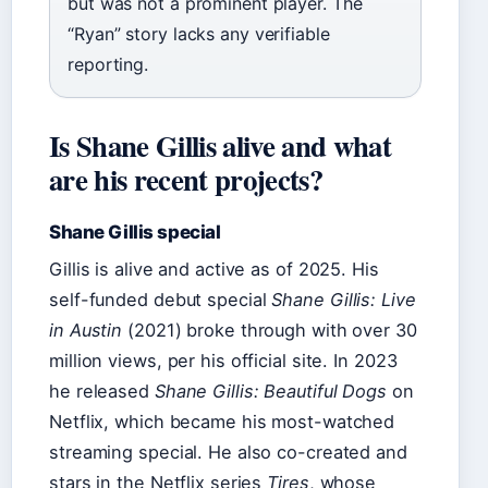
but was not a prominent player. The
“Ryan” story lacks any verifiable
reporting.
Is Shane Gillis alive and what
are his recent projects?
Shane Gillis special
Gillis is alive and active as of 2025. His
self-funded debut special
Shane Gillis: Live
in Austin
(2021) broke through with over 30
million views, per his official site. In 2023
he released
Shane Gillis: Beautiful Dogs
on
Netflix, which became his most-watched
streaming special. He also co-created and
stars in the Netflix series
Tires
, whose