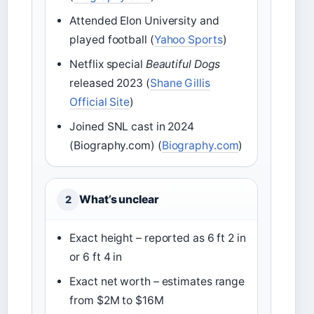
Attended Elon University and
played football (
Yahoo Sports
)
Netflix special
Beautiful Dogs
released 2023 (
Shane Gillis
Official Site
)
Joined SNL cast in 2024
(Biography.com) (
Biography.com
)
What’s unclear
2
Exact height – reported as 6 ft 2 in
or 6 ft 4 in
Exact net worth – estimates range
from $2M to $16M