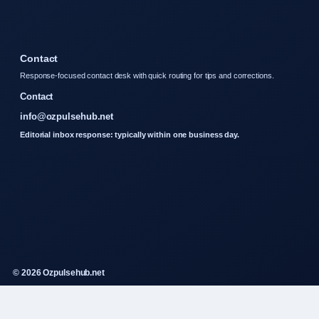
Contact
Response-focused contact desk with quick routing for tips and corrections.
Contact
info@ozpulsehub.net
Editorial inbox response: typically within one business day.
© 2026 Ozpulsehub.net