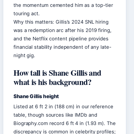
the momentum cemented him as a top-tier
touring act.
Why this matters: Gillis’s 2024 SNL hiring
was a redemption arc after his 2019 firing,
and the Netflix content pipeline provides
financial stability independent of any late-
night gig.
How tall is Shane Gillis and
what is his background?
Shane Gillis height
Listed at 6 ft 2 in (188 cm) in our reference
table, though sources like IMDb and
Biography.com record 6 ft 4 in (1.93 m). The
discrepancy is common in celebrity profiles;