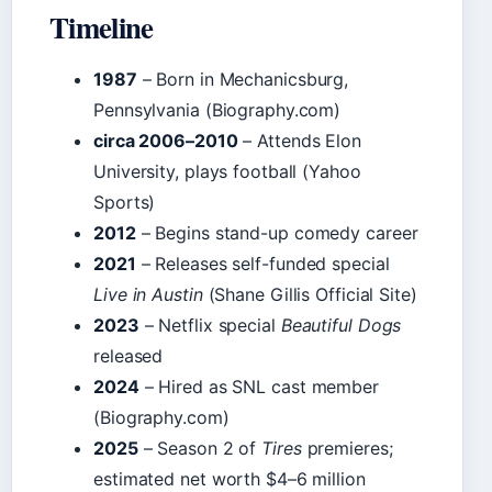
Timeline
1987
– Born in Mechanicsburg,
Pennsylvania (Biography.com)
circa 2006–2010
– Attends Elon
University, plays football (Yahoo
Sports)
2012
– Begins stand-up comedy career
2021
– Releases self-funded special
Live in Austin
(Shane Gillis Official Site)
2023
– Netflix special
Beautiful Dogs
released
2024
– Hired as SNL cast member
(Biography.com)
2025
– Season 2 of
Tires
premieres;
estimated net worth $4–6 million