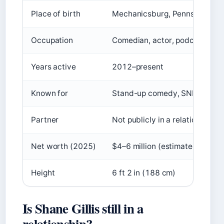
Place of birth
Mechanicsburg, Pennsylvania
Occupation
Comedian, actor, podcaster
Years active
2012–present
Known for
Stand-up comedy, SNL, podca
Partner
Not publicly in a relationship (
Net worth (2025)
$4–6 million (estimated)
Height
6 ft 2 in (188 cm)
Is Shane Gillis still in a
relationship?