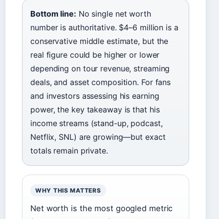
Bottom line:
No single net worth
number is authoritative. $4–6 million is a
conservative middle estimate, but the
real figure could be higher or lower
depending on tour revenue, streaming
deals, and asset composition. For fans
and investors assessing his earning
power, the key takeaway is that his
income streams (stand-up, podcast,
Netflix, SNL) are growing—but exact
totals remain private.
WHY THIS MATTERS
Net worth is the most googled metric