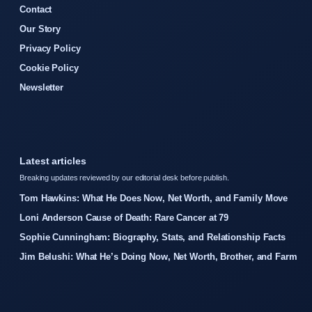
Contact
Our Story
Privacy Policy
Cookie Policy
Newsletter
Latest articles
Breaking updates reviewed by our editorial desk before publish.
Tom Hawkins: What He Does Now, Net Worth, and Family Move
Loni Anderson Cause of Death: Rare Cancer at 79
Sophie Cunningham: Biography, Stats, and Relationship Facts
Jim Belushi: What He’s Doing Now, Net Worth, Brother, and Farm