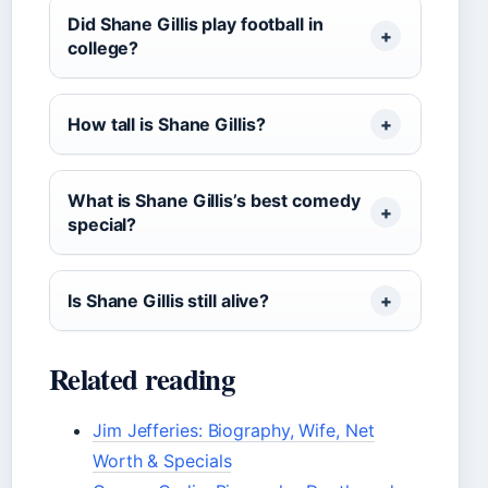
Did Shane Gillis play football in
college?
How tall is Shane Gillis?
What is Shane Gillis’s best comedy
special?
Is Shane Gillis still alive?
Related reading
Jim Jefferies: Biography, Wife, Net
Worth & Specials