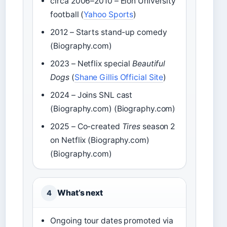
circa 2006–2010 – Elon University
football (
Yahoo Sports
)
2012 – Starts stand-up comedy
(Biography.com)
2023 – Netflix special
Beautiful
Dogs
(
Shane Gillis Official Site
)
2024 – Joins SNL cast
(Biography.com) (Biography.com)
2025 – Co-created
Tires
season 2
on Netflix (Biography.com)
(Biography.com)
What’s next
4
Ongoing tour dates promoted via