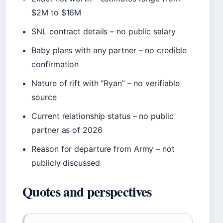
$2M to $16M
SNL contract details – no public salary
Baby plans with any partner – no credible
confirmation
Nature of rift with “Ryan” – no verifiable
source
Current relationship status – no public
partner as of 2026
Reason for departure from Army – not
publicly discussed
Quotes and perspectives