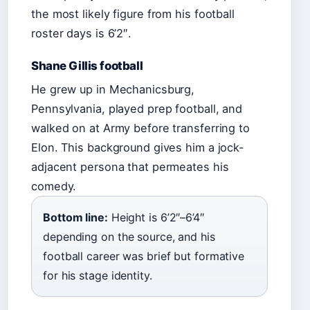
the most likely figure from his football
roster days is 6’2″.
Shane Gillis football
He grew up in Mechanicsburg,
Pennsylvania, played prep football, and
walked on at Army before transferring to
Elon. This background gives him a jock-
adjacent persona that permeates his
comedy.
Bottom line:
Height is 6’2″–6’4″
depending on the source, and his
football career was brief but formative
for his stage identity.