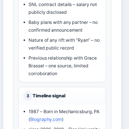
SNL contract details – salary not
publicly disclosed
Baby plans with any partner – no
confirmed announcement
Nature of any rift with “Ryan” – no
verified public record
Previous relationship with Grace
Brassel – one source, limited
corroboration
Timeline signal
3
1987 – Born in Mechanicsburg, PA
(
Biography.com
)