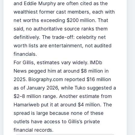
and Eddie Murphy are often cited as the
wealthiest former cast members, each with
net worths exceeding $200 million. That
said, no authoritative source ranks them
definitively. The trade-off: celebrity net
worth lists are entertainment, not audited
financials.
For Gillis, estimates vary widely. IMDb
News pegged him at around $8 million in
2025. Biography.com reported $16 million
as of January 2026, while Tuko suggested a
$2–8 million range. Another estimate from
Hamariweb put it at around $4 million. The
spread is large because none of these
outlets have access to Gillis’s private
financial records.