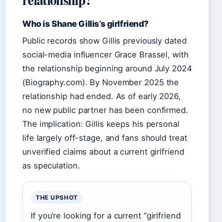
Who is Shane Gillis’s girlfriend?
Public records show Gillis previously dated
social-media influencer Grace Brassel, with
the relationship beginning around July 2024
(Biography.com). By November 2025 the
relationship had ended. As of early 2026,
no new public partner has been confirmed.
The implication: Gillis keeps his personal
life largely off-stage, and fans should treat
unverified claims about a current girlfriend
as speculation.
THE UPSHOT
If you’re looking for a current “girlfriend