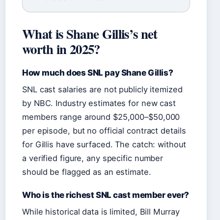
What is Shane Gillis’s net
worth in 2025?
How much does SNL pay Shane Gillis?
SNL cast salaries are not publicly itemized
by NBC. Industry estimates for new cast
members range around $25,000–$50,000
per episode, but no official contract details
for Gillis have surfaced. The catch: without
a verified figure, any specific number
should be flagged as an estimate.
Who is the richest SNL cast member ever?
While historical data is limited, Bill Murray