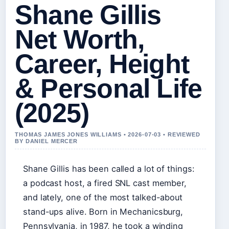
Shane Gillis
Net Worth,
Career, Height
& Personal Life
(2025)
THOMAS JAMES JONES WILLIAMS • 2026-07-03 • REVIEWED
BY DANIEL MERCER
Shane Gillis has been called a lot of things:
a podcast host, a fired SNL cast member,
and lately, one of the most talked-about
stand-ups alive. Born in Mechanicsburg,
Pennsylvania, in 1987, he took a winding