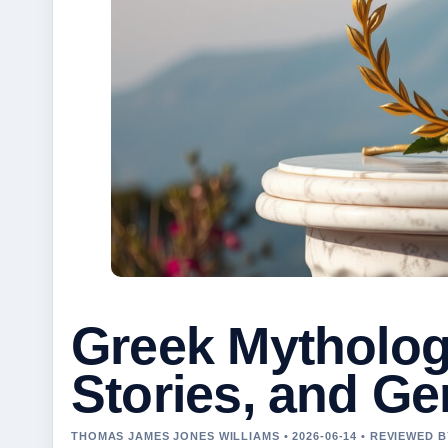
Greek Mytholog
Stories, and G
THOMAS JAMES JONES WILLIAMS • 2026-06-14 • REVIEWED 