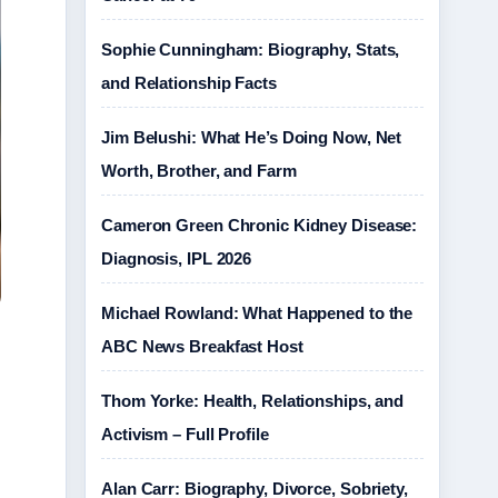
Sophie Cunningham: Biography, Stats,
and Relationship Facts
Jim Belushi: What He’s Doing Now, Net
Worth, Brother, and Farm
Cameron Green Chronic Kidney Disease:
Diagnosis, IPL 2026
Michael Rowland: What Happened to the
ABC News Breakfast Host
Thom Yorke: Health, Relationships, and
Activism – Full Profile
Alan Carr: Biography, Divorce, Sobriety,