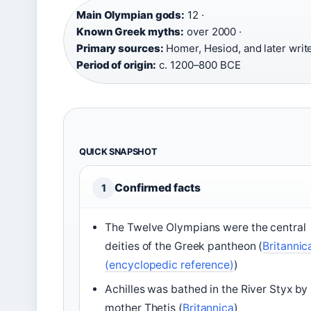
Main Olympian gods:
12 ·
Known Greek myths:
over 2000 ·
Primary sources:
Homer, Hesiod, and later write
Period of origin:
c. 1200–800 BCE
QUICK SNAPSHOT
Confirmed facts
1
The Twelve Olympians were the central
deities of the Greek pantheon (
Britannic
(encyclopedic reference)
)
Achilles was bathed in the River Styx by 
mother Thetis (
Britannica
)