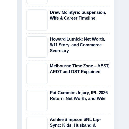
Drew McIntyre: Suspension,
Wife & Career Timeline
Howard Lutnick: Net Worth,
9/11 Story, and Commerce
Secretary
Melbourne Time Zone – AEST,
AEDT and DST Explained
Pat Cummins Injury, IPL 2026
Return, Net Worth, and Wife
Ashlee Simpson SNL Lip-
Sync: Kids, Husband &