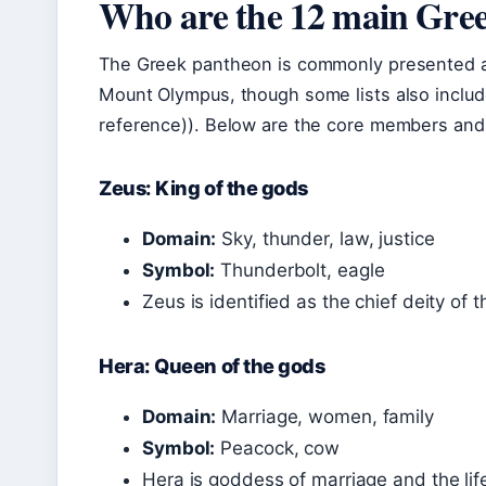
Who are the 12 main Gre
The Greek pantheon is commonly presented as
Mount Olympus, though some lists also includ
reference)). Below are the core members and
Zeus: King of the gods
Domain:
Sky, thunder, law, justice
Symbol:
Thunderbolt, eagle
Zeus is identified as the chief deity of 
Hera: Queen of the gods
Domain:
Marriage, women, family
Symbol:
Peacock, cow
Hera is goddess of marriage and the lif