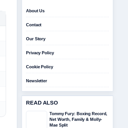
About Us
Contact
Our Story
Privacy Policy
Cookie Policy
Newsletter
READ ALSO
Tommy Fury: Boxing Record,
Net Worth, Family & Molly-
Mae Split