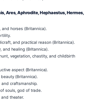
is, Ares, Aphrodite, Hephaestus, Hermes,
 and horses (Britannica).
ility.
craft, and practical reason (Britannica).
 and healing (Britannica).
unt, vegetation, chastity, and childbirth
uctive aspect (Britannica).
beauty (Britannica).
, and craftsmanship.
f souls, god of trade.
 and theater.