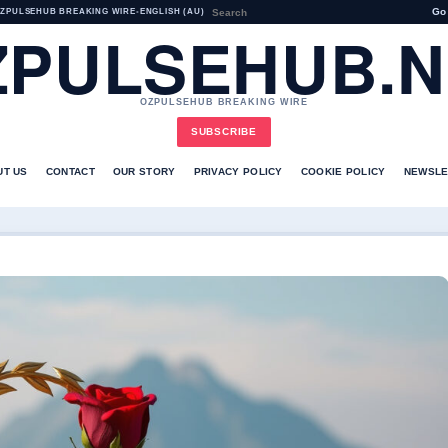
Go
ZPULSEHUB BREAKING WIRE
•
ENGLISH (AU)
ZPULSEHUB.N
OZPULSEHUB BREAKING WIRE
SUBSCRIBE
UT US
CONTACT
OUR STORY
PRIVACY POLICY
COOKIE POLICY
NEWSLE