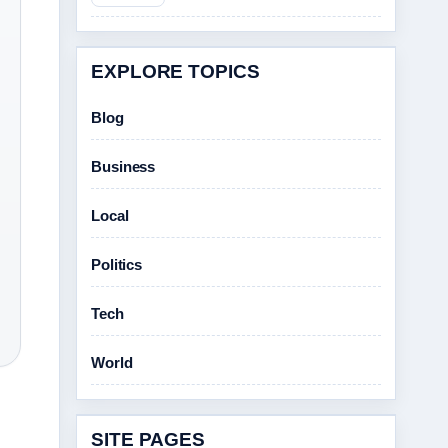
EXPLORE TOPICS
Blog
Business
Local
Politics
Tech
World
SITE PAGES