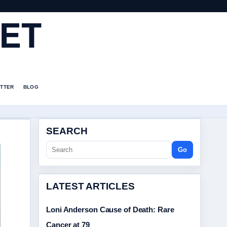
ET
TTER
BLOG
SEARCH
Go
LATEST ARTICLES
Loni Anderson Cause of Death: Rare
Cancer at 79