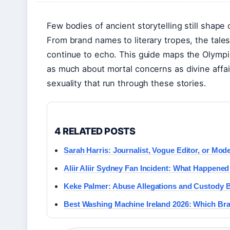
Few bodies of ancient storytelling still shape
From brand names to literary tropes, the tal
continue to echo. This guide maps the Olympi
as much about mortal concerns as divine affai
sexuality that run through these stories.
4 RELATED POSTS
Sarah Harris: Journalist, Vogue Editor, or Mo
Aliir Aliir Sydney Fan Incident: What Happene
Keke Palmer: Abuse Allegations and Custody B
Best Washing Machine Ireland 2026: Which Bra