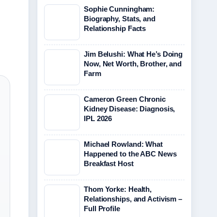
Sophie Cunningham:
Biography, Stats, and
Relationship Facts
Jim Belushi: What He’s Doing
Now, Net Worth, Brother, and
Farm
Cameron Green Chronic
Kidney Disease: Diagnosis,
IPL 2026
Michael Rowland: What
Happened to the ABC News
Breakfast Host
Thom Yorke: Health,
Relationships, and Activism –
Full Profile