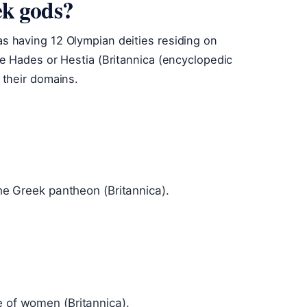
ek gods?
 having 12 Olympian deities residing on
e Hades or Hestia (Britannica (encyclopedic
 their domains.
the Greek pantheon (Britannica).
e of women (Britannica).