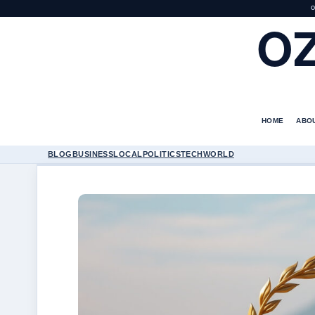
O
O
HOME
ABO
BLOG
BUSINESS
LOCAL
POLITICS
TECH
WORLD