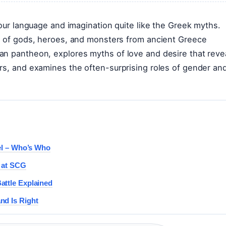
 our language and imagination quite like the Greek myths.
es of gods, heroes, and monsters from ancient Greece
an pantheon, explores myths of love and desire that reve
rs, and examines the often-surprising roles of gender an
del – Who’s Who
d at SCG
attle Explained
nd Is Right