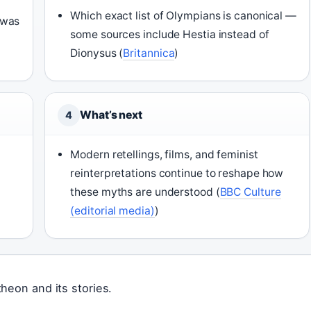
Which exact list of Olympians is canonical —
 was
some sources include Hestia instead of
Dionysus (
Britannica
)
What’s next
4
Modern retellings, films, and feminist
reinterpretations continue to reshape how
these myths are understood (
BBC Culture
(editorial media)
)
heon and its stories.