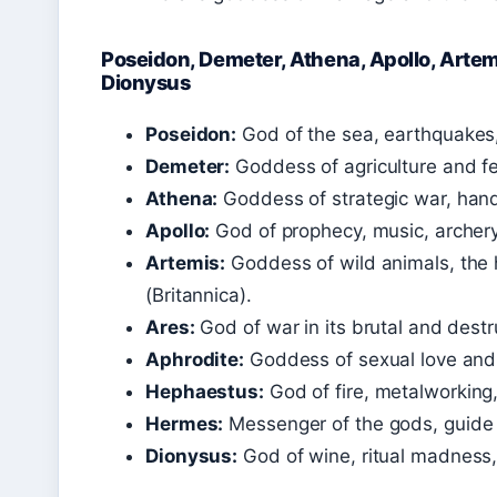
Poseidon, Demeter, Athena, Apollo, Artem
Dionysus
Poseidon:
God of the sea, earthquakes,
Demeter:
Goddess of agriculture and fert
Athena:
Goddess of strategic war, handi
Apollo:
God of prophecy, music, archery,
Artemis:
Goddess of wild animals, the h
(Britannica).
Ares:
God of war in its brutal and destr
Aphrodite:
Goddess of sexual love and 
Hephaestus:
God of fire, metalworking
Hermes:
Messenger of the gods, guide o
Dionysus:
God of wine, ritual madness,