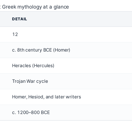
t Greek mythology at a glance
DETAIL
12
c. 8th century BCE (Homer)
Heracles (Hercules)
Trojan War cycle
Homer, Hesiod, and later writers
c. 1200–800 BCE