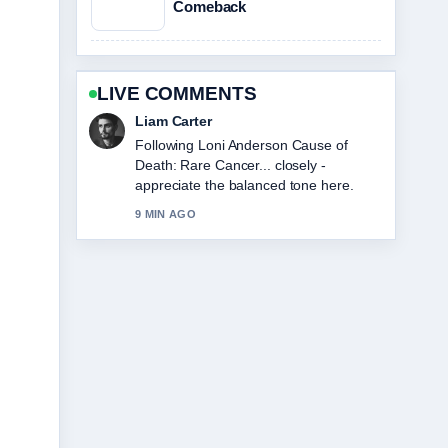
Comeback
LIVE COMMENTS
Liam Carter
Following Loni Anderson Cause of
Death: Rare Cancer... closely -
appreciate the balanced tone here.
9 MIN AGO