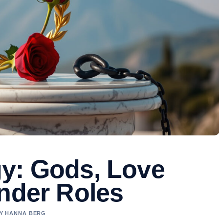
y: Gods, Love
ender Roles
BY HANNA BERG