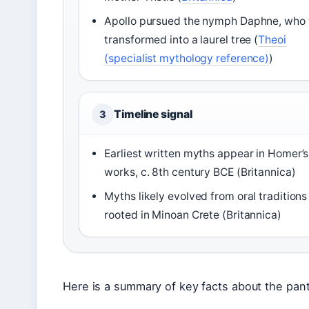
Apollo pursued the nymph Daphne, who
transformed into a laurel tree (
Theoi
(specialist mythology reference)
)
Timeline signal
3
Earliest written myths appear in Homer’s
works, c. 8th century BCE (Britannica)
Myths likely evolved from oral traditions
rooted in Minoan Crete (Britannica)
Here is a summary of key facts about the pant