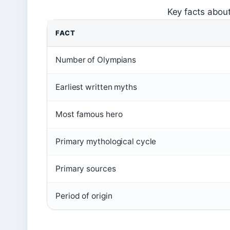
Key facts abou
FACT
Number of Olympians
Earliest written myths
Most famous hero
Primary mythological cycle
Primary sources
Period of origin