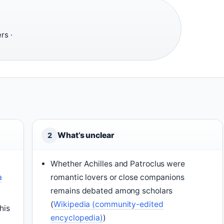
rs ·
What’s unclear
2
Whether Achilles and Patroclus were
a
romantic lovers or close companions
remains debated among scholars
(
Wikipedia (community-edited
his
encyclopedia)
)