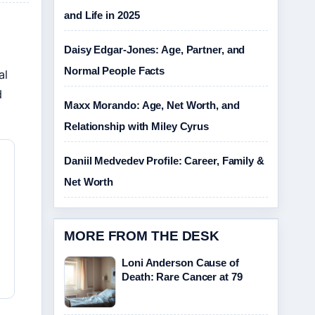
and Life in 2025
Daisy Edgar-Jones: Age, Partner, and
Normal People Facts
al
d
Maxx Morando: Age, Net Worth, and
Relationship with Miley Cyrus
Daniil Medvedev Profile: Career, Family &
Net Worth
MORE FROM THE DESK
Loni Anderson Cause of
Death: Rare Cancer at 79