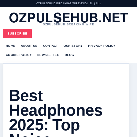
OZPULSEHUB BREAKING WIRE
•
ENGLISH (AU)
OZPULSEHUB.NET
OZPULSEHUB BREAKING WIRE
SUBSCRIBE
HOME
ABOUT US
CONTACT
OUR STORY
PRIVACY POLICY
COOKIE POLICY
NEWSLETTER
BLOG
Best
Headphones
2025: Top