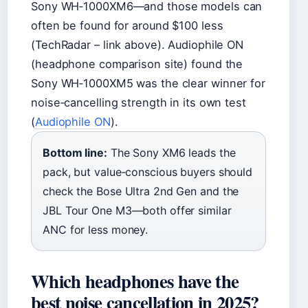
Sony WH‑1000XM6—and those models can
often be found for around $100 less
(TechRadar – link above). Audiophile ON
(headphone comparison site) found the
Sony WH‑1000XM5 was the clear winner for
noise‑cancelling strength in its own test
(
Audiophile ON
).
Bottom line:
The Sony XM6 leads the
pack, but value‑conscious buyers should
check the Bose Ultra 2nd Gen and the
JBL Tour One M3—both offer similar
ANC for less money.
Which headphones have the
best noise cancellation in 2025?