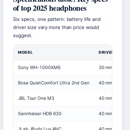
of top 2025 headphones
Six specs, one pattern: battery life and
driver size vary more than price would
suggest.
MODEL
DRIVER SIZE
Sony WH-1000XM6
30 mm
Bose QuietComfort Ultra 2nd Gen
40 mm
JBL Tour One M3
40 mm
Sennheiser HDB 630
40 mm
JLab JBuds Lux ANC
40 mm