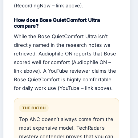
(RecordingNow – link above).
How does Bose QuietComfort Ultra
compare?
While the Bose QuietComfort Ultra isn’t
directly named in the research notes we
retrieved, Audiophile ON reports that Bose
scored well for comfort (Audiophile ON –
link above). A YouTube reviewer claims the
Bose QuietComfort is highly comfortable
for daily work use (YouTube – link above).
THE CATCH
Top ANC doesn’t always come from the
most expensive model. TechRadar’s
mystery contender proves that you can