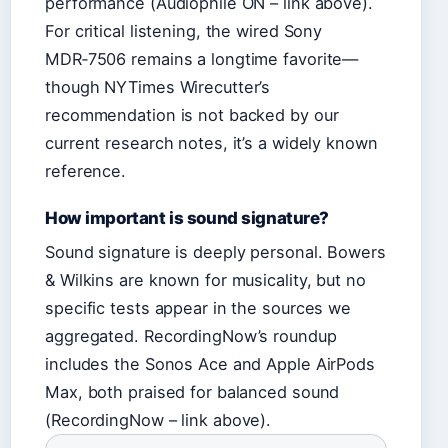
performance (Audiophile ON – link above).
For critical listening, the wired Sony
MDR‑7506 remains a longtime favorite—
though NYTimes Wirecutter’s
recommendation is not backed by our
current research notes, it’s a widely known
reference.
How important is sound signature?
Sound signature is deeply personal. Bowers
& Wilkins are known for musicality, but no
specific tests appear in the sources we
aggregated. RecordingNow’s roundup
includes the Sonos Ace and Apple AirPods
Max, both praised for balanced sound
(RecordingNow – link above).