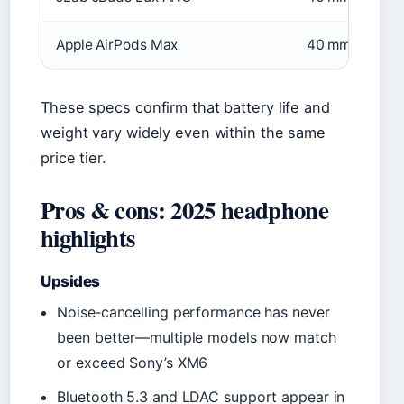
Apple AirPods Max
40 mm
These specs confirm that battery life and
weight vary widely even within the same
price tier.
Pros & cons: 2025 headphone
highlights
Upsides
Noise‑cancelling performance has never
been better—multiple models now match
or exceed Sony’s XM6
Bluetooth 5.3 and LDAC support appear in