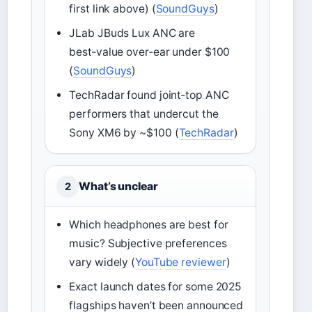
first link above) (
SoundGuys
)
JLab JBuds Lux ANC are
best‑value over‑ear under $100
(
SoundGuys
)
TechRadar found joint‑top ANC
performers that undercut the
Sony XM6 by ~$100 (
TechRadar
)
What’s unclear
2
Which headphones are best for
music? Subjective preferences
vary widely (
YouTube reviewer
)
Exact launch dates for some 2025
flagships haven’t been announced