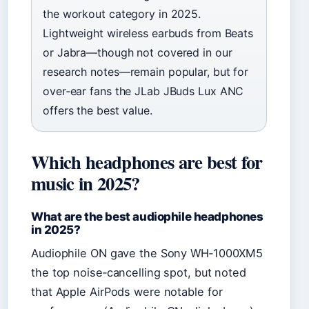
the workout category in 2025.
Lightweight wireless earbuds from Beats
or Jabra—though not covered in our
research notes—remain popular, but for
over‑ear fans the JLab JBuds Lux ANC
offers the best value.
Which headphones are best for
music in 2025?
What are the best audiophile headphones
in 2025?
Audiophile ON gave the Sony WH‑1000XM5
the top noise‑cancelling spot, but noted
that Apple AirPods were notable for