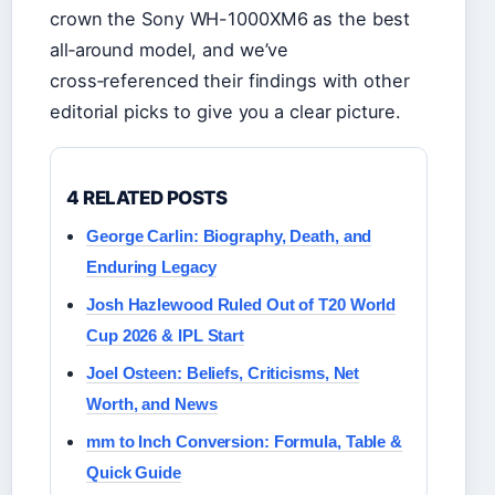
crown the Sony WH-1000XM6 as the best
all‑around model, and we’ve
cross‑referenced their findings with other
editorial picks to give you a clear picture.
4 RELATED POSTS
George Carlin: Biography, Death, and
Enduring Legacy
Josh Hazlewood Ruled Out of T20 World
Cup 2026 & IPL Start
Joel Osteen: Beliefs, Criticisms, Net
Worth, and News
mm to Inch Conversion: Formula, Table &
Quick Guide