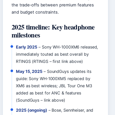
the trade‑offs between premium features
and budget constraints.
2025 timeline: Key headphone
milestones
Early 2025
– Sony WH-1000XM6 released,
immediately touted as best overall by
RTINGS (RTINGS – first link above)
May 15, 2025
– SoundGuys updates its
guide: Sony WH‑1000XM5 replaced by
XM6 as best wireless; JBL Tour One M3
added as best for ANC & features
(SoundGuys – link above)
2025 (ongoing)
– Bose, Sennheiser, and