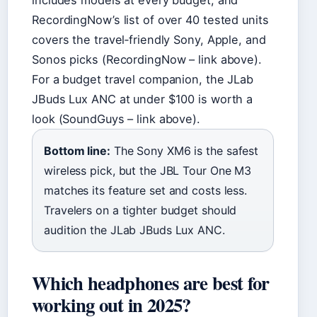
includes models at every budget, and
RecordingNow’s list of over 40 tested units
covers the travel‑friendly Sony, Apple, and
Sonos picks (RecordingNow – link above).
For a budget travel companion, the JLab
JBuds Lux ANC at under $100 is worth a
look (SoundGuys – link above).
Bottom line:
The Sony XM6 is the safest
wireless pick, but the JBL Tour One M3
matches its feature set and costs less.
Travelers on a tighter budget should
audition the JLab JBuds Lux ANC.
Which headphones are best for
working out in 2025?