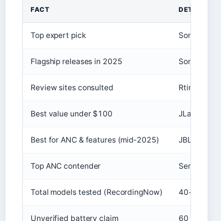
FACT
DETAIL
Top expert pick
Sony WH-
Flagship releases in 2025
Sony, Bose,
Review sites consulted
Rtings, Wha
Best value under $100
JLab JBuds
Best for ANC & features (mid‑2025)
JBL Tour O
Top ANC contender
Sennheiser
Total models tested (RecordingNow)
40+
Unverified battery claim
60 h with 