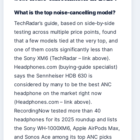
What is the top noise‑cancelling model?
TechRadar’s guide, based on side‑by‑side
testing across multiple price points, found
that a few models tied at the very top, and
one of them costs significantly less than
the Sony XM6 (TechRadar – link above).
Headphones.com (buying‑guide specialist)
says the Sennheiser HDB 630 is
considered by many to be the best ANC
headphone on the market right now
(Headphones.com – link above).
RecordingNow tested more than 40
headphones for its 2025 roundup and lists
the Sony WH‑1000XM6, Apple AirPods Max,
and Sonos Ace among its top ANC picks