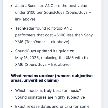
JLab JBuds Lux ANC are the best value
under $100 per SoundGuys (SoundGuys –
link above)
TechRadar found joint‑top ANC
performers that cost ~$100 less than Sony
XM6 (TechRadar – link above)
SoundGuys updated its guide on
May 15, 2025, replacing the XM5 with the
XM6 (SoundGuys – link above)
What remains unclear (rumors, subjective
areas, unverified claims)
Which model is truly best for music?
Sound signatures are highly subjective
Exact release dates and pricing for some