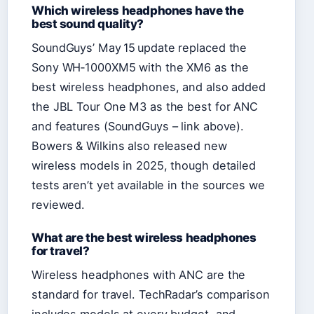
Which wireless headphones have the
best sound quality?
SoundGuys’ May 15 update replaced the
Sony WH‑1000XM5 with the XM6 as the
best wireless headphones, and also added
the JBL Tour One M3 as the best for ANC
and features (SoundGuys – link above).
Bowers & Wilkins also released new
wireless models in 2025, though detailed
tests aren’t yet available in the sources we
reviewed.
What are the best wireless headphones
for travel?
Wireless headphones with ANC are the
standard for travel. TechRadar’s comparison