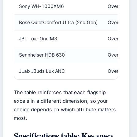
Sony WH-1000XM6
Over‑ear wir
Bose QuietComfort Ultra (2nd Gen)
Over‑ear wir
JBL Tour One M3
Over‑ear wir
Sennheiser HDB 630
Over‑ear wir
JLab JBuds Lux ANC
Over‑ear wir
The table reinforces that each flagship
excels in a different dimension, so your
choice depends on which attribute matters
most.
Specifications table: Key specs