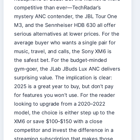
competitive than ever—TechRadar’s
mystery ANC contender, the JBL Tour One
M3, and the Sennheiser HDB 630 all offer
serious alternatives at lower prices. For the
average buyer who wants a single pair for
music, travel, and calls, the Sony XM6 is
the safest bet. For the budget‑minded
gym‑goer, the JLab JBuds Lux ANC delivers
surprising value. The implication is clear:
2025 is a great year to buy, but don’t pay
for features you won’t use. For the reader
looking to upgrade from a 2020–2022
model, the choice is either step up to the
XM6 or save $100–$150 with a close
competitor and invest the difference in a
streaming subscription that makes those