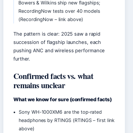
Bowers & Wilkins ship new flagships;
RecordingNow tests over 40 models
(RecordingNow – link above)
The pattern is clear: 2025 saw a rapid
succession of flagship launches, each
pushing ANC and wireless performance
further.
Confirmed facts vs. what
remains unclear
What we know for sure (confirmed facts)
Sony WH-1000XM6 are the top‑rated
headphones by RTINGS (RTINGS – first link
above)