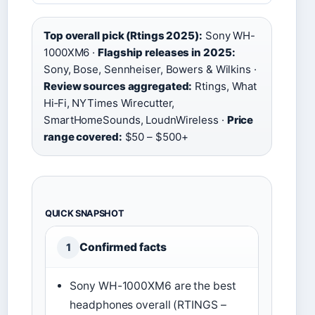
Top overall pick (Rtings 2025):
Sony WH-
1000XM6 ·
Flagship releases in 2025:
Sony, Bose, Sennheiser, Bowers & Wilkins ·
Review sources aggregated:
Rtings, What
Hi‑Fi, NYTimes Wirecutter,
SmartHomeSounds, LoudnWireless ·
Price
range covered:
$50 – $500+
QUICK SNAPSHOT
Confirmed facts
1
Sony WH-1000XM6 are the best
headphones overall (RTINGS –