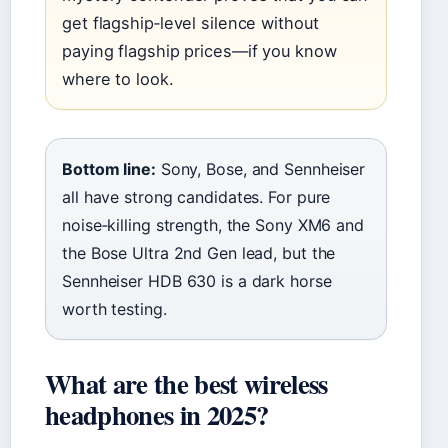
get flagship‑level silence without
paying flagship prices—if you know
where to look.
Bottom line:
Sony, Bose, and Sennheiser
all have strong candidates. For pure
noise‑killing strength, the Sony XM6 and
the Bose Ultra 2nd Gen lead, but the
Sennheiser HDB 630 is a dark horse
worth testing.
What are the best wireless
headphones in 2025?