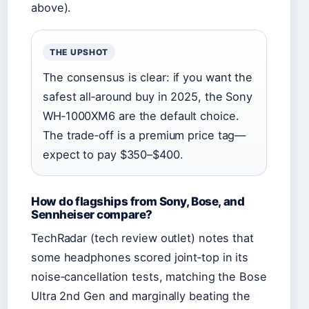
above).
THE UPSHOT
The consensus is clear: if you want the
safest all‑around buy in 2025, the Sony
WH‑1000XM6 are the default choice.
The trade‑off is a premium price tag—
expect to pay $350–$400.
How do flagships from Sony, Bose, and
Sennheiser compare?
TechRadar (tech review outlet) notes that
some headphones scored joint‑top in its
noise‑cancellation tests, matching the Bose
Ultra 2nd Gen and marginally beating the