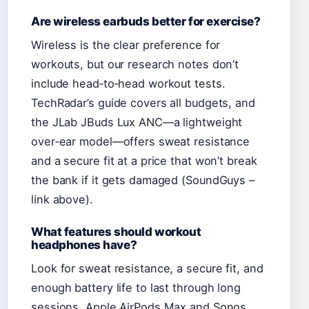
Are wireless earbuds better for exercise?
Wireless is the clear preference for
workouts, but our research notes don’t
include head‑to‑head workout tests.
TechRadar’s guide covers all budgets, and
the JLab JBuds Lux ANC—a lightweight
over‑ear model—offers sweat resistance
and a secure fit at a price that won’t break
the bank if it gets damaged (SoundGuys –
link above).
What features should workout
headphones have?
Look for sweat resistance, a secure fit, and
enough battery life to last through long
sessions. Apple AirPods Max and Sonos