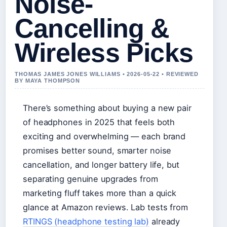
Noise-
Cancelling &
Wireless Picks
THOMAS JAMES JONES WILLIAMS • 2026-05-22 • REVIEWED
BY MAYA THOMPSON
There’s something about buying a new pair
of headphones in 2025 that feels both
exciting and overwhelming — each brand
promises better sound, smarter noise
cancellation, and longer battery life, but
separating genuine upgrades from
marketing fluff takes more than a quick
glance at Amazon reviews. Lab tests from
RTINGS (headphone testing lab)
already