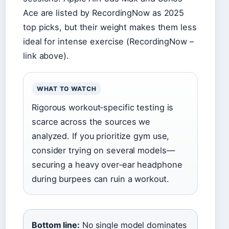
Ace are listed by RecordingNow as 2025
top picks, but their weight makes them less
ideal for intense exercise (RecordingNow –
link above).
WHAT TO WATCH
Rigorous workout‑specific testing is
scarce across the sources we
analyzed. If you prioritize gym use,
consider trying on several models—
securing a heavy over‑ear headphone
during burpees can ruin a workout.
Bottom line:
No single model dominates