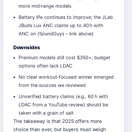
more mid‑range models
Battery life continues to improve; the JLab
JBuds Lux ANC claims up to 40 h with
ANC on (SoundGuys – link above)
Downsides
Premium models still cost $350+; budget
options often lack LDAC
No clear workout‑focused winner emerged
from the sources we reviewed
Unverified battery claims (e.g., 60 h with
LDAC from a YouTube review) should be
taken with a grain of salt
The takeaway is that 2025 offers more
choice than ever, but buyers must weigh