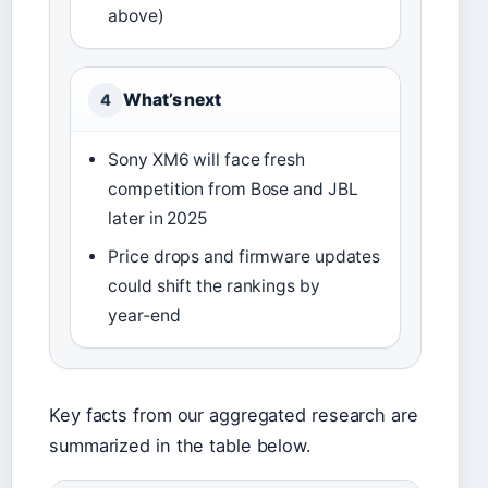
above)
What’s next
4
Sony XM6 will face fresh
competition from Bose and JBL
later in 2025
Price drops and firmware updates
could shift the rankings by
year‑end
Key facts from our aggregated research are
summarized in the table below.