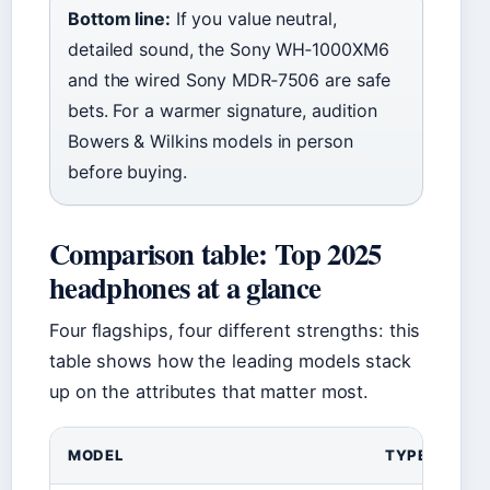
Bottom line:
If you value neutral,
detailed sound, the Sony WH‑1000XM6
and the wired Sony MDR‑7506 are safe
bets. For a warmer signature, audition
Bowers & Wilkins models in person
before buying.
Comparison table: Top 2025
headphones at a glance
Four flagships, four different strengths: this
table shows how the leading models stack
up on the attributes that matter most.
MODEL
TYPE