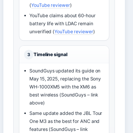
(
YouTube reviewer
)
YouTube claims about 60‑hour
battery life with LDAC remain
unverified (
YouTube reviewer
)
Timeline signal
3
SoundGuys updated its guide on
May 15, 2025, replacing the Sony
WH‑1000XM5 with the XM6 as
best wireless (SoundGuys – link
above)
Same update added the JBL Tour
One M3 as the best for ANC and
features (SoundGuys – link