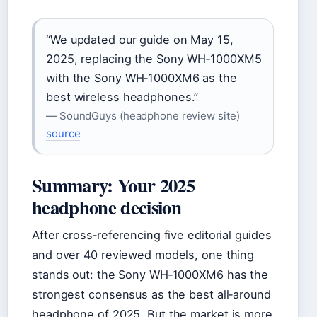
“We updated our guide on May 15,
2025, replacing the Sony WH‑1000XM5
with the Sony WH‑1000XM6 as the
best wireless headphones.”
— SoundGuys (headphone review site)
source
Summary: Your 2025
headphone decision
After cross‑referencing five editorial guides
and over 40 reviewed models, one thing
stands out: the Sony WH‑1000XM6 has the
strongest consensus as the best all‑around
headphone of 2025. But the market is more