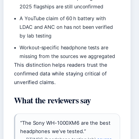
2025 flagships are still unconfirmed
A YouTube claim of 60 h battery with
LDAC and ANC on has not been verified
by lab testing
Workout‑specific headphone tests are
missing from the sources we aggregated
This distinction helps readers trust the
confirmed data while staying critical of
unverified claims.
What the reviewers say
“The Sony WH-1000XM6 are the best
headphones we’ve tested.”