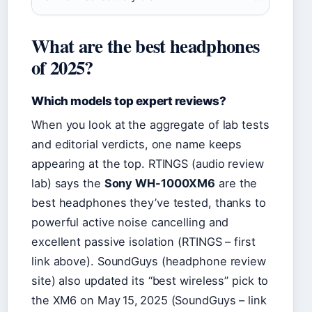
What are the best headphones
of 2025?
Which models top expert reviews?
When you look at the aggregate of lab tests
and editorial verdicts, one name keeps
appearing at the top. RTINGS (audio review
lab) says the
Sony WH-1000XM6
are the
best headphones they’ve tested, thanks to
powerful active noise cancelling and
excellent passive isolation (RTINGS – first
link above). SoundGuys (headphone review
site) also updated its “best wireless” pick to
the XM6 on May 15, 2025 (SoundGuys – link