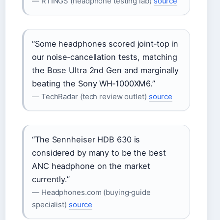
— RTINGS (headphone testing lab)
source
“Some headphones scored joint‑top in
our noise‑cancellation tests, matching
the Bose Ultra 2nd Gen and marginally
beating the Sony WH‑1000XM6.”
— TechRadar (tech review outlet)
source
“The Sennheiser HDB 630 is
considered by many to be the best
ANC headphone on the market
currently.”
— Headphones.com (buying‑guide
specialist)
source