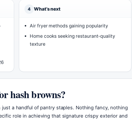
What’s next
4
p
Air fryer methods gaining popularity
Home cooks seeking restaurant-quality
texture
26
for hash browns?
 just a handful of pantry staples. Nothing fancy, nothing
ific role in achieving that signature crispy exterior and