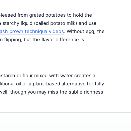
released from grated potatoes to hold the
tarchy liquid (called potato milk) and use
ash brown technique videos
. Without egg, the
flipping, but the flavor difference is
nstarch or flour mixed with water creates a
ional oil or a plant-based alternative for fully
ell, though you may miss the subtle richness