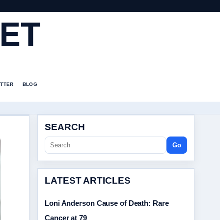
ET
TTER
BLOG
SEARCH
Go
LATEST ARTICLES
Loni Anderson Cause of Death: Rare
Cancer at 79