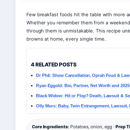
Few breakfast foods hit the table with more a
Whether you remember them from a weekend br
through them is unmistakable. This recipe unl
browns at home, every single time.
4 RELATED POSTS
Dr Phil: Show Cancellation, Oprah Feud & Law
Ryan Eggold: Bio, Partner, Net Worth and 202
Black Widow: Hit or Flop? Death, Lawsuit & Se
Olly Murs: Baby, Twin Estrangement, Lawsuit,
Core Ingredients:
Potatoes, onion, egg ·
Prep T