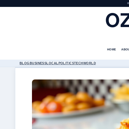
O
O
HOME
ABO
BLOG
BUSINESS
LOCAL
POLITICS
TECH
WORLD