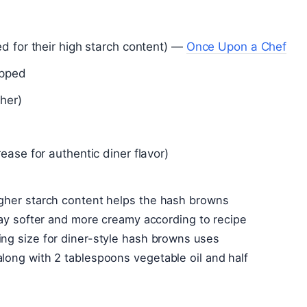
d for their high starch content) —
Once Upon a Chef
opped
her)
ease for authentic diner flavor)
igher starch content helps the hash browns
stay softer and more creamy according to recipe
ing size for diner-style hash browns uses
long with 2 tablespoons vegetable oil and half