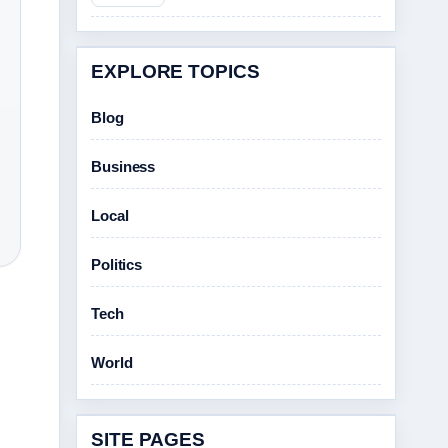
EXPLORE TOPICS
Blog
Business
Local
Politics
Tech
World
SITE PAGES