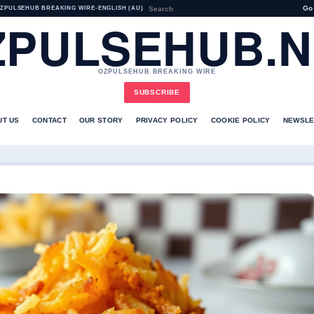
Go
ZPULSEHUB BREAKING WIRE
•
ENGLISH (AU)
ZPULSEHUB.N
OZPULSEHUB BREAKING WIRE
SUBSCRIBE
UT US
CONTACT
OUR STORY
PRIVACY POLICY
COOKIE POLICY
NEWSLE