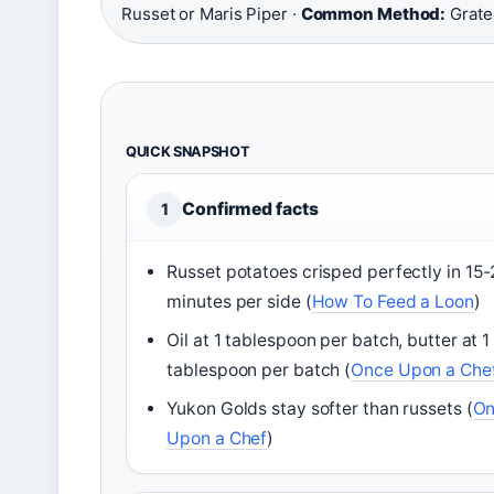
Russet or Maris Piper ·
Common Method:
Grate 
QUICK SNAPSHOT
Confirmed facts
1
Russet potatoes crisped perfectly in 15
minutes per side (
How To Feed a Loon
)
Oil at 1 tablespoon per batch, butter at 1
tablespoon per batch (
Once Upon a Che
Yukon Golds stay softer than russets (
On
Upon a Chef
)