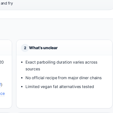
and fry
What’s unclear
2
-20
Exact parboiling duration varies across
sources
No official recipe from major diner chains
f
)
Limited vegan fat alternatives tested
ce