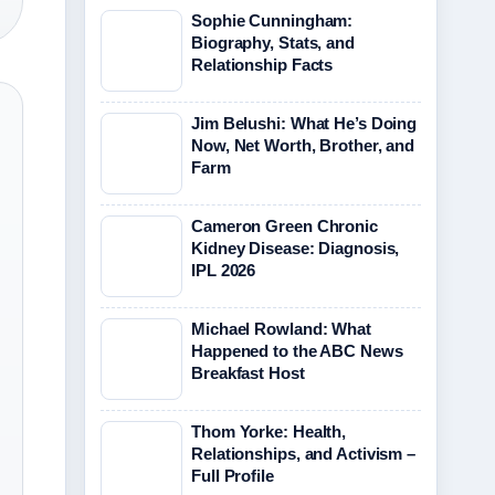
Sophie Cunningham:
Biography, Stats, and
Relationship Facts
Jim Belushi: What He’s Doing
Now, Net Worth, Brother, and
Farm
Cameron Green Chronic
Kidney Disease: Diagnosis,
IPL 2026
Michael Rowland: What
Happened to the ABC News
Breakfast Host
Thom Yorke: Health,
Relationships, and Activism –
Full Profile