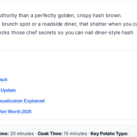
uthority than a perfectly golden, crispy hash brown.
unch spot or a roadside diner, that shatter when you c
ocks those chef secrets so you can nail diner-style hash
suit
5 Update
xualization Explained
 Net Worth 2025
ime:
20 minutes ·
Cook Time:
15 minutes ·
Key Potato Type: