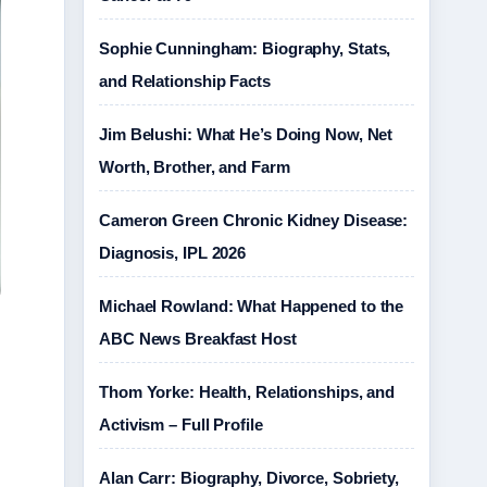
Sophie Cunningham: Biography, Stats,
and Relationship Facts
Jim Belushi: What He’s Doing Now, Net
Worth, Brother, and Farm
Cameron Green Chronic Kidney Disease:
Diagnosis, IPL 2026
Michael Rowland: What Happened to the
ABC News Breakfast Host
Thom Yorke: Health, Relationships, and
Activism – Full Profile
Alan Carr: Biography, Divorce, Sobriety,