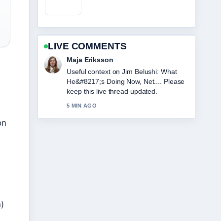
LIVE COMMENTS
Noah Bennett
The reporting on Loni Anderson Cause
of Death: Rare Cancer... feels solid and
very easy to follow.
7 MIN AGO
on
)