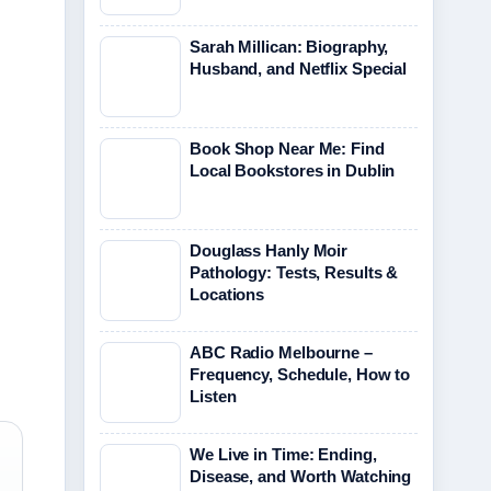
Sarah Millican: Biography,
Husband, and Netflix Special
Book Shop Near Me: Find
Local Bookstores in Dublin
Douglass Hanly Moir
Pathology: Tests, Results &
Locations
ABC Radio Melbourne –
Frequency, Schedule, How to
Listen
We Live in Time: Ending,
Disease, and Worth Watching