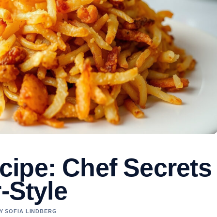
ipe: Chef Secrets
-Style
BY SOFIA LINDBERG