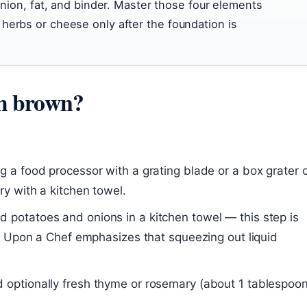
 onion, fat, and binder. Master those four elements
herbs or cheese only after the foundation is
sh brown?
g a food processor with a grating blade or a box grater 
y with a kitchen towel.
d potatoes and onions in a kitchen towel — this step is
ce Upon a Chef emphasizes that squeezing out liquid
 optionally fresh thyme or rosemary (about 1 tablespoon