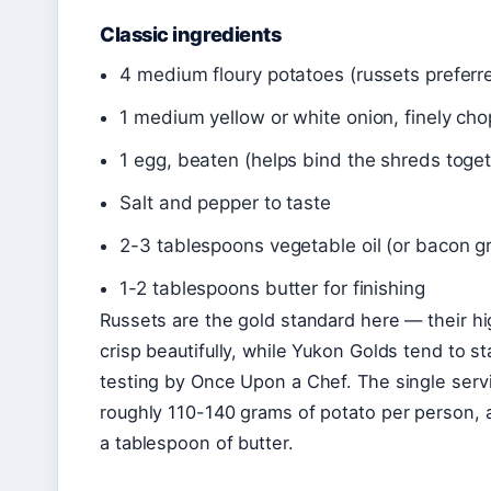
Classic ingredients
4 medium floury potatoes (russets preferre
1 medium yellow or white onion, finely ch
1 egg, beaten (helps bind the shreds toget
Salt and pepper to taste
2-3 tablespoons vegetable oil (or bacon gr
1-2 tablespoons butter for finishing
Russets are the gold standard here — their h
crisp beautifully, while Yukon Golds tend to 
testing by Once Upon a Chef. The single serv
roughly 110-140 grams of potato per person, a
a tablespoon of butter.