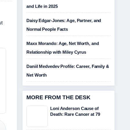
and Life in 2025
Daisy Edgar-Jones: Age, Partner, and
ut
Normal People Facts
Maxx Morando: Age, Net Worth, and
Relationship with Miley Cyrus
Daniil Medvedev Profile: Career, Family &
Net Worth
MORE FROM THE DESK
Loni Anderson Cause of
Death: Rare Cancer at 79