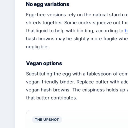
No egg variations
Egg-free versions rely on the natural starch 
shreds together. Some cooks squeeze out the s
that liquid to help with binding, according to
h
hash browns may be slightly more fragile when 
negligible.
Vegan options
Substituting the egg with a tablespoon of cor
vegan-friendly binder. Replace butter with addit
vegan hash browns. The crispiness holds up w
that butter contributes.
THE UPSHOT