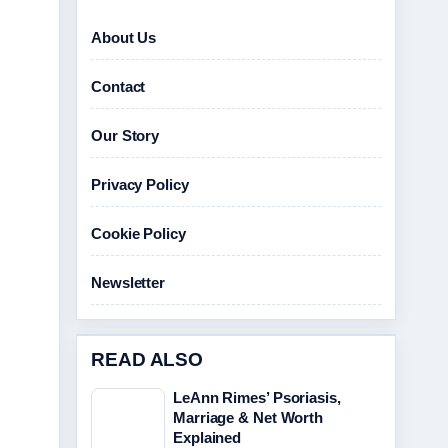
About Us
Contact
Our Story
Privacy Policy
Cookie Policy
Newsletter
READ ALSO
LeAnn Rimes’ Psoriasis,
Marriage & Net Worth
Explained