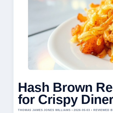
Hash Brown Rec
for Crispy Diner
THOMAS JAMES JONES WILLIAMS • 2026-05-03 • REVIEWED 