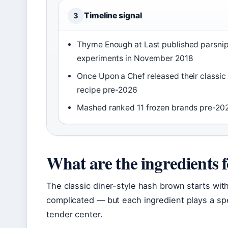
Timeline signal
3
Thyme Enough at Last published parsni
experiments in November 2018
Once Upon a Chef released their classic
recipe pre-2026
Mashed ranked 11 frozen brands pre-20
What are the ingredients 
The classic diner-style hash brown starts with
complicated — but each ingredient plays a spec
tender center.