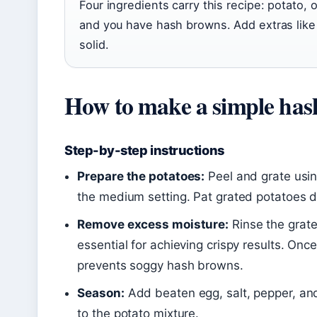
Four ingredients carry this recipe: potato,
and you have hash browns. Add extras like 
solid.
How to make a simple ha
Step-by-step instructions
Prepare the potatoes:
Peel and grate usin
the medium setting. Pat grated potatoes dr
Remove excess moisture:
Rinse the grate
essential for achieving crispy results. On
prevents soggy hash browns.
Season:
Add beaten egg, salt, pepper, and
to the potato mixture.