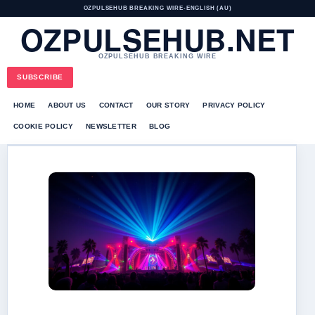
OZPULSEHUB BREAKING WIRE
•
ENGLISH (AU)
OZPULSEHUB.NET
OZPULSEHUB BREAKING WIRE
SUBSCRIBE
HOME
ABOUT US
CONTACT
OUR STORY
PRIVACY POLICY
COOKIE POLICY
NEWSLETTER
BLOG