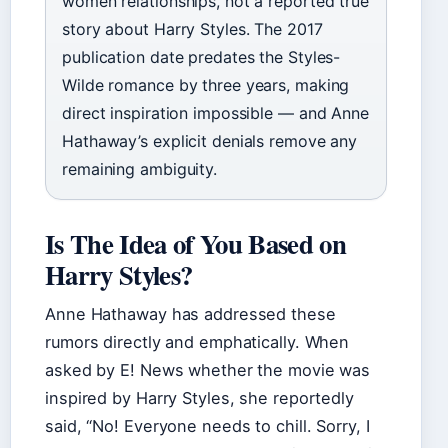
women relationships, not a reported true
story about Harry Styles. The 2017
publication date predates the Styles-
Wilde romance by three years, making
direct inspiration impossible — and Anne
Hathaway’s explicit denials remove any
remaining ambiguity.
Is The Idea of You Based on
Harry Styles?
Anne Hathaway has addressed these
rumors directly and emphatically. When
asked by E! News whether the movie was
inspired by Harry Styles, she reportedly
said, “No! Everyone needs to chill. Sorry, I