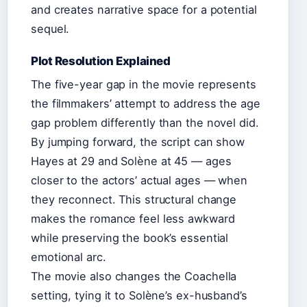
and creates narrative space for a potential
sequel.
Plot Resolution Explained
The five-year gap in the movie represents
the filmmakers’ attempt to address the age
gap problem differently than the novel did.
By jumping forward, the script can show
Hayes at 29 and Solène at 45 — ages
closer to the actors’ actual ages — when
they reconnect. This structural change
makes the romance feel less awkward
while preserving the book’s essential
emotional arc.
The movie also changes the Coachella
setting, tying it to Solène’s ex-husband’s