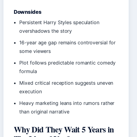
Downsides
Persistent Harry Styles speculation
overshadows the story
16-year age gap remains controversial for
some viewers
Plot follows predictable romantic comedy
formula
Mixed critical reception suggests uneven
execution
Heavy marketing leans into rumors rather
than original narrative
Why Did They Wait 5 Years in