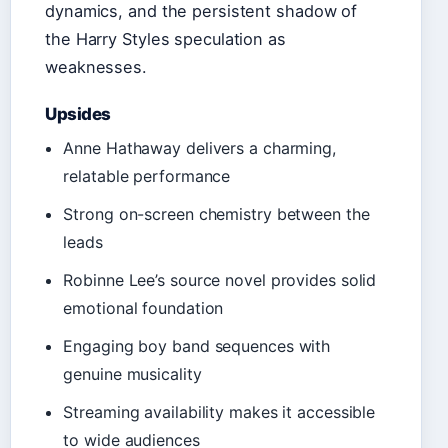
dynamics, and the persistent shadow of
the Harry Styles speculation as
weaknesses.
Upsides
Anne Hathaway delivers a charming,
relatable performance
Strong on-screen chemistry between the
leads
Robinne Lee’s source novel provides solid
emotional foundation
Engaging boy band sequences with
genuine musicality
Streaming availability makes it accessible
to wide audiences