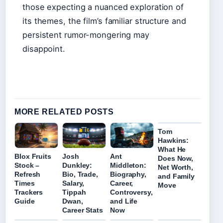
those expecting a nuanced exploration of
its themes, the film’s familiar structure and
persistent rumor-mongering may
disappoint.
MORE RELATED POSTS
Tom
Hawkins:
What He
Blox Fruits
Josh
Ant
Does Now,
Stock –
Dunkley:
Middleton:
Net Worth,
Refresh
Bio, Trade,
Biography,
and Family
Times
Salary,
Career,
Move
Trackers
Tippah
Controversy,
Guide
Dwan,
and Life
Career Stats
Now