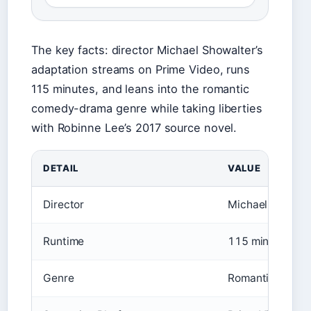
The key facts: director Michael Showalter’s
adaptation streams on Prime Video, runs
115 minutes, and leans into the romantic
comedy-drama genre while taking liberties
with Robinne Lee’s 2017 source novel.
DETAIL
VALUE
Director
Michael Showalt
Runtime
115 minutes
Genre
Romantic come