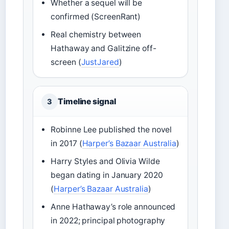
Whether a sequel will be
confirmed (ScreenRant)
Real chemistry between
Hathaway and Galitzine off-
screen (
JustJared
)
Timeline signal
3
Robinne Lee published the novel
in 2017 (
Harper’s Bazaar Australia
)
Harry Styles and Olivia Wilde
began dating in January 2020
(
Harper’s Bazaar Australia
)
Anne Hathaway’s role announced
in 2022; principal photography