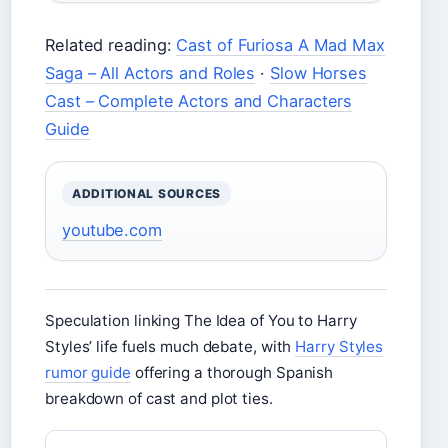
Related reading:
Cast of Furiosa A Mad Max
Saga – All Actors and Roles
·
Slow Horses
Cast – Complete Actors and Characters
Guide
ADDITIONAL SOURCES
youtube.com
Speculation linking The Idea of You to Harry
Styles’ life fuels much debate, with
Harry Styles
rumor guide
offering a thorough Spanish
breakdown of cast and plot ties.