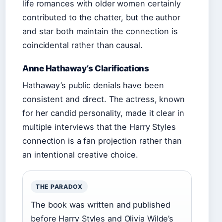
life romances with older women certainly
contributed to the chatter, but the author
and star both maintain the connection is
coincidental rather than causal.
Anne Hathaway’s Clarifications
Hathaway’s public denials have been
consistent and direct. The actress, known
for her candid personality, made it clear in
multiple interviews that the Harry Styles
connection is a fan projection rather than
an intentional creative choice.
THE PARADOX
The book was written and published
before Harry Styles and Olivia Wilde’s