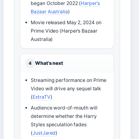
began October 2022 (
Harper’s
Bazaar Australia
)
Movie released May 2, 2024 on
Prime Video (Harper’s Bazaar
Australia)
What’s next
4
Streaming performance on Prime
Video will drive any sequel talk
(
ExtraTV
)
Audience word-of-mouth will
determine whether the Harry
Styles speculation fades
(
JustJared
)