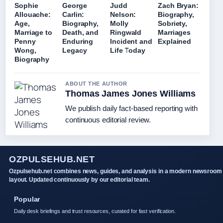
Sophie
George
Judd
Zach Bryan:
Allouache:
Carlin:
Nelson:
Biography,
Age,
Biography,
Molly
Sobriety,
Marriage to
Death, and
Ringwald
Marriages
Penny
Enduring
Incident and
Explained
Wong,
Legacy
Life Today
Biography
ABOUT THE AUTHOR
Thomas James Jones Williams
We publish daily fact-based reporting with
continuous editorial review.
OZPULSEHUB.NET
Ozpulsehub.net combines news, guides, and analysis in a modern newsroom
layout. Updated continuously by our editorial team.
Popular
Daily desk briefings and trust resources, curated for fast verification.