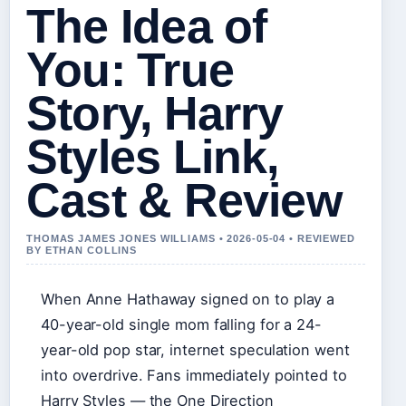
The Idea of
You: True
Story, Harry
Styles Link,
Cast & Review
THOMAS JAMES JONES WILLIAMS • 2026-05-04 • REVIEWED
BY ETHAN COLLINS
When Anne Hathaway signed on to play a
40-year-old single mom falling for a 24-
year-old pop star, internet speculation went
into overdrive. Fans immediately pointed to
Harry Styles — the One Direction