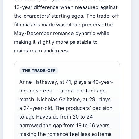
12-year difference when measured against
the characters’ starting ages. The trade-off
filmmakers made was clear: preserve the
May-December romance dynamic while
making it slightly more palatable to
mainstream audiences.
THE TRADE-OFF
Anne Hathaway, at 41, plays a 40-year-
old on screen — a near-perfect age
match. Nicholas Galitzine, at 29, plays
a 24-year-old. The producers’ decision
to age Hayes up from 20 to 24
narrowed the gap from 19 to 16 years,
making the romance feel less extreme