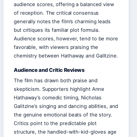
audience scores, offering a balanced view
of reception. The critical consensus
generally notes the film’s charming leads
but critiques its familiar plot formula.
Audience scores, however, tend to be more
favorable, with viewers praising the
chemistry between Hathaway and Galitzine.
Audience and Critic Reviews
The film has drawn both praise and
skepticism. Supporters highlight Anne
Hathaway’s comedic timing, Nicholas
Galitzine’s singing and dancing abilities, and
the genuine emotional beats of the story.
Critics point to the predictable plot
structure, the handled-with-kid-gloves age