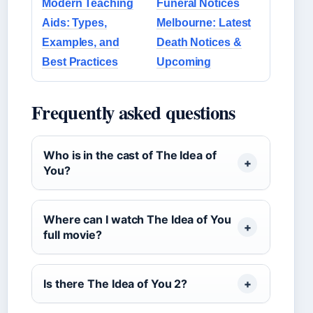
Modern Teaching
Funeral Notices
Aids: Types,
Melbourne: Latest
Examples, and
Death Notices &
Best Practices
Upcoming
Frequently asked questions
Who is in the cast of The Idea of
You?
Where can I watch The Idea of You
full movie?
Is there The Idea of You 2?