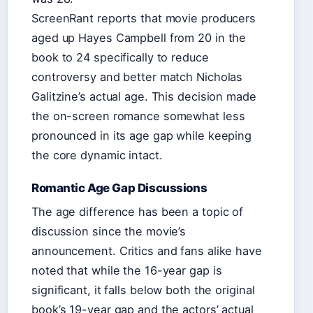
ScreenRant reports that movie producers
aged up Hayes Campbell from 20 in the
book to 24 specifically to reduce
controversy and better match Nicholas
Galitzine’s actual age. This decision made
the on-screen romance somewhat less
pronounced in its age gap while keeping
the core dynamic intact.
Romantic Age Gap Discussions
The age difference has been a topic of
discussion since the movie’s
announcement. Critics and fans alike have
noted that while the 16-year gap is
significant, it falls below both the original
book’s 19-year gap and the actors’ actual