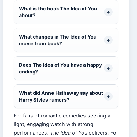
What is the book The Idea of You
about?
What changes in The Idea of You
movie from book?
Does The Idea of You have a happy
ending?
What did Anne Hathaway say about
Harry Styles rumors?
For fans of romantic comedies seeking a
light, engaging watch with strong
performances,
The Idea of You
delivers. For