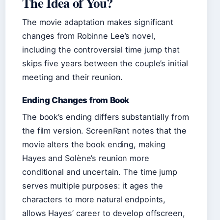
The Idea of You?
The movie adaptation makes significant
changes from Robinne Lee’s novel,
including the controversial time jump that
skips five years between the couple’s initial
meeting and their reunion.
Ending Changes from Book
The book’s ending differs substantially from
the film version. ScreenRant notes that the
movie alters the book ending, making
Hayes and Solène’s reunion more
conditional and uncertain. The time jump
serves multiple purposes: it ages the
characters to more natural endpoints,
allows Hayes’ career to develop offscreen,