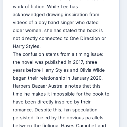
work of fiction. While Lee has
acknowledged drawing inspiration from
videos of a boy band singer who dated
older women, she has stated the book is
not directly connected to One Direction or
Harry Styles.
The confusion stems from a timing issue:
the novel was published in 2017, three
years before Harry Styles and Olivia Wilde
began their relationship in January 2020.
Harper’s Bazaar Australia notes that this
timeline makes it impossible for the book to
have been directly inspired by their
romance. Despite this, fan speculation
persisted, fueled by the obvious parallels
between the fictional Hayes Campbell and