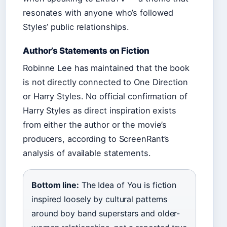
resonates with anyone who’s followed
Styles’ public relationships.
Author’s Statements on Fiction
Robinne Lee has maintained that the book
is not directly connected to One Direction
or Harry Styles. No official confirmation of
Harry Styles as direct inspiration exists
from either the author or the movie’s
producers, according to ScreenRant’s
analysis of available statements.
Bottom line:
The Idea of You is fiction
inspired loosely by cultural patterns
around boy band superstars and older-