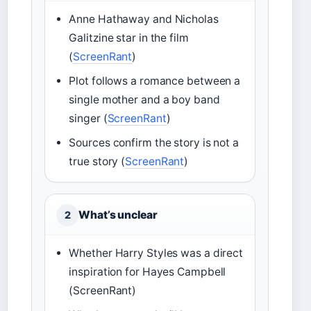
Anne Hathaway and Nicholas
Galitzine star in the film
(
ScreenRant
)
Plot follows a romance between a
single mother and a boy band
singer (
ScreenRant
)
Sources confirm the story is not a
true story (
ScreenRant
)
What’s unclear
2
Whether Harry Styles was a direct
inspiration for Hayes Campbell
(ScreenRant)