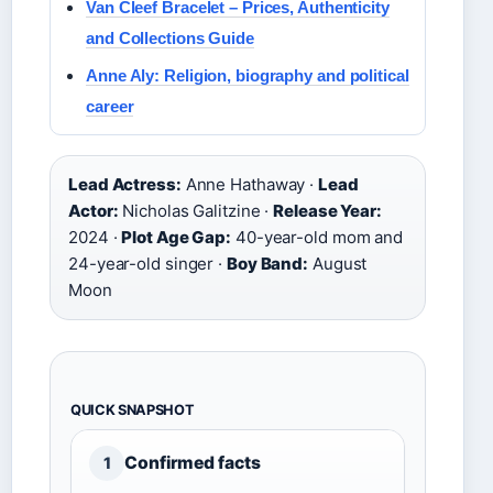
Van Cleef Bracelet – Prices, Authenticity
and Collections Guide
Anne Aly: Religion, biography and political
career
Lead Actress:
Anne Hathaway ·
Lead
Actor:
Nicholas Galitzine ·
Release Year:
2024 ·
Plot Age Gap:
40-year-old mom and
24-year-old singer ·
Boy Band:
August
Moon
QUICK SNAPSHOT
Confirmed facts
1