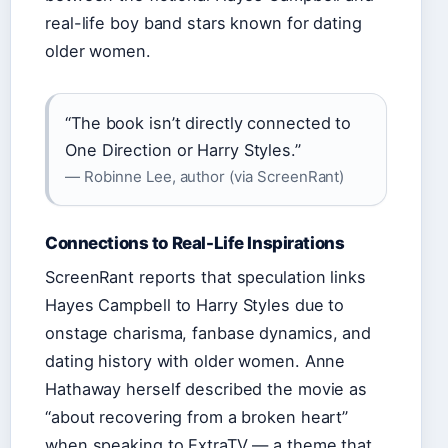
real-life boy band stars known for dating
older women.
“The book isn’t directly connected to
One Direction or Harry Styles.”
— Robinne Lee, author (via ScreenRant)
Connections to Real-Life Inspirations
ScreenRant reports that speculation links
Hayes Campbell to Harry Styles due to
onstage charisma, fanbase dynamics, and
dating history with older women. Anne
Hathaway herself described the movie as
“about recovering from a broken heart”
when speaking to ExtraTV — a theme that