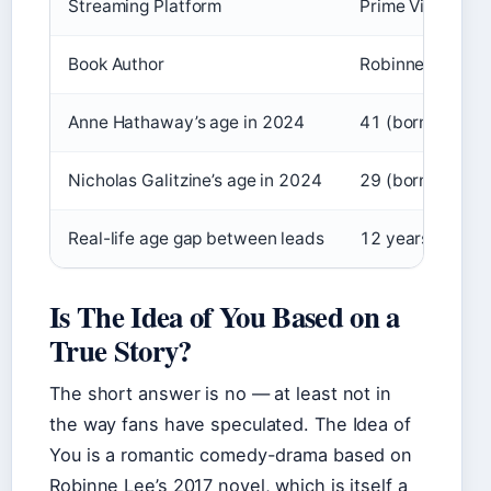
Streaming Platform
Prime Video
Book Author
Robinne Lee
Anne Hathaway’s age in 2024
41 (born Novem
Nicholas Galitzine’s age in 2024
29 (born Septe
Real-life age gap between leads
12 years
Is The Idea of You Based on a
True Story?
The short answer is no — at least not in
the way fans have speculated. The Idea of
You is a romantic comedy-drama based on
Robinne Lee’s 2017 novel, which is itself a