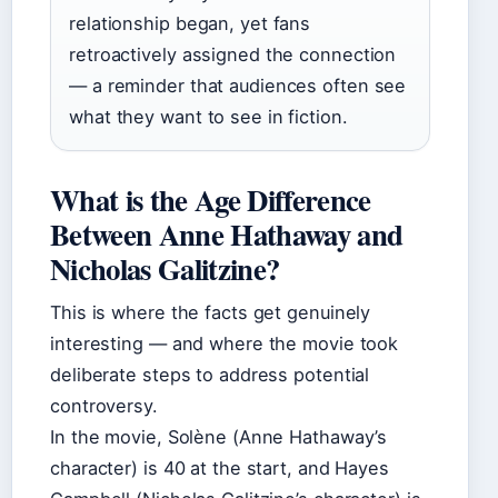
relationship began, yet fans
retroactively assigned the connection
— a reminder that audiences often see
what they want to see in fiction.
What is the Age Difference
Between Anne Hathaway and
Nicholas Galitzine?
This is where the facts get genuinely
interesting — and where the movie took
deliberate steps to address potential
controversy.
In the movie, Solène (Anne Hathaway’s
character) is 40 at the start, and Hayes