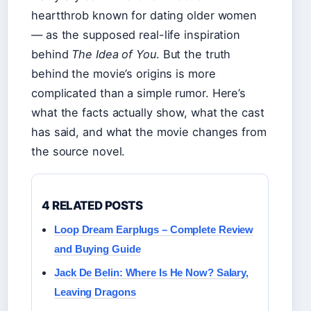
heartthrob known for dating older women
— as the supposed real-life inspiration
behind
The Idea of You
. But the truth
behind the movie’s origins is more
complicated than a simple rumor. Here’s
what the facts actually show, what the cast
has said, and what the movie changes from
the source novel.
4 RELATED POSTS
Loop Dream Earplugs – Complete Review
and Buying Guide
Jack De Belin: Where Is He Now? Salary,
Leaving Dragons