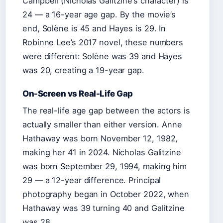
Campbell (Nicholas Galitzine’s character) is
24 — a 16-year age gap. By the movie’s
end, Solène is 45 and Hayes is 29. In
Robinne Lee’s 2017 novel, these numbers
were different: Solène was 39 and Hayes
was 20, creating a 19-year gap.
On-Screen vs Real-Life Gap
The real-life age gap between the actors is
actually smaller than either version. Anne
Hathaway was born November 12, 1982,
making her 41 in 2024. Nicholas Galitzine
was born September 29, 1994, making him
29 — a 12-year difference. Principal
photography began in October 2022, when
Hathaway was 39 turning 40 and Galitzine
was 28.