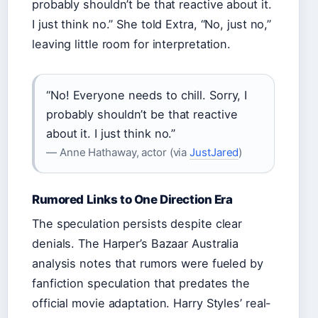
probably shouldn’t be that reactive about it.
I just think no.” She told Extra, “No, just no,”
leaving little room for interpretation.
“No! Everyone needs to chill. Sorry, I
probably shouldn’t be that reactive
about it. I just think no.”
— Anne Hathaway, actor (via
JustJared
)
Rumored Links to One Direction Era
The speculation persists despite clear
denials. The Harper’s Bazaar Australia
analysis notes that rumors were fueled by
fanfiction speculation that predates the
official movie adaptation. Harry Styles’ real-