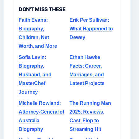
DON'T MISS THESE
Faith Evans:
Erik Per Sullivan:
Biography,
What Happened to
Children, Net
Dewey
Worth, and More
Sofia Levin:
Ethan Hawke
Biography,
Facts: Career,
Husband, and
Marriages, and
MasterChef
Latest Projects
Journey
Michelle Rowland:
The Running Man
Attorney-General of
2025: Reviews,
Australia
Cast, Flop to
Biography
Streaming Hit