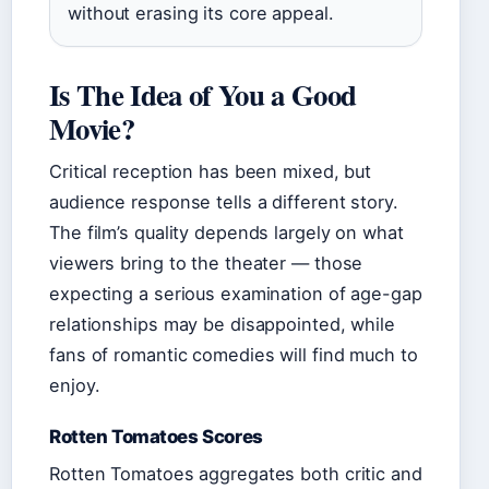
without erasing its core appeal.
Is The Idea of You a Good
Movie?
Critical reception has been mixed, but
audience response tells a different story.
The film’s quality depends largely on what
viewers bring to the theater — those
expecting a serious examination of age-gap
relationships may be disappointed, while
fans of romantic comedies will find much to
enjoy.
Rotten Tomatoes Scores
Rotten Tomatoes aggregates both critic and