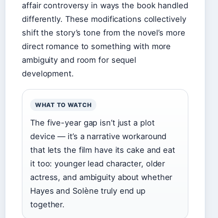
affair controversy in ways the book handled
differently. These modifications collectively
shift the story’s tone from the novel’s more
direct romance to something with more
ambiguity and room for sequel
development.
WHAT TO WATCH
The five-year gap isn’t just a plot
device — it’s a narrative workaround
that lets the film have its cake and eat
it too: younger lead character, older
actress, and ambiguity about whether
Hayes and Solène truly end up
together.