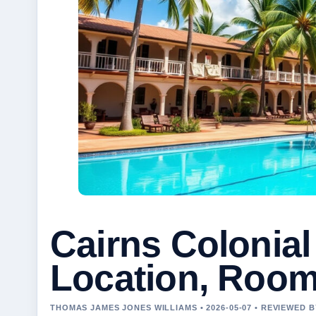
Cairns Colonial
Location, Roo
THOMAS JAMES JONES WILLIAMS • 2026-05-07 • REVIEWED 