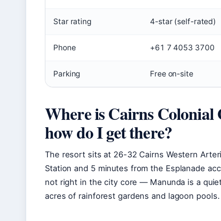
Star rating
4-star (self-rated)
Phone
+61 7 4053 3700
Parking
Free on-site
Where is Cairns Colonial 
how do I get there?
The resort sits at 26-32 Cairns Western Arter
Station and 5 minutes from the Esplanade ac
not right in the city core — Manunda is a quie
acres of rainforest gardens and lagoon pools.