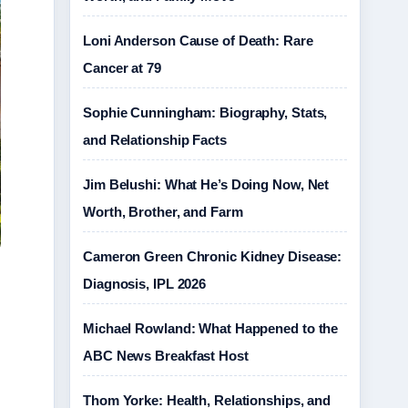
Loni Anderson Cause of Death: Rare
Cancer at 79
Sophie Cunningham: Biography, Stats,
and Relationship Facts
Jim Belushi: What He’s Doing Now, Net
Worth, Brother, and Farm
Cameron Green Chronic Kidney Disease:
Diagnosis, IPL 2026
Michael Rowland: What Happened to the
ABC News Breakfast Host
Thom Yorke: Health, Relationships, and