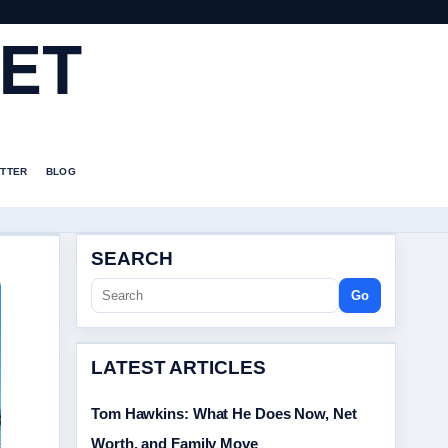
ET
TTER
BLOG
SEARCH
Go
LATEST ARTICLES
Tom Hawkins: What He Does Now, Net
Worth, and Family Move