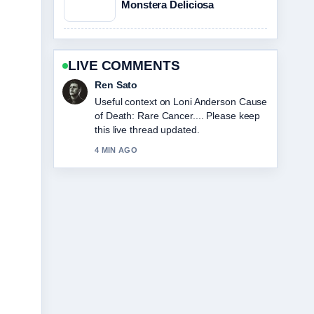
Monstera Deliciosa
LIVE COMMENTS
Emma Karlsson
The reporting on Sophie Cunningham:
Biography, Stats, and Relationship
Facts feels solid and very easy to
follow.
6 MIN AGO