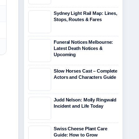
Sydney Light Rail Map: Lines,
Stops, Routes & Fares
Funeral Notices Melbourne:
Latest Death Notices &
Upcoming
Slow Horses Cast – Complete
Actors and Characters Guide
Judd Nelson: Molly Ringwald
Incident and Life Today
Swiss Cheese Plant Care
Guide: How to Grow