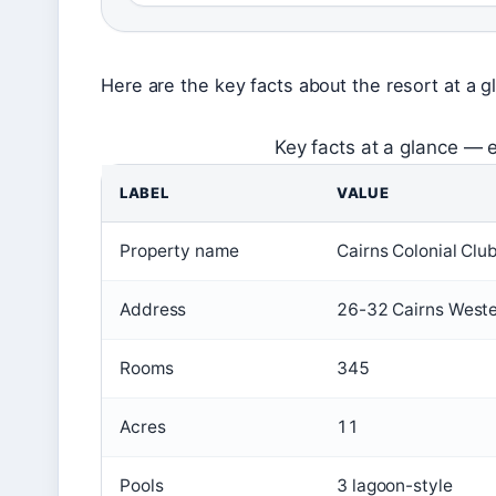
Here are the key facts about the resort at a g
Key facts at a glance — e
LABEL
VALUE
Property name
Cairns Colonial Clu
Address
26-32 Cairns Weste
Rooms
345
Acres
11
Pools
3 lagoon-style