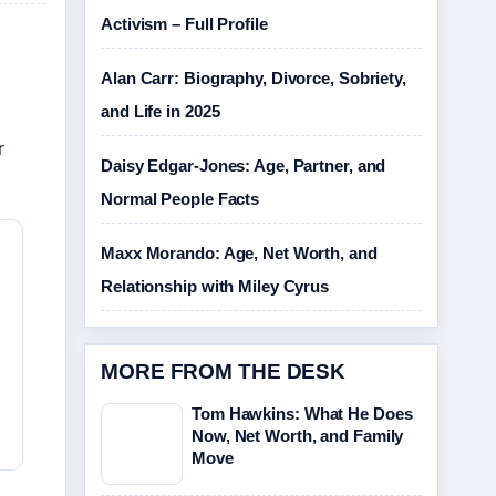
Activism – Full Profile
Alan Carr: Biography, Divorce, Sobriety,
and Life in 2025
r
Daisy Edgar-Jones: Age, Partner, and
Normal People Facts
Maxx Morando: Age, Net Worth, and
Relationship with Miley Cyrus
MORE FROM THE DESK
Tom Hawkins: What He Does
Now, Net Worth, and Family
Move