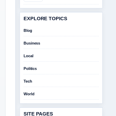
EXPLORE TOPICS
Blog
Business
Local
Politics
Tech
World
SITE PAGES