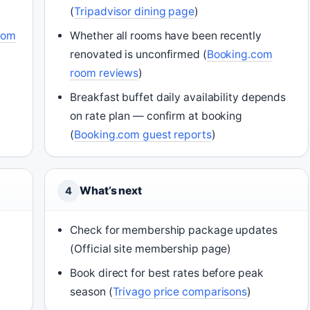
(
Tripadvisor dining page
)
com
Whether all rooms have been recently
renovated is unconfirmed (
Booking.com
room reviews
)
Breakfast buffet daily availability depends
on rate plan — confirm at booking
(
Booking.com guest reports
)
What’s next
4
Check for membership package updates
(Official site membership page)
Book direct for best rates before peak
season (
Trivago price comparisons
)