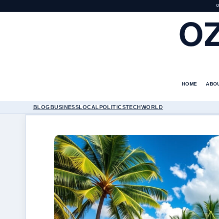
O
O
HOME
ABO
BLOG
BUSINESS
LOCAL
POLITICS
TECH
WORLD