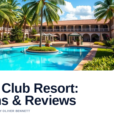
 Club Resort:
ms & Reviews
BY OLIVER BENNETT