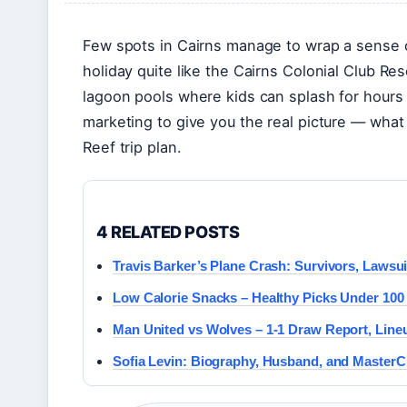
Few spots in Cairns manage to wrap a sense of
holiday quite like the Cairns Colonial Club Res
lagoon pools where kids can splash for hours 
marketing to give you the real picture — what 
Reef trip plan.
4 RELATED POSTS
Travis Barker’s Plane Crash: Survivors, Lawsuit
Low Calorie Snacks – Healthy Picks Under 100
Man United vs Wolves – 1-1 Draw Report, Line
Sofia Levin: Biography, Husband, and MasterC