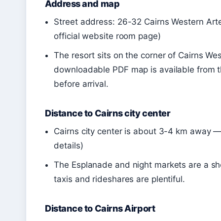
Address and map
Street address: 26-32 Cairns Western Art
official website room page)
The resort sits on the corner of Cairns We
downloadable PDF map is available from the
before arrival.
Distance to Cairns city center
Cairns city center is about 3-4 km away — 
details)
The Esplanade and night markets are a shor
taxis and rideshares are plentiful.
Distance to Cairns Airport