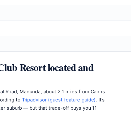
Club Resort located and
ial Road, Manunda, about 2.1 miles from Cairns
cording to
Tripadvisor (guest feature guide)
. It’s
ter suburb — but that trade-off buys you 11