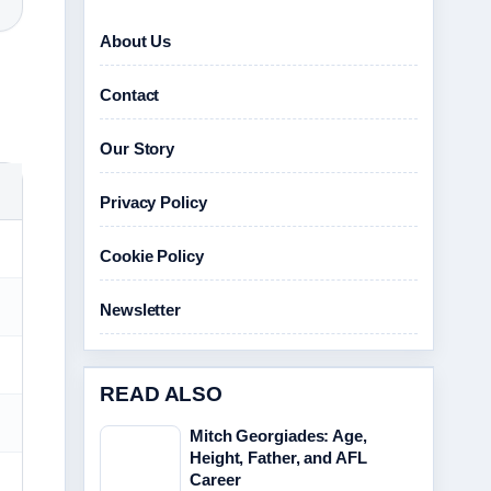
About Us
Contact
Our Story
Privacy Policy
Cookie Policy
Newsletter
READ ALSO
Mitch Georgiades: Age,
Height, Father, and AFL
Career