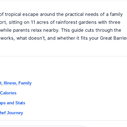
 tropical escape around the practical needs of a family
ort, sitting on 11 acres of rainforest gardens with three
while parents relax nearby. This guide cuts through the
works, what doesn’t, and whether it fits your Great Barrie
, Illness, Family
 Calories
ups and Stats
hef Journey