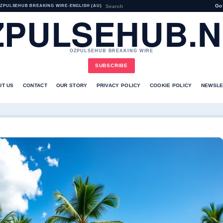
Go
ZPULSEHUB BREAKING WIRE
•
ENGLISH (AU)
ZPULSEHUB.N
OZPULSEHUB BREAKING WIRE
SUBSCRIBE
UT US
CONTACT
OUR STORY
PRIVACY POLICY
COOKIE POLICY
NEWSLE