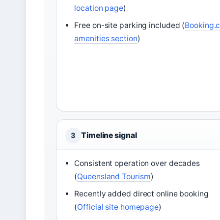
location page
)
Free on-site parking included (
Booking.
amenities section
)
Timeline signal
3
Consistent operation over decades
(
Queensland Tourism
)
Recently added direct online booking
(
Official site homepage
)