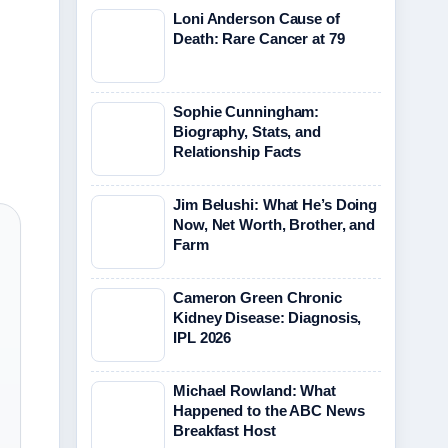
Loni Anderson Cause of
Death: Rare Cancer at 79
Sophie Cunningham:
Biography, Stats, and
Relationship Facts
Jim Belushi: What He’s Doing
Now, Net Worth, Brother, and
Farm
Cameron Green Chronic
Kidney Disease: Diagnosis,
IPL 2026
Michael Rowland: What
Happened to the ABC News
Breakfast Host