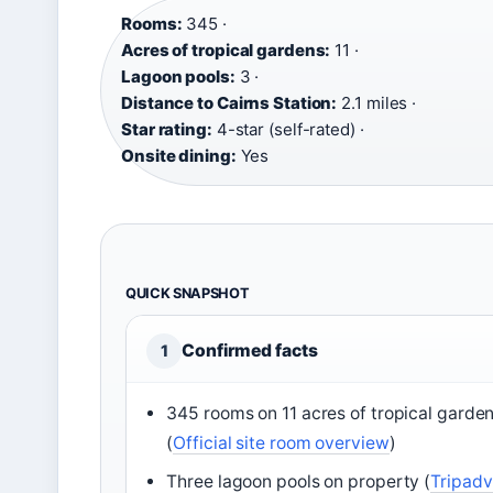
Rooms:
345 ·
Acres of tropical gardens:
11 ·
Lagoon pools:
3 ·
Distance to Cairns Station:
2.1 miles ·
Star rating:
4-star (self-rated) ·
Onsite dining:
Yes
QUICK SNAPSHOT
Confirmed facts
1
345 rooms on 11 acres of tropical garde
(
Official site room overview
)
Three lagoon pools on property (
Tripadv