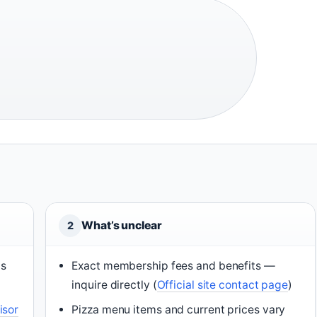
What’s unclear
2
ns
Exact membership fees and benefits —
inquire directly (
Official site contact page
)
isor
Pizza menu items and current prices vary