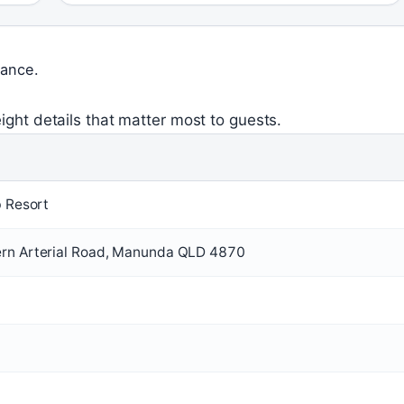
lance.
ight details that matter most to guests.
b Resort
rn Arterial Road, Manunda QLD 4870