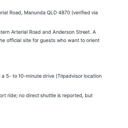
erial Road, Manunda QLD 4870 (verified via
stern Arterial Road and Anderson Street. A
 official site for guests who want to orient
a 5- to 10-minute drive (Tripadvisor location
t ride; no direct shuttle is reported, but