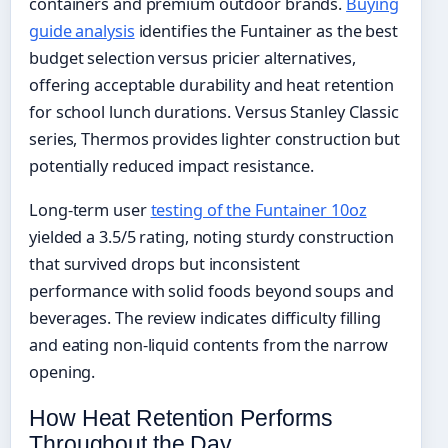
containers and premium outdoor brands.
Buying
guide analysis
identifies the Funtainer as the best
budget selection versus pricier alternatives,
offering acceptable durability and heat retention
for school lunch durations. Versus Stanley Classic
series, Thermos provides lighter construction but
potentially reduced impact resistance.
Long-term user
testing of the Funtainer 10oz
yielded a 3.5/5 rating, noting sturdy construction
that survived drops but inconsistent
performance with solid foods beyond soups and
beverages. The review indicates difficulty filling
and eating non-liquid contents from the narrow
opening.
How Heat Retention Performs
Throughout the Day