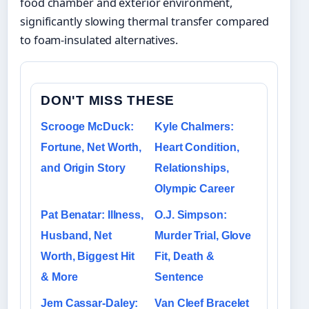
food chamber and exterior environment,
significantly slowing thermal transfer compared
to foam-insulated alternatives.
DON'T MISS THESE
Scrooge McDuck:
Kyle Chalmers:
Fortune, Net Worth,
Heart Condition,
and Origin Story
Relationships,
Olympic Career
Pat Benatar: Illness,
O.J. Simpson:
Husband, Net
Murder Trial, Glove
Worth, Biggest Hit
Fit, Death &
& More
Sentence
Jem Cassar-Daley:
Van Cleef Bracelet