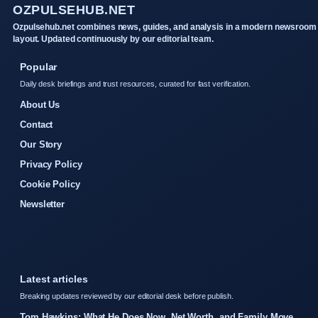
OZPULSEHUB.NET
Ozpulsehub.net combines news, guides, and analysis in a modern newsroom
layout. Updated continuously by our editorial team.
Popular
Daily desk briefings and trust resources, curated for fast verification.
About Us
Contact
Our Story
Privacy Policy
Cookie Policy
Newsletter
Latest articles
Breaking updates reviewed by our editorial desk before publish.
Tom Hawkins: What He Does Now, Net Worth, and Family Move