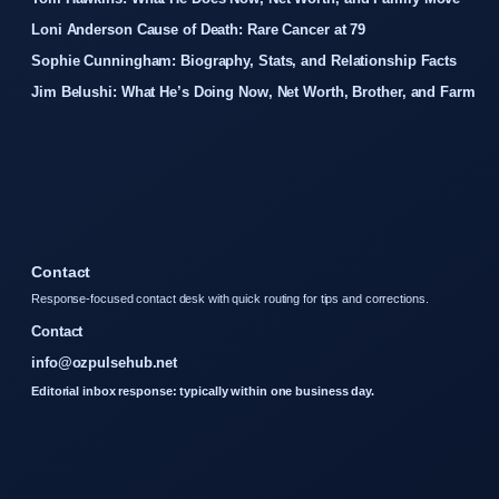
Loni Anderson Cause of Death: Rare Cancer at 79
Sophie Cunningham: Biography, Stats, and Relationship Facts
Jim Belushi: What He’s Doing Now, Net Worth, Brother, and Farm
Contact
Response-focused contact desk with quick routing for tips and corrections.
Contact
info@ozpulsehub.net
Editorial inbox response: typically within one business day.