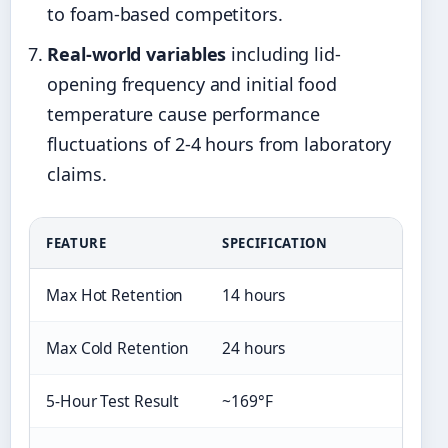
to foam-based competitors.
Real-world variables
including lid-
opening frequency and initial food
temperature cause performance
fluctuations of 2-4 hours from laboratory
claims.
FEATURE
SPECIFICATION
Max Hot Retention
14 hours
Max Cold Retention
24 hours
5-Hour Test Result
~169°F