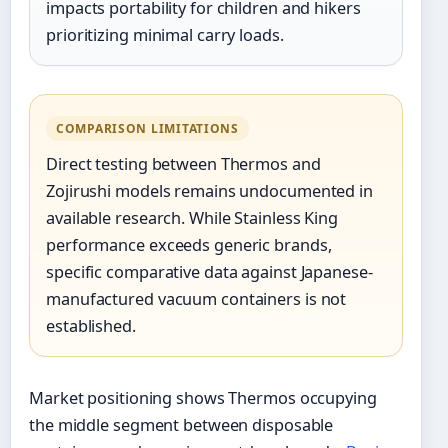
impacts portability for children and hikers
prioritizing minimal carry loads.
COMPARISON LIMITATIONS
Direct testing between Thermos and
Zojirushi models remains undocumented in
available research. While Stainless King
performance exceeds generic brands,
specific comparative data against Japanese-
manufactured vacuum containers is not
established.
Market positioning shows Thermos occupying
the middle segment between disposable