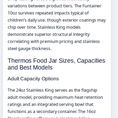
variations between product tiers. The Funtainer
10oz survives repeated impacts typical of
children’s daily use, though exterior coatings may
chip over time. Stainless King models
demonstrate superior structural integrity
correlating with premium pricing and stainless
steel gauge thickness.
Thermos Food Jar Sizes, Capacities
and Best Models
Adult Capacity Options
The 24oz Stainless King serves as the flagship
adult model, providing maximum heat retention
ratings and an integrated serving bowl that
functions as a secondary container. The 16oz