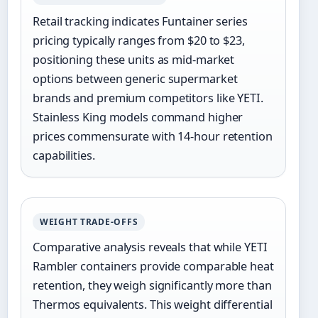
Retail tracking indicates Funtainer series
pricing typically ranges from $20 to $23,
positioning these units as mid-market
options between generic supermarket
brands and premium competitors like YETI.
Stainless King models command higher
prices commensurate with 14-hour retention
capabilities.
WEIGHT TRADE-OFFS
Comparative analysis reveals that while YETI
Rambler containers provide comparable heat
retention, they weigh significantly more than
Thermos equivalents. This weight differential