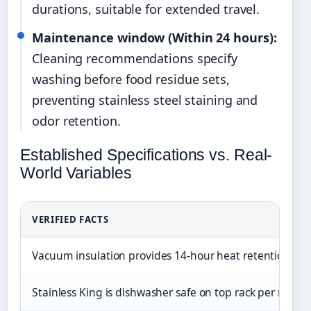
durations, suitable for extended travel.
Maintenance window (Within 24 hours):
Cleaning recommendations specify
washing before food residue sets,
preventing stainless steel staining and
odor retention.
Established Specifications vs. Real-
World Variables
VERIFIED FACTS
Vacuum insulation provides 14-hour heat retention in 
Stainless King is dishwasher safe on top rack per manu