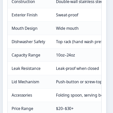
Construction
Double-wall stainless steel
Exterior Finish
Sweat-proof
Mouth Design
Wide mouth
Dishwasher Safety
Top rack (hand wash preferred
Capacity Range
10oz–24oz
Leak Resistance
Leak-proof when closed
Lid Mechanism
Push-button or screw-top
Accessories
Folding spoon, serving bowl
Price Range
$20–$30+