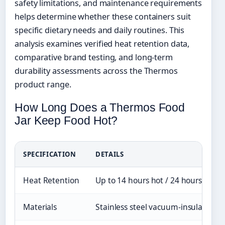
safety limitations, and maintenance requirements
helps determine whether these containers suit
specific dietary needs and daily routines. This
analysis examines verified heat retention data,
comparative brand testing, and long-term
durability assessments across the Thermos
product range.
How Long Does a Thermos Food
Jar Keep Food Hot?
SPECIFICATION
DETAILS
Heat Retention
Up to 14 hours hot / 24 hours cold
Materials
Stainless steel vacuum-insulated