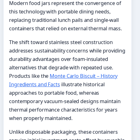
Modern food jars represent the convergence of
this technology with portable dining needs,
replacing traditional lunch pails and single-wall
containers that relied on external thermal mass.
The shift toward stainless steel construction
addresses sustainability concerns while providing
durability advantages over foam-insulated
alternatives that degrade with repeated use.
Products like the
Monte Carlo Biscuit – History
Ingredients and Facts
illustrate historical
approaches to portable food, whereas
contemporary vacuum-sealed designs maintain
thermal performance characteristics for years
when properly maintained.
Unlike disposable packaging, these containers