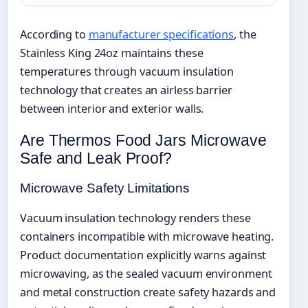
According to
manufacturer specifications
, the
Stainless King 24oz maintains these
temperatures through vacuum insulation
technology that creates an airless barrier
between interior and exterior walls.
Are Thermos Food Jars Microwave
Safe and Leak Proof?
Microwave Safety Limitations
Vacuum insulation technology renders these
containers incompatible with microwave heating.
Product documentation explicitly warns against
microwaving, as the sealed vacuum environment
and metal construction create safety hazards and