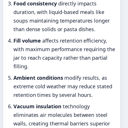
Food consistency
directly impacts
duration, with liquid-based meals like
soups maintaining temperatures longer
than dense solids or pasta dishes.
Fill volume
affects retention efficiency,
with maximum performance requiring the
jar to reach capacity rather than partial
filling.
Ambient conditions
modify results, as
extreme cold weather may reduce stated
retention times by several hours.
Vacuum insulation
technology
eliminates air molecules between steel
walls, creating thermal barriers superior