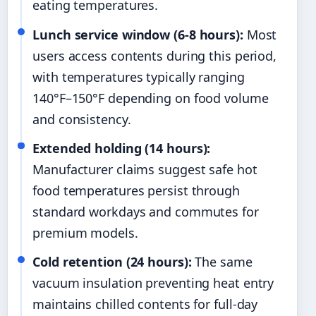
eating temperatures.
Lunch service window (6-8 hours):
Most
users access contents during this period,
with temperatures typically ranging
140°F–150°F depending on food volume
and consistency.
Extended holding (14 hours):
Manufacturer claims suggest safe hot
food temperatures persist through
standard workdays and commutes for
premium models.
Cold retention (24 hours):
The same
vacuum insulation preventing heat entry
maintains chilled contents for full-day