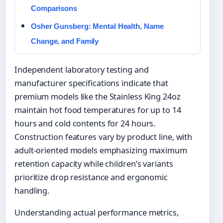
Comparisons
Osher Gunsberg: Mental Health, Name
Change, and Family
Independent laboratory testing and
manufacturer specifications indicate that
premium models like the Stainless King 24oz
maintain hot food temperatures for up to 14
hours and cold contents for 24 hours.
Construction features vary by product line, with
adult-oriented models emphasizing maximum
retention capacity while children’s variants
prioritize drop resistance and ergonomic
handling.
Understanding actual performance metrics,