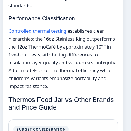
standards.
Performance Classification
Controlled thermal testing
establishes clear
hierarchies: the 16oz Stainless King outperforms
the 12oz ThermoCafé by approximately 10°F in
five-hour tests, attributing differences to
insulation layer quality and vacuum seal integrity.
Adult models prioritize thermal efficiency while
children’s variants emphasize portability and
impact resistance.
Thermos Food Jar vs Other Brands
and Price Guide
BUDGET CONSIDERATION