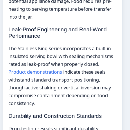
potential appliance damage. Food requires pre-
heating to serving temperature before transfer
into the jar.
Leak-Proof Engineering and Real-World
Performance
The Stainless King series incorporates a built-in
insulated serving bowl with sealing mechanisms
rated as leak-proof when properly closed.
Product demonstrations
indicate these seals
withstand standard transport positioning,
though active shaking or vertical inversion may
compromise containment depending on food
consistency.
Durability and Construction Standards
Drop-testing reveals significant durability