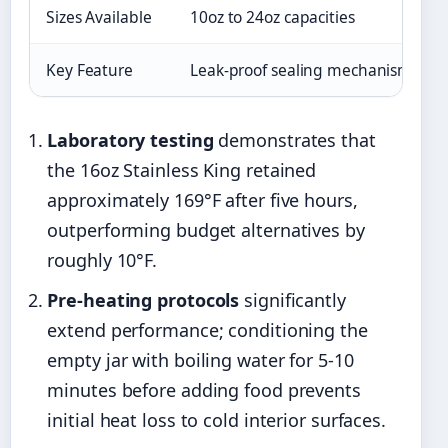
Sizes Available
10oz to 24oz capacities
Key Feature
Leak-proof sealing mechanism
Laboratory testing
demonstrates that
the 16oz Stainless King retained
approximately 169°F after five hours,
outperforming budget alternatives by
roughly 10°F.
Pre-heating protocols
significantly
extend performance; conditioning the
empty jar with boiling water for 5-10
minutes before adding food prevents
initial heat loss to cold interior surfaces.