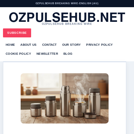
OZPULSEHUB BREAKING WIRE
•
ENGLISH (AU)
OZPULSEHUB.NET
OZPULSEHUB BREAKING WIRE
SUBSCRIBE
HOME
ABOUT US
CONTACT
OUR STORY
PRIVACY POLICY
COOKIE POLICY
NEWSLETTER
BLOG