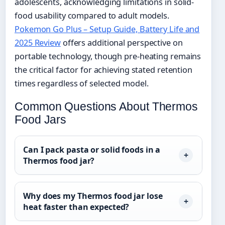
adolescents, acknowledging limitations in solid-
food usability compared to adult models.
Pokemon Go Plus – Setup Guide, Battery Life and
2025 Review
offers additional perspective on
portable technology, though pre-heating remains
the critical factor for achieving stated retention
times regardless of selected model.
Common Questions About Thermos
Food Jars
Can I pack pasta or solid foods in a
Thermos food jar?
Why does my Thermos food jar lose
heat faster than expected?