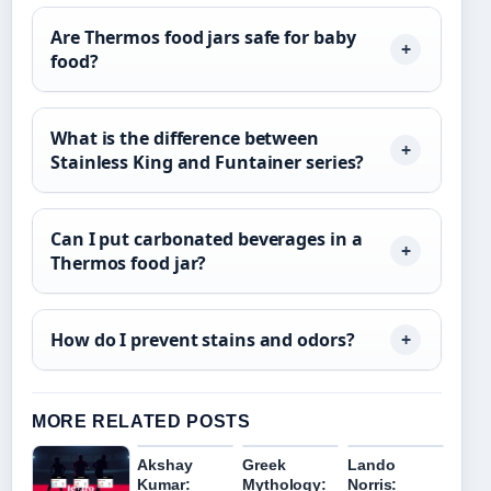
Are Thermos food jars safe for baby
food?
What is the difference between
Stainless King and Funtainer series?
Can I put carbonated beverages in a
Thermos food jar?
How do I prevent stains and odors?
MORE RELATED POSTS
Akshay
Greek
Lando
Kumar:
Mythology:
Norris: