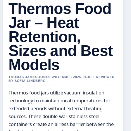
Thermos Food
Jar – Heat
Retention,
Sizes and Best
Models
THOMAS JAMES JONES WILLIAMS • 2026-04-01 • REVIEWED
BY SOFIA LINDBERG
Thermos food jars utilize vacuum insulation
technology to maintain meal temperatures for
extended periods without external heating
sources. These double-wall stainless steel
containers create an airless barrier between the