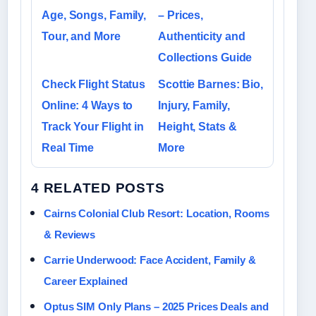
Age, Songs, Family,
– Prices,
Tour, and More
Authenticity and
Collections Guide
Check Flight Status
Scottie Barnes: Bio,
Online: 4 Ways to
Injury, Family,
Track Your Flight in
Height, Stats &
Real Time
More
4 RELATED POSTS
Cairns Colonial Club Resort: Location, Rooms
& Reviews
Carrie Underwood: Face Accident, Family &
Career Explained
Optus SIM Only Plans – 2025 Prices Deals and