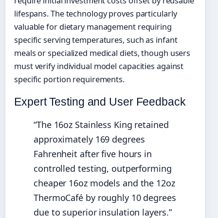
require initial investment costs offset by reusable
lifespans. The technology proves particularly
valuable for dietary management requiring
specific serving temperatures, such as infant
meals or specialized medical diets, though users
must verify individual model capacities against
specific portion requirements.
Expert Testing and User Feedback
“The 16oz Stainless King retained
approximately 169 degrees
Fahrenheit after five hours in
controlled testing, outperforming
cheaper 16oz models and the 12oz
ThermoCafé by roughly 10 degrees
due to superior insulation layers.”