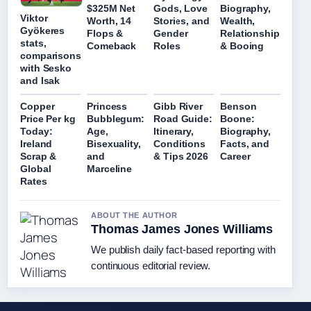
$325M Net
Gods, Love
Biography,
Viktor
Worth, 14
Stories, and
Wealth,
Gyökeres
Flops &
Gender
Relationship
stats,
Comeback
Roles
& Booing
comparisons
with Sesko
and Isak
Copper
Princess
Gibb River
Benson
Price Per kg
Bubblegum:
Road Guide:
Boone:
Today:
Age,
Itinerary,
Biography,
Ireland
Bisexuality,
Conditions
Facts, and
Scrap &
and
& Tips 2026
Career
Global
Marceline
Rates
ABOUT THE AUTHOR
Thomas James Jones Williams
We publish daily fact-based reporting with
continuous editorial review.