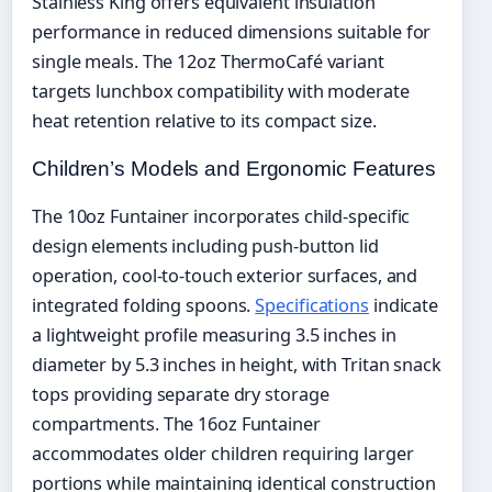
Stainless King offers equivalent insulation
performance in reduced dimensions suitable for
single meals. The 12oz ThermoCafé variant
targets lunchbox compatibility with moderate
heat retention relative to its compact size.
Children’s Models and Ergonomic Features
The 10oz Funtainer incorporates child-specific
design elements including push-button lid
operation, cool-to-touch exterior surfaces, and
integrated folding spoons.
Specifications
indicate
a lightweight profile measuring 3.5 inches in
diameter by 5.3 inches in height, with Tritan snack
tops providing separate dry storage
compartments. The 16oz Funtainer
accommodates older children requiring larger
portions while maintaining identical construction