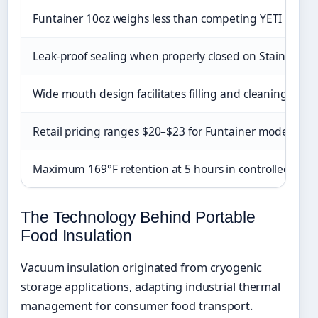
Funtainer 10oz weighs less than competing YETI Ramb
Leak-proof sealing when properly closed on Stainless K
Wide mouth design facilitates filling and cleaning
Retail pricing ranges $20–$23 for Funtainer models
Maximum 169°F retention at 5 hours in controlled test
The Technology Behind Portable
Food Insulation
Vacuum insulation originated from cryogenic
storage applications, adapting industrial thermal
management for consumer food transport.