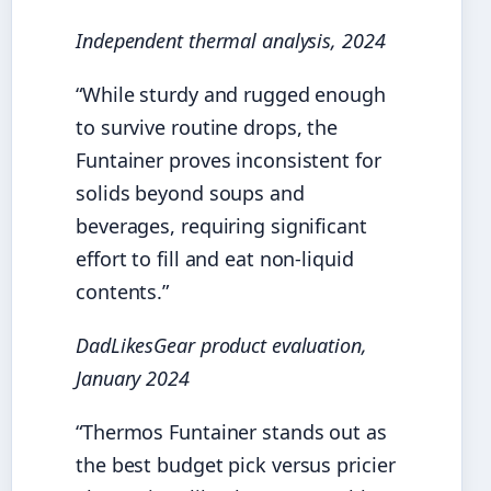
Independent thermal analysis, 2024
“While sturdy and rugged enough
to survive routine drops, the
Funtainer proves inconsistent for
solids beyond soups and
beverages, requiring significant
effort to fill and eat non-liquid
contents.”
DadLikesGear product evaluation,
January 2024
“Thermos Funtainer stands out as
the best budget pick versus pricier