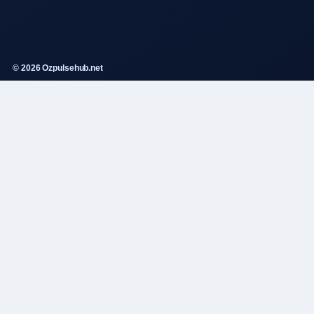
© 2026 Ozpulsehub.net