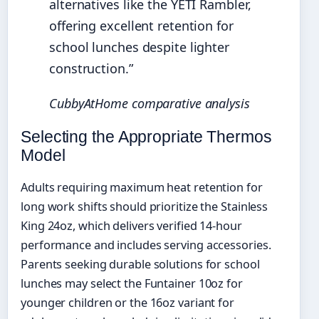
alternatives like the YETI Rambler,
offering excellent retention for
school lunches despite lighter
construction.”
CubbyAtHome comparative analysis
Selecting the Appropriate Thermos
Model
Adults requiring maximum heat retention for
long work shifts should prioritize the Stainless
King 24oz, which delivers verified 14-hour
performance and includes serving accessories.
Parents seeking durable solutions for school
lunches may select the Funtainer 10oz for
younger children or the 16oz variant for