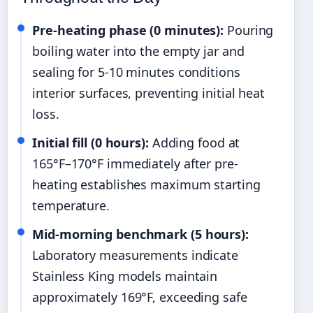
Pre-heating phase (0 minutes):
Pouring
boiling water into the empty jar and
sealing for 5-10 minutes conditions
interior surfaces, preventing initial heat
loss.
Initial fill (0 hours):
Adding food at
165°F–170°F immediately after pre-
heating establishes maximum starting
temperature.
Mid-morning benchmark (5 hours):
Laboratory measurements indicate
Stainless King models maintain
approximately 169°F, exceeding safe