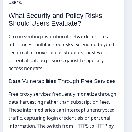
users.
What Security and Policy Risks
Should Users Evaluate?
Circumventing institutional network controls
introduces multifaceted risks extending beyond
technical inconvenience. Students must weigh
potential data exposure against temporary
access benefits.
Data Vulnerabilities Through Free Services
Free proxy services frequently monetize through
data harvesting rather than subscription fees.
These intermediaries can intercept unencrypted
traffic, capturing login credentials or personal
information. The switch from HTTPS to HTTP by