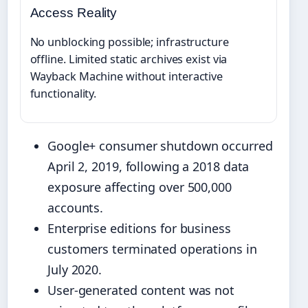
Access Reality
No unblocking possible; infrastructure
offline. Limited static archives exist via
Wayback Machine without interactive
functionality.
Google+ consumer shutdown occurred
April 2, 2019, following a 2018 data
exposure affecting over 500,000
accounts.
Enterprise editions for business
customers terminated operations in
July 2020.
User-generated content was not