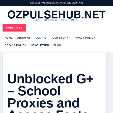
OZPULSEHUB BREAKING WIRE
•
ENGLISH (AU)
OZPULSEHUB.NET
OZPULSEHUB BREAKING WIRE
SUBSCRIBE
HOME
ABOUT US
CONTACT
OUR STORY
PRIVACY POLICY
COOKIE POLICY
NEWSLETTER
BLOG
Unblocked G+
– School
Proxies and