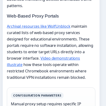
patterns.
Web-Based Proxy Portals
Archival resources like WolfUnblock
maintain
curated lists of web-based proxy services
designed for educational environments. These
portals require no software installation, allowing
students to enter target URLs directly into a
browser interface.
Video demonstrations
illustrate
how these tools operate within
restricted Chromebook environments where
traditional VPN installations remain blocked.
CONFIGURATION PARAMETERS
Manual proxy setup requires specific IP