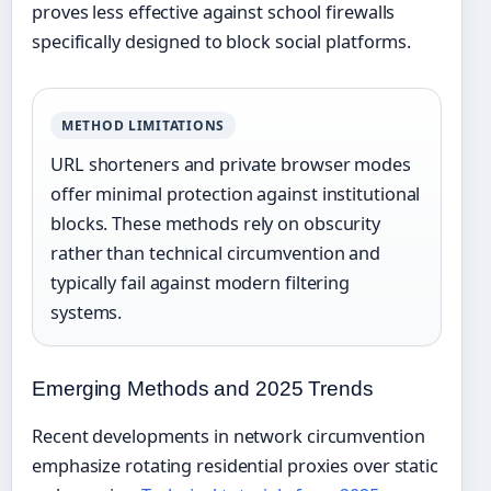
proves less effective against school firewalls
specifically designed to block social platforms.
METHOD LIMITATIONS
URL shorteners and private browser modes
offer minimal protection against institutional
blocks. These methods rely on obscurity
rather than technical circumvention and
typically fail against modern filtering
systems.
Emerging Methods and 2025 Trends
Recent developments in network circumvention
emphasize rotating residential proxies over static