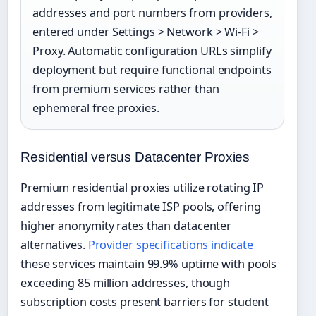
addresses and port numbers from providers,
entered under Settings > Network > Wi-Fi >
Proxy. Automatic configuration URLs simplify
deployment but require functional endpoints
from premium services rather than
ephemeral free proxies.
Residential versus Datacenter Proxies
Premium residential proxies utilize rotating IP
addresses from legitimate ISP pools, offering
higher anonymity rates than datacenter
alternatives.
Provider specifications indicate
these services maintain 99.9% uptime with pools
exceeding 85 million addresses, though
subscription costs present barriers for student