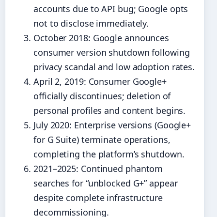
accounts due to API bug; Google opts
not to disclose immediately.
October 2018
: Google announces
consumer version shutdown following
privacy scandal and low adoption rates.
April 2, 2019
: Consumer Google+
officially discontinues; deletion of
personal profiles and content begins.
July 2020
: Enterprise versions (Google+
for G Suite) terminate operations,
completing the platform’s shutdown.
2021–2025
: Continued phantom
searches for “unblocked G+” appear
despite complete infrastructure
decommissioning.