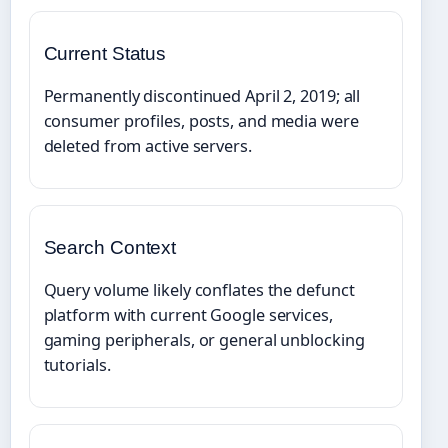
Current Status
Permanently discontinued April 2, 2019; all
consumer profiles, posts, and media were
deleted from active servers.
Search Context
Query volume likely conflates the defunct
platform with current Google services,
gaming peripherals, or general unblocking
tutorials.