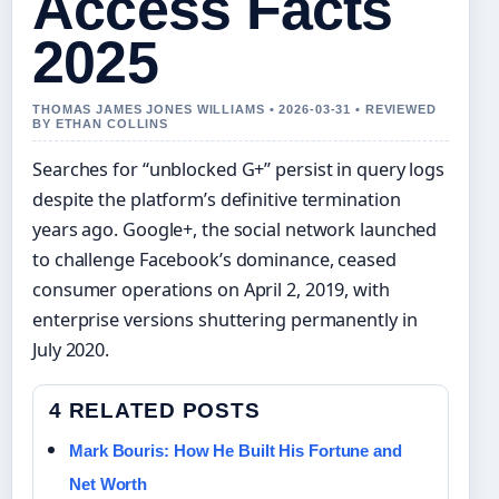
Access Facts
2025
THOMAS JAMES JONES WILLIAMS • 2026-03-31 • REVIEWED
BY ETHAN COLLINS
Searches for “unblocked G+” persist in query logs
despite the platform’s definitive termination
years ago. Google+, the social network launched
to challenge Facebook’s dominance, ceased
consumer operations on April 2, 2019, with
enterprise versions shuttering permanently in
July 2020.
4 RELATED POSTS
Mark Bouris: How He Built His Fortune and
Net Worth