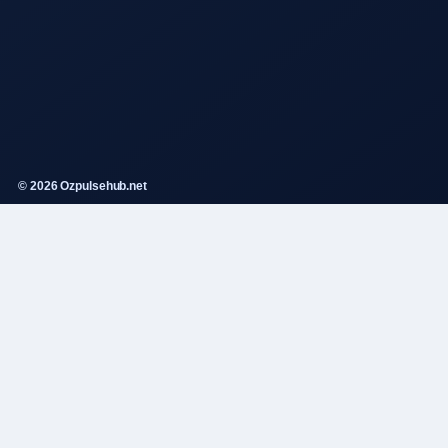
© 2026 Ozpulsehub.net