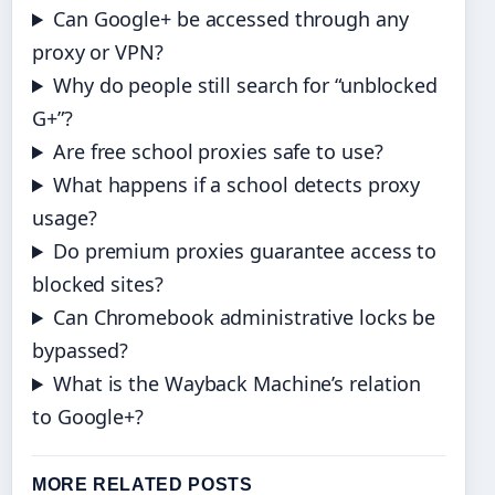
Can Google+ be accessed through any
proxy or VPN?
Why do people still search for “unblocked
G+”?
Are free school proxies safe to use?
What happens if a school detects proxy
usage?
Do premium proxies guarantee access to
blocked sites?
Can Chromebook administrative locks be
bypassed?
What is the Wayback Machine’s relation
to Google+?
MORE RELATED POSTS