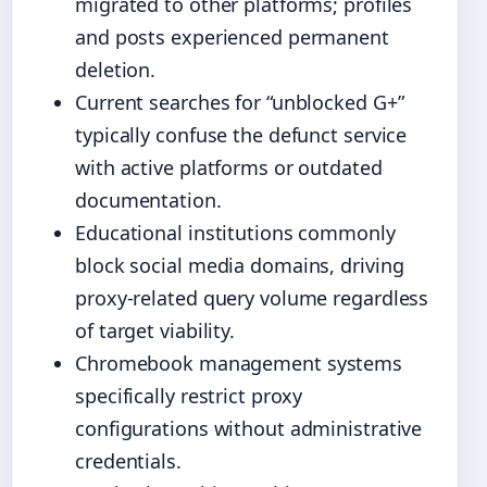
migrated to other platforms; profiles
and posts experienced permanent
deletion.
Current searches for “unblocked G+”
typically confuse the defunct service
with active platforms or outdated
documentation.
Educational institutions commonly
block social media domains, driving
proxy-related query volume regardless
of target viability.
Chromebook management systems
specifically restrict proxy
configurations without administrative
credentials.