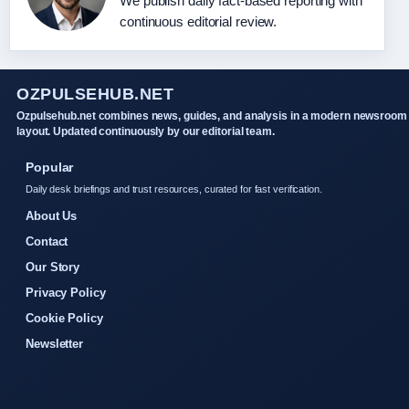
We publish daily fact-based reporting with
continuous editorial review.
OZPULSEHUB.NET
Ozpulsehub.net combines news, guides, and analysis in a modern newsroom
layout. Updated continuously by our editorial team.
Popular
Daily desk briefings and trust resources, curated for fast verification.
About Us
Contact
Our Story
Privacy Policy
Cookie Policy
Newsletter