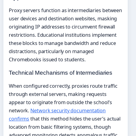
Proxy servers function as intermediaries between
user devices and destination websites, masking
originating IP addresses to circumvent firewall
restrictions. Educational institutions implement
these blocks to manage bandwidth and reduce
distractions, particularly on managed
Chromebooks issued to students.
Technical Mechanisms of Intermediaries
When configured correctly, proxies route traffic
through external servers, making requests
appear to originate from outside the school’s
network.
Network security documentation
confirms
that this method hides the user’s actual
location from basic filtering systems, though
advanced monitoring detects anomalous traffic