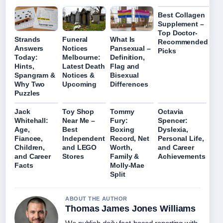
Best Collagen
Supplement –
Top Doctor-
Strands
Funeral
What Is
Recommended
Answers
Notices
Pansexual –
Picks
Today:
Melbourne:
Definition,
Hints,
Latest Death
Flag and
Spangram &
Notices &
Bisexual
Why Two
Upcoming
Differences
Puzzles
Jack
Toy Shop
Tommy
Octavia
Whitehall:
Near Me –
Fury:
Spencer:
Age,
Best
Boxing
Dyslexia,
Fiancee,
Independent
Record, Net
Personal Life,
Children,
and LEGO
Worth,
and Career
and Career
Stores
Family &
Achievements
Facts
Molly-Mae
Split
ABOUT THE AUTHOR
Thomas James Jones Williams