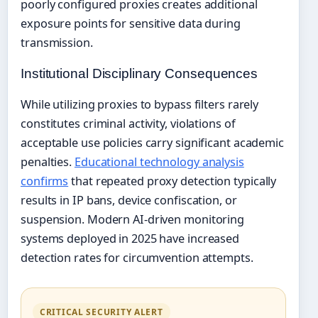
poorly configured proxies creates additional
exposure points for sensitive data during
transmission.
Institutional Disciplinary Consequences
While utilizing proxies to bypass filters rarely
constitutes criminal activity, violations of
acceptable use policies carry significant academic
penalties.
Educational technology analysis
confirms
that repeated proxy detection typically
results in IP bans, device confiscation, or
suspension. Modern AI-driven monitoring
systems deployed in 2025 have increased
detection rates for circumvention attempts.
CRITICAL SECURITY ALERT