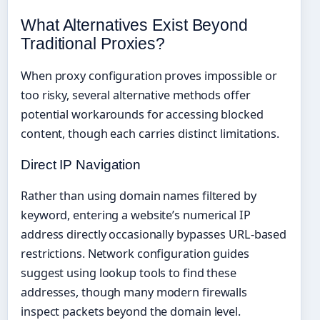
What Alternatives Exist Beyond
Traditional Proxies?
When proxy configuration proves impossible or
too risky, several alternative methods offer
potential workarounds for accessing blocked
content, though each carries distinct limitations.
Direct IP Navigation
Rather than using domain names filtered by
keyword, entering a website’s numerical IP
address directly occasionally bypasses URL-based
restrictions. Network configuration guides
suggest using lookup tools to find these
addresses, though many modern firewalls
inspect packets beyond the domain level.