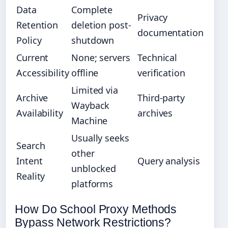
Data
Complete
Privacy
Retention
deletion post-
documentation
Policy
shutdown
Current
None; servers
Technical
Accessibility
offline
verification
Limited via
Archive
Third-party
Wayback
Availability
archives
Machine
Usually seeks
Search
other
Intent
Query analysis
unblocked
Reality
platforms
How Do School Proxy Methods
Bypass Network Restrictions?