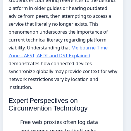
students encountering references to the defunct
platform in older guides or hearing outdated
advice from peers, then attempting to access a
service that literally no longer exists. This
phenomenon underscores the importance of
current technical literacy regarding platform
viability. Understanding that
Melbourne Time
Zone – AEST, AEDT and DST Explained
demonstrates how connected devices
synchronize globally may provide context for why
network restrictions vary by location and
institution.
Expert Perspectives on
Circumvention Technology
Free web proxies often log data
and expose users to theft risks,