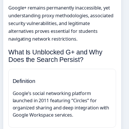
Google+ remains permanently inaccessible, yet
understanding proxy methodologies, associated
security vulnerabilities, and legitimate
alternatives proves essential for students
navigating network restrictions.
What Is Unblocked G+ and Why
Does the Search Persist?
Definition
Google’s social networking platform
launched in 2011 featuring “Circles” for
organized sharing and deep integration with
Google Workspace services.