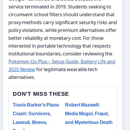
service terminated in 2019. Students seeking to
circumvent school filters should understand that
proxy methods carry significant security risks and
policy violations, while premium alternatives offer
better reliability at monetary cost. For those
interested in portable technology that respects
institutional boundaries, consider reviewing the
Pokemon Go Plus – Setup Guide, Battery Life and
2025 Review
for legitimate wearable tech
alternatives.
DON'T MISS THESE
Travis Barker’s Plane
Robert Maxwell:
Crash: Survivors,
Media Mogul, Fraud,
Lawsuit, Illness,
and Mysterious Death