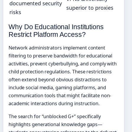
documented security
superior to proxies
risks
Why Do Educational Institutions
Restrict Platform Access?
Network administrators implement content
filtering to preserve bandwidth for educational
activities, prevent cyberbullying, and comply with
child protection regulations. These restrictions
often extend beyond obvious distractions to
include social media, gaming platforms, and
communication tools that might facilitate non-
academic interactions during instruction.
The search for “unblocked G+” specifically
highlights generational knowledge gaps—