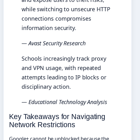
while switching to unsecure HTTP
connections compromises
information security.
— Avast Security Research
Schools increasingly track proxy
and VPN usage, with repeated
attempts leading to IP blocks or
disciplinary action.
— Educational Technology Analysis
Key Takeaways for Navigating
Network Restrictions
Google+ cannot be unblocked because the