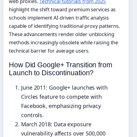
web proxies.
Technical tutorials from 2025
highlight the shift toward premium services as
schools implement AI-driven traffic analysis
capable of identifying traditional proxy patterns.
These advancements render older unblocking
methods increasingly obsolete while raising the
technical barrier for average users.
How Did Google+ Transition from
Launch to Discontinuation?
June 2011
: Google+ launches with
Circles feature to compete with
Facebook, emphasizing privacy
controls.
March 2018
: Data exposure
vulnerability affects over 500,000