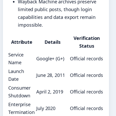
Wayback Machine archives preserve
limited public posts, though login
capabilities and data export remain
impossible.
Verification
Attribute
Details
Status
Service
Google+ (G+)
Official records
Name
Launch
June 28, 2011
Official records
Date
Consumer
April 2, 2019
Official records
Shutdown
Enterprise
July 2020
Official records
Termination