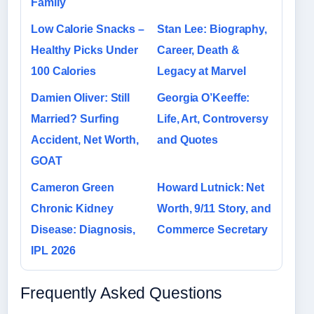
Family
Low Calorie Snacks –
Stan Lee: Biography,
Healthy Picks Under
Career, Death &
100 Calories
Legacy at Marvel
Damien Oliver: Still
Georgia O’Keeffe:
Married? Surfing
Life, Art, Controversy
Accident, Net Worth,
and Quotes
GOAT
Cameron Green
Howard Lutnick: Net
Chronic Kidney
Worth, 9/11 Story, and
Disease: Diagnosis,
Commerce Secretary
IPL 2026
Frequently Asked Questions