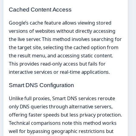
Cached Content Access
Google’s cache feature allows viewing stored
versions of websites without directly accessing
the live server. This method involves searching for
the target site, selecting the cached option from
the result menu, and accessing static content.
This provides read-only access but fails for
interactive services or real-time applications.
Smart DNS Configuration
Unlike full proxies, Smart DNS services reroute
only DNS queries through alternative servers,
offering faster speeds but less privacy protection.
Technical comparisons note this method works
well for bypassing geographic restrictions but