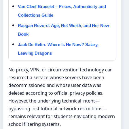
Van Cleef Bracelet – Prices, Authenticity and
Collections Guide
Raegan Revord: Age, Net Worth, and Her New
Book
Jack De Belin: Where Is He Now? Salary,
Leaving Dragons
No proxy, VPN, or circumvention technology can
resurrect a service whose servers have been
decommissioned and whose user data was
deleted according to official privacy policies.
However, the underlying technical intent—
bypassing institutional network restrictions—
remains relevant for students navigating modern
school filtering systems.