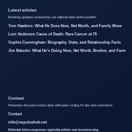
Latest articles
Breaking updates reviewed by our editorial desk before publish.
Tom Hawkins: What He Does Now, Net Worth, and Family Move
Loni Anderson Cause of Death: Rare Cancer at 79
Sophie Cunningham: Biography, Stats, and Relationship Facts
Jim Belushi: What He’s Doing Now, Net Worth, Brother, and Farm
Contact
Response-focused contact desk with quick routing for tips and corrections.
Contact
info@ozpulsehub.net
Editorial inbox response: typically within one business day.