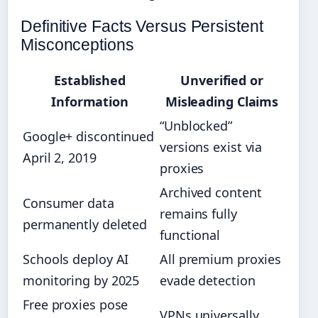
Definitive Facts Versus Persistent
Misconceptions
Established
Unverified or
Information
Misleading Claims
“Unblocked”
Google+ discontinued
versions exist via
April 2, 2019
proxies
Archived content
Consumer data
remains fully
permanently deleted
functional
Schools deploy AI
All premium proxies
monitoring by 2025
evade detection
Free proxies pose
VPNs universally