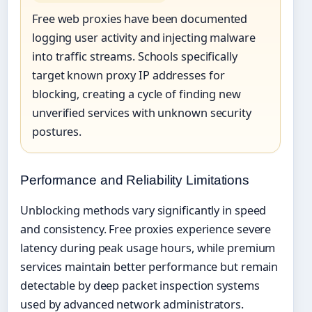
Free web proxies have been documented
logging user activity and injecting malware
into traffic streams. Schools specifically
target known proxy IP addresses for
blocking, creating a cycle of finding new
unverified services with unknown security
postures.
Performance and Reliability Limitations
Unblocking methods vary significantly in speed
and consistency. Free proxies experience severe
latency during peak usage hours, while premium
services maintain better performance but remain
detectable by deep packet inspection systems
used by advanced network administrators.