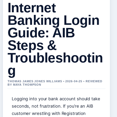
Internet
Banking Login
Guide: AIB
Steps &
Troubleshootin
g
THOMAS JAMES JONES WILLIAMS • 2026-04-25 • REVIEWED
BY MAYA THOMPSON
Logging into your bank account should take
seconds, not frustration. If you’re an AIB
customer wrestling with Registration