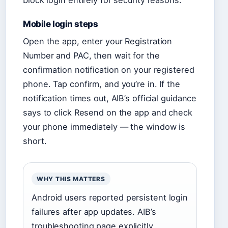
block login entirely for security reasons.
Mobile login steps
Open the app, enter your Registration
Number and PAC, then wait for the
confirmation notification on your registered
phone. Tap confirm, and you’re in. If the
notification times out, AIB’s official guidance
says to click Resend on the app and check
your phone immediately — the window is
short.
WHY THIS MATTERS
Android users reported persistent login
failures after app updates. AIB’s
troubleshooting page explicitly