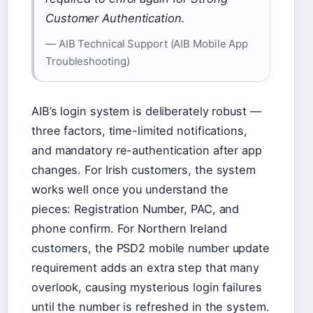
Customer Authentication.
— AIB Technical Support (AIB Mobile App
Troubleshooting)
AIB’s login system is deliberately robust —
three factors, time-limited notifications,
and mandatory re-authentication after app
changes. For Irish customers, the system
works well once you understand the
pieces: Registration Number, PAC, and
phone confirm. For Northern Ireland
customers, the PSD2 mobile number update
requirement adds an extra step that many
overlook, causing mysterious login failures
until the number is refreshed in the system.