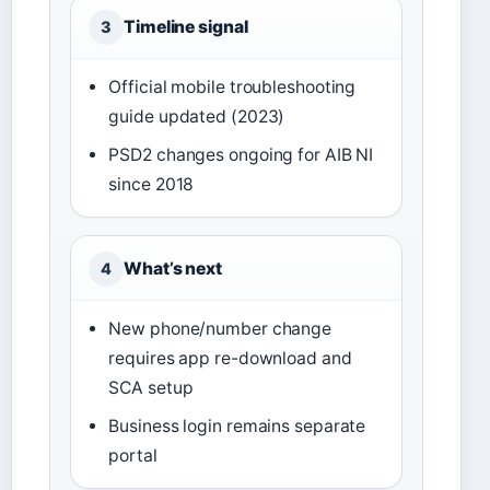
Timeline signal
3
Official mobile troubleshooting
guide updated (2023)
PSD2 changes ongoing for AIB NI
since 2018
What’s next
4
New phone/number change
requires app re-download and
SCA setup
Business login remains separate
portal