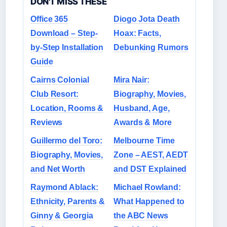
DON'T MISS THESE
Office 365
Diogo Jota Death
Download – Step-
Hoax: Facts,
by-Step Installation
Debunking Rumors
Guide
Cairns Colonial
Mira Nair:
Club Resort:
Biography, Movies,
Location, Rooms &
Husband, Age,
Reviews
Awards & More
Guillermo del Toro:
Melbourne Time
Biography, Movies,
Zone – AEST, AEDT
and Net Worth
and DST Explained
Raymond Ablack:
Michael Rowland:
Ethnicity, Parents &
What Happened to
Ginny & Georgia
the ABC News