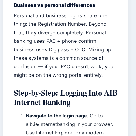
Business vs personal differences
Personal and business logins share one
thing: the Registration Number. Beyond
that, they diverge completely. Personal
banking uses PAC + phone confirm;
business uses Digipass + OTC. Mixing up
these systems is a common source of
confusion — if your PAC doesn’t work, you
might be on the wrong portal entirely.
Step-by-Step: Logging Into AIB
Internet Banking
Navigate to the login page.
Go to
aib.ie/internetbanking in your browser.
Use Internet Explorer or a modern