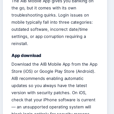
The AIB Mobile App gives you banking on
the go, but it comes with its own
troubleshooting quirks. Login issues on
mobile typically fall into three categories:
outdated software, incorrect date/time
settings, or app corruption requiring a
reinstall.
App download
Download the AIB Mobile App from the App
Store (iOS) or Google Play Store (Android).
AIB recommends enabling automatic
updates so you always have the latest
version with security patches. On iOS,
check that your iPhone software is current
— an unsupported operating system will