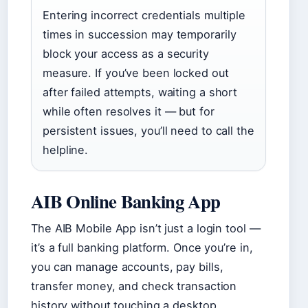
Entering incorrect credentials multiple
times in succession may temporarily
block your access as a security
measure. If you’ve been locked out
after failed attempts, waiting a short
while often resolves it — but for
persistent issues, you’ll need to call the
helpline.
AIB Online Banking App
The AIB Mobile App isn’t just a login tool —
it’s a full banking platform. Once you’re in,
you can manage accounts, pay bills,
transfer money, and check transaction
history without touching a desktop.