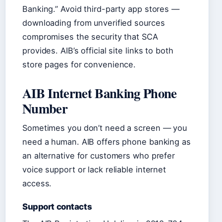
Banking.” Avoid third-party app stores —
downloading from unverified sources
compromises the security that SCA
provides. AIB’s official site links to both
store pages for convenience.
AIB Internet Banking Phone
Number
Sometimes you don’t need a screen — you
need a human. AIB offers phone banking as
an alternative for customers who prefer
voice support or lack reliable internet
access.
Support contacts