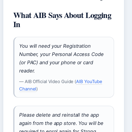
What AIB Says About Logging
In
You will need your Registration
Number, your Personal Access Code
(or PAC) and your phone or card
reader.
— AIB Official Video Guide (
AIB YouTube
Channel
)
Please delete and reinstall the app
again from the app store. You will be
required to enrol again for Strong