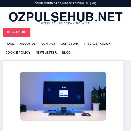
OZPULSEHUB BREAKING WIRE
•
ENGLISH (AU)
OZPULSEHUB.NET
OZPULSEHUB BREAKING WIRE
SUBSCRIBE
HOME
ABOUT US
CONTACT
OUR STORY
PRIVACY POLICY
COOKIE POLICY
NEWSLETTER
BLOG