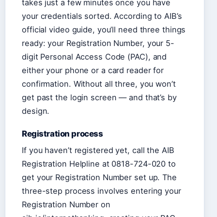
takes just a few minutes once you have
your credentials sorted. According to AIB’s
official video guide, you’ll need three things
ready: your Registration Number, your 5-
digit Personal Access Code (PAC), and
either your phone or a card reader for
confirmation. Without all three, you won’t
get past the login screen — and that’s by
design.
Registration process
If you haven’t registered yet, call the AIB
Registration Helpline at 0818-724-020 to
get your Registration Number set up. The
three-step process involves entering your
Registration Number on