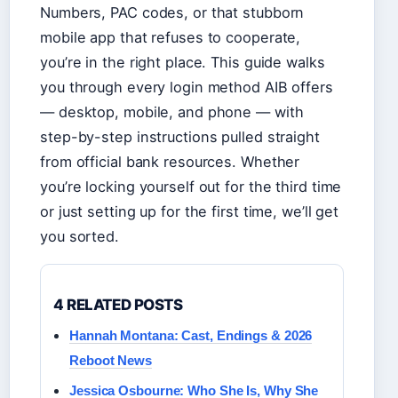
Numbers, PAC codes, or that stubborn
mobile app that refuses to cooperate,
you’re in the right place. This guide walks
you through every login method AIB offers
— desktop, mobile, and phone — with
step-by-step instructions pulled straight
from official bank resources. Whether
you’re locking yourself out for the third time
or just setting up for the first time, we’ll get
you sorted.
4 RELATED POSTS
Hannah Montana: Cast, Endings & 2026
Reboot News
Jessica Osbourne: Who She Is, Why She