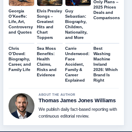
Only Plans –
2025 Prices
Georgia
Elvis Presley
Guy
Deals and
O’Keeffe:
Songs –
Sebastian:
Comparisons
Life, Art,
Greatest
Biography,
Controversy
Hits and
Children,
and Quotes
Chart
Nationality,
Toppers
and More
Chris
Sea Moss
Carrie
Best
O’Dowd:
Benefits:
Underwood:
Washing
Biography,
Health
Face
Machine
Career, and
Claims,
Accident,
Ireland
Family Life
Risks and
Family &
2026: Which
Evidence
Career
Brand Is
Explained
Right
ABOUT THE AUTHOR
Thomas James Jones Williams
We publish daily fact-based reporting with
continuous editorial review.