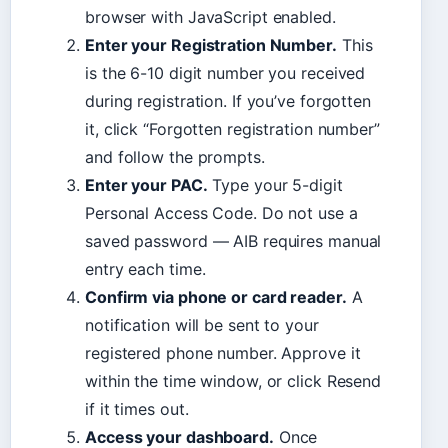
browser with JavaScript enabled.
Enter your Registration Number.
This
is the 6-10 digit number you received
during registration. If you’ve forgotten
it, click “Forgotten registration number”
and follow the prompts.
Enter your PAC.
Type your 5-digit
Personal Access Code. Do not use a
saved password — AIB requires manual
entry each time.
Confirm via phone or card reader.
A
notification will be sent to your
registered phone number. Approve it
within the time window, or click Resend
if it times out.
Access your dashboard.
Once