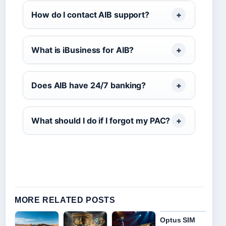
How do I contact AIB support?
What is iBusiness for AIB?
Does AIB have 24/7 banking?
What should I do if I forgot my PAC?
MORE RELATED POSTS
Optus SIM