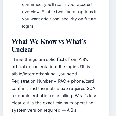
confirmed, you’ll reach your account
overview. Enable two-factor options if
you want additional security on future
logins.
What We Know vs What’s
Unclear
Three things are solid facts from AIB’s
official documentation: the login URL is
aib.ie/internetbanking, you need
Registration Number + PAC + phone/card
confirm, and the mobile app requires SCA
re-enrolment after reinstalling. What’s less
clear-cut is the exact minimum operating
system version required — AIB’s