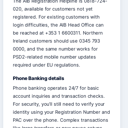
The AIB Registration Helpline is 0818-724-
020, available for customers not yet
registered. For existing customers with
login difficulties, the AIB Head Office can
be reached at +353 1 6600311. Northern
Ireland customers should use 0345 793
0000, and the same number works for
PSD2-related mobile number updates
required under EU regulations.
Phone Banking details
Phone banking operates 24/7 for basic
account inquiries and transaction checks.
For security, you’ll still need to verify your
identity using your Registration Number and
PAC over the phone. Complex transactions