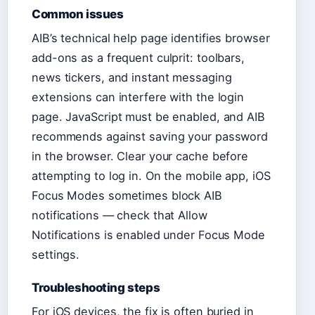
Common issues
AIB’s technical help page identifies browser
add-ons as a frequent culprit: toolbars,
news tickers, and instant messaging
extensions can interfere with the login
page. JavaScript must be enabled, and AIB
recommends against saving your password
in the browser. Clear your cache before
attempting to log in. On the mobile app, iOS
Focus Modes sometimes block AIB
notifications — check that Allow
Notifications is enabled under Focus Mode
settings.
Troubleshooting steps
For iOS devices, the fix is often buried in