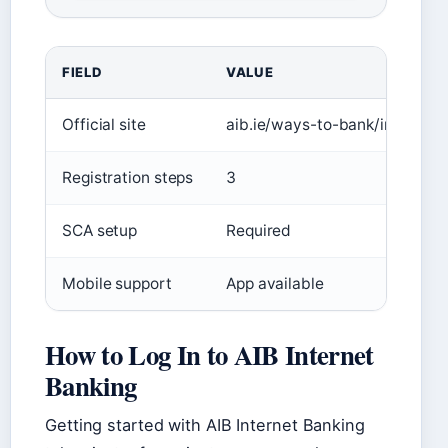
FIELD
VALUE
Official site
aib.ie/ways-to-bank/internet-
Registration steps
3
SCA setup
Required
Mobile support
App available
How to Log In to AIB Internet
Banking
Getting started with AIB Internet Banking