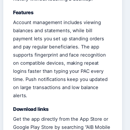
Features
Account management includes viewing
balances and statements, while bill
payment lets you set up standing orders
and pay regular beneficiaries. The app
supports fingerprint and face recognition
on compatible devices, making repeat
logins faster than typing your PAC every
time. Push notifications keep you updated
on large transactions and low balance
alerts.
Download links
Get the app directly from the App Store or
Google Play Store by searching “AIB Mobile