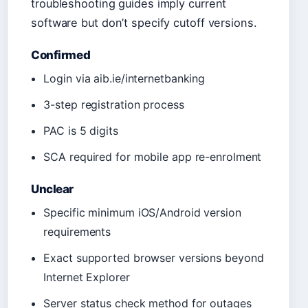
troubleshooting guides imply current
software but don’t specify cutoff versions.
Confirmed
Login via aib.ie/internetbanking
3-step registration process
PAC is 5 digits
SCA required for mobile app re-enrolment
Unclear
Specific minimum iOS/Android version
requirements
Exact supported browser versions beyond
Internet Explorer
Server status check method for outages