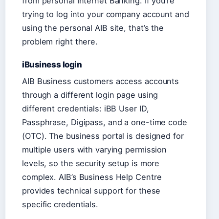
from personal Internet Banking. If you’re
trying to log into your company account and
using the personal AIB site, that’s the
problem right there.
iBusiness login
AIB Business customers access accounts
through a different login page using
different credentials: iBB User ID,
Passphrase, Digipass, and a one-time code
(OTC). The business portal is designed for
multiple users with varying permission
levels, so the security setup is more
complex. AIB’s Business Help Centre
provides technical support for these
specific credentials.