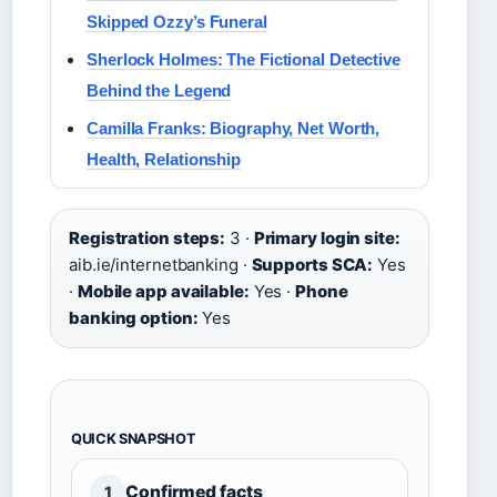
Skipped Ozzy’s Funeral
Sherlock Holmes: The Fictional Detective
Behind the Legend
Camilla Franks: Biography, Net Worth,
Health, Relationship
Registration steps:
3 ·
Primary login site:
aib.ie/internetbanking ·
Supports SCA:
Yes
·
Mobile app available:
Yes ·
Phone
banking option:
Yes
QUICK SNAPSHOT
Confirmed facts
1