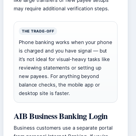
like large transfers or new payee setups
may require additional verification steps.
THE TRADE-OFF
Phone banking works when your phone
is charged and you have signal — but
it’s not ideal for visual-heavy tasks like
reviewing statements or setting up
new payees. For anything beyond
balance checks, the mobile app or
desktop site is faster.
AIB Business Banking Login
Business customers use a separate portal