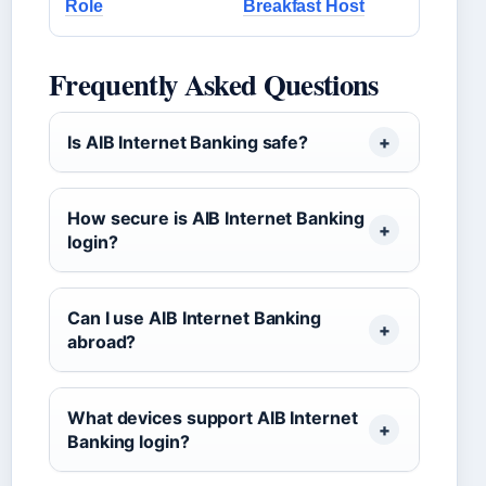
Role
Breakfast Host
Frequently Asked Questions
Is AIB Internet Banking safe?
How secure is AIB Internet Banking
login?
Can I use AIB Internet Banking
abroad?
What devices support AIB Internet
Banking login?