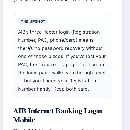
THE UPSHOT
AIB’s three-factor login (Registration
Number, PAC, phone/card) means
there’s no password recovery without
one of those pieces. If you’ve lost your
PAC, the “trouble logging in” option on
the login page walks you through reset
— but you’ll need your Registration
Number handy. Keep both safe.
AIB Internet Banking Login
Mobile