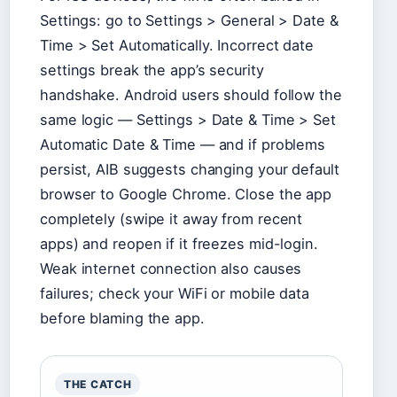
Settings: go to Settings > General > Date &
Time > Set Automatically. Incorrect date
settings break the app’s security
handshake. Android users should follow the
same logic — Settings > Date & Time > Set
Automatic Date & Time — and if problems
persist, AIB suggests changing your default
browser to Google Chrome. Close the app
completely (swipe it away from recent
apps) and reopen if it freezes mid-login.
Weak internet connection also causes
failures; check your WiFi or mobile data
before blaming the app.
THE CATCH