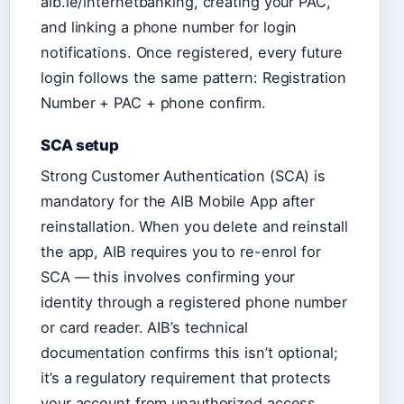
aib.ie/internetbanking, creating your PAC,
and linking a phone number for login
notifications. Once registered, every future
login follows the same pattern: Registration
Number + PAC + phone confirm.
SCA setup
Strong Customer Authentication (SCA) is
mandatory for the AIB Mobile App after
reinstallation. When you delete and reinstall
the app, AIB requires you to re-enrol for
SCA — this involves confirming your
identity through a registered phone number
or card reader. AIB’s technical
documentation confirms this isn’t optional;
it’s a regulatory requirement that protects
your account from unauthorized access.