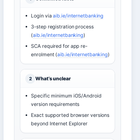
Login via
aib.ie/internetbanking
3-step registration process
(
aib.ie/internetbanking
)
SCA required for app re-
enrolment (
aib.ie/internetbanking
)
What’s unclear
2
Specific minimum iOS/Android
version requirements
Exact supported browser versions
beyond Internet Explorer