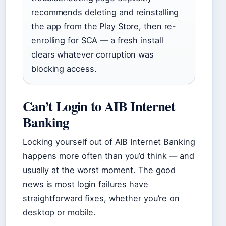
recommends deleting and reinstalling
the app from the Play Store, then re-
enrolling for SCA — a fresh install
clears whatever corruption was
blocking access.
Can’t Login to AIB Internet
Banking
Locking yourself out of AIB Internet Banking
happens more often than you’d think — and
usually at the worst moment. The good
news is most login failures have
straightforward fixes, whether you’re on
desktop or mobile.