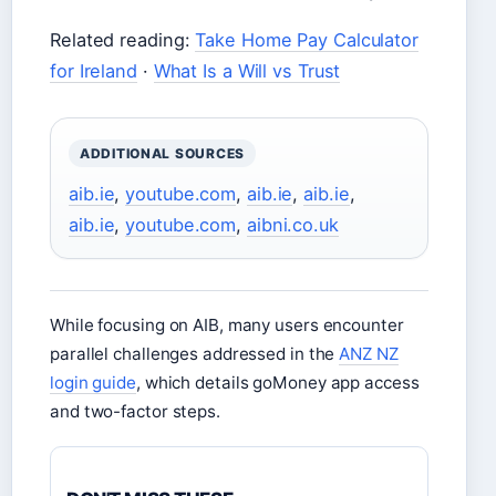
Related reading:
Take Home Pay Calculator
for Ireland
·
What Is a Will vs Trust
ADDITIONAL SOURCES
aib.ie
,
youtube.com
,
aib.ie
,
aib.ie
,
aib.ie
,
youtube.com
,
aibni.co.uk
While focusing on AIB, many users encounter
parallel challenges addressed in the
ANZ NZ
login guide
, which details goMoney app access
and two-factor steps.