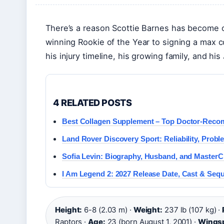
There’s a reason Scottie Barnes has become 
winning Rookie of the Year to signing a max 
his injury timeline, his growing family, and hi
4 RELATED POSTS
Best Collagen Supplement – Top Doctor-Rec
Land Rover Discovery Sport: Reliability, Prob
Sofia Levin: Biography, Husband, and MasterC
I Am Legend 2: 2027 Release Date, Cast & Seq
Height:
6-8 (2.03 m) ·
Weight:
237 lb (107 kg) ·
Raptors ·
Age:
23 (born August 1, 2001) ·
Wings