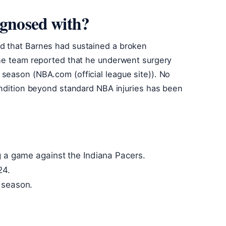
agnosed with?
d that Barnes had sustained a broken
The team reported that he underwent surgery
season (NBA.com (official league site)). No
ondition beyond standard NBA injuries has been
g a game against the Indiana Pacers.
24.
 season.