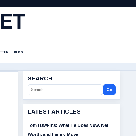
ET
TTER
BLOG
SEARCH
Go
LATEST ARTICLES
Tom Hawkins: What He Does Now, Net
Worth, and Family Move