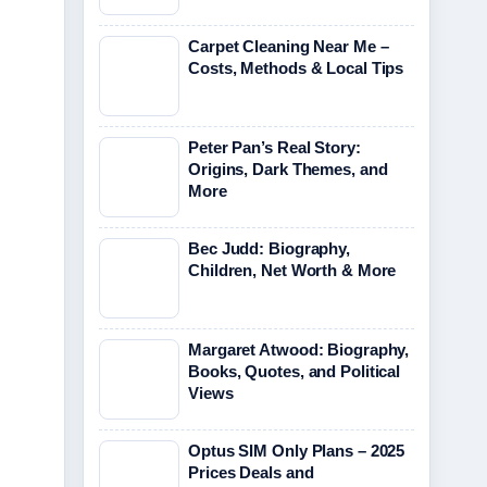
Carpet Cleaning Near Me –
Costs, Methods & Local Tips
Peter Pan’s Real Story:
Origins, Dark Themes, and
More
Bec Judd: Biography,
Children, Net Worth & More
Margaret Atwood: Biography,
Books, Quotes, and Political
Views
Optus SIM Only Plans – 2025
Prices Deals and