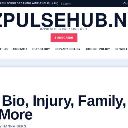
Go
ZPULSEHUB BREAKING WIRE
•
ENGLISH (AU)
ZPULSEHUB.N
OZPULSEHUB BREAKING WIRE
SUBSCRIBE
UT US
CONTACT
OUR STORY
PRIVACY POLICY
COOKIE POLICY
NEWSLE
Bio, Injury, Family,
 More
BY HANNA BERG