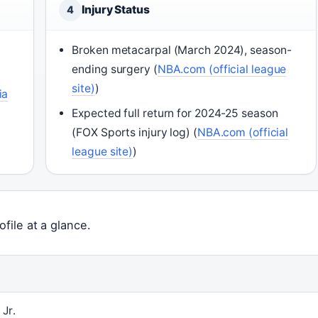
Injury Status
4
Broken metacarpal (March 2024), season-
ending surgery (
NBA.com (official league
site)
)
ia
Expected full return for 2024-25 season
(FOX Sports injury log) (
NBA.com (official
league site)
)
file at a glance.
Jr.