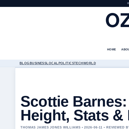
O
O
HOME
ABO
BLOG
BUSINESS
LOCAL
POLITICS
TECH
WORLD
Scottie Barnes: 
Height, Stats &
THOMAS JAMES JONES WILLIAMS • 2026-06-11 • REVIEWED 