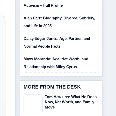
Activism – Full Profile
Alan Carr: Biography, Divorce, Sobriety,
and Life in 2025
Daisy Edgar-Jones: Age, Partner, and
Normal People Facts
Maxx Morando: Age, Net Worth, and
Relationship with Miley Cyrus
MORE FROM THE DESK
Tom Hawkins: What He Does
Now, Net Worth, and Family
Move