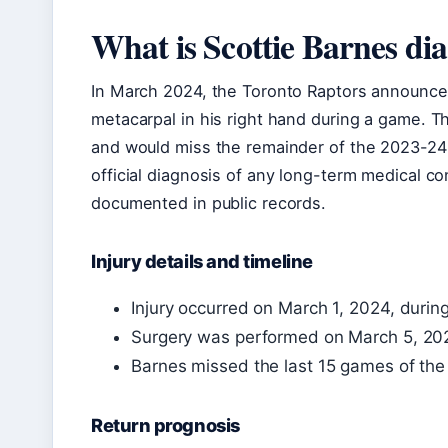
What is Scottie Barnes di
In March 2024, the Toronto Raptors announce
metacarpal in his right hand during a game. 
and would miss the remainder of the 2023-24 
official diagnosis of any long-term medical c
documented in public records.
Injury details and timeline
Injury occurred on March 1, 2024, durin
Surgery was performed on March 5, 20
Barnes missed the last 15 games of the
Return prognosis