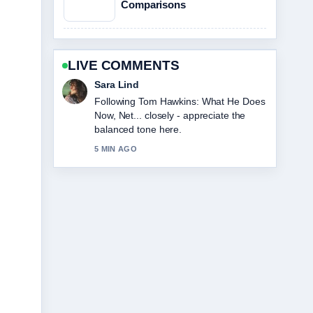
Comparisons
LIVE COMMENTS
Ethan Collins
Useful context on Loni Anderson Cause
of Death: Rare Cancer.... Please keep
this live thread updated.
7 MIN AGO