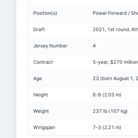
Position(s)
Power Forward / Sho
Draft
2021, 1st round, 4t
Jersey Number
4
Contract
5-year, $270 millio
Age
23 (born August 1, 
Height
6-8 (2.03 m)
Weight
237 lb (107 kg)
Wingspan
7-3 (2.21 m)