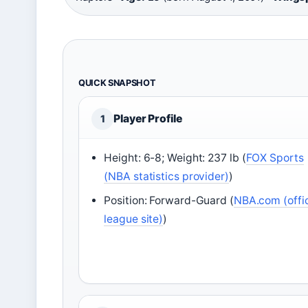
QUICK SNAPSHOT
Player Profile
1
Height: 6-8; Weight: 237 lb (
FOX Sports
(NBA statistics provider)
)
Position: Forward-Guard (
NBA.com (offic
league site)
)