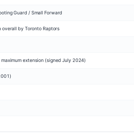
oting Guard / Small Forward
h overall by Toronto Raptors
n maximum extension (signed July 2024)
2001)