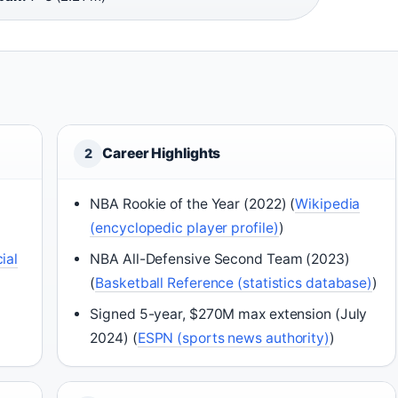
Career Highlights
2
NBA Rookie of the Year (2022) (
Wikipedia
(encyclopedic player profile)
)
ial
NBA All-Defensive Second Team (2023)
(
Basketball Reference (statistics database)
)
Signed 5-year, $270M max extension (July
2024) (
ESPN (sports news authority)
)