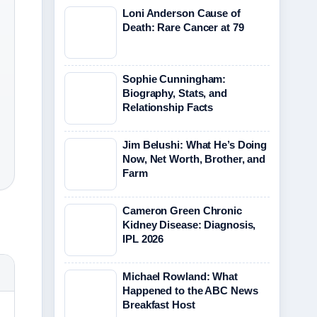
Loni Anderson Cause of
Death: Rare Cancer at 79
Sophie Cunningham:
Biography, Stats, and
Relationship Facts
Jim Belushi: What He’s Doing
Now, Net Worth, Brother, and
Farm
Cameron Green Chronic
Kidney Disease: Diagnosis,
IPL 2026
Michael Rowland: What
Happened to the ABC News
Breakfast Host