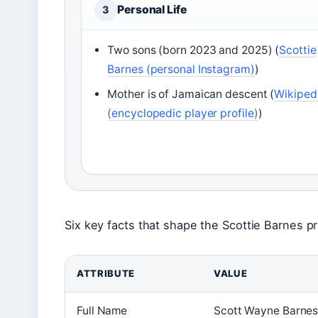
Personal Life
3
Two sons (born 2023 and 2025) (
Scottie
Barnes (personal Instagram)
)
Mother is of Jamaican descent (
Wikiped
(encyclopedic player profile)
)
Six key facts that shape the Scottie Barnes pro
ATTRIBUTE
VALUE
Full Name
Scott Wayne Barnes 