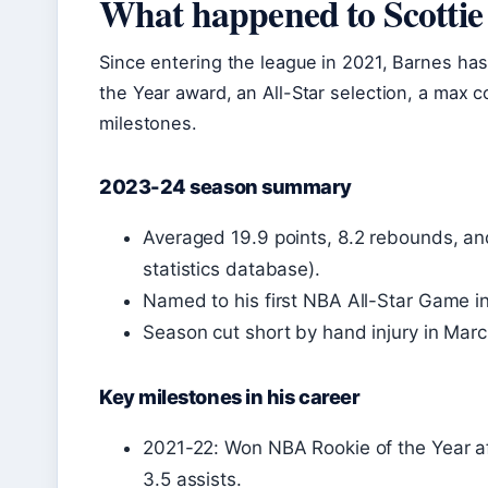
What happened to Scottie
Since entering the league in 2021, Barnes has
the Year award, an All-Star selection, a max c
milestones.
2023-24 season summary
Averaged 19.9 points, 8.2 rebounds, an
statistics database).
Named to his first NBA All-Star Game i
Season cut short by hand injury in Marc
Key milestones in his career
2021-22: Won NBA Rookie of the Year af
3.5 assists.