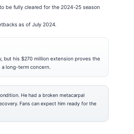
to be fully cleared for the 2024-25 season
etbacks as of July 2024.
, but his $270 million extension proves the
t a long-term concern.
condition. He had a broken metacarpal
l recovery. Fans can expect him ready for the