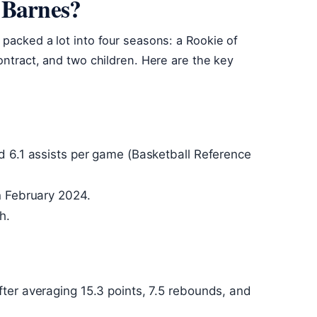
 Barnes?
 packed a lot into four seasons: a Rookie of
ontract, and two children. Here are the key
d 6.1 assists per game (Basketball Reference
n February 2024.
h.
ter averaging 15.3 points, 7.5 rebounds, and