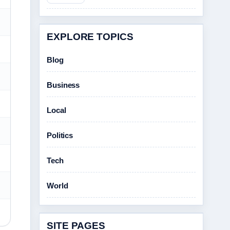
EXPLORE TOPICS
Blog
Business
Local
Politics
Tech
World
SITE PAGES