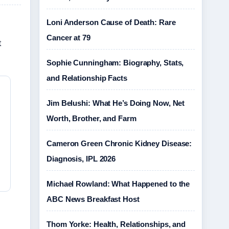
Loni Anderson Cause of Death: Rare
Cancer at 79
t
Sophie Cunningham: Biography, Stats,
and Relationship Facts
Jim Belushi: What He’s Doing Now, Net
Worth, Brother, and Farm
Cameron Green Chronic Kidney Disease:
Diagnosis, IPL 2026
Michael Rowland: What Happened to the
ABC News Breakfast Host
Thom Yorke: Health, Relationships, and