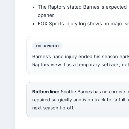
The Raptors stated Barnes is expected 
opener.
FOX Sports injury log shows no major s
THE UPSHOT
Barnes’s hand injury ended his season early
Raptors view it as a temporary setback, no
Bottom line:
Scottie Barnes has no chronic 
repaired surgically and is on track for a ful
next season tip-off.