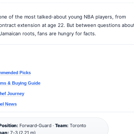
one of the most talked-about young NBA players, from
contract extension at age 22. But between questions abou
s Jamaican roots, fans are hungry for facts.
ommended Picks
lems & Buying Guide
hef Journey
uel News
Position:
Forward-Guard ·
Team:
Toronto
pan:
7-3 (2.21 m)