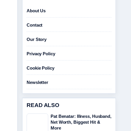
About Us
Contact
Our Story
Privacy Policy
Cookie Policy
Newsletter
READ ALSO
Pat Benatar: Illness, Husband,
Net Worth, Biggest Hit &
More