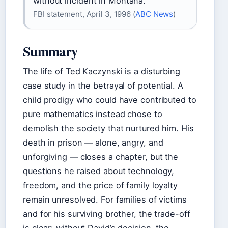
without incident in Montana.
FBI statement, April 3, 1996 (
ABC News
)
Summary
The life of Ted Kaczynski is a disturbing
case study in the betrayal of potential. A
child prodigy who could have contributed to
pure mathematics instead chose to
demolish the society that nurtured him. His
death in prison — alone, angry, and
unforgiving — closes a chapter, but the
questions he raised about technology,
freedom, and the price of family loyalty
remain unresolved. For families of victims
and for his surviving brother, the trade-off