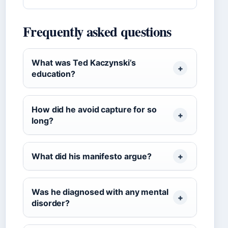
Frequently asked questions
What was Ted Kaczynski’s
education?
How did he avoid capture for so
long?
What did his manifesto argue?
Was he diagnosed with any mental
disorder?