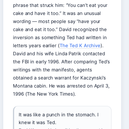
phrase that struck him: “You can’t eat your
cake and have it too.” It was an unusual
wording — most people say “have your
cake and eat it too.” David recognized the
inversion as something Ted had written in
letters years earlier (
The Ted K Archive
).
David and his wife Linda Patrik contacted
the FBI in early 1996. After comparing Ted’s
writings with the manifesto, agents
obtained a search warrant for Kaczynski’s
Montana cabin. He was arrested on April 3,
1996 (The New York Times).
It was like a punch in the stomach. I
knew it was Ted.