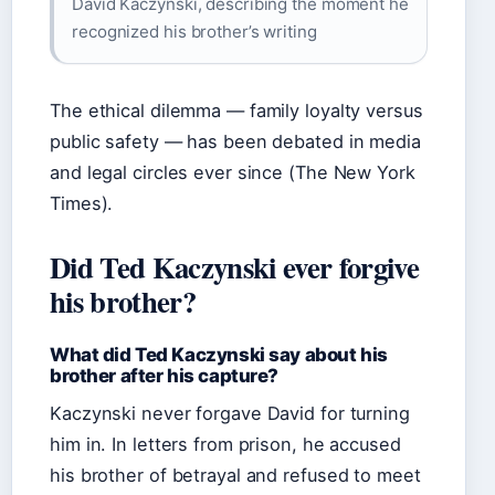
David Kaczynski, describing the moment he
recognized his brother’s writing
The ethical dilemma — family loyalty versus
public safety — has been debated in media
and legal circles ever since (The New York
Times).
Did Ted Kaczynski ever forgive
his brother?
What did Ted Kaczynski say about his
brother after his capture?
Kaczynski never forgave David for turning
him in. In letters from prison, he accused
his brother of betrayal and refused to meet