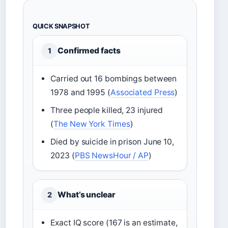
QUICK SNAPSHOT
Confirmed facts
1
Carried out 16 bombings between
1978 and 1995 (
Associated Press
)
Three people killed, 23 injured
(
The New York Times
)
Died by suicide in prison June 10,
2023 (
PBS NewsHour / AP
)
What’s unclear
2
Exact IQ score (167 is an estimate,