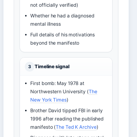
not officially verified)
Whether he had a diagnosed
mental illness
Full details of his motivations
beyond the manifesto
Timeline signal
3
First bomb: May 1978 at
Northwestern University (
The
New York Times
)
Brother David tipped FBI in early
1996 after reading the published
manifesto (
The Ted K Archive
)