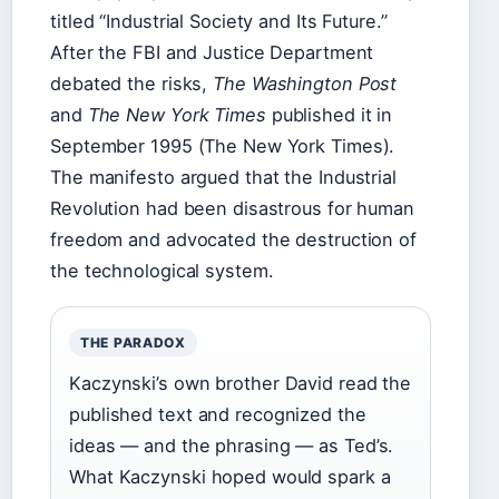
titled “Industrial Society and Its Future.”
After the FBI and Justice Department
debated the risks,
The Washington Post
and
The New York Times
published it in
September 1995 (The New York Times).
The manifesto argued that the Industrial
Revolution had been disastrous for human
freedom and advocated the destruction of
the technological system.
THE PARADOX
Kaczynski’s own brother David read the
published text and recognized the
ideas — and the phrasing — as Ted’s.
What Kaczynski hoped would spark a