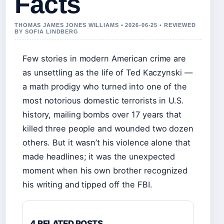
Facts
THOMAS JAMES JONES WILLIAMS • 2026-06-25 • REVIEWED
BY SOFIA LINDBERG
Few stories in modern American crime are
as unsettling as the life of Ted Kaczynski —
a math prodigy who turned into one of the
most notorious domestic terrorists in U.S.
history, mailing bombs over 17 years that
killed three people and wounded two dozen
others. But it wasn’t his violence alone that
made headlines; it was the unexpected
moment when his own brother recognized
his writing and tipped off the FBI.
4 RELATED POSTS