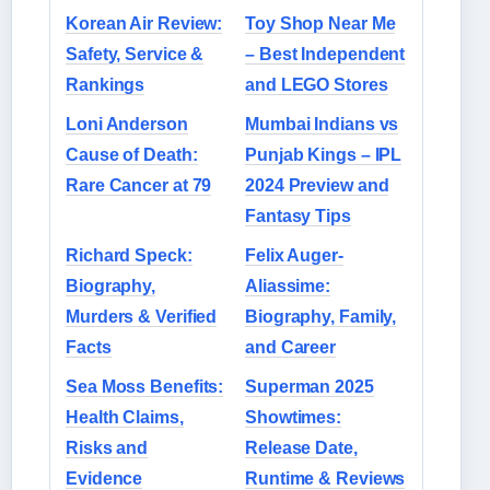
Korean Air Review:
Toy Shop Near Me
Safety, Service &
– Best Independent
Rankings
and LEGO Stores
Loni Anderson
Mumbai Indians vs
Cause of Death:
Punjab Kings – IPL
Rare Cancer at 79
2024 Preview and
Fantasy Tips
Richard Speck:
Felix Auger-
Biography,
Aliassime:
Murders & Verified
Biography, Family,
Facts
and Career
Sea Moss Benefits:
Superman 2025
Health Claims,
Showtimes:
Risks and
Release Date,
Evidence
Runtime & Reviews