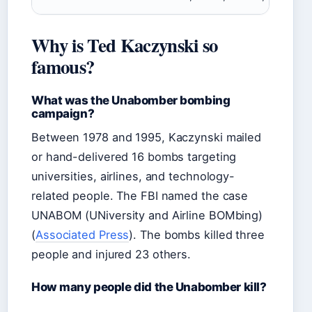
Why is Ted Kaczynski so
famous?
What was the Unabomber bombing
campaign?
Between 1978 and 1995, Kaczynski mailed
or hand-delivered 16 bombs targeting
universities, airlines, and technology-
related people. The FBI named the case
UNABOM (UNiversity and Airline BOMbing)
(
Associated Press
). The bombs killed three
people and injured 23 others.
How many people did the Unabomber kill?