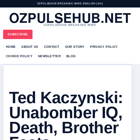
OZPULSEHUB BREAKING WIRE
•
ENGLISH (AU)
OZPULSEHUB.NET
OZPULSEHUB BREAKING WIRE
SUBSCRIBE
HOME
ABOUT US
CONTACT
OUR STORY
PRIVACY POLICY
COOKIE POLICY
NEWSLETTER
BLOG
Ted Kaczynski:
Unabomber IQ,
Death, Brother