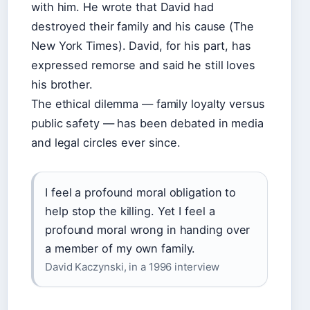
with him. He wrote that David had
destroyed their family and his cause (The
New York Times). David, for his part, has
expressed remorse and said he still loves
his brother.
The ethical dilemma — family loyalty versus
public safety — has been debated in media
and legal circles ever since.
I feel a profound moral obligation to
help stop the killing. Yet I feel a
profound moral wrong in handing over
a member of my own family.
David Kaczynski, in a 1996 interview