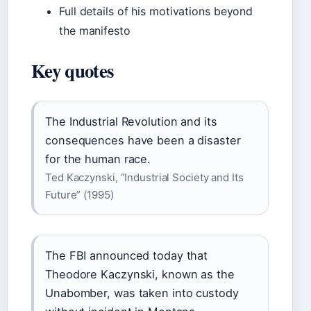
Full details of his motivations beyond
the manifesto
Key quotes
The Industrial Revolution and its
consequences have been a disaster
for the human race.
Ted Kaczynski, “Industrial Society and Its
Future” (1995)
The FBI announced today that
Theodore Kaczynski, known as the
Unabomber, was taken into custody