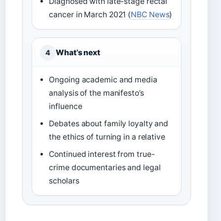
Diagnosed with late-stage rectal
cancer in March 2021 (
NBC News
)
What’s next
4
Ongoing academic and media
analysis of the manifesto’s
influence
Debates about family loyalty and
the ethics of turning in a relative
Continued interest from true-
crime documentaries and legal
scholars