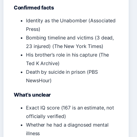
Confirmed facts
Identity as the Unabomber (Associated
Press)
Bombing timeline and victims (3 dead,
23 injured) (The New York Times)
His brother’s role in his capture (The
Ted K Archive)
Death by suicide in prison (PBS
NewsHour)
What’s unclear
Exact IQ score (167 is an estimate, not
officially verified)
Whether he had a diagnosed mental
illness