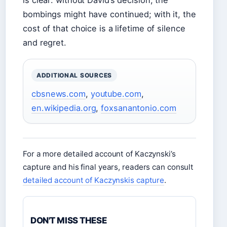
is clear: without David’s decision, the
bombings might have continued; with it, the
cost of that choice is a lifetime of silence
and regret.
ADDITIONAL SOURCES
cbsnews.com
,
youtube.com
,
en.wikipedia.org
,
foxsanantonio.com
For a more detailed account of Kaczynski’s
capture and his final years, readers can consult
detailed account of Kaczynskis capture
.
DON'T MISS THESE