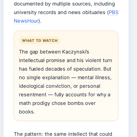
documented by multiple sources, including
university records and news obituaries (
PBS
NewsHour
).
WHAT TO WATCH
The gap between Kaczynski’s
intellectual promise and his violent turn
has fueled decades of speculation. But
no single explanation — mental illness,
ideological conviction, or personal
resentment — fully accounts for why a
math prodigy chose bombs over
books.
The pattern: the same intellect that could