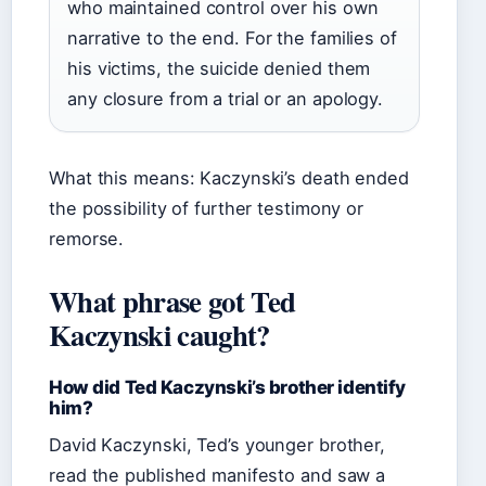
who maintained control over his own
narrative to the end. For the families of
his victims, the suicide denied them
any closure from a trial or an apology.
What this means: Kaczynski’s death ended
the possibility of further testimony or
remorse.
What phrase got Ted
Kaczynski caught?
How did Ted Kaczynski’s brother identify
him?
David Kaczynski, Ted’s younger brother,
read the published manifesto and saw a