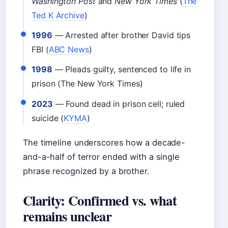
Washington Post
and
New York Times
(
The
Ted K Archive
)
1996
— Arrested after brother David tips
FBI (
ABC News
)
1998
— Pleads guilty, sentenced to life in
prison (The New York Times)
2023
— Found dead in prison cell; ruled
suicide (
KYMA
)
The timeline underscores how a decade-
and-a-half of terror ended with a single
phrase recognized by a brother.
Clarity: Confirmed vs. what
remains unclear