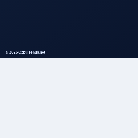
© 2026 Ozpulsehub.net