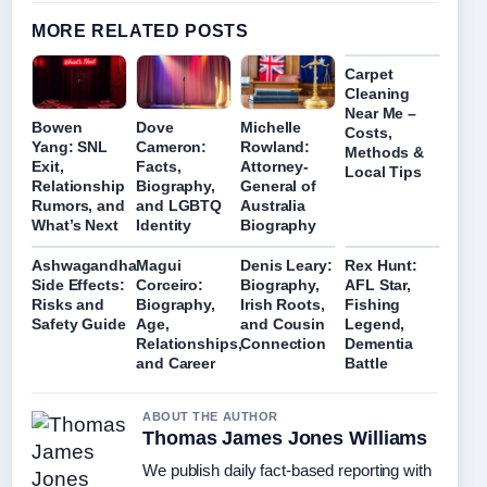
MORE RELATED POSTS
Carpet
Cleaning
Near Me –
Bowen
Dove
Michelle
Costs,
Yang: SNL
Cameron:
Rowland:
Methods &
Exit,
Facts,
Attorney-
Local Tips
Relationship
Biography,
General of
Rumors, and
and LGBTQ
Australia
What’s Next
Identity
Biography
Ashwagandha
Magui
Denis Leary:
Rex Hunt:
Side Effects:
Corceiro:
Biography,
AFL Star,
Risks and
Biography,
Irish Roots,
Fishing
Safety Guide
Age,
and Cousin
Legend,
Relationships,
Connection
Dementia
and Career
Battle
ABOUT THE AUTHOR
Thomas James Jones Williams
We publish daily fact-based reporting with