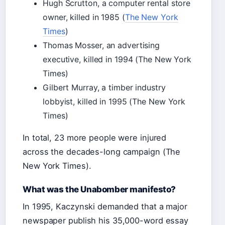
Hugh Scrutton, a computer rental store
owner, killed in 1985 (
The New York
Times
)
Thomas Mosser, an advertising
executive, killed in 1994 (The New York
Times)
Gilbert Murray, a timber industry
lobbyist, killed in 1995 (The New York
Times)
In total, 23 more people were injured
across the decades-long campaign (The
New York Times).
What was the Unabomber manifesto?
In 1995, Kaczynski demanded that a major
newspaper publish his 35,000-word essay