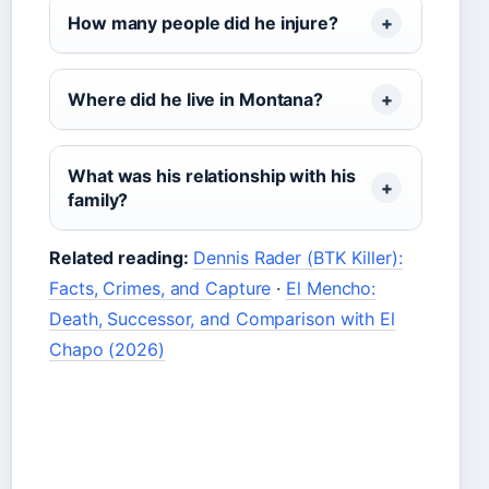
How many people did he injure?
Where did he live in Montana?
What was his relationship with his
family?
Related reading:
Dennis Rader (BTK Killer):
Facts, Crimes, and Capture
·
El Mencho:
Death, Successor, and Comparison with El
Chapo (2026)