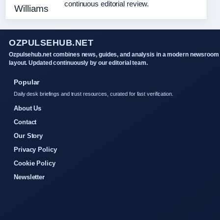
continuous editorial review.
OZPULSEHUB.NET
Ozpulsehub.net combines news, guides, and analysis in a modern newsroom
layout. Updated continuously by our editorial team.
Popular
Daily desk briefings and trust resources, curated for fast verification.
About Us
Contact
Our Story
Privacy Policy
Cookie Policy
Newsletter