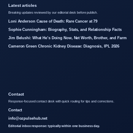
Latest articles
Breaking updates reviewed by our editorial desk before publish.
Loni Anderson Cause of Death: Rare Cancer at 79
Sophie Cunningham: Biography, Stats, and Relationship Facts
Jim Belushi: What He’s Doing Now, Net Worth, Brother, and Farm
Cameron Green Chronic Kidney Disease: Diagnosis, IPL 2026
Contact
Response-focused contact desk with quick routing for tips and corrections.
Contact
info@ozpulsehub.net
Editorial inbox response: typically within one business day.