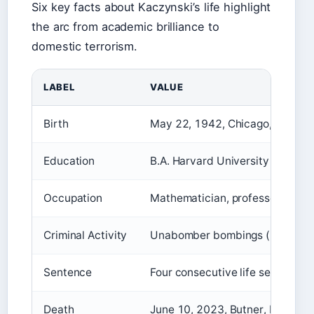
Six key facts about Kaczynski’s life highlight
the arc from academic brilliance to
domestic terrorism.
LABEL
VALUE
Birth
May 22, 1942, Chicago, Illinois
Education
B.A. Harvard University (1962),
Occupation
Mathematician, professor, domes
Criminal Activity
Unabomber bombings (1978–1
Sentence
Four consecutive life sentences
Death
June 10, 2023, Butner, North Ca