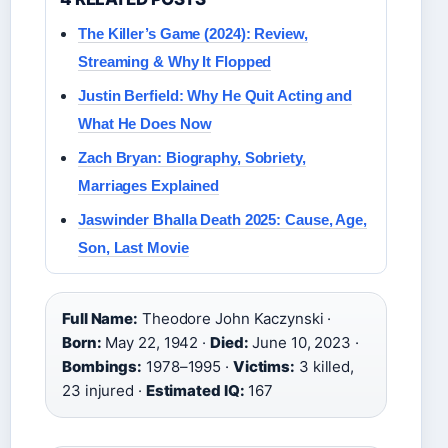
The Killer’s Game (2024): Review,
Streaming & Why It Flopped
Justin Berfield: Why He Quit Acting and
What He Does Now
Zach Bryan: Biography, Sobriety,
Marriages Explained
Jaswinder Bhalla Death 2025: Cause, Age,
Son, Last Movie
Full Name:
Theodore John Kaczynski ·
Born:
May 22, 1942 ·
Died:
June 10, 2023 ·
Bombings:
1978–1995 ·
Victims:
3 killed,
23 injured ·
Estimated IQ:
167