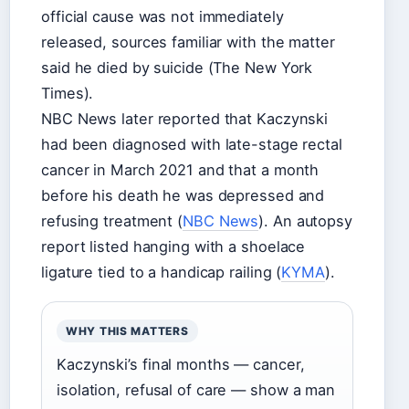
official cause was not immediately
released, sources familiar with the matter
said he died by suicide (The New York
Times).
NBC News later reported that Kaczynski
had been diagnosed with late-stage rectal
cancer in March 2021 and that a month
before his death he was depressed and
refusing treatment (
NBC News
). An autopsy
report listed hanging with a shoelace
ligature tied to a handicap railing (
KYMA
).
WHY THIS MATTERS
Kaczynski’s final months — cancer,
isolation, refusal of care — show a man