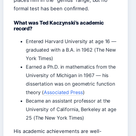
places him in the “genius” range, but no
formal test has been confirmed.
What was Ted Kaczynski’s academic
record?
Entered Harvard University at age 16 —
graduated with a B.A. in 1962 (The New
York Times)
Earned a Ph.D. in mathematics from the
University of Michigan in 1967 — his
dissertation was on geometric function
theory (
Associated Press
)
Became an assistant professor at the
University of California, Berkeley at age
25 (The New York Times)
His academic achievements are well-