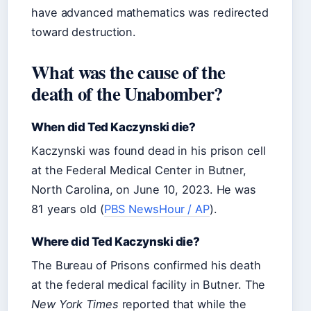
have advanced mathematics was redirected
toward destruction.
What was the cause of the
death of the Unabomber?
When did Ted Kaczynski die?
Kaczynski was found dead in his prison cell
at the Federal Medical Center in Butner,
North Carolina, on June 10, 2023. He was
81 years old (
PBS NewsHour / AP
).
Where did Ted Kaczynski die?
The Bureau of Prisons confirmed his death
at the federal medical facility in Butner. The
New York Times
reported that while the