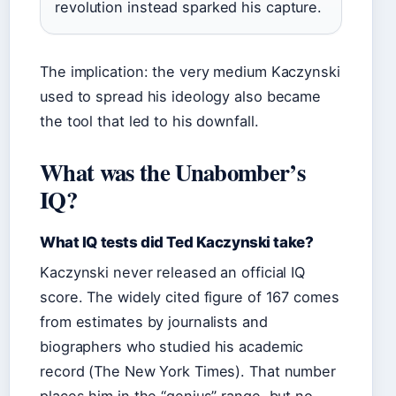
revolution instead sparked his capture.
The implication: the very medium Kaczynski
used to spread his ideology also became
the tool that led to his downfall.
What was the Unabomber’s
IQ?
What IQ tests did Ted Kaczynski take?
Kaczynski never released an official IQ
score. The widely cited figure of 167 comes
from estimates by journalists and
biographers who studied his academic
record (The New York Times). That number