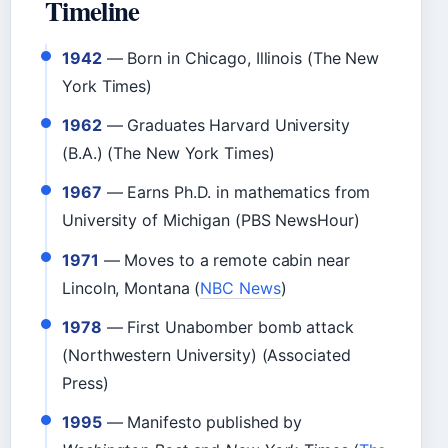
Timeline
1942
— Born in Chicago, Illinois (The New
York Times)
1962
— Graduates Harvard University
(B.A.) (The New York Times)
1967
— Earns Ph.D. in mathematics from
University of Michigan (PBS NewsHour)
1971
— Moves to a remote cabin near
Lincoln, Montana (
NBC News
)
1978
— First Unabomber bomb attack
(Northwestern University) (Associated
Press)
1995
— Manifesto published by