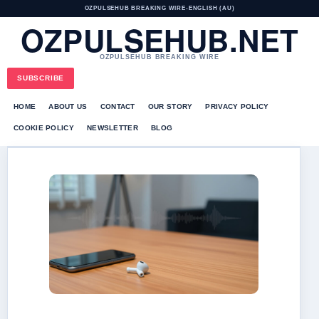
OZPULSEHUB BREAKING WIRE
•
ENGLISH (AU)
OZPULSEHUB.NET
OZPULSEHUB BREAKING WIRE
SUBSCRIBE
HOME
ABOUT US
CONTACT
OUR STORY
PRIVACY POLICY
COOKIE POLICY
NEWSLETTER
BLOG