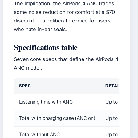
The implication: the AirPods 4 ANC trades
some noise reduction for comfort at a $70
discount — a deliberate choice for users
who hate in-ear seals.
Specifications table
Seven core specs that define the AirPods 4
ANC model.
SPEC
DETAIL
Listening time with ANC
Up to 4 hours
Total with charging case (ANC on)
Up to 20 hour
Total without ANC
Up to 30 hour