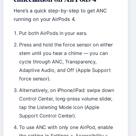
Here’s a quick step-by-step to get ANC
running on your AirPods 4.
Put both AirPods in your ears.
Press and hold the force sensor on either
stem until you hear a chime — you can
cycle through ANC, Transparency,
Adaptive Audio, and Off (Apple Support
force sensor).
Alternatively, on iPhone/iPad: swipe down
Control Center, long-press volume slider,
tap the Listening Mode icon (Apple
Support Control Center).
To use ANC with only one AirPod, enable
the setting in Settings > Accessibility >