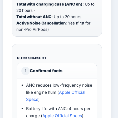
Total with charging case (ANC on):
Up to
20 hours ·
Total without ANC:
Up to 30 hours ·
Active Noise Cancellation:
Yes (first for
non-Pro AirPods)
QUICK SNAPSHOT
Confirmed facts
1
ANC reduces low-frequency noise
like engine hum (
Apple Official
Specs
)
Battery life with ANC: 4 hours per
charge (
Apple Official Specs
)