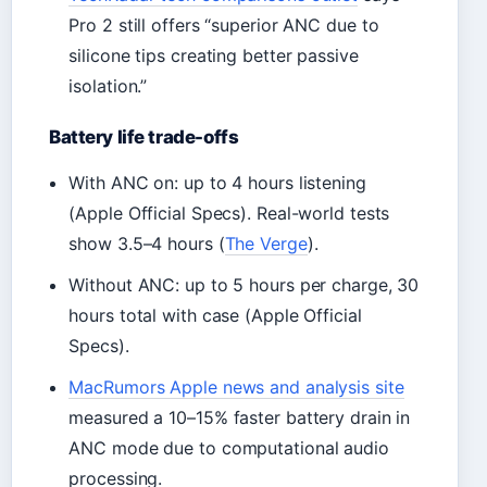
Pro 2 still offers “superior ANC due to
silicone tips creating better passive
isolation.”
Battery life trade-offs
With ANC on: up to 4 hours listening
(Apple Official Specs). Real-world tests
show 3.5–4 hours (
The Verge
).
Without ANC: up to 5 hours per charge, 30
hours total with case (Apple Official
Specs).
MacRumors Apple news and analysis site
measured a 10–15% faster battery drain in
ANC mode due to computational audio
processing.