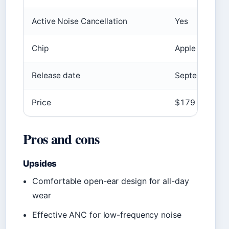
Active Noise Cancellation
Yes
Chip
Apple H2
Release date
September 20
Price
$179
Pros and cons
Upsides
Comfortable open-ear design for all-day
wear
Effective ANC for low-frequency noise