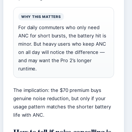
WHY THIS MATTERS
For daily commuters who only need
ANC for short bursts, the battery hit is
minor. But heavy users who keep ANC
on all day will notice the difference —
and may want the Pro 2’s longer
runtime.
The implication: the $70 premium buys
genuine noise reduction, but only if your
usage pattern matches the shorter battery
life with ANC.
How to tell if noise cancelling is