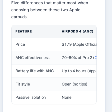
Five differences that matter most when
choosing between these two Apple
earbuds.
FEATURE
AIRPODS 4 (ANC)
Price
$179 (Apple Official Specs
ANC effectiveness
70–80% of Pro 2 (
CNET
)
Battery life with ANC
Up to 4 hours (Apple Offici
Fit style
Open (no tips)
Passive isolation
None