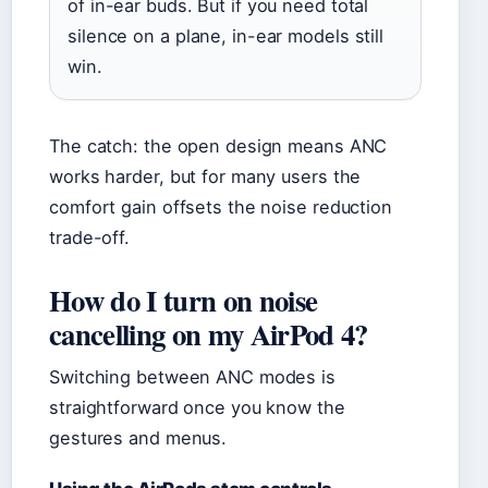
of in-ear buds. But if you need total
silence on a plane, in-ear models still
win.
The catch: the open design means ANC
works harder, but for many users the
comfort gain offsets the noise reduction
trade-off.
How do I turn on noise
cancelling on my AirPod 4?
Switching between ANC modes is
straightforward once you know the
gestures and menus.