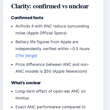
Clarity: confirmed vs unclear
Confirmed facts
AirPods 4 with ANC reduce surrounding
noise (Apple Official Specs)
Battery life figures from Apple are
independently verified within ~0.5 hours
(
The Verge
)
Price difference between ANC and non-
ANC models is $50 (Apple Newsroom)
What’s unclear
Long-term effect of open-ear ANC on
tinnitus
Exact ANC performance compared to