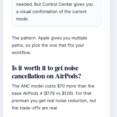
needed. But Control Center gives you
a visual confirmation of the current
mode.
The pattern: Apple gives you multiple
paths, so pick the one that fits your
workflow.
Is it worth it to get noise
cancellation on AirPods?
The ANC model costs $70 more than the
base AirPods 4 ($179 vs $129). For that
premium you get real noise reduction, but
the trade-offs are real.