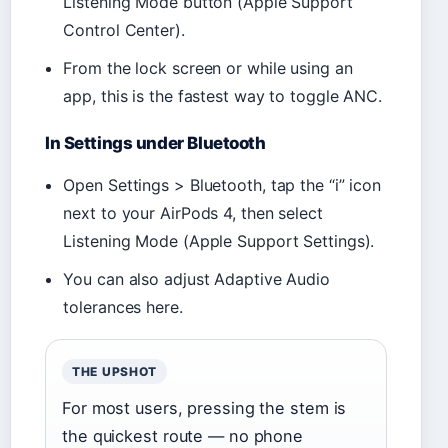
Listening Mode button (Apple Support
Control Center).
From the lock screen or while using an
app, this is the fastest way to toggle ANC.
In Settings under Bluetooth
Open Settings > Bluetooth, tap the “i” icon
next to your AirPods 4, then select
Listening Mode (Apple Support Settings).
You can also adjust Adaptive Audio
tolerances here.
THE UPSHOT
For most users, pressing the stem is
the quickest route — no phone