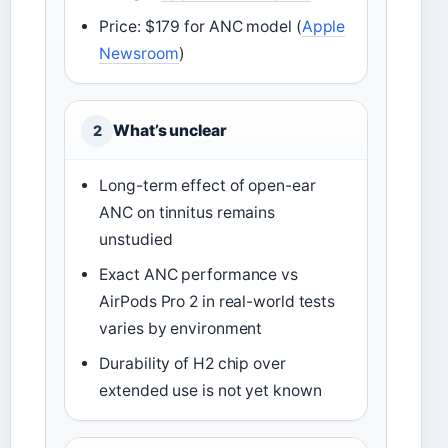
Price: $179 for ANC model (
Apple
Newsroom
)
What’s unclear
2
Long-term effect of open-ear
ANC on tinnitus remains
unstudied
Exact ANC performance vs
AirPods Pro 2 in real-world tests
varies by environment
Durability of H2 chip over
extended use is not yet known