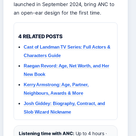
launched in September 2024, bring ANC to
an open-ear design for the first time.
4 RELATED POSTS
Cast of Landman TV Series: Full Actors &
Characters Guide
Raegan Revord: Age, Net Worth, and Her
New Book
Kerry Armstrong: Age, Partner,
Neighbours, Awards & More
Josh Giddey: Biography, Contract, and
Slob Wizard Nickname
Listening time with ANC:
Up to 4 hours ·