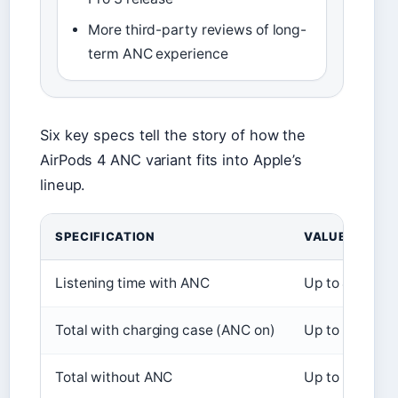
More third-party reviews of long-
term ANC experience
Six key specs tell the story of how the
AirPods 4 ANC variant fits into Apple’s
lineup.
SPECIFICATION
VALUE
Listening time with ANC
Up to 4 hours
Total with charging case (ANC on)
Up to 20 hour
Total without ANC
Up to 30 hour