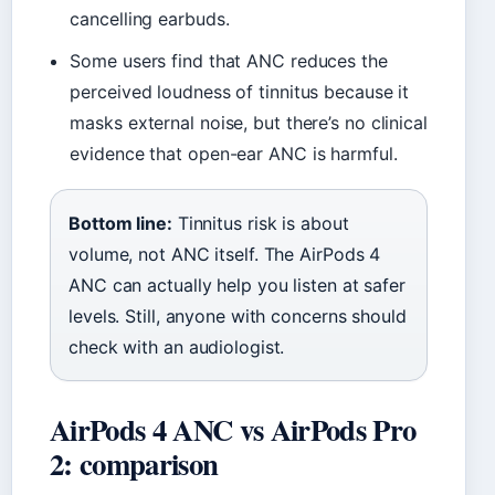
cancelling earbuds.
Some users find that ANC reduces the
perceived loudness of tinnitus because it
masks external noise, but there’s no clinical
evidence that open-ear ANC is harmful.
Bottom line:
Tinnitus risk is about
volume, not ANC itself. The AirPods 4
ANC can actually help you listen at safer
levels. Still, anyone with concerns should
check with an audiologist.
AirPods 4 ANC vs AirPods Pro
2: comparison