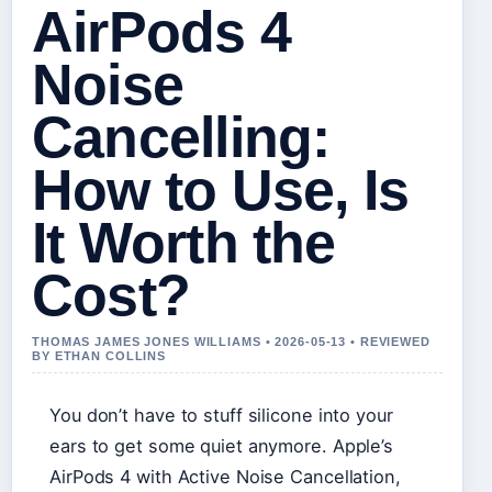
AirPods 4
Noise
Cancelling:
How to Use, Is
It Worth the
Cost?
THOMAS JAMES JONES WILLIAMS • 2026-05-13 • REVIEWED
BY ETHAN COLLINS
You don’t have to stuff silicone into your
ears to get some quiet anymore. Apple’s
AirPods 4 with Active Noise Cancellation,