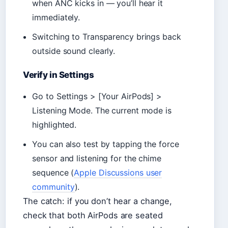
when ANC kicks in — you’ll hear it
immediately.
Switching to Transparency brings back
outside sound clearly.
Verify in Settings
Go to Settings > [Your AirPods] >
Listening Mode. The current mode is
highlighted.
You can also test by tapping the force
sensor and listening for the chime
sequence (
Apple Discussions user
community
).
The catch: if you don’t hear a change,
check that both AirPods are seated