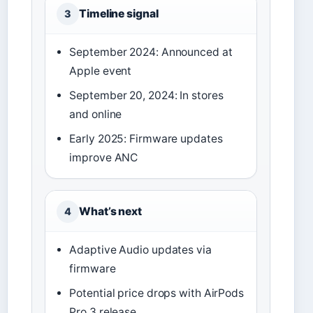
Timeline signal
3
September 2024: Announced at
Apple event
September 20, 2024: In stores
and online
Early 2025: Firmware updates
improve ANC
What’s next
4
Adaptive Audio updates via
firmware
Potential price drops with AirPods
Pro 3 release