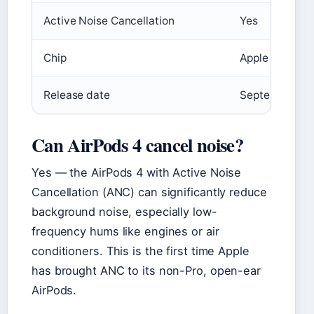
Active Noise Cancellation
Yes
Chip
Apple H2
Release date
September 20
Can AirPods 4 cancel noise?
Yes — the AirPods 4 with Active Noise
Cancellation (ANC) can significantly reduce
background noise, especially low-
frequency hums like engines or air
conditioners. This is the first time Apple
has brought ANC to its non-Pro, open-ear
AirPods.