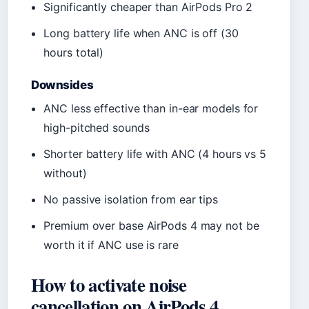
Significantly cheaper than AirPods Pro 2
Long battery life when ANC is off (30
hours total)
Downsides
ANC less effective than in-ear models for
high-pitched sounds
Shorter battery life with ANC (4 hours vs 5
without)
No passive isolation from ear tips
Premium over base AirPods 4 may not be
worth it if ANC use is rare
How to activate noise
cancellation on AirPods 4