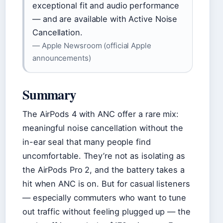
exceptional fit and audio performance
— and are available with Active Noise
Cancellation.
— Apple Newsroom (official Apple
announcements)
Summary
The AirPods 4 with ANC offer a rare mix:
meaningful noise cancellation without the
in-ear seal that many people find
uncomfortable. They’re not as isolating as
the AirPods Pro 2, and the battery takes a
hit when ANC is on. But for casual listeners
— especially commuters who want to tune
out traffic without feeling plugged up — the