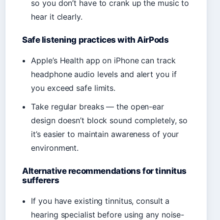
so you don’t have to crank up the music to
hear it clearly.
Safe listening practices with AirPods
Apple’s Health app on iPhone can track
headphone audio levels and alert you if
you exceed safe limits.
Take regular breaks — the open-ear
design doesn’t block sound completely, so
it’s easier to maintain awareness of your
environment.
Alternative recommendations for tinnitus
sufferers
If you have existing tinnitus, consult a
hearing specialist before using any noise-