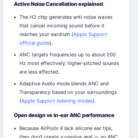
Active Noise Cancellation explained
The H2 chip generates anti-noise waves
that cancel incoming sound before it
reaches your eardrum (
Apple Support
official guide
).
ANC targets frequencies up to about 200
Hz most effectively; higher-pitched sounds
are less affected.
Adaptive Audio mode blends ANC and
Transparency based on your surroundings
(
Apple Support listening modes
).
Open design vs in-ear ANC performance
Because AirPods 4 lack silicone ear tips,
they don’t create a passive seal — so ANC