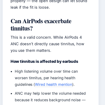
properly — the open design can let sound
leak if the fit is loose.
Can AirPods exacerbate
tinnitus?
This is a valid concern. While AirPods 4
ANC doesn’t directly cause tinnitus, how
you use them matters.
How tinnitus is affected by earbuds
High listening volume over time can
worsen tinnitus, per hearing health
guidelines (
Wired health mention
).
ANC may help lower the volume needed
because it reduces background noise —