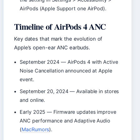
AirPods (Apple Support one AirPod).
Timeline of AirPods 4 ANC
Key dates that mark the evolution of
Apple’s open-ear ANC earbuds.
September 2024
— AirPods 4 with Active
Noise Cancellation announced at Apple
event.
September 20, 2024
— Available in stores
and online.
Early 2025
— Firmware updates improve
ANC performance and Adaptive Audio
(
MacRumors
).