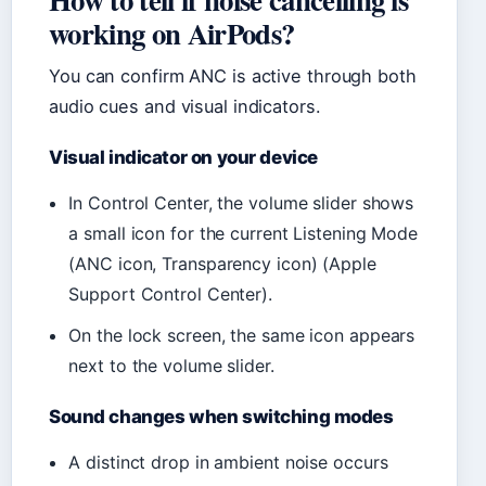
working on AirPods?
You can confirm ANC is active through both
audio cues and visual indicators.
Visual indicator on your device
In Control Center, the volume slider shows
a small icon for the current Listening Mode
(ANC icon, Transparency icon) (Apple
Support Control Center).
On the lock screen, the same icon appears
next to the volume slider.
Sound changes when switching modes
A distinct drop in ambient noise occurs