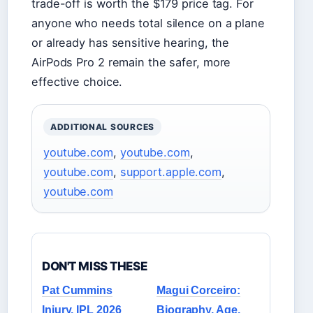
trade-off is worth the $179 price tag. For
anyone who needs total silence on a plane
or already has sensitive hearing, the
AirPods Pro 2 remain the safer, more
effective choice.
ADDITIONAL SOURCES
youtube.com
,
youtube.com
,
youtube.com
,
support.apple.com
,
youtube.com
DON'T MISS THESE
Pat Cummins
Magui Corceiro:
Injury, IPL 2026
Biography, Age,