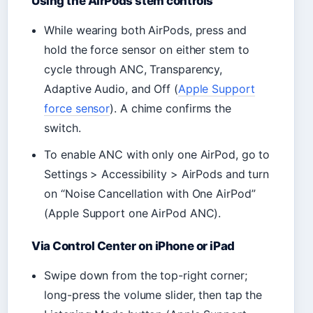
Using the AirPods stem controls
While wearing both AirPods, press and
hold the force sensor on either stem to
cycle through ANC, Transparency,
Adaptive Audio, and Off (
Apple Support
force sensor
). A chime confirms the
switch.
To enable ANC with only one AirPod, go to
Settings > Accessibility > AirPods and turn
on “Noise Cancellation with One AirPod”
(Apple Support one AirPod ANC).
Via Control Center on iPhone or iPad
Swipe down from the top-right corner;
long-press the volume slider, then tap the