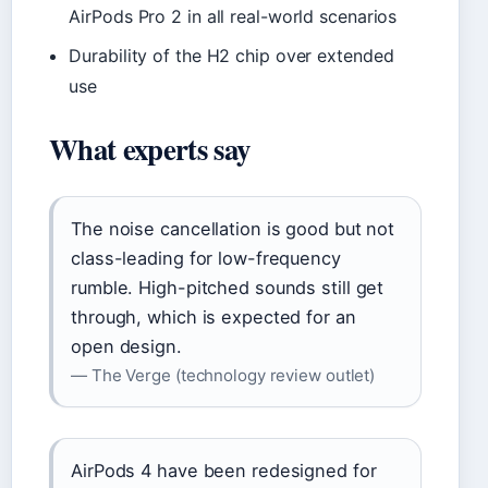
AirPods Pro 2 in all real-world scenarios
Durability of the H2 chip over extended
use
What experts say
The noise cancellation is good but not
class-leading for low-frequency
rumble. High-pitched sounds still get
through, which is expected for an
open design.
— The Verge (technology review outlet)
AirPods 4 have been redesigned for