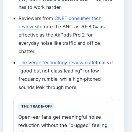
has to work harder.
Reviewers from
CNET consumer tech
review site
rate the ANC as 70–80% as
effective as the AirPods Pro 2 for
everyday noise like traffic and office
chatter.
The Verge technology review outlet
calls it
“good but not class-leading” for low-
frequency rumble, while high-pitched
sounds leak through more.
THE TRADE-OFF
Open-ear fans get meaningful noise
reduction without the “plugged” feeling