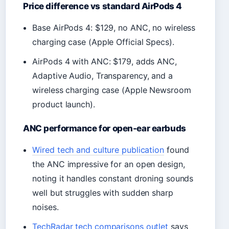
Price difference vs standard AirPods 4
Base AirPods 4: $129, no ANC, no wireless
charging case (Apple Official Specs).
AirPods 4 with ANC: $179, adds ANC,
Adaptive Audio, Transparency, and a
wireless charging case (Apple Newsroom
product launch).
ANC performance for open-ear earbuds
Wired tech and culture publication
found
the ANC impressive for an open design,
noting it handles constant droning sounds
well but struggles with sudden sharp
noises.
TechRadar tech comparisons outlet
says