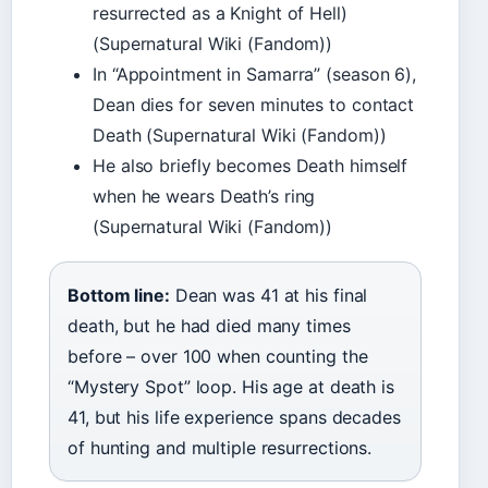
resurrected as a Knight of Hell)
(Supernatural Wiki (Fandom))
In “Appointment in Samarra” (season 6),
Dean dies for seven minutes to contact
Death (Supernatural Wiki (Fandom))
He also briefly becomes Death himself
when he wears Death’s ring
(Supernatural Wiki (Fandom))
Bottom line:
Dean was 41 at his final
death, but he had died many times
before – over 100 when counting the
“Mystery Spot” loop. His age at death is
41, but his life experience spans decades
of hunting and multiple resurrections.