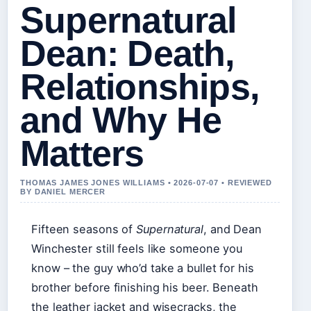
Supernatural
Dean: Death,
Relationships,
and Why He
Matters
THOMAS JAMES JONES WILLIAMS • 2026-07-07 • REVIEWED
BY DANIEL MERCER
Fifteen seasons of
Supernatural
, and Dean
Winchester still feels like someone you
know – the guy who’d take a bullet for his
brother before finishing his beer. Beneath
the leather jacket and wisecracks, the