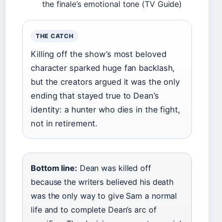
the finale’s emotional tone (TV Guide)
THE CATCH
Killing off the show’s most beloved
character sparked huge fan backlash,
but the creators argued it was the only
ending that stayed true to Dean’s
identity: a hunter who dies in the fight,
not in retirement.
Bottom line:
Dean was killed off
because the writers believed his death
was the only way to give Sam a normal
life and to complete Dean’s arc of