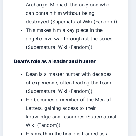
Archangel Michael, the only one who
can contain him without being
destroyed (Supernatural Wiki (Fandom))
This makes him a key piece in the
angelic civil war throughout the series
(Supernatural Wiki (Fandom))
Dean’s role as a leader and hunter
Dean is a master hunter with decades
of experience, often leading the team
(Supernatural Wiki (Fandom))
He becomes a member of the Men of
Letters, gaining access to their
knowledge and resources (Supernatural
Wiki (Fandom))
His death in the finale is framed as a