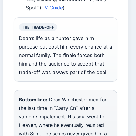
Spot” (
TV Guide
)
THE TRADE-OFF
Dean’s life as a hunter gave him
purpose but cost him every chance at a
normal family. The finale forces both
him and the audience to accept that
trade-off was always part of the deal.
Bottom line:
Dean Winchester died for
the last time in “Carry On” after a
vampire impalement. His soul went to
Heaven, where he eventually reunited
with Sam. The series never gives him a