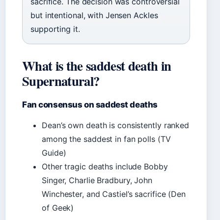
sacrifice. The decision was controversial
but intentional, with Jensen Ackles
supporting it.
What is the saddest death in
Supernatural?
Fan consensus on saddest deaths
Dean’s own death is consistently ranked
among the saddest in fan polls (TV
Guide)
Other tragic deaths include Bobby
Singer, Charlie Bradbury, John
Winchester, and Castiel’s sacrifice (Den
of Geek)