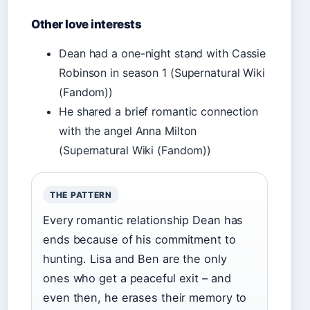
Other love interests
Dean had a one-night stand with Cassie
Robinson in season 1 (Supernatural Wiki
(Fandom))
He shared a brief romantic connection
with the angel Anna Milton
(Supernatural Wiki (Fandom))
THE PATTERN
Every romantic relationship Dean has
ends because of his commitment to
hunting. Lisa and Ben are the only
ones who get a peaceful exit – and
even then, he erases their memory to