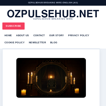
OZPULSEHUB BREAKING WIRE
•
ENGLISH (AU)
OZPULSEHUB.NET
OZPULSEHUB BREAKING WIRE
SUBSCRIBE
HOME
ABOUT US
CONTACT
OUR STORY
PRIVACY POLICY
COOKIE POLICY
NEWSLETTER
BLOG