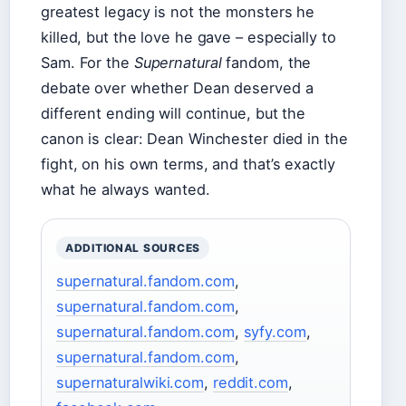
greatest legacy is not the monsters he
killed, but the love he gave – especially to
Sam. For the
Supernatural
fandom, the
debate over whether Dean deserved a
different ending will continue, but the
canon is clear: Dean Winchester died in the
fight, on his own terms, and that’s exactly
what he always wanted.
ADDITIONAL SOURCES
supernatural.fandom.com
,
supernatural.fandom.com
,
supernatural.fandom.com
,
syfy.com
,
supernatural.fandom.com
,
supernaturalwiki.com
,
reddit.com
,