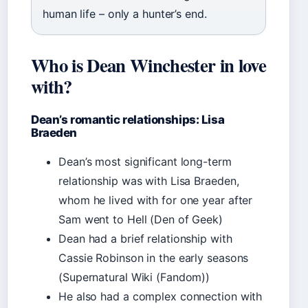
human life – only a hunter’s end.
Who is Dean Winchester in love
with?
Dean’s romantic relationships: Lisa
Braeden
Dean’s most significant long-term
relationship was with Lisa Braeden,
whom he lived with for one year after
Sam went to Hell (Den of Geek)
Dean had a brief relationship with
Cassie Robinson in the early seasons
(Supernatural Wiki (Fandom))
He also had a complex connection with