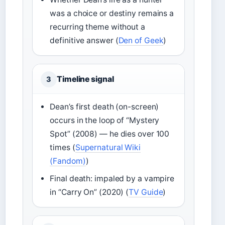
was a choice or destiny remains a
recurring theme without a
definitive answer (
Den of Geek
)
Timeline signal
3
Dean’s first death (on-screen)
occurs in the loop of “Mystery
Spot” (2008) — he dies over 100
times (
Supernatural Wiki
(Fandom)
)
Final death: impaled by a vampire
in “Carry On” (2020) (
TV Guide
)