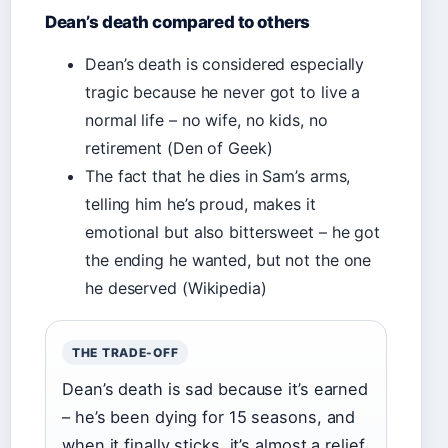
Dean’s death compared to others
Dean’s death is considered especially
tragic because he never got to live a
normal life – no wife, no kids, no
retirement (Den of Geek)
The fact that he dies in Sam’s arms,
telling him he’s proud, makes it
emotional but also bittersweet – he got
the ending he wanted, but not the one
he deserved (Wikipedia)
THE TRADE-OFF
Dean’s death is sad because it’s earned
– he’s been dying for 15 seasons, and
when it finally sticks, it’s almost a relief.