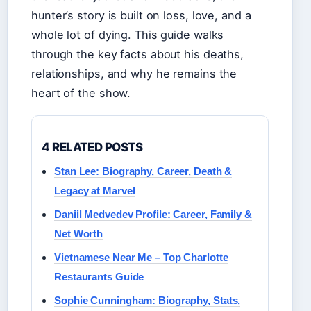
hunter’s story is built on loss, love, and a
whole lot of dying. This guide walks
through the key facts about his deaths,
relationships, and why he remains the
heart of the show.
4 RELATED POSTS
Stan Lee: Biography, Career, Death &
Legacy at Marvel
Daniil Medvedev Profile: Career, Family &
Net Worth
Vietnamese Near Me – Top Charlotte
Restaurants Guide
Sophie Cunningham: Biography, Stats,