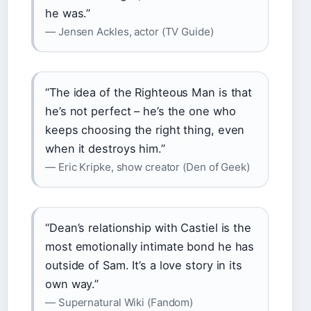
he was.”
— Jensen Ackles, actor (TV Guide)
“The idea of the Righteous Man is that
he’s not perfect – he’s the one who
keeps choosing the right thing, even
when it destroys him.”
— Eric Kripke, show creator (Den of Geek)
“Dean’s relationship with Castiel is the
most emotionally intimate bond he has
outside of Sam. It’s a love story in its
own way.”
— Supernatural Wiki (Fandom)