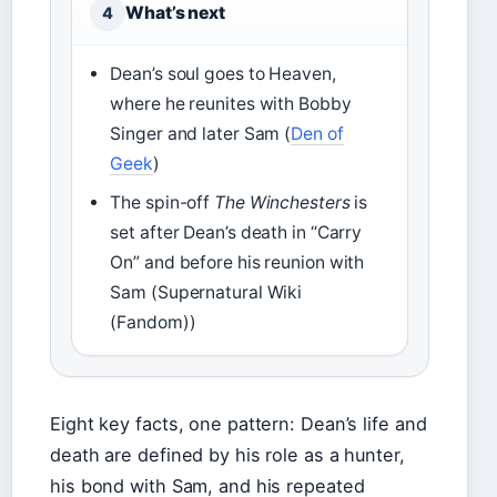
What’s next
4
Dean’s soul goes to Heaven,
where he reunites with Bobby
Singer and later Sam (
Den of
Geek
)
The spin-off
The Winchesters
is
set after Dean’s death in “Carry
On” and before his reunion with
Sam (Supernatural Wiki
(Fandom))
Eight key facts, one pattern: Dean’s life and
death are defined by his role as a hunter,
his bond with Sam, and his repeated