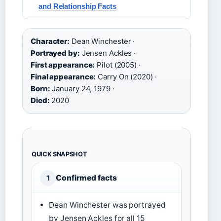
and Relationship Facts
Character:
Dean Winchester ·
Portrayed by:
Jensen Ackles ·
First appearance:
Pilot (2005) ·
Final appearance:
Carry On (2020) ·
Born:
January 24, 1979 ·
Died:
2020
QUICK SNAPSHOT
Confirmed facts
1
Dean Winchester was portrayed
by Jensen Ackles for all 15