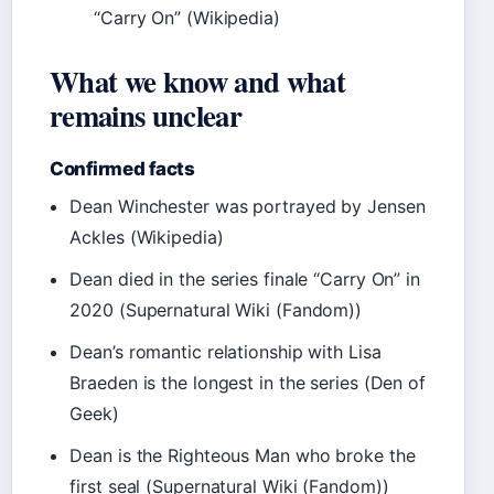
“Carry On” (Wikipedia)
What we know and what
remains unclear
Confirmed facts
Dean Winchester was portrayed by Jensen
Ackles (Wikipedia)
Dean died in the series finale “Carry On” in
2020 (Supernatural Wiki (Fandom))
Dean’s romantic relationship with Lisa
Braeden is the longest in the series (Den of
Geek)
Dean is the Righteous Man who broke the
first seal (Supernatural Wiki (Fandom))