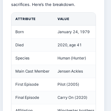
sacrifices. Here’s the breakdown.
ATTRIBUTE
VALUE
Born
January 24, 1979
Died
2020, age 41
Species
Human (Hunter)
Main Cast Member
Jensen Ackles
First Episode
Pilot (2005)
Final Episode
Carry On (2020)
Affiliation
Winchester brothers, Men of 