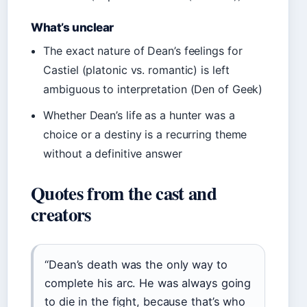
What’s unclear
The exact nature of Dean’s feelings for
Castiel (platonic vs. romantic) is left
ambiguous to interpretation (Den of Geek)
Whether Dean’s life as a hunter was a
choice or a destiny is a recurring theme
without a definitive answer
Quotes from the cast and
creators
“Dean’s death was the only way to
complete his arc. He was always going
to die in the fight, because that’s who