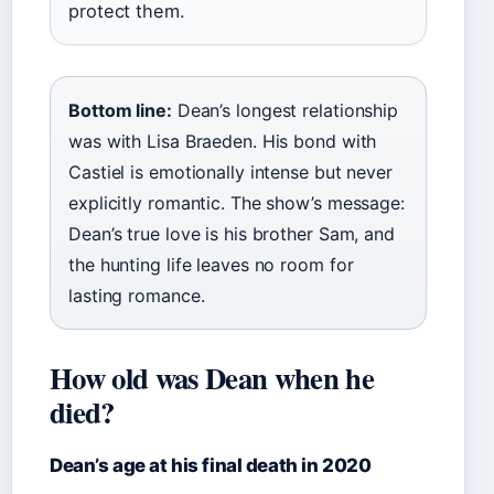
protect them.
Bottom line:
Dean’s longest relationship
was with Lisa Braeden. His bond with
Castiel is emotionally intense but never
explicitly romantic. The show’s message:
Dean’s true love is his brother Sam, and
the hunting life leaves no room for
lasting romance.
How old was Dean when he
died?
Dean’s age at his final death in 2020