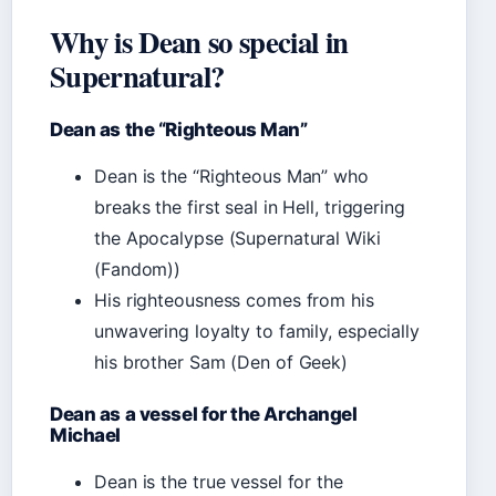
Why is Dean so special in
Supernatural?
Dean as the “Righteous Man”
Dean is the “Righteous Man” who
breaks the first seal in Hell, triggering
the Apocalypse (Supernatural Wiki
(Fandom))
His righteousness comes from his
unwavering loyalty to family, especially
his brother Sam (Den of Geek)
Dean as a vessel for the Archangel
Michael
Dean is the true vessel for the