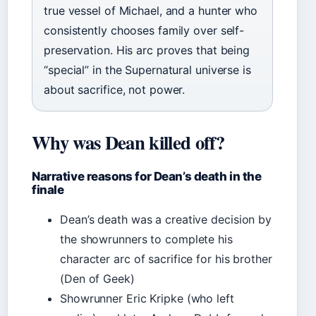
true vessel of Michael, and a hunter who
consistently chooses family over self-
preservation. His arc proves that being
“special” in the Supernatural universe is
about sacrifice, not power.
Why was Dean killed off?
Narrative reasons for Dean’s death in the
finale
Dean’s death was a creative decision by
the showrunners to complete his
character arc of sacrifice for his brother
(Den of Geek)
Showrunner Eric Kripke (who left