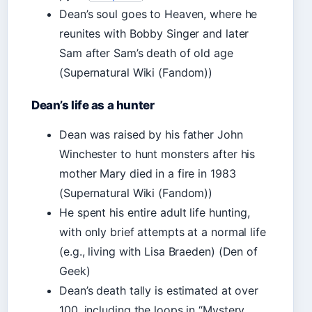
Dean’s soul goes to Heaven, where he
reunites with Bobby Singer and later
Sam after Sam’s death of old age
(Supernatural Wiki (Fandom))
Dean’s life as a hunter
Dean was raised by his father John
Winchester to hunt monsters after his
mother Mary died in a fire in 1983
(Supernatural Wiki (Fandom))
He spent his entire adult life hunting,
with only brief attempts at a normal life
(e.g., living with Lisa Braeden) (Den of
Geek)
Dean’s death tally is estimated at over
100, including the loops in “Mystery