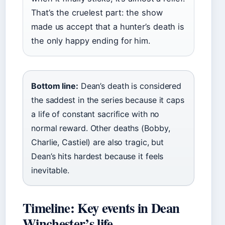
That’s the cruelest part: the show
made us accept that a hunter’s death is
the only happy ending for him.
Bottom line:
Dean’s death is considered
the saddest in the series because it caps
a life of constant sacrifice with no
normal reward. Other deaths (Bobby,
Charlie, Castiel) are also tragic, but
Dean’s hits hardest because it feels
inevitable.
Timeline: Key events in Dean
Winchester’s life