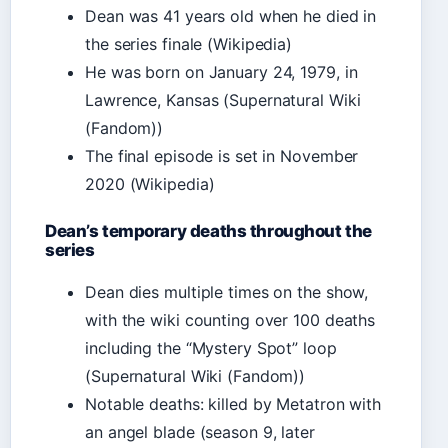
Dean was 41 years old when he died in
the series finale (Wikipedia)
He was born on January 24, 1979, in
Lawrence, Kansas (Supernatural Wiki
(Fandom))
The final episode is set in November
2020 (Wikipedia)
Dean’s temporary deaths throughout the
series
Dean dies multiple times on the show,
with the wiki counting over 100 deaths
including the “Mystery Spot” loop
(Supernatural Wiki (Fandom))
Notable deaths: killed by Metatron with
an angel blade (season 9, later