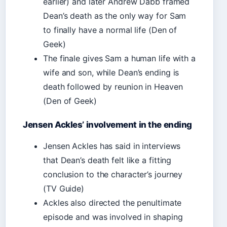
earlier) and later Andrew Dabb framed
Dean’s death as the only way for Sam
to finally have a normal life (Den of
Geek)
The finale gives Sam a human life with a
wife and son, while Dean’s ending is
death followed by reunion in Heaven
(Den of Geek)
Jensen Ackles’ involvement in the ending
Jensen Ackles has said in interviews
that Dean’s death felt like a fitting
conclusion to the character’s journey
(TV Guide)
Ackles also directed the penultimate
episode and was involved in shaping