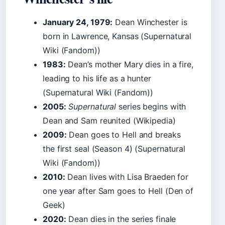
January 24, 1979:
Dean Winchester is
born in Lawrence, Kansas (Supernatural
Wiki (Fandom))
1983:
Dean’s mother Mary dies in a fire,
leading to his life as a hunter
(Supernatural Wiki (Fandom))
2005:
Supernatural
series begins with
Dean and Sam reunited (Wikipedia)
2009:
Dean goes to Hell and breaks
the first seal (Season 4) (Supernatural
Wiki (Fandom))
2010:
Dean lives with Lisa Braeden for
one year after Sam goes to Hell (Den of
Geek)
2020:
Dean dies in the series finale