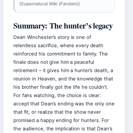
(Supernatural Wiki (Fandom))
Summary: The hunter’s legacy
Dean Winchester’s story is one of
relentless sacrifice, where every death
reinforced his commitment to family. The
finale does not give him a peaceful
retirement – it gives him a hunter’s death, a
reunion in Heaven, and the knowledge that
his brother finally got the life he couldn’t.
For fans watching, the choice is clear:
accept that Dean’s ending was the only one
that fit, or realize that the show never
promised a happy ending for hunters. For
the audience, the implication is that Dean’s