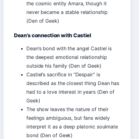
the cosmic entity Amara, though it
never became a stable relationship
(Den of Geek)
Dean’s connection with Castiel
Dean’s bond with the angel Castiel is
the deepest emotional relationship
outside his family (Den of Geek)
Castiel’s sacrifice in “Despair” is
described as the closest thing Dean has
had to a love interest in years (Den of
Geek)
The show leaves the nature of their
feelings ambiguous, but fans widely
interpret it as a deep platonic soulmate
bond (Den of Geek)