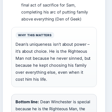
final act of sacrifice for Sam,
completing his arc of putting family
above everything (Den of Geek)
WHY THIS MATTERS
Dean’s uniqueness isn’t about power –
it’s about choice. He is the Righteous
Man not because he never sinned, but
because he kept choosing his family
over everything else, even when it
cost him his life.
Bottom line:
Dean Winchester is special
because he is the Righteous Man, the