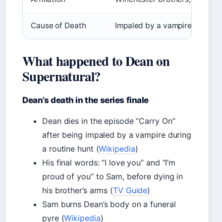
Cause of Death
Impaled by a vampire while h
What happened to Dean on
Supernatural?
Dean’s death in the series finale
Dean dies in the episode “Carry On”
after being impaled by a vampire during
a routine hunt (
Wikipedia
)
His final words: “I love you” and “I’m
proud of you” to Sam, before dying in
his brother’s arms (
TV Guide
)
Sam burns Dean’s body on a funeral
pyre (
Wikipedia
)