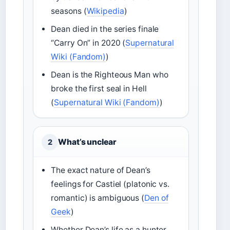
seasons (
Wikipedia
)
Dean died in the series finale
“Carry On” in 2020 (
Supernatural
Wiki (Fandom)
)
Dean is the Righteous Man who
broke the first seal in Hell
(
Supernatural Wiki (Fandom)
)
What’s unclear
2
The exact nature of Dean’s
feelings for Castiel (platonic vs.
romantic) is ambiguous (
Den of
Geek
)
Whether Dean’s life as a hunter