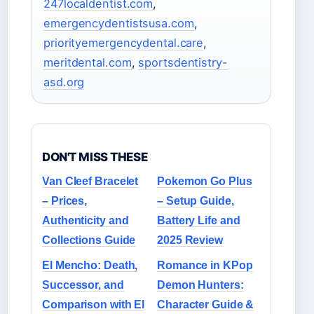
247localdentist.com
,
emergencydentistsusa.com
,
priorityemergencydental.care
,
meritdental.com
,
sportsdentistry-
asd.org
DON'T MISS THESE
Van Cleef Bracelet
Pokemon Go Plus
– Prices,
– Setup Guide,
Authenticity and
Battery Life and
Collections Guide
2025 Review
El Mencho: Death,
Romance in KPop
Successor, and
Demon Hunters:
Comparison with El
Character Guide &