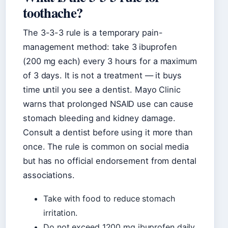
toothache?
The 3-3-3 rule is a temporary pain-
management method: take 3 ibuprofen
(200 mg each) every 3 hours for a maximum
of 3 days. It is not a treatment — it buys
time until you see a dentist. Mayo Clinic
warns that prolonged NSAID use can cause
stomach bleeding and kidney damage.
Consult a dentist before using it more than
once. The rule is common on social media
but has no official endorsement from dental
associations.
Take with food to reduce stomach
irritation.
Do not exceed 1200 mg ibuprofen daily.