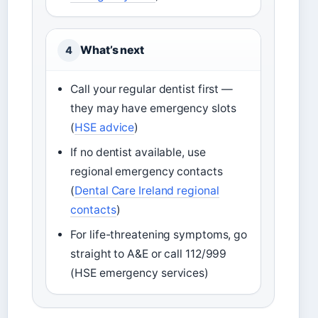
What’s next
4
Call your regular dentist first —
they may have emergency slots
(
HSE advice
)
If no dentist available, use
regional emergency contacts
(
Dental Care Ireland regional
contacts
)
For life-threatening symptoms, go
straight to A&E or call 112/999
(HSE emergency services)