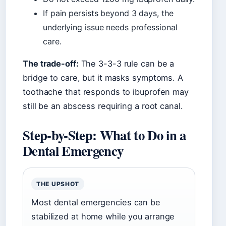
If pain persists beyond 3 days, the
underlying issue needs professional
care.
The trade-off:
The 3-3-3 rule can be a
bridge to care, but it masks symptoms. A
toothache that responds to ibuprofen may
still be an abscess requiring a root canal.
Step-by-Step: What to Do in a
Dental Emergency
THE UPSHOT
Most dental emergencies can be
stabilized at home while you arrange