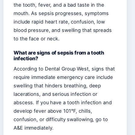
the tooth, fever, and a bad taste in the
mouth. As sepsis progresses, symptoms
include rapid heart rate, confusion, low
blood pressure, and swelling that spreads
to the face or neck.
What are signs of sepsis from a tooth
infection?
According to Dental Group West, signs that
require immediate emergency care include
swelling that hinders breathing, deep
lacerations, and serious infection or
abscess. If you have a tooth infection and
develop fever above 101°F, chills,
confusion, or difficulty swallowing, go to
A&E immediately.