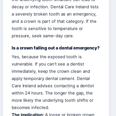
decay or infection. Dental Care Ireland lists
a severely broken tooth as an emergency,
and a crown is part of that category. If the
tooth is sensitive to temperature or
pressure, seek same-day care.
Is a crown falling out a dental emergency?
Yes, because the exposed tooth is
vulnerable. If you can’t see a dentist
immediately, keep the crown clean and
apply temporary dental cement. Dental
Care Ireland advises contacting a dentist
within 24 hours. The longer the gap, the
more likely the underlying tooth shifts or
becomes infected.
The implication:
A loose or broken crown