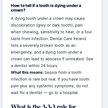
How to tell if a tooth is dying under a
crown?
A dying tooth under a crown may cause
discoloration (grey or dark tooth), pain
when chewing, sensitivity to heat, or a foul
taste from infection. Dental Care Ireland
lists a severely broken tooth as an
emergency, and a dying tooth under a
crown can lead to abscess if untreated. See
a dentist within 24 hours.
What this means:
Sepsis from a tooth
infection is rare but real. If you have tooth
pain plus any systemic symptoms, do not
wait for a dentist — go to a hospital.
What is the 3-3-3 rule for