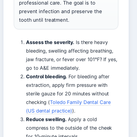
professional care. The goal is to
prevent infection and preserve the
tooth until treatment.
Assess the severity.
Is there heavy
bleeding, swelling affecting breathing,
jaw fracture, or fever over 101°F? If yes,
go to A&E immediately.
Control bleeding.
For bleeding after
extraction, apply firm pressure with
sterile gauze for 20 minutes without
checking (
Toledo Family Dental Care
(US dental practice)
).
Reduce swelling.
Apply a cold
compress to the outside of the cheek
for 10-minute intervals.