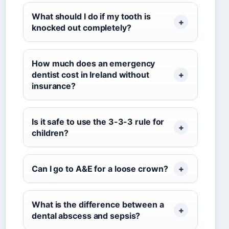
What should I do if my tooth is
knocked out completely?
How much does an emergency
dentist cost in Ireland without
insurance?
Is it safe to use the 3-3-3 rule for
children?
Can I go to A&E for a loose crown?
What is the difference between a
dental abscess and sepsis?