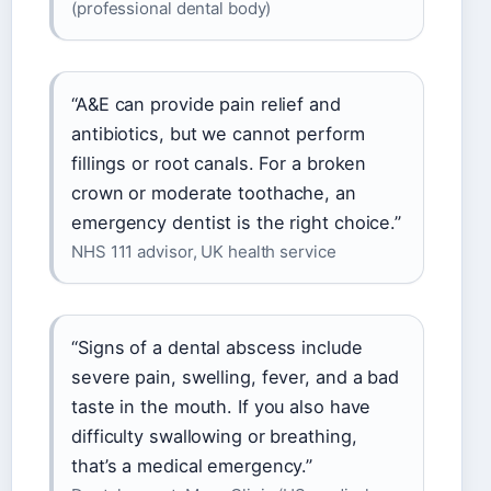
(professional dental body)
“A&E can provide pain relief and
antibiotics, but we cannot perform
fillings or root canals. For a broken
crown or moderate toothache, an
emergency dentist is the right choice.”
NHS 111 advisor, UK health service
“Signs of a dental abscess include
severe pain, swelling, fever, and a bad
taste in the mouth. If you also have
difficulty swallowing or breathing,
that’s a medical emergency.”