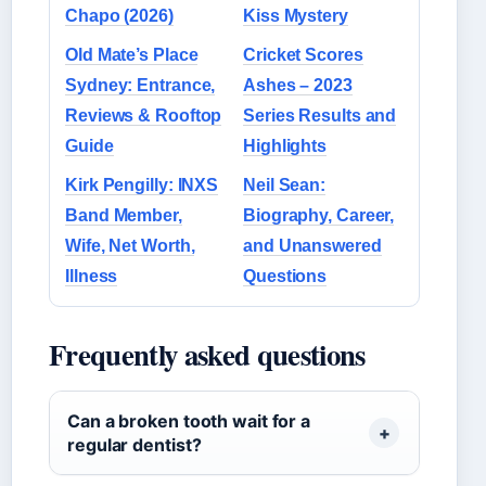
Chapo (2026)
Kiss Mystery
Old Mate’s Place
Cricket Scores
Sydney: Entrance,
Ashes – 2023
Reviews & Rooftop
Series Results and
Guide
Highlights
Kirk Pengilly: INXS
Neil Sean:
Band Member,
Biography, Career,
Wife, Net Worth,
and Unanswered
Illness
Questions
Frequently asked questions
Can a broken tooth wait for a
regular dentist?