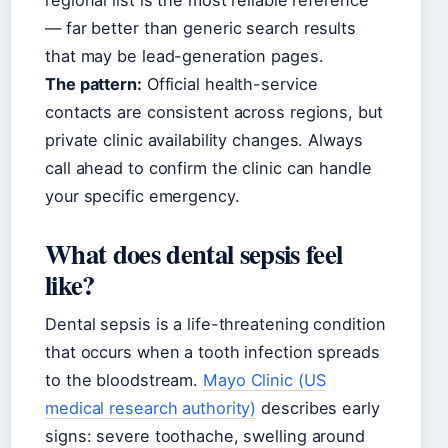
regional list is the most reliable reference
— far better than generic search results
that may be lead-generation pages.
The pattern:
Official health-service
contacts are consistent across regions, but
private clinic availability changes. Always
call ahead to confirm the clinic can handle
your specific emergency.
What does dental sepsis feel
like?
Dental sepsis is a life-threatening condition
that occurs when a tooth infection spreads
to the bloodstream.
Mayo Clinic (US
medical research authority)
describes early
signs: severe toothache, swelling around