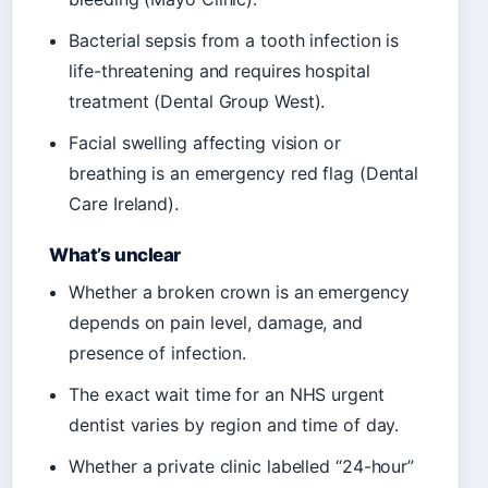
Bacterial sepsis from a tooth infection is
life-threatening and requires hospital
treatment (Dental Group West).
Facial swelling affecting vision or
breathing is an emergency red flag (Dental
Care Ireland).
What’s unclear
Whether a broken crown is an emergency
depends on pain level, damage, and
presence of infection.
The exact wait time for an NHS urgent
dentist varies by region and time of day.
Whether a private clinic labelled “24-hour”