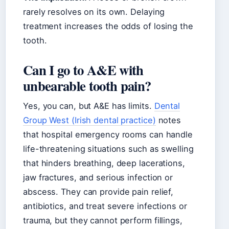
rarely resolves on its own. Delaying
treatment increases the odds of losing the
tooth.
Can I go to A&E with
unbearable tooth pain?
Yes, you can, but A&E has limits.
Dental
Group West (Irish dental practice)
notes
that hospital emergency rooms can handle
life-threatening situations such as swelling
that hinders breathing, deep lacerations,
jaw fractures, and serious infection or
abscess. They can provide pain relief,
antibiotics, and treat severe infections or
trauma, but they cannot perform fillings,