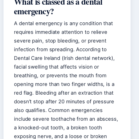
What is classed as a dental
emergency?
A dental emergency is any condition that
requires immediate attention to relieve
severe pain, stop bleeding, or prevent
infection from spreading. According to
Dental Care Ireland (Irish dental network),
facial swelling that affects vision or
breathing, or prevents the mouth from
opening more than two finger widths, is a
red flag. Bleeding after an extraction that
doesn’t stop after 20 minutes of pressure
also qualifies. Common emergencies
include severe toothache from an abscess,
a knocked-out tooth, a broken tooth
exposing nerve, and a loose or broken