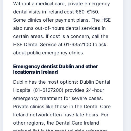
Without a medical card, private emergency
dental visits in Ireland cost €80–€150.
Some clinics offer payment plans. The HSE
also runs out-of-hours dental services in
certain areas. If cost is a concern, call the
HSE Dental Service at 01-6352100 to ask
about public emergency clinics.
Emergency dentist Dublin and other
locations in Ireland
Dublin has the most options: Dublin Dental
Hospital (01-6127200) provides 24-hour
emergency treatment for severe cases.
Private clinics like those in the Dental Care
Ireland network often have late hours. For
other regions, the Dental Care Ireland