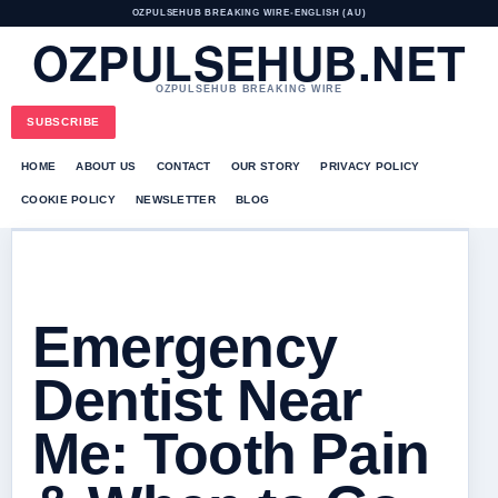
OZPULSEHUB BREAKING WIRE
•
ENGLISH (AU)
OZPULSEHUB.NET
OZPULSEHUB BREAKING WIRE
SUBSCRIBE
HOME
ABOUT US
CONTACT
OUR STORY
PRIVACY POLICY
COOKIE POLICY
NEWSLETTER
BLOG
Emergency
Dentist Near
Me: Tooth Pain