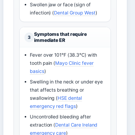
Swollen jaw or face (sign of
infection) (
Dental Group West
)
Symptoms that require
3
immediate ER
Fever over 101°F (38.3°C) with
tooth pain (
Mayo Clinic fever
basics
)
Swelling in the neck or under eye
that affects breathing or
swallowing (
HSE dental
emergency red flags
)
Uncontrolled bleeding after
extraction (
Dental Care Ireland
emergency care
)