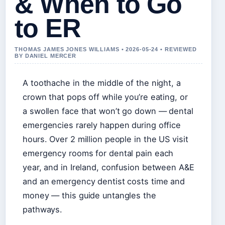
& When to Go
to ER
THOMAS JAMES JONES WILLIAMS • 2026-05-24 • REVIEWED
BY DANIEL MERCER
A toothache in the middle of the night, a
crown that pops off while you’re eating, or
a swollen face that won’t go down — dental
emergencies rarely happen during office
hours. Over 2 million people in the US visit
emergency rooms for dental pain each
year, and in Ireland, confusion between A&E
and an emergency dentist costs time and
money — this guide untangles the
pathways.