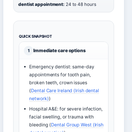
dentist appointment:
24 to 48 hours
QUICK SNAPSHOT
Immediate care options
1
Emergency dentist: same-day
appointments for tooth pain,
broken teeth, crown issues
(
Dental Care Ireland (Irish dental
network)
)
Hospital A&E: for severe infection,
facial swelling, or trauma with
bleeding (
Dental Group West (Irish