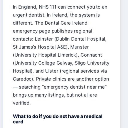
In England, NHS 111 can connect you to an
urgent dentist. In Ireland, the system is
different. The Dental Care Ireland
emergency page publishes regional
contacts: Leinster (Dublin Dental Hospital,
St James’s Hospital A&E), Munster
(University Hospital Limerick), Connacht
(University College Galway, Sligo University
Hospital), and Ulster (regional services via
Caredoc). Private clinics are another option
— searching “emergency dentist near me”
brings up many listings, but not all are
verified.
What to do if you do not have a medical
card