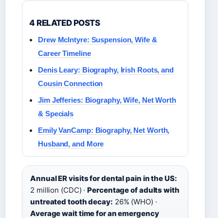
4 RELATED POSTS
Drew McIntyre: Suspension, Wife &
Career Timeline
Denis Leary: Biography, Irish Roots, and
Cousin Connection
Jim Jefferies: Biography, Wife, Net Worth
& Specials
Emily VanCamp: Biography, Net Worth,
Husband, and More
Annual ER visits for dental pain in the US:
2 million (CDC) ·
Percentage of adults with
untreated tooth decay:
26% (WHO) ·
Average wait time for an emergency