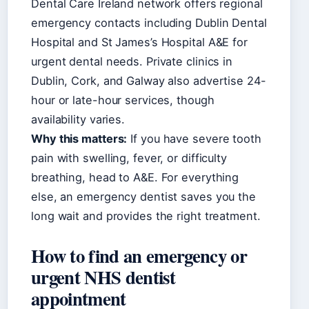
Dental Care Ireland network offers regional
emergency contacts including Dublin Dental
Hospital and St James’s Hospital A&E for
urgent dental needs. Private clinics in
Dublin, Cork, and Galway also advertise 24-
hour or late-hour services, though
availability varies.
Why this matters:
If you have severe tooth
pain with swelling, fever, or difficulty
breathing, head to A&E. For everything
else, an emergency dentist saves you the
long wait and provides the right treatment.
How to find an emergency or
urgent NHS dentist
appointment