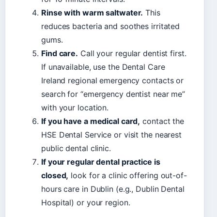
Rinse with warm saltwater.
This
reduces bacteria and soothes irritated
gums.
Find care.
Call your regular dentist first.
If unavailable, use the Dental Care
Ireland regional emergency contacts or
search for “emergency dentist near me”
with your location.
If you have a medical card,
contact the
HSE Dental Service or visit the nearest
public dental clinic.
If your regular dental practice is
closed,
look for a clinic offering out-of-
hours care in Dublin (e.g., Dublin Dental
Hospital) or your region.