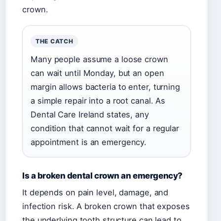
crown.
THE CATCH
Many people assume a loose crown
can wait until Monday, but an open
margin allows bacteria to enter, turning
a simple repair into a root canal. As
Dental Care Ireland states, any
condition that cannot wait for a regular
appointment is an emergency.
Is a broken dental crown an emergency?
It depends on pain level, damage, and
infection risk. A broken crown that exposes
the underlying tooth structure can lead to