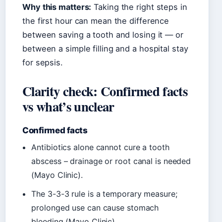
Why this matters:
Taking the right steps in
the first hour can mean the difference
between saving a tooth and losing it — or
between a simple filling and a hospital stay
for sepsis.
Clarity check: Confirmed facts
vs what’s unclear
Confirmed facts
Antibiotics alone cannot cure a tooth
abscess – drainage or root canal is needed
(Mayo Clinic).
The 3-3-3 rule is a temporary measure;
prolonged use can cause stomach
bleeding (Mayo Clinic).