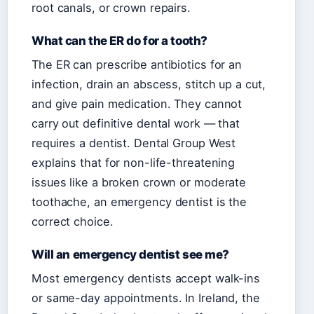
root canals, or crown repairs.
What can the ER do for a tooth?
The ER can prescribe antibiotics for an
infection, drain an abscess, stitch up a cut,
and give pain medication. They cannot
carry out definitive dental work — that
requires a dentist. Dental Group West
explains that for non-life-threatening
issues like a broken crown or moderate
toothache, an emergency dentist is the
correct choice.
Will an emergency dentist see me?
Most emergency dentists accept walk-ins
or same-day appointments. In Ireland, the