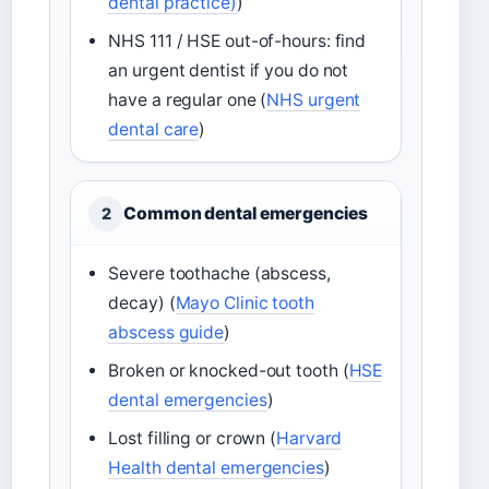
dental practice)
)
NHS 111 / HSE out-of-hours: find
an urgent dentist if you do not
have a regular one (
NHS urgent
dental care
)
Common dental emergencies
2
Severe toothache (abscess,
decay) (
Mayo Clinic tooth
abscess guide
)
Broken or knocked-out tooth (
HSE
dental emergencies
)
Lost filling or crown (
Harvard
Health dental emergencies
)