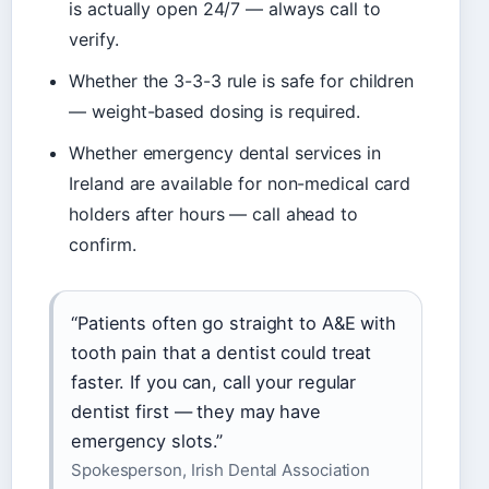
is actually open 24/7 — always call to
verify.
Whether the 3-3-3 rule is safe for children
— weight-based dosing is required.
Whether emergency dental services in
Ireland are available for non-medical card
holders after hours — call ahead to
confirm.
“Patients often go straight to A&E with
tooth pain that a dentist could treat
faster. If you can, call your regular
dentist first — they may have
emergency slots.”
Spokesperson, Irish Dental Association