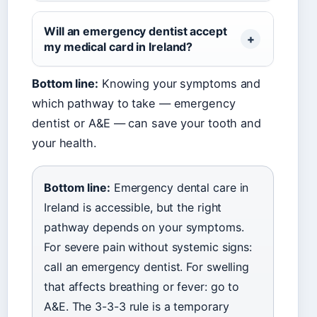
Will an emergency dentist accept
my medical card in Ireland?
Bottom line:
Knowing your symptoms and
which pathway to take — emergency
dentist or A&E — can save your tooth and
your health.
Bottom line:
Emergency dental care in
Ireland is accessible, but the right
pathway depends on your symptoms.
For severe pain without systemic signs:
call an emergency dentist. For swelling
that affects breathing or fever: go to
A&E. The 3-3-3 rule is a temporary