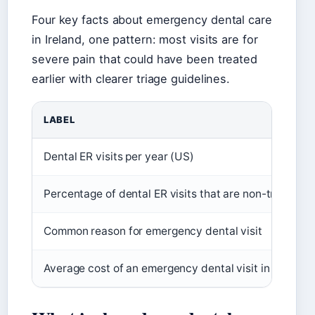
Four key facts about emergency dental care
in Ireland, one pattern: most visits are for
severe pain that could have been treated
earlier with clearer triage guidelines.
LABEL
Dental ER visits per year (US)
Percentage of dental ER visits that are non-traumati
Common reason for emergency dental visit
Average cost of an emergency dental visit in Ireland