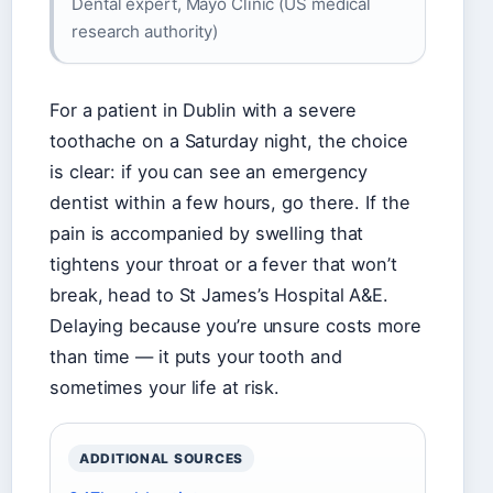
Dental expert, Mayo Clinic (US medical
research authority)
For a patient in Dublin with a severe
toothache on a Saturday night, the choice
is clear: if you can see an emergency
dentist within a few hours, go there. If the
pain is accompanied by swelling that
tightens your throat or a fever that won’t
break, head to St James’s Hospital A&E.
Delaying because you’re unsure costs more
than time — it puts your tooth and
sometimes your life at risk.
ADDITIONAL SOURCES