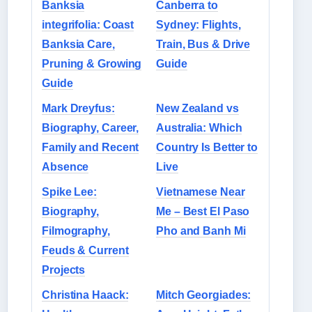
Banksia
Canberra to
integrifolia: Coast
Sydney: Flights,
Banksia Care,
Train, Bus & Drive
Pruning & Growing
Guide
Guide
Mark Dreyfus:
New Zealand vs
Biography, Career,
Australia: Which
Family and Recent
Country Is Better to
Absence
Live
Spike Lee:
Vietnamese Near
Biography,
Me – Best El Paso
Filmography,
Pho and Banh Mi
Feuds & Current
Projects
Christina Haack:
Mitch Georgiades: