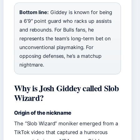
Bottom line:
Giddey is known for being
a 6’9″ point guard who racks up assists
and rebounds. For Bulls fans, he
represents the team’s long-term bet on
unconventional playmaking. For
opposing defenses, he’s a matchup
nightmare.
Why is Josh Giddey called Slob
Wizard?
Origin of the nickname
The “Slob Wizard” moniker emerged from a
TikTok video that captured a humorous