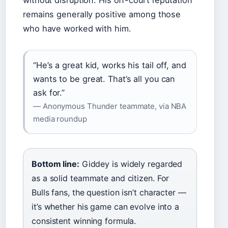
without disruption. His off-court reputation
remains generally positive among those
who have worked with him.
“He’s a great kid, works his tail off, and
wants to be great. That’s all you can
ask for.”
— Anonymous Thunder teammate, via NBA
media roundup
Bottom line:
Giddey is widely regarded
as a solid teammate and citizen. For
Bulls fans, the question isn’t character —
it’s whether his game can evolve into a
consistent winning formula.