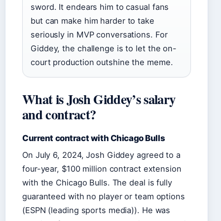
sword. It endears him to casual fans
but can make him harder to take
seriously in MVP conversations. For
Giddey, the challenge is to let the on-
court production outshine the meme.
What is Josh Giddey’s salary
and contract?
Current contract with Chicago Bulls
On July 6, 2024, Josh Giddey agreed to a
four-year, $100 million contract extension
with the Chicago Bulls. The deal is fully
guaranteed with no player or team options
(ESPN (leading sports media)). He was