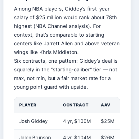
Among NBA players, Giddey’s first-year
salary of $25 million would rank about 78th
highest (NBA Channel analysis). For
context, that’s comparable to starting
centers like Jarrett Allen and above veteran
wings like Khris Middleton.
Six contracts, one pattern: Giddey’s deal is
squarely in the “starting-caliber” tier — not
max, not min, but a fair market rate for a
young point guard with upside.
PLAYER
CONTRACT
AAV
SOU
Josh Giddey
4 yr, $100M
$25M
ESP
Jalen Brunson
4 yr, $104M
$26M
Spot