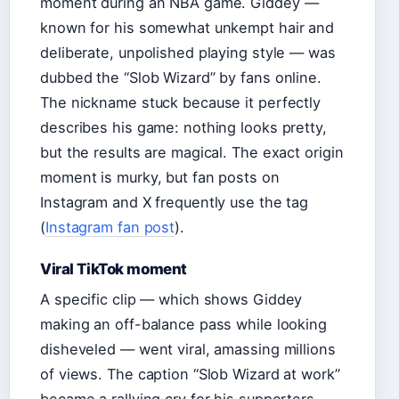
moment during an NBA game. Giddey —
known for his somewhat unkempt hair and
deliberate, unpolished playing style — was
dubbed the “Slob Wizard” by fans online.
The nickname stuck because it perfectly
describes his game: nothing looks pretty,
but the results are magical. The exact origin
moment is murky, but fan posts on
Instagram and X frequently use the tag
(
Instagram fan post
).
Viral TikTok moment
A specific clip — which shows Giddey
making an off-balance pass while looking
disheveled — went viral, amassing millions
of views. The caption “Slob Wizard at work”