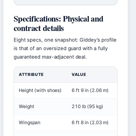
Specifications: Physical and
contract details
Eight specs, one snapshot: Giddey’s profile
is that of an oversized guard with a fully
guaranteed max-adjacent deal.
ATTRIBUTE
VALUE
Height (with shoes)
6 ft 9 in (2.06 m)
Weight
210 lb (95 kg)
Wingspan
6 ft 8 in (2.03 m)