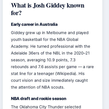
What is Josh Giddey known
for?
Early career in Australia
Giddey grew up in Melbourne and played
youth basketball for the NBA Global
Academy. He turned professional with the
Adelaide 36ers of the NBL in the 2020–21
season, averaging 10.9 points, 7.3
rebounds and 7.6 assists per game — a rare
stat line for a teenager (Wikipedia). His
court vision and size immediately caught
the attention of NBA scouts.
NBA draft and rookie season
The Oklahoma City Thunder selected