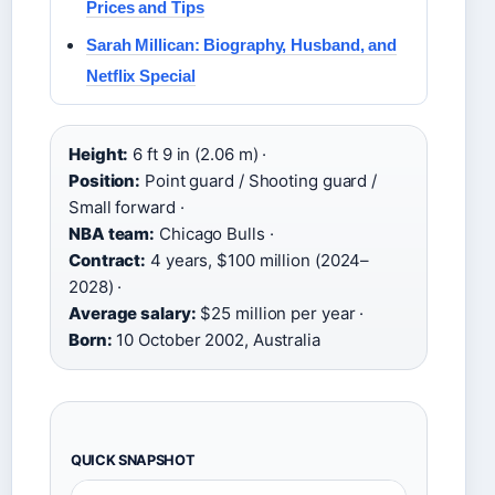
Prices and Tips
Sarah Millican: Biography, Husband, and
Netflix Special
Height:
6 ft 9 in (2.06 m) ·
Position:
Point guard / Shooting guard /
Small forward ·
NBA team:
Chicago Bulls ·
Contract:
4 years, $100 million (2024–
2028) ·
Average salary:
$25 million per year ·
Born:
10 October 2002, Australia
QUICK SNAPSHOT