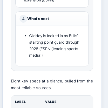
extension (ESPN)
What’s next
4
Giddey is locked in as Bulls’
starting point guard through
2028 (ESPN (leading sports
media))
Eight key specs at a glance, pulled from the
most reliable sources.
LABEL
VALUE