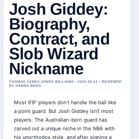
Josh Giddey:
Biography,
Contract, and
Slob Wizard
Nickname
THOMAS JAMES JONES WILLIAMS • 2026-06-12 • REVIEWED
BY HANNA BERG
Most 6’9″ players don’t handle the ball like
a point guard. But Josh Giddey isn’t most
players. The Australian-born guard has
carved out a unique niche in the NBA with
his unorthodox style, and after signing a