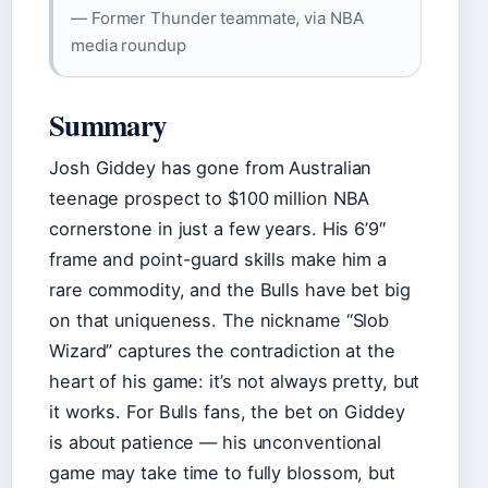
— Former Thunder teammate, via NBA
media roundup
Summary
Josh Giddey has gone from Australian
teenage prospect to $100 million NBA
cornerstone in just a few years. His 6’9″
frame and point-guard skills make him a
rare commodity, and the Bulls have bet big
on that uniqueness. The nickname “Slob
Wizard” captures the contradiction at the
heart of his game: it’s not always pretty, but
it works. For Bulls fans, the bet on Giddey
is about patience — his unconventional
game may take time to fully blossom, but