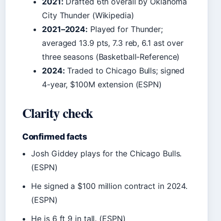
2021:
Drafted 6th overall by Oklahoma
City Thunder (Wikipedia)
2021–2024:
Played for Thunder;
averaged 13.9 pts, 7.3 reb, 6.1 ast over
three seasons (Basketball-Reference)
2024:
Traded to Chicago Bulls; signed
4-year, $100M extension (ESPN)
Clarity check
Confirmed facts
Josh Giddey plays for the Chicago Bulls.
(ESPN)
He signed a $100 million contract in 2024.
(ESPN)
He is 6 ft 9 in tall. (ESPN)