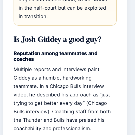
in the half-court but can be exploited
in transition.
Is Josh Giddey a good guy?
Reputation among teammates and
coaches
Multiple reports and interviews paint
Giddey as a humble, hardworking
teammate. In a Chicago Bulls interview
video, he described his approach as “just
trying to get better every day” (Chicago
Bulls interview). Coaching staff from both
the Thunder and Bulls have praised his
coachability and professionalism.