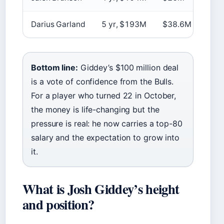
Darius Garland
5 yr, $193M
$38.6M
Spot
Bottom line:
Giddey’s $100 million deal
is a vote of confidence from the Bulls.
For a player who turned 22 in October,
the money is life-changing but the
pressure is real: he now carries a top-80
salary and the expectation to grow into
it.
What is Josh Giddey’s height
and position?