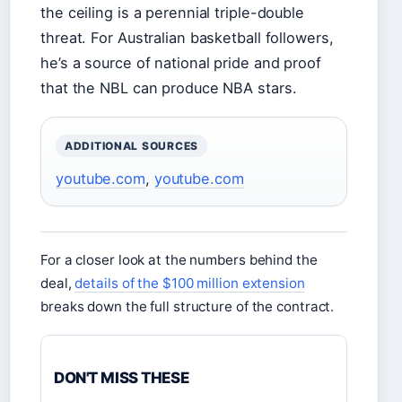
the ceiling is a perennial triple-double
threat. For Australian basketball followers,
he’s a source of national pride and proof
that the NBL can produce NBA stars.
ADDITIONAL SOURCES
youtube.com
,
youtube.com
For a closer look at the numbers behind the
deal,
details of the $100 million extension
breaks down the full structure of the contract.
DON'T MISS THESE