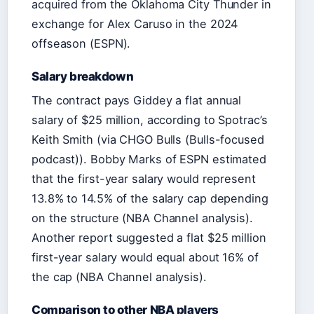
acquired from the Oklahoma City Thunder in
exchange for Alex Caruso in the 2024
offseason (ESPN).
Salary breakdown
The contract pays Giddey a flat annual
salary of $25 million, according to Spotrac’s
Keith Smith (via CHGO Bulls (Bulls-focused
podcast)). Bobby Marks of ESPN estimated
that the first-year salary would represent
13.8% to 14.5% of the salary cap depending
on the structure (NBA Channel analysis).
Another report suggested a flat $25 million
first-year salary would equal about 16% of
the cap (NBA Channel analysis).
Comparison to other NBA players