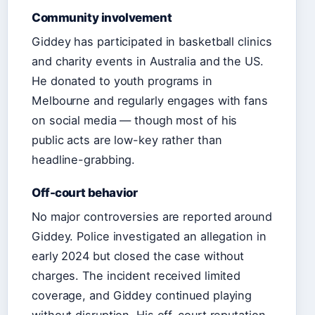
Community involvement
Giddey has participated in basketball clinics
and charity events in Australia and the US.
He donated to youth programs in
Melbourne and regularly engages with fans
on social media — though most of his
public acts are low-key rather than
headline-grabbing.
Off-court behavior
No major controversies are reported around
Giddey. Police investigated an allegation in
early 2024 but closed the case without
charges. The incident received limited
coverage, and Giddey continued playing