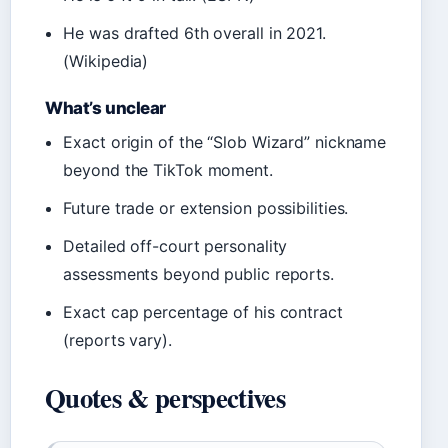
He was drafted 6th overall in 2021.
(Wikipedia)
What’s unclear
Exact origin of the “Slob Wizard” nickname
beyond the TikTok moment.
Future trade or extension possibilities.
Detailed off-court personality
assessments beyond public reports.
Exact cap percentage of his contract
(reports vary).
Quotes & perspectives