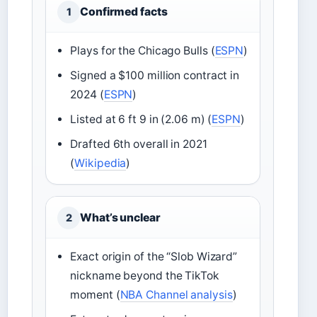
Confirmed facts
1
Plays for the Chicago Bulls (
ESPN
)
Signed a $100 million contract in
2024 (
ESPN
)
Listed at 6 ft 9 in (2.06 m) (
ESPN
)
Drafted 6th overall in 2021
(
Wikipedia
)
What’s unclear
2
Exact origin of the “Slob Wizard”
nickname beyond the TikTok
moment (
NBA Channel analysis
)