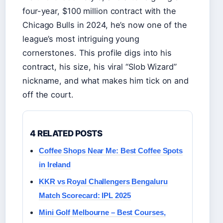
four-year, $100 million contract with the
Chicago Bulls in 2024, he’s now one of the
league’s most intriguing young
cornerstones. This profile digs into his
contract, his size, his viral “Slob Wizard”
nickname, and what makes him tick on and
off the court.
4 RELATED POSTS
Coffee Shops Near Me: Best Coffee Spots
in Ireland
KKR vs Royal Challengers Bengaluru
Match Scorecard: IPL 2025
Mini Golf Melbourne – Best Courses,