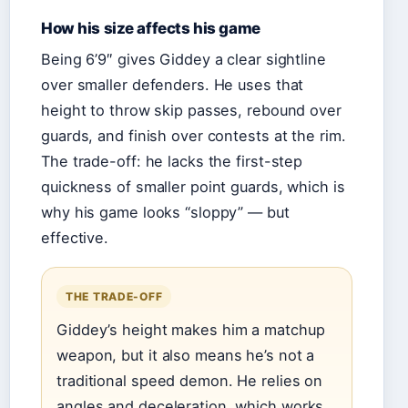
How his size affects his game
Being 6’9″ gives Giddey a clear sightline
over smaller defenders. He uses that
height to throw skip passes, rebound over
guards, and finish over contests at the rim.
The trade-off: he lacks the first-step
quickness of smaller point guards, which is
why his game looks “sloppy” — but
effective.
THE TRADE-OFF
Giddey’s height makes him a matchup
weapon, but it also means he’s not a
traditional speed demon. He relies on
angles and deceleration, which works