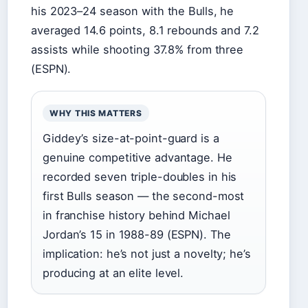
his 2023–24 season with the Bulls, he
averaged 14.6 points, 8.1 rebounds and 7.2
assists while shooting 37.8% from three
(ESPN).
WHY THIS MATTERS
Giddey’s size-at-point-guard is a
genuine competitive advantage. He
recorded seven triple-doubles in his
first Bulls season — the second-most
in franchise history behind Michael
Jordan’s 15 in 1988-89 (ESPN). The
implication: he’s not just a novelty; he’s
producing at an elite level.