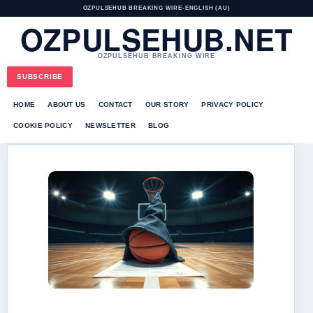
OZPULSEHUB BREAKING WIRE
•
ENGLISH (AU)
OZPULSEHUB.NET
OZPULSEHUB BREAKING WIRE
SUBSCRIBE
HOME
ABOUT US
CONTACT
OUR STORY
PRIVACY POLICY
COOKIE POLICY
NEWSLETTER
BLOG