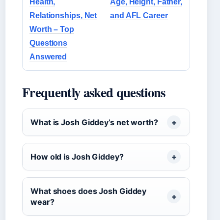
Health,
Age, Height, Father,
Relationships, Net
and AFL Career
Worth – Top
Questions
Answered
Frequently asked questions
What is Josh Giddey’s net worth?
How old is Josh Giddey?
What shoes does Josh Giddey
wear?