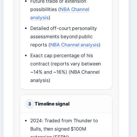
Future trade or extension
possibilities (
NBA Channel
analysis
)
Detailed off-court personality
assessments beyond public
reports (
NBA Channel analysis
)
Exact cap percentage of his
contract (reports vary between
~14% and ~16%) (NBA Channel
analysis)
Timeline signal
3
2024: Traded from Thunder to
Bulls, then signed $100M