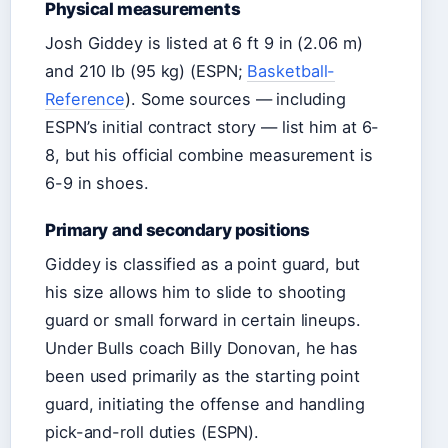
Physical measurements
Josh Giddey is listed at 6 ft 9 in (2.06 m)
and 210 lb (95 kg) (ESPN;
Basketball-
Reference
). Some sources — including
ESPN’s initial contract story — list him at 6-
8, but his official combine measurement is
6-9 in shoes.
Primary and secondary positions
Giddey is classified as a point guard, but
his size allows him to slide to shooting
guard or small forward in certain lineups.
Under Bulls coach Billy Donovan, he has
been used primarily as the starting point
guard, initiating the offense and handling
pick-and-roll duties (ESPN).