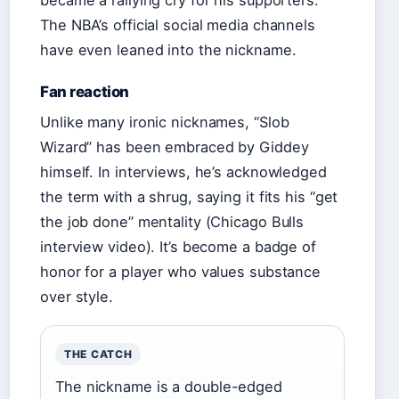
became a rallying cry for his supporters.
The NBA’s official social media channels
have even leaned into the nickname.
Fan reaction
Unlike many ironic nicknames, “Slob
Wizard” has been embraced by Giddey
himself. In interviews, he’s acknowledged
the term with a shrug, saying it fits his “get
the job done” mentality (Chicago Bulls
interview video). It’s become a badge of
honor for a player who values substance
over style.
THE CATCH
The nickname is a double-edged