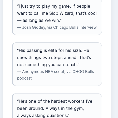
“I just try to play my game. If people
want to call me Slob Wizard, that’s cool
— as long as we win.”
— Josh Giddey, via Chicago Bulls interview
“His passing is elite for his size. He
sees things two steps ahead. That’s
not something you can teach.”
— Anonymous NBA scout, via CHGO Bulls
podcast
“He’s one of the hardest workers I’ve
been around. Always in the gym,
always asking questions.”