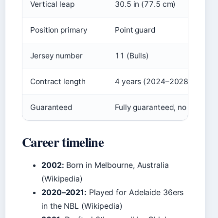
Vertical leap
30.5 in (77.5 cm)
Position primary
Point guard
Jersey number
11 (Bulls)
Contract length
4 years (2024–2028)
Guaranteed
Fully guaranteed, no options
Career timeline
2002:
Born in Melbourne, Australia
(Wikipedia)
2020–2021:
Played for Adelaide 36ers
in the NBL (Wikipedia)