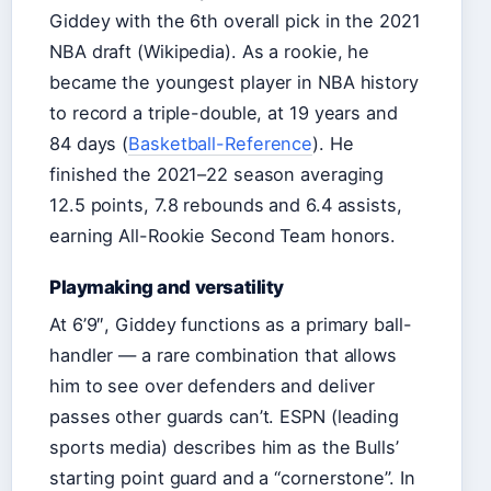
Giddey with the 6th overall pick in the 2021
NBA draft (Wikipedia). As a rookie, he
became the youngest player in NBA history
to record a triple-double, at 19 years and
84 days (
Basketball-Reference
). He
finished the 2021–22 season averaging
12.5 points, 7.8 rebounds and 6.4 assists,
earning All-Rookie Second Team honors.
Playmaking and versatility
At 6’9″, Giddey functions as a primary ball-
handler — a rare combination that allows
him to see over defenders and deliver
passes other guards can’t. ESPN (leading
sports media) describes him as the Bulls’
starting point guard and a “cornerstone”. In