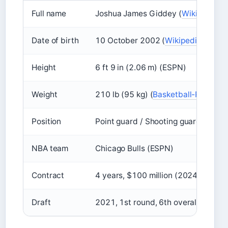
Full name
Joshua James Giddey (
Wikipedia
)
Date of birth
10 October 2002 (
Wikipedia
)
Height
6 ft 9 in (2.06 m) (ESPN)
Weight
210 lb (95 kg) (
Basketball-Referen
Position
Point guard / Shooting guard / Smal
NBA team
Chicago Bulls (ESPN)
Contract
4 years, $100 million (2024–2028)
Draft
2021, 1st round, 6th overall by Ok