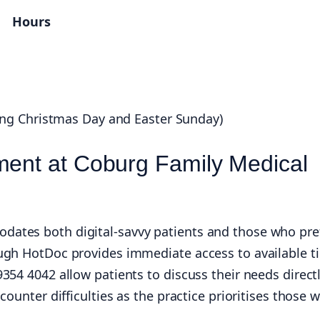
Hours
ing Christmas Day and Easter Sunday)
ment at Coburg Family Medical
ates both digital-savvy patients and those who pre
ugh HotDoc provides immediate access to available t
354 4042 allow patients to discuss their needs direct
ounter difficulties as the practice prioritises those w