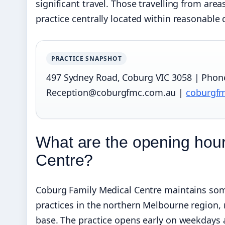
significant travel. Those travelling from are
practice centrally located within reasonabl
PRACTICE SNAPSHOT
497 Sydney Road, Coburg VIC 3058 | Phone:
Reception@coburgfmc.com.au |
coburgf
What are the opening hour
Centre?
Coburg Family Medical Centre maintains so
practices in the northern Melbourne region, 
base. The practice opens early on weekdays 