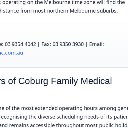
as operating on the Melbourne time zone will find the
e distance from most northern Melbourne suburbs.
 03 9354 4042 | Fax: 03 9350 3930 | Email:
mc.com.au
s of Coburg Family Medical
me of the most extended operating hours among gene
recognising the diverse scheduling needs of its patie
and remains accessible throughout most public holid