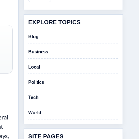
EXPLORE TOPICS
Blog
Business
Local
Politics
Tech
World
ral
nt
ays,
SITE PAGES