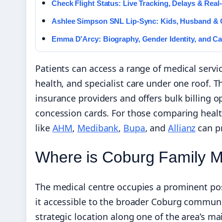
Check Flight Status: Live Tracking, Delays & Rea
Ashlee Simpson SNL Lip-Sync: Kids, Husband &
Emma D’Arcy: Biography, Gender Identity, and Ca
Patients can access a range of medical servi
health, and specialist care under one roof. 
insurance providers and offers bulk billing op
concession cards. For those comparing healt
like
AHM
,
Medibank
,
Bupa
, and
Allianz
can pr
Where is Coburg Family M
The medical centre occupies a prominent pos
it accessible to the broader Coburg commun
strategic location along one of the area’s mai