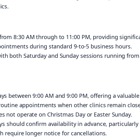
ics.
from 8:30 AM through to 11:00 PM, providing signific
ppointments during standard 9-to-5 business hours.
ith both Saturday and Sunday sessions running from
ays between 9:00 AM and 9:00 PM, offering a valuable
r routine appointments when other clinics remain clos
es not operate on Christmas Day or Easter Sunday.
s should confirm availability in advance, particularly 
h require longer notice for cancellations.