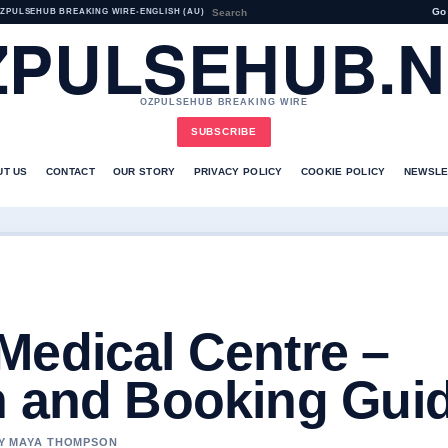
Go
ZPULSEHUB BREAKING WIRE
•
ENGLISH (AU)
ZPULSEHUB.N
OZPULSEHUB BREAKING WIRE
SUBSCRIBE
UT US
CONTACT
OUR STORY
PRIVACY POLICY
COOKIE POLICY
NEWSLE
Medical Centre –
n and Booking Gui
 BY MAYA THOMPSON