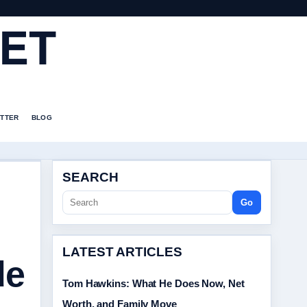
ET
TTER
BLOG
SEARCH
Go
LATEST ARTICLES
de
Tom Hawkins: What He Does Now, Net
Worth, and Family Move