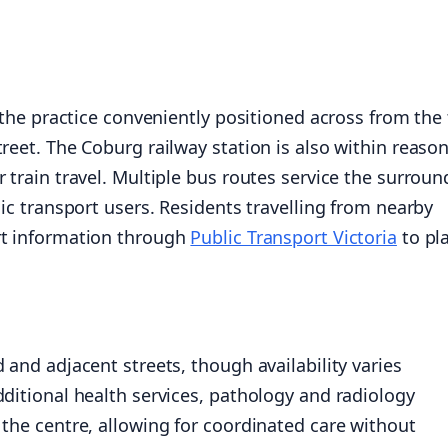
d the practice conveniently positioned across from the
reet. The Coburg railway station is also within reaso
 train travel. Multiple bus routes service the surroun
lic transport users. Residents travelling from nearby
rt information through
Public Transport Victoria
to pl
 and adjacent streets, though availability varies
dditional health services, pathology and radiology
 the centre, allowing for coordinated care without