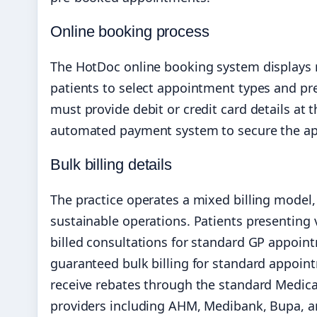
Online booking process
The HotDoc online booking system displays rea
patients to select appointment types and pre
must provide debit or credit card details at
automated payment system to secure the ap
Bulk billing details
The practice operates a mixed billing model,
sustainable operations. Patients presenting 
billed consultations for standard GP appoin
guaranteed bulk billing for standard appoin
receive rebates through the standard Medica
providers including AHM, Medibank, Bupa, an