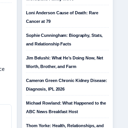
Loni Anderson Cause of Death: Rare
Cancer at 79
Sophie Cunningham: Biography, Stats,
and Relationship Facts
Jim Belushi: What He’s Doing Now, Net
Worth, Brother, and Farm
ce
Cameron Green Chronic Kidney Disease:
Diagnosis, IPL 2026
Michael Rowland: What Happened to the
ABC News Breakfast Host
Thom Yorke: Health, Relationships, and