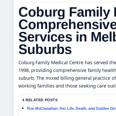
Coburg Family 
Comprehensive
Services in Mel
Suburbs
Coburg Family Medical Centre has served th
1998, providing comprehensive family healthc
suburb. The mixed billing general practice
working families and those seeking care outs
4 RELATED POSTS
Rue McClanahan: Her Life, Death, and Golden Gir