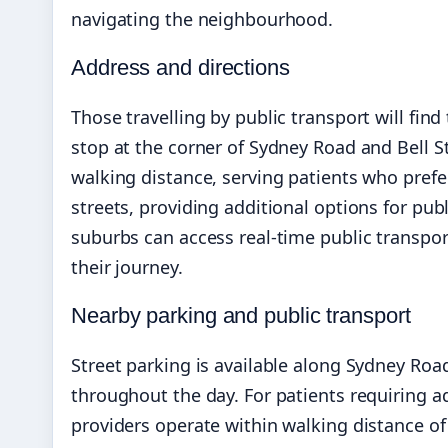
navigating the neighbourhood.
Address and directions
Those travelling by public transport will fin
stop at the corner of Sydney Road and Bell St
walking distance, serving patients who prefer
streets, providing additional options for pub
suburbs can access real-time public transpo
their journey.
Nearby parking and public transport
Street parking is available along Sydney Road
throughout the day. For patients requiring a
providers operate within walking distance of