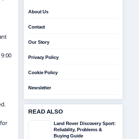
About Us
Contact
ant
Our Story
 9:00
Privacy Policy
Cookie Policy
Newsletter
ed.
READ ALSO
for
Land Rover Discovery Sport:
Reliability, Problems &
Buying Guide