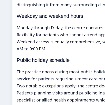
distinguishing it from many surrounding clin
Weekday and weekend hours
Monday through Friday, the centre operates 
flexibility for patients who cannot attend a
Weekend access is equally comprehensive, w
AM to 9:00 PM.
Public holiday schedule
The practice opens during most public holid
service for patients requiring urgent care o
Two notable exceptions apply: the centre do
Patients planning visits around public holiday
specialist or allied health appointments whic