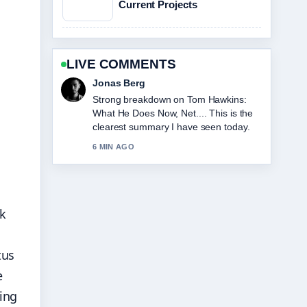
Current Projects
LIVE COMMENTS
s
Maya Linden
Following Loni Anderson Cause of
Death: Rare Cancer... closely -
appreciate the balanced tone here.
8 MIN AGO
lk
tus
e
ing