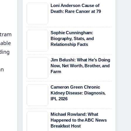
Loni Anderson Cause of
Death: Rare Cancer at 79
Sophie Cunningham:
 tram
Biography, Stats, and
nable
Relationship Facts
ding
Jim Belushi: What He’s Doing
Now, Net Worth, Brother, and
an
Farm
Cameron Green Chronic
Kidney Disease: Diagnosis,
IPL 2026
Michael Rowland: What
Happened to the ABC News
Breakfast Host