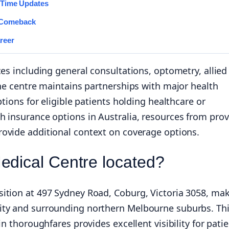
l-Time Updates
 Comeback
reer
ces including general consultations, optometry, allied
The centre maintains partnerships with major health
tions for eligible patients holding healthcare or
h insurance options in Australia, resources from prov
ovide additional context on coverage options.
edical Centre located?
ition at 497 Sydney Road, Coburg, Victoria 3058, ma
ity and surrounding northern Melbourne suburbs. Th
n thoroughfares provides excellent visibility for pati