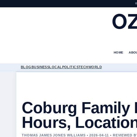
O
O
HOME
ABO
BLOG
BUSINESS
LOCAL
POLITICS
TECH
WORLD
Coburg Family 
Hours, Locatio
THOMAS JAMES JONES WILLIAMS • 2026-04-11 • REVIEWED