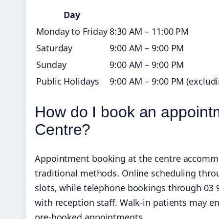
Day
Monday to Friday
8:30 AM – 11:00 PM
Saturday
9:00 AM – 9:00 PM
Sunday
9:00 AM – 9:00 PM
Public Holidays
9:00 AM – 9:00 PM (exclud
How do I book an appoint
Centre?
Appointment booking at the centre accommod
traditional methods. Online scheduling thro
slots, while telephone bookings through 03 9
with reception staff. Walk-in patients may enc
pre-booked appointments.