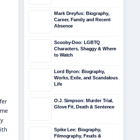
Mark Dreyfus: Biography,
Career, Family and Recent
Absence
Scooby-Doo: LGBTQ
Characters, Shaggy & Where
to Watch
Lord Byron: Biography,
Works, Exile, and Scandalous
Life
fer
O.J. Simpson: Murder Trial,
Glove Fit, Death & Sentence
ime
ly
ith
Spike Lee: Biography,
Filmography, Feuds &