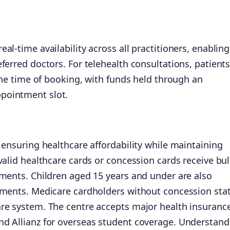
l-time availability across all practitioners, enabling
ferred doctors. For telehealth consultations, patient
 the time of booking, with funds held through an
pointment slot.
 ensuring healthcare affordability while maintaining
valid healthcare cards or concession cards receive bu
tments. Children aged 15 years and under are also
tments. Medicare cardholders without concession sta
re system. The centre accepts major health insuranc
d Allianz for overseas student coverage. Understand