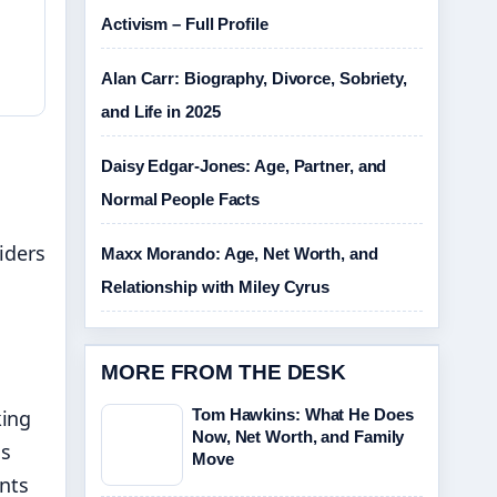
Activism – Full Profile
Alan Carr: Biography, Divorce, Sobriety,
and Life in 2025
Daisy Edgar-Jones: Age, Partner, and
Normal People Facts
iders
Maxx Morando: Age, Net Worth, and
Relationship with Miley Cyrus
MORE FROM THE DESK
king
Tom Hawkins: What He Does
Now, Net Worth, and Family
is
Move
ents