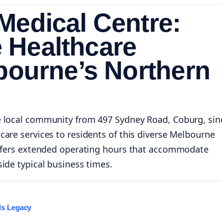
Medical Centre:
 Healthcare
bourne’s Northern
e local community from 497 Sydney Road, Coburg, sin
are services to residents of this diverse Melbourne
 offers extended operating hours that accommodate
ide typical business times.
ls Legacy