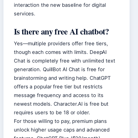
interaction the new baseline for digital
services.
Is there any free AI chatbot?
Yes—multiple providers offer free tiers,
though each comes with limits. DeepAI
Chat is completely free with unlimited text
generation. QuillBot AI Chat is free for
brainstorming and writing help. ChatGPT
offers a popular free tier but restricts
message frequency and access to its
newest models. Character.AI is free but
requires users to be 18 or older.
For those willing to pay, premium plans
unlock higher usage caps and advanced