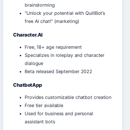
brainstorming
“Unlock your potential with QuillBot’s
free AI chat!” (marketing)
Character.AI
Free, 18+ age requirement
Specializes in roleplay and character
dialogue
Beta released September 2022
ChatbotApp
Provides customizable chatbot creation
Free tier available
Used for business and personal
assistant bots