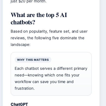
just $20 per month.
What are the top 5 AI
chatbots?
Based on popularity, feature set, and user
reviews, the following five dominate the
landscape:
WHY THIS MATTERS
Each chatbot serves a different primary
need—knowing which one fits your
workflow can save you time and
frustration.
ChatGPT