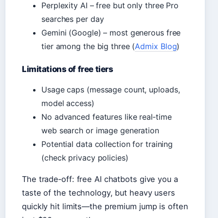
Perplexity AI – free but only three Pro
searches per day
Gemini (Google) – most generous free
tier among the big three (
Admix Blog
)
Limitations of free tiers
Usage caps (message count, uploads,
model access)
No advanced features like real‑time
web search or image generation
Potential data collection for training
(check privacy policies)
The trade‑off: free AI chatbots give you a
taste of the technology, but heavy users
quickly hit limits—the premium jump is often