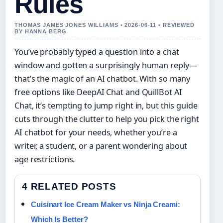
Rules
THOMAS JAMES JONES WILLIAMS • 2026-06-11 • REVIEWED
BY HANNA BERG
You’ve probably typed a question into a chat
window and gotten a surprisingly human reply—
that’s the magic of an AI chatbot. With so many
free options like DeepAI Chat and QuillBot AI
Chat, it’s tempting to jump right in, but this guide
cuts through the clutter to help you pick the right
AI chatbot for your needs, whether you’re a
writer, a student, or a parent wondering about
age restrictions.
4 RELATED POSTS
Cuisinart Ice Cream Maker vs Ninja Creami:
Which Is Better?