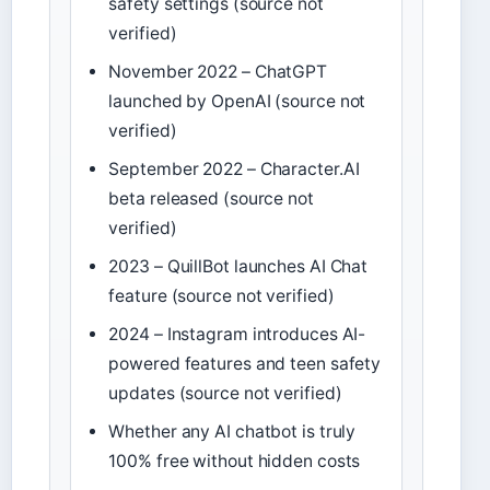
safety settings (source not
verified)
November 2022 – ChatGPT
launched by OpenAI (source not
verified)
September 2022 – Character.AI
beta released (source not
verified)
2023 – QuillBot launches AI Chat
feature (source not verified)
2024 – Instagram introduces AI-
powered features and teen safety
updates (source not verified)
Whether any AI chatbot is truly
100% free without hidden costs