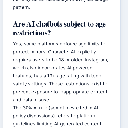
pattern.
Are AI chatbots subject to age
restrictions?
Yes, some platforms enforce age limits to
protect minors. Character.AI explicitly
requires users to be 18 or older. Instagram,
which also incorporates AI‑powered
features, has a 13+ age rating with teen
safety settings. These restrictions exist to
prevent exposure to inappropriate content
and data misuse.
The 30% AI rule (sometimes cited in AI
policy discussions) refers to platform
guidelines limiting AI‑generated content—