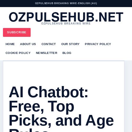
OZPULSEHUB BREAKING WIRE
•
ENGLISH (AU)
OZPULSEHUB.NET
OZPULSEHUB BREAKING WIRE
SUBSCRIBE
HOME
ABOUT US
CONTACT
OUR STORY
PRIVACY POLICY
COOKIE POLICY
NEWSLETTER
BLOG
AI Chatbot:
Free, Top
Picks, and Age