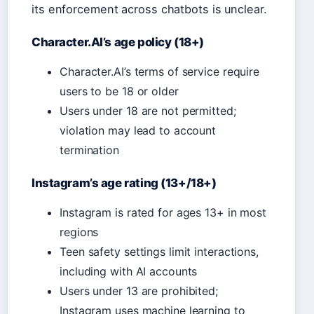
its enforcement across chatbots is unclear.
Character.AI’s age policy (18+)
Character.AI’s terms of service require
users to be 18 or older
Users under 18 are not permitted;
violation may lead to account
termination
Instagram’s age rating (13+/18+)
Instagram is rated for ages 13+ in most
regions
Teen safety settings limit interactions,
including with AI accounts
Users under 13 are prohibited;
Instagram uses machine learning to