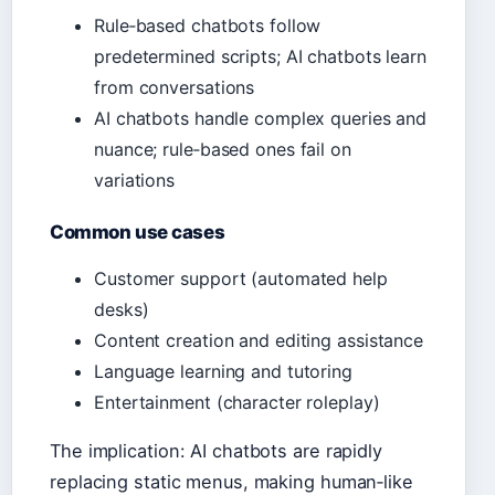
Rule‑based chatbots follow
predetermined scripts; AI chatbots learn
from conversations
AI chatbots handle complex queries and
nuance; rule‑based ones fail on
variations
Common use cases
Customer support (automated help
desks)
Content creation and editing assistance
Language learning and tutoring
Entertainment (character roleplay)
The implication: AI chatbots are rapidly
replacing static menus, making human‑like