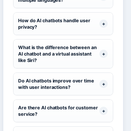
multiple languages?
How do AI chatbots handle user
privacy?
What is the difference between an
AI chatbot and a virtual assistant
like Siri?
Do AI chatbots improve over time
with user interactions?
Are there AI chatbots for customer
service?