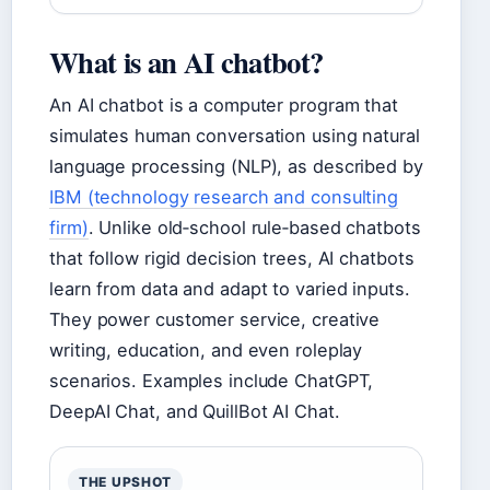
What is an AI chatbot?
An AI chatbot is a computer program that
simulates human conversation using natural
language processing (NLP), as described by
IBM (technology research and consulting
firm)
. Unlike old‑school rule‑based chatbots
that follow rigid decision trees, AI chatbots
learn from data and adapt to varied inputs.
They power customer service, creative
writing, education, and even roleplay
scenarios. Examples include ChatGPT,
DeepAI Chat, and QuillBot AI Chat.
THE UPSHOT