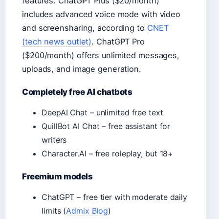
features. ChatGPT Plus ($20/month)
includes advanced voice mode with video
and screensharing, according to
CNET
(tech news outlet)
. ChatGPT Pro
($200/month) offers unlimited messages,
uploads, and image generation.
Completely free AI chatbots
DeepAI Chat – unlimited free text
QuillBot AI Chat – free assistant for
writers
Character.AI – free roleplay, but 18+
Freemium models
ChatGPT – free tier with moderate daily
limits (
Admix Blog
)