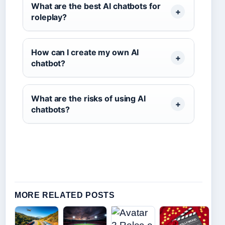
What are the best AI chatbots for
roleplay?
How can I create my own AI
chatbot?
What are the risks of using AI
chatbots?
MORE RELATED POSTS