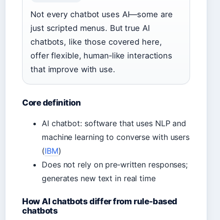
Not every chatbot uses AI—some are
just scripted menus. But true AI
chatbots, like those covered here,
offer flexible, human‑like interactions
that improve with use.
Core definition
AI chatbot: software that uses NLP and
machine learning to converse with users
(
IBM
)
Does not rely on pre‑written responses;
generates new text in real time
How AI chatbots differ from rule‑based
chatbots