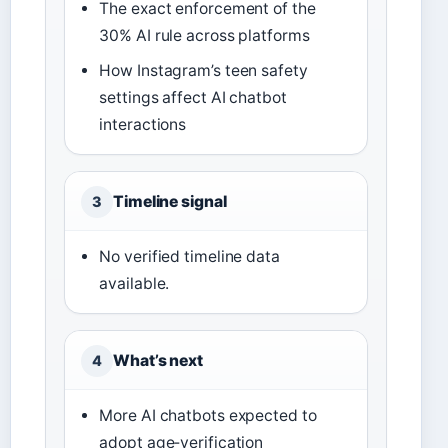
The exact enforcement of the
30% AI rule across platforms
How Instagram’s teen safety
settings affect AI chatbot
interactions
Timeline signal
3
No verified timeline data
available.
What’s next
4
More AI chatbots expected to
adopt age‑verification