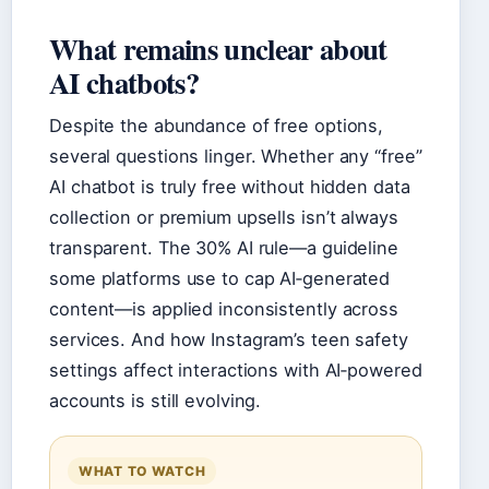
What remains unclear about
AI chatbots?
Despite the abundance of free options,
several questions linger. Whether any “free”
AI chatbot is truly free without hidden data
collection or premium upsells isn’t always
transparent. The 30% AI rule—a guideline
some platforms use to cap AI‑generated
content—is applied inconsistently across
services. And how Instagram’s teen safety
settings affect interactions with AI‑powered
accounts is still evolving.
WHAT TO WATCH