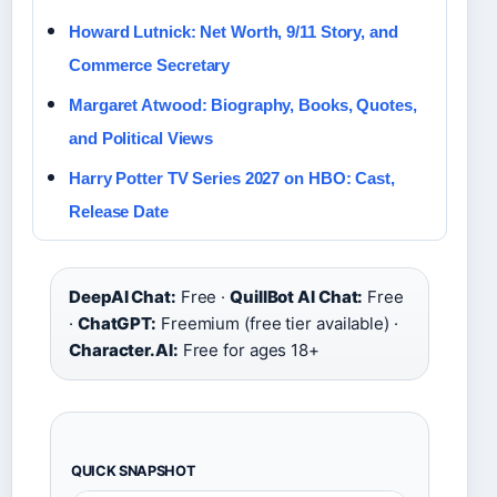
Howard Lutnick: Net Worth, 9/11 Story, and
Commerce Secretary
Margaret Atwood: Biography, Books, Quotes,
and Political Views
Harry Potter TV Series 2027 on HBO: Cast,
Release Date
DeepAI Chat:
Free ·
QuillBot AI Chat:
Free
·
ChatGPT:
Freemium (free tier available) ·
Character.AI:
Free for ages 18+
QUICK SNAPSHOT