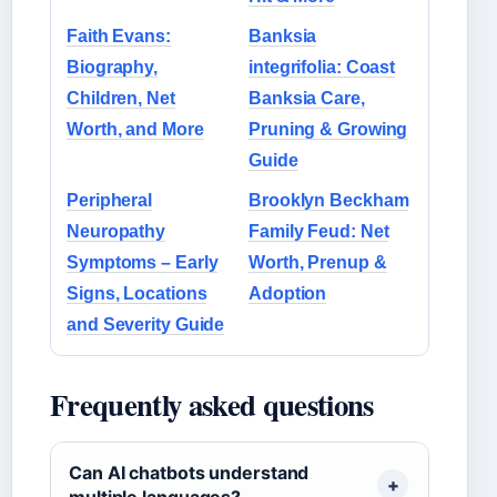
Faith Evans:
Banksia
Biography,
integrifolia: Coast
Children, Net
Banksia Care,
Worth, and More
Pruning & Growing
Guide
Peripheral
Brooklyn Beckham
Neuropathy
Family Feud: Net
Symptoms – Early
Worth, Prenup &
Signs, Locations
Adoption
and Severity Guide
Frequently asked questions
Can AI chatbots understand