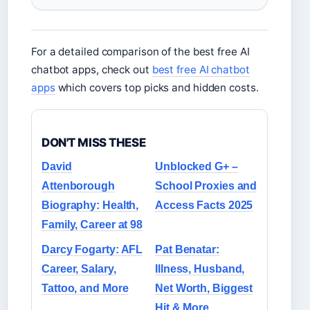
For a detailed comparison of the best free AI
chatbot apps, check out
best free AI chatbot
apps
which covers top picks and hidden costs.
DON'T MISS THESE
David
Unblocked G+ –
Attenborough
School Proxies and
Biography: Health,
Access Facts 2025
Family, Career at 98
Darcy Fogarty: AFL
Pat Benatar:
Career, Salary,
Illness, Husband,
Tattoo, and More
Net Worth, Biggest
Hit & More