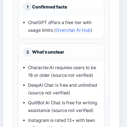
Confirmed facts
1
ChatGPT offers a free tier with
usage limits (
Overchat AI Hub
)
What’s unclear
2
Character.AI requires users to be
18 or older (source not verified)
DeepAI Chat is free and unlimited
(source not verified)
QuillBot AI Chat is free for writing
assistance (source not verified)
Instagram is rated 13+ with teen