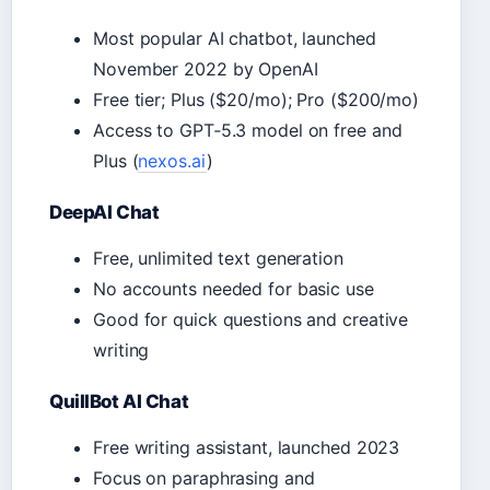
Most popular AI chatbot, launched
November 2022 by OpenAI
Free tier; Plus ($20/mo); Pro ($200/mo)
Access to GPT‑5.3 model on free and
Plus (
nexos.ai
)
DeepAI Chat
Free, unlimited text generation
No accounts needed for basic use
Good for quick questions and creative
writing
QuillBot AI Chat
Free writing assistant, launched 2023
Focus on paraphrasing and