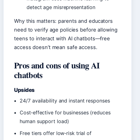
detect age misrepresentation
Why this matters: parents and educators
need to verify age policies before allowing
teens to interact with AI chatbots—free
access doesn’t mean safe access.
Pros and cons of using AI
chatbots
Upsides
24/7 availability and instant responses
Cost‑effective for businesses (reduces
human support load)
Free tiers offer low‑risk trial of