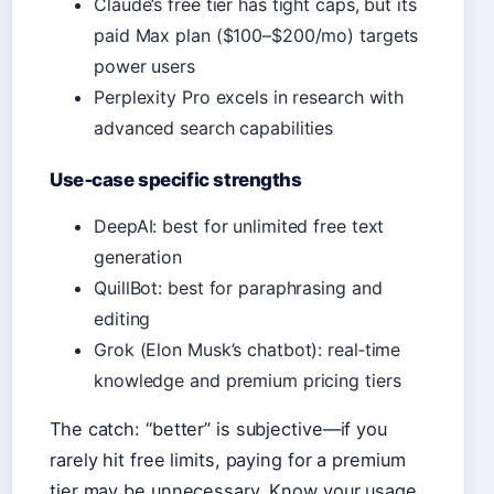
Claude’s free tier has tight caps, but its
paid Max plan ($100–$200/mo) targets
power users
Perplexity Pro excels in research with
advanced search capabilities
Use‑case specific strengths
DeepAI: best for unlimited free text
generation
QuillBot: best for paraphrasing and
editing
Grok (Elon Musk’s chatbot): real‑time
knowledge and premium pricing tiers
The catch: “better” is subjective—if you
rarely hit free limits, paying for a premium
tier may be unnecessary. Know your usage