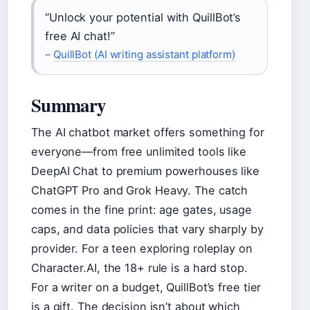
“Unlock your potential with QuillBot’s
free AI chat!”
–
QuillBot (AI writing assistant platform)
Summary
The AI chatbot market offers something for
everyone—from free unlimited tools like
DeepAI Chat to premium powerhouses like
ChatGPT Pro and Grok Heavy. The catch
comes in the fine print: age gates, usage
caps, and data policies that vary sharply by
provider. For a teen exploring roleplay on
Character.AI, the 18+ rule is a hard stop.
For a writer on a budget, QuillBot’s free tier
is a gift. The decision isn’t about which