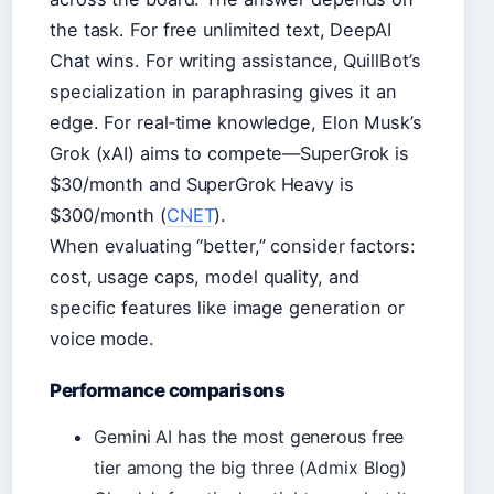
the task. For free unlimited text, DeepAI
Chat wins. For writing assistance, QuillBot’s
specialization in paraphrasing gives it an
edge. For real‑time knowledge, Elon Musk’s
Grok (xAI) aims to compete—SuperGrok is
$30/month and SuperGrok Heavy is
$300/month (
CNET
).
When evaluating “better,” consider factors:
cost, usage caps, model quality, and
specific features like image generation or
voice mode.
Performance comparisons
Gemini AI has the most generous free
tier among the big three (Admix Blog)