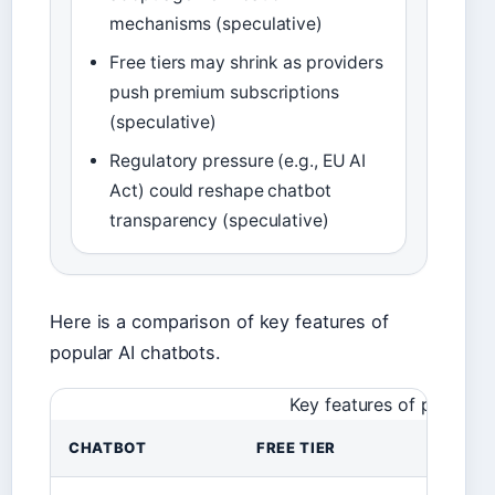
mechanisms (speculative)
Free tiers may shrink as providers
push premium subscriptions
(speculative)
Regulatory pressure (e.g., EU AI
Act) could reshape chatbot
transparency (speculative)
Here is a comparison of key features of
popular AI chatbots.
Key features of popular 
CHATBOT
FREE TIER