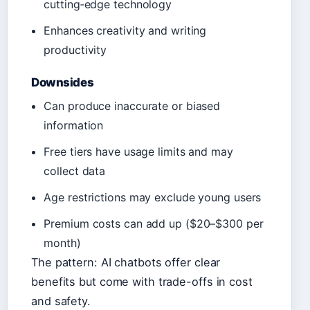
cutting‑edge technology
Enhances creativity and writing
productivity
Downsides
Can produce inaccurate or biased
information
Free tiers have usage limits and may
collect data
Age restrictions may exclude young users
Premium costs can add up ($20–$300 per
month)
The pattern: AI chatbots offer clear
benefits but come with trade-offs in cost
and safety.