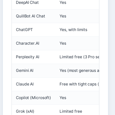
DeepAI Chat
Yes
QuillBot AI Chat
Yes
ChatGPT
Yes, with limits
Character.AI
Yes
Perplexity AI
Limited free (3 Pro searches/
Gemini AI
Yes (most generous among big
Claude AI
Free with tight caps (
Admix B
Copilot (Microsoft)
Yes
Grok (xAI)
Limited free