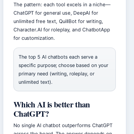
The pattern: each tool excels in a niche—
ChatGPT for general use, DeepAI for
unlimited free text, QuillBot for writing,
Character.AI for roleplay, and ChatbotApp
for customization.
The top 5 AI chatbots each serve a
specific purpose; choose based on your
primary need (writing, roleplay, or
unlimited text).
Which AI is better than
ChatGPT?
No single AI chatbot outperforms ChatGPT
across the board. The answer depends on