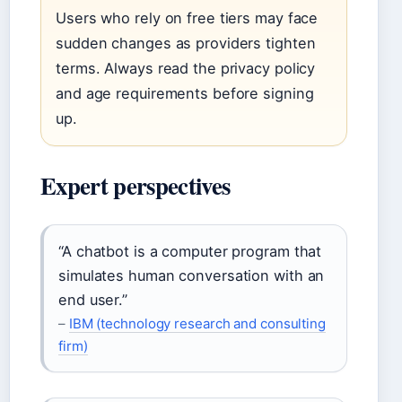
Users who rely on free tiers may face
sudden changes as providers tighten
terms. Always read the privacy policy
and age requirements before signing
up.
Expert perspectives
“A chatbot is a computer program that
simulates human conversation with an
end user.”
–
IBM (technology research and consulting
firm)