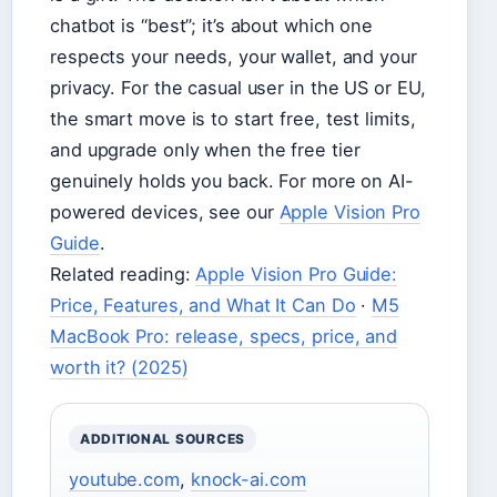
chatbot is “best”; it’s about which one
respects your needs, your wallet, and your
privacy. For the casual user in the US or EU,
the smart move is to start free, test limits,
and upgrade only when the free tier
genuinely holds you back. For more on AI-
powered devices, see our
Apple Vision Pro
Guide
.
Related reading:
Apple Vision Pro Guide:
Price, Features, and What It Can Do
·
M5
MacBook Pro: release, specs, price, and
worth it? (2025)
ADDITIONAL SOURCES
youtube.com
,
knock-ai.com