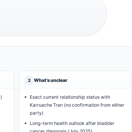
What’s unclear
2
y
)
Exact current relationship status with
Karrueche Tran (no confirmation from either
party)
Long-term health outlook after bladder
cancer diagnosis (July 2025)