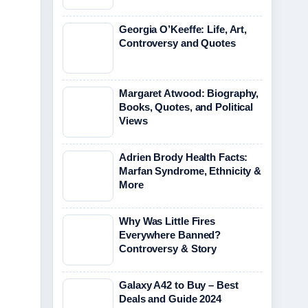
Georgia O’Keeffe: Life, Art,
Controversy and Quotes
Margaret Atwood: Biography,
Books, Quotes, and Political
Views
Adrien Brody Health Facts:
Marfan Syndrome, Ethnicity &
More
Why Was Little Fires
Everywhere Banned?
Controversy & Story
Galaxy A42 to Buy – Best
Deals and Guide 2024