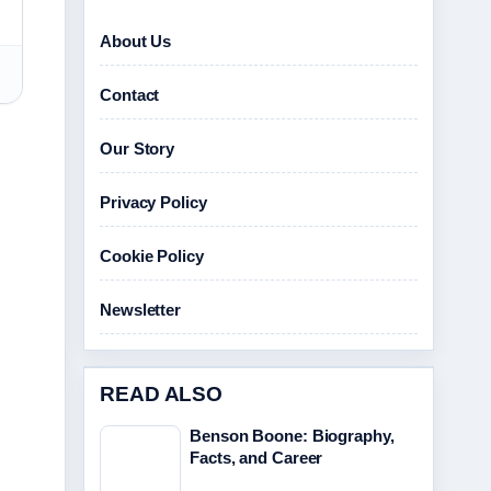
About Us
Contact
Our Story
Privacy Policy
Cookie Policy
Newsletter
READ ALSO
Benson Boone: Biography,
Facts, and Career