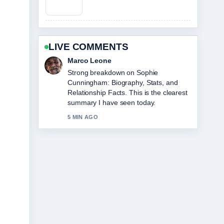
LIVE COMMENTS
Nina Brooks
Following Tom Hawkins: What He Does
Now, Net... closely - appreciate the
balanced tone here.
7 MIN AGO