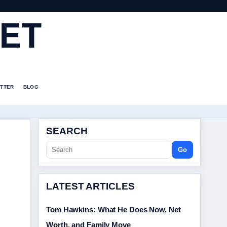
ET
TTER
BLOG
SEARCH
Go
LATEST ARTICLES
Tom Hawkins: What He Does Now, Net
Worth, and Family Move