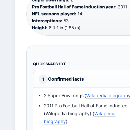
Pro Football Hall of Fame induction year:
2011 ·
NFL seasons played:
14 ·
Interceptions:
53 ·
Height:
6 ft 1 in (1.85 m)
QUICK SNAPSHOT
Confirmed facts
1
2 Super Bowl rings (
Wikipedia biograph
2011 Pro Football Hall of Fame inductee
(Wikipedia biography) (
Wikipedia
biography
)