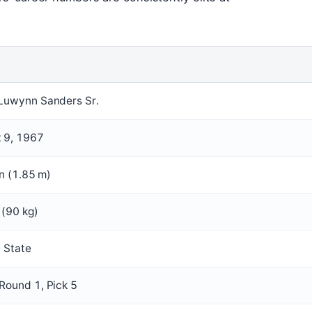
Luwynn Sanders Sr.
 9, 1967
in (1.85 m)
 (90 kg)
a State
Round 1, Pick 5