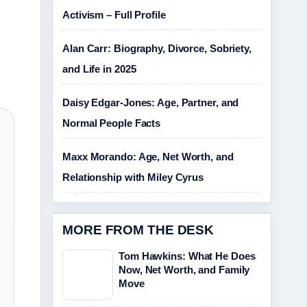
Activism – Full Profile
Alan Carr: Biography, Divorce, Sobriety,
and Life in 2025
Daisy Edgar-Jones: Age, Partner, and
Normal People Facts
Maxx Morando: Age, Net Worth, and
Relationship with Miley Cyrus
MORE FROM THE DESK
Tom Hawkins: What He Does
Now, Net Worth, and Family
Move