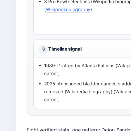
8 Pro Bowl selections (Wikipedia biogra
(
Wikipedia biography
)
Timeline signal
3
1989: Drafted by Atlanta Falcons (Wikip
career)
2025: Announced bladder cancer, bladd
removed (Wikipedia biography) (Wikipe
career)
Eight verified stats, one pattern: Deion Sande