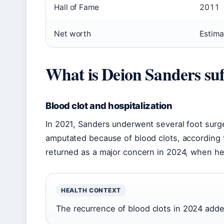
Hall of Fame
2011
Net worth
Estima
What is Deion Sanders suf
Blood clot and hospitalization
In 2021, Sanders underwent several foot surge
amputated because of blood clots, according 
returned as a major concern in 2024, when he
HEALTH CONTEXT
The recurrence of blood clots in 2024 added