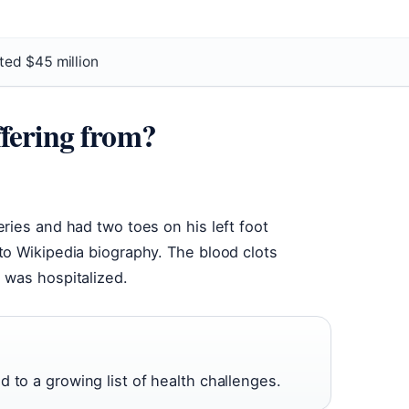
ted $45 million
fering from?
ries and had two toes on his left foot
to Wikipedia biography. The blood clots
 was hospitalized.
 to a growing list of health challenges.