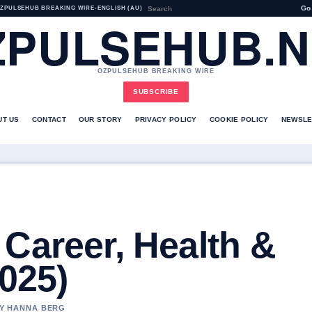
Go
ZPULSEHUB BREAKING WIRE
•
ENGLISH (AU)
ZPULSEHUB.N
OZPULSEHUB BREAKING WIRE
SUBSCRIBE
UT US
CONTACT
OUR STORY
PRIVACY POLICY
COOKIE POLICY
NEWSLE
Career, Health &
2025)
BY HANNA BERG