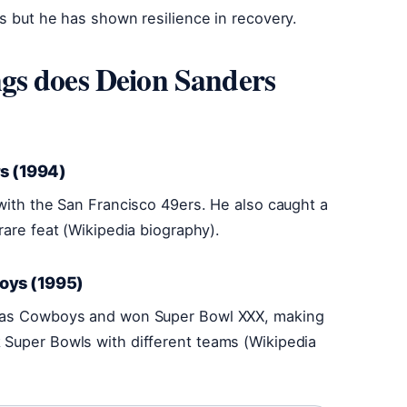
us but he has shown resilience in recovery.
gs does Deion Sanders
s (1994)
 with the San Francisco 49ers. He also caught a
rare feat (Wikipedia biography).
boys (1995)
llas Cowboys and won Super Bowl XXX, making
 Super Bowls with different teams (Wikipedia