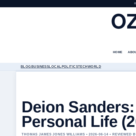
O
O
HOME
ABO
BLOG
BUSINESS
LOCAL
POLITICS
TECH
WORLD
Deion Sanders: 
Personal Life (
THOMAS JAMES JONES WILLIAMS • 2026-06-14 • REVIEWED 