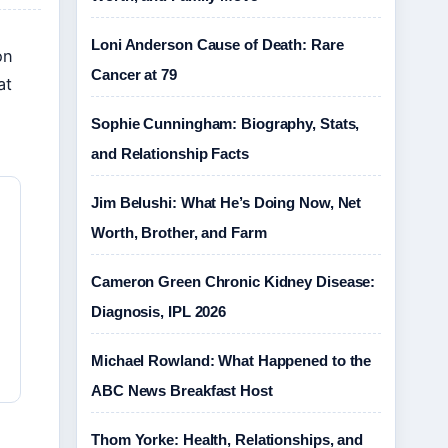
Loni Anderson Cause of Death: Rare
on
Cancer at 79
at
Sophie Cunningham: Biography, Stats,
and Relationship Facts
Jim Belushi: What He’s Doing Now, Net
Worth, Brother, and Farm
Cameron Green Chronic Kidney Disease:
Diagnosis, IPL 2026
Michael Rowland: What Happened to the
ABC News Breakfast Host
Thom Yorke: Health, Relationships, and