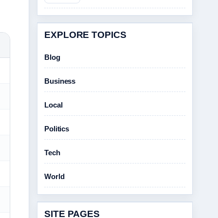
EXPLORE TOPICS
Blog
Business
Local
Politics
Tech
World
SITE PAGES