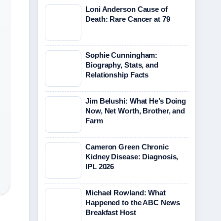
Loni Anderson Cause of
Death: Rare Cancer at 79
Sophie Cunningham:
Biography, Stats, and
Relationship Facts
Jim Belushi: What He’s Doing
Now, Net Worth, Brother, and
Farm
Cameron Green Chronic
Kidney Disease: Diagnosis,
IPL 2026
Michael Rowland: What
Happened to the ABC News
Breakfast Host