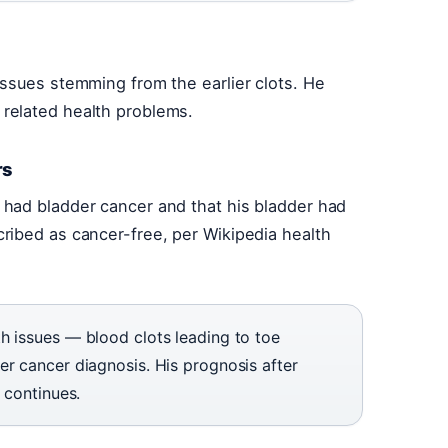
ssues stemming from the earlier clots. He
related health problems.
rs
had bladder cancer and that his bladder had
ribed as cancer-free, per Wikipedia health
h issues — blood clots leading to toe
r cancer diagnosis. His prognosis after
 continues.