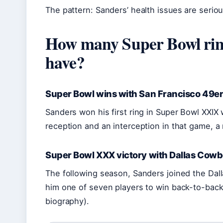
The pattern: Sanders’ health issues are serio
How many Super Bowl rin
have?
Super Bowl wins with San Francisco 49er
Sanders won his first ring in Super Bowl XXIX
reception and an interception in that game, a 
Super Bowl XXX victory with Dallas Cow
The following season, Sanders joined the Da
him one of seven players to win back-to-back
biography).