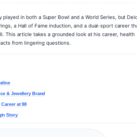
y played in both a Super Bowl and a World Series, but Dei
ings, a Hall of Fame induction, and a dual-sport career th
. This article takes a grounded look at his career, health
 facts from lingering questions.
eline
rce & Jewellery Brand
 Career at 98
in Story