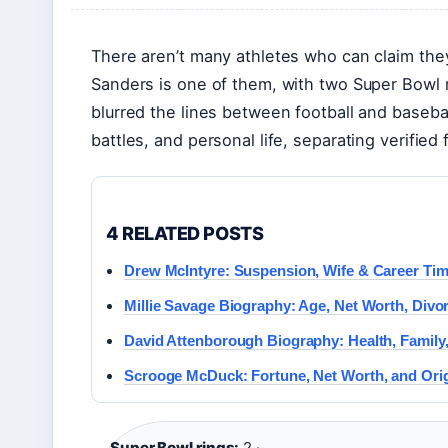
There aren’t many athletes who can claim the
Sanders is one of them, with two Super Bowl r
blurred the lines between football and baseball
battles, and personal life, separating verified
4 RELATED POSTS
Drew McIntyre: Suspension, Wife & Career Tim
Millie Savage Biography: Age, Net Worth, Divo
David Attenborough Biography: Health, Family,
Scrooge McDuck: Fortune, Net Worth, and Orig
Super Bowl rings:
2 ·