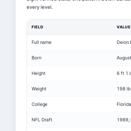
every level.
FIELD
VALUE
Full name
Deion 
Born
August
Height
6 ft 1 
Weight
198 lb
College
Florid
NFL Draft
1989, 