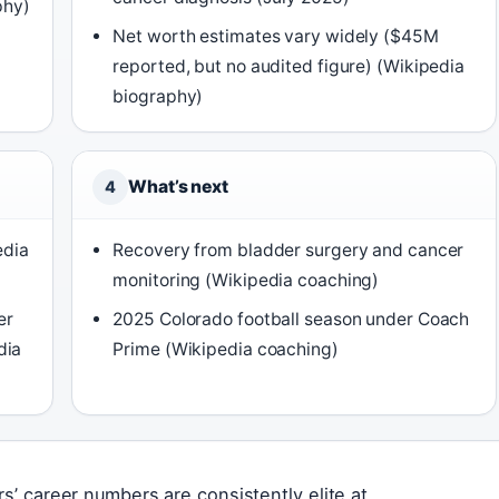
phy)
Net worth estimates vary widely ($45M
reported, but no audited figure) (Wikipedia
biography)
What’s next
4
edia
Recovery from bladder surgery and cancer
monitoring (Wikipedia coaching)
er
2025 Colorado football season under Coach
dia
Prime (Wikipedia coaching)
rs’ career numbers are consistently elite at