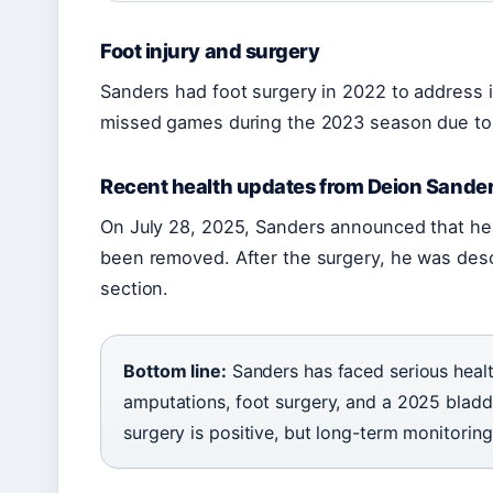
Foot injury and surgery
Sanders had foot surgery in 2022 to address i
missed games during the 2023 season due to 
Recent health updates from Deion Sande
On July 28, 2025, Sanders announced that he 
been removed. After the surgery, he was desc
section.
Bottom line:
Sanders has faced serious healt
amputations, foot surgery, and a 2025 bladde
surgery is positive, but long-term monitoring