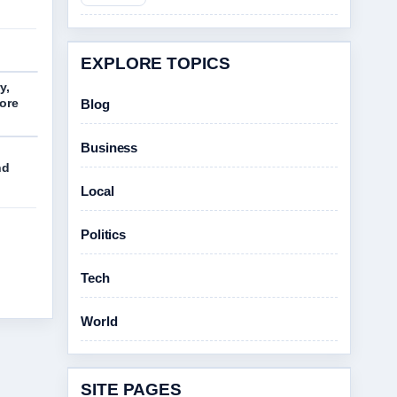
EXPLORE TOPICS
y,
More
Blog
Business
nd
Local
Politics
Tech
World
SITE PAGES