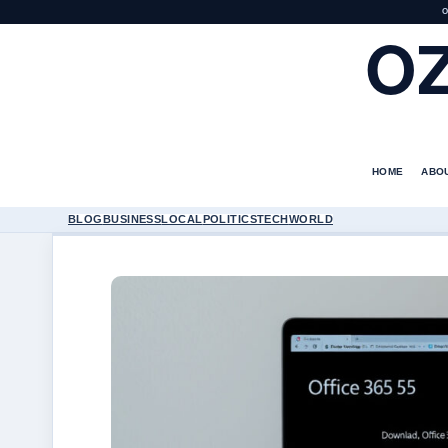
O
O
HOME
ABO
BLOG
BUSINESS
LOCAL
POLITICS
TECH
WORLD