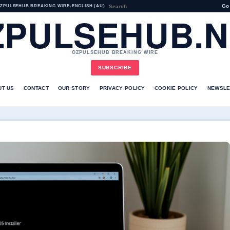
Go
ZPULSEHUB BREAKING WIRE
•
ENGLISH (AU)
ZPULSEHUB.N
OZPULSEHUB BREAKING WIRE
SUBSCRIBE
UT US
CONTACT
OUR STORY
PRIVACY POLICY
COOKIE POLICY
NEWSLE