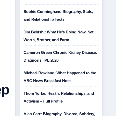
Sophie Cunningham: Biography, Stats,
and Relationship Facts
Jim Belushi: What He’s Doing Now, Net
Worth, Brother, and Farm
Cameron Green Chronic Kidney Disease:
Diagnosis, IPL 2026
Michael Rowland: What Happened to the
ABC News Breakfast Host
ep
Thom Yorke: Health, Relationships, and
Activism – Full Profile
Alan Carr: Biography, Divorce, Sobriety,