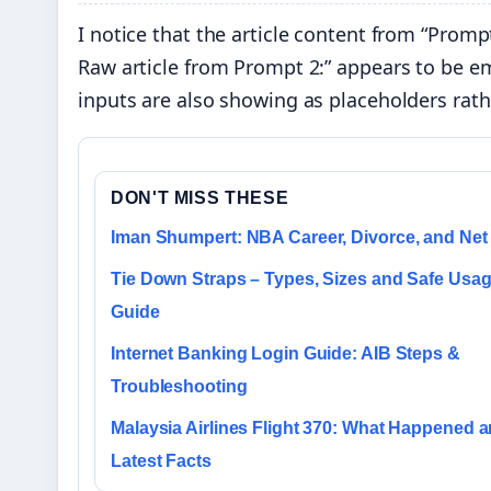
I notice that the article content from “Promp
Raw article from Prompt 2:” appears to be emp
inputs are also showing as placeholders rath
DON'T MISS THESE
Iman Shumpert: NBA Career, Divorce, and Net
Tie Down Straps – Types, Sizes and Safe Usa
Guide
Internet Banking Login Guide: AIB Steps &
Troubleshooting
Malaysia Airlines Flight 370: What Happened 
Latest Facts