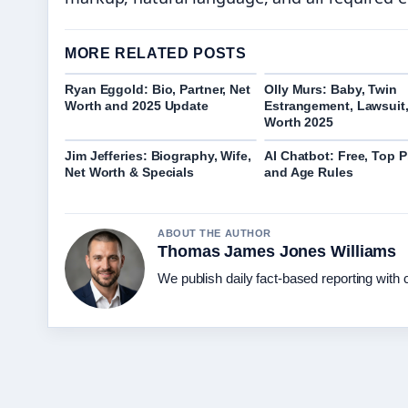
MORE RELATED POSTS
Ryan Eggold: Bio, Partner, Net
Olly Murs: Baby, Twin
Worth and 2025 Update
Estrangement, Lawsuit,
Worth 2025
Jim Jefferies: Biography, Wife,
AI Chatbot: Free, Top P
Net Worth & Specials
and Age Rules
ABOUT THE AUTHOR
Thomas James Jones Williams
We publish daily fact-based reporting with c