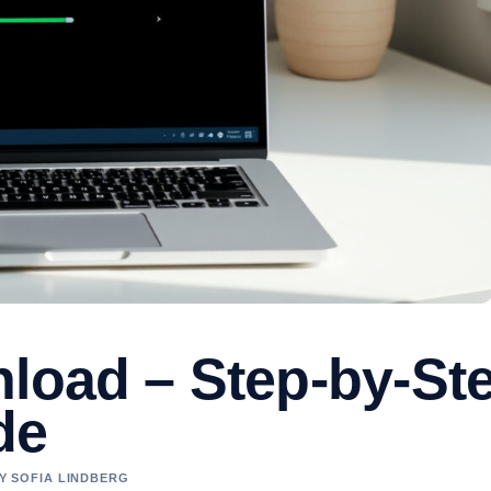
nload – Step-by-St
de
BY SOFIA LINDBERG