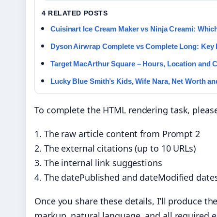
4 RELATED POSTS
Cuisinart Ice Cream Maker vs Ninja Creami: Which
Dyson Airwrap Complete vs Complete Long: Key 
Target MacArthur Square – Hours, Location and 
Lucky Blue Smith’s Kids, Wife Nara, Net Worth a
To complete the HTML rendering task, please
1. The raw article content from Prompt 2
2. The external citations (up to 10 URLs)
3. The internal link suggestions
4. The datePublished and dateModified date
Once you share these details, I’ll produce t
markup, natural language, and all required 