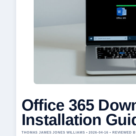
Office 365 Dow
Installation Gui
THOMAS JAMES JONES WILLIAMS • 2026-04-16 • REVIEWED 