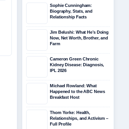
Sophie Cunningham:
Biography, Stats, and
Relationship Facts
Jim Belushi: What He’s Doing
Now, Net Worth, Brother, and
Farm
Cameron Green Chronic
Kidney Disease: Diagnosis,
IPL 2026
Michael Rowland: What
Happened to the ABC News
Breakfast Host
Thom Yorke: Health,
Relationships, and Activism –
Full Profile