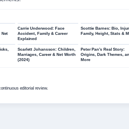
Carrie Underwood: Face
Scottie Barnes: Bio, Injur
 Net
Accident, Family & Career
Family, Height, Stats & 
Explained
icks,
Scarlett Johansson: Children,
Peter Pan’s Real Story:
Marriages, Career & Net Worth
Origins, Dark Themes, a
(2024)
More
ontinuous editorial review.