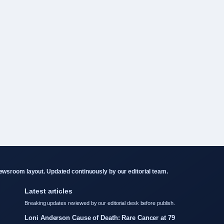
wsroom layout. Updated continuously by our editorial team.
Latest articles
Breaking updates reviewed by our editorial desk before publish.
Loni Anderson Cause of Death: Rare Cancer at 79
Sophie Cunningham: Biography, Stats, and Relationship Facts