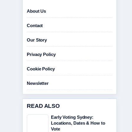
About Us
Contact
Our Story
Privacy Policy
Cookie Policy
Newsletter
READ ALSO
Early Voting Sydney:
Locations, Dates & How to
Vote