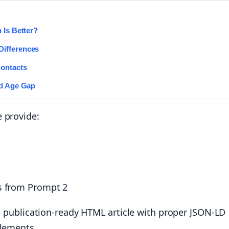
 Is Better?
Differences
Contacts
nd Age Gap
 provide:
s from Prompt 2
he publication-ready HTML article with proper JSON-LD
elements.