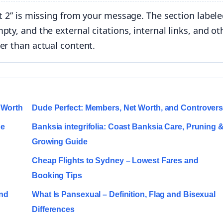
t 2” is missing from your message. The section labele
ty, and the external citations, internal links, and ot
er than actual content.
 Worth
Dude Perfect: Members, Net Worth, and Controver
ge
Banksia integrifolia: Coast Banksia Care, Pruning 
Growing Guide
Cheap Flights to Sydney – Lowest Fares and
Booking Tips
and
What Is Pansexual – Definition, Flag and Bisexual
Differences