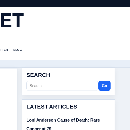
ET
TTER
BLOG
SEARCH
Go
LATEST ARTICLES
Loni Anderson Cause of Death: Rare
Cancer at 79