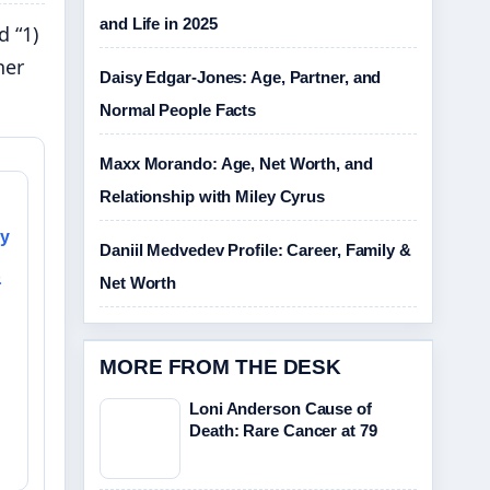
and Life in 2025
d “1)
her
Daisy Edgar-Jones: Age, Partner, and
Normal People Facts
Maxx Morando: Age, Net Worth, and
Relationship with Miley Cyrus
sy
Daniil Medvedev Profile: Career, Family &
&
Net Worth
MORE FROM THE DESK
Loni Anderson Cause of
Death: Rare Cancer at 79