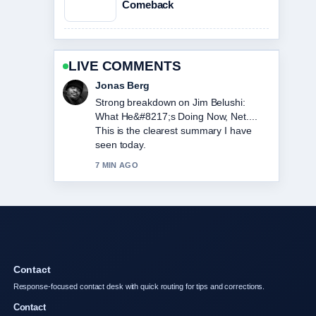
Comeback
LIVE COMMENTS
Maya Linden
Following Loni Anderson Cause of
Death: Rare Cancer... closely -
appreciate the balanced tone here.
9 MIN AGO
Contact
Response-focused contact desk with quick routing for tips and corrections.
Contact
info@ozpulsehub.net