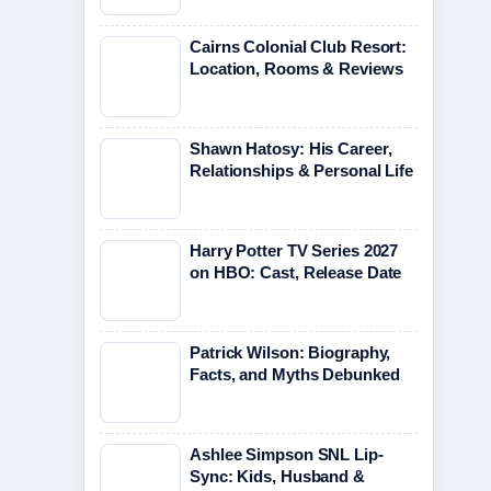
Cairns Colonial Club Resort:
Location, Rooms & Reviews
Shawn Hatosy: His Career,
Relationships & Personal Life
Harry Potter TV Series 2027
on HBO: Cast, Release Date
Patrick Wilson: Biography,
Facts, and Myths Debunked
Ashlee Simpson SNL Lip-
Sync: Kids, Husband &