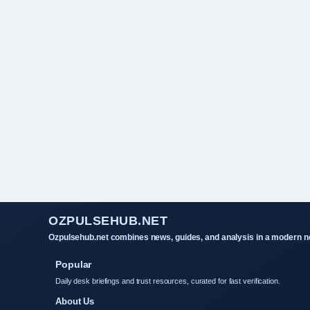
OZPULSEHUB.NET
Ozpulsehub.net combines news, guides, and analysis in a modern ne
Popular
Daily desk briefings and trust resources, curated for fast verification.
About Us
Contact