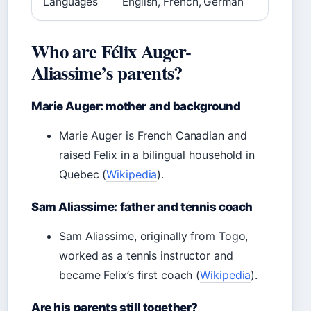
Languages
English, French, German
Who are Félix Auger-
Aliassime’s parents?
Marie Auger: mother and background
Marie Auger is French Canadian and
raised Felix in a bilingual household in
Quebec (
Wikipedia
).
Sam Aliassime: father and tennis coach
Sam Aliassime, originally from Togo,
worked as a tennis instructor and
became Felix’s first coach (
Wikipedia
).
Are his parents still together?