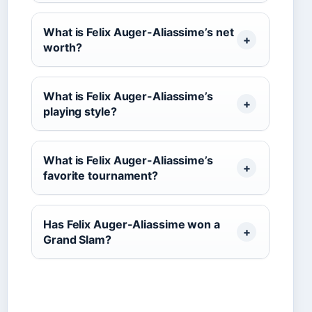
What is Felix Auger-Aliassime’s net
worth?
What is Felix Auger-Aliassime’s
playing style?
What is Felix Auger-Aliassime’s
favorite tournament?
Has Felix Auger-Aliassime won a
Grand Slam?