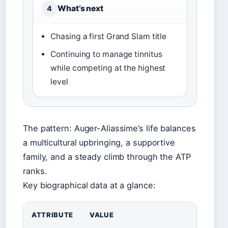
What’s next
4
Chasing a first Grand Slam title
Continuing to manage tinnitus
while competing at the highest
level
The pattern: Auger-Aliassime’s life balances
a multicultural upbringing, a supportive
family, and a steady climb through the ATP
ranks.
Key biographical data at a glance:
ATTRIBUTE
VALUE