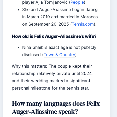
player Ajla Tomljanović (
People
).
She and Auger-Aliassime began dating
in March 2019 and married in Morocco
on September 20, 2025 (
Tennis.com
).
How old is Felix Auger-Aliassime’s wife?
Nina Ghaibi’s exact age is not publicly
disclosed (
Town & Country
).
Why this matters: The couple kept their
relationship relatively private until 2024,
and their wedding marked a significant
personal milestone for the tennis star.
How many languages does Felix
Auger-Aliassime speak?