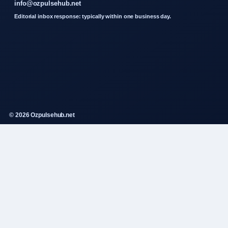
info@ozpulsehub.net
Editorial inbox response: typically within one business day.
© 2026 Ozpulsehub.net