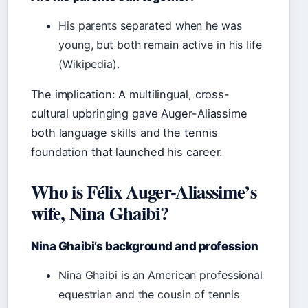
His parents separated when he was
young, but both remain active in his life
(Wikipedia).
The implication: A multilingual, cross-
cultural upbringing gave Auger-Aliassime
both language skills and the tennis
foundation that launched his career.
Who is Félix Auger-Aliassime’s
wife, Nina Ghaibi?
Nina Ghaibi’s background and profession
Nina Ghaibi is an American professional
equestrian and the cousin of tennis