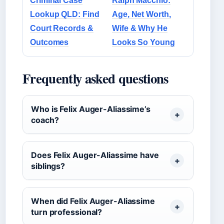
Criminal Case
Ralph Macchio:
Lookup QLD: Find
Age, Net Worth,
Court Records &
Wife & Why He
Outcomes
Looks So Young
Frequently asked questions
Who is Felix Auger-Aliassime’s
coach?
Does Felix Auger-Aliassime have
siblings?
When did Felix Auger-Aliassime
turn professional?