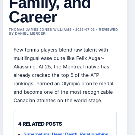
Family, and
Career
THOMAS JAMES JONES WILLIAMS • 2026-07-03 • REVIEWED
BY DANIEL MERCER
Few tennis players blend raw talent with
multilingual ease quite like Felix Auger-
Aliassime. At 25, the Montreal native has
already cracked the top 5 of the ATP
rankings, earned an Olympic bronze medal,
and become one of the most recognizable
Canadian athletes on the world stage.
4 RELATED POSTS
Supernatural Dean: Death, Relationships,