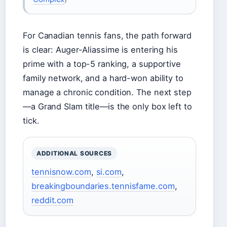
For Canadian tennis fans, the path forward
is clear: Auger-Aliassime is entering his
prime with a top-5 ranking, a supportive
family network, and a hard-won ability to
manage a chronic condition. The next step
—a Grand Slam title—is the only box left to
tick.
ADDITIONAL SOURCES
tennisnow.com
,
si.com
,
breakingboundaries.tennisfame.com
,
reddit.com