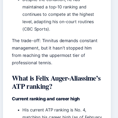
maintained a top-10 ranking and
continues to compete at the highest
level, adapting his on-court routines
(CBC Sports).
The trade-off: Tinnitus demands constant
management, but it hasn’t stopped him
from reaching the uppermost tier of
professional tennis.
What is Felix Auger-Aliassime’s
ATP ranking?
Current ranking and career high
His current ATP ranking is No. 4,
matching his career high (as of February