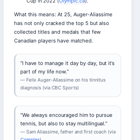
Cup in 2022 (
Olympic.ca
).
What this means: At 25, Auger-Aliassime
has not only cracked the top 5 but also
collected titles and medals that few
Canadian players have matched.
“I have to manage it day by day, but it’s
part of my life now.”
— Felix Auger-Aliassime on his tinnitus
diagnosis (via CBC Sports)
“We always encouraged him to pursue
tennis, but also to stay multilingual.”
— Sam Aliassime, father and first coach (via
Complex
)