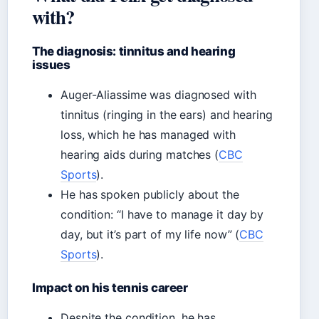
with?
The diagnosis: tinnitus and hearing
issues
Auger-Aliassime was diagnosed with
tinnitus (ringing in the ears) and hearing
loss, which he has managed with
hearing aids during matches (
CBC
Sports
).
He has spoken publicly about the
condition: “I have to manage it day by
day, but it’s part of my life now” (
CBC
Sports
).
Impact on his tennis career
Despite the condition, he has