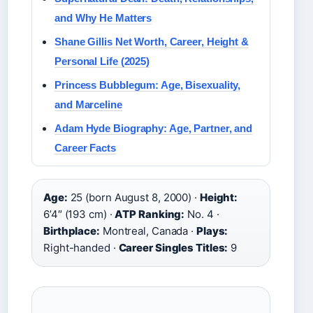
and Why He Matters
Shane Gillis Net Worth, Career, Height &
Personal Life (2025)
Princess Bubblegum: Age, Bisexuality,
and Marceline
Adam Hyde Biography: Age, Partner, and
Career Facts
Age:
25 (born August 8, 2000) ·
Height:
6’4″ (193 cm) ·
ATP Ranking:
No. 4 ·
Birthplace:
Montreal, Canada ·
Plays:
Right-handed ·
Career Singles Titles:
9