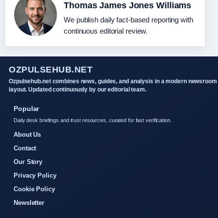
Thomas James Jones Williams
We publish daily fact-based reporting with
continuous editorial review.
OZPULSEHUB.NET
Ozpulsehub.net combines news, guides, and analysis in a modern newsroom
layout. Updated continuously by our editorial team.
Popular
Daily desk briefings and trust resources, curated for fast verification.
About Us
Contact
Our Story
Privacy Policy
Cookie Policy
Newsletter