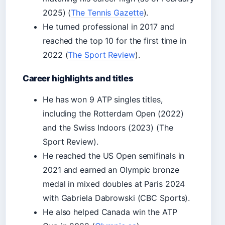
2025) (
The Tennis Gazette
).
He turned professional in 2017 and
reached the top 10 for the first time in
2022 (
The Sport Review
).
Career highlights and titles
He has won 9 ATP singles titles,
including the Rotterdam Open (2022)
and the Swiss Indoors (2023) (The
Sport Review).
He reached the US Open semifinals in
2021 and earned an Olympic bronze
medal in mixed doubles at Paris 2024
with Gabriela Dabrowski (CBC Sports).
He also helped Canada win the ATP