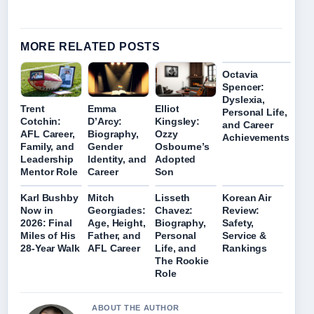
MORE RELATED POSTS
Octavia
Spencer:
Dyslexia,
Trent
Emma
Elliot
Personal Life,
Cotchin:
D’Arcy:
Kingsley:
and Career
AFL Career,
Biography,
Ozzy
Achievements
Family, and
Gender
Osbourne’s
Leadership
Identity, and
Adopted
Mentor Role
Career
Son
Karl Bushby
Mitch
Lisseth
Korean Air
Now in
Georgiades:
Chavez:
Review:
2026: Final
Age, Height,
Biography,
Safety,
Miles of His
Father, and
Personal
Service &
28-Year Walk
AFL Career
Life, and
Rankings
The Rookie
Role
ABOUT THE AUTHOR