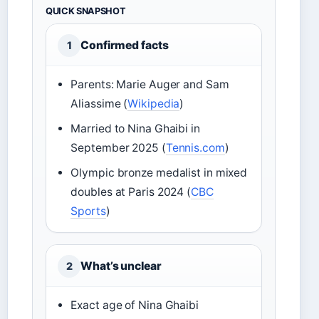
QUICK SNAPSHOT
Confirmed facts
1
Parents: Marie Auger and Sam
Aliassime (
Wikipedia
)
Married to Nina Ghaibi in
September 2025 (
Tennis.com
)
Olympic bronze medalist in mixed
doubles at Paris 2024 (
CBC
Sports
)
What’s unclear
2
Exact age of Nina Ghaibi