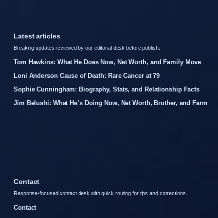
Latest articles
Breaking updates reviewed by our editorial desk before publish.
Tom Hawkins: What He Does Now, Net Worth, and Family Move
Loni Anderson Cause of Death: Rare Cancer at 79
Sophie Cunningham: Biography, Stats, and Relationship Facts
Jim Belushi: What He’s Doing Now, Net Worth, Brother, and Farm
Contact
Response-focused contact desk with quick routing for tips and corrections.
Contact