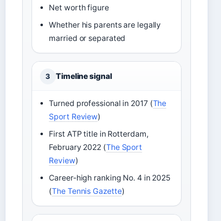
Net worth figure
Whether his parents are legally
married or separated
Timeline signal
3
Turned professional in 2017 (
The
Sport Review
)
First ATP title in Rotterdam,
February 2022 (
The Sport
Review
)
Career-high ranking No. 4 in 2025
(
The Tennis Gazette
)