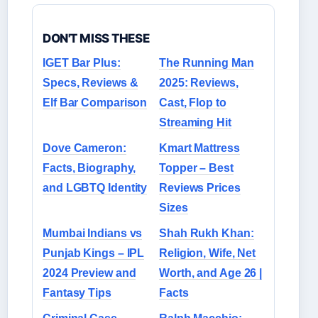
DON'T MISS THESE
IGET Bar Plus:
The Running Man
Specs, Reviews &
2025: Reviews,
Elf Bar Comparison
Cast, Flop to
Streaming Hit
Dove Cameron:
Kmart Mattress
Facts, Biography,
Topper – Best
and LGBTQ Identity
Reviews Prices
Sizes
Mumbai Indians vs
Shah Rukh Khan:
Punjab Kings – IPL
Religion, Wife, Net
2024 Preview and
Worth, and Age 26 |
Fantasy Tips
Facts