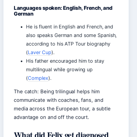
Languages spoken: English, French, and
German
He is fluent in English and French, and
also speaks German and some Spanish,
according to his ATP Tour biography
(
Laver Cup
).
His father encouraged him to stay
multilingual while growing up
(
Complex
).
The catch: Being trilingual helps him
communicate with coaches, fans, and
media across the European tour, a subtle
advantage on and off the court.
What did Felix get diagnosed