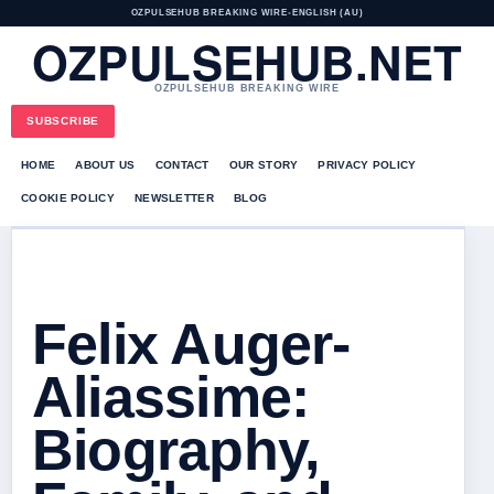
OZPULSEHUB BREAKING WIRE
•
ENGLISH (AU)
OZPULSEHUB.NET
OZPULSEHUB BREAKING WIRE
SUBSCRIBE
HOME
ABOUT US
CONTACT
OUR STORY
PRIVACY POLICY
COOKIE POLICY
NEWSLETTER
BLOG
Felix Auger-
Aliassime:
Biography,