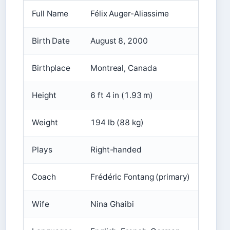
Full Name
Félix Auger-Aliassime
Birth Date
August 8, 2000
Birthplace
Montreal, Canada
Height
6 ft 4 in (1.93 m)
Weight
194 lb (88 kg)
Plays
Right-handed
Coach
Frédéric Fontang (primary)
Wife
Nina Ghaibi