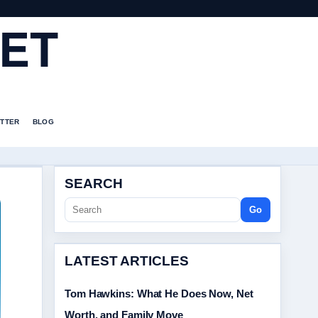
ET
TTER
BLOG
SEARCH
Go
LATEST ARTICLES
Tom Hawkins: What He Does Now, Net
Worth, and Family Move