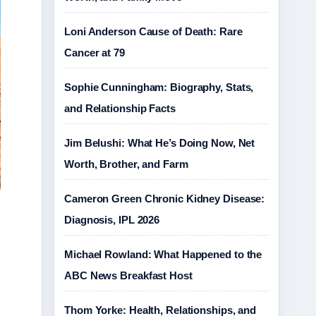
Loni Anderson Cause of Death: Rare
Cancer at 79
Sophie Cunningham: Biography, Stats,
and Relationship Facts
Jim Belushi: What He’s Doing Now, Net
Worth, Brother, and Farm
Cameron Green Chronic Kidney Disease:
Diagnosis, IPL 2026
Michael Rowland: What Happened to the
ABC News Breakfast Host
Thom Yorke: Health, Relationships, and