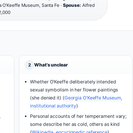
 O’Keeffe Museum, Santa Fe ·
Spouse:
Alfred
2,000
What’s unclear
2
Whether O’Keeffe deliberately intended
sexual symbolism in her flower paintings
(she denied it) (
Georgia O’Keeffe Museum,
institutional authority
)
Personal accounts of her temperament vary;
r
some describe her as cold, others as kind
(
Wikipedia, encyclopedic reference
)