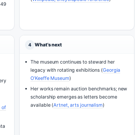
949
What’s next
4
The museum continues to steward her
legacy with rotating exhibitions (
Georgia
O’Keeffe Museum
)
lery
Her works remain auction benchmarks; new
scholarship emerges as letters become
o
available (
Artnet, arts journalism
)
 of
nta