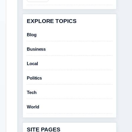
EXPLORE TOPICS
Blog
Business
Local
Politics
Tech
World
SITE PAGES