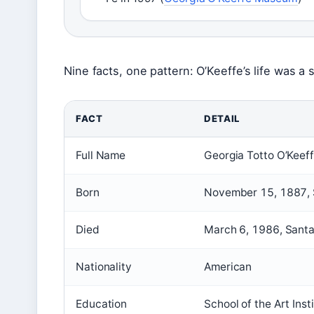
Nine facts, one pattern: O’Keeffe’s life was a 
FACT
DETAIL
Full Name
Georgia Totto O’Keef
Born
November 15, 1887, S
Died
March 6, 1986, Santa
Nationality
American
Education
School of the Art Ins