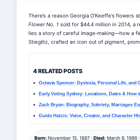
There’s a reason Georgia O’Keeffe’s flowers s
Flower No. 1
sold for $44.4 million in 2014, a 
lies a story of careful image‑making—how a fi
Stieglitz, crafted an icon out of pigment, pr
4 RELATED POSTS
Octavia Spencer: Dyslexia, Personal Life, and
Early Voting Sydney: Locations, Dates & How t
Zach Bryan: Biography, Sobriety, Marriages Ex
Guido Hatzis: Voice, Creator, and Character Hi
Born:
November 15, 1887 ·
Died:
March 6, 1986 