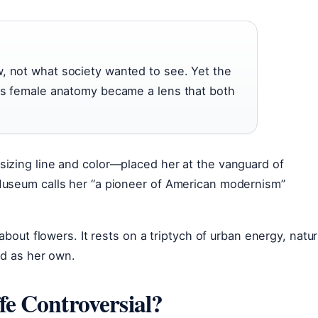
, not what society wanted to see. Yet the
 as female anatomy became a lens that both
izing line and color—placed her at the vanguard of
Museum calls her “a pioneer of American modernism”
about flowers. It rests on a triptych of urban energy, natur
ed as her own.
e Controversial?