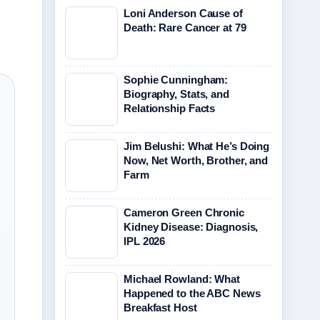
Loni Anderson Cause of
Death: Rare Cancer at 79
Sophie Cunningham:
Biography, Stats, and
Relationship Facts
Jim Belushi: What He’s Doing
Now, Net Worth, Brother, and
Farm
Cameron Green Chronic
Kidney Disease: Diagnosis,
IPL 2026
Michael Rowland: What
Happened to the ABC News
Breakfast Host