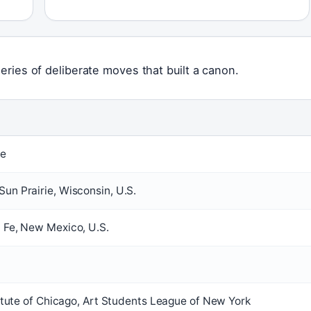
series of deliberate moves that built a canon.
fe
un Prairie, Wisconsin, U.S.
 Fe, New Mexico, U.S.
titute of Chicago, Art Students League of New York