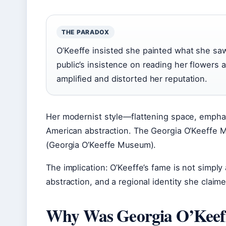
THE PARADOX
O’Keeffe insisted she painted what she saw
public’s insistence on reading her flowers
amplified and distorted her reputation.
Her modernist style—flattening space, emphas
American abstraction. The Georgia O’Keeffe 
(Georgia O’Keeffe Museum).
The implication: O’Keeffe’s fame is not simply 
abstraction, and a regional identity she claim
Why Was Georgia O’Keeff