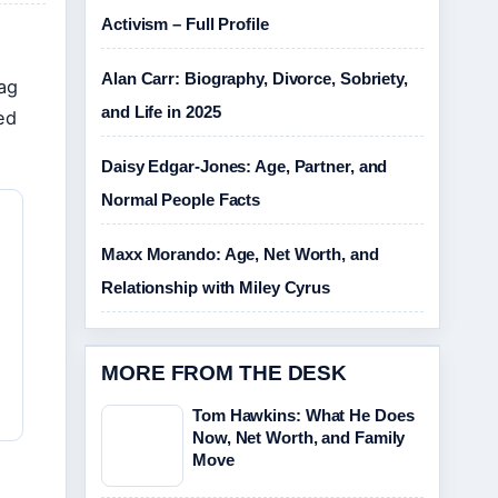
Activism – Full Profile
Alan Carr: Biography, Divorce, Sobriety,
tag
and Life in 2025
ed
Daisy Edgar-Jones: Age, Partner, and
Normal People Facts
Maxx Morando: Age, Net Worth, and
Relationship with Miley Cyrus
MORE FROM THE DESK
Tom Hawkins: What He Does
Now, Net Worth, and Family
Move