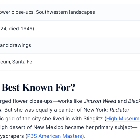
flower close‑ups, Southwestern landscapes
1924; died 1946)
 and drawings
seum, Santa Fe
e Best Known For?
larged flower close‑ups—works like
Jimson Weed
and
Blac
s. But she was equally a painter of New York:
Radiator
 grid of the city she lived in with Stieglitz (
High Museum
 high desert of New Mexico became her primary subject—
kyscrapers (
PBS American Masters
).