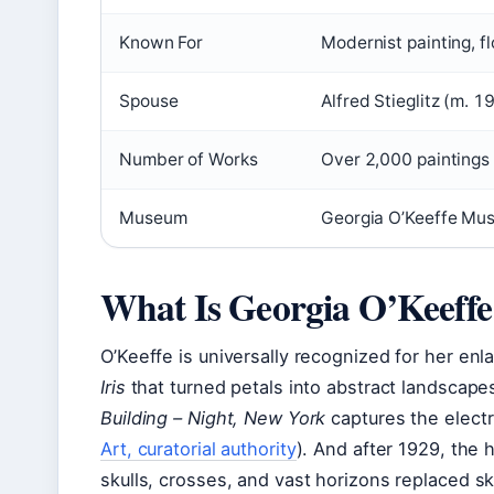
Known For
Modernist painting, 
Spouse
Alfred Stieglitz (m. 
Number of Works
Over 2,000 paintings
Museum
Georgia O’Keeffe Mu
What Is Georgia O’Keeff
O’Keeffe is universally recognized for her en
Iris
that turned petals into abstract landscape
Building – Night, New York
captures the electric
Art, curatorial authority
). And after 1929, the
skulls, crosses, and vast horizons replaced s