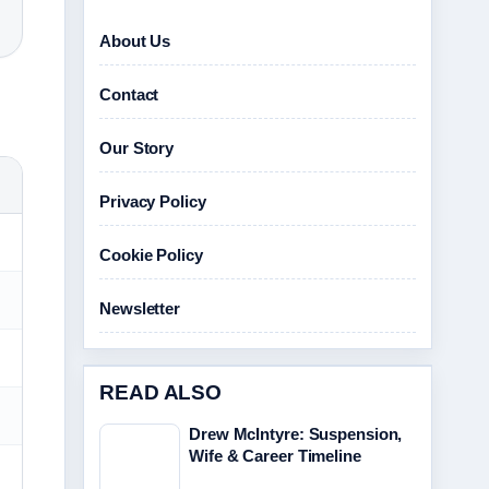
About Us
Contact
Our Story
Privacy Policy
Cookie Policy
Newsletter
READ ALSO
Drew McIntyre: Suspension,
Wife & Career Timeline