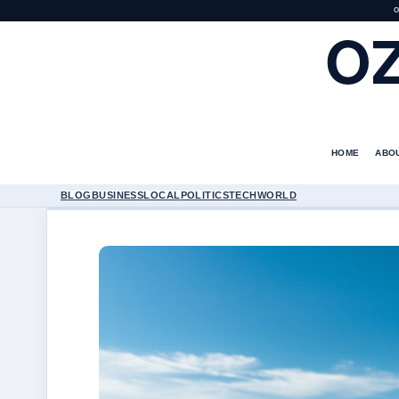
O
O
HOME
ABO
BLOG
BUSINESS
LOCAL
POLITICS
TECH
WORLD