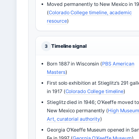
Moved permanently to New Mexico in 1
(
Colorado College timeline, academic
resource
)
Timeline signal
3
Born 1887 in Wisconsin (
PBS American
Masters
)
First solo exhibition at Stieglitz’s 291 gal
in 1917 (
Colorado College timeline
)
Stieglitz died in 1946; O’Keeffe moved t
New Mexico permanently (
High Museum
Art, curatorial authority
)
Georgia O’Keeffe Museum opened in Sa
Fe in 1997 (
Georgia O’Keeffe Museum
)