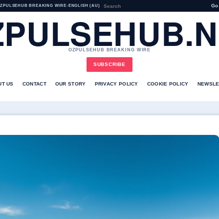
Go
ZPULSEHUB BREAKING WIRE
•
ENGLISH (AU)
ZPULSEHUB.N
OZPULSEHUB BREAKING WIRE
SUBSCRIBE
UT US
CONTACT
OUR STORY
PRIVACY POLICY
COOKIE POLICY
NEWSLE