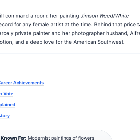
till command a room: her painting
Jimson Weed/White
record for any female artist at the time. Behind that price 
ercely private painter and her photographer husband, Alfr
omotion, and a deep love for the American Southwest.
 Career Achievements
o Vote
plained
story
·
Known For:
Modernist paintings of flowers,