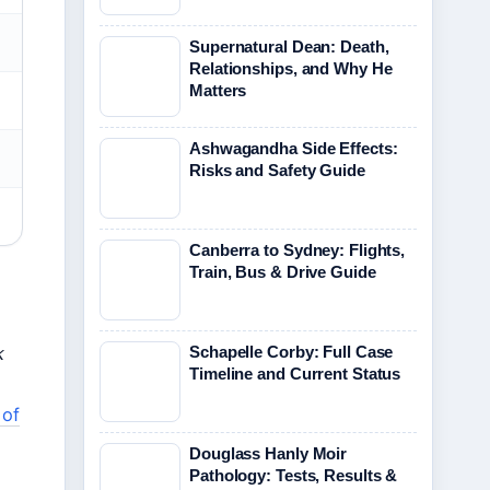
Supernatural Dean: Death,
Relationships, and Why He
Matters
Ashwagandha Side Effects:
Risks and Safety Guide
Canberra to Sydney: Flights,
Train, Bus & Drive Guide
Schapelle Corby: Full Case
k
Timeline and Current Status
 of
Douglass Hanly Moir
Pathology: Tests, Results &