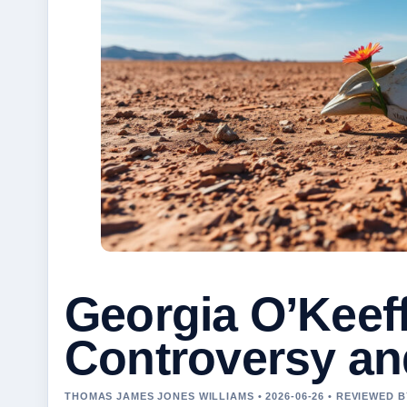
Georgia O’Keeffe
Controversy an
THOMAS JAMES JONES WILLIAMS • 2026-06-26 • REVIEWED 