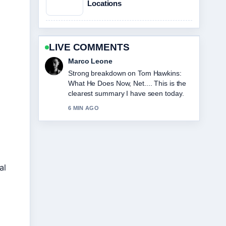
Locations
LIVE COMMENTS
Marco Leone
Strong breakdown on Tom Hawkins:
What He Does Now, Net.... This is the
clearest summary I have seen today.
6 MIN AGO
al