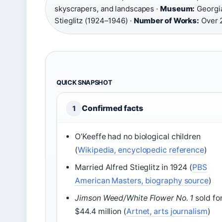
skyscrapers, and landscapes ·
Museum:
Georgia
Stieglitz (1924–1946) ·
Number of Works:
Over 
QUICK SNAPSHOT
Confirmed facts
1
O’Keeffe had no biological children
(
Wikipedia, encyclopedic reference
)
Married Alfred Stieglitz in 1924 (
PBS
American Masters, biography source
)
Jimson Weed/White Flower No. 1
sold fo
$44.4 million (
Artnet, arts journalism
)