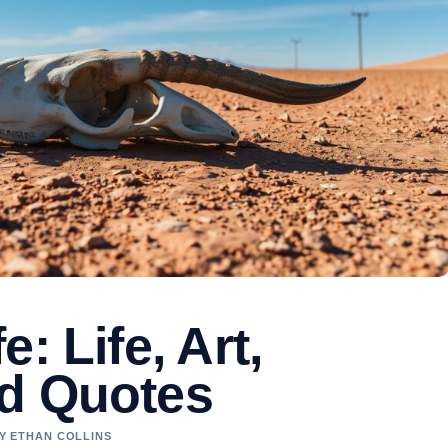
: Life, Art,
d Quotes
BY ETHAN COLLINS