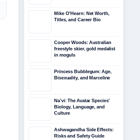
Mike O’Hearn: Net Worth,
Titles, and Career Bio
Cooper Woods: Australian
freestyle skier, gold medalist
in moguls
Princess Bubblegum: Age,
Bisexuality, and Marceline
Na’vi: The Avatar Species’
Biology, Language, and
Culture
Ashwagandha Side Effects:
Risks and Safety Guide