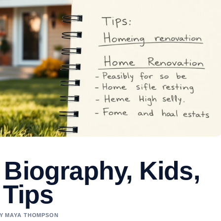
 Biography, Kids,
 Tips
 BY MAYA THOMPSON