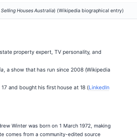
,
Selling Houses Australia
) (Wikipedia biographical entry)
state property expert, TV personality, and
ia
, a show that has run since 2008 (Wikipedia
 17 and bought his first house at 18 (
LinkedIn
ndrew Winter was born on 1 March 1972, making
date comes from a community-edited source