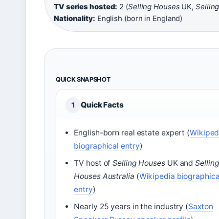
TV series hosted:
2 (
Selling Houses
UK,
Sellin
Nationality:
English (born in England)
QUICK SNAPSHOT
Quick Facts
1
English-born real estate expert (
Wikiped
biographical entry
)
TV host of
Selling Houses
UK and
Sellin
Houses Australia
(
Wikipedia biographica
entry
)
Nearly 25 years in the industry (
Saxton