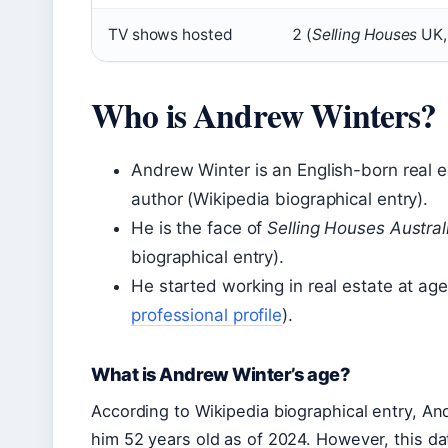
TV shows hosted
2 (
Selling Houses
UK
Who is Andrew Winters?
Andrew Winter is an English-born real e
author (Wikipedia biographical entry).
He is the face of
Selling Houses Austral
biographical entry).
He started working in real estate at age
professional profile
).
What is Andrew Winter’s age?
According to Wikipedia biographical entry, A
him 52 years old as of 2024. However, this 