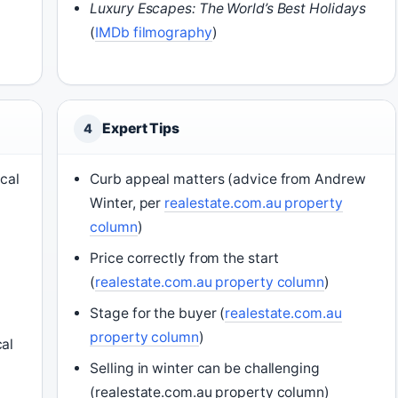
Luxury Escapes: The World’s Best Holidays
(
IMDb filmography
)
Expert Tips
4
ical
Curb appeal matters (advice from Andrew
Winter, per
realestate.com.au property
column
)
Price correctly from the start
(
realestate.com.au property column
)
Stage for the buyer (
realestate.com.au
property column
)
cal
Selling in winter can be challenging
(realestate.com.au property column)