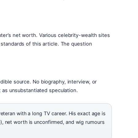
er’s net worth. Various celebrity-wealth sites
 standards of this article. The question
dible source. No biography, interview, or
it as unsubstantiated speculation.
eteran with a long TV career. His exact age is
, net worth is unconfirmed, and wig rumours