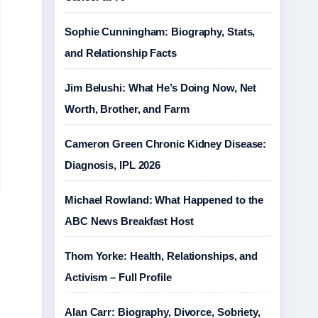
Sophie Cunningham: Biography, Stats,
and Relationship Facts
Jim Belushi: What He’s Doing Now, Net
Worth, Brother, and Farm
Cameron Green Chronic Kidney Disease:
Diagnosis, IPL 2026
Michael Rowland: What Happened to the
ABC News Breakfast Host
Thom Yorke: Health, Relationships, and
Activism – Full Profile
Alan Carr: Biography, Divorce, Sobriety,