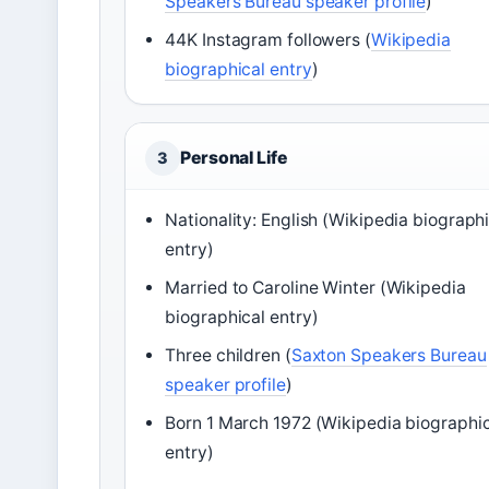
Speakers Bureau speaker profile
)
44K Instagram followers (
Wikipedia
biographical entry
)
Personal Life
3
Nationality: English (Wikipedia biograph
entry)
Married to Caroline Winter (Wikipedia
biographical entry)
Three children (
Saxton Speakers Bureau
speaker profile
)
Born 1 March 1972 (Wikipedia biographi
entry)