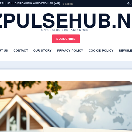
Go
ZPULSEHUB BREAKING WIRE
•
ENGLISH (AU)
ZPULSEHUB.N
OZPULSEHUB BREAKING WIRE
SUBSCRIBE
UT US
CONTACT
OUR STORY
PRIVACY POLICY
COOKIE POLICY
NEWSLE