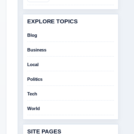
EXPLORE TOPICS
Blog
Business
Local
Politics
Tech
World
SITE PAGES