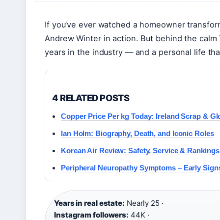
If you’ve ever watched a homeowner transfor
Andrew Winter in action. But behind the calm 
years in the industry — and a personal life tha
4 RELATED POSTS
Copper Price Per kg Today: Ireland Scrap & Gl
Ian Holm: Biography, Death, and Iconic Roles
Korean Air Review: Safety, Service & Rankings
Peripheral Neuropathy Symptoms – Early Signs
Years in real estate:
Nearly 25 ·
Instagram followers:
44K ·