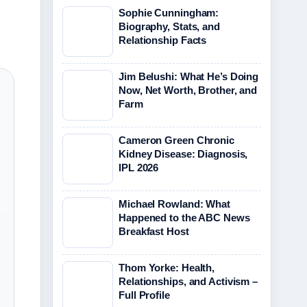
Sophie Cunningham:
Biography, Stats, and
Relationship Facts
Jim Belushi: What He’s Doing
Now, Net Worth, Brother, and
Farm
Cameron Green Chronic
Kidney Disease: Diagnosis,
IPL 2026
Michael Rowland: What
Happened to the ABC News
Breakfast Host
Thom Yorke: Health,
Relationships, and Activism –
Full Profile