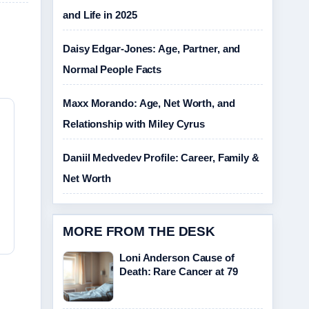
and Life in 2025
Daisy Edgar-Jones: Age, Partner, and
Normal People Facts
Maxx Morando: Age, Net Worth, and
Relationship with Miley Cyrus
Daniil Medvedev Profile: Career, Family &
Net Worth
MORE FROM THE DESK
Loni Anderson Cause of
Death: Rare Cancer at 79