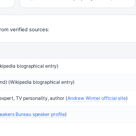
rom verified sources:
kipedia biographical entry)
and) (Wikipedia biographical entry)
expert, TV personality, author (
Andrew Winter official site
)
eakers Bureau speaker profile
)