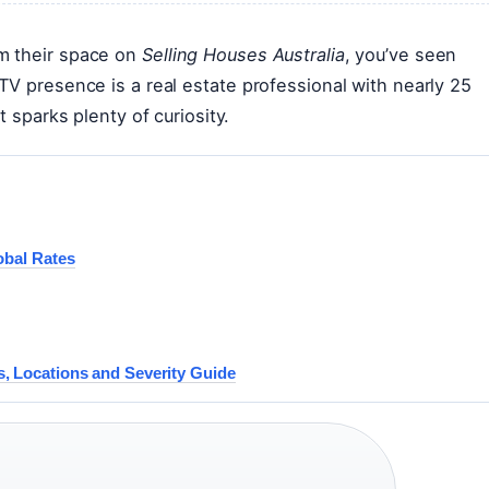
m their space on
Selling Houses Australia
, you’ve seen
TV presence is a real estate professional with nearly 25
t sparks plenty of curiosity.
obal Rates
, Locations and Severity Guide