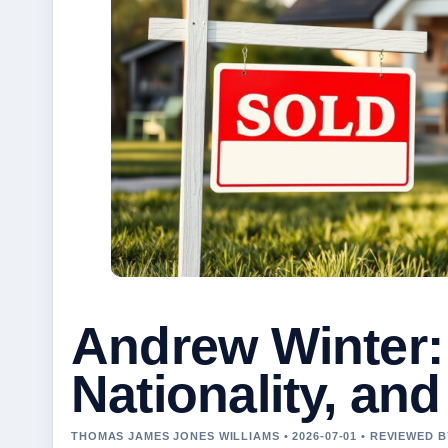
Andrew Winter:
Nationality, and
THOMAS JAMES JONES WILLIAMS • 2026-07-01 • REVIEWED