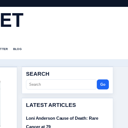
ET
TTER
BLOG
SEARCH
Go
LATEST ARTICLES
Loni Anderson Cause of Death: Rare
Cancer at 79