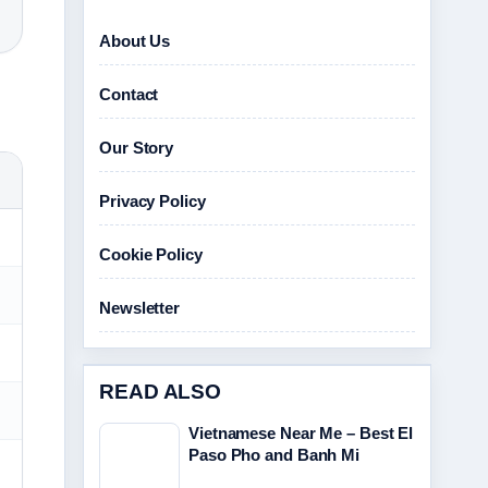
About Us
Contact
Our Story
Privacy Policy
Cookie Policy
Newsletter
READ ALSO
Vietnamese Near Me – Best El
Paso Pho and Banh Mi