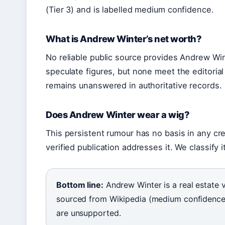
(Tier 3) and is labelled medium confidence.
What is Andrew Winter’s net worth?
No reliable public source provides Andrew Wint
speculate figures, but none meet the editorial
remains unanswered in authoritative records.
Does Andrew Winter wear a wig?
This persistent rumour has no basis in any cre
verified publication addresses it. We classify 
Bottom line:
Andrew Winter is a real estate v
sourced from Wikipedia (medium confidence)
are unsupported.