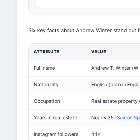
Six key facts about Andrew Winter stand out f
ATTRIBUTE
VALUE
Full name
Andrew T. Winter (Wi
Nationality
English (born in Engl
Occupation
Real estate property 
Years in real estate
Nearly 25 (
Saxton Sp
Instagram followers
44K