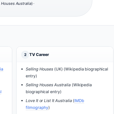
g Houses Australia
) ·
TV Career
2
ia
Selling Houses
(UK) (Wikipedia biographical
entry)
g
Selling Houses Australia
(Wikipedia
l
biographical entry)
Love It or List It Australia
(
IMDb
filmography
)