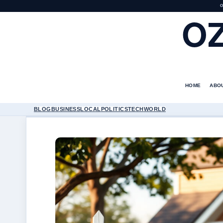
O
O
HOME
ABO
BLOG
BUSINESS
LOCAL
POLITICS
TECH
WORLD