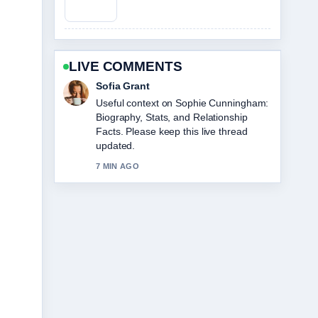
LIVE COMMENTS
Elias Nyberg
The reporting on Jim Belushi: What
He&#8217;s Doing Now, Net... feels
solid and very easy to follow.
9 MIN AGO