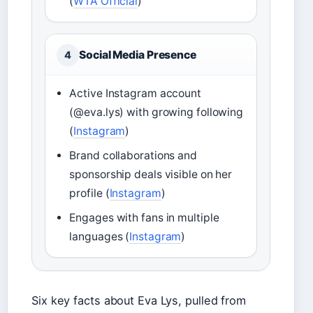
(
WTA Official
)
Social Media Presence
4
Active Instagram account
(@eva.lys) with growing following
(
Instagram
)
Brand collaborations and
sponsorship deals visible on her
profile (
Instagram
)
Engages with fans in multiple
languages (
Instagram
)
Six key facts about Eva Lys, pulled from