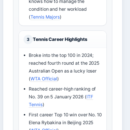
knows how to manage the
condition and her workload
(
Tennis Majors
)
Tennis Career Highlights
3
Broke into the top 100 in 2024;
reached fourth round at the 2025
Australian Open as a lucky loser
(
WTA Official
)
Reached career-high ranking of
No. 39 on 5 January 2026 (
ITF
Tennis
)
First career Top 10 win over No. 10
Elena Rybakina in Beijing 2025