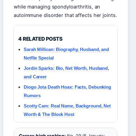
while managing spondyloarthritis, an
autoimmune disorder that affects her joints.
4 RELATED POSTS
Sarah Millican: Biography, Husband, and
Netflix Special
Jordin Sparks: Bio, Net Worth, Husband,
and Career
Diogo Jota Death Hoax: Facts, Debunking
Rumors
Scotty Cam: Real Name, Background, Net
Worth & The Block Host
Career-high ranking:
No. 39 (5 January