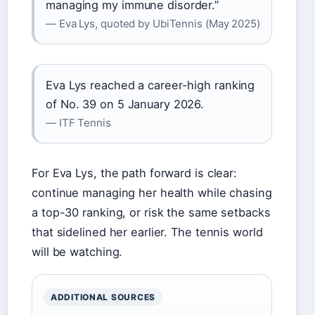
managing my immune disorder.”
— Eva Lys, quoted by UbiTennis (May 2025)
Eva Lys reached a career-high ranking
of No. 39 on 5 January 2026.
— ITF Tennis
For Eva Lys, the path forward is clear:
continue managing her health while chasing
a top-30 ranking, or risk the same setbacks
that sidelined her earlier. The tennis world
will be watching.
ADDITIONAL SOURCES