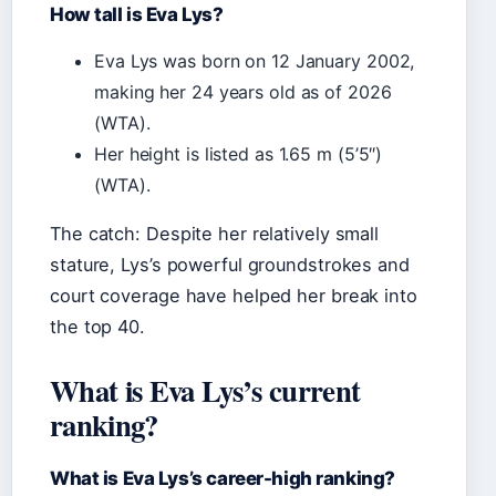
How tall is Eva Lys?
Eva Lys was born on 12 January 2002,
making her 24 years old as of 2026
(WTA).
Her height is listed as 1.65 m (5’5″)
(WTA).
The catch: Despite her relatively small
stature, Lys’s powerful groundstrokes and
court coverage have helped her break into
the top 40.
What is Eva Lys’s current
ranking?
What is Eva Lys’s career-high ranking?