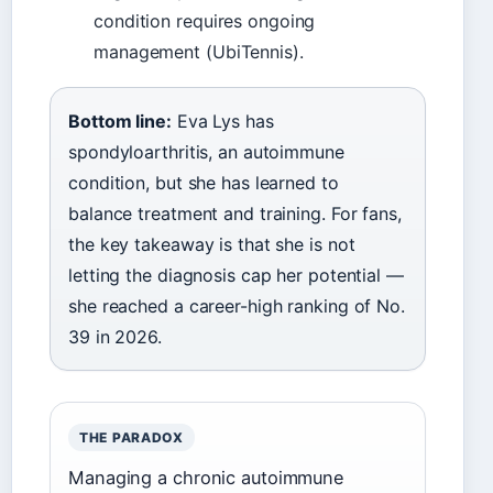
condition requires ongoing
management (UbiTennis).
Bottom line:
Eva Lys has
spondyloarthritis, an autoimmune
condition, but she has learned to
balance treatment and training. For fans,
the key takeaway is that she is not
letting the diagnosis cap her potential —
she reached a career-high ranking of No.
39 in 2026.
THE PARADOX
Managing a chronic autoimmune