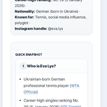
2026) ·
Nationality:
German (born in Ukraine) ·
Known for:
Tennis, social media influence,
polyglot ·
Instagram handle:
@eva.lys
QUICK SNAPSHOT
Who is Eva Lys?
1
Ukrainian-born German
professional tennis player (
WTA
Official
)
Career-high singles ranking No.
39 (5 January 2026) (
ITF Tennis
)