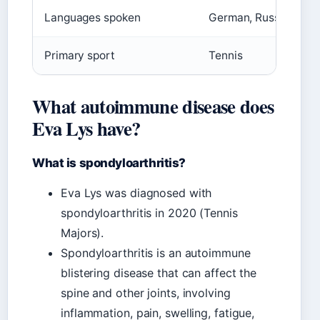
Languages spoken
German, Russian, Engl
Primary sport
Tennis
What autoimmune disease does
Eva Lys have?
What is spondyloarthritis?
Eva Lys was diagnosed with
spondyloarthritis in 2020 (Tennis
Majors).
Spondyloarthritis is an autoimmune
blistering disease that can affect the
spine and other joints, involving
inflammation, pain, swelling, fatigue,