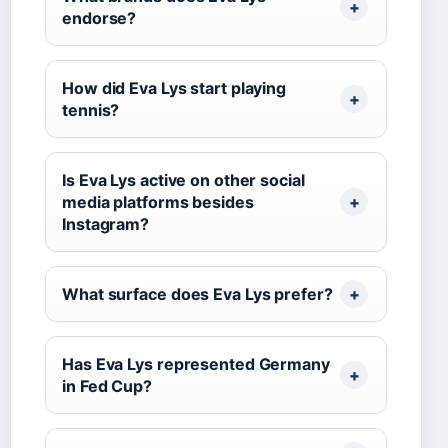
endorse?
How did Eva Lys start playing
tennis?
Is Eva Lys active on other social
media platforms besides
Instagram?
What surface does Eva Lys prefer?
Has Eva Lys represented Germany
in Fed Cup?