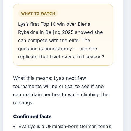
WHAT TO WATCH
Lys’s first Top 10 win over Elena
Rybakina in Beijing 2025 showed she
can compete with the elite. The
question is consistency — can she
replicate that level over a full season?
What this means: Lys’s next few
tournaments will be critical to see if she
can maintain her health while climbing the
rankings.
Confirmed facts
Eva Lys is a Ukrainian-born German tennis