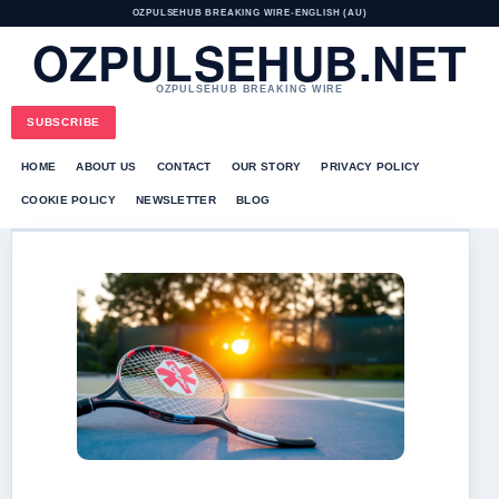
OZPULSEHUB BREAKING WIRE
•
ENGLISH (AU)
OZPULSEHUB.NET
OZPULSEHUB BREAKING WIRE
SUBSCRIBE
HOME
ABOUT US
CONTACT
OUR STORY
PRIVACY POLICY
COOKIE POLICY
NEWSLETTER
BLOG