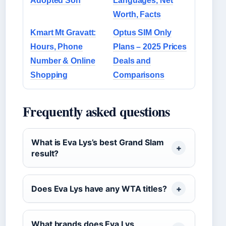
Adopted Son
Languages, Net
Worth, Facts
Kmart Mt Gravatt:
Optus SIM Only
Hours, Phone
Plans – 2025 Prices
Number & Online
Deals and
Shopping
Comparisons
Frequently asked questions
What is Eva Lys’s best Grand Slam
result?
Does Eva Lys have any WTA titles?
What brands does Eva Lys