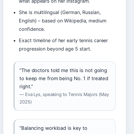
what appears on her Instagram.
She is multilingual (German, Russian,
English) – based on Wikipedia, medium
confidence.
Exact timeline of her early tennis career
progression beyond age 5 start.
“The doctors told me this is not going
to keep me from being No. 1 if treated
right.”
— Eva Lys, speaking to Tennis Majors (May
2025)
“Balancing workload is key to