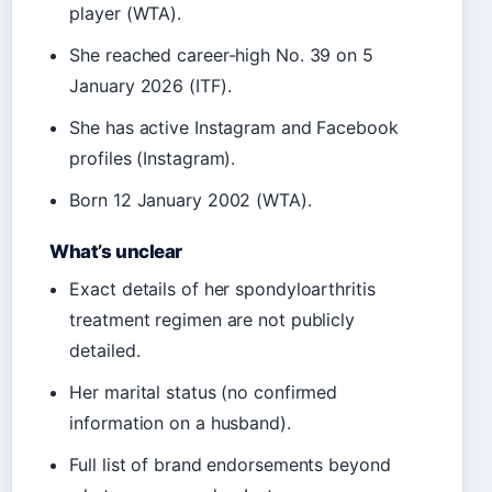
player (WTA).
She reached career-high No. 39 on 5
January 2026 (ITF).
She has active Instagram and Facebook
profiles (Instagram).
Born 12 January 2002 (WTA).
What’s unclear
Exact details of her spondyloarthritis
treatment regimen are not publicly
detailed.
Her marital status (no confirmed
information on a husband).
Full list of brand endorsements beyond