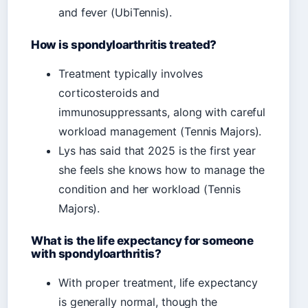
and fever (UbiTennis).
How is spondyloarthritis treated?
Treatment typically involves
corticosteroids and
immunosuppressants, along with careful
workload management (Tennis Majors).
Lys has said that 2025 is the first year
she feels she knows how to manage the
condition and her workload (Tennis
Majors).
What is the life expectancy for someone
with spondyloarthritis?
With proper treatment, life expectancy
is generally normal, though the