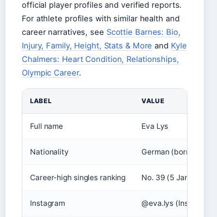
official player profiles and verified reports.
For athlete profiles with similar health and
career narratives, see
Scottie Barnes: Bio,
Injury, Family, Height, Stats & More
and
Kyle
Chalmers: Heart Condition, Relationships,
Olympic Career
.
LABEL
VALUE
Full name
Eva Lys
Nationality
German (born in Ukra
Career-high singles ranking
No. 39 (5 January 20
Instagram
@eva.lys (Instagram)