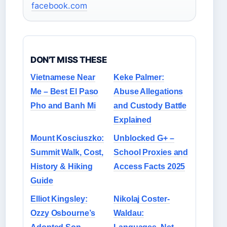
facebook.com
DON'T MISS THESE
Vietnamese Near
Keke Palmer:
Me – Best El Paso
Abuse Allegations
Pho and Banh Mi
and Custody Battle
Explained
Mount Kosciuszko:
Unblocked G+ –
Summit Walk, Cost,
School Proxies and
History & Hiking
Access Facts 2025
Guide
Elliot Kingsley:
Nikolaj Coster-
Ozzy Osbourne’s
Waldau: