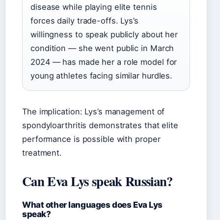
disease while playing elite tennis
forces daily trade-offs. Lys’s
willingness to speak publicly about her
condition — she went public in March
2024 — has made her a role model for
young athletes facing similar hurdles.
The implication: Lys’s management of
spondyloarthritis demonstrates that elite
performance is possible with proper
treatment.
Can Eva Lys speak Russian?
What other languages does Eva Lys
speak?