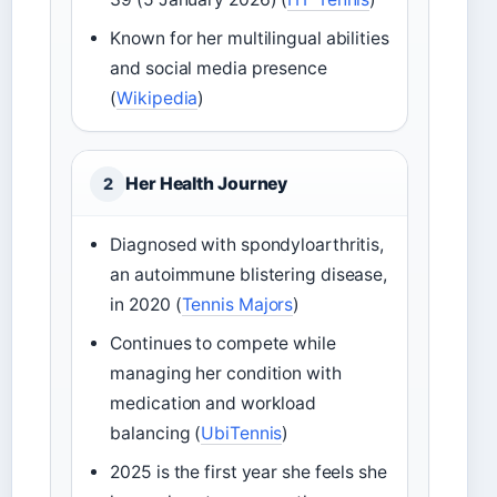
Known for her multilingual abilities
and social media presence
(
Wikipedia
)
Her Health Journey
2
Diagnosed with spondyloarthritis,
an autoimmune blistering disease,
in 2020 (
Tennis Majors
)
Continues to compete while
managing her condition with
medication and workload
balancing (
UbiTennis
)
2025 is the first year she feels she