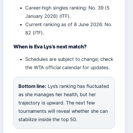
Career-high singles ranking: No. 39 (5
January 2026) (ITF).
Current ranking as of 8 June 2026: No.
82 (ITF).
When is Eva Lys’s next match?
Schedules are subject to change; check
the WTA official calendar for updates.
Bottom line:
Lys’s ranking has fluctuated
as she manages her health, but her
trajectory is upward. The next few
tournaments will reveal whether she can
stabilize inside the top 50.