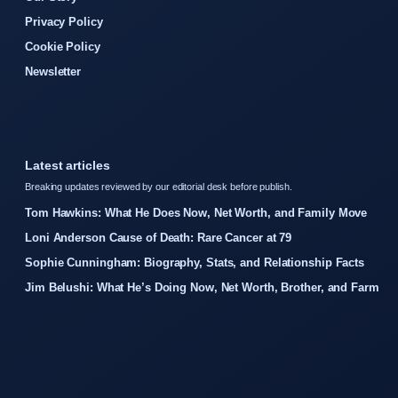
Privacy Policy
Cookie Policy
Newsletter
Latest articles
Breaking updates reviewed by our editorial desk before publish.
Tom Hawkins: What He Does Now, Net Worth, and Family Move
Loni Anderson Cause of Death: Rare Cancer at 79
Sophie Cunningham: Biography, Stats, and Relationship Facts
Jim Belushi: What He’s Doing Now, Net Worth, Brother, and Farm