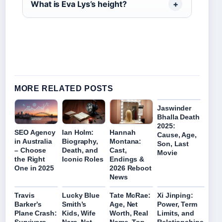
What is Eva Lys’s height?
MORE RELATED POSTS
Jaswinder
Bhalla Death
2025:
SEO Agency
Ian Holm:
Hannah
Cause, Age,
in Australia
Biography,
Montana:
Son, Last
– Choose
Death, and
Cast,
Movie
the Right
Iconic Roles
Endings &
One in 2025
2026 Reboot
News
Travis
Lucky Blue
Tate McRae:
Xi Jinping:
Barker’s
Smith’s
Age, Net
Power, Term
Plane Crash:
Kids, Wife
Worth, Real
Limits, and