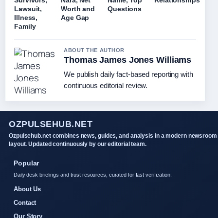
Survivors,
Nara, Net
Name, Top
Relationships
Lawsuit,
Worth and
Questions
Illness,
Age Gap
Family
ABOUT THE AUTHOR
Thomas James Jones Williams
We publish daily fact-based reporting with
continuous editorial review.
OZPULSEHUB.NET
Ozpulsehub.net combines news, guides, and analysis in a modern newsroom
layout. Updated continuously by our editorial team.
Popular
Daily desk briefings and trust resources, curated for fast verification.
About Us
Contact
Our Story