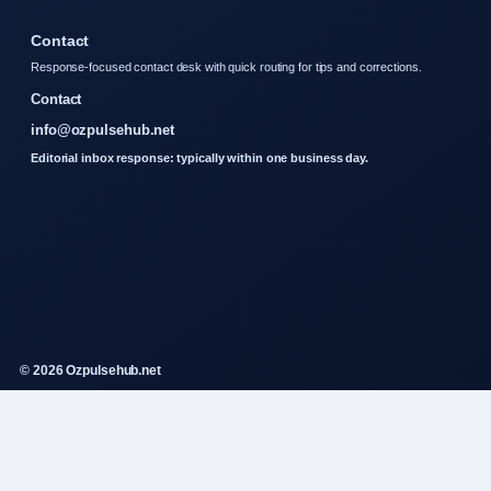
Contact
Response-focused contact desk with quick routing for tips and corrections.
Contact
info@ozpulsehub.net
Editorial inbox response: typically within one business day.
© 2026 Ozpulsehub.net