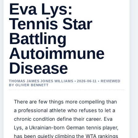
Eva Lys:
Tennis Star
Battling
Autoimmune
Disease
THOMAS JAMES JONES WILLIAMS • 2026-06-11 • REVIEWED
BY OLIVER BENNETT
There are few things more compelling than
a professional athlete who refuses to let a
chronic condition define their career. Eva
Lys, a Ukrainian-born German tennis player,
has been quietly climbing the WTA rankings