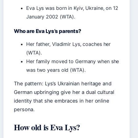
Eva Lys was born in Kyiv, Ukraine, on 12
January 2002 (WTA).
Who are Eva Lys’s parents?
Her father, Vladimir Lys, coaches her
(WTA).
Her family moved to Germany when she
was two years old (WTA).
The pattern: Lys’s Ukrainian heritage and
German upbringing give her a dual cultural
identity that she embraces in her online
persona.
How old is Eva Lys?