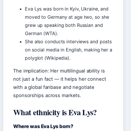
Eva Lys was born in Kyiv, Ukraine, and
moved to Germany at age two, so she
grew up speaking both Russian and
German (WTA).
She also conducts interviews and posts
on social media in English, making her a
polyglot (Wikipedia).
The implication: Her multilingual ability is
not just a fun fact — it helps her connect
with a global fanbase and negotiate
sponsorships across markets.
What ethnicity is Eva Lys?
Where was Eva Lys born?