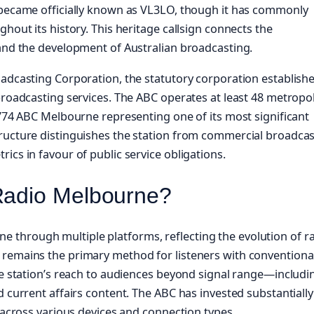
n became officially known as VL3LO, though it has commonly
hout its history. This heritage callsign connects the
 and the development of Australian broadcasting.
oadcasting Corporation, the statutory corporation establish
broadcasting services. The ABC operates at least 48 metropo
 774 ABC Melbourne representing one of its most significant
ructure distinguishes the station from commercial broadcas
ics in favour of public service obligations.
Radio Melbourne?
through multiple platforms, reflecting the evolution of r
 remains the primary method for listeners with conventiona
the station’s reach to audiences beyond signal range—includi
 current affairs content. The ABC has invested substantially
g across various devices and connection types.