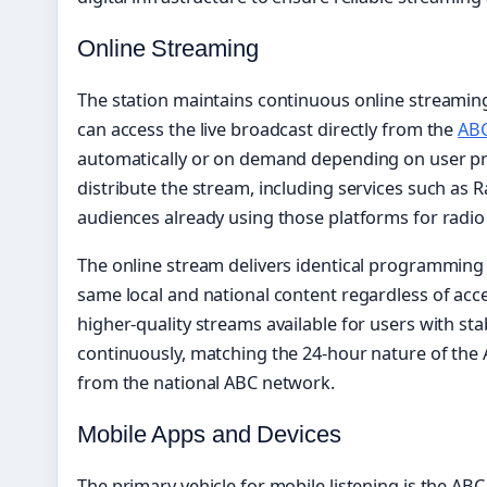
Online Streaming
The station maintains continuous online streamin
can access the live broadcast directly from the
AB
automatically or on demand depending on user pre
distribute the stream, including services such as 
audiences already using those platforms for radio
The online stream delivers identical programming t
same local and national content regardless of acc
higher-quality streams available for users with s
continuously, matching the 24-hour nature of th
from the national ABC network.
Mobile Apps and Devices
The primary vehicle for mobile listening is the ABC