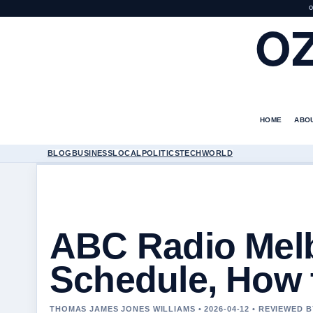
O
O
HOME
ABO
BLOG
BUSINESS
LOCAL
POLITICS
TECH
WORLD
ABC Radio Melb
Schedule, How 
THOMAS JAMES JONES WILLIAMS • 2026-04-12 • REVIEWED 