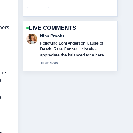
eners
LIVE COMMENTS
Ren Sato
Useful context on Sophie Cunningham:
Biography, Stats, and Relationship
Facts. Please keep this live thread
updated.
3 MIN AGO
the
th
g
s.