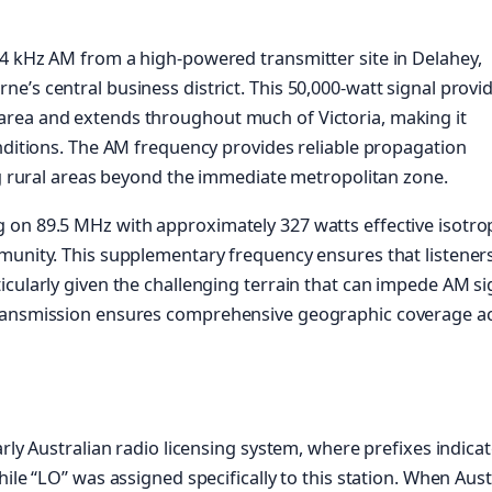
4 kHz AM from a high-powered transmitter site in Delahey,
’s central business district. This 50,000-watt signal provi
area and extends throughout much of Victoria, making it
onditions. The AM frequency provides reliable propagation
ing rural areas beyond the immediate metropolitan zone.
 on 89.5 MHz with approximately 327 watts effective isotro
munity. This supplementary frequency ensures that listeners
icularly given the challenging terrain that can impede AM si
transmission ensures comprehensive geographic coverage a
rly Australian radio licensing system, where prefixes indica
ile “LO” was assigned specifically to this station. When Aust