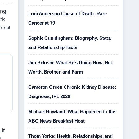
ing
Loni Anderson Cause of Death: Rare
ank
Cancer at 79
local
Sophie Cunningham: Biography, Stats,
and Relationship Facts
Jim Belushi: What He’s Doing Now, Net
Worth, Brother, and Farm
Cameron Green Chronic Kidney Disease:
Diagnosis, IPL 2026
Michael Rowland: What Happened to the
ABC News Breakfast Host
 it
Thom Yorke: Health, Relationships, and
t