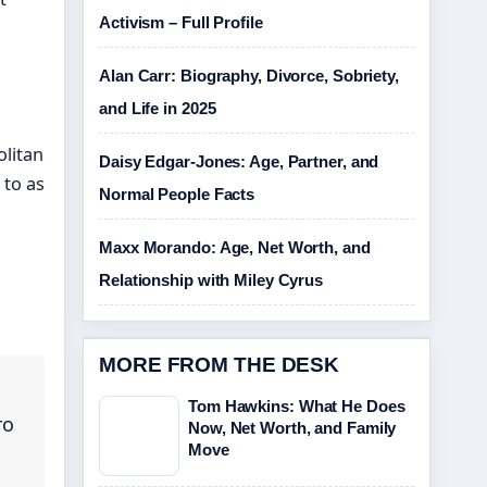
Activism – Full Profile
Alan Carr: Biography, Divorce, Sobriety,
and Life in 2025
olitan
Daisy Edgar-Jones: Age, Partner, and
 to as
Normal People Facts
Maxx Morando: Age, Net Worth, and
Relationship with Miley Cyrus
MORE FROM THE DESK
Tom Hawkins: What He Does
ro
Now, Net Worth, and Family
Move