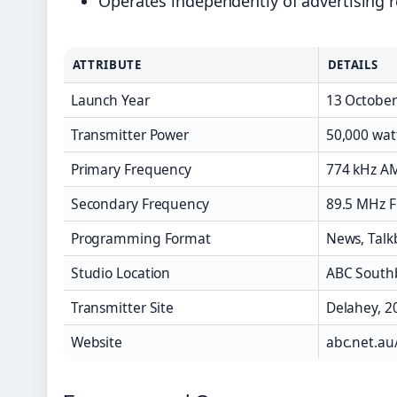
Operates independently of advertising 
ATTRIBUTE
DETAILS
Launch Year
13 October
Transmitter Power
50,000 wat
Primary Frequency
774 kHz A
Secondary Frequency
89.5 MHz F
Programming Format
News, Talkb
Studio Location
ABC South
Transmitter Site
Delahey, 2
Website
abc.net.a