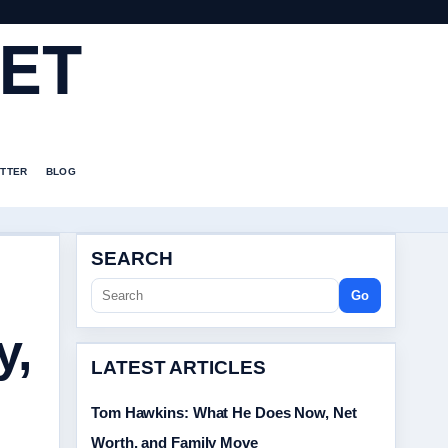
ET
TTER
BLOG
SEARCH
Go
y,
LATEST ARTICLES
Tom Hawkins: What He Does Now, Net
Worth, and Family Move