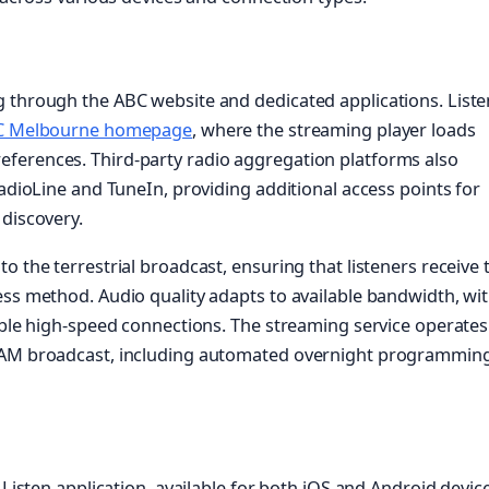
g through the ABC website and dedicated applications. List
C Melbourne homepage
, where the streaming player loads
ferences. Third-party radio aggregation platforms also
RadioLine and TuneIn, providing additional access points for
 discovery.
o the terrestrial broadcast, ensuring that listeners receive 
ess method. Audio quality adapts to available bandwidth, wi
table high-speed connections. The streaming service operates
e AM broadcast, including automated overnight programmin
 Listen application, available for both iOS and Android device