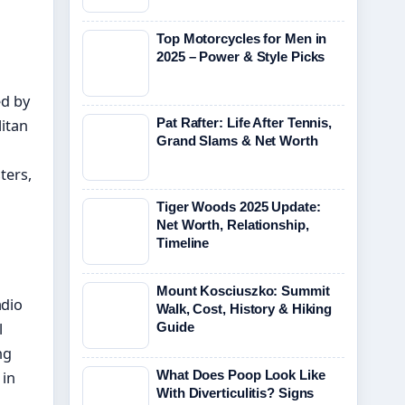
Top Motorcycles for Men in
2025 – Power & Style Picks
ed by
Pat Rafter: Life After Tennis,
litan
Grand Slams & Net Worth
ters,
Tiger Woods 2025 Update:
Net Worth, Relationship,
Timeline
Mount Kosciuszko: Summit
adio
Walk, Cost, History & Hiking
l
Guide
ng
What Does Poop Look Like
 in
With Diverticulitis? Signs