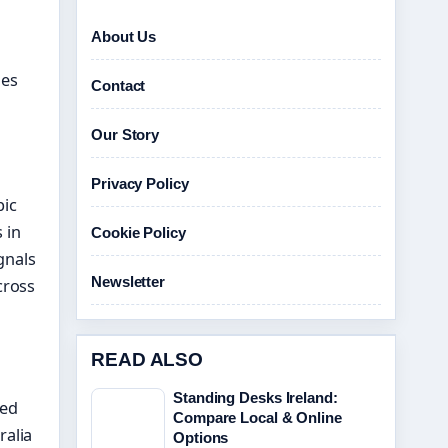
About Us
des
Contact
Our Story
Privacy Policy
pic
 in
Cookie Policy
gnals
Newsletter
cross
READ ALSO
Standing Desks Ireland:
ted
Compare Local & Online
ralia
Options