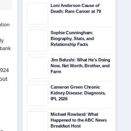
Loni Anderson Cause of
Death: Rare Cancer at 79
ation
Sophie Cunningham:
Biography, Stats, and
ly
Relationship Facts
hbank
Jim Belushi: What He’s Doing
Now, Net Worth, Brother, and
1924
Farm
out
Cameron Green Chronic
Kidney Disease: Diagnosis,
IPL 2026
Michael Rowland: What
Happened to the ABC News
Breakfast Host