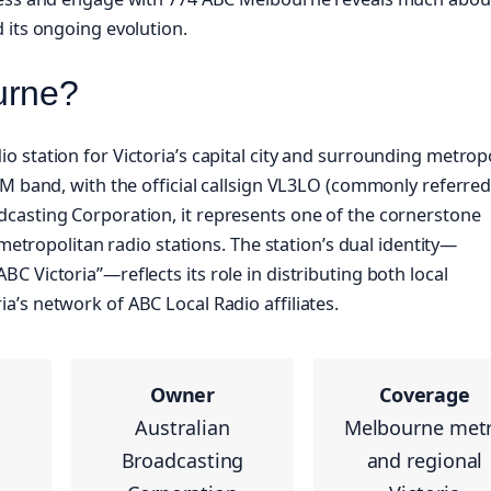
 its ongoing evolution.
urne?
 station for Victoria’s capital city and surrounding metrop
M band, with the official callsign VL3LO (commonly referred
casting Corporation, it represents one of the cornerstone
 metropolitan radio stations. The station’s dual identity—
 Victoria”—reflects its role in distributing both local
’s network of ABC Local Radio affiliates.
Owner
Coverage
Australian
Melbourne met
Broadcasting
and regional