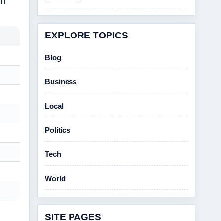
on
EXPLORE TOPICS
Blog
Business
Local
Politics
Tech
World
SITE PAGES