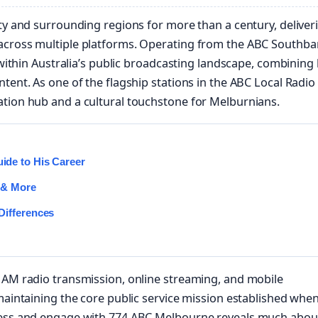
ity and surrounding regions for more than a century, deliver
 across multiple platforms. Operating from the ABC Southb
 within Australia’s public broadcasting landscape, combining 
tent. As one of the flagship stations in the ABC Local Radio
ation hub and a cultural touchstone for Melburnians.
de to His Career
 & More
Differences
 AM radio transmission, online streaming, and mobile
maintaining the core public service mission established when
ccess and engage with 774 ABC Melbourne reveals much abou