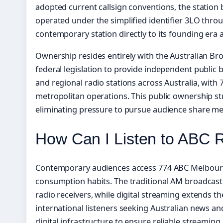
adopted current callsign conventions, the statio
operated under the simplified identifier 3LO throug
contemporary station directly to its founding era
Ownership resides entirely with the Australian Br
federal legislation to provide independent public 
and regional radio stations across Australia, with
metropolitan operations. This public ownership st
eliminating pressure to pursue audience share metr
How Can I Listen to ABC 
Contemporary audiences access 774 ABC Melbourne 
consumption habits. The traditional AM broadcast
radio receivers, while digital streaming extends 
international listeners seeking Australian news and
digital infrastructure to ensure reliable streamin