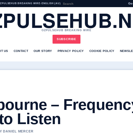
Go
ZPULSEHUB BREAKING WIRE
•
ENGLISH (AU)
ZPULSEHUB.N
OZPULSEHUB BREAKING WIRE
SUBSCRIBE
UT US
CONTACT
OUR STORY
PRIVACY POLICY
COOKIE POLICY
NEWSLE
ourne – Frequenc
to Listen
BY DANIEL MERCER