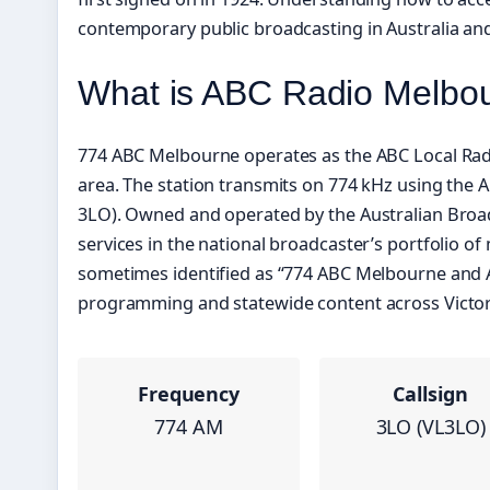
contemporary public broadcasting in Australia and
What is ABC Radio Melbo
774 ABC Melbourne operates as the ABC Local Radio
area. The station transmits on 774 kHz using the A
3LO). Owned and operated by the Australian Broad
services in the national broadcaster’s portfolio of
sometimes identified as “774 ABC Melbourne and ABC
programming and statewide content across Victoria
Frequency
Callsign
774 AM
3LO (VL3LO)