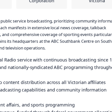
Corporation
Victoria
public service broadcasting, prioritizing community inform
ach manifests in extensive local news coverage, talkback
and comprehensive coverage of sporting events particular
ntains its headquarters at the ABC Southbank Centre on Sout
nd television operations.
al Radio service with continuous broadcasting since 
t and nationally-syndicated ABC programming through
content distribution across all Victorian affiliates
dcasting capabilities and community information
ent affairs, and sports programming