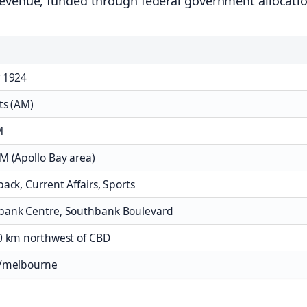
revenue, funded through federal government allocati
 1924
ts (AM)
M
M (Apollo Bay area)
ack, Current Affairs, Sports
bank Centre, Southbank Boulevard
0 km northwest of CBD
u/melbourne