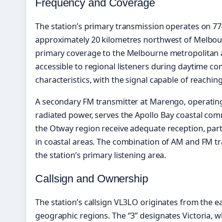
Frequency and Coverage
The station’s primary transmission operates on 77
approximately 20 kilometres northwest of Melbourne
primary coverage to the Melbourne metropolitan 
accessible to regional listeners during daytime c
characteristics, with the signal capable of reach
A secondary FM transmitter at Marengo, operating
radiated power, serves the Apollo Bay coastal com
the Otway region receive adequate reception, part
in coastal areas. The combination of AM and FM 
the station’s primary listening area.
Callsign and Ownership
The station’s callsign VL3LO originates from the ea
geographic regions. The “3” designates Victoria, wh