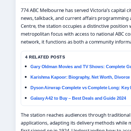
774 ABC Melbourne has served Victoria’s capital c
news, talkback, and current affairs programming
Centre, the station occupies a distinctive position
metropolitan focus with access to national ABC con
network, it functions as both a community inform
4 RELATED POSTS
Gary Oldman Movies and TV Shows: Complete Gui
Karishma Kapoor: Biography, Net Worth, Divorce
Dyson Airwrap Complete vs Complete Long: Key 
Galaxy A42 to Buy – Best Deals and Guide 2024
The station reaches audiences through traditional
applications, adapting its delivery methods while 
first signed on in 1924. Understanding how to a