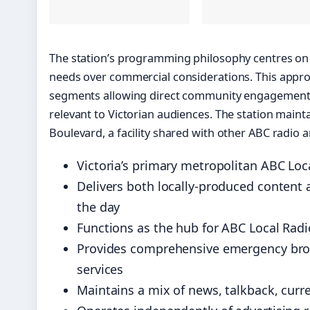
The station’s programming philosophy centres on 
needs over commercial considerations. This appro
segments allowing direct community engagement, 
relevant to Victorian audiences. The station mai
Boulevard, a facility shared with other ABC radio a
Victoria’s primary metropolitan ABC Loc
Delivers both locally-produced conten
the day
Functions as the hub for ABC Local Radio 
Provides comprehensive emergency broa
services
Maintains a mix of news, talkback, curr