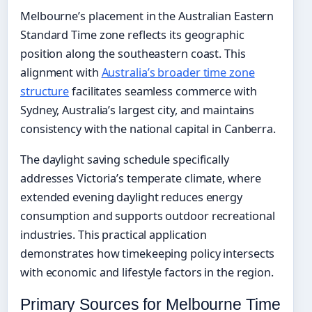
Melbourne’s placement in the Australian Eastern
Standard Time zone reflects its geographic
position along the southeastern coast. This
alignment with
Australia’s broader time zone
structure
facilitates seamless commerce with
Sydney, Australia’s largest city, and maintains
consistency with the national capital in Canberra.
The daylight saving schedule specifically
addresses Victoria’s temperate climate, where
extended evening daylight reduces energy
consumption and supports outdoor recreational
industries. This practical application
demonstrates how timekeeping policy intersects
with economic and lifestyle factors in the region.
Primary Sources for Melbourne Time