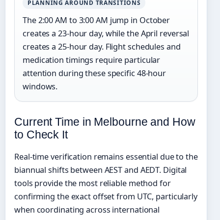
PLANNING AROUND TRANSITIONS
The 2:00 AM to 3:00 AM jump in October
creates a 23-hour day, while the April reversal
creates a 25-hour day. Flight schedules and
medication timings require particular
attention during these specific 48-hour
windows.
Current Time in Melbourne and How
to Check It
Real-time verification remains essential due to the
biannual shifts between AEST and AEDT. Digital
tools provide the most reliable method for
confirming the exact offset from UTC, particularly
when coordinating across international