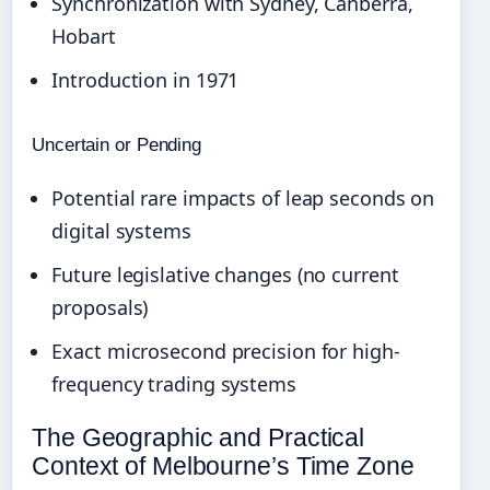
Synchronization with Sydney, Canberra,
Hobart
Introduction in 1971
Uncertain or Pending
Potential rare impacts of leap seconds on
digital systems
Future legislative changes (no current
proposals)
Exact microsecond precision for high-
frequency trading systems
The Geographic and Practical
Context of Melbourne’s Time Zone