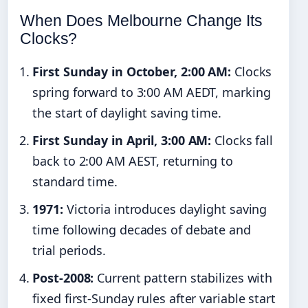
When Does Melbourne Change Its
Clocks?
First Sunday in October, 2:00 AM:
Clocks
spring forward to 3:00 AM AEDT, marking
the start of daylight saving time.
First Sunday in April, 3:00 AM:
Clocks fall
back to 2:00 AM AEST, returning to
standard time.
1971:
Victoria introduces daylight saving
time following decades of debate and
trial periods.
Post-2008:
Current pattern stabilizes with
fixed first-Sunday rules after variable start