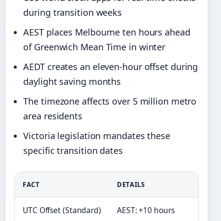
during transition weeks
AEST places Melbourne ten hours ahead
of Greenwich Mean Time in winter
AEDT creates an eleven-hour offset during
daylight saving months
The timezone affects over 5 million metro
area residents
Victoria legislation mandates these
specific transition dates
FACT
DETAILS
UTC Offset (Standard)
AEST: +10 hours