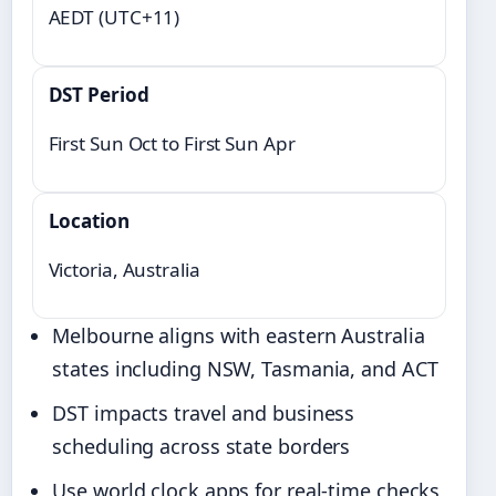
AEDT (UTC+11)
DST Period
First Sun Oct to First Sun Apr
Location
Victoria, Australia
Melbourne aligns with eastern Australia
states including NSW, Tasmania, and ACT
DST impacts travel and business
scheduling across state borders
Use world clock apps for real-time checks