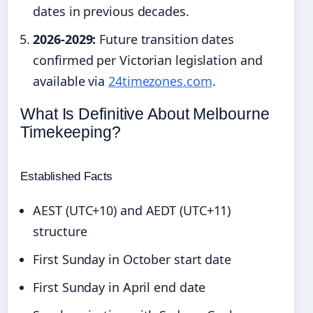
dates in previous decades.
2026-2029:
Future transition dates
confirmed per Victorian legislation and
available via
24timezones.com
.
What Is Definitive About Melbourne
Timekeeping?
Established Facts
AEST (UTC+10) and AEDT (UTC+11)
structure
First Sunday in October start date
First Sunday in April end date