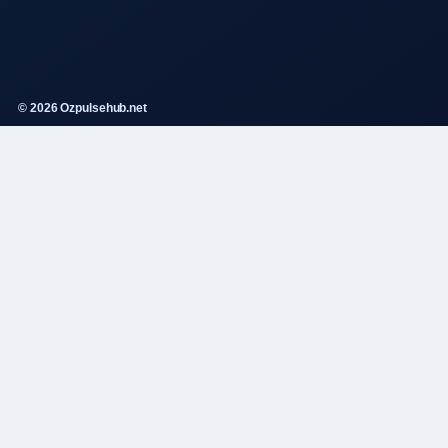
© 2026 Ozpulsehub.net