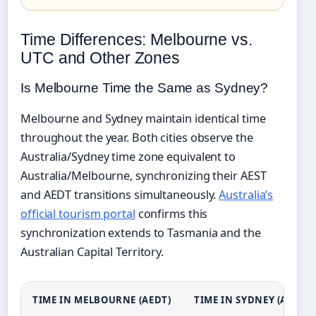
Time Differences: Melbourne vs.
UTC and Other Zones
Is Melbourne Time the Same as Sydney?
Melbourne and Sydney maintain identical time
throughout the year. Both cities observe the
Australia/Sydney time zone equivalent to
Australia/Melbourne, synchronizing their AEST
and AEDT transitions simultaneously.
Australia’s
official tourism portal
confirms this
synchronization extends to Tasmania and the
Australian Capital Territory.
TIME IN MELBOURNE (AEDT)
TIME IN SYDNEY (AEDT)