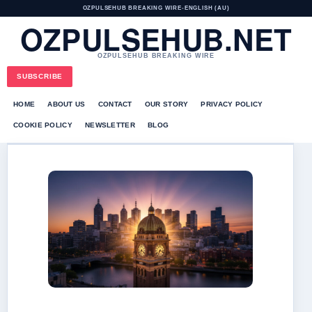
OZPULSEHUB BREAKING WIRE
•
ENGLISH (AU)
OZPULSEHUB.NET
OZPULSEHUB BREAKING WIRE
SUBSCRIBE
HOME
ABOUT US
CONTACT
OUR STORY
PRIVACY POLICY
COOKIE POLICY
NEWSLETTER
BLOG