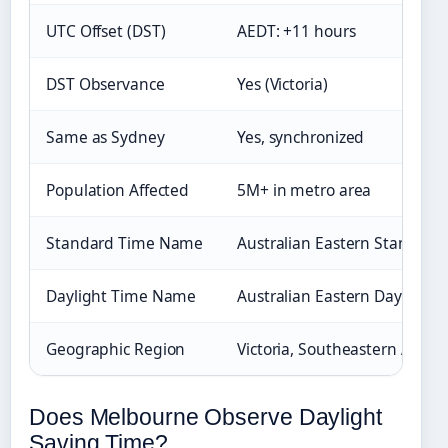
UTC Offset (DST)
AEDT: +11 hours
DST Observance
Yes (Victoria)
Same as Sydney
Yes, synchronized
Population Affected
5M+ in metro area
Standard Time Name
Australian Eastern Standard
Daylight Time Name
Australian Eastern Daylight 
Geographic Region
Victoria, Southeastern Austra
Does Melbourne Observe Daylight
Saving Time?