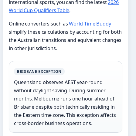
international sports, you can find the latest
2026
World Cup Qualifiers Table
.
Online converters such as
World Time Buddy
simplify these calculations by accounting for both
the Australian transitions and equivalent changes
in other jurisdictions.
BRISBANE EXCEPTION
Queensland observes AEST year-round
without daylight saving. During summer
months, Melbourne runs one hour ahead of
Brisbane despite both technically residing in
the Eastern time zone. This exception affects
cross-border business operations.