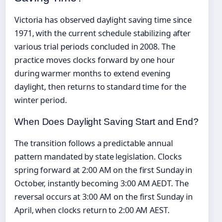
Victoria has observed daylight saving time since
1971, with the current schedule stabilizing after
various trial periods concluded in 2008. The
practice moves clocks forward by one hour
during warmer months to extend evening
daylight, then returns to standard time for the
winter period.
When Does Daylight Saving Start and End?
The transition follows a predictable annual
pattern mandated by state legislation. Clocks
spring forward at 2:00 AM on the first Sunday in
October, instantly becoming 3:00 AM AEDT. The
reversal occurs at 3:00 AM on the first Sunday in
April, when clocks return to 2:00 AM AEST.