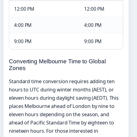
12:00 PM
12:00 PM
4:00 PM
4:00 PM
9:00 PM
9:00 PM
Converting Melbourne Time to Global
Zones
Standard time conversion requires adding ten
hours to UTC during winter months (AEST), or
eleven hours during daylight saving (AEDT). This
places Melbourne ahead of London by nine to
eleven hours depending on the season, and
ahead of Pacific Standard Time by eighteen to
nineteen hours. For those interested in