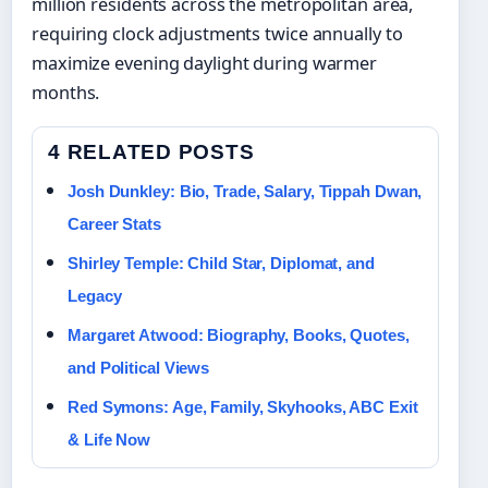
million residents across the metropolitan area,
requiring clock adjustments twice annually to
maximize evening daylight during warmer
months.
4 RELATED POSTS
Josh Dunkley: Bio, Trade, Salary, Tippah Dwan,
Career Stats
Shirley Temple: Child Star, Diplomat, and
Legacy
Margaret Atwood: Biography, Books, Quotes,
and Political Views
Red Symons: Age, Family, Skyhooks, ABC Exit
& Life Now