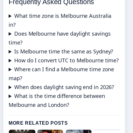
Frequently Asked Questions
What time zone is Melbourne Australia
in?
Does Melbourne have daylight savings
time?
Is Melbourne time the same as Sydney?
How do I convert UTC to Melbourne time?
Where can I find a Melbourne time zone
map?
When does daylight saving end in 2026?
What is the time difference between
Melbourne and London?
MORE RELATED POSTS