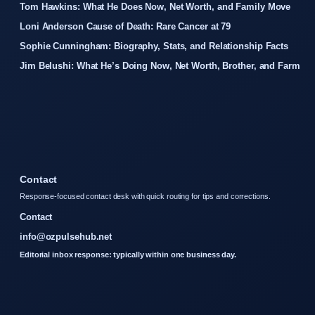
Tom Hawkins: What He Does Now, Net Worth, and Family Move
Loni Anderson Cause of Death: Rare Cancer at 79
Sophie Cunningham: Biography, Stats, and Relationship Facts
Jim Belushi: What He’s Doing Now, Net Worth, Brother, and Farm
Contact
Response-focused contact desk with quick routing for tips and corrections.
Contact
info@ozpulsehub.net
Editorial inbox response: typically within one business day.