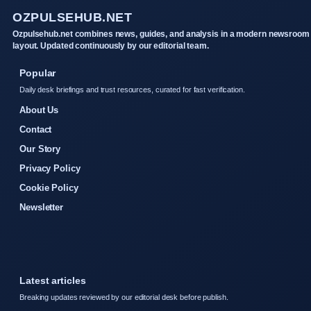
OZPULSEHUB.NET
Ozpulsehub.net combines news, guides, and analysis in a modern newsroom
layout. Updated continuously by our editorial team.
Popular
Daily desk briefings and trust resources, curated for fast verification.
About Us
Contact
Our Story
Privacy Policy
Cookie Policy
Newsletter
Latest articles
Breaking updates reviewed by our editorial desk before publish.