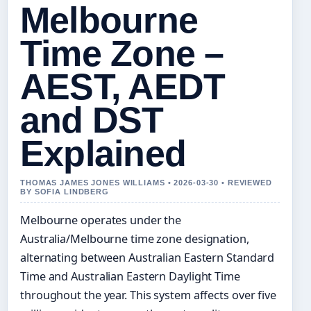
Melbourne
Time Zone –
AEST, AEDT
and DST
Explained
THOMAS JAMES JONES WILLIAMS • 2026-03-30 • REVIEWED
BY SOFIA LINDBERG
Melbourne operates under the
Australia/Melbourne time zone designation,
alternating between Australian Eastern Standard
Time and Australian Eastern Daylight Time
throughout the year. This system affects over five