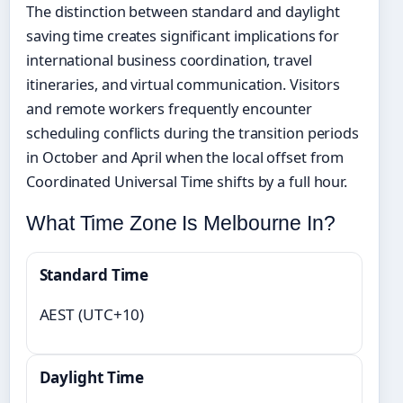
The distinction between standard and daylight
saving time creates significant implications for
international business coordination, travel
itineraries, and virtual communication. Visitors
and remote workers frequently encounter
scheduling conflicts during the transition periods
in October and April when the local offset from
Coordinated Universal Time shifts by a full hour.
What Time Zone Is Melbourne In?
Standard Time
AEST (UTC+10)
Daylight Time