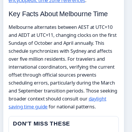
encyclopedic time zone references
.
Key Facts About Melbourne Time
Melbourne alternates between AEST at UTC+10
and AEDT at UTC+11, changing clocks on the first
Sundays of October and April annually. This
schedule synchronizes with Sydney and affects
over five million residents. For travelers and
international coordinators, verifying the current
offset through official sources prevents
scheduling errors, particularly during the March
and September transition periods. Those seeking
broader context should consult our
daylight
saving time guide
for national patterns.
DON'T MISS THESE