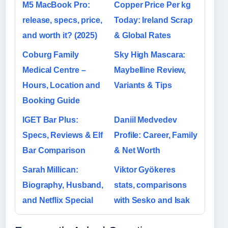
M5 MacBook Pro:
Copper Price Per kg
release, specs, price,
Today: Ireland Scrap
and worth it? (2025)
& Global Rates
Coburg Family
Sky High Mascara:
Medical Centre –
Maybelline Review,
Hours, Location and
Variants & Tips
Booking Guide
IGET Bar Plus:
Daniil Medvedev
Specs, Reviews & Elf
Profile: Career, Family
Bar Comparison
& Net Worth
Sarah Millican:
Viktor Gyökeres
Biography, Husband,
stats, comparisons
and Netflix Special
with Sesko and Isak