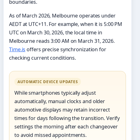
boundaries.
As of March 2026, Melbourne operates under
AEDT at UTC+11. For example, when it is 5:00 PM
UTC on March 30, 2026, the local time in
Melbourne reads 3:00 AM on March 31, 2026.
Time.is
offers precise synchronization for
checking current conditions.
AUTOMATIC DEVICE UPDATES
While smartphones typically adjust
automatically, manual clocks and older
automotive displays may retain incorrect
times for days following the transition. Verify
settings the morning after each changeover
to avoid missed appointments.