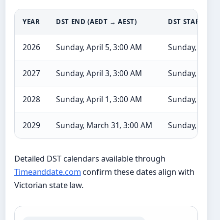
YEAR
DST END (AEDT → AEST)
DST START (AE
2026
Sunday, April 5, 3:00 AM
Sunday, Octob
2027
Sunday, April 3, 3:00 AM
Sunday, Octob
2028
Sunday, April 1, 3:00 AM
Sunday, Septe
2029
Sunday, March 31, 3:00 AM
Sunday, Octob
Detailed DST calendars available through
Timeanddate.com
confirm these dates align with
Victorian state law.