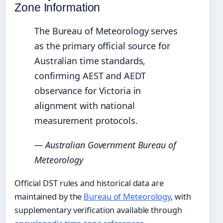
Zone Information
The Bureau of Meteorology serves
as the primary official source for
Australian time standards,
confirming AEST and AEDT
observance for Victoria in
alignment with national
measurement protocols.
— Australian Government Bureau of
Meteorology
Official DST rules and historical data are
maintained by the
Bureau of Meteorology
, with
supplementary verification available through