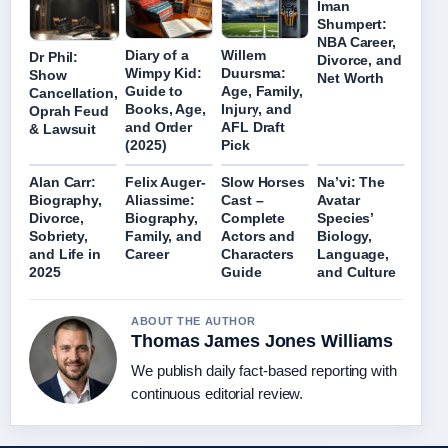
Iman
Shumpert:
NBA Career,
Diary of a
Willem
Dr Phil:
Divorce, and
Wimpy Kid:
Duursma:
Show
Net Worth
Guide to
Age, Family,
Cancellation,
Books, Age,
Injury, and
Oprah Feud
and Order
AFL Draft
& Lawsuit
(2025)
Pick
Alan Carr:
Felix Auger-
Slow Horses
Na’vi: The
Biography,
Aliassime:
Cast –
Avatar
Divorce,
Biography,
Complete
Species’
Sobriety,
Family, and
Actors and
Biology,
and Life in
Career
Characters
Language,
2025
Guide
and Culture
ABOUT THE AUTHOR
Thomas James Jones Williams
We publish daily fact-based reporting with
continuous editorial review.