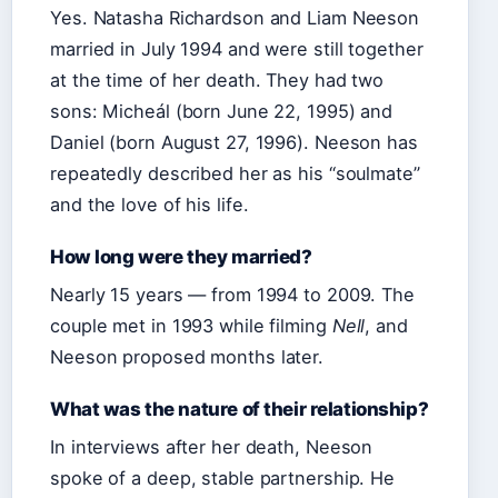
Yes. Natasha Richardson and Liam Neeson
married in July 1994 and were still together
at the time of her death. They had two
sons: Micheál (born June 22, 1995) and
Daniel (born August 27, 1996). Neeson has
repeatedly described her as his “soulmate”
and the love of his life.
How long were they married?
Nearly 15 years — from 1994 to 2009. The
couple met in 1993 while filming
Nell
, and
Neeson proposed months later.
What was the nature of their relationship?
In interviews after her death, Neeson
spoke of a deep, stable partnership. He