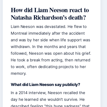
How did Liam Neeson react to
Natasha Richardson’s death?
Liam Neeson was devastated. He flew to
Montreal immediately after the accident
and was by her side when life support was
withdrawn. In the months and years that
followed, Neeson was open about his grief.
He took a break from acting, then returned
to work, often dedicating projects to her
memory.
What did Liam Neeson say publicly?
In a 2014 interview, Neeson recalled the
day he learned she wouldn’t survive. He
described feeling “this huge sadness” that