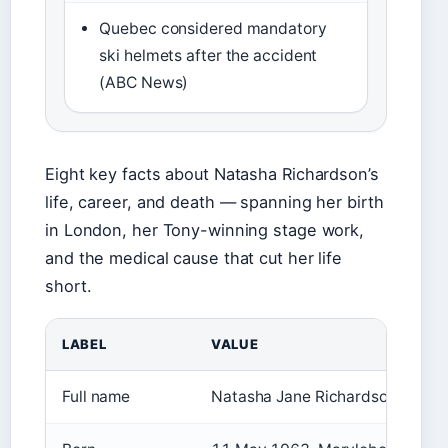
Quebec considered mandatory
ski helmets after the accident
(ABC News)
Eight key facts about Natasha Richardson’s
life, career, and death — spanning her birth
in London, her Tony-winning stage work,
and the medical cause that cut her life
short.
LABEL
VALUE
Full name
Natasha Jane Richardson