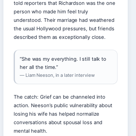
told reporters that Richardson was the one
person who made him feel truly
understood. Their marriage had weathered
the usual Hollywood pressures, but friends
described them as exceptionally close.
“She was my everything. I still talk to
her all the time.”
— Liam Neeson, in a later interview
The catch: Grief can be channeled into
action. Neeson’s public vulnerability about
losing his wife has helped normalize
conversations about spousal loss and
mental health.