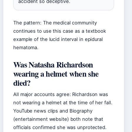
accident so deceptive.
The pattern: The medical community
continues to use this case as a textbook
example of the lucid interval in epidural
hematoma.
Was Natasha Richardson
wearing a helmet when she
died?
All major accounts agree: Richardson was
not wearing a helmet at the time of her fall.
YouTube news clips and Biography
(entertainment website) both note that
officials confirmed she was unprotected.