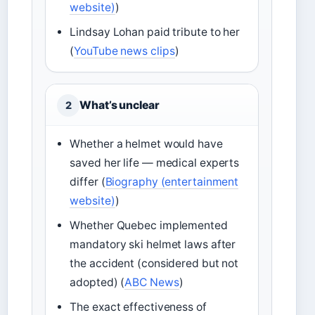
website)
)
Lindsay Lohan paid tribute to her
(
YouTube news clips
)
What’s unclear
2
Whether a helmet would have
saved her life — medical experts
differ (
Biography (entertainment
website)
)
Whether Quebec implemented
mandatory ski helmet laws after
the accident (considered but not
adopted) (
ABC News
)
The exact effectiveness of