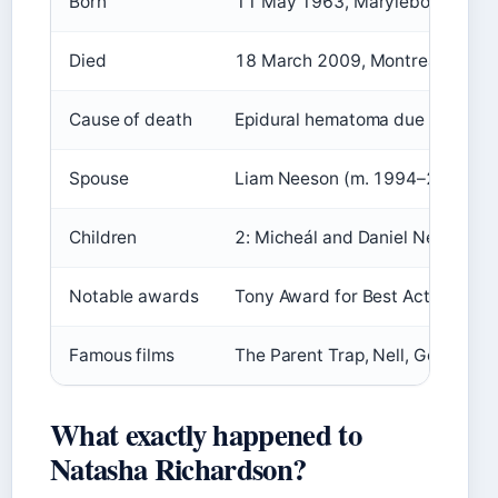
Born
11 May 1963, Marylebone, Lond
Died
18 March 2009, Montreal, Queb
Cause of death
Epidural hematoma due to skiing
Spouse
Liam Neeson (m. 1994–2009)
Children
2: Micheál and Daniel Neeson
Notable awards
Tony Award for Best Actress in 
Famous films
The Parent Trap, Nell, Gothic, T
What exactly happened to
Natasha Richardson?