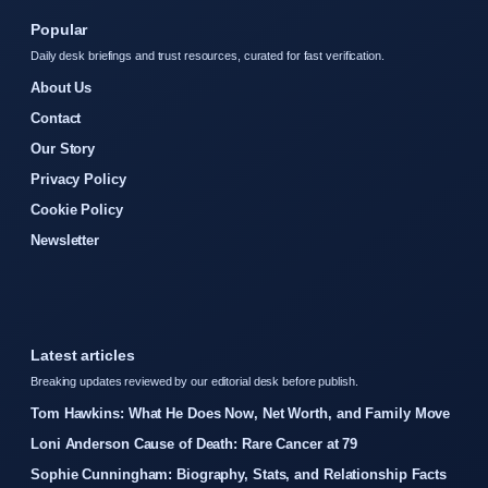
Popular
Daily desk briefings and trust resources, curated for fast verification.
About Us
Contact
Our Story
Privacy Policy
Cookie Policy
Newsletter
Latest articles
Breaking updates reviewed by our editorial desk before publish.
Tom Hawkins: What He Does Now, Net Worth, and Family Move
Loni Anderson Cause of Death: Rare Cancer at 79
Sophie Cunningham: Biography, Stats, and Relationship Facts