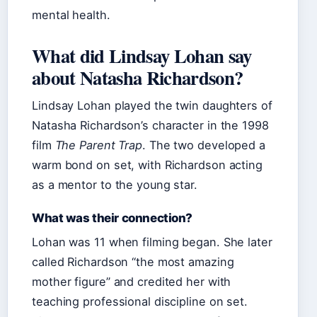
mental health.
What did Lindsay Lohan say
about Natasha Richardson?
Lindsay Lohan played the twin daughters of
Natasha Richardson’s character in the 1998
film
The Parent Trap
. The two developed a
warm bond on set, with Richardson acting
as a mentor to the young star.
What was their connection?
Lohan was 11 when filming began. She later
called Richardson “the most amazing
mother figure” and credited her with
teaching professional discipline on set.