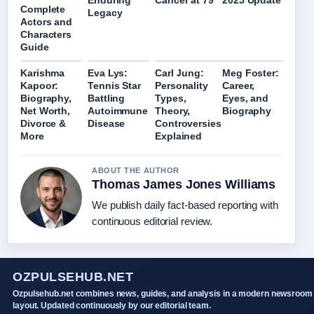
Enduring
Cancer at 79
2025 Update
Complete
Legacy
Actors and
Characters
Guide
Karishma
Eva Lys:
Carl Jung:
Meg Foster:
Kapoor:
Tennis Star
Personality
Career,
Biography,
Battling
Types,
Eyes, and
Net Worth,
Autoimmune
Theory,
Biography
Divorce &
Disease
Controversies
More
Explained
ABOUT THE AUTHOR
Thomas James Jones Williams
We publish daily fact-based reporting with
continuous editorial review.
OZPULSEHUB.NET
Ozpulsehub.net combines news, guides, and analysis in a modern newsroom
layout. Updated continuously by our editorial team.