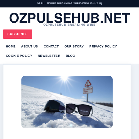
OZPULSEHUB BREAKING WIRE
•
ENGLISH (AU)
OZPULSEHUB.NET
OZPULSEHUB BREAKING WIRE
SUBSCRIBE
HOME
ABOUT US
CONTACT
OUR STORY
PRIVACY POLICY
COOKIE POLICY
NEWSLETTER
BLOG