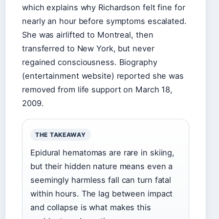
which explains why Richardson felt fine for
nearly an hour before symptoms escalated.
She was airlifted to Montreal, then
transferred to New York, but never
regained consciousness. Biography
(entertainment website) reported she was
removed from life support on March 18,
2009.
THE TAKEAWAY
Epidural hematomas are rare in skiing,
but their hidden nature means even a
seemingly harmless fall can turn fatal
within hours. The lag between impact
and collapse is what makes this