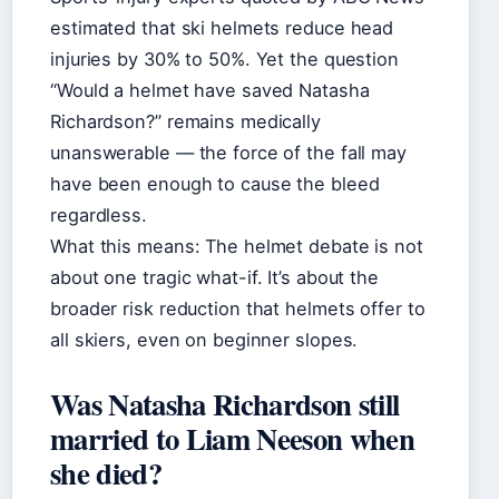
estimated that ski helmets reduce head
injuries by 30% to 50%. Yet the question
“Would a helmet have saved Natasha
Richardson?” remains medically
unanswerable — the force of the fall may
have been enough to cause the bleed
regardless.
What this means: The helmet debate is not
about one tragic what-if. It’s about the
broader risk reduction that helmets offer to
all skiers, even on beginner slopes.
Was Natasha Richardson still
married to Liam Neeson when
she died?