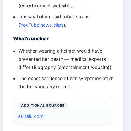
(entertainment website)).
Lindsay Lohan paid tribute to her
(
YouTube news clips
).
What’s unclear
Whether wearing a helmet would have
prevented her death — medical experts
differ (Biography (entertainment website)).
The exact sequence of her symptoms after
the fall varies by report.
ADDITIONAL SOURCES
skitalk.com