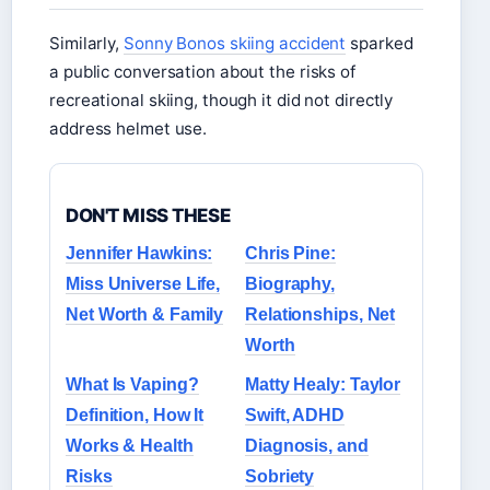
Similarly,
Sonny Bonos skiing accident
sparked
a public conversation about the risks of
recreational skiing, though it did not directly
address helmet use.
DON'T MISS THESE
Jennifer Hawkins:
Chris Pine:
Miss Universe Life,
Biography,
Net Worth & Family
Relationships, Net
Worth
What Is Vaping?
Matty Healy: Taylor
Definition, How It
Swift, ADHD
Works & Health
Diagnosis, and
Risks
Sobriety