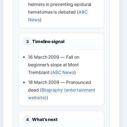
helmets in preventing epidural
hematomas is debated (
ABC
News
)
Timeline signal
3
16 March 2009 — Fall on
beginner’s slope at Mont
Tremblant (
ABC News
)
18 March 2009 — Pronounced
dead (
Biography (entertainment
website)
)
What’s next
4