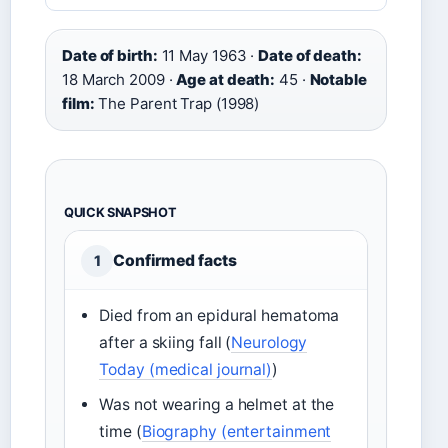
Date of birth:
11 May 1963 ·
Date of death:
18 March 2009 ·
Age at death:
45 ·
Notable
film:
The Parent Trap (1998)
QUICK SNAPSHOT
Confirmed facts
1
Died from an epidural hematoma
after a skiing fall (
Neurology
Today (medical journal)
)
Was not wearing a helmet at the
time (
Biography (entertainment