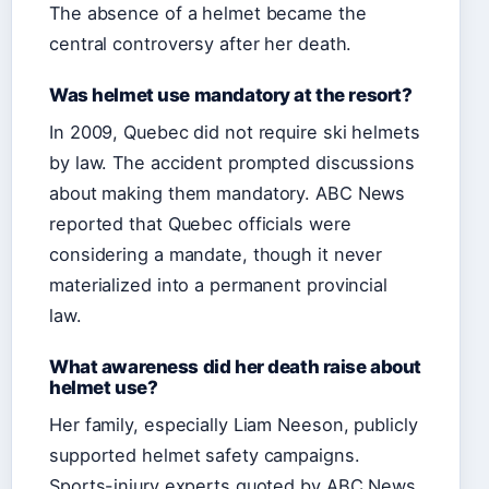
The absence of a helmet became the
central controversy after her death.
Was helmet use mandatory at the resort?
In 2009, Quebec did not require ski helmets
by law. The accident prompted discussions
about making them mandatory. ABC News
reported that Quebec officials were
considering a mandate, though it never
materialized into a permanent provincial
law.
What awareness did her death raise about
helmet use?
Her family, especially Liam Neeson, publicly
supported helmet safety campaigns.
Sports-injury experts quoted by ABC News