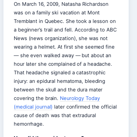
On March 16, 2009, Natasha Richardson
was on a family ski vacation at Mont
Tremblant in Quebec. She took a lesson on
a beginner’s trail and fell. According to ABC
News (news organization), she was not
wearing a helmet. At first she seemed fine
— she even walked away — but about an
hour later she complained of a headache.
That headache signaled a catastrophic
injury: an epidural hematoma, bleeding
between the skull and the dura mater
covering the brain.
Neurology Today
(medical journal)
later confirmed the official
cause of death was that extradural
hemorrhage.