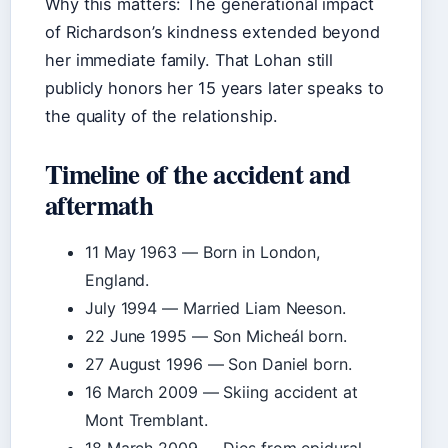
Why this matters: The generational impact
of Richardson’s kindness extended beyond
her immediate family. That Lohan still
publicly honors her 15 years later speaks to
the quality of the relationship.
Timeline of the accident and
aftermath
11 May 1963
— Born in London,
England.
July 1994
— Married Liam Neeson.
22 June 1995
— Son Micheál born.
27 August 1996
— Son Daniel born.
16 March 2009
— Skiing accident at
Mont Tremblant.