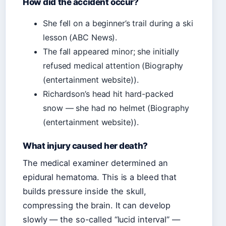
How did the accident occur?
She fell on a beginner’s trail during a ski
lesson (ABC News).
The fall appeared minor; she initially
refused medical attention (Biography
(entertainment website)).
Richardson’s head hit hard-packed
snow — she had no helmet (Biography
(entertainment website)).
What injury caused her death?
The medical examiner determined an
epidural hematoma. This is a bleed that
builds pressure inside the skull,
compressing the brain. It can develop
slowly — the so-called “lucid interval” —