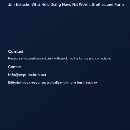
Jim Belushi: What He’s Doing Now, Net Worth, Brother, and Farm
Contact
Response-focused contact desk with quick routing for tips and corrections.
Contact
info@ozpulsehub.net
Editorial inbox response: typically within one business day.