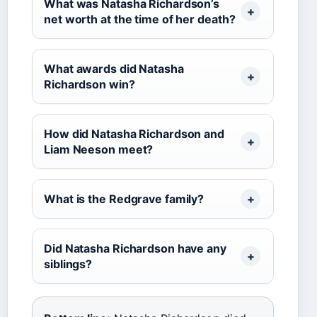
What was Natasha Richardson’s
net worth at the time of her death?
What awards did Natasha
Richardson win?
How did Natasha Richardson and
Liam Neeson meet?
What is the Redgrave family?
Did Natasha Richardson have any
siblings?