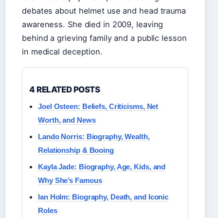
debates about helmet use and head trauma
awareness. She died in 2009, leaving
behind a grieving family and a public lesson
in medical deception.
4 RELATED POSTS
Joel Osteen: Beliefs, Criticisms, Net
Worth, and News
Lando Norris: Biography, Wealth,
Relationship & Booing
Kayla Jade: Biography, Age, Kids, and
Why She’s Famous
Ian Holm: Biography, Death, and Iconic
Roles