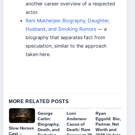
another career overview of a respected
actor.
Rani Mukherjee: Biography, Daughter,
Husband, and Smoking Rumors
— a
biography that separates fact from
speculation, similar to the approach
taken here.
MORE RELATED POSTS
George
Loni
Ryan
Carlin:
Anderson
Eggold: Bio,
Biography,
Cause of
Partner, Net
Slow Horses
Death, and
Death: Rare
Worth and
Cast –