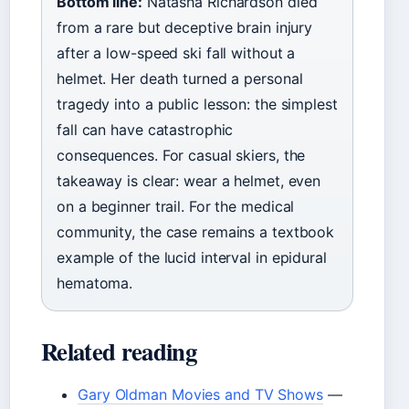
Bottom line:
Natasha Richardson died
from a rare but deceptive brain injury
after a low-speed ski fall without a
helmet. Her death turned a personal
tragedy into a public lesson: the simplest
fall can have catastrophic
consequences. For casual skiers, the
takeaway is clear: wear a helmet, even
on a beginner trail. For the medical
community, the case remains a textbook
example of the lucid interval in epidural
hematoma.
Related reading
Gary Oldman Movies and TV Shows
—