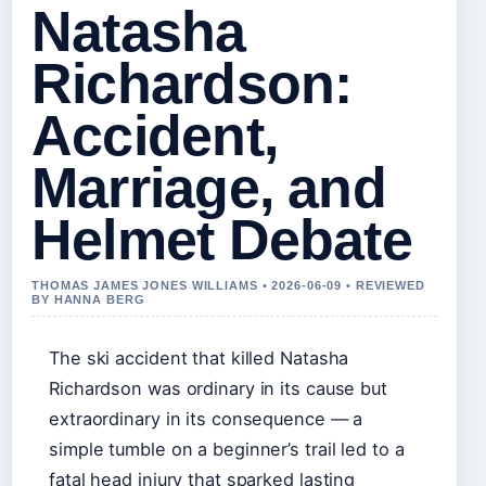
Natasha
Richardson:
Accident,
Marriage, and
Helmet Debate
THOMAS JAMES JONES WILLIAMS • 2026-06-09 • REVIEWED
BY HANNA BERG
The ski accident that killed Natasha
Richardson was ordinary in its cause but
extraordinary in its consequence — a
simple tumble on a beginner’s trail led to a
fatal head injury that sparked lasting