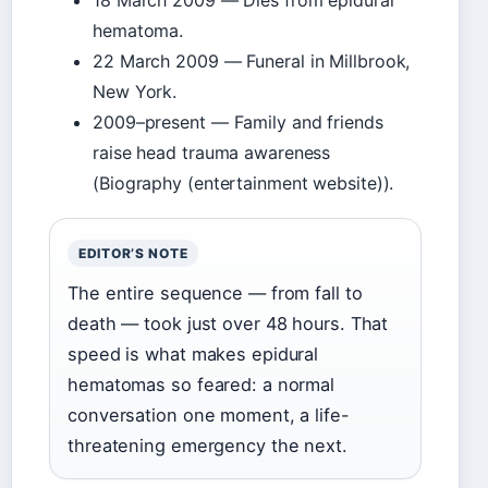
18 March 2009
— Dies from epidural
hematoma.
22 March 2009
— Funeral in Millbrook,
New York.
2009–present
— Family and friends
raise head trauma awareness
(Biography (entertainment website)).
EDITOR’S NOTE
The entire sequence — from fall to
death — took just over 48 hours. That
speed is what makes epidural
hematomas so feared: a normal
conversation one moment, a life-
threatening emergency the next.