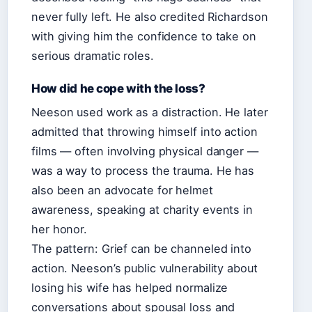
never fully left. He also credited Richardson
with giving him the confidence to take on
serious dramatic roles.
How did he cope with the loss?
Neeson used work as a distraction. He later
admitted that throwing himself into action
films — often involving physical danger —
was a way to process the trauma. He has
also been an advocate for helmet
awareness, speaking at charity events in
her honor.
The pattern: Grief can be channeled into
action. Neeson’s public vulnerability about
losing his wife has helped normalize
conversations about spousal loss and