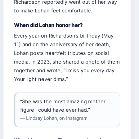
Richardson reportedly went out of her way
to make Lohan feel comfortable.
When did Lohan honor her?
Every year on Richardson’s birthday (May
11) and on the anniversary of her death,
Lohan posts heartfelt tributes on social
media. In 2023, she shared a photo of them
together and wrote, “I miss you every day.
Your light never dims.”
“She was the most amazing mother
figure I could have ever had.”
— Lindsay Lohan, on Instagram