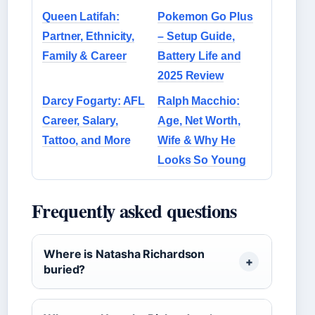
Queen Latifah:
Pokemon Go Plus
Partner, Ethnicity,
– Setup Guide,
Family & Career
Battery Life and
2025 Review
Darcy Fogarty: AFL
Ralph Macchio:
Career, Salary,
Age, Net Worth,
Tattoo, and More
Wife & Why He
Looks So Young
Frequently asked questions
Where is Natasha Richardson
buried?