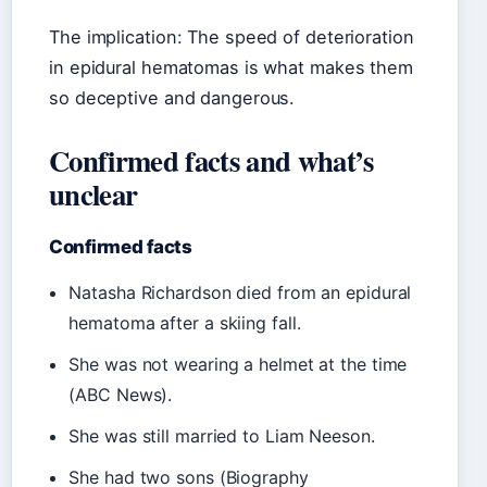
The implication: The speed of deterioration
in epidural hematomas is what makes them
so deceptive and dangerous.
Confirmed facts and what’s
unclear
Confirmed facts
Natasha Richardson died from an epidural
hematoma after a skiing fall.
She was not wearing a helmet at the time
(ABC News).
She was still married to Liam Neeson.
She had two sons (Biography