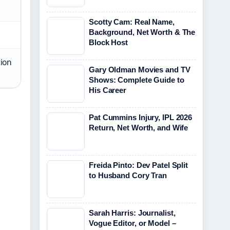
Scotty Cam: Real Name,
Background, Net Worth & The
Block Host
ion
Gary Oldman Movies and TV
Shows: Complete Guide to
His Career
Pat Cummins Injury, IPL 2026
Return, Net Worth, and Wife
Freida Pinto: Dev Patel Split
to Husband Cory Tran
Sarah Harris: Journalist,
Vogue Editor, or Model –