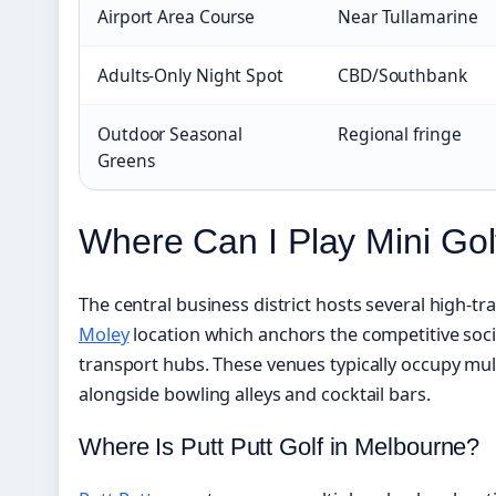
Airport Area Course
Near Tullamarine
Adults-Only Night Spot
CBD/Southbank
Outdoor Seasonal
Regional fringe
Greens
Where Can I Play Mini Go
The central business district hosts several high-tr
Moley
location which anchors the competitive soci
transport hubs. These venues typically occupy mul
alongside bowling alleys and cocktail bars.
Where Is Putt Putt Golf in Melbourne?