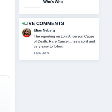
Who’s Who
LIVE COMMENTS
Clara West
Good verification work around Sophie
Cunningham: Biography, Stats, and
Relationship Facts. More outlets should
write like this.
4 MIN AGO