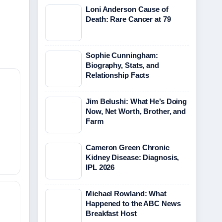
Loni Anderson Cause of
Death: Rare Cancer at 79
Sophie Cunningham:
Biography, Stats, and
Relationship Facts
Jim Belushi: What He’s Doing
Now, Net Worth, Brother, and
Farm
Cameron Green Chronic
Kidney Disease: Diagnosis,
IPL 2026
Michael Rowland: What
Happened to the ABC News
Breakfast Host