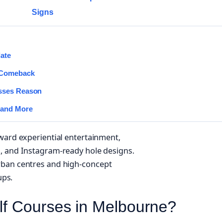
Signs
date
 Comeback
asses Reason
 and More
ward experiential entertainment,
, and Instagram-ready hole designs.
rban centres and high-concept
ups.
lf Courses in Melbourne?