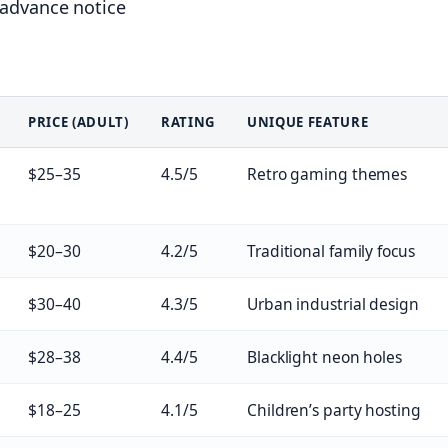
 advance notice
PRICE (ADULT)
RATING
UNIQUE FEATURE
$25–35
4.5/5
Retro gaming themes
$20–30
4.2/5
Traditional family focus
$30–40
4.3/5
Urban industrial design
$28–38
4.4/5
Blacklight neon holes
$18–25
4.1/5
Children’s party hosting