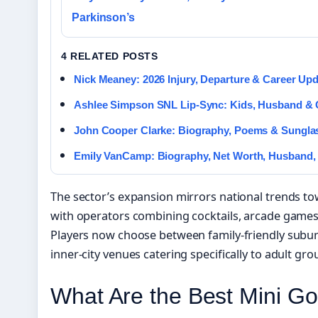
Parkinson’s
4 RELATED POSTS
Nick Meaney: 2026 Injury, Departure & Career Up
Ashlee Simpson SNL Lip-Sync: Kids, Husband &
John Cooper Clarke: Biography, Poems & Sungl
Emily VanCamp: Biography, Net Worth, Husband,
The sector’s expansion mirrors national trends to
with operators combining cocktails, arcade games
Players now choose between family-friendly subu
inner-city venues catering specifically to adult gro
What Are the Best Mini Go