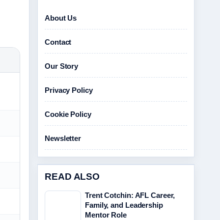
About Us
Contact
Our Story
Privacy Policy
Cookie Policy
Newsletter
READ ALSO
Trent Cotchin: AFL Career,
Family, and Leadership
Mentor Role