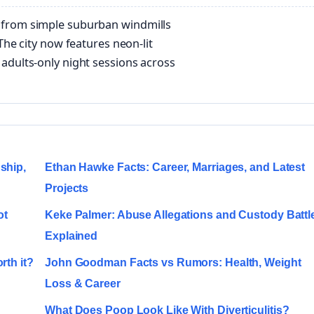
 from simple suburban windmills
The city now features neon-lit
adults-only night sessions across
ship,
Ethan Hawke Facts: Career, Marriages, and Latest
Projects
ot
Keke Palmer: Abuse Allegations and Custody Battl
Explained
rth it?
John Goodman Facts vs Rumors: Health, Weight
Loss & Career
What Does Poop Look Like With Diverticulitis?