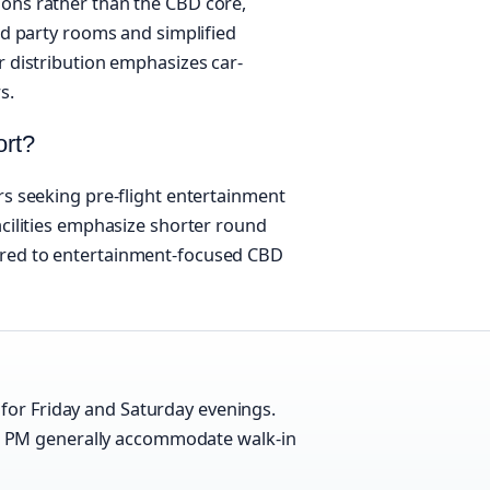
ions rather than the CBD core,
ted party rooms and simplified
r distribution emphasizes car-
s.
ort?
rs seeking pre-flight entertainment
acilities emphasize shorter round
ared to entertainment-focused CBD
for Friday and Saturday evenings.
 PM generally accommodate walk-in