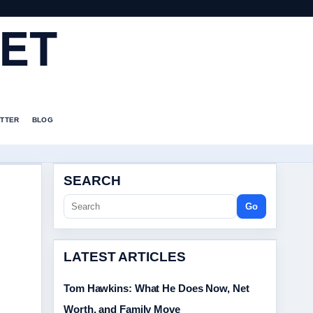
ET
TTER
BLOG
SEARCH
Go
LATEST ARTICLES
Tom Hawkins: What He Does Now, Net
Worth, and Family Move