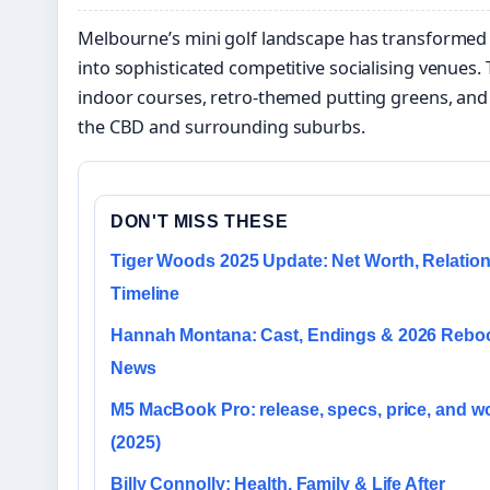
Melbourne’s mini golf landscape has transformed
into sophisticated competitive socialising venues. 
indoor courses, retro-themed putting greens, and 
the CBD and surrounding suburbs.
DON'T MISS THESE
Tiger Woods 2025 Update: Net Worth, Relation
Timeline
Hannah Montana: Cast, Endings & 2026 Rebo
News
M5 MacBook Pro: release, specs, price, and wo
(2025)
Billy Connolly: Health, Family & Life After