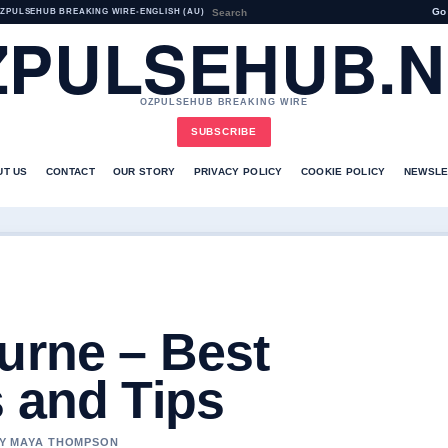
Go
ZPULSEHUB BREAKING WIRE
•
ENGLISH (AU)
ZPULSEHUB.N
OZPULSEHUB BREAKING WIRE
SUBSCRIBE
UT US
CONTACT
OUR STORY
PRIVACY POLICY
COOKIE POLICY
NEWSLE
urne – Best
 and Tips
 BY MAYA THOMPSON