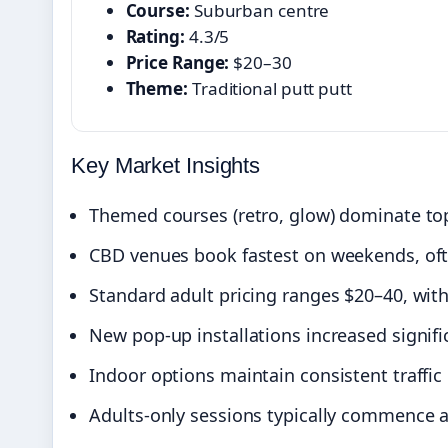
Course:
Suburban centre
Rating:
4.3/5
Price Range:
$20–30
Theme:
Traditional putt putt
Key Market Insights
Themed courses (retro, glow) dominate top
CBD venues book fastest on weekends, oft
Standard adult pricing ranges $20–40, with
New pop-up installations increased signif
Indoor options maintain consistent traffi
Adults-only sessions typically commence a