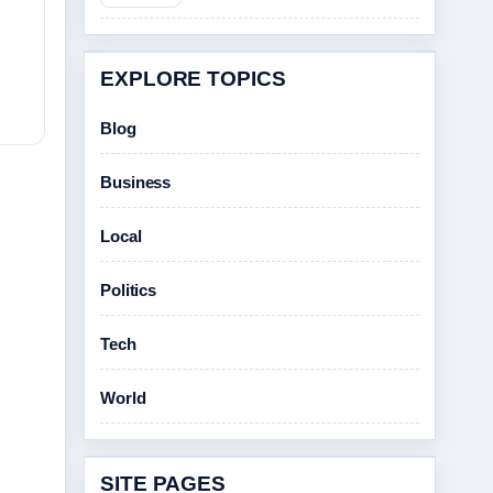
EXPLORE TOPICS
Blog
Business
Local
Politics
Tech
World
SITE PAGES