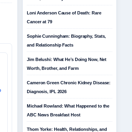
Loni Anderson Cause of Death: Rare
Cancer at 79
Sophie Cunningham: Biography, Stats,
and Relationship Facts
Jim Belushi: What He’s Doing Now, Net
Worth, Brother, and Farm
Cameron Green Chronic Kidney Disease:
e
Diagnosis, IPL 2026
Michael Rowland: What Happened to the
ABC News Breakfast Host
Thom Yorke: Health, Relationships, and