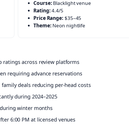
Course:
Blacklight venue
Rating:
4.4/5
Price Range:
$35–45
Theme:
Neon nightlife
 ratings across review platforms
en requiring advance reservations
 family deals reducing per-head costs
icantly during 2024–2025
c during winter months
fter 6:00 PM at licensed venues