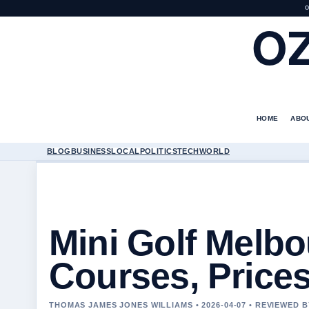
O
O
HOME
ABO
BLOG
BUSINESS
LOCAL
POLITICS
TECH
WORLD
Mini Golf Melbo
Courses, Prices
THOMAS JAMES JONES WILLIAMS • 2026-04-07 • REVIEWED