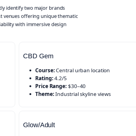
ly identify two major brands
st venues offering unique thematic
iability with immersive design
CBD Gem
Course:
Central urban location
Rating:
4.2/5
Price Range:
$30–40
Theme:
Industrial skyline views
Glow/Adult