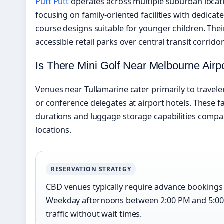
Putt Putt
operates across multiple suburban locat
focusing on family-oriented facilities with dedica
course designs suitable for younger children. Thei
accessible retail parks over central transit corridor
Is There Mini Golf Near Melbourne Airp
Venues near Tullamarine cater primarily to travele
or conference delegates at airport hotels. These f
durations and luggage storage capabilities comp
locations.
RESERVATION STRATEGY
CBD venues typically require advance bookings 
Weekday afternoons between 2:00 PM and 5:00
traffic without wait times.