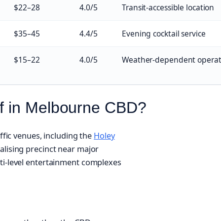
$22–28
4.0/5
Transit-accessible location
$35–45
4.4/5
Evening cocktail service
$15–22
4.0/5
Weather-dependent operat
lf in Melbourne CBD?
affic venues, including the
Holey
alising precinct near major
ti-level entertainment complexes