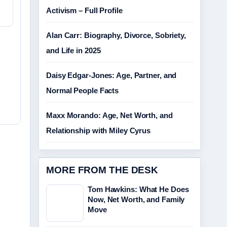
Activism – Full Profile
Alan Carr: Biography, Divorce, Sobriety,
and Life in 2025
Daisy Edgar-Jones: Age, Partner, and
Normal People Facts
Maxx Morando: Age, Net Worth, and
Relationship with Miley Cyrus
MORE FROM THE DESK
Tom Hawkins: What He Does
Now, Net Worth, and Family
Move