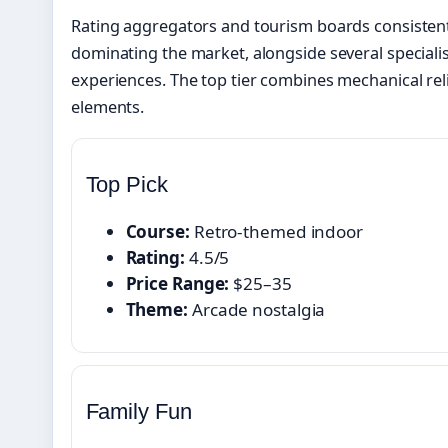
Rating aggregators and tourism boards consistent
dominating the market, alongside several speciali
experiences. The top tier combines mechanical rel
elements.
Top Pick
Course:
Retro-themed indoor
Rating:
4.5/5
Price Range:
$25–35
Theme:
Arcade nostalgia
Family Fun