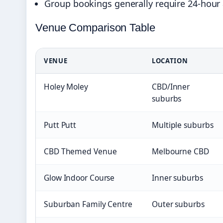
Group bookings generally require 24-hour
Venue Comparison Table
VENUE
LOCATION
Holey Moley
CBD/Inner
suburbs
Putt Putt
Multiple suburbs
CBD Themed Venue
Melbourne CBD
Glow Indoor Course
Inner suburbs
Suburban Family Centre
Outer suburbs