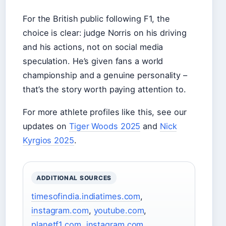
For the British public following F1, the
choice is clear: judge Norris on his driving
and his actions, not on social media
speculation. He’s given fans a world
championship and a genuine personality –
that’s the story worth paying attention to.
For more athlete profiles like this, see our
updates on
Tiger Woods 2025
and
Nick
Kyrgios 2025
.
ADDITIONAL SOURCES
timesofindia.indiatimes.com
,
instagram.com
,
youtube.com
,
planetf1.com
,
instagram.com