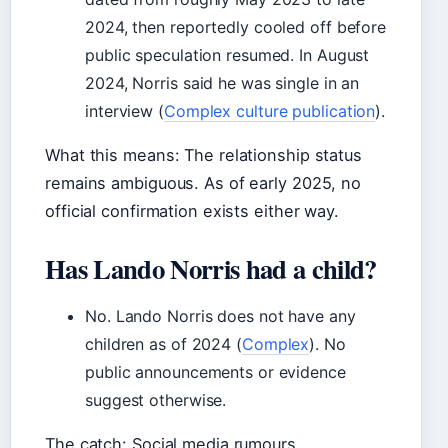
2024, then reportedly cooled off before
public speculation resumed. In August
2024, Norris said he was single in an
interview (
Complex culture publication
).
What this means: The relationship status
remains ambiguous. As of early 2025, no
official confirmation exists either way.
Has Lando Norris had a child?
No. Lando Norris does not have any
children as of 2024 (
Complex
). No
public announcements or evidence
suggest otherwise.
The catch: Social media rumours