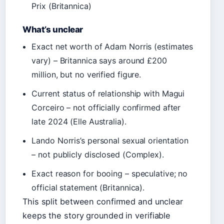
Prix (Britannica)
What’s unclear
Exact net worth of Adam Norris (estimates
vary) – Britannica says around £200
million, but no verified figure.
Current status of relationship with Magui
Corceiro – not officially confirmed after
late 2024 (Elle Australia).
Lando Norris’s personal sexual orientation
– not publicly disclosed (Complex).
Exact reason for booing – speculative; no
official statement (Britannica).
This split between confirmed and unclear
keeps the story grounded in verifiable