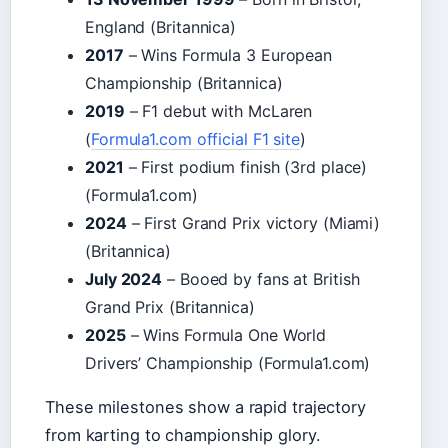
England (Britannica)
2017
– Wins Formula 3 European
Championship (Britannica)
2019
– F1 debut with McLaren
(
Formula1.com official F1 site
)
2021
– First podium finish (3rd place)
(Formula1.com)
2024
– First Grand Prix victory (Miami)
(Britannica)
July 2024
– Booed by fans at British
Grand Prix (Britannica)
2025
– Wins Formula One World
Drivers’ Championship (Formula1.com)
These milestones show a rapid trajectory
from karting to championship glory.