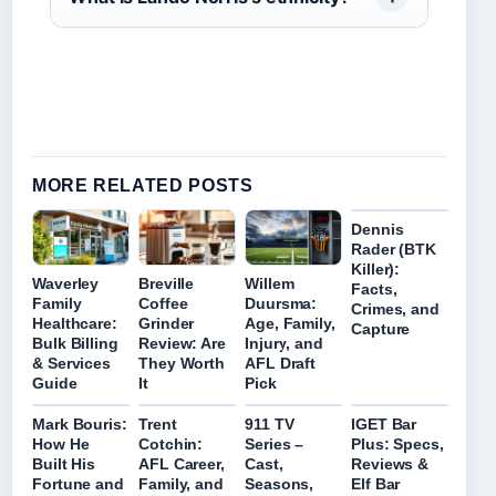
MORE RELATED POSTS
Dennis
Rader (BTK
Killer):
Waverley
Breville
Willem
Facts,
Family
Coffee
Duursma:
Crimes, and
Healthcare:
Grinder
Age, Family,
Capture
Bulk Billing
Review: Are
Injury, and
& Services
They Worth
AFL Draft
Guide
It
Pick
Mark Bouris:
Trent
911 TV
IGET Bar
How He
Cotchin:
Series –
Plus: Specs,
Built His
AFL Career,
Cast,
Reviews &
Fortune and
Family, and
Seasons,
Elf Bar