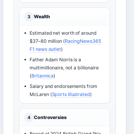
Wealth
3
Estimated net worth of around
$37–80 million (
RacingNews365
F1 news outlet
)
Father Adam Norris is a
multimillionaire, not a billionaire
(
Britannica
)
Salary and endorsements from
McLaren (
Sports Illustrated
)
Controversies
4
Booed at 2024 British Grand Prix