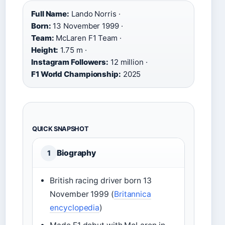
Full Name:
Lando Norris ·
Born:
13 November 1999 ·
Team:
McLaren F1 Team ·
Height:
1.75 m ·
Instagram Followers:
12 million ·
F1 World Championship:
2025
QUICK SNAPSHOT
Biography
1
British racing driver born 13
November 1999 (
Britannica
encyclopedia
)