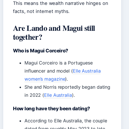
This means the wealth narrative hinges on
facts, not internet myths.
Are Lando and Magui still
together?
Who is Magui Corceiro?
Magui Corceiro is a Portuguese
influencer and model (
Elle Australia
women’s magazine
).
She and Norris reportedly began dating
in 2022 (
Elle Australia
).
How long have they been dating?
According to Elle Australia, the couple
dated from roughly May 2023 to late