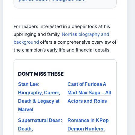
For readers interested in a deeper look at his
upbringing and family,
Norriss biography and
background
offers a comprehensive overview of
the champion’s early life and financial details.
DON'T MISS THESE
Stan Lee:
Cast of Furiosa A
Biography, Career,
Mad Max Saga – All
Death & Legacy at
Actors and Roles
Marvel
Supernatural Dean:
Romance in KPop
Death,
Demon Hunters: