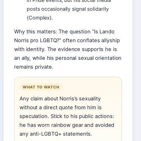
in Pride events, but his social media
posts occasionally signal solidarity
(Complex).
Why this matters: The question “Is Lando
Norris pro LGBTQ?” often conflates allyship
with identity. The evidence supports he is
an ally, while his personal sexual orientation
remains private.
WHAT TO WATCH
Any claim about Norris’s sexuality
without a direct quote from him is
speculation. Stick to his public actions:
he has worn rainbow gear and avoided
any anti-LGBTQ+ statements.