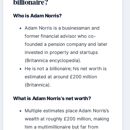
billionaire?
Who is Adam Norris?
Adam Norris is a businessman and
former financial advisor who co-
founded a pension company and later
invested in property and startups
(Britannica encyclopedia).
He is not a billionaire; his net worth is
estimated at around £200 million
(Britannica).
What is Adam Norris’s net worth?
Multiple estimates place Adam Norris’s
wealth at roughly £200 million, making
him a multimillionaire but far from