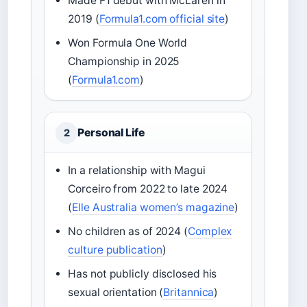
Made F1 debut with McLaren in
2019 (
Formula1.com official site
)
Won Formula One World
Championship in 2025
(
Formula1.com
)
Personal Life
2
In a relationship with Magui
Corceiro from 2022 to late 2024
(
Elle Australia women’s magazine
)
No children as of 2024 (
Complex
culture publication
)
Has not publicly disclosed his
sexual orientation (
Britannica
)