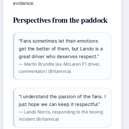
evidence.
Perspectives from the paddock
“Fans sometimes let their emotions
get the better of them, but Lando is a
great driver who deserves respect.”
— Martin Brundle (ex-McLaren F1 driver,
commentator) (Britannica)
“I understand the passion of the fans. I
just hope we can keep it respectful.”
— Lando Norris, responding to the booing
incident (Britannica)