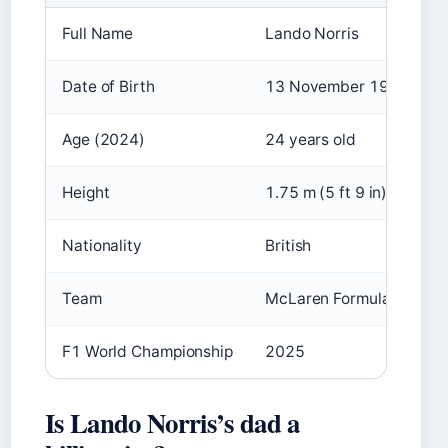
Full Name
Lando Norris
Date of Birth
13 November 1999
Age (2024)
24 years old
Height
1.75 m (5 ft 9 in)
Nationality
British
Team
McLaren Formula 1 Team
F1 World Championship
2025
Is Lando Norris’s dad a