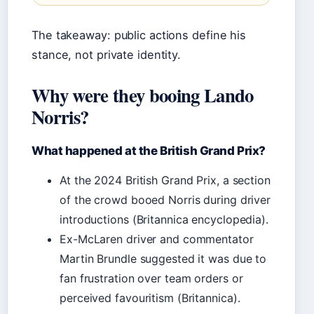
The takeaway: public actions define his
stance, not private identity.
Why were they booing Lando
Norris?
What happened at the British Grand Prix?
At the 2024 British Grand Prix, a section
of the crowd booed Norris during driver
introductions (Britannica encyclopedia).
Ex-McLaren driver and commentator
Martin Brundle suggested it was due to
fan frustration over team orders or
perceived favouritism (Britannica).