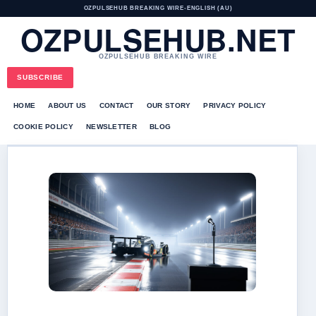
OZPULSEHUB BREAKING WIRE
•
ENGLISH (AU)
OZPULSEHUB.NET
OZPULSEHUB BREAKING WIRE
SUBSCRIBE
HOME
ABOUT US
CONTACT
OUR STORY
PRIVACY POLICY
COOKIE POLICY
NEWSLETTER
BLOG