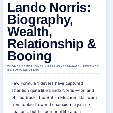
Lando Norris:
Biography,
Wealth,
Relationship &
Booing
THOMAS JAMES JONES WILLIAMS • 2026-06-28 • REVIEWED
BY SOFIA LINDBERG
Few Formula 1 drivers have captured
attention quite like Lando Norris — on and
off the track. The British McLaren star went
from rookie to world champion in just six
seasons, but his personal life and a