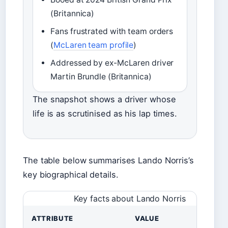
(Britannica)
Fans frustrated with team orders
(
McLaren team profile
)
Addressed by ex-McLaren driver
Martin Brundle (Britannica)
The snapshot shows a driver whose
life is as scrutinised as his lap times.
The table below summarises Lando Norris’s
key biographical details.
Key facts about Lando Norris
ATTRIBUTE
VALUE