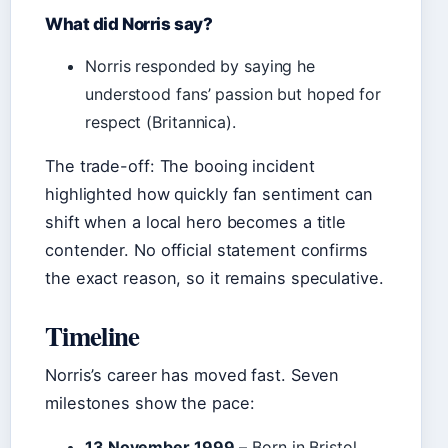
What did Norris say?
Norris responded by saying he
understood fans’ passion but hoped for
respect (Britannica).
The trade-off: The booing incident
highlighted how quickly fan sentiment can
shift when a local hero becomes a title
contender. No official statement confirms
the exact reason, so it remains speculative.
Timeline
Norris’s career has moved fast. Seven
milestones show the pace:
13 November 1999
– Born in Bristol,