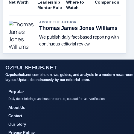
Net Worth
Leadership
Where to
Comparison
Mentor Role
Watch
ABOUT THE AUTHOR
Thomas James Jones Williams
We publish daily fact-based reporting with
continuous editorial review.
OZPULSEHUB.NET
Ozpulsehub.net combines news, guides, and analysis in a modern newsroom
layout. Updated continuously by our editorial team.
Popular
Daily desk briefings and trust resources, curated for fast verification.
About Us
Contact
Our Story
Privacy Policy