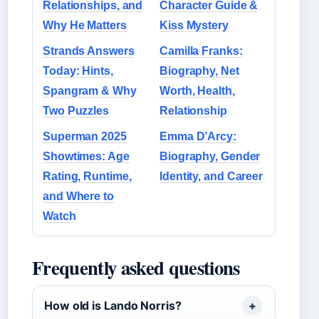
Relationships, and
Character Guide &
Why He Matters
Kiss Mystery
Strands Answers
Camilla Franks:
Today: Hints,
Biography, Net
Spangram & Why
Worth, Health,
Two Puzzles
Relationship
Superman 2025
Emma D’Arcy:
Showtimes: Age
Biography, Gender
Rating, Runtime,
Identity, and Career
and Where to
Watch
Frequently asked questions
How old is Lando Norris?