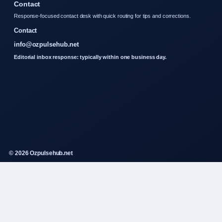
Contact
Response-focused contact desk with quick routing for tips and corrections.
Contact
info@ozpulsehub.net
Editorial inbox response: typically within one business day.
© 2026 Ozpulsehub.net