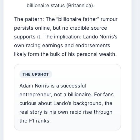
billionaire status (Britannica).
The pattern: The “billionaire father” rumour
persists online, but no credible source
supports it. The implication: Lando Norris’s
own racing earnings and endorsements
likely form the bulk of his personal wealth.
THE UPSHOT
Adam Norris is a successful
entrepreneur, not a billionaire. For fans
curious about Lando’s background, the
real story is his own rapid rise through
the F1 ranks.