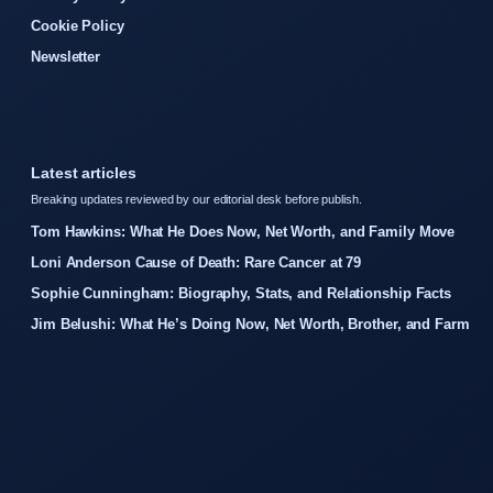
Cookie Policy
Newsletter
Latest articles
Breaking updates reviewed by our editorial desk before publish.
Tom Hawkins: What He Does Now, Net Worth, and Family Move
Loni Anderson Cause of Death: Rare Cancer at 79
Sophie Cunningham: Biography, Stats, and Relationship Facts
Jim Belushi: What He’s Doing Now, Net Worth, Brother, and Farm