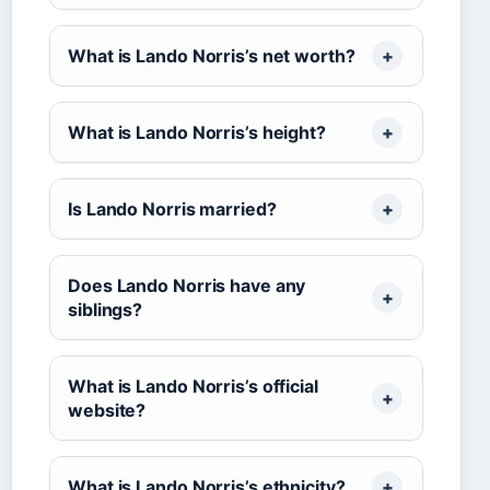
What is Lando Norris’s net worth?
What is Lando Norris’s height?
Is Lando Norris married?
Does Lando Norris have any
siblings?
What is Lando Norris’s official
website?
What is Lando Norris’s ethnicity?