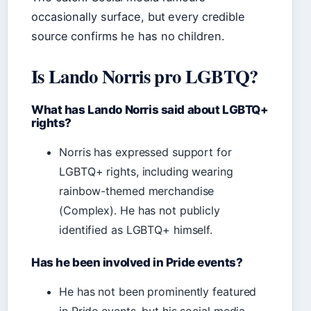
occasionally surface, but every credible
source confirms he has no children.
Is Lando Norris pro LGBTQ?
What has Lando Norris said about LGBTQ+
rights?
Norris has expressed support for
LGBTQ+ rights, including wearing
rainbow-themed merchandise
(Complex). He has not publicly
identified as LGBTQ+ himself.
Has he been involved in Pride events?
He has not been prominently featured