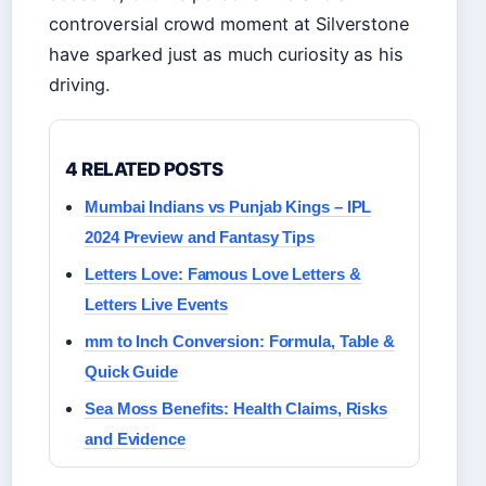
controversial crowd moment at Silverstone
have sparked just as much curiosity as his
driving.
4 RELATED POSTS
Mumbai Indians vs Punjab Kings – IPL
2024 Preview and Fantasy Tips
Letters Love: Famous Love Letters &
Letters Live Events
mm to Inch Conversion: Formula, Table &
Quick Guide
Sea Moss Benefits: Health Claims, Risks
and Evidence