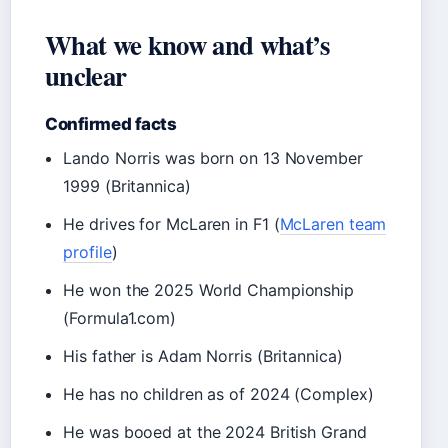
What we know and what’s
unclear
Confirmed facts
Lando Norris was born on 13 November
1999 (Britannica)
He drives for McLaren in F1 (
McLaren team
profile
)
He won the 2025 World Championship
(Formula1.com)
His father is Adam Norris (Britannica)
He has no children as of 2024 (Complex)
He was booed at the 2024 British Grand