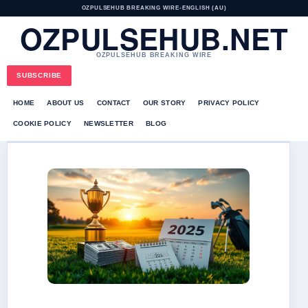
OZPULSEHUB BREAKING WIRE
•
ENGLISH (AU)
OZPULSEHUB.NET
OZPULSEHUB BREAKING WIRE
SUBSCRIBE
HOME
ABOUT US
CONTACT
OUR STORY
PRIVACY POLICY
COOKIE POLICY
NEWSLETTER
BLOG