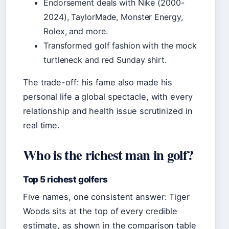
Endorsement deals with Nike (2000-
2024), TaylorMade, Monster Energy,
Rolex, and more.
Transformed golf fashion with the mock
turtleneck and red Sunday shirt.
The trade-off: his fame also made his
personal life a global spectacle, with every
relationship and health issue scrutinized in
real time.
Who is the richest man in golf?
Top 5 richest golfers
Five names, one consistent answer: Tiger
Woods sits at the top of every credible
estimate, as shown in the comparison table