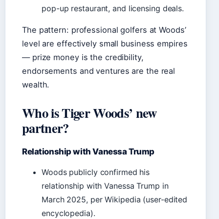
pop-up restaurant, and licensing deals.
The pattern: professional golfers at Woods’
level are effectively small business empires
— prize money is the credibility,
endorsements and ventures are the real
wealth.
Who is Tiger Woods’ new
partner?
Relationship with Vanessa Trump
Woods publicly confirmed his
relationship with Vanessa Trump in
March 2025, per Wikipedia (user-edited
encyclopedia).