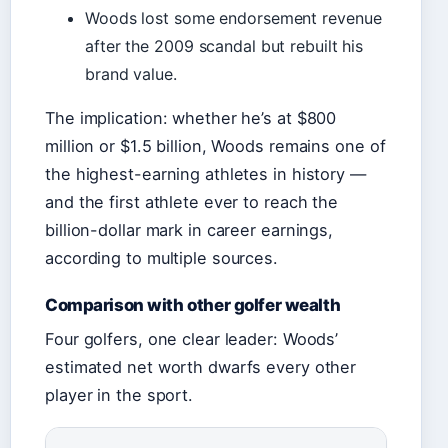
Woods lost some endorsement revenue
after the 2009 scandal but rebuilt his
brand value.
The implication: whether he’s at $800
million or $1.5 billion, Woods remains one of
the highest-earning athletes in history —
and the first athlete ever to reach the
billion-dollar mark in career earnings,
according to multiple sources.
Comparison with other golfer wealth
Four golfers, one clear leader: Woods’
estimated net worth dwarfs every other
player in the sport.