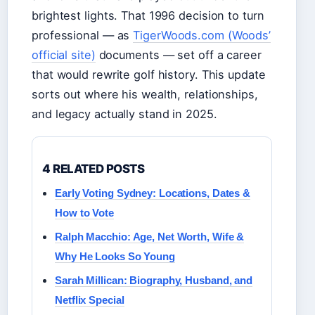
brightest lights. That 1996 decision to turn
professional — as
TigerWoods.com (Woods’
official site)
documents — set off a career
that would rewrite golf history. This update
sorts out where his wealth, relationships,
and legacy actually stand in 2025.
4 RELATED POSTS
Early Voting Sydney: Locations, Dates &
How to Vote
Ralph Macchio: Age, Net Worth, Wife &
Why He Looks So Young
Sarah Millican: Biography, Husband, and
Netflix Special