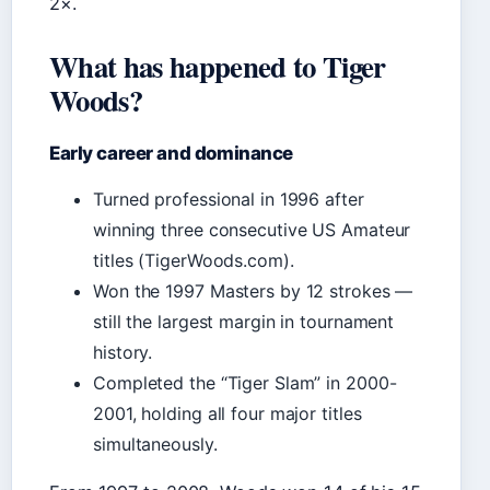
2×.
What has happened to Tiger
Woods?
Early career and dominance
Turned professional in 1996 after
winning three consecutive US Amateur
titles (TigerWoods.com).
Won the 1997 Masters by 12 strokes —
still the largest margin in tournament
history.
Completed the “Tiger Slam” in 2000-
2001, holding all four major titles
simultaneously.