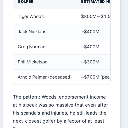
GOLFER
ESTIMATED NET WOR
Tiger Woods
$800M – $1.5B
Jack Nicklaus
~$400M
Greg Norman
~$400M
Phil Mickelson
~$300M
Arnold Palmer (deceased)
~$700M (peak)
The pattern: Woods’ endorsement income
at his peak was so massive that even after
his scandals and injuries, he still leads the
next-closest golfer by a factor of at least