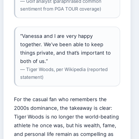
— Golf analyst (paraphrased common
sentiment from PGA TOUR coverage)
“Vanessa and I are very happy
together. We’ve been able to keep
things private, and that’s important to
both of us.”
— Tiger Woods, per Wikipedia (reported
statement)
For the casual fan who remembers the
2000s dominance, the takeaway is clear:
Tiger Woods is no longer the world-beating
athlete he once was, but his wealth, fame,
and personal life remain as compelling as