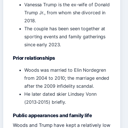
Vanessa Trump is the ex-wife of Donald
Trump Jr., from whom she divorced in
2018.
The couple has been seen together at
sporting events and family gatherings
since early 2023.
Prior relationships
Woods was married to Elin Nordegren
from 2004 to 2010; the marriage ended
after the 2009 infidelity scandal.
He later dated skier Lindsey Vonn
(2013-2015) briefly.
Public appearances and family life
Woods and Trump have kept a relatively low