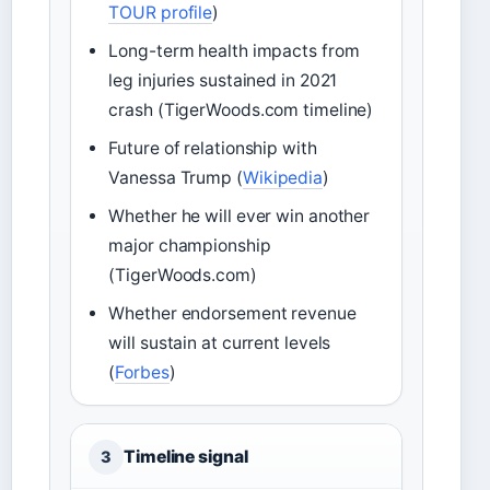
TOUR profile
)
Long-term health impacts from
leg injuries sustained in 2021
crash (TigerWoods.com timeline)
Future of relationship with
Vanessa Trump (
Wikipedia
)
Whether he will ever win another
major championship
(TigerWoods.com)
Whether endorsement revenue
will sustain at current levels
(
Forbes
)
Timeline signal
3