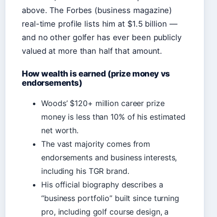
above. The Forbes (business magazine)
real-time profile lists him at $1.5 billion —
and no other golfer has ever been publicly
valued at more than half that amount.
How wealth is earned (prize money vs
endorsements)
Woods’ $120+ million career prize
money is less than 10% of his estimated
net worth.
The vast majority comes from
endorsements and business interests,
including his TGR brand.
His official biography describes a
“business portfolio” built since turning
pro, including golf course design, a