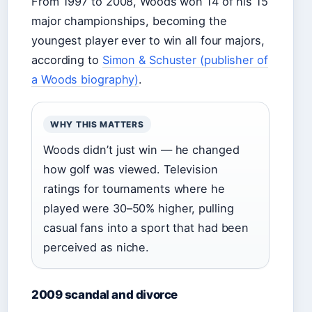
From 1997 to 2008, Woods won 14 of his 15
major championships, becoming the
youngest player ever to win all four majors,
according to
Simon & Schuster (publisher of
a Woods biography)
.
WHY THIS MATTERS
Woods didn’t just win — he changed
how golf was viewed. Television
ratings for tournaments where he
played were 30–50% higher, pulling
casual fans into a sport that had been
perceived as niche.
2009 scandal and divorce