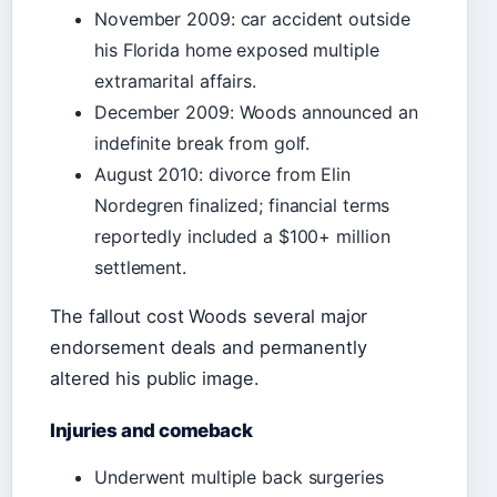
November 2009: car accident outside
his Florida home exposed multiple
extramarital affairs.
December 2009: Woods announced an
indefinite break from golf.
August 2010: divorce from Elin
Nordegren finalized; financial terms
reportedly included a $100+ million
settlement.
The fallout cost Woods several major
endorsement deals and permanently
altered his public image.
Injuries and comeback
Underwent multiple back surgeries