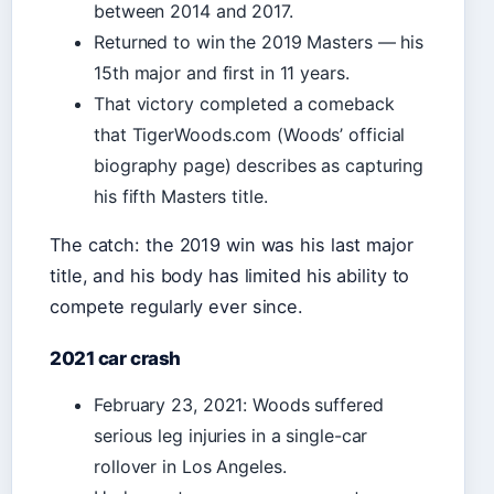
between 2014 and 2017.
Returned to win the 2019 Masters — his
15th major and first in 11 years.
That victory completed a comeback
that TigerWoods.com (Woods’ official
biography page) describes as capturing
his fifth Masters title.
The catch: the 2019 win was his last major
title, and his body has limited his ability to
compete regularly ever since.
2021 car crash
February 23, 2021: Woods suffered
serious leg injuries in a single-car
rollover in Los Angeles.