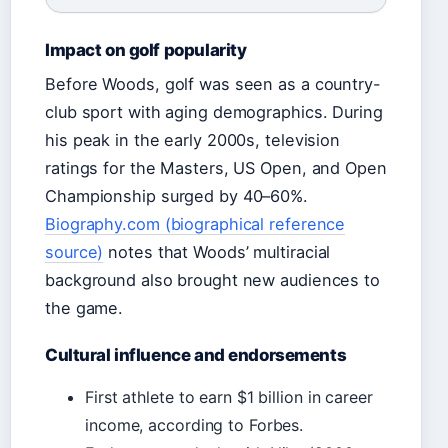
Impact on golf popularity
Before Woods, golf was seen as a country-
club sport with aging demographics. During
his peak in the early 2000s, television
ratings for the Masters, US Open, and Open
Championship surged by 40–60%.
Biography.com (biographical reference
source)
notes that Woods’ multiracial
background also brought new audiences to
the game.
Cultural influence and endorsements
First athlete to earn $1 billion in career
income, according to Forbes.