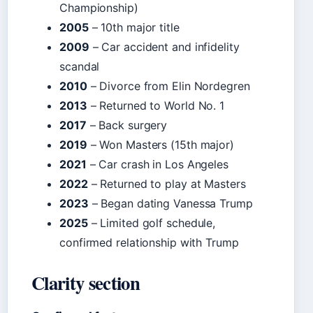
Championship)
2005
– 10th major title
2009
– Car accident and infidelity
scandal
2010
– Divorce from Elin Nordegren
2013
– Returned to World No. 1
2017
– Back surgery
2019
– Won Masters (15th major)
2021
– Car crash in Los Angeles
2022
– Returned to play at Masters
2023
– Began dating Vanessa Trump
2025
– Limited golf schedule,
confirmed relationship with Trump
Clarity section