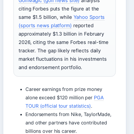
GolfMagic (golf news site)
analysis
citing Forbes puts the figure at the
same $1.5 billion, while
Yahoo Sports
(sports news platform)
reported
approximately $1.3 billion in February
2026, citing the same Forbes real-time
tracker. The gap likely reflects daily
market fluctuations in his investments
and endorsement portfolio.
Career earnings from prize money
alone exceed $120 million per
PGA
TOUR (official tour statistics)
.
Endorsements from Nike, TaylorMade,
and other partners have contributed
billions over his career.