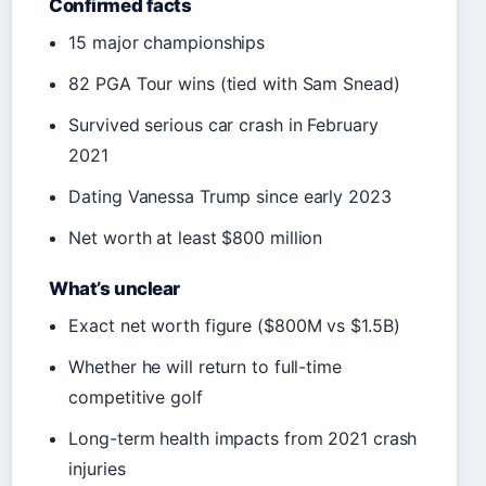
Confirmed facts
15 major championships
82 PGA Tour wins (tied with Sam Snead)
Survived serious car crash in February
2021
Dating Vanessa Trump since early 2023
Net worth at least $800 million
What’s unclear
Exact net worth figure ($800M vs $1.5B)
Whether he will return to full-time
competitive golf
Long-term health impacts from 2021 crash
injuries