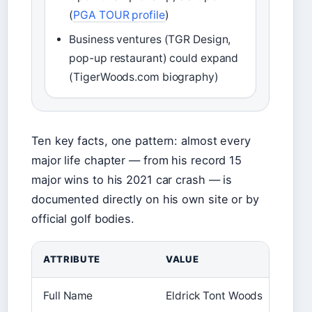
(
PGA TOUR profile
)
Business ventures (TGR Design,
pop-up restaurant) could expand
(TigerWoods.com biography)
Ten key facts, one pattern: almost every
major life chapter — from his record 15
major wins to his 2021 car crash — is
documented directly on his own site or by
official golf bodies.
ATTRIBUTE
VALUE
Full Name
Eldrick Tont Woods