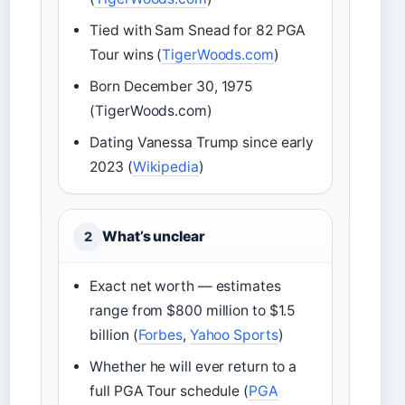
Tied with Sam Snead for 82 PGA
Tour wins (
TigerWoods.com
)
Born December 30, 1975
(TigerWoods.com)
Dating Vanessa Trump since early
2023 (
Wikipedia
)
What’s unclear
2
Exact net worth — estimates
range from $800 million to $1.5
billion (
Forbes
,
Yahoo Sports
)
Whether he will ever return to a
full PGA Tour schedule (
PGA