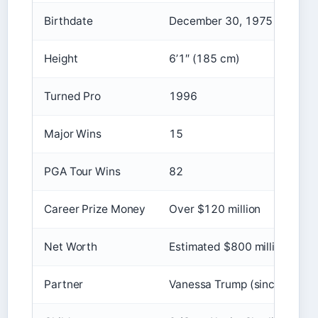
Birthdate
December 30, 1975
Height
6’1″ (185 cm)
Turned Pro
1996
Major Wins
15
PGA Tour Wins
82
Career Prize Money
Over $120 million
Net Worth
Estimated $800 million+
Partner
Vanessa Trump (since 2023)