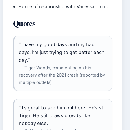
Future of relationship with Vanessa Trump
Quotes
“I have my good days and my bad
days. I’m just trying to get better each
day.”
— Tiger Woods, commenting on his
recovery after the 2021 crash (reported by
multiple outlets)
“It’s great to see him out here. He’s still
Tiger. He still draws crowds like
nobody else.”