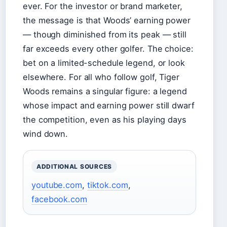
ever. For the investor or brand marketer,
the message is that Woods’ earning power
— though diminished from its peak — still
far exceeds every other golfer. The choice:
bet on a limited-schedule legend, or look
elsewhere. For all who follow golf, Tiger
Woods remains a singular figure: a legend
whose impact and earning power still dwarf
the competition, even as his playing days
wind down.
ADDITIONAL SOURCES
youtube.com
,
tiktok.com
,
facebook.com