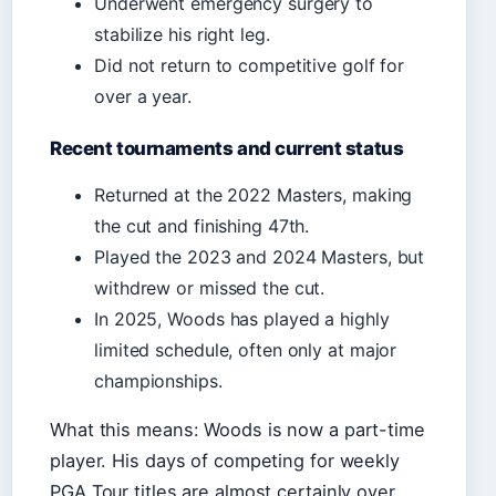
Underwent emergency surgery to
stabilize his right leg.
Did not return to competitive golf for
over a year.
Recent tournaments and current status
Returned at the 2022 Masters, making
the cut and finishing 47th.
Played the 2023 and 2024 Masters, but
withdrew or missed the cut.
In 2025, Woods has played a highly
limited schedule, often only at major
championships.
What this means: Woods is now a part-time
player. His days of competing for weekly
PGA Tour titles are almost certainly over,