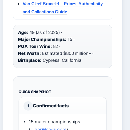
Van Cleef Bracelet – Prices, Authenticity
and Collections Guide
Age:
49 (as of 2025) ·
Major Championships:
15 ·
PGA Tour Wins:
82 ·
Net Worth:
Estimated $800 million+ ·
Birthplace:
Cypress, California
QUICK SNAPSHOT
Confirmed facts
1
15 major championships
(
TigerWoods.com
)