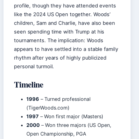
profile, though they have attended events
like the 2024 US Open together. Woods’
children, Sam and Charlie, have also been
seen spending time with Trump at his
tournaments. The implication: Woods
appears to have settled into a stable family
rhythm after years of highly publicized
personal turmoil.
Timeline
1996
– Turned professional
(TigerWoods.com)
1997
– Won first major (Masters)
2000
– Won three majors (US Open,
Open Championship, PGA