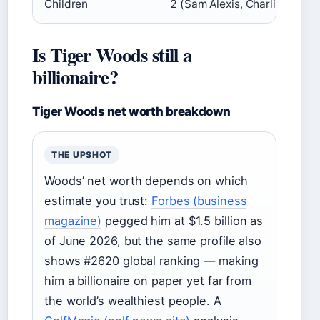
Children
2 (Sam Alexis, Charlie Axel)
Is Tiger Woods still a
billionaire?
Tiger Woods net worth breakdown
THE UPSHOT
Woods’ net worth depends on which
estimate you trust:
Forbes (business
magazine)
pegged him at $1.5 billion as
of June 2026, but the same profile also
shows #2620 global ranking — making
him a billionaire on paper yet far from
the world’s wealthiest people. A