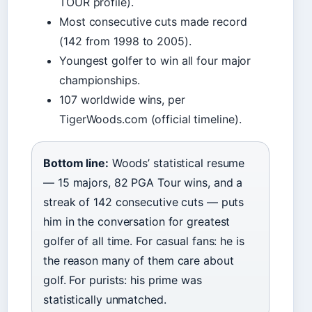
TOUR profile).
Most consecutive cuts made record
(142 from 1998 to 2005).
Youngest golfer to win all four major
championships.
107 worldwide wins, per
TigerWoods.com (official timeline).
Bottom line:
Woods’ statistical resume
— 15 majors, 82 PGA Tour wins, and a
streak of 142 consecutive cuts — puts
him in the conversation for greatest
golfer of all time. For casual fans: he is
the reason many of them care about
golf. For purists: his prime was
statistically unmatched.