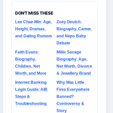
DON'T MISS THESE
Lee Chae-Min: Age,
Zoey Deutch:
Height, Dramas,
Biography, Career,
and Dating Rumors
and Nepo Baby
Debate
Faith Evans:
Millie Savage
Biography,
Biography: Age,
Children, Net
Net Worth, Divorce
Worth, and More
& Jewellery Brand
Internet Banking
Why Was Little
Login Guide: AIB
Fires Everywhere
Steps &
Banned?
Troubleshooting
Controversy &
Story