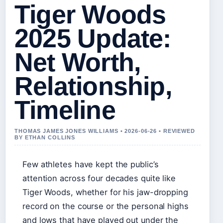
Tiger Woods
2025 Update:
Net Worth,
Relationship,
Timeline
THOMAS JAMES JONES WILLIAMS • 2026-06-26 • REVIEWED
BY ETHAN COLLINS
Few athletes have kept the public’s
attention across four decades quite like
Tiger Woods, whether for his jaw-dropping
record on the course or the personal highs
and lows that have played out under the