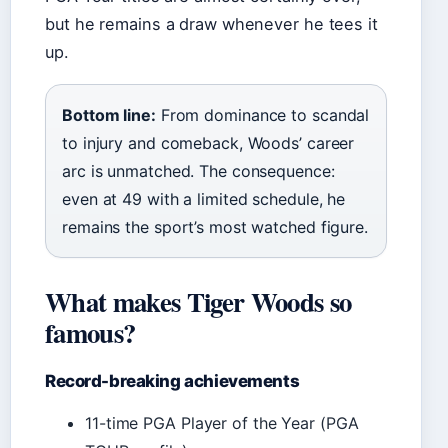
but he remains a draw whenever he tees it
up.
Bottom line:
From dominance to scandal
to injury and comeback, Woods’ career
arc is unmatched. The consequence:
even at 49 with a limited schedule, he
remains the sport’s most watched figure.
What makes Tiger Woods so
famous?
Record-breaking achievements
11-time PGA Player of the Year (PGA