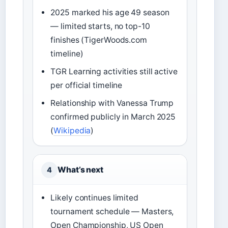
2025 marked his age 49 season
— limited starts, no top-10
finishes (TigerWoods.com
timeline)
TGR Learning activities still active
per official timeline
Relationship with Vanessa Trump
confirmed publicly in March 2025
(
Wikipedia
)
What’s next
4
Likely continues limited
tournament schedule — Masters,
Open Championship, US Open