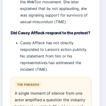
the #MeToo movement. She later
explained that by not applauding, she
was signaling support for survivors of
sexual misconduct (TIME).
Did Casey Affleck respond to the protest?
Casey Affleck has not directly
responded to Larson’s action publicly.
No statement from him or his
representatives has addressed the
incident (TIME).
THE PARADOX
A single moment of silence from one
actor amplified a question the industry