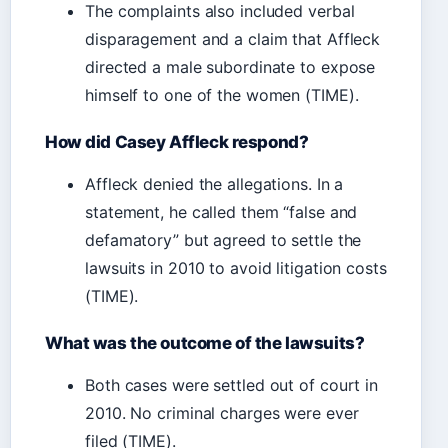
The complaints also included verbal
disparagement and a claim that Affleck
directed a male subordinate to expose
himself to one of the women (TIME).
How did Casey Affleck respond?
Affleck denied the allegations. In a
statement, he called them “false and
defamatory” but agreed to settle the
lawsuits in 2010 to avoid litigation costs
(TIME).
What was the outcome of the lawsuits?
Both cases were settled out of court in
2010. No criminal charges were ever
filed (TIME).