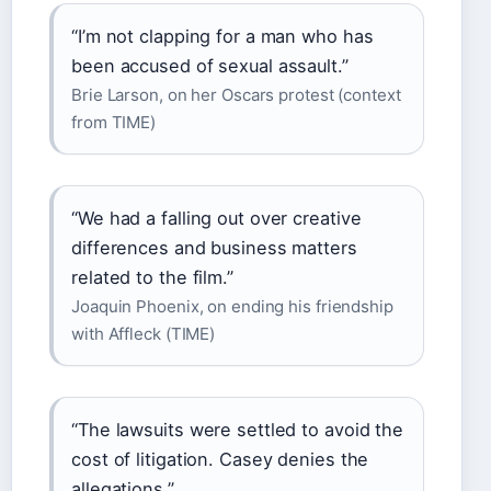
“I’m not clapping for a man who has
been accused of sexual assault.”
Brie Larson, on her Oscars protest (context
from TIME)
“We had a falling out over creative
differences and business matters
related to the film.”
Joaquin Phoenix, on ending his friendship
with Affleck (TIME)
“The lawsuits were settled to avoid the
cost of litigation. Casey denies the
allegations.”