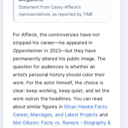
Statement from Casey Affleck’s
representatives, as reported by TIME
For Affleck, the controversies have not
stopped his career—he appeared in
Oppenheimer
in 2023—but they have
permanently altered his public image. The
question for audiences is whether an
artist’s personal history should color their
work. For the actor himself, the choice is
clear: keep working, keep quiet, and let the
work outrun the headlines. You can read
about similar figures in
Ethan Hawke Facts:
Career, Marriages, and Latest Projects
and
Mel Gibson: Facts vs. Rumors – Biography &