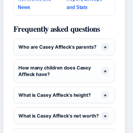
News
and Stats
Frequently asked questions
Who are Casey Affleck’s parents?
How many children does Casey
Affleck have?
What is Casey Affleck’s height?
What is Casey Affleck’s net worth?