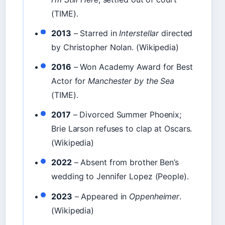
(TIME).
2013
– Starred in
Interstellar
directed
by Christopher Nolan. (Wikipedia)
2016
– Won Academy Award for Best
Actor for
Manchester by the Sea
(TIME).
2017
– Divorced Summer Phoenix;
Brie Larson refuses to clap at Oscars.
(Wikipedia)
2022
– Absent from brother Ben’s
wedding to Jennifer Lopez (People).
2023
– Appeared in
Oppenheimer
.
(Wikipedia)