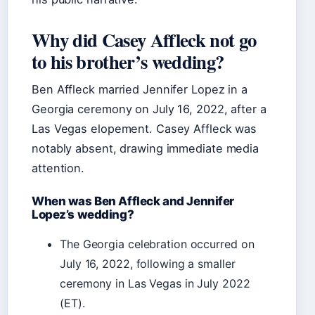
Why did Casey Affleck not go
to his brother’s wedding?
Ben Affleck married Jennifer Lopez in a
Georgia ceremony on July 16, 2022, after a
Las Vegas elopement. Casey Affleck was
notably absent, drawing immediate media
attention.
When was Ben Affleck and Jennifer
Lopez’s wedding?
The Georgia celebration occurred on
July 16, 2022, following a smaller
ceremony in Las Vegas in July 2022
(ET).