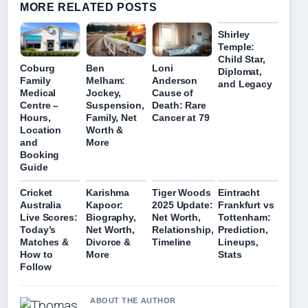
MORE RELATED POSTS
Shirley
Temple:
Child Star,
Coburg
Ben
Loni
Diplomat,
Family
Melham:
Anderson
and Legacy
Medical
Jockey,
Cause of
Centre –
Suspension,
Death: Rare
Hours,
Family, Net
Cancer at 79
Location
Worth &
and
More
Booking
Guide
Cricket
Karishma
Tiger Woods
Eintracht
Australia
Kapoor:
2025 Update:
Frankfurt vs
Live Scores:
Biography,
Net Worth,
Tottenham:
Today’s
Net Worth,
Relationship,
Prediction,
Matches &
Divorce &
Timeline
Lineups,
How to
More
Stats
Follow
ABOUT THE AUTHOR