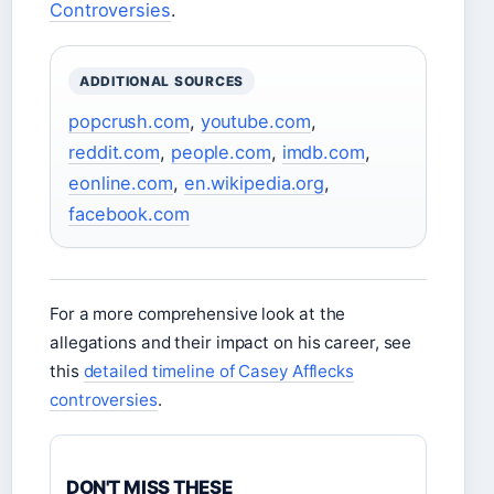
Controversies
.
ADDITIONAL SOURCES
popcrush.com
,
youtube.com
,
reddit.com
,
people.com
,
imdb.com
,
eonline.com
,
en.wikipedia.org
,
facebook.com
For a more comprehensive look at the
allegations and their impact on his career, see
this
detailed timeline of Casey Afflecks
controversies
.
DON'T MISS THESE