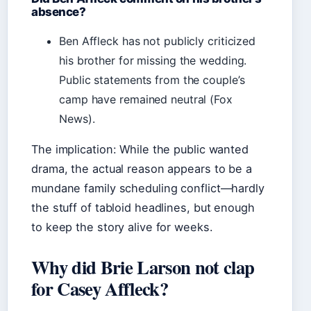
absence?
Ben Affleck has not publicly criticized
his brother for missing the wedding.
Public statements from the couple’s
camp have remained neutral (Fox
News).
The implication: While the public wanted
drama, the actual reason appears to be a
mundane family scheduling conflict—hardly
the stuff of tabloid headlines, but enough
to keep the story alive for weeks.
Why did Brie Larson not clap
for Casey Affleck?