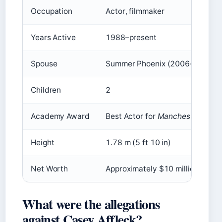
Occupation
Actor, filmmaker
Years Active
1988–present
Spouse
Summer Phoenix (2006–2017)
Children
2
Academy Award
Best Actor for
Manchester by th
Height
1.78 m (5 ft 10 in)
Net Worth
Approximately $10 million
What were the allegations
against Casey Affleck?