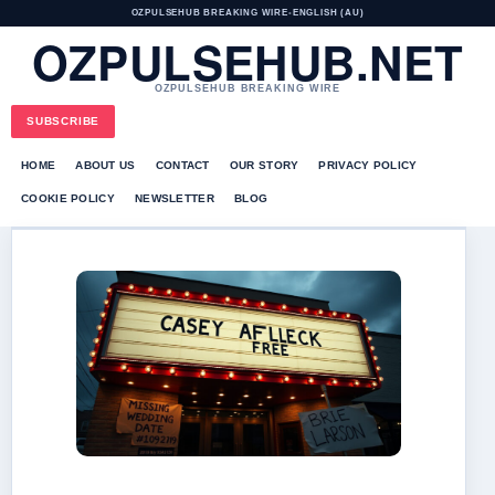
OZPULSEHUB BREAKING WIRE
•
ENGLISH (AU)
OZPULSEHUB.NET
OZPULSEHUB BREAKING WIRE
SUBSCRIBE
HOME
ABOUT US
CONTACT
OUR STORY
PRIVACY POLICY
COOKIE POLICY
NEWSLETTER
BLOG