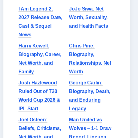
I Am Legend 2:
JoJo Siwa: Net
2027 Release Date,
Worth, Sexuality,
Cast & Sequel
and Health Facts
News
Harry Kewell:
Chris Pine:
Biography, Career,
Biography,
Net Worth, and
Relationships, Net
Family
Worth
Josh Hazlewood
George Carlin:
Ruled Out of T20
Biography, Death,
World Cup 2026 &
and Enduring
IPL Start
Legacy
Joel Osteen:
Man United vs
Beliefs, Criticisms,
Wolves – 1-1 Draw
Net Worth, and
Report, Lineups