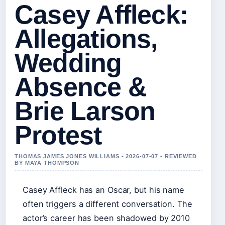
Casey Affleck:
Allegations,
Wedding
Absence &
Brie Larson
Protest
THOMAS JAMES JONES WILLIAMS • 2026-07-07 • REVIEWED
BY MAYA THOMPSON
Casey Affleck has an Oscar, but his name
often triggers a different conversation. The
actor’s career has been shadowed by 2010