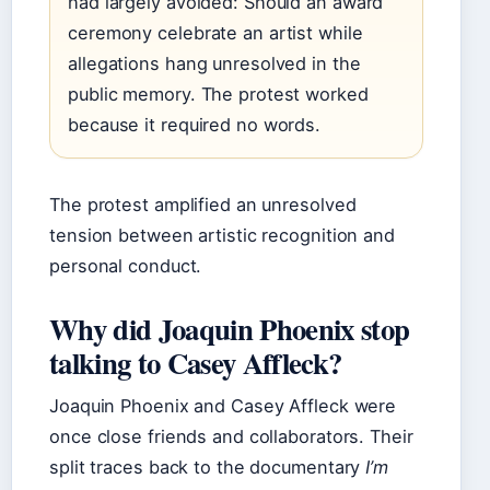
had largely avoided: Should an award
ceremony celebrate an artist while
allegations hang unresolved in the
public memory. The protest worked
because it required no words.
The protest amplified an unresolved
tension between artistic recognition and
personal conduct.
Why did Joaquin Phoenix stop
talking to Casey Affleck?
Joaquin Phoenix and Casey Affleck were
once close friends and collaborators. Their
split traces back to the documentary
I’m