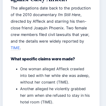
The allegations date back to the production
of the 2010 documentary
I’m Still Here
,
directed by Affleck and starring his then-
close friend Joaquin Phoenix. Two female
crew members filed civil lawsuits that year,
and the details were widely reported by
TIME
.
What specific claims were made?
One woman alleged Affleck crawled
into bed with her while she was asleep,
without her consent (TIME).
Another alleged he violently grabbed
her arm when she refused to stay in his
hotel room (TIME).