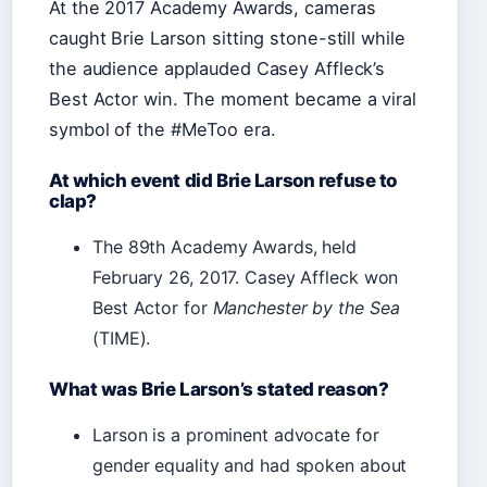
At the 2017 Academy Awards, cameras
caught Brie Larson sitting stone-still while
the audience applauded Casey Affleck’s
Best Actor win. The moment became a viral
symbol of the #MeToo era.
At which event did Brie Larson refuse to
clap?
The 89th Academy Awards, held
February 26, 2017. Casey Affleck won
Best Actor for
Manchester by the Sea
(TIME).
What was Brie Larson’s stated reason?
Larson is a prominent advocate for
gender equality and had spoken about