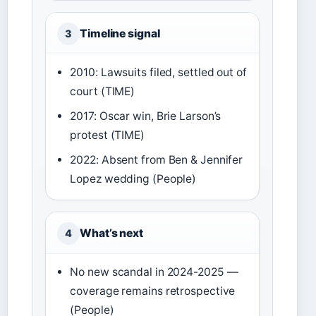
Timeline signal
3
2010: Lawsuits filed, settled out of
court (TIME)
2017: Oscar win, Brie Larson’s
protest (TIME)
2022: Absent from Ben & Jennifer
Lopez wedding (People)
What’s next
4
No new scandal in 2024-2025 —
coverage remains retrospective
(People)