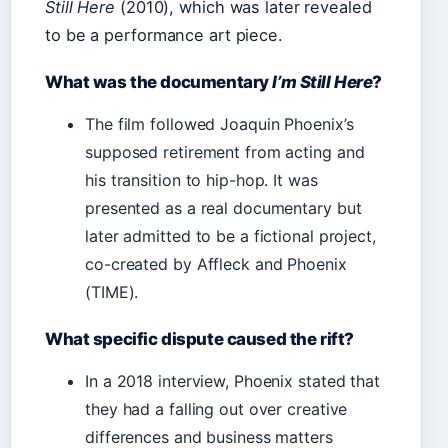
Still Here
(2010), which was later revealed
to be a performance art piece.
What was the documentary
I’m Still Here
?
The film followed Joaquin Phoenix’s
supposed retirement from acting and
his transition to hip-hop. It was
presented as a real documentary but
later admitted to be a fictional project,
co-created by Affleck and Phoenix
(TIME).
What specific dispute caused the rift?
In a 2018 interview, Phoenix stated that
they had a falling out over creative
differences and business matters