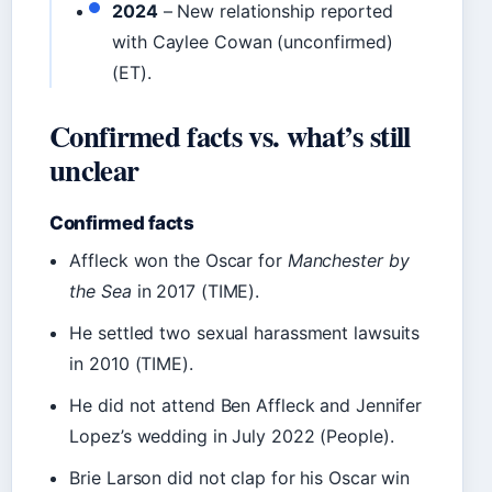
2024
– New relationship reported
with Caylee Cowan (unconfirmed)
(ET).
Confirmed facts vs. what’s still
unclear
Confirmed facts
Affleck won the Oscar for
Manchester by
the Sea
in 2017 (TIME).
He settled two sexual harassment lawsuits
in 2010 (TIME).
He did not attend Ben Affleck and Jennifer
Lopez’s wedding in July 2022 (People).
Brie Larson did not clap for his Oscar win