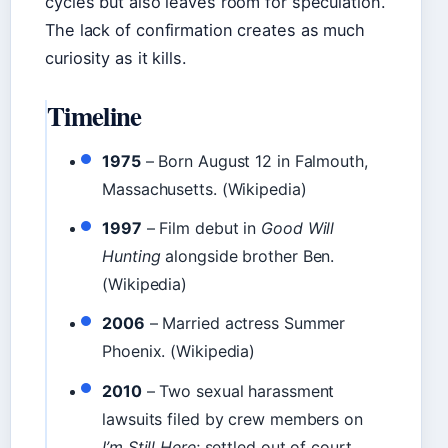
cycles but also leaves room for speculation.
The lack of confirmation creates as much
curiosity as it kills.
Timeline
1975
– Born August 12 in Falmouth,
Massachusetts. (Wikipedia)
1997
– Film debut in
Good Will
Hunting
alongside brother Ben.
(Wikipedia)
2006
– Married actress Summer
Phoenix. (Wikipedia)
2010
– Two sexual harassment
lawsuits filed by crew members on
I’m Still Here
; settled out of court