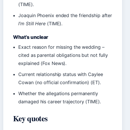
(TIME).
Joaquin Phoenix ended the friendship after
I’m Still Here
(TIME).
What’s unclear
Exact reason for missing the wedding –
cited as parental obligations but not fully
explained (Fox News).
Current relationship status with Caylee
Cowan (no official confirmation) (ET).
Whether the allegations permanently
damaged his career trajectory (TIME).
Key quotes