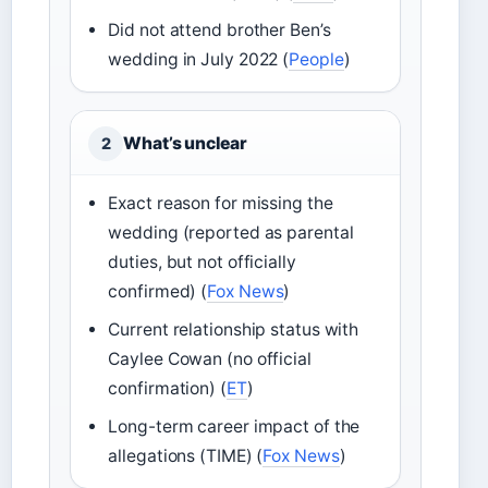
Did not attend brother Ben’s
wedding in July 2022 (
People
)
What’s unclear
2
Exact reason for missing the
wedding (reported as parental
duties, but not officially
confirmed) (
Fox News
)
Current relationship status with
Caylee Cowan (no official
confirmation) (
ET
)
Long-term career impact of the
allegations (TIME) (
Fox News
)