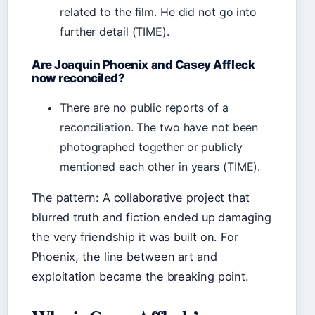
related to the film. He did not go into
further detail (TIME).
Are Joaquin Phoenix and Casey Affleck
now reconciled?
There are no public reports of a
reconciliation. The two have not been
photographed together or publicly
mentioned each other in years (TIME).
The pattern: A collaborative project that
blurred truth and fiction ended up damaging
the very friendship it was built on. For
Phoenix, the line between art and
exploitation became the breaking point.