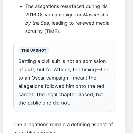
The allegations resurfaced during his
2016 Oscar campaign for
Manchester
by the Sea
, leading to renewed media
scrutiny (TIME).
THE UPSHOT
Settling a civil suit is not an admission
of guilt, but for Affleck, the timing—tied
to an Oscar campaign—meant the
allegations followed him onto the red
carpet. The legal chapter closed, but
the public one did not.
The allegations remain a defining aspect of
his public narrative.