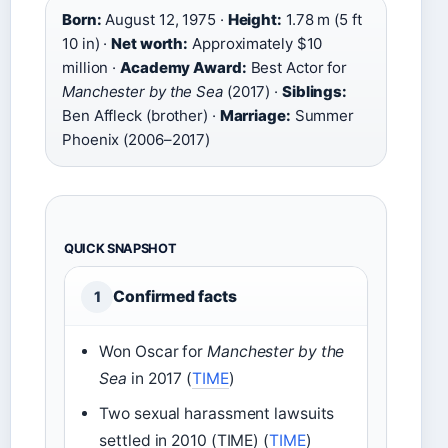
Born:
August 12, 1975 ·
Height:
1.78 m (5 ft
10 in) ·
Net worth:
Approximately $10
million ·
Academy Award:
Best Actor for
Manchester by the Sea
(2017) ·
Siblings:
Ben Affleck (brother) ·
Marriage:
Summer
Phoenix (2006–2017)
QUICK SNAPSHOT
Confirmed facts
1
Won Oscar for
Manchester by the
Sea
in 2017 (
TIME
)
Two sexual harassment lawsuits
settled in 2010 (TIME) (
TIME
)