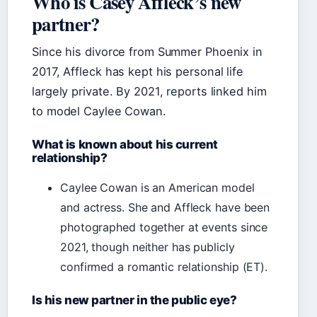
Who is Casey Affleck’s new
partner?
Since his divorce from Summer Phoenix in
2017, Affleck has kept his personal life
largely private. By 2021, reports linked him
to model Caylee Cowan.
What is known about his current
relationship?
Caylee Cowan is an American model
and actress. She and Affleck have been
photographed together at events since
2021, though neither has publicly
confirmed a romantic relationship (ET).
Is his new partner in the public eye?