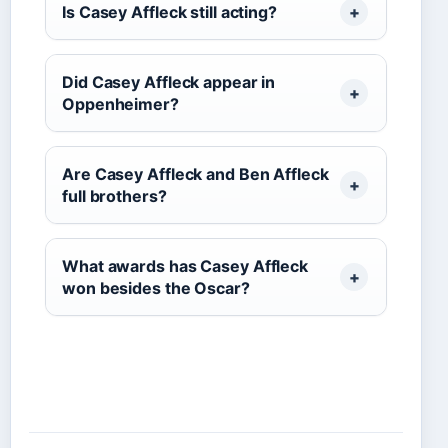
Is Casey Affleck still acting?
Did Casey Affleck appear in
Oppenheimer?
Are Casey Affleck and Ben Affleck
full brothers?
What awards has Casey Affleck
won besides the Oscar?