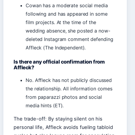
Cowan has a moderate social media
following and has appeared in some
film projects. At the time of the
wedding absence, she posted a now-
deleted Instagram comment defending
Affleck (The Independent).
Is there any official confirmation from
Affleck?
No. Affleck has not publicly discussed
the relationship. All information comes
from paparazzi photos and social
media hints (ET).
The trade-off: By staying silent on his
personal life, Affleck avoids fueling tabloid