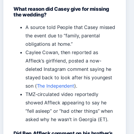
What reason did Casey give for missing
the wedding?
A source told People that Casey missed
the event due to “family, parental
obligations at home.”
Caylee Cowan, then reported as
Affleck’s girlfriend, posted a now-
deleted Instagram comment saying he
stayed back to look after his youngest
son (
The Independent
).
TMZ-circulated video reportedly
showed Affleck appearing to say he
“fell asleep” or “had other things” when
asked why he wasn’t in Georgia (ET).
Did Ben Affleck comment on his brother’s