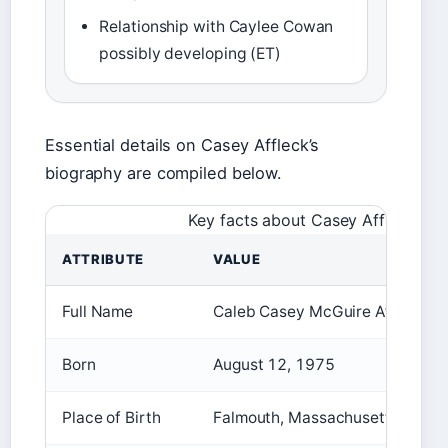
Relationship with Caylee Cowan
possibly developing (ET)
Essential details on Casey Affleck’s
biography are compiled below.
Key facts about Casey Affleck
ATTRIBUTE
VALUE
Full Name
Caleb Casey McGuire Affleck-Bo
Born
August 12, 1975
Place of Birth
Falmouth, Massachusetts, USA