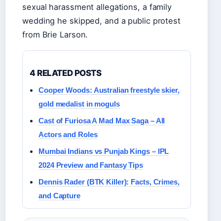
sexual harassment allegations, a family
wedding he skipped, and a public protest
from Brie Larson.
4 RELATED POSTS
Cooper Woods: Australian freestyle skier,
gold medalist in moguls
Cast of Furiosa A Mad Max Saga – All
Actors and Roles
Mumbai Indians vs Punjab Kings – IPL
2024 Preview and Fantasy Tips
Dennis Rader (BTK Killer): Facts, Crimes,
and Capture