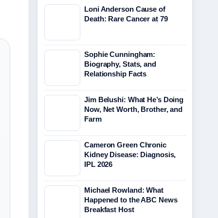
Loni Anderson Cause of
Death: Rare Cancer at 79
Sophie Cunningham:
Biography, Stats, and
Relationship Facts
Jim Belushi: What He’s Doing
Now, Net Worth, Brother, and
Farm
Cameron Green Chronic
Kidney Disease: Diagnosis,
IPL 2026
Michael Rowland: What
Happened to the ABC News
Breakfast Host