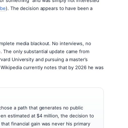
 or something” and was simply not interested
ube
). The decision appears to have been a
omplete media blackout. No interviews, no
. The only substantial update came from
vard University and pursuing a master’s
. Wikipedia currently notes that by 2026 he was
t chose a path that generates no public
 estimated at $4 million, the decision to
 that financial gain was never his primary