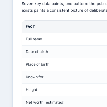
Seven key data points, one pattern: the public 
exists paints a consistent picture of deliberat
FACT
Full name
Date of birth
Place of birth
Known for
Height
Net worth (estimated)