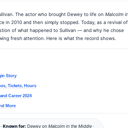
Sullivan. The actor who brought Dewey to life on
Malcolm i
 in 2010 and then simply stopped. Today, as a revival of
estion of what happened to Sullivan — and why he chose
wing fresh attention. Here is what the record shows.
in Story
oos, Tickets, Hours
 and Career 2024
and More
 ·
Known for:
Dewey on
Malcolm in the Middle
·