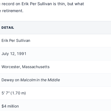
record on Erik Per Sullivan is thin, but what
e retirement.
DETAIL
Erik Per Sullivan
July 12, 1991
Worcester, Massachusetts
Dewey on
Malcolm in the Middle
5′ 7″ (1.70 m)
$4 million