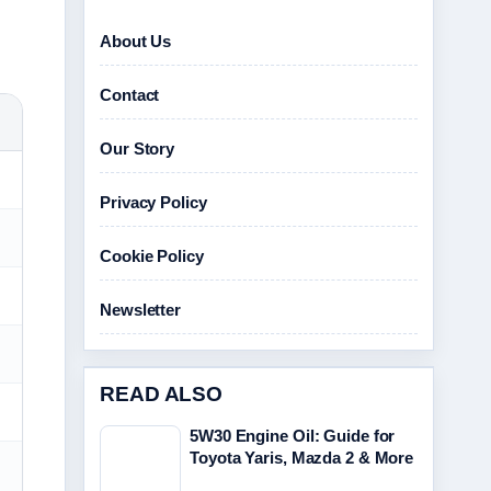
About Us
Contact
Our Story
Privacy Policy
Cookie Policy
Newsletter
READ ALSO
5W30 Engine Oil: Guide for
Toyota Yaris, Mazda 2 & More