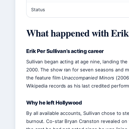
Status
What happened with Erik 
Erik Per Sullivan’s acting career
Sullivan began acting at age nine, landing th
2000. The show ran for seven seasons and m
the feature film
Unaccompanied Minors
(2006)
Wikipedia records as his last credited perfor
Why he left Hollywood
By all available accounts, Sullivan chose to st
burnout. Co-star Bryan Cranston revealed on