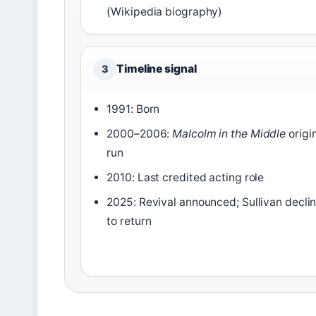
(Wikipedia biography)
Timeline signal
3
1991: Born
2000–2006:
Malcolm in the Middle
origi
run
2010: Last credited acting role
2025: Revival announced; Sullivan decli
to return