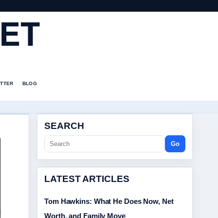
ET
TTER
BLOG
SEARCH
Go
LATEST ARTICLES
Tom Hawkins: What He Does Now, Net
Worth, and Family Move