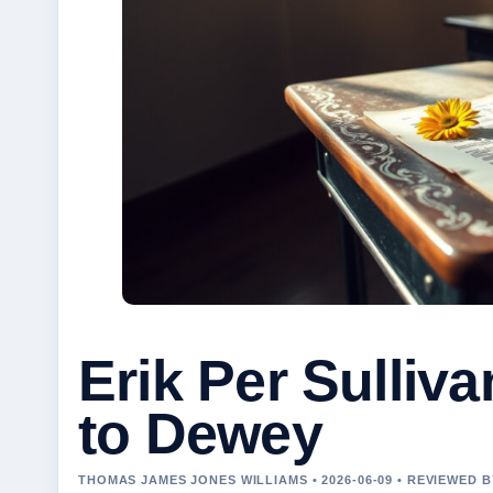
Erik Per Sulli
to Dewey
THOMAS JAMES JONES WILLIAMS • 2026-06-09 • REVIEWED 