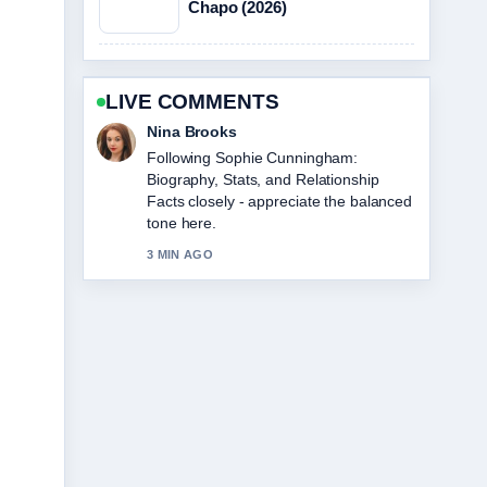
Chapo (2026)
LIVE COMMENTS
Nina Brooks
Following Sophie Cunningham:
Biography, Stats, and Relationship
Facts closely - appreciate the balanced
tone here.
3 MIN AGO