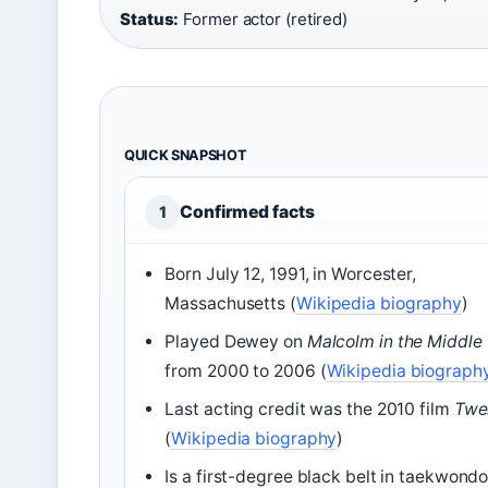
Status:
Former actor (retired)
QUICK SNAPSHOT
Confirmed facts
1
Born July 12, 1991, in Worcester,
Massachusetts (
Wikipedia biography
)
Played Dewey on
Malcolm in the Middle
from 2000 to 2006 (
Wikipedia biograph
Last acting credit was the 2010 film
Twe
(
Wikipedia biography
)
Is a first-degree black belt in taekwond