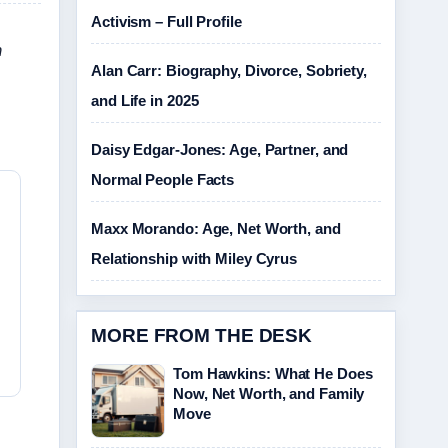
Activism – Full Profile
n
Alan Carr: Biography, Divorce, Sobriety,
and Life in 2025
Daisy Edgar-Jones: Age, Partner, and
Normal People Facts
Maxx Morando: Age, Net Worth, and
Relationship with Miley Cyrus
MORE FROM THE DESK
Tom Hawkins: What He Does
Now, Net Worth, and Family
Move