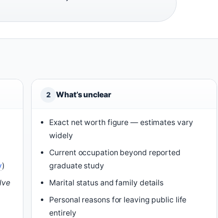
What’s unclear
2
Exact net worth figure — estimates vary
widely
Current occupation beyond reported
y
)
graduate study
lve
Marital status and family details
Personal reasons for leaving public life
o
entirely