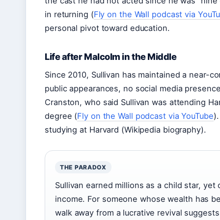
the cast he had not acted since he was “nine
in returning (
Fly on the Wall podcast via YouT
personal pivot toward education.
Life after Malcolm in the Middle
Since 2010, Sullivan has maintained a near-c
public appearances, no social media presence
Cranston, who said Sullivan was attending Har
degree (
Fly on the Wall podcast via YouTube
)
studying at Harvard (Wikipedia biography).
THE PARADOX
Sullivan earned millions as a child star, ye
income. For someone whose wealth has been
walk away from a lucrative revival suggests