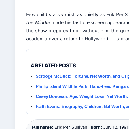
Few child stars vanish as quietly as Erik Per 
the Middle
made his last on-screen appearance
the show prepares to air without him, the qu
academia over a return to Hollywood — is dra
4 RELATED POSTS
Scrooge McDuck: Fortune, Net Worth, and Orig
Phillip Island Wildlife Park: Hand-Feed Kangar
Casey Donovan: Age, Weight Loss, Net Worth,
Faith Evans: Biography, Children, Net Worth, 
Full name:
Erik Per Sullivan ·
Born:
July 12, 1991