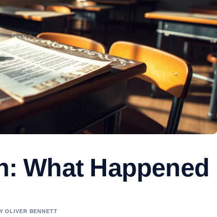
van: What Happened
BY OLIVER BENNETT