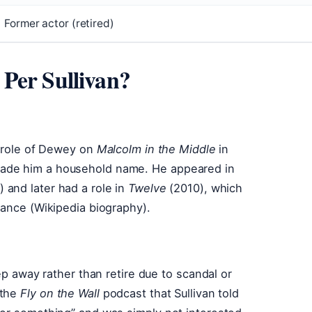
Former actor (retired)
Per Sullivan?
e role of Dewey on
Malcolm in the Middle
in
ade him a household name. He appeared in
 and later had a role in
Twelve
(2010), which
mance (Wikipedia biography).
ep away rather than retire due to scandal or
 the
Fly on the Wall
podcast that Sullivan told