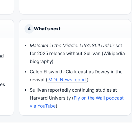
What’s next
4
Malcolm in the Middle: Life’s Still Unfair
set
for 2025 release without Sullivan (Wikipedia
nal
biography)
Caleb Ellsworth-Clark cast as Dewey in the
revival (
IMDb News report
)
nes
Sullivan reportedly continuing studies at
Harvard University (
Fly on the Wall podcast
via YouTube
)