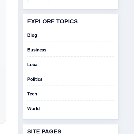
EXPLORE TOPICS
Blog
Business
Local
Politics
Tech
World
SITE PAGES