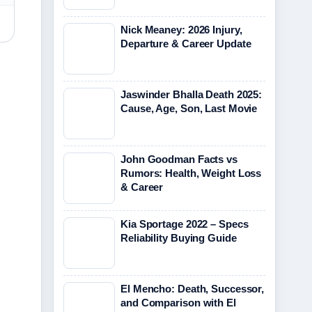
Nick Meaney: 2026 Injury,
Departure & Career Update
Jaswinder Bhalla Death 2025:
Cause, Age, Son, Last Movie
John Goodman Facts vs
Rumors: Health, Weight Loss
& Career
Kia Sportage 2022 – Specs
Reliability Buying Guide
El Mencho: Death, Successor,
and Comparison with El