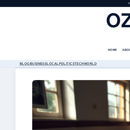
O
O
HOME
ABO
BLOG
BUSINESS
LOCAL
POLITICS
TECH
WORLD