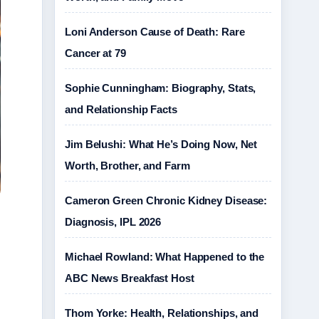
Loni Anderson Cause of Death: Rare
Cancer at 79
Sophie Cunningham: Biography, Stats,
and Relationship Facts
Jim Belushi: What He’s Doing Now, Net
Worth, Brother, and Farm
Cameron Green Chronic Kidney Disease:
Diagnosis, IPL 2026
Michael Rowland: What Happened to the
ABC News Breakfast Host
Thom Yorke: Health, Relationships, and