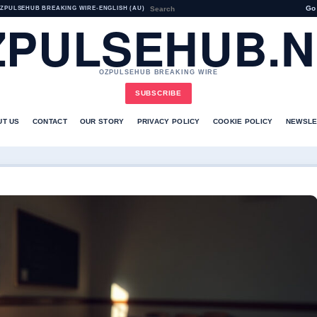
Go
ZPULSEHUB BREAKING WIRE
•
ENGLISH (AU)
ZPULSEHUB.N
OZPULSEHUB BREAKING WIRE
SUBSCRIBE
UT US
CONTACT
OUR STORY
PRIVACY POLICY
COOKIE POLICY
NEWSLE