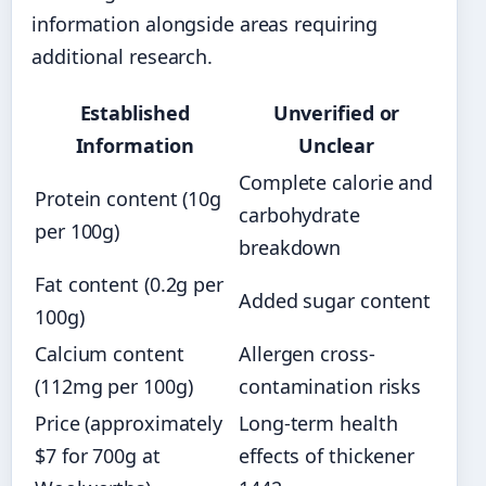
information alongside areas requiring
additional research.
Established
Unverified or
Information
Unclear
Complete calorie and
Protein content (10g
carbohydrate
per 100g)
breakdown
Fat content (0.2g per
Added sugar content
100g)
Calcium content
Allergen cross-
(112mg per 100g)
contamination risks
Price (approximately
Long-term health
$7 for 700g at
effects of thickener