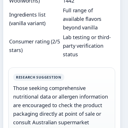
Woolworths)
1442
Full range of
Ingredients list
available flavors
(vanilla variant)
beyond vanilla
Lab testing or third-
Consumer rating (2/5
party verification
stars)
status
RESEARCH SUGGESTION
Those seeking comprehensive
nutritional data or allergen information
are encouraged to check the product
packaging directly at point of sale or
consult Australian supermarket