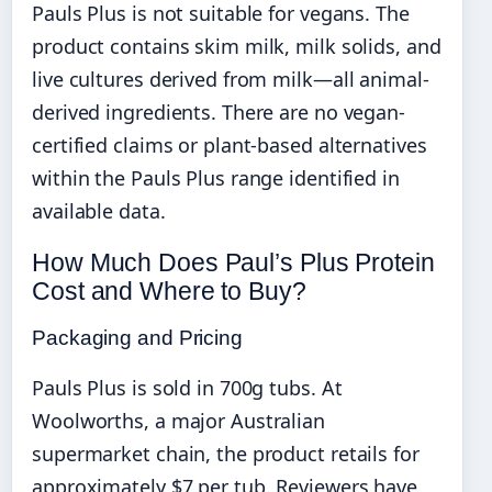
Pauls Plus is not suitable for vegans. The
product contains skim milk, milk solids, and
live cultures derived from milk—all animal-
derived ingredients. There are no vegan-
certified claims or plant-based alternatives
within the Pauls Plus range identified in
available data.
How Much Does Paul’s Plus Protein
Cost and Where to Buy?
Packaging and Pricing
Pauls Plus is sold in 700g tubs. At
Woolworths, a major Australian
supermarket chain, the product retails for
approximately $7 per tub. Reviewers have