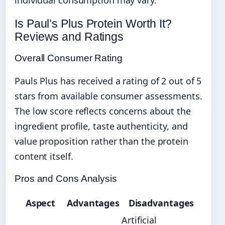
Is Paul’s Plus Protein Worth It?
Reviews and Ratings
Overall Consumer Rating
Pauls Plus has received a rating of 2 out of 5
stars from available consumer assessments.
The low score reflects concerns about the
ingredient profile, taste authenticity, and
value proposition rather than the protein
content itself.
Pros and Cons Analysis
Aspect
Advantages
Disadvantages
Artificial