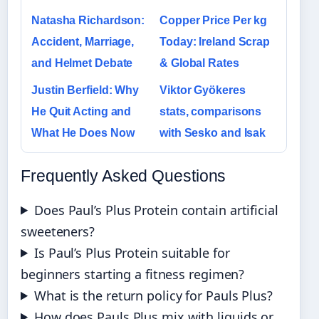
Natasha Richardson:
Copper Price Per kg
Accident, Marriage,
Today: Ireland Scrap
and Helmet Debate
& Global Rates
Justin Berfield: Why
Viktor Gyökeres
He Quit Acting and
stats, comparisons
What He Does Now
with Sesko and Isak
Frequently Asked Questions
Does Paul’s Plus Protein contain artificial
sweeteners?
Is Paul’s Plus Protein suitable for
beginners starting a fitness regimen?
What is the return policy for Pauls Plus?
How does Pauls Plus mix with liquids or