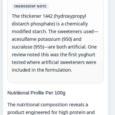
INGREDIENT NOTE
The thickener 1442 (hydroxypropyl
distarch phosphate) is a chemically
modified starch. The sweeteners used—
acesulfame potassium (950) and
sucralose (955)—are both artificial. One
review noted this was the first yoghurt
tested where artificial sweeteners were
included in the formulation.
Nutritional Profile Per 100g
The nutritional composition reveals a
product engineered for high protein and