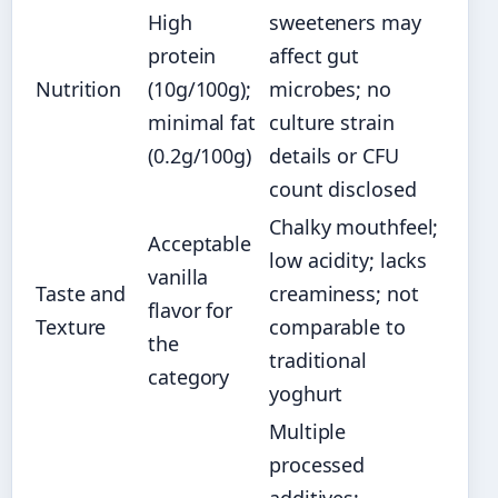
High
sweeteners may
protein
affect gut
Nutrition
(10g/100g);
microbes; no
minimal fat
culture strain
(0.2g/100g)
details or CFU
count disclosed
Chalky mouthfeel;
Acceptable
low acidity; lacks
vanilla
Taste and
creaminess; not
flavor for
Texture
comparable to
the
traditional
category
yoghurt
Multiple
processed