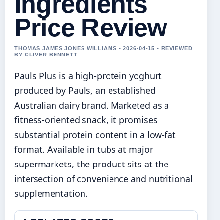
Ingredients
Price Review
THOMAS JAMES JONES WILLIAMS • 2026-04-15 • REVIEWED
BY OLIVER BENNETT
Pauls Plus is a high-protein yoghurt
produced by Pauls, an established
Australian dairy brand. Marketed as a
fitness-oriented snack, it promises
substantial protein content in a low-fat
format. Available in tubs at major
supermarkets, the product sits at the
intersection of convenience and nutritional
supplementation.