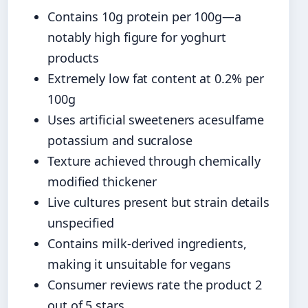
Contains 10g protein per 100g—a
notably high figure for yoghurt
products
Extremely low fat content at 0.2% per
100g
Uses artificial sweeteners acesulfame
potassium and sucralose
Texture achieved through chemically
modified thickener
Live cultures present but strain details
unspecified
Contains milk-derived ingredients,
making it unsuitable for vegans
Consumer reviews rate the product 2
out of 5 stars