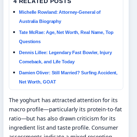
4 RELATED POSTS
Michelle Rowland: Attorney-General of
Australia Biography
Tate McRae: Age, Net Worth, Real Name, Top
Questions
Dennis Lillee: Legendary Fast Bowler, Injury
Comeback, and Life Today
Damien Oliver: Still Married? Surfing Accident,
Net Worth, GOAT
The yoghurt has attracted attention for its
macro profile—particularly its protein-to-fat
ratio—but has also drawn criticism for its
ingredient list and taste profile. Consumer
assessments indicate a mixed reception,