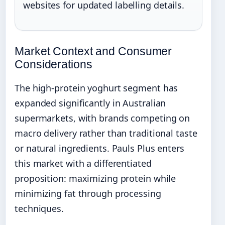
websites for updated labelling details.
Market Context and Consumer
Considerations
The high-protein yoghurt segment has
expanded significantly in Australian
supermarkets, with brands competing on
macro delivery rather than traditional taste
or natural ingredients. Pauls Plus enters
this market with a differentiated
proposition: maximizing protein while
minimizing fat through processing
techniques.