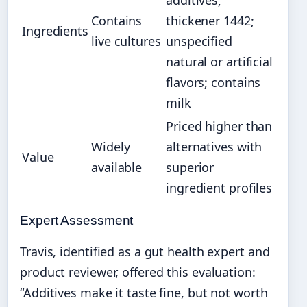
additives;
Contains
thickener 1442;
Ingredients
live cultures
unspecified
natural or artificial
flavors; contains
milk
Priced higher than
Widely
alternatives with
Value
available
superior
ingredient profiles
Expert Assessment
Travis, identified as a gut health expert and
product reviewer, offered this evaluation:
“Additives make it taste fine, but not worth