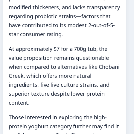
modified thickeners, and lacks transparency
regarding probiotic strains—factors that
have contributed to its modest 2-out-of-5-
star consumer rating.
At approximately $7 for a 700g tub, the
value proposition remains questionable
when compared to alternatives like Chobani
Greek, which offers more natural
ingredients, five live culture strains, and
superior texture despite lower protein
content.
Those interested in exploring the high-
protein yoghurt category further may find it