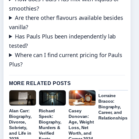
smoothies?
Are there other flavours available besides
vanilla?
Has Pauls Plus been independently lab
tested?
Where can I find current pricing for Pauls
Plus?
MORE RELATED POSTS
Lorraine
Bracco:
Biography,
Alan Carr:
Richard
Casey
Career, and
Biography,
Speck:
Donovan:
Relationships
Divorce,
Biography,
Age, Weight
Sobriety,
Murders &
Loss, Net
and Life in
Verified
Worth, and
2025
Facts
Career 2024