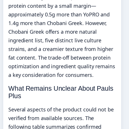
protein content by a small margin—
approximately 0.5g more than YoPRO and
1.4g more than Chobani Greek. However,
Chobani Greek offers a more natural
ingredient list, five distinct live culture
strains, and a creamier texture from higher
fat content. The trade-off between protein
optimization and ingredient quality remains
a key consideration for consumers.
What Remains Unclear About Pauls
Plus
Several aspects of the product could not be
verified from available sources. The
following table summarizes confirmed