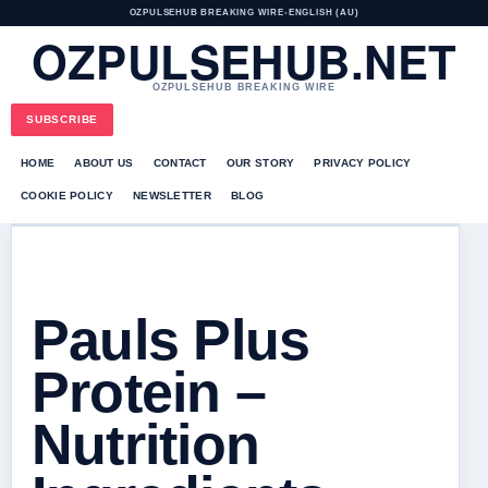
OZPULSEHUB BREAKING WIRE
•
ENGLISH (AU)
OZPULSEHUB.NET
OZPULSEHUB BREAKING WIRE
SUBSCRIBE
HOME
ABOUT US
CONTACT
OUR STORY
PRIVACY POLICY
COOKIE POLICY
NEWSLETTER
BLOG
Pauls Plus
Protein –
Nutrition