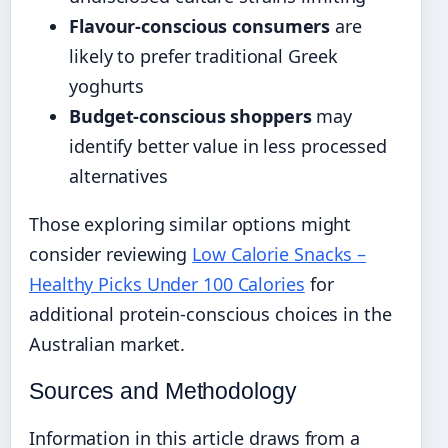
Flavour-conscious consumers
are
likely to prefer traditional Greek
yoghurts
Budget-conscious shoppers
may
identify better value in less processed
alternatives
Those exploring similar options might
consider reviewing
Low Calorie Snacks –
Healthy Picks Under 100 Calories
for
additional protein-conscious choices in the
Australian market.
Sources and Methodology
Information in this article draws from a