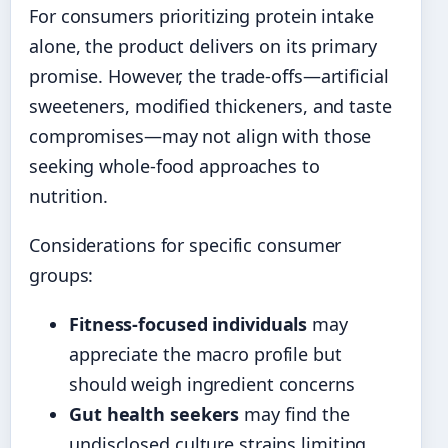
For consumers prioritizing protein intake
alone, the product delivers on its primary
promise. However, the trade-offs—artificial
sweeteners, modified thickeners, and taste
compromises—may not align with those
seeking whole-food approaches to
nutrition.
Considerations for specific consumer
groups:
Fitness-focused individuals
may
appreciate the macro profile but
should weigh ingredient concerns
Gut health seekers
may find the
undisclosed culture strains limiting