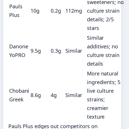
sweeteners; no
Pauls
10g
0.2g
112mg
culture strain
Plus
details; 2/5
stars
Similar
Danone
additives; no
9.5g
0.3g
Similar
YoPRO
culture strain
details
More natural
ingredients; 5
Chobani
live culture
8.6g
4g
Similar
Greek
strains;
creamier
texture
Pauls Plus edges out competitors on