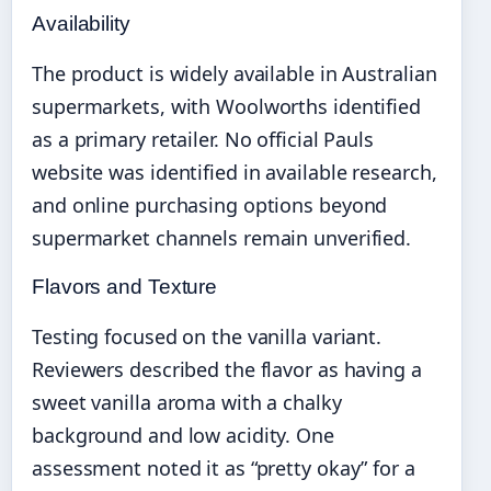
Availability
The product is widely available in Australian
supermarkets, with Woolworths identified
as a primary retailer. No official Pauls
website was identified in available research,
and online purchasing options beyond
supermarket channels remain unverified.
Flavors and Texture
Testing focused on the vanilla variant.
Reviewers described the flavor as having a
sweet vanilla aroma with a chalky
background and low acidity. One
assessment noted it as “pretty okay” for a