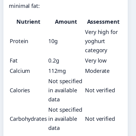
minimal fat:
Nutrient
Amount
Assessment
Very high for
Protein
10g
yoghurt
category
Fat
0.2g
Very low
Calcium
112mg
Moderate
Not specified
Calories
in available
Not verified
data
Not specified
Carbohydrates
in available
Not verified
data