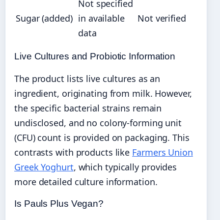
Not specified
Sugar (added)
in available
Not verified
data
Live Cultures and Probiotic Information
The product lists live cultures as an
ingredient, originating from milk. However,
the specific bacterial strains remain
undisclosed, and no colony-forming unit
(CFU) count is provided on packaging. This
contrasts with products like
Farmers Union
Greek Yoghurt
, which typically provides
more detailed culture information.
Is Pauls Plus Vegan?