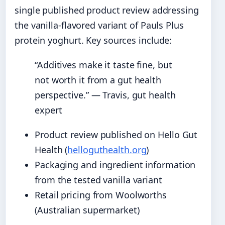
single published product review addressing
the vanilla-flavored variant of Pauls Plus
protein yoghurt. Key sources include:
“Additives make it taste fine, but
not worth it from a gut health
perspective.” — Travis, gut health
expert
Product review published on Hello Gut
Health (
helloguthealth.org
)
Packaging and ingredient information
from the tested vanilla variant
Retail pricing from Woolworths
(Australian supermarket)