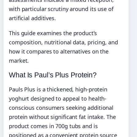
with particular scrutiny around its use of
artificial additives.
This guide examines the product’s
composition, nutritional data, pricing, and
how it compares to alternatives on the
market.
What Is Paul’s Plus Protein?
Pauls Plus is a thickened, high-protein
yoghurt designed to appeal to health-
conscious consumers seeking additional
protein without significant fat intake. The
product comes in 700g tubs and is
positioned as a convenient protein source