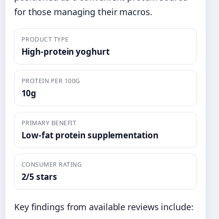
for those managing their macros.
PRODUCT TYPE
High-protein yoghurt
PROTEIN PER 100G
10g
PRIMARY BENEFIT
Low-fat protein supplementation
CONSUMER RATING
2/5 stars
Key findings from available reviews include: