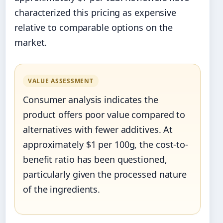
characterized this pricing as expensive
relative to comparable options on the
market.
VALUE ASSESSMENT
Consumer analysis indicates the
product offers poor value compared to
alternatives with fewer additives. At
approximately $1 per 100g, the cost-to-
benefit ratio has been questioned,
particularly given the processed nature
of the ingredients.