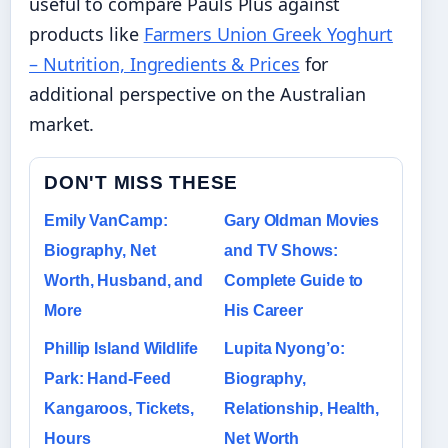
useful to compare Pauls Plus against
products like
Farmers Union Greek Yoghurt
– Nutrition, Ingredients & Prices
for
additional perspective on the Australian
market.
DON'T MISS THESE
Emily VanCamp:
Gary Oldman Movies
Biography, Net
and TV Shows:
Worth, Husband, and
Complete Guide to
More
His Career
Phillip Island Wildlife
Lupita Nyong’o:
Park: Hand-Feed
Biography,
Kangaroos, Tickets,
Relationship, Health,
Hours
Net Worth