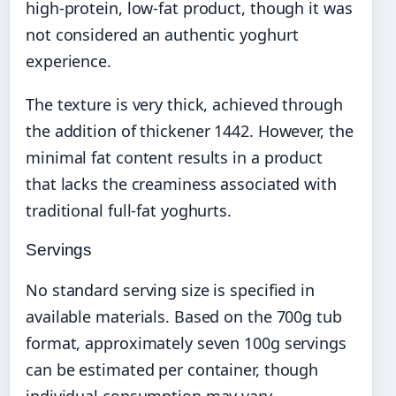
high-protein, low-fat product, though it was
not considered an authentic yoghurt
experience.
The texture is very thick, achieved through
the addition of thickener 1442. However, the
minimal fat content results in a product
that lacks the creaminess associated with
traditional full-fat yoghurts.
Servings
No standard serving size is specified in
available materials. Based on the 700g tub
format, approximately seven 100g servings
can be estimated per container, though
individual consumption may vary.