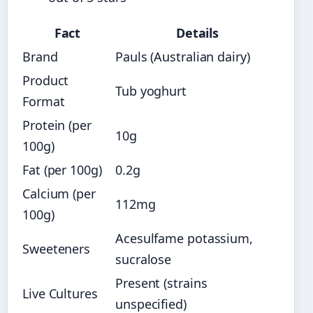
Fact
Details
Brand
Pauls (Australian dairy)
Product
Tub yoghurt
Format
Protein (per
10g
100g)
Fat (per 100g)
0.2g
Calcium (per
112mg
100g)
Acesulfame potassium,
Sweeteners
sucralose
Present (strains
Live Cultures
unspecified)