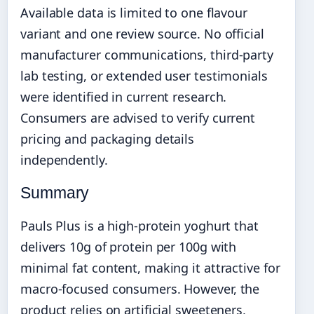
Available data is limited to one flavour
variant and one review source. No official
manufacturer communications, third-party
lab testing, or extended user testimonials
were identified in current research.
Consumers are advised to verify current
pricing and packaging details
independently.
Summary
Pauls Plus is a high-protein yoghurt that
delivers 10g of protein per 100g with
minimal fat content, making it attractive for
macro-focused consumers. However, the
product relies on artificial sweeteners,