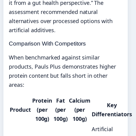
it from a gut health perspective.” The
assessment recommended natural
alternatives over processed options with
artificial additives.
Comparison With Competitors
When benchmarked against similar
products, Pauls Plus demonstrates higher
protein content but falls short in other
areas:
Protein
Fat
Calcium
Key
Product
(per
(per
(per
Differentiators
100g)
100g)
100g)
Artificial