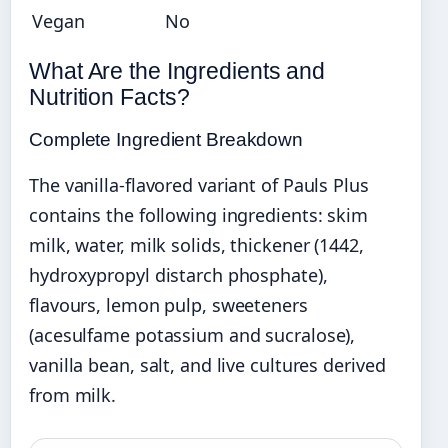
Vegan
No
What Are the Ingredients and
Nutrition Facts?
Complete Ingredient Breakdown
The vanilla-flavored variant of Pauls Plus
contains the following ingredients: skim
milk, water, milk solids, thickener (1442,
hydroxypropyl distarch phosphate),
flavours, lemon pulp, sweeteners
(acesulfame potassium and sucralose),
vanilla bean, salt, and live cultures derived
from milk.