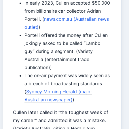
In early 2023, Cullen accepted $50,000
from billionaire car collector Adrian
Portelli. (
news.com.au (Australian news
outlet)
)
Portelli offered the money after Cullen
jokingly asked to be called “Lambo
guy” during a segment. (Variety
Australia (entertainment trade
publication))
The on-air payment was widely seen as
a breach of broadcasting standards.
(
Sydney Morning Herald (major
Australian newspaper)
)
Cullen later called it “the toughest week of
my career” and admitted it was a mistake.
(Variety Australia, citing a Herald Sun