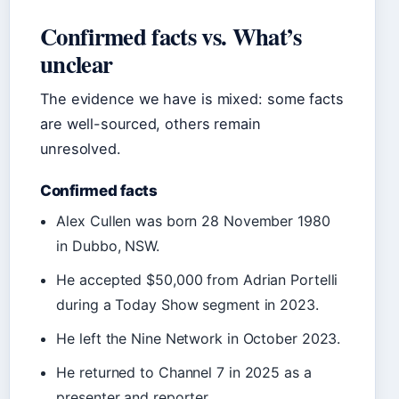
Confirmed facts vs. What’s
unclear
The evidence we have is mixed: some facts
are well-sourced, others remain
unresolved.
Confirmed facts
Alex Cullen was born 28 November 1980
in Dubbo, NSW.
He accepted $50,000 from Adrian Portelli
during a Today Show segment in 2023.
He left the Nine Network in October 2023.
He returned to Channel 7 in 2025 as a
presenter and reporter.