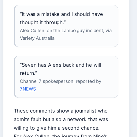
“It was a mistake and I should have
thought it through.”
Alex Cullen, on the Lambo guy incident, via
Variety Australia
“Seven has Alex’s back and he will
return.”
Channel 7 spokesperson, reported by
7NEWS
These comments show a journalist who
admits fault but also a network that was
willing to give him a second chance.
For Alex Cullen, the journey from Nine’s