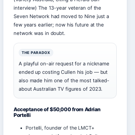
interview) The 13-year veteran of the
Seven Network had moved to Nine just a
few years earlier; now his future at the
network was in doubt.
THE PARADOX
A playful on-air request for a nickname
ended up costing Cullen his job — but
also made him one of the most talked-
about Australian TV figures of 2023.
Acceptance of $50,000 from Adrian
Portelli
Portelli, founder of the LMCT+