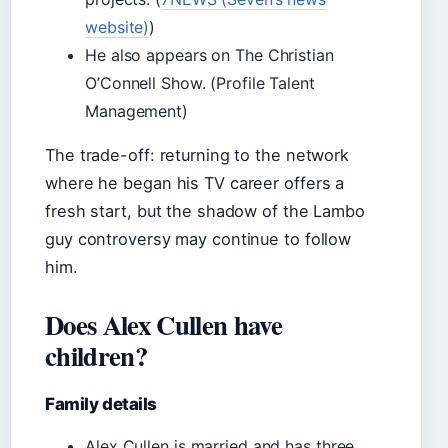
website)
)
He also appears on The Christian
O’Connell Show. (Profile Talent
Management)
The trade-off: returning to the network
where he began his TV career offers a
fresh start, but the shadow of the Lambo
guy controversy may continue to follow
him.
Does Alex Cullen have
children?
Family details
Alex Cullen is married and has three