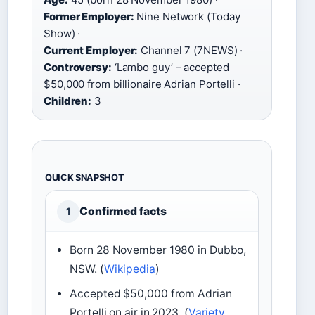
Former Employer:
Nine Network (Today
Show) ·
Current Employer:
Channel 7 (7NEWS) ·
Controversy:
‘Lambo guy’ – accepted
$50,000 from billionaire Adrian Portelli ·
Children:
3
QUICK SNAPSHOT
Confirmed facts
1
Born 28 November 1980 in Dubbo,
NSW. (
Wikipedia
)
Accepted $50,000 from Adrian
Portelli on air in 2023. (
Variety