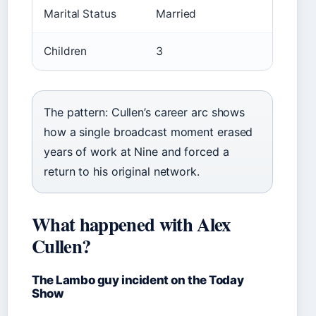
Marital Status
Married
Children
3
The pattern: Cullen’s career arc shows
how a single broadcast moment erased
years of work at Nine and forced a
return to his original network.
What happened with Alex
Cullen?
The Lambo guy incident on the Today
Show