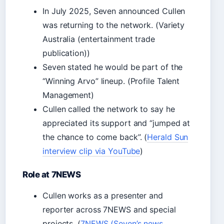
In July 2025, Seven announced Cullen
was returning to the network. (Variety
Australia (entertainment trade
publication))
Seven stated he would be part of the
“Winning Arvo” lineup. (Profile Talent
Management)
Cullen called the network to say he
appreciated its support and “jumped at
the chance to come back”. (
Herald Sun
interview clip via YouTube
)
Role at 7NEWS
Cullen works as a presenter and
reporter across 7NEWS and special
projects. (
7NEWS (Seven’s news