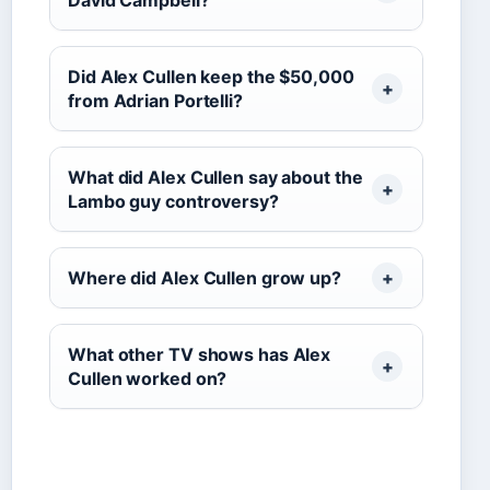
David Campbell?
Did Alex Cullen keep the $50,000
from Adrian Portelli?
What did Alex Cullen say about the
Lambo guy controversy?
Where did Alex Cullen grow up?
What other TV shows has Alex
Cullen worked on?