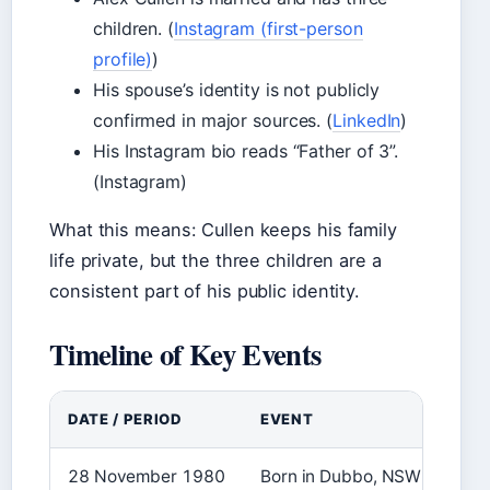
children. (
Instagram (first-person
profile)
)
His spouse’s identity is not publicly
confirmed in major sources. (
LinkedIn
)
His Instagram bio reads “Father of 3”.
(Instagram)
What this means: Cullen keeps his family
life private, but the three children are a
consistent part of his public identity.
Timeline of Key Events
DATE / PERIOD
EVENT
28 November 1980
Born in Dubbo, NSW. (
Wikipe