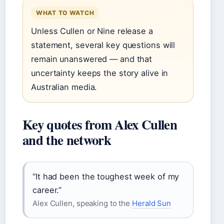
WHAT TO WATCH
Unless Cullen or Nine release a
statement, several key questions will
remain unanswered — and that
uncertainty keeps the story alive in
Australian media.
Key quotes from Alex Cullen
and the network
“It had been the toughest week of my
career.”
Alex Cullen, speaking to the
Herald Sun