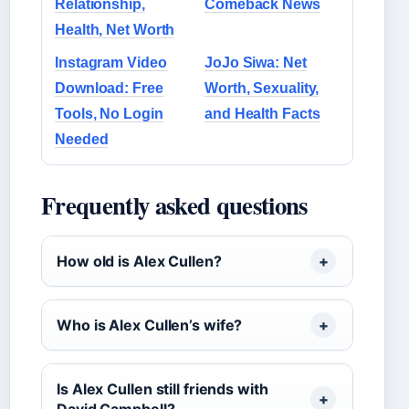
Relationship,
Comeback News
Health, Net Worth
Instagram Video
JoJo Siwa: Net
Download: Free
Worth, Sexuality,
Tools, No Login
and Health Facts
Needed
Frequently asked questions
How old is Alex Cullen?
Who is Alex Cullen’s wife?
Is Alex Cullen still friends with