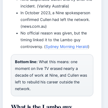
incident. (Variety Australia)
In October 2023, a Nine spokesperson
confirmed Cullen had left the network.
(news.com.au)
No official reason was given, but the
timing linked it to the Lambo guy
controversy. (
Sydney Morning Herald
)
Bottom line:
What this means: one
moment on live TV erased nearly a
decade of work at Nine, and Cullen was
left to rebuild his career outside the
network.
What is the Lambo guy