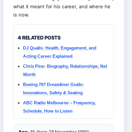
what it meant for his career, and where he
is now.
4 RELATED POSTS
DJ Qualls: Health, Engagement, and
Acting Career Explained
Chris Pine: Biography, Relationships, Net
Worth
Boeing 787 Dreamliner Guide:
Innovations, Safety & Seating
ABC Radio Melbourne – Frequency,
Schedule, How to Listen
Age:
45 (born 28 November 1980) ·