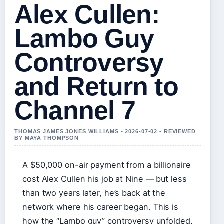
Alex Cullen:
Lambo Guy
Controversy
and Return to
Channel 7
THOMAS JAMES JONES WILLIAMS • 2026-07-02 • REVIEWED
BY MAYA THOMPSON
A $50,000 on-air payment from a billionaire
cost Alex Cullen his job at Nine — but less
than two years later, he’s back at the
network where his career began. This is
how the “Lambo guy” controversy unfolded,