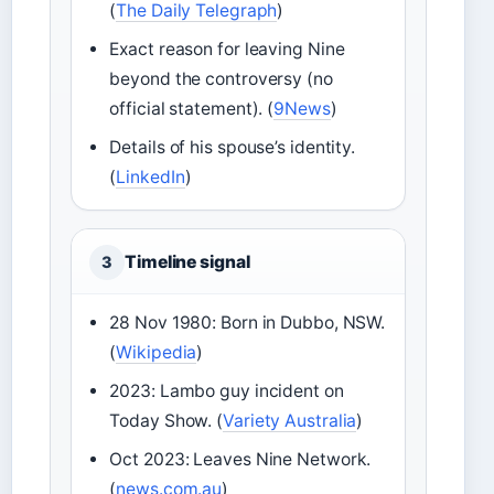
(
The Daily Telegraph
)
Exact reason for leaving Nine
beyond the controversy (no
official statement). (
9News
)
Details of his spouse’s identity.
(
LinkedIn
)
Timeline signal
3
28 Nov 1980: Born in Dubbo, NSW.
(
Wikipedia
)
2023: Lambo guy incident on
Today Show. (
Variety Australia
)
Oct 2023: Leaves Nine Network.
(
news.com.au
)