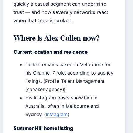
quickly a casual segment can undermine
trust — and how severely networks react
when that trust is broken.
Where is Alex Cullen now?
Current location and residence
Cullen remains based in Melbourne for
his Channel 7 role, according to agency
listings. (Profile Talent Management
(speaker agency))
His Instagram posts show him in
Australia, often in Melbourne and
Sydney. (
Instagram
)
Summer Hill home listing