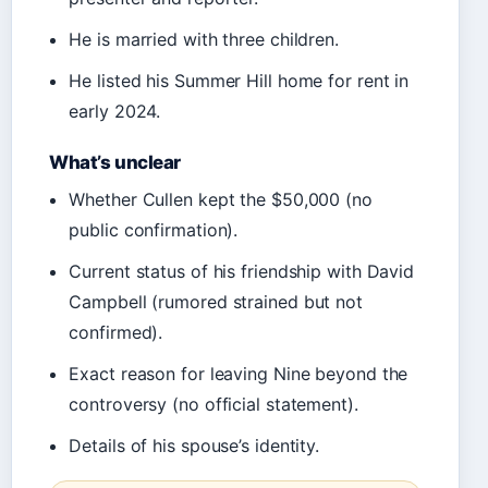
He is married with three children.
He listed his Summer Hill home for rent in
early 2024.
What’s unclear
Whether Cullen kept the $50,000 (no
public confirmation).
Current status of his friendship with David
Campbell (rumored strained but not
confirmed).
Exact reason for leaving Nine beyond the
controversy (no official statement).
Details of his spouse’s identity.