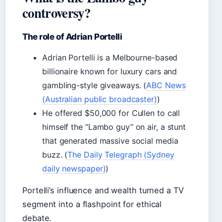
controversy?
The role of Adrian Portelli
Adrian Portelli is a Melbourne-based
billionaire known for luxury cars and
gambling-style giveaways. (
ABC News
(Australian public broadcaster)
)
He offered $50,000 for Cullen to call
himself the “Lambo guy” on air, a stunt
that generated massive social media
buzz. (
The Daily Telegraph (Sydney
daily newspaper)
)
Portelli’s influence and wealth turned a TV
segment into a flashpoint for ethical
debate.