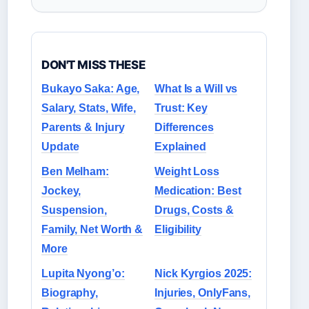
DON'T MISS THESE
Bukayo Saka: Age,
What Is a Will vs
Salary, Stats, Wife,
Trust: Key
Parents & Injury
Differences
Update
Explained
Ben Melham:
Weight Loss
Jockey,
Medication: Best
Suspension,
Drugs, Costs &
Family, Net Worth &
Eligibility
More
Lupita Nyong’o:
Nick Kyrgios 2025:
Biography,
Injuries, OnlyFans,