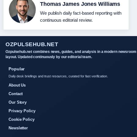
Thomas James Jones Williams
We publish daily fact-based reporting with
continuous editorial review.
OZPULSEHUB.NET
Ozpulsehub.net combines news, guides, and analysis in a modern newsroom
layout. Updated continuously by our editorial team.
Popular
Daily desk briefings and trust resources, curated for fast verification.
About Us
Contact
Our Story
Privacy Policy
Cookie Policy
Newsletter