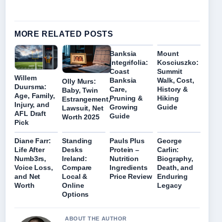
MORE RELATED POSTS
Banksia
Mount
integrifolia:
Kosciuszko:
Coast
Summit
Willem
Banksia
Walk, Cost,
Olly Murs:
Duursma:
Care,
History &
Baby, Twin
Age, Family,
Pruning &
Hiking
Estrangement,
Injury, and
Growing
Guide
Lawsuit, Net
AFL Draft
Guide
Worth 2025
Pick
Diane Farr:
Standing
Pauls Plus
George
Life After
Desks
Protein –
Carlin:
Numb3rs,
Ireland:
Nutrition
Biography,
Voice Loss,
Compare
Ingredients
Death, and
and Net
Local &
Price Review
Enduring
Worth
Online
Legacy
Options
ABOUT THE AUTHOR