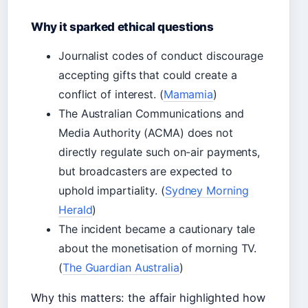
Why it sparked ethical questions
Journalist codes of conduct discourage
accepting gifts that could create a
conflict of interest. (
Mamamia
)
The Australian Communications and
Media Authority (ACMA) does not
directly regulate such on-air payments,
but broadcasters are expected to
uphold impartiality. (
Sydney Morning
Herald
)
The incident became a cautionary tale
about the monetisation of morning TV.
(
The Guardian Australia
)
Why this matters: the affair highlighted how