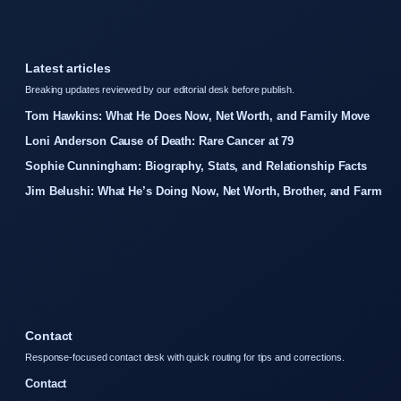
Latest articles
Breaking updates reviewed by our editorial desk before publish.
Tom Hawkins: What He Does Now, Net Worth, and Family Move
Loni Anderson Cause of Death: Rare Cancer at 79
Sophie Cunningham: Biography, Stats, and Relationship Facts
Jim Belushi: What He’s Doing Now, Net Worth, Brother, and Farm
Contact
Response-focused contact desk with quick routing for tips and corrections.
Contact