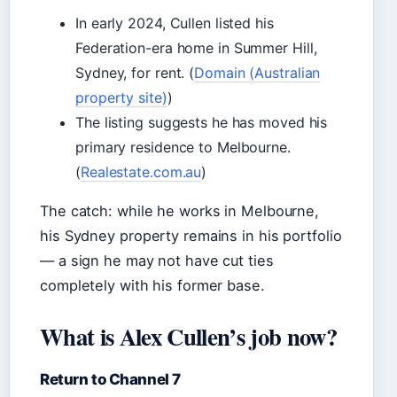
In early 2024, Cullen listed his
Federation-era home in Summer Hill,
Sydney, for rent. (
Domain (Australian
property site)
)
The listing suggests he has moved his
primary residence to Melbourne.
(
Realestate.com.au
)
The catch: while he works in Melbourne,
his Sydney property remains in his portfolio
— a sign he may not have cut ties
completely with his former base.
What is Alex Cullen’s job now?
Return to Channel 7