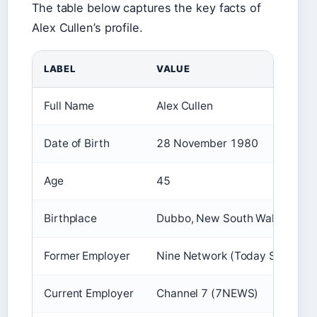
The table below captures the key facts of
Alex Cullen’s profile.
LABEL
VALUE
Full Name
Alex Cullen
Date of Birth
28 November 1980
Age
45
Birthplace
Dubbo, New South Wales, Austr
Former Employer
Nine Network (Today Show)
Current Employer
Channel 7 (7NEWS)