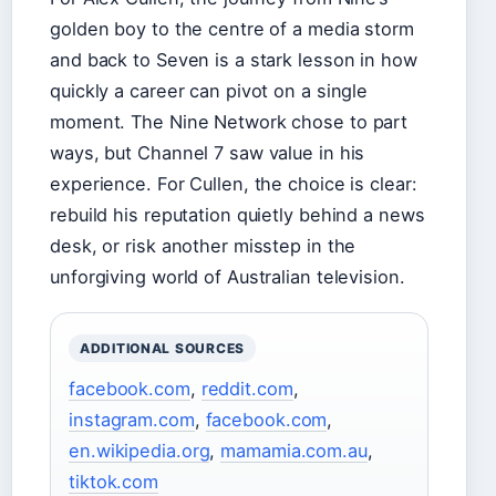
golden boy to the centre of a media storm
and back to Seven is a stark lesson in how
quickly a career can pivot on a single
moment. The Nine Network chose to part
ways, but Channel 7 saw value in his
experience. For Cullen, the choice is clear:
rebuild his reputation quietly behind a news
desk, or risk another misstep in the
unforgiving world of Australian television.
ADDITIONAL SOURCES
facebook.com
,
reddit.com
,
instagram.com
,
facebook.com
,
en.wikipedia.org
,
mamamia.com.au
,
tiktok.com