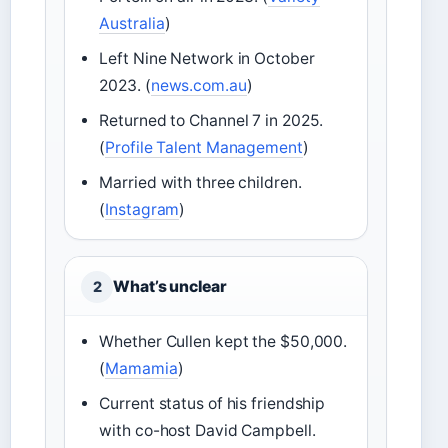
Australia
)
Left Nine Network in October
2023. (
news.com.au
)
Returned to Channel 7 in 2025.
(
Profile Talent Management
)
Married with three children.
(
Instagram
)
What’s unclear
2
Whether Cullen kept the $50,000.
(
Mamamia
)
Current status of his friendship
with co-host David Campbell.