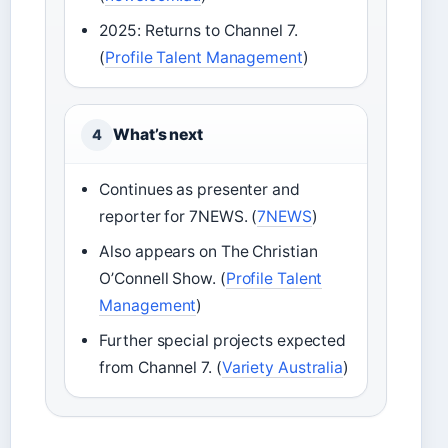
2025: Returns to Channel 7.
(
Profile Talent Management
)
What’s next
4
Continues as presenter and
reporter for 7NEWS. (
7NEWS
)
Also appears on The Christian
O’Connell Show. (
Profile Talent
Management
)
Further special projects expected
from Channel 7. (
Variety Australia
)