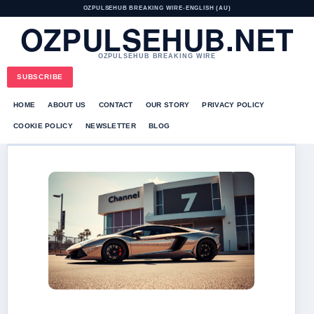
OZPULSEHUB BREAKING WIRE
•
ENGLISH (AU)
OZPULSEHUB.NET
OZPULSEHUB BREAKING WIRE
SUBSCRIBE
HOME
ABOUT US
CONTACT
OUR STORY
PRIVACY POLICY
COOKIE POLICY
NEWSLETTER
BLOG