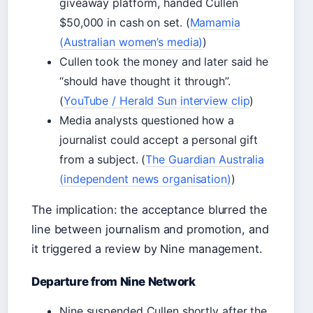
giveaway platform, handed Cullen
$50,000 in cash on set. (
Mamamia
(Australian women’s media)
)
Cullen took the money and later said he
“should have thought it through”.
(
YouTube / Herald Sun interview clip
)
Media analysts questioned how a
journalist could accept a personal gift
from a subject. (
The Guardian Australia
(independent news organisation)
)
The implication: the acceptance blurred the
line between journalism and promotion, and
it triggered a review by Nine management.
Departure from Nine Network
Nine suspended Cullen shortly after the