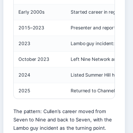
Early 2000s
Started career in regional te
2015–2023
Presenter and reporter on Ni
2023
Lambo guy incident: accepted
October 2023
Left Nine Network amid cont
2024
Listed Summer Hill home for r
2025
Returned to Channel 7 as pres
The pattern: Cullen’s career moved from
Seven to Nine and back to Seven, with the
Lambo guy incident as the turning point.