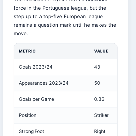
force in the Portuguese league, but the
step up to a top-five European league
remains a question mark until he makes the
move.
METRIC
VALUE
Goals 2023/24
43
Appearances 2023/24
50
Goals per Game
0.86
Position
Striker
Strong Foot
Right