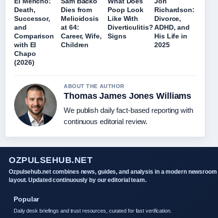
El Mencho:
Sam Backo
What Does
Jon
Death,
Dies from
Poop Look
Richardson:
Successor,
Melioidosis
Like With
Divorce,
and
at 64:
Diverticulitis?
ADHD, and
Comparison
Career, Wife,
Signs
His Life in
with El
Children
2025
Chapo
(2026)
ABOUT THE AUTHOR
Thomas James Jones Williams
We publish daily fact-based reporting with
continuous editorial review.
OZPULSEHUB.NET
Ozpulsehub.net combines news, guides, and analysis in a modern newsroom
layout. Updated continuously by our editorial team.
Popular
Daily desk briefings and trust resources, curated for fast verification.