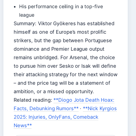
His performance ceiling in a top-five
league
Summary: Viktor Gyökeres has established
himself as one of Europe’s most prolific
strikers, but the gap between Portuguese
dominance and Premier League output
remains unbridged. For Arsenal, the choice
to pursue him over Sesko or Isak will define
their attacking strategy for the next window
– and the price tag will be a statement of
ambition, or a missed opportunity.
Related reading:
**Diogo Jota Death Hoax:
Facts, Debunking Rumors**
·
**Nick Kyrgios
2025: Injuries, OnlyFans, Comeback
News**