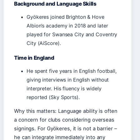
Background and Language Skills
Gyökeres joined Brighton & Hove
Albion’s academy in 2018 and later
played for Swansea City and Coventry
City (AiScore).
Time in England
He spent five years in English football,
giving interviews in English without
interpreter. His fluency is widely
reported (Sky Sports).
Why this matters: Language ability is often
a concern for clubs considering overseas
signings. For Gyökeres, it is not a barrier –
he can integrate immediately into any