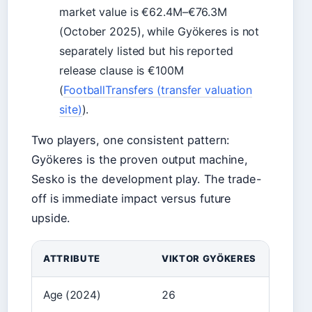
market value is €62.4M–€76.3M
(October 2025), while Gyökeres is not
separately listed but his reported
release clause is €100M
(
FootballTransfers (transfer valuation
site)
).
Two players, one consistent pattern:
Gyökeres is the proven output machine,
Sesko is the development play. The trade-
off is immediate impact versus future
upside.
ATTRIBUTE
VIKTOR GYÖKERES
Age (2024)
26