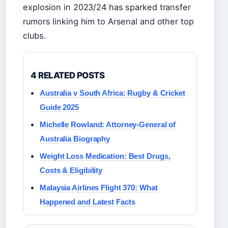
explosion in 2023/24 has sparked transfer
rumors linking him to Arsenal and other top
clubs.
4 RELATED POSTS
Australia v South Africa: Rugby & Cricket
Guide 2025
Michelle Rowland: Attorney-General of
Australia Biography
Weight Loss Medication: Best Drugs,
Costs & Eligibility
Malaysia Airlines Flight 370: What
Happened and Latest Facts