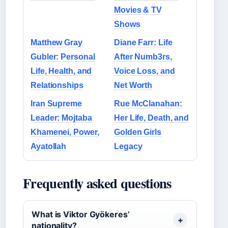
Movies & TV
Shows
Matthew Gray
Diane Farr: Life
Gubler: Personal
After Numb3rs,
Life, Health, and
Voice Loss, and
Relationships
Net Worth
Iran Supreme
Rue McClanahan:
Leader: Mojtaba
Her Life, Death, and
Khamenei, Power,
Golden Girls
Ayatollah
Legacy
Frequently asked questions
What is Viktor Gyökeres’
nationality?