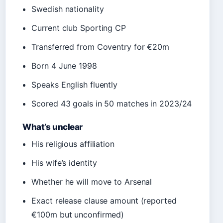
Swedish nationality
Current club Sporting CP
Transferred from Coventry for €20m
Born 4 June 1998
Speaks English fluently
Scored 43 goals in 50 matches in 2023/24
What’s unclear
His religious affiliation
His wife’s identity
Whether he will move to Arsenal
Exact release clause amount (reported
€100m but unconfirmed)