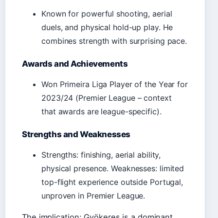
Known for powerful shooting, aerial
duels, and physical hold-up play. He
combines strength with surprising pace.
Awards and Achievements
Won Primeira Liga Player of the Year for
2023/24 (Premier League – context
that awards are league-specific).
Strengths and Weaknesses
Strengths: finishing, aerial ability,
physical presence. Weaknesses: limited
top-flight experience outside Portugal,
unproven in Premier League.
The implication: Gyökeres is a dominant