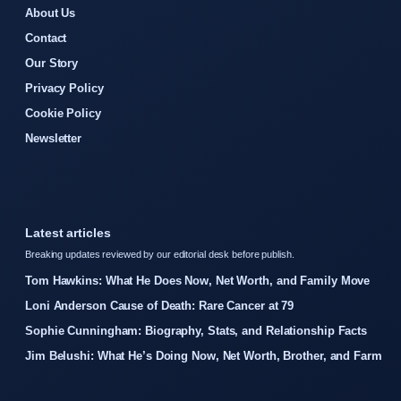
About Us
Contact
Our Story
Privacy Policy
Cookie Policy
Newsletter
Latest articles
Breaking updates reviewed by our editorial desk before publish.
Tom Hawkins: What He Does Now, Net Worth, and Family Move
Loni Anderson Cause of Death: Rare Cancer at 79
Sophie Cunningham: Biography, Stats, and Relationship Facts
Jim Belushi: What He’s Doing Now, Net Worth, Brother, and Farm