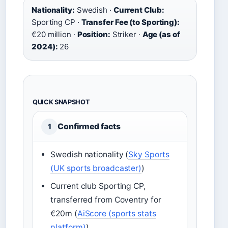
Nationality:
Swedish ·
Current Club:
Sporting CP ·
Transfer Fee (to Sporting):
€20 million ·
Position:
Striker ·
Age (as of
2024):
26
QUICK SNAPSHOT
Confirmed facts
1
Swedish nationality (
Sky Sports
(UK sports broadcaster)
)
Current club Sporting CP,
transferred from Coventry for
€20m (
AiScore (sports stats
platform)
)