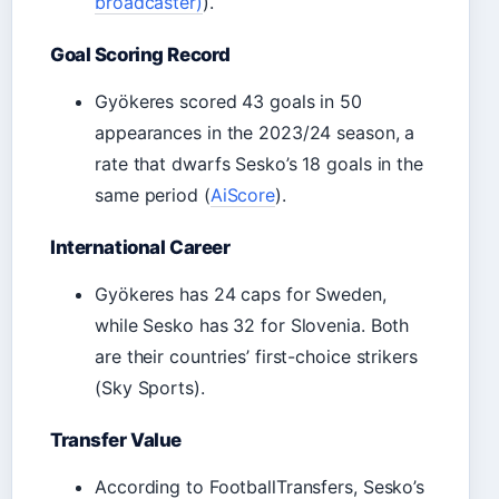
broadcaster)
).
Goal Scoring Record
Gyökeres scored 43 goals in 50
appearances in the 2023/24 season, a
rate that dwarfs Sesko’s 18 goals in the
same period (
AiScore
).
International Career
Gyökeres has 24 caps for Sweden,
while Sesko has 32 for Slovenia. Both
are their countries’ first-choice strikers
(Sky Sports).
Transfer Value
According to FootballTransfers, Sesko’s