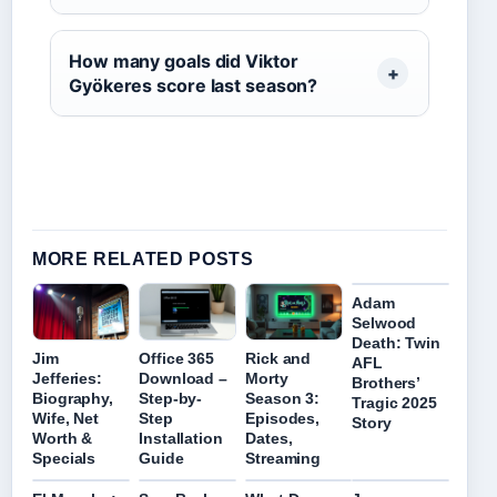
How many goals did Viktor
Gyökeres score last season?
MORE RELATED POSTS
Adam
Selwood
Death: Twin
Jim
Office 365
Rick and
AFL
Jefferies:
Download –
Morty
Brothers’
Biography,
Step-by-
Season 3:
Tragic 2025
Wife, Net
Step
Episodes,
Story
Worth &
Installation
Dates,
Specials
Guide
Streaming