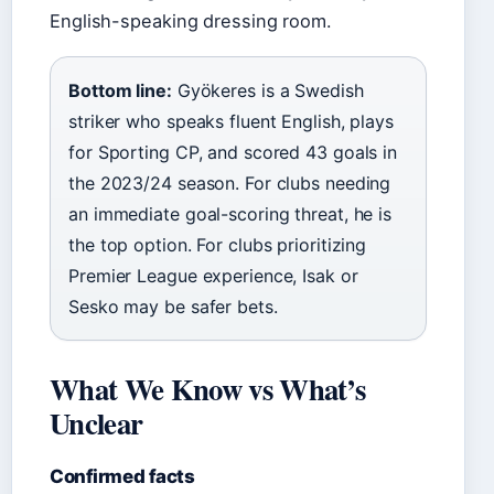
English-speaking dressing room.
Bottom line:
Gyökeres is a Swedish
striker who speaks fluent English, plays
for Sporting CP, and scored 43 goals in
the 2023/24 season. For clubs needing
an immediate goal-scoring threat, he is
the top option. For clubs prioritizing
Premier League experience, Isak or
Sesko may be safer bets.
What We Know vs What’s
Unclear
Confirmed facts