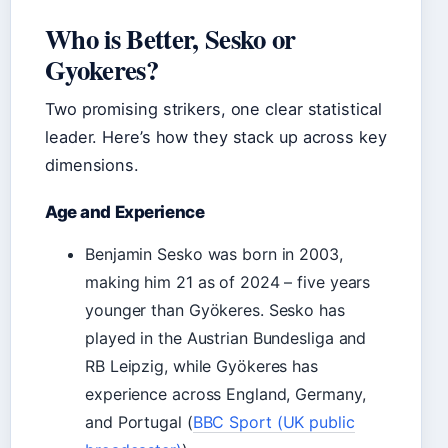
Who is Better, Sesko or
Gyokeres?
Two promising strikers, one clear statistical
leader. Here’s how they stack up across key
dimensions.
Age and Experience
Benjamin Sesko was born in 2003,
making him 21 as of 2024 – five years
younger than Gyökeres. Sesko has
played in the Austrian Bundesliga and
RB Leipzig, while Gyökeres has
experience across England, Germany,
and Portugal (
BBC Sport (UK public