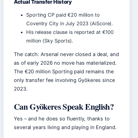
Actual Transfer History
Sporting CP paid €20 million to
Coventry City in July 2023 (AiScore).
His release clause is reported at €100
million (Sky Sports).
The catch: Arsenal never closed a deal, and
as of early 2026 no move has materialized.
The €20 million Sporting paid remains the
only transfer fee involving Gyökeres since
2023.
Can Gyökeres Speak English?
Yes – and he does so fluently, thanks to
several years living and playing in England.