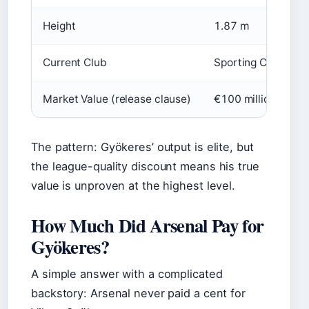
Height
1.87 m
Current Club
Sporting CP
Market Value (release clause)
€100 million (repo
The pattern: Gyökeres’ output is elite, but
the league-quality discount means his true
value is unproven at the highest level.
How Much Did Arsenal Pay for
Gyökeres?
A simple answer with a complicated
backstory: Arsenal never paid a cent for