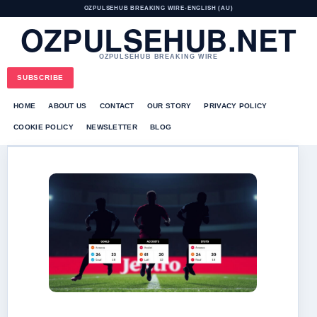
OZPULSEHUB BREAKING WIRE
•
ENGLISH (AU)
OZPULSEHUB.NET
OZPULSEHUB BREAKING WIRE
SUBSCRIBE
HOME
ABOUT US
CONTACT
OUR STORY
PRIVACY POLICY
COOKIE POLICY
NEWSLETTER
BLOG