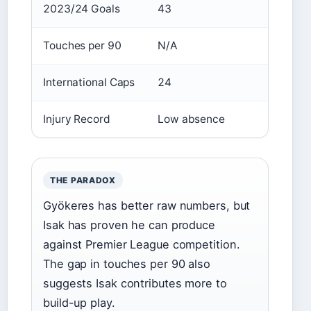
2023/24 Goals
43
25
Touches per 90
N/A
36.8
International Caps
24
47
Injury Record
Low absence
23 gam
THE PARADOX
Gyökeres has better raw numbers, but
Isak has proven he can produce
against Premier League competition.
The gap in touches per 90 also
suggests Isak contributes more to
build-up play.