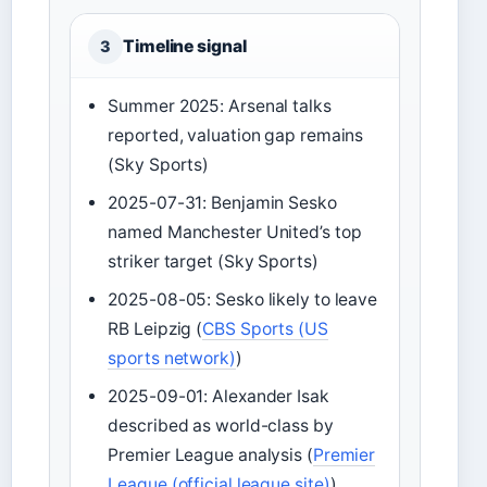
Timeline signal
3
Summer 2025: Arsenal talks
reported, valuation gap remains
(Sky Sports)
2025-07-31: Benjamin Sesko
named Manchester United’s top
striker target (Sky Sports)
2025-08-05: Sesko likely to leave
RB Leipzig (
CBS Sports (US
sports network)
)
2025-09-01: Alexander Isak
described as world-class by
Premier League analysis (
Premier
League (official league site)
)