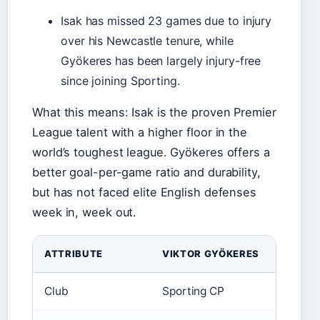
Isak has missed 23 games due to injury
over his Newcastle tenure, while
Gyökeres has been largely injury-free
since joining Sporting.
What this means: Isak is the proven Premier
League talent with a higher floor in the
world’s toughest league. Gyökeres offers a
better goal-per-game ratio and durability,
but has not faced elite English defenses
week in, week out.
ATTRIBUTE
VIKTOR GYÖKERES
ALEXA
Club
Sporting CP
Newcas