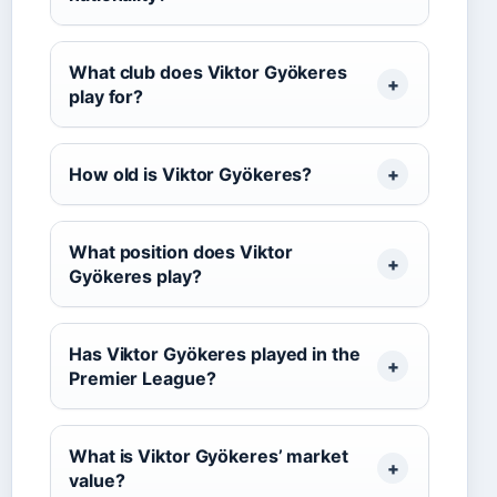
What club does Viktor Gyökeres
play for?
How old is Viktor Gyökeres?
What position does Viktor
Gyökeres play?
Has Viktor Gyökeres played in the
Premier League?
What is Viktor Gyökeres’ market
value?