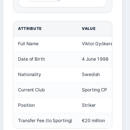
ATTRIBUTE
VALUE
Full Name
Viktor Gyökeres
Date of Birth
4 June 1998
Nationality
Swedish
Current Club
Sporting CP
Position
Striker
Transfer Fee (to Sporting)
€20 million