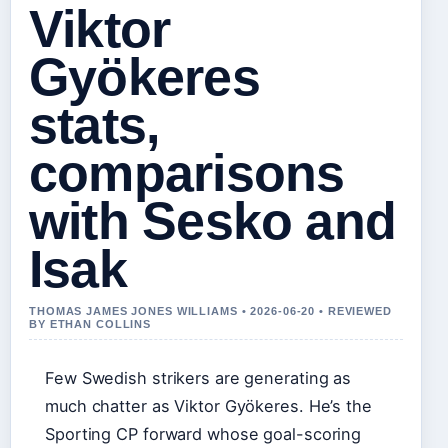
Viktor
Gyökeres
stats,
comparisons
with Sesko and
Isak
THOMAS JAMES JONES WILLIAMS • 2026-06-20 • REVIEWED
BY ETHAN COLLINS
Few Swedish strikers are generating as
much chatter as Viktor Gyökeres. He’s the
Sporting CP forward whose goal-scoring