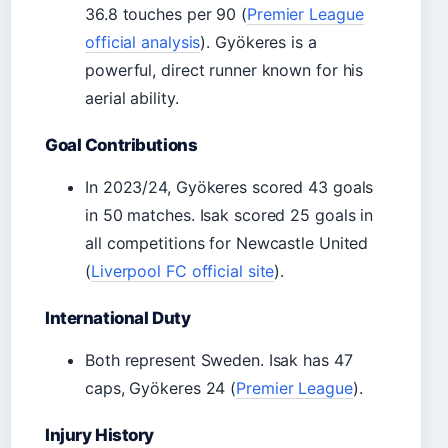
36.8 touches per 90 (
Premier League
official analysis
). Gyökeres is a
powerful, direct runner known for his
aerial ability.
Goal Contributions
In 2023/24, Gyökeres scored 43 goals
in 50 matches. Isak scored 25 goals in
all competitions for Newcastle United
(
Liverpool FC official site
).
International Duty
Both represent Sweden. Isak has 47
caps, Gyökeres 24 (
Premier League
).
Injury History