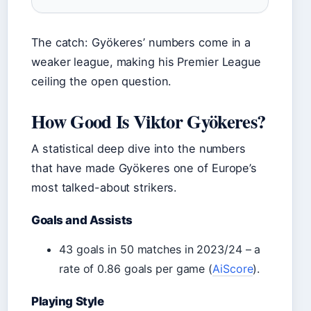
The catch: Gyökeres’ numbers come in a
weaker league, making his Premier League
ceiling the open question.
How Good Is Viktor Gyökeres?
A statistical deep dive into the numbers
that have made Gyökeres one of Europe’s
most talked-about strikers.
Goals and Assists
43 goals in 50 matches in 2023/24 – a
rate of 0.86 goals per game (
AiScore
).
Playing Style