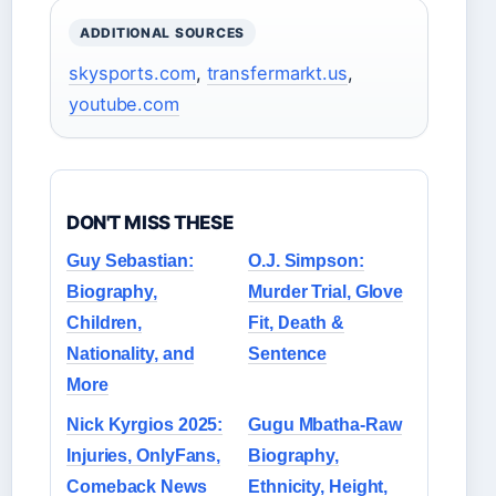
ADDITIONAL SOURCES
skysports.com
,
transfermarkt.us
,
youtube.com
DON'T MISS THESE
Guy Sebastian:
O.J. Simpson:
Biography,
Murder Trial, Glove
Children,
Fit, Death &
Nationality, and
Sentence
More
Nick Kyrgios 2025:
Gugu Mbatha-Raw
Injuries, OnlyFans,
Biography,
Comeback News
Ethnicity, Height,