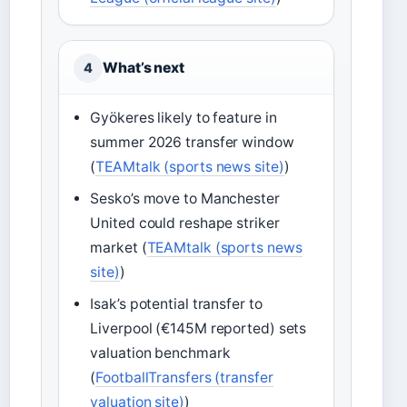
What’s next
4
Gyökeres likely to feature in
summer 2026 transfer window
(
TEAMtalk (sports news site)
)
Sesko’s move to Manchester
United could reshape striker
market (
TEAMtalk (sports news
site)
)
Isak’s potential transfer to
Liverpool (€145M reported) sets
valuation benchmark
(
FootballTransfers (transfer
valuation site)
)