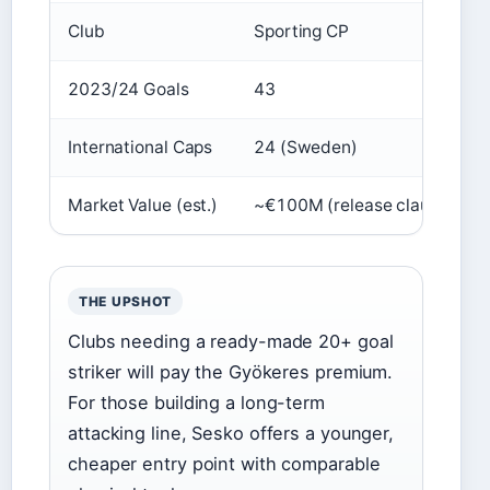
Club
Sporting CP
2023/24 Goals
43
International Caps
24 (Sweden)
Market Value (est.)
~€100M (release clause)
THE UPSHOT
Clubs needing a ready-made 20+ goal
striker will pay the Gyökeres premium.
For those building a long-term
attacking line, Sesko offers a younger,
cheaper entry point with comparable