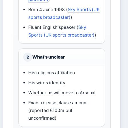
Born 4 June 1998 (
Sky Sports (UK
sports broadcaster)
)
Fluent English speaker (
Sky
Sports (UK sports broadcaster)
)
What’s unclear
2
His religious affiliation
His wife’s identity
Whether he will move to Arsenal
Exact release clause amount
(reported €100m but
unconfirmed)