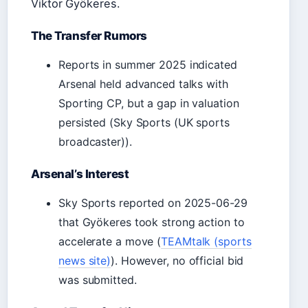
Viktor Gyökeres.
The Transfer Rumors
Reports in summer 2025 indicated
Arsenal held advanced talks with
Sporting CP, but a gap in valuation
persisted (Sky Sports (UK sports
broadcaster)).
Arsenal’s Interest
Sky Sports reported on 2025-06-29
that Gyökeres took strong action to
accelerate a move (
TEAMtalk (sports
news site)
). However, no official bid
was submitted.