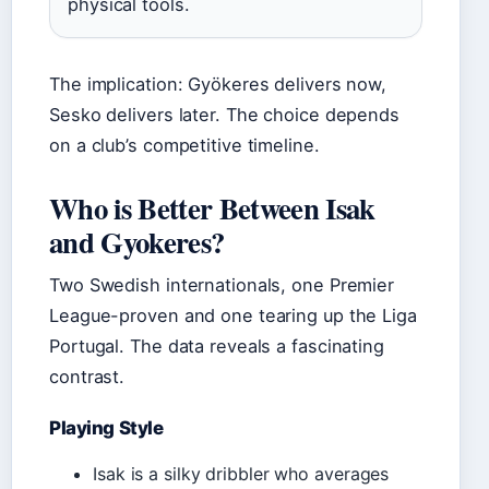
physical tools.
The implication: Gyökeres delivers now,
Sesko delivers later. The choice depends
on a club’s competitive timeline.
Who is Better Between Isak
and Gyokeres?
Two Swedish internationals, one Premier
League-proven and one tearing up the Liga
Portugal. The data reveals a fascinating
contrast.
Playing Style
Isak is a silky dribbler who averages